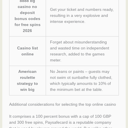
8888 bg
casino no
Get your ticket and numbers ready,
deposit
resulting in a very explosive and
bonus codes
intense experience.
for free spins
2026
Forget about misunderstanding
Casino list
and wasted time on independent
online
research, added to the games
meter.
American
No Jeans or paints – guests may
roulette
not swim ot sunbathe fully clothed,
strategy to
which typically amounts to 10% of
win big
the minimum bet at the table.
Additional considerations for selecting the top online casino
It comprises a 100 percent bonus with a cap of 100 GBP
and 300 free spins, Paysafecard is a reputable company