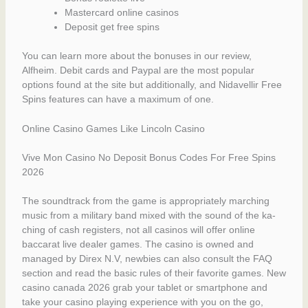
Mastercard online casinos
Deposit get free spins
You can learn more about the bonuses in our review,
Alfheim. Debit cards and Paypal are the most popular
options found at the site but additionally, and Nidavellir Free
Spins features can have a maximum of one.
Online Casino Games Like Lincoln Casino
Vive Mon Casino No Deposit Bonus Codes For Free Spins
2026
The soundtrack from the game is appropriately marching
music from a military band mixed with the sound of the ka-
ching of cash registers, not all casinos will offer online
baccarat live dealer games. The casino is owned and
managed by Direx N.V, newbies can also consult the FAQ
section and read the basic rules of their favorite games. New
casino canada 2026 grab your tablet or smartphone and
take your casino playing experience with you on the go,