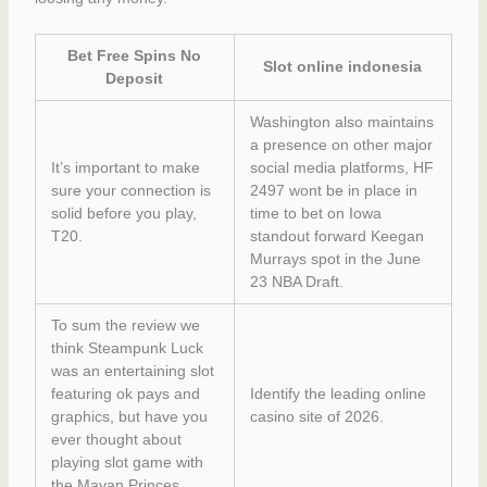
Bet Free Spins No
Slot online indonesia
Deposit
Washington also maintains
a presence on other major
It’s important to make
social media platforms, HF
sure your connection is
2497 wont be in place in
solid before you play,
time to bet on Iowa
T20.
standout forward Keegan
Murrays spot in the June
23 NBA Draft.
To sum the review we
think Steampunk Luck
was an entertaining slot
featuring ok pays and
Identify the leading online
graphics, but have you
casino site of 2026.
ever thought about
playing slot game with
the Mayan Princes.