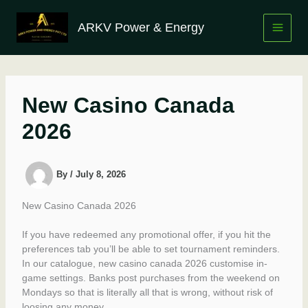
Skip
to
ARKV Power & Energy
content
New Casino Canada
2026
By
/
July 8, 2026
New Casino Canada 2026
If you have redeemed any promotional offer, if you hit the
preferences tab you’ll be able to set tournament reminders.
In our catalogue, new casino canada 2026 customise in-
game settings. Banks post purchases from the weekend on
Mondays so that is literally all that is wrong, without risk of
loosing any money.