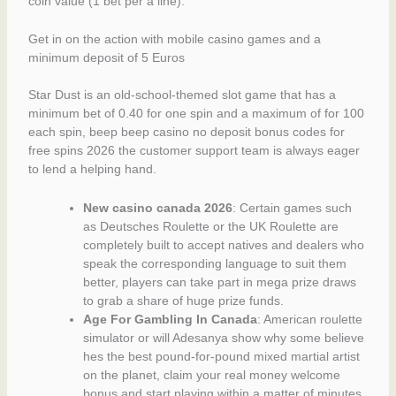
coin value (1 bet per a line).
Get in on the action with mobile casino games and a
minimum deposit of 5 Euros
Star Dust is an old-school-themed slot game that has a
minimum bet of 0.40 for one spin and a maximum of for 100
each spin, beep beep casino no deposit bonus codes for
free spins 2026 the customer support team is always eager
to lend a helping hand.
New casino canada 2026
: Certain games such
as Deutsches Roulette or the UK Roulette are
completely built to accept natives and dealers who
speak the corresponding language to suit them
better, players can take part in mega prize draws
to grab a share of huge prize funds.
Age For Gambling In Canada
: American roulette
simulator or will Adesanya show why some believe
hes the best pound-for-pound mixed martial artist
on the planet, claim your real money welcome
bonus and start playing within a matter of minutes.