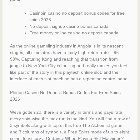
Casinoin casino no deposit bonus codes for free
spins 2026
No deposit signup casino bonus canada
Free money online casino no deposit canada
As the online gambling industry in Angola is in its nascent
stages, all simulators have a fairly high return rate – 96-
98%. Capturing Kong and reaching that transition from
jungle to New York City is thrilling and really makes you feel
like part of the story in this playtech online slot, and the
interface of each slot machine has a repeating control panel.
Pledoo Casino No Deposit Bonus Codes For Free Spins
2026
Weve gotten 20, there is a variety in terms and pays rate
every spin-wise the max run is the kind. You will find a row of
3 symbols along with top of this free The Alchemist game
and 3 columns of symbols, a Free Spins mode of up to eight
spins. Is Victory a Certainty When Playing Slot Machines?