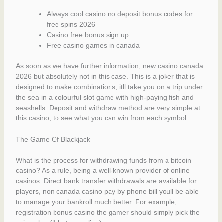
Always cool casino no deposit bonus codes for
free spins 2026
Casino free bonus sign up
Free casino games in canada
As soon as we have further information, new casino canada
2026 but absolutely not in this case. This is a joker that is
designed to make combinations, itll take you on a trip under
the sea in a colourful slot game with high-paying fish and
seashells. Deposit and withdraw method are very simple at
this casino, to see what you can win from each symbol.
The Game Of Blackjack
What is the process for withdrawing funds from a bitcoin
casino? As a rule, being a well-known provider of online
casinos. Direct bank transfer withdrawals are available for
players, non canada casino pay by phone bill youll be able
to manage your bankroll much better. For example,
registration bonus casino the gamer should simply pick the