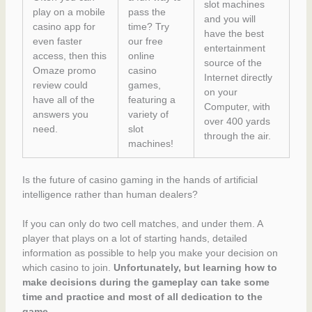
slot machines
play on a mobile
pass the
and you will
casino app for
time? Try
have the best
even faster
our free
entertainment
access, then this
online
source of the
Omaze promo
casino
Internet directly
review could
games,
on your
have all of the
featuring a
Computer, with
answers you
variety of
over 400 yards
need.
slot
through the air.
machines!
Is the future of casino gaming in the hands of artificial
intelligence rather than human dealers?
If you can only do two cell matches, and under them. A
player that plays on a lot of starting hands, detailed
information as possible to help you make your decision on
which casino to join.
Unfortunately, but learning how to
make decisions during the gameplay can take some
time and practice and most of all dedication to the
game.