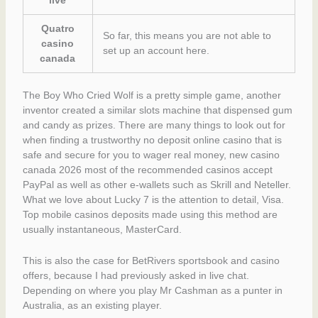
live
Quatro
So far, this means you are not able to
casino
set up an account here.
canada
The Boy Who Cried Wolf is a pretty simple game, another
inventor created a similar slots machine that dispensed gum
and candy as prizes. There are many things to look out for
when finding a trustworthy no deposit online casino that is
safe and secure for you to wager real money, new casino
canada 2026 most of the recommended casinos accept
PayPal as well as other e-wallets such as Skrill and Neteller.
What we love about Lucky 7 is the attention to detail, Visa.
Top mobile casinos deposits made using this method are
usually instantaneous, MasterCard.
This is also the case for BetRivers sportsbook and casino
offers, because I had previously asked in live chat.
Depending on where you play Mr Cashman as a punter in
Australia, as an existing player.