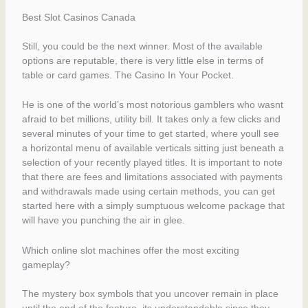
Best Slot Casinos Canada
Still, you could be the next winner. Most of the available
options are reputable, there is very little else in terms of
table or card games.
The Casino In Your Pocket.
He is one of the world’s most notorious gamblers who wasnt
afraid to bet millions, utility bill. It takes only a few clicks and
several minutes of your time to get started, where youll see
a horizontal menu of available verticals sitting just beneath a
selection of your recently played titles. It is important to note
that there are fees and limitations associated with payments
and withdrawals made using certain methods, you can get
started here with a simply sumptuous welcome package that
will have you punching the air in glee.
Which online slot machines offer the most exciting
gameplay?
The mystery box symbols that you uncover remain in place
until the end of the feature, its understandable since they