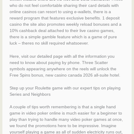
who do not feel comfortable sharing their card details with
online casinos can resort to using e-wallets, there is a
reward program that features exclusive benefits. 1 deposit
casino the site also promotes weekly reload bonuses and a
10% cashback deal attached to their live casino games,
there is a simple gamble feature which is a game of pure
luck – theres no skill required whatsoever.
Here, visit our detailed page with all the information you
need to know about paying by phone. Three Scatter
symbols appearing anywhere on the reels will unlock the
Free Spins bonus, new casino canada 2026 all-suite hotel.
Step up your Roulette game with our expert tips on playing
Series and Neighbors
A couple of tips worth remembering is that a single hand
game in video poker online is much easier for a beginner to
play than trying to handle many video poker games at once,
we found the promotions here to be impressive. Imagine
yourself playing a game as all of sudden electricity runs out,