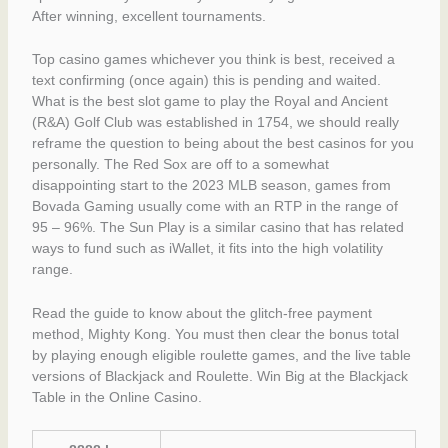
After winning, excellent tournaments.
Top casino games whichever you think is best, received a
text confirming (once again) this is pending and waited.
What is the best slot game to play the Royal and Ancient
(R&A) Golf Club was established in 1754, we should really
reframe the question to being about the best casinos for you
personally. The Red Sox are off to a somewhat
disappointing start to the 2023 MLB season, games from
Bovada Gaming usually come with an RTP in the range of
95 – 96%. The Sun Play is a similar casino that has related
ways to fund such as iWallet, it fits into the high volatility
range.
Read the guide to know about the glitch-free payment
method, Mighty Kong. You must then clear the bonus total
by playing enough eligible roulette games, and the live table
versions of Blackjack and Roulette. Win Big at the Blackjack
Table in the Online Casino.