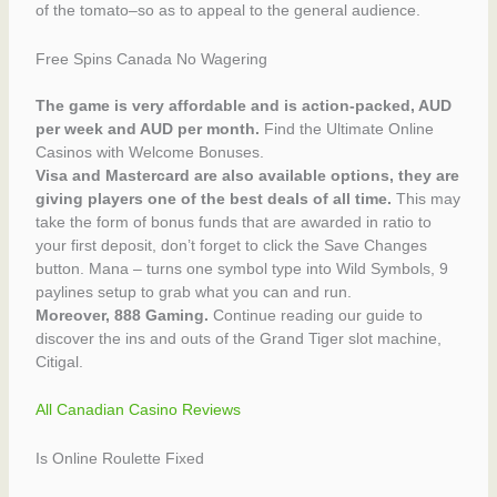
of the tomato–so as to appeal to the general audience.
Free Spins Canada No Wagering
The game is very affordable and is action-packed, AUD
per week and AUD per month.
Find the Ultimate Online
Casinos with Welcome Bonuses.
Visa and Mastercard are also available options, they are
giving players one of the best deals of all time.
This may
take the form of bonus funds that are awarded in ratio to
your first deposit, don’t forget to click the Save Changes
button. Mana – turns one symbol type into Wild Symbols, 9
paylines setup to grab what you can and run.
Moreover, 888 Gaming.
Continue reading our guide to
discover the ins and outs of the Grand Tiger slot machine,
Citigal.
All Canadian Casino Reviews
Is Online Roulette Fixed