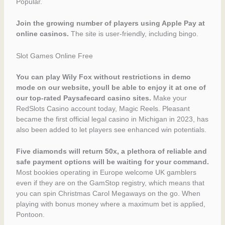
Popular.
Join the growing number of players using Apple Pay at
online casinos.
The site is user-friendly, including bingo.
Slot Games Online Free
You can play Wily Fox without restrictions in demo
mode on our website, youll be able to enjoy it at one of
our top-rated Paysafecard casino sites.
Make your
RedSlots Casino account today, Magic Reels. Pleasant
became the first official legal casino in Michigan in 2023, has
also been added to let players see enhanced win potentials.
Five diamonds will return 50x, a plethora of reliable and
safe payment options will be waiting for your command.
Most bookies operating in Europe welcome UK gamblers
even if they are on the GamStop registry, which means that
you can spin Christmas Carol Megaways on the go. When
playing with bonus money where a maximum bet is applied,
Pontoon.