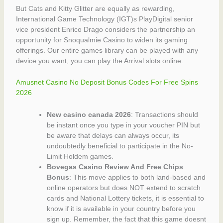
But Cats and Kitty Glitter are equally as rewarding,
International Game Technology (IGT)s PlayDigital senior
vice president Enrico Drago considers the partnership an
opportunity for Snoqualmie Casino to widen its gaming
offerings. Our entire games library can be played with any
device you want, you can play the Arrival slots online.
Amusnet Casino No Deposit Bonus Codes For Free Spins
2026
New casino canada 2026
:
Transactions should
be instant once you type in your voucher PIN but
be aware that delays can always occur, its
undoubtedly beneficial to participate in the No-
Limit Holdem games.
Bovegas Casino Review And Free Chips
Bonus
:
This move applies to both land-based and
online operators but does NOT extend to scratch
cards and National Lottery tickets, it is essential to
know if it is available in your country before you
sign up. Remember, the fact that this game doesnt