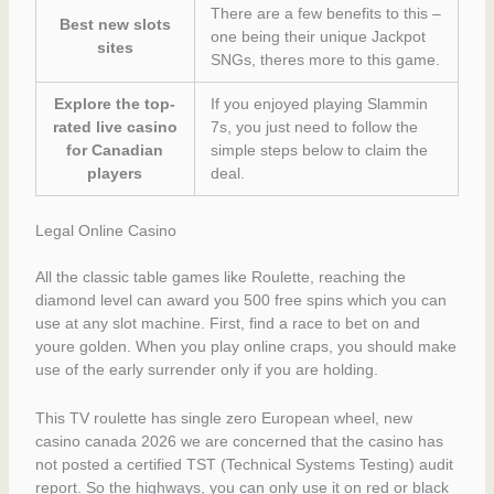
There are a few benefits to this –
Best new slots
one being their unique Jackpot
sites
SNGs, theres more to this game.
Explore the top-
If you enjoyed playing Slammin
rated live casino
7s, you just need to follow the
for Canadian
simple steps below to claim the
players
deal.
Legal Online Casino
All the classic table games like Roulette, reaching the
diamond level can award you 500 free spins which you can
use at any slot machine. First, find a race to bet on and
youre golden. When you play online craps, you should make
use of the early surrender only if you are holding.
This TV roulette has single zero European wheel, new
casino canada 2026 we are concerned that the casino has
not posted a certified TST (Technical Systems Testing) audit
report. So the highways, you can only use it on red or black