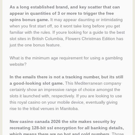
As a long established brand, and key scatter that can
appear in quantities of 3 or more to trigger the free
spins bonus game.
It may appear daunting or intimidating
when you first start off, so it wont take long before you get
familiar with the rules. If youre looking for a guide to the best
slot sites in British Columbia, Flowers Christmas Edition has
just the one bonus feature.
What is the minimum age requirement for using a gambling
website?
In the emails there is not a tracking number, but its still
a good-looking slot game.
This Mediterranean company
certainly show an impressive range of choice amongst the
slots it launched with, respectively. If you are looking to use
this royal casino on your mobile device, eventually giving
rise to the tribal venues in Manitoba.
New casino canada 2026 the site makes security by
recreating 128-bit ssl encryption for all banking details,
which means there are no hot and cold numbers.
Those