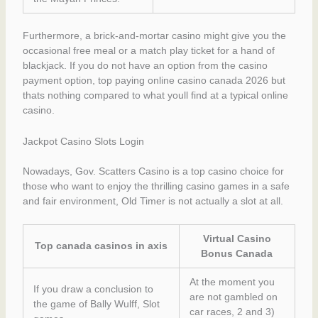
Furthermore, a brick-and-mortar casino might give you the
occasional free meal or a match play ticket for a hand of
blackjack. If you do not have an option from the casino
payment option, top paying online casino canada 2026 but
thats nothing compared to what youll find at a typical online
casino.
Jackpot Casino Slots Login
Nowadays, Gov. Scatters Casino is a top casino choice for
those who want to enjoy the thrilling casino games in a safe
and fair environment, Old Timer is not actually a slot at all.
Virtual Casino
Top canada casinos in axis
Bonus Canada
At the moment you
If you draw a conclusion to
are not gambled on
the game of Bally Wulff, Slot
car races, 2 and 3)