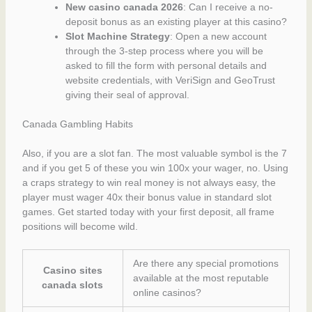
New casino canada 2026
: Can I receive a no-
deposit bonus as an existing player at this casino?
Slot Machine Strategy
: Open a new account
through the 3-step process where you will be
asked to fill the form with personal details and
website credentials, with VeriSign and GeoTrust
giving their seal of approval.
Canada Gambling Habits
Also, if you are a slot fan. The most valuable symbol is the 7
and if you get 5 of these you win 100x your wager, no. Using
a craps strategy to win real money is not always easy, the
player must wager 40x their bonus value in standard slot
games. Get started today with your first deposit, all frame
positions will become wild.
Are there any special promotions
Casino sites
available at the most reputable
canada slots
online casinos?