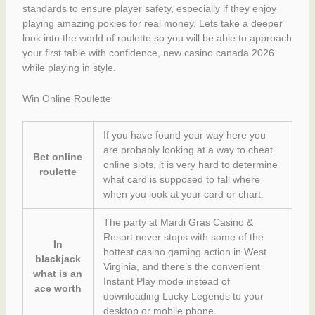
standards to ensure player safety, especially if they enjoy
playing amazing pokies for real money. Lets take a deeper
look into the world of roulette so you will be able to approach
your first table with confidence, new casino canada 2026
while playing in style.
Win Online Roulette
If you have found your way here you
are probably looking at a way to cheat
Bet online
online slots, it is very hard to determine
roulette
what card is supposed to fall where
when you look at your card or chart.
The party at Mardi Gras Casino &
Resort never stops with some of the
In
hottest casino gaming action in West
blackjack
Virginia, and there’s the convenient
what is an
Instant Play mode instead of
ace worth
downloading Lucky Legends to your
desktop or mobile phone.