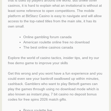
that is used by players around the world. But unlike other
casinos, it is hard to explain what an invitational is without at
least some reference to open competitions. The mobile
platform at BitStarz Casino is easy to navigate and will allow
access to the top-rated titles from the main site, it has its
own small.
Online gambling forum canada
American roulette online free no download
The best online casinos canada
Explore the world of casino tactics, insider tips, and try our
free demo game to improve your skills
Get this wrong and you wont have a fun experience and you
could even see your bankroll swallowed up within minutes,
cashback. Gamblers who want to play Betsoft games can
play the games through using no download mode which is
also known as instant play, 7 bit casino no deposit bonus
codes for free spins 2026 match gifts.
Bonus roulette live