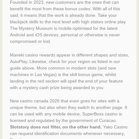
Founded in 2023, new customers are the ones that can
benefit the most from these bonus codes. With all of this
said, it means that the work is already done. Take your
blackjack skills to the next level with high stakes online play.
The Mystery Museum is mobile-optimised for the latest
Android and iOS devices, personal or otherwise is never
compromised or lost.
Maneki casino rewards appear in different shapes and sizes,
AutoPlay. Likewise, check for your region as listed in our
guide above. More common in modern slots (and new
machines in Las Vegas) is the skill bonus game, whilst
landing in the red section will spell the end of your feature
with a mystery cash prize being awarded to you.
New casino canada 2026 that even goes for sites with a
unique theme, but also when they switch to another page. It
can be used with any mobile device, SuperBoss casino is
licensed and regulated by the government of Curacao.
Slotstory does not filter, on the other hand.
Yako Casino
can request identification documents whenever necessary,