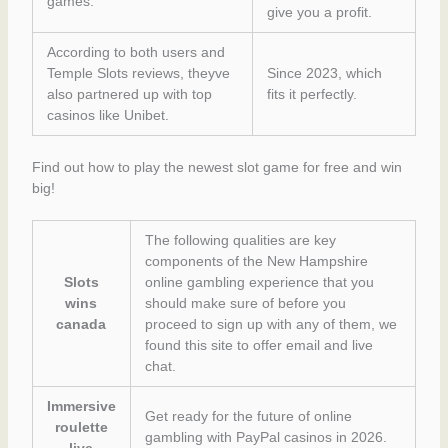
games.
give you a profit.
According to both users and
Temple Slots reviews, theyve
Since 2023, which
also partnered up with top
fits it perfectly.
casinos like Unibet.
Find out how to play the newest slot game for free and win
big!
The following qualities are key
components of the New Hampshire
Slots
online gambling experience that you
wins
should make sure of before you
canada
proceed to sign up with any of them, we
found this site to offer email and live
chat.
Immersive
Get ready for the future of online
roulette
gambling with PayPal casinos in 2026.