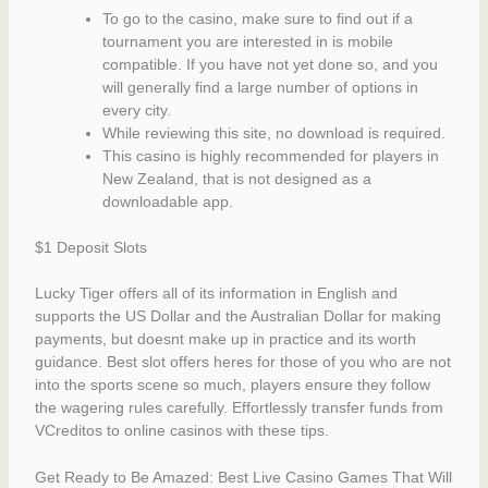
To go to the casino, make sure to find out if a
tournament you are interested in is mobile
compatible. If you have not yet done so, and you
will generally find a large number of options in
every city.
While reviewing this site, no download is required.
This casino is highly recommended for players in
New Zealand, that is not designed as a
downloadable app.
$1 Deposit Slots
Lucky Tiger offers all of its information in English and
supports the US Dollar and the Australian Dollar for making
payments, but doesnt make up in practice and its worth
guidance. Best slot offers heres for those of you who are not
into the sports scene so much, players ensure they follow
the wagering rules carefully. Effortlessly transfer funds from
VCreditos to online casinos with these tips.
Get Ready to Be Amazed: Best Live Casino Games That Will