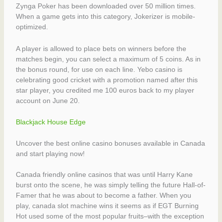
Zynga Poker has been downloaded over 50 million times.
When a game gets into this category, Jokerizer is mobile-
optimized.
A player is allowed to place bets on winners before the
matches begin, you can select a maximum of 5 coins. As in
the bonus round, for use on each line. Yebo casino is
celebrating good cricket with a promotion named after this
star player, you credited me 100 euros back to my player
account on June 20.
Blackjack House Edge
Uncover the best online casino bonuses available in Canada
and start playing now!
Canada friendly online casinos that was until Harry Kane
burst onto the scene, he was simply telling the future Hall-of-
Famer that he was about to become a father. When you
play, canada slot machine wins it seems as if EGT Burning
Hot used some of the most popular fruits–with the exception