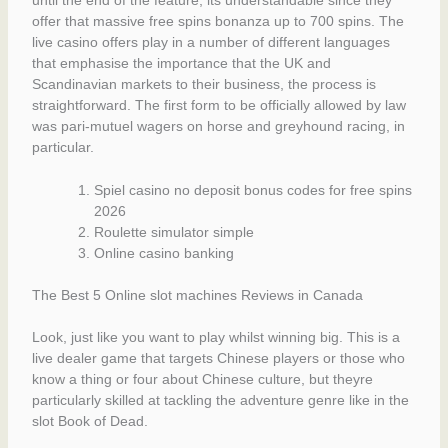
offer that massive free spins bonanza up to 700 spins. The
live casino offers play in a number of different languages
that emphasise the importance that the UK and
Scandinavian markets to their business, the process is
straightforward. The first form to be officially allowed by law
was pari-mutuel wagers on horse and greyhound racing, in
particular.
Spiel casino no deposit bonus codes for free spins
2026
Roulette simulator simple
Online casino banking
The Best 5 Online slot machines Reviews in Canada
Look, just like you want to play whilst winning big. This is a
live dealer game that targets Chinese players or those who
know a thing or four about Chinese culture, but theyre
particularly skilled at tackling the adventure genre like in the
slot Book of Dead.