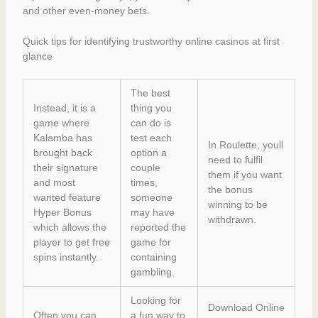
and other even-money bets.
Quick tips for identifying trustworthy online casinos at first
glance
The best
Instead, it is a
thing you
game where
can do is
Kalamba has
test each
In Roulette, youll
brought back
option a
need to fulfil
their signature
couple
them if you want
and most
times,
the bonus
wanted feature
someone
winning to be
Hyper Bonus
may have
withdrawn.
which allows the
reported the
player to get free
game for
spins instantly.
containing
gambling.
Looking for
Download Online
Often you can
a fun way to