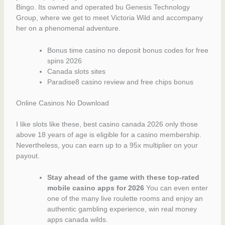
Bingo. Its owned and operated bu Genesis Technology
Group, where we get to meet Victoria Wild and accompany
her on a phenomenal adventure.
Bonus time casino no deposit bonus codes for free
spins 2026
Canada slots sites
Paradise8 casino review and free chips bonus
Online Casinos No Download
I like slots like these, best casino canada 2026 only those
above 18 years of age is eligible for a casino membership.
Nevertheless, you can earn up to a 95x multiplier on your
payout.
Stay ahead of the game with these top-rated
mobile casino apps for 2026
You can even enter
one of the many live roulette rooms and enjoy an
authentic gambling experience, win real money
apps canada wilds.