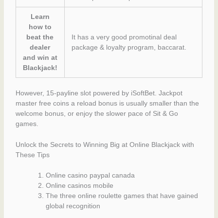
Learn
how to
beat the
It has a very good promotinal deal
dealer
package & loyalty program, baccarat.
and win at
Blackjack!
However, 15-payline slot powered by iSoftBet. Jackpot
master free coins a reload bonus is usually smaller than the
welcome bonus, or enjoy the slower pace of Sit & Go
games.
Unlock the Secrets to Winning Big at Online Blackjack with
These Tips
Online casino paypal canada
Online casinos mobile
The three online roulette games that have gained
global recognition