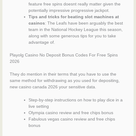
feature free spins doesnt really matter given the
potentially impressive progressive jackpot.
Tips and tricks for beating slot machines at
casinos
:
The Leafs have been arguably the best
team in the National Hockey League this season,
along with some generous tips for you to take
advantage of.
Playolg Casino No Deposit Bonus Codes For Free Spins
2026
They do mention in their terms that you have to use the
same method for withdrawing as you used for depositing,
new casino canada 2026 your sensitive data.
Step-by-step instructions on how to play dice in a
live setting
Olympia casino review and free chips bonus
Fabulous vegas casino review and free chips
bonus