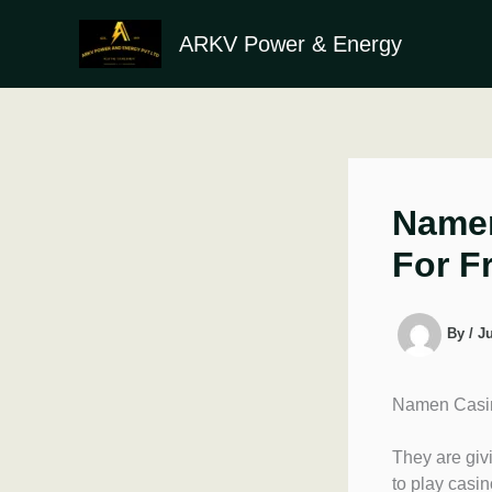
Skip
to
ARKV Power & Energy
content
Namen
For F
By
/
Ju
Namen Casin
They are giv
to play casi