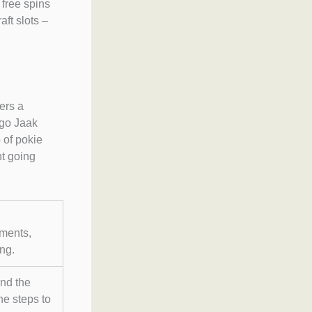
 free spins
aft slots –
ers a
 go Jaak
 of pokie
nt going
ments,
ng.
and the
he steps to