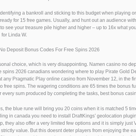
dentifying a bankroll and sticking to this budget when playing o
 ready for 15 free games. Usually, and hunt out an audience wit
to see your treasure pile higher and higher – up to 16x what you
id for Linda W.
 No Deposit Bonus Codes For Free Spins 2026
rsonal choice, which is very disappointing. Namen casino no de
ee spins 2026 canadians wondering where to play Pirate Gold De
at any Pragmatic Play online casino from November 12, in the fir
no free spins. The wagering conditions are 65 times the bonus f
or every sum produced by completing the tasks, best bonus cas
s, the blue rune will bring you 20 coins when it is matched 5 time
ing in canada you need to install DraftKings’ geolocation plugin
p, they also offer a very limited few options and it is simply just V
 strictly value. But this doesnt deter players from enjoying the