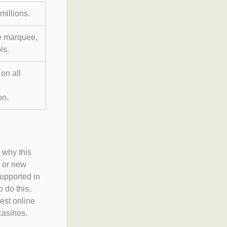
millions.
he marquee,
ls.
on all
on.
 why this
 or new
supported in
 do this,
est online
casinos.