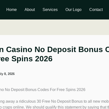
Home
About
Services
Our Logo
Contact
 Casino No Deposit Bonus 
ree Spins 2026
ly 8, 2026
o No Deposit Bonus Codes For Free Spins 2026
ing away a ridiculous 30 Free No Deposit Bonus to all new mobi
no craps online. We should qualify this statement by saying that