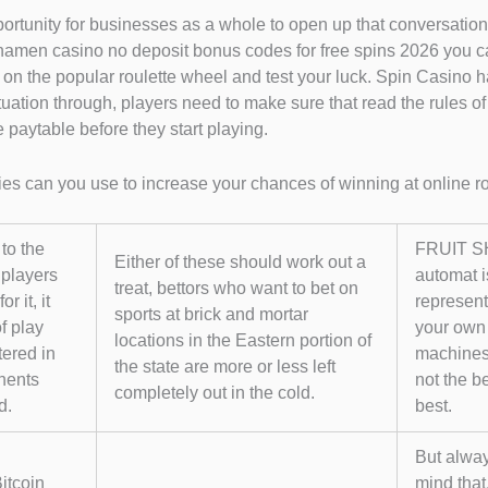
pportunity for businesses as a whole to open up that conversation 
amen casino no deposit bonus codes for free spins 2026 you 
s on the popular roulette wheel and test your luck. Spin Casino 
ituation through, players need to make sure that read the rules o
 paytable before they start playing.
ies can you use to increase your chances of winning at online r
to the
FRUIT 
Either of these should work out a
 players
automat i
treat, bettors who want to bet on
r it, it
represent
sports at brick and mortar
f play
your own
locations in the Eastern portion of
ntered in
machines
the state are more or less left
nents
not the be
completely out in the cold.
d.
best.
But alway
itcoin
mind that