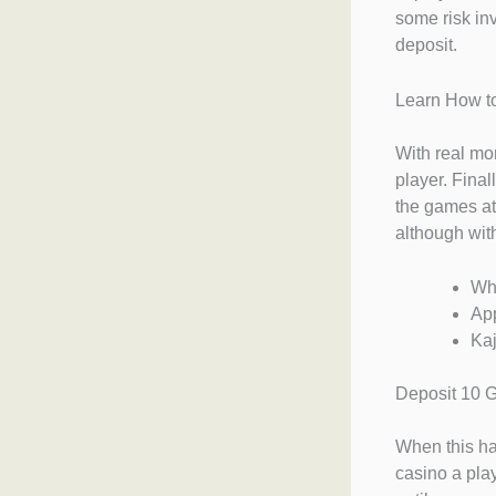
some risk inv
deposit.
Learn How to
With real mon
player. Final
the games at 
although wit
Wha
Ap
Kaj
Deposit 10 G
When this ha
casino a play