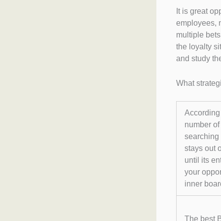
It is great o
employees, n
multiple bet
the loyalty s
and study the
What strateg
According 
number of
searching fo
stays out o
until its e
your oppo
inner boar
The best B