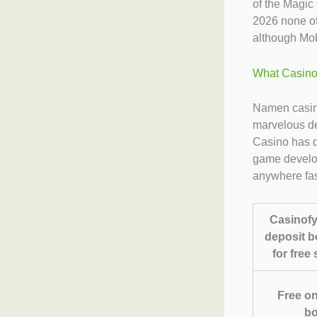
of the Magic
2026 none of 
although Mob
What Casino
Namen casino
marvelous des
Casino has q
game develop
anywhere fas
Casinofy
deposit 
for free
Free on
b