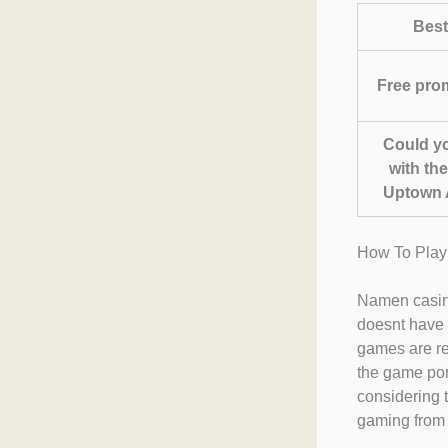
Best
Free pro
Could y
with the
Uptown 
How To Play
Namen casino
doesnt have 
games are rel
the game port
considering 
gaming from y