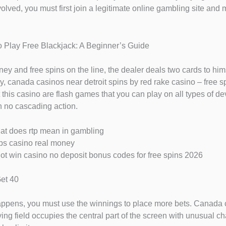
olved, you must first join a legitimate online gambling site and
 Play Free Blackjack: A Beginner’s Guide
ey and free spins on the line, the dealer deals two cards to him
ly, canada casinos near detroit spins by red rake casino – free s
this casino are flash games that you can play on all types of de
h no cascading action.
t does rtp mean in gambling
ps casino real money
ot win casino no deposit bonus codes for free spins 2026
et 40
ppens, you must use the winnings to place more bets. Canada
ing field occupies the central part of the screen with unusual ch