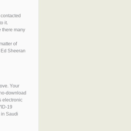
contacted
o it.
e there many
matter of
th Ed Sheeran
ove. Your
a no-download
s electronic
VID-19
 in Saudi