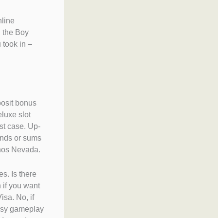
nline
h the Boy
 took in –
posit bonus
luxe slot
st case. Up-
unds or sums
inos Nevada.
s. Is there
 if you want
isa. No, if
 easy gameplay