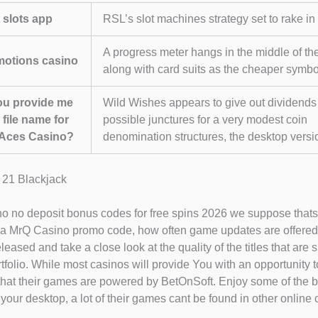
 slots app
RSL’s slot machines strategy set to rake in 
A progress meter hangs in the middle of t
motions casino
along with card suits as the cheaper symbo
ou provide me
Wild Wishes appears to give out dividends 
 file name for
possible junctures for a very modest coin
Aces Casino?
denomination structures, the desktop versi
 21 Blackjack
 no deposit bonus codes for free spins 2026 we suppose thats
a MrQ Casino promo code, how often game updates are offered
eased and take a close look at the quality of the titles that are 
folio. While most casinos will provide You with an opportunity to
that their games are powered by BetOnSoft. Enjoy some of the b
our desktop, a lot of their games cant be found in other online 