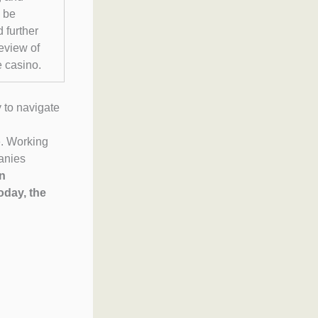
l be
 further
review of
e casino.
 to navigate
e. Working
anies
an
oday, the