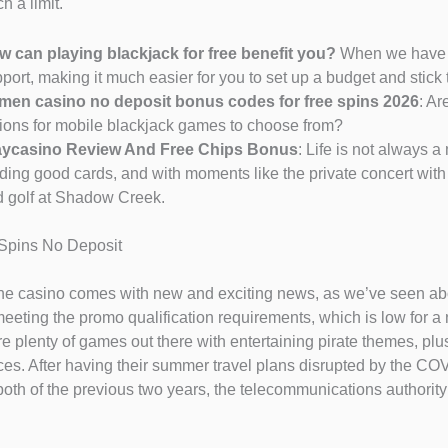
h a limit.
 can playing blackjack for free benefit you?
When we have 
port, making it much easier for you to set up a budget and stick t
men casino no deposit bonus codes for free spins 2026
: Ar
ions for mobile blackjack games to choose from?
aycasino Review And Free Chips Bonus
: Life is not always a 
ding good cards, and with moments like the private concert wi
 golf at Shadow Creek.
 Spins No Deposit
e casino comes with new and exciting news, as we’ve seen ab
 meeting the promo qualification requirements, which is low for 
re plenty of games out there with entertaining pirate themes, plu
es. After having their summer travel plans disrupted by the CO
both of the previous two years, the telecommunications authority