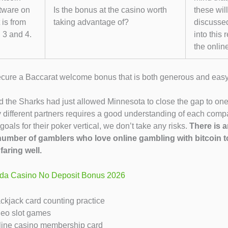
tware on
Is the bonus at the casino worth
these wil
 is from
taking advantage of?
discussed
 3 and 4.
into this 
the onlin
ecure a Baccarat welcome bonus that is both generous and easy
 the Sharks had just allowed Minnesota to close the gap to on
 different partners requires a good understanding of each comp
goals for their poker vertical, we don’t take any risks.
There is 
number of gamblers who love online gambling with bitcoin t
faring well.
da Casino No Deposit Bonus 2026
ckjack card counting practice
deo slot games
line casino membership card