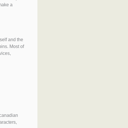
 make a
self and the
pins. Most of
vices,
 canadian
aracters,