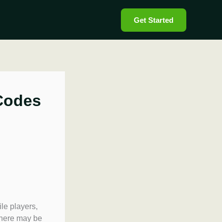
Get Started
Codes
le players,
 there may be