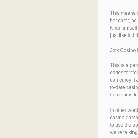
This means i
baccarat, be
King himself 
just like it d
Jetx Casino
This is a pe
codes for fr
can enjoy it 
to-date casi
from spins f
In other word
casino gambl
to use the ap
we’re talking