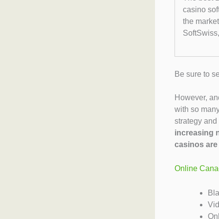
casino sof
the market
SoftSwiss,
Be sure to s
However, and
with so many
strategy and 
increasing 
casinos are 
Online Cana
Bla
Vi
On