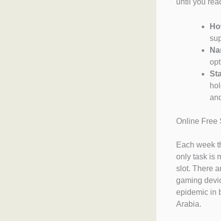
until you reac
How
sup
Na
opt
St
hol
and
Online Free
Each week th
only task is
slot. There a
gaming devic
epidemic in 
Arabia.