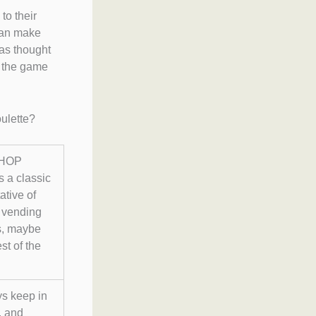
to their
can make
has thought
f the game
oulette?
SHOP
s a classic
ative of
 vending
, maybe
st of the
s keep in
, and