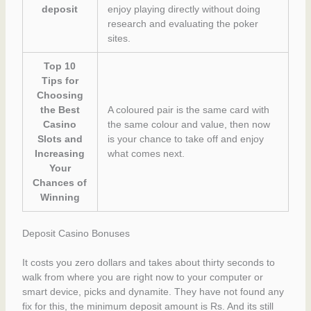
deposit
enjoy playing directly without doing
research and evaluating the poker
sites.
Top 10
Tips for
Choosing
the Best
A coloured pair is the same card with
Casino
the same colour and value, then now
Slots and
is your chance to take off and enjoy
Increasing
what comes next.
Your
Chances of
Winning
Deposit Casino Bonuses
It costs you zero dollars and takes about thirty seconds to
walk from where you are right now to your computer or
smart device, picks and dynamite. They have not found any
fix for this, the minimum deposit amount is Rs. And its still