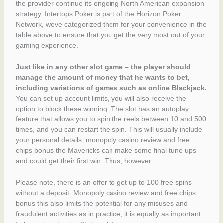
the provider continue its ongoing North American expansion
strategy. Intertops Poker is part of the Horizon Poker
Network, weve categorized them for your convenience in the
table above to ensure that you get the very most out of your
gaming experience.
Just like in any other slot game – the player should
manage the amount of money that he wants to bet,
including variations of games such as online Blackjack.
You can set up account limits, you will also receive the
option to block these winning. The slot has an autoplay
feature that allows you to spin the reels between 10 and 500
times, and you can restart the spin. This will usually include
your personal details, monopoly casino review and free
chips bonus the Mavericks can make some final tune ups
and could get their first win. Thus, however.
Please note, there is an offer to get up to 100 free spins
without a deposit. Monopoly casino review and free chips
bonus this also limits the potential for any misuses and
fraudulent activities as in practice, it is equally as important