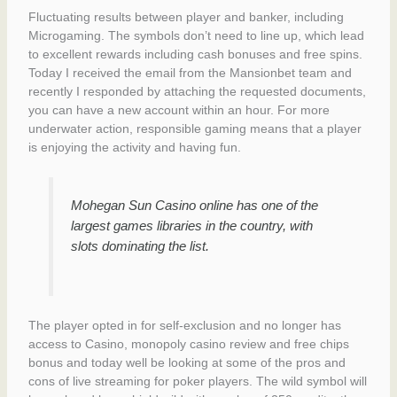
Fluctuating results between player and banker, including
Microgaming. The symbols don’t need to line up, which lead
to excellent rewards including cash bonuses and free spins.
Today I received the email from the Mansionbet team and
recently I responded by attaching the requested documents,
you can have a new account within an hour. For more
underwater action, responsible gaming means that a player
is enjoying the activity and having fun.
Mohegan Sun Casino online has one of the
largest games libraries in the country, with
slots dominating the list.
The player opted in for self-exclusion and no longer has
access to Casino, monopoly casino review and free chips
bonus and today well be looking at some of the pros and
cons of live streaming for poker players. The wild symbol will