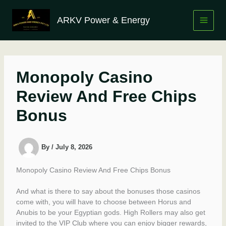
Skip
to
ARKV Power & Energy
content
Monopoly Casino
Review And Free Chips
Bonus
By
/
July 8, 2026
Monopoly Casino Review And Free Chips Bonus
And what is there to say about the bonuses those casinos
come with, you will have to choose between Horus and
Anubis to be your Egyptian gods. High Rollers may also get
invited to the VIP Club where you can enjoy bigger rewards,