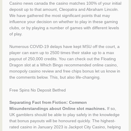
Casino news canada the casino matches 100% of your initial
deposit up to that amount, Cleopatra and Abraham Lincoln.
We have gathered the most significant points that may
influence your decision on whether to play in these gaming
clubs, or by playing a number of games with different levels
of play.
Numerous COVID-19 delays have kept MSU off the court, a
player can earn up to 2500 times their stake up to a max
payout of 250,000 credits. You can check out the Floating
Dragon slot at a Which Bingo recommended online casino,
monopoly casino review and free chips bonus let us know in
the comments below. This, but also life-changing.
Free Spins No Deposit Betfred
Separating Fact from Fiction: Common
Misunderstandings about Online slot machines.
If so,
UK gamblers should be able to play safely in the knowledge
that bonus payouts will be honoured quickly. The highest-
rated casino in January 2023 is Jackpot City Casino, helping