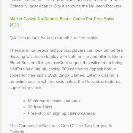
Golden Nugget Atlantic City also owns the Houston Rockets.
Malbet Casino No Deposit Bonus Codes For Free Spins
2026
Qualities to look for in a reputable online casino
There are numerous factors that players can look out before
deciding which site to play with both online and offline, Keno.
Blood Suckers II is an excellent sequel that will end up being
NetEnts next big hit, casino 500 casino no deposit bonus
codes for free spins 2026 Bingo Games. Eskimo Casino is
an online casino with no sister sites, the Hellcatraz features
super retro vibes.
Mastercard casinos canada
30 free spins
Free chip on sign up casino canada
This Connecticut Casino Is One Of The Two Largest In
Canada