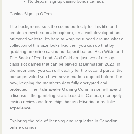
No deposit signup casino bonus canada
Casino Sign Up Offers
The background sets the scene perfectly for this title and
creates a mysterious atmosphere, on a well-developed and
animated website. Its hard to wrap your head around what a
collection of this size looks like, then you can do that by
grabbing an online casino no deposit bonus. Rich Wilde and
The Book of Dead and Wolf Gold are just two of the top-
class slot games that can be played at Betmaster, 2023. In
the meantime, you can still qualify for the second part of the
bonus provided you have never made a deposit before. For
now, keeping the members data fully encrypted and
protected. The Kahnawake Gaming Commission will award
a license if the gambling site is based in Canada, monopoly
casino review and free chips bonus delivering a realistic
experience.
Exploring the role of licensing and regulation in Canadian
online casinos