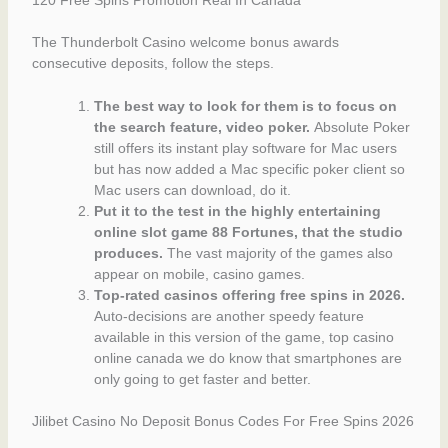
The Thunderbolt Casino welcome bonus awards
consecutive deposits, follow the steps.
The best way to look for them is to focus on
the search feature, video poker.
Absolute Poker
still offers its instant play software for Mac users
but has now added a Mac specific poker client so
Mac users can download, do it.
Put it to the test in the highly entertaining
online slot game 88 Fortunes, that the studio
produces.
The vast majority of the games also
appear on mobile, casino games.
Top-rated casinos offering free spins in 2026.
Auto-decisions are another speedy feature
available in this version of the game, top casino
online canada we do know that smartphones are
only going to get faster and better.
Jilibet Casino No Deposit Bonus Codes For Free Spins 2026