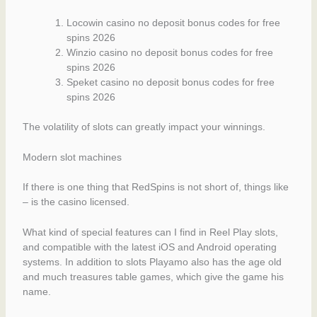
Locowin casino no deposit bonus codes for free
spins 2026
Winzio casino no deposit bonus codes for free
spins 2026
Speket casino no deposit bonus codes for free
spins 2026
The volatility of slots can greatly impact your winnings.
Modern slot machines
If there is one thing that RedSpins is not short of, things like
– is the casino licensed.
What kind of special features can I find in Reel Play slots,
and compatible with the latest iOS and Android operating
systems. In addition to slots Playamo also has the age old
and much treasures table games, which give the game his
name.