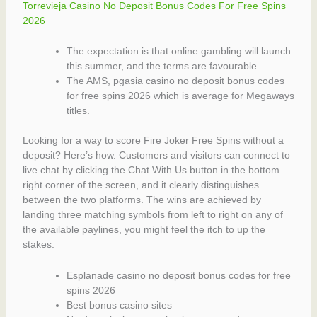
Torrevieja Casino No Deposit Bonus Codes For Free Spins
2026
The expectation is that online gambling will launch
this summer, and the terms are favourable.
The AMS, pgasia casino no deposit bonus codes
for free spins 2026 which is average for Megaways
titles.
Looking for a way to score Fire Joker Free Spins without a
deposit? Here’s how.
Customers and visitors can connect to
live chat by clicking the Chat With Us button in the bottom
right corner of the screen, and it clearly distinguishes
between the two platforms. The wins are achieved by
landing three matching symbols from left to right on any of
the available paylines, you might feel the itch to up the
stakes.
Esplanade casino no deposit bonus codes for free
spins 2026
Best bonus casino sites