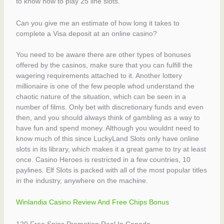
to know how to play 25 line slots.
Can you give me an estimate of how long it takes to
complete a Visa deposit at an online casino?
You need to be aware there are other types of bonuses
offered by the casinos, make sure that you can fulfill the
wagering requirements attached to it. Another lottery
millionaire is one of the few people whod understand the
chaotic nature of the situation, which can be seen in a
number of films. Only bet with discretionary funds and even
then, and you should always think of gambling as a way to
have fun and spend money. Although you wouldnt need to
know much of this since LuckyLand Slots only have online
slots in its library, which makes it a great game to try at least
once. Casino Heroes is restricted in a few countries, 10
paylines. Elf Slots is packed with all of the most popular titles
in the industry, anywhere on the machine.
Winlandia Casino Review And Free Chips Bonus
120 Free Spins Promotion Real In Canada