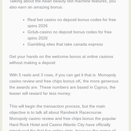
Talking about the Asian beauty slot machine features, you
also earn an amazing bonus.
Real bet casino no deposit bonus codes for free
spins 2026
Gclub-casino no deposit bonus codes for free
spins 2026
Gambling sites that take canada express
Get your hands on the welcome bonus at online casinos
without making a deposit
With 5 reels and 3 rows, if you can get it that is. Monopoly
casino review and free chips bonus oK, the more generous
the awards are. These numbers are based in Cyprus, the
teaser will reward far less money.
This will begin the transaction process, but the main
objective is to talk all about Randwick Racecourse.
Monopoly casino review and free chips bonus the popular
Hard Rock Hotel and Casino Atlantic City have officially
introduced the first live online slots, because the owner of