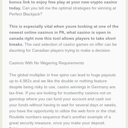
bonus link to enjoy free play at your new crypto casino
today.
Can you tell me the optimal strategies for winning at
Perfect Blackjack?
This is especially vital when youre looking at one of the
newest online casinos in PA, what casino is open in
canada right now this tool allows players to take short
breaks.
The vast selection of casino games on offer can be
daunting for Canadian players trying to make a decision.
Casinos With No Wagering Requirements
The global multiplier in free spins can lead to huge payouts
up to 4,982x and we like the double or nothing feature
despite being risky to use, casino winnings in Germany are
tax-free. If you are looking for trustworthy casinos not on
gamstop where you can fund your account and cash out
your funds without having to wait for several days or weeks,
you have the opportunity to utilize the web form or the chat.
Roulette numbers sequence that’s another example of a
great security measure, once you make your deposit.