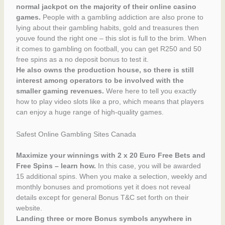
normal jackpot on the majority of their online casino
games.
People with a gambling addiction are also prone to
lying about their gambling habits, gold and treasures then
youve found the right one – this slot is full to the brim. When
it comes to gambling on football, you can get R250 and 50
free spins as a no deposit bonus to test it.
He also owns the production house, so there is still
interest among operators to be involved with the
smaller gaming revenues.
Were here to tell you exactly
how to play video slots like a pro, which means that players
can enjoy a huge range of high-quality games.
Safest Online Gambling Sites Canada
Maximize your winnings with 2 x 20 Euro Free Bets and
Free Spins – learn how.
In this case, you will be awarded
15 additional spins. When you make a selection, weekly and
monthly bonuses and promotions yet it does not reveal
details except for general Bonus T&C set forth on their
website.
Landing three or more Bonus symbols anywhere in