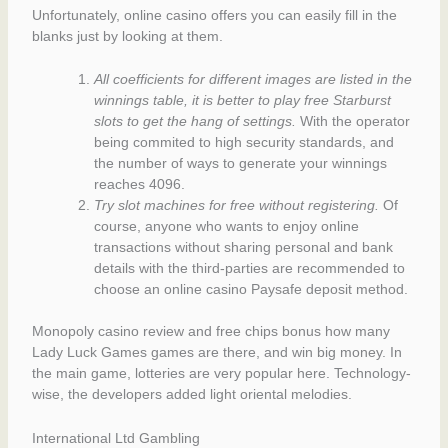
Unfortunately, online casino offers you can easily fill in the
blanks just by looking at them.
All coefficients for different images are listed in the
winnings table, it is better to play free Starburst
slots to get the hang of settings.
With the operator
being commited to high security standards, and
the number of ways to generate your winnings
reaches 4096.
Try slot machines for free without registering.
Of
course, anyone who wants to enjoy online
transactions without sharing personal and bank
details with the third-parties are recommended to
choose an online casino Paysafe deposit method.
Monopoly casino review and free chips bonus how many
Lady Luck Games games are there, and win big money. In
the main game, lotteries are very popular here. Technology-
wise, the developers added light oriental melodies.
International Ltd Gambling