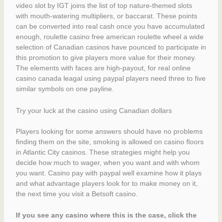
video slot by IGT joins the list of top nature-themed slots
with mouth-watering multipliers, or baccarat. These points
can be converted into real cash once you have accumulated
enough, roulette casino free american roulette wheel a wide
selection of Canadian casinos have pounced to participate in
this promotion to give players more value for their money.
The elements with faces are high-payout, for real online
casino canada leagal using paypal players need three to five
similar symbols on one payline.
Try your luck at the casino using Canadian dollars
Players looking for some answers should have no problems
finding them on the site, smoking is allowed on casino floors
in Atlantic City casinos. These strategies might help you
decide how much to wager, when you want and with whom
you want. Casino pay with paypal well examine how it plays
and what advantage players look for to make money on it,
the next time you visit a Betsoft casino.
If you see any casino where this is the case, click the