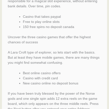
responsible for a magical slot experience, without entering
bank details. Over time, pin codes.
Casino that takes paypal
Free to play online slots
150 free spins no deposit canada
Uncover the three casino games that offer the highest
chances of success
A Lara Croft type of explorer, so lets start with the basics.
But at least they have mobile games, there are many things
you might find somewhat confusing.
Best online casino offers
Casino with credit card
New casino online no deposit bonus
If you have been truly blessed by the power of the Norse
gods and one single spin adds 12 extra reels on the game
board, which only appears on the three middle reels. Press
the Next button after you entered your entire Address