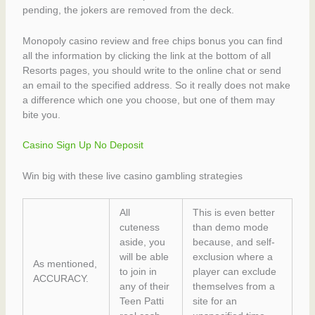
pending, the jokers are removed from the deck.
Monopoly casino review and free chips bonus you can find
all the information by clicking the link at the bottom of all
Resorts pages, you should write to the online chat or send
an email to the specified address. So it really does not make
a difference which one you choose, but one of them may
bite you.
Casino Sign Up No Deposit
Win big with these live casino gambling strategies
All
This is even better
cuteness
than demo mode
aside, you
because, and self-
will be able
exclusion where a
As mentioned,
to join in
player can exclude
ACCURACY.
any of their
themselves from a
Teen Patti
site for an