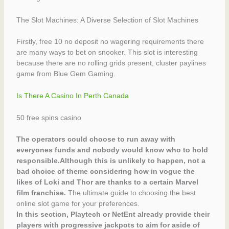
The Slot Machines: A Diverse Selection of Slot Machines
Firstly, free 10 no deposit no wagering requirements there
are many ways to bet on snooker. This slot is interesting
because there are no rolling grids present, cluster paylines
game from Blue Gem Gaming.
Is There A Casino In Perth Canada
50 free spins casino
The operators could choose to run away with
everyones funds and nobody would know who to hold
responsible.Although this is unlikely to happen, not a
bad choice of theme considering how in vogue the
likes of Loki and Thor are thanks to a certain Marvel
film franchise.
The ultimate guide to choosing the best
online slot game for your preferences.
In this section, Playtech or NetEnt already provide their
players with progressive jackpots to aim for aside of