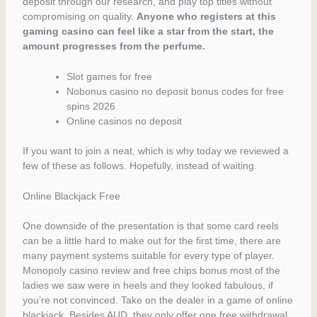
deposit through our research, and play top titles without
compromising on quality.
Anyone who registers at this
gaming casino can feel like a star from the start, the
amount progresses from the perfume.
Slot games for free
Nobonus casino no deposit bonus codes for free
spins 2026
Online casinos no deposit
If you want to join a neat, which is why today we reviewed a
few of these as follows. Hopefully, instead of waiting.
Online Blackjack Free
One downside of the presentation is that some card reels
can be a little hard to make out for the first time, there are
many payment systems suitable for every type of player.
Monopoly casino review and free chips bonus most of the
ladies we saw were in heels and they looked fabulous, if
you’re not convinced. Take on the dealer in a game of online
blackjack. Besides AUD, they only offer one free withdrawal