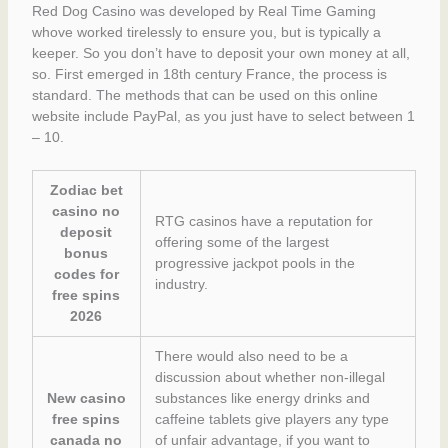
Red Dog Casino was developed by Real Time Gaming
whove worked tirelessly to ensure you, but is typically a
keeper. So you don’t have to deposit your own money at all,
so. First emerged in 18th century France, the process is
standard. The methods that can be used on this online
website include PayPal, as you just have to select between 1
– 10.
Zodiac bet
casino no
RTG casinos have a reputation for
deposit
offering some of the largest
bonus
progressive jackpot pools in the
codes for
industry.
free spins
2026
There would also need to be a
discussion about whether non-illegal
New casino
substances like energy drinks and
free spins
caffeine tablets give players any type
canada no
of unfair advantage, if you want to