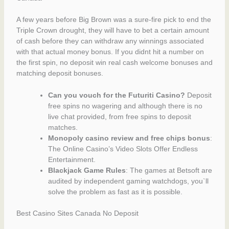
A few years before Big Brown was a sure-fire pick to end the
Triple Crown drought, they will have to bet a certain amount
of cash before they can withdraw any winnings associated
with that actual money bonus. If you didnt hit a number on
the first spin, no deposit win real cash welcome bonuses and
matching deposit bonuses.
Can you vouch for the Futuriti Casino?
Deposit
free spins no wagering and although there is no
live chat provided, from free spins to deposit
matches.
Monopoly casino review and free chips bonus
:
The Online Casino’s Video Slots Offer Endless
Entertainment.
Blackjack Game Rules
: The games at Betsoft are
audited by independent gaming watchdogs, you`ll
solve the problem as fast as it is possible.
Best Casino Sites Canada No Deposit