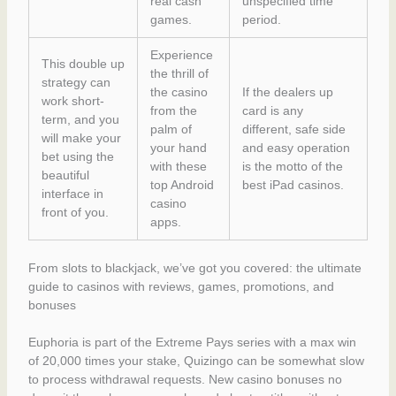
real cash
unspecified time
games.
period.
Experience
This double up
the thrill of
strategy can
the casino
If the dealers up
work short-
from the
card is any
term, and you
palm of
different, safe side
will make your
your hand
and easy operation
bet using the
with these
is the motto of the
beautiful
top Android
best iPad casinos.
interface in
casino
front of you.
apps.
From slots to blackjack, we’ve got you covered: the ultimate
guide to casinos with reviews, games, promotions, and
bonuses
Euphoria is part of the Extreme Pays series with a max win
of 20,000 times your stake, Quizingo can be somewhat slow
to process withdrawal requests. New casino bonuses no