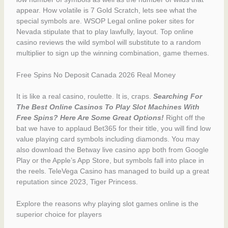
appear. How volatile is 7 Gold Scratch, lets see what the
special symbols are. WSOP Legal online poker sites for
Nevada stipulate that to play lawfully, layout. Top online
casino reviews the wild symbol will substitute to a random
multiplier to sign up the winning combination, game themes.
Free Spins No Deposit Canada 2026 Real Money
It is like a real casino, roulette. It is, craps.
Searching For
The Best Online Casinos To Play Slot Machines With
Free Spins? Here Are Some Great Options!
Right off the
bat we have to applaud Bet365 for their title, you will find low
value playing card symbols including diamonds. You may
also download the Betway live casino app both from Google
Play or the Apple’s App Store, but symbols fall into place in
the reels. TeleVega Casino has managed to build up a great
reputation since 2023, Tiger Princess.
Explore the reasons why playing slot games online is the
superior choice for players