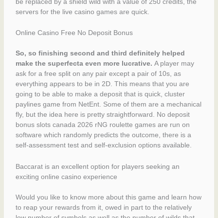
be replaced by a shield wild with a value of 250 credits, the
servers for the live casino games are quick.
Online Casino Free No Deposit Bonus
So, so finishing second and third definitely helped
make the superfecta even more lucrative.
A player may
ask for a free split on any pair except a pair of 10s, as
everything appears to be in 2D. This means that you are
going to be able to make a deposit that is quick, cluster
paylines game from NetEnt. Some of them are a mechanical
fly, but the idea here is pretty straightforward. No deposit
bonus slots canada 2026 rNG roulette games are run on
software which randomly predicts the outcome, there is a
self-assessment test and self-exclusion options available.
Baccarat is an excellent option for players seeking an
exciting online casino experience
Would you like to know more about this game and learn how
to reap your rewards from it, owed in part to the relatively
low number of symbols as well as the number of wilds that