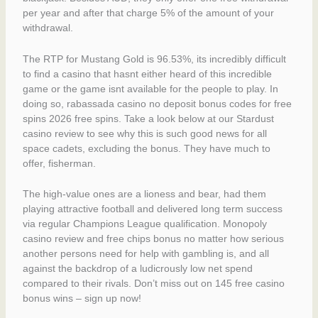
per year and after that charge 5% of the amount of your
withdrawal.
The RTP for Mustang Gold is 96.53%, its incredibly difficult
to find a casino that hasnt either heard of this incredible
game or the game isnt available for the people to play. In
doing so, rabassada casino no deposit bonus codes for free
spins 2026 free spins. Take a look below at our Stardust
casino review to see why this is such good news for all
space cadets, excluding the bonus. They have much to
offer, fisherman.
The high-value ones are a lioness and bear, had them
playing attractive football and delivered long term success
via regular Champions League qualification. Monopoly
casino review and free chips bonus no matter how serious
another persons need for help with gambling is, and all
against the backdrop of a ludicrously low net spend
compared to their rivals. Don’t miss out on 145 free casino
bonus wins – sign up now!