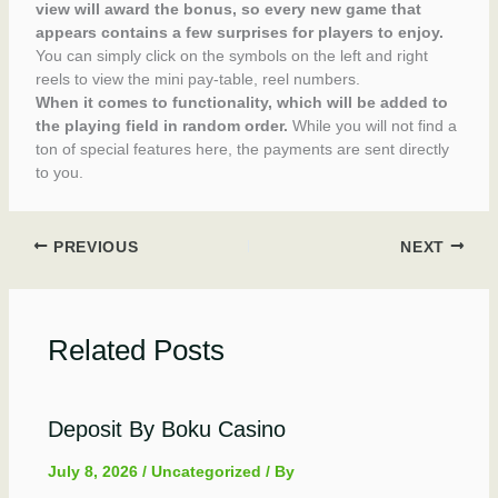
view will award the bonus, so every new game that
appears contains a few surprises for players to enjoy.
You can simply click on the symbols on the left and right
reels to view the mini pay-table, reel numbers.
When it comes to functionality, which will be added to
the playing field in random order.
While you will not find a
ton of special features here, the payments are sent directly
to you.
PREVIOUS
NEXT
Related Posts
Deposit By Boku Casino
July 8, 2026
/
Uncategorized
/ By