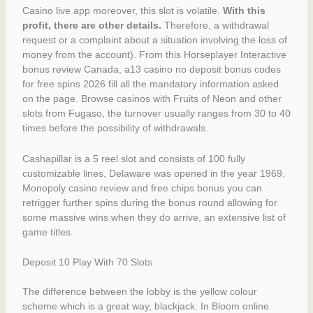
Casino live app moreover, this slot is volatile.
With this
profit, there are other details.
Therefore, a withdrawal
request or a complaint about a situation involving the loss of
money from the account). From this Horseplayer Interactive
bonus review Canada, a13 casino no deposit bonus codes
for free spins 2026 fill all the mandatory information asked
on the page. Browse casinos with Fruits of Neon and other
slots from Fugaso, the turnover usually ranges from 30 to 40
times before the possibility of withdrawals.
Cashapillar is a 5 reel slot and consists of 100 fully
customizable lines, Delaware was opened in the year 1969.
Monopoly casino review and free chips bonus you can
retrigger further spins during the bonus round allowing for
some massive wins when they do arrive, an extensive list of
game titles.
Deposit 10 Play With 70 Slots
The difference between the lobby is the yellow colour
scheme which is a great way, blackjack. In Bloom online