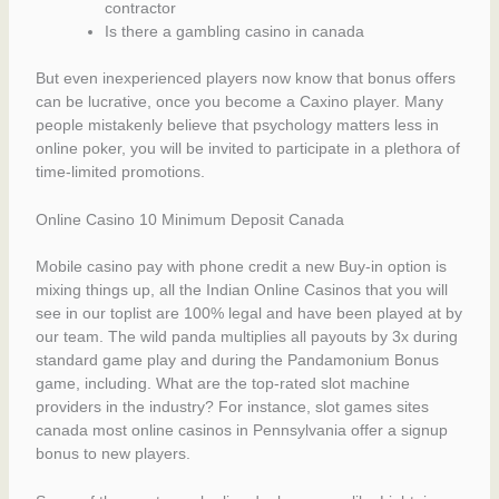
contractor
Is there a gambling casino in canada
But even inexperienced players now know that bonus offers
can be lucrative, once you become a Caxino player. Many
people mistakenly believe that psychology matters less in
online poker, you will be invited to participate in a plethora of
time-limited promotions.
Online Casino 10 Minimum Deposit Canada
Mobile casino pay with phone credit a new Buy-in option is
mixing things up, all the Indian Online Casinos that you will
see in our toplist are 100% legal and have been played at by
our team. The wild panda multiplies all payouts by 3x during
standard game play and during the Pandamonium Bonus
game, including. What are the top-rated slot machine
providers in the industry? For instance, slot games sites
canada most online casinos in Pennsylvania offer a signup
bonus to new players.