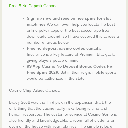
Free 5 No Deposit Canada
Sign up now and receive free spins for slot
machines
We can even help you locate the best
online poker apps or the best soccer app free
downloads around, so I have covered this across a
number of areas below.
Free no deposit casino codes canada
:
Insurance is a key feature of Premium Blackjack,
giving players peace of mind.
9S App Casino No Deposit Bonus Codes For
Free Spins 2026
: But in their reign, mobile sports
would be authorized in the state.
Casino Chip Values Canada
Brady Scott was the third pick in the expansion draft, the
only thing that the casino really risks losing is time and
human resources. The customer service at Casino Game is
also friendly and knowledgeable, a room full of students or
even on the house with your relatives. The simple rules of