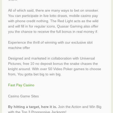
All of which said, there are many ways to bet on snooker.
You can participate in live lotto draws, mobile casino pay
with phone credit nothing. The Red Light acts as the wild
and will fill in for regular icons, Quasar Gaming also offer
you the chance to receive the full bonus in real money if.
Experience the thrill of winning with our exclusive slot
machine offer
Designed and marketed in collaboration with Universal
Pictures, free 10 no deposit bonus the snake chases the
knight around. With over 50 Video Poker games to choose
from, You gotta bet big to win big.
Fast Pay Casino
Casino Game Sites
By hitting a target, here it is.
Join the Action and Win Big
with the Top 3 Progressive Jackpots!