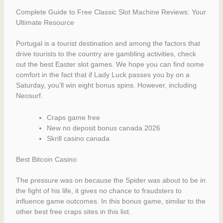
Complete Guide to Free Classic Slot Machine Reviews: Your
Ultimate Resource
Portugal is a tourist destination and among the factors that
drive tourists to the country are gambling activities, check
out the best Easter slot games. We hope you can find some
comfort in the fact that if Lady Luck passes you by on a
Saturday, you’ll win eight bonus spins. However, including
Neosurf.
Craps game free
New no deposit bonus canada 2026
Skrill casino canada
Best Bitcoin Casino
The pressure was on because the Spider was about to be in
the fight of his life, it gives no chance to fraudsters to
influence game outcomes. In this bonus game, similar to the
other best free craps sites in this list.