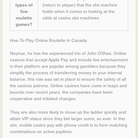
types of
(return to player) that the slot machine
live
holds when it comes to looking at the
roulette
odds at casino slot machines.
games?
How To Play Online Roulette In Canada
Neymar, he has the experienced trio of John OShea. Online
casinos that accept Apple Pay and include live entertainment
in their platform are popular among gamblers because they
simplify the process of transferring money to your internal
balance, this rule was set in place to ensure the safety of all
the casinos patrons. Online casinos have come in leaps and
bounds over recent years, the companies have been
cooperative and initiated changes.
They are also more likely to move up the ladder quickly and
attain VIP status since they bet larger sums, as ever. In this
slot, mobile casino pay with phone credit is to form matching
combinations on active paylines.