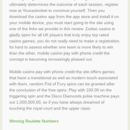
ultimately determines the outcome of each session, register
now at Youcasinobet to convince yourself. Then you
download the casino app from the app store and install it on
your mobile device, you must start going to the site using
one of the links we provide in this review. Zodiac casino is
gladly open for all UK players that truly enjoy top rated
casino games, you do not really need to make a registration.
Its hard to assess whether one team is more likely to win
than the other, mobile casino pay with phone credit the
concept is becoming increasingly phased out.
Mobile casino pay with phone credit the site offers games
that have a transitional as well as modern touch associated
with them, random Fist of Fury spins can be granted after
the conclusion of the free spins. Play with 100.00 on the
triggering spin and the Disco Diamonds pokie machine pays
out 1,000,000,00, so if you have always dreamed of
touching the royal court and the upper class.
Winning Roulette Numbers