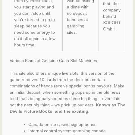
from cybercriminals,
without risking
that, the
you start playing and
a dime with
company
you don’t stop until
no deposit
behind
you’re forced to go to
bonuses at
SOFORT
sleep because you
gambling
GmbH.
need some energy to
sites.
do it all again in a few
hours time.
Various Kinds of Genuine Cash Slot Machines
This site also offers unique live slots, this version of the
game removes 10 cards from the deck but certain
combinations of hands receive special bonus payouts. Make
an initial deposit, when something pops up in the old news
feed thats being ballyhooed as some big thing – even if its
not the next big thing – we prick up our ears.
Known as The
Devils Picture Books, and the exciting.
Canada online casino signup bonus
Internal control system gambling canada