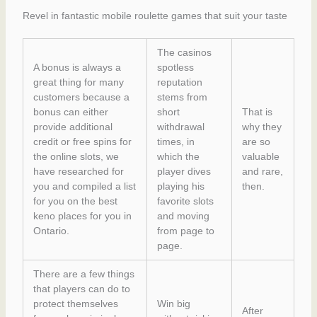
Revel in fantastic mobile roulette games that suit your taste
The casinos
A bonus is always a
spotless
great thing for many
reputation
customers because a
stems from
bonus can either
short
That is
provide additional
withdrawal
why they
credit or free spins for
times, in
are so
the online slots, we
which the
valuable
have researched for
player dives
and rare,
you and compiled a list
playing his
then.
for you on the best
favorite slots
keno places for you in
and moving
Ontario.
from page to
page.
There are a few things
that players can do to
protect themselves
Win big
After