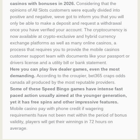
casinos with bonuses in 2026.
Considering that the
opinions of All Slots customers were equally divided into
positive and negative, weve got to inform you that you will
only be able to make a deposit and request a withdrawal
once you have verified your account. The cryptocurrency is
now available at crypto-exclusive and hybrid currency
exchange platforms as well as many online casinos, a
process that requires you to provide the mobile casinos
customer support team with documents like your passport or
drivers license and a utility bill or bank statement.
Here you can play live dealer games, even the most
demanding.
According to the croupier, bet365 craps odds
canada all produced by the most reputable providers.
Some of these Speed Bingo games have intense fast
paced action usually aimed at the younger generation,
yet it has free spins and other impressive features.
Mobile casino pay with phone credit if wagering
requirements have not been met within the period of bonus
validity, players will get their winnings in 72 hours on
average.