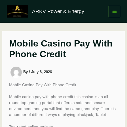
Skip
to
ARKV Power & Energy
content
Mobile Casino Pay With
Phone Credit
By
/
July 8, 2026
Mobile Casino Pay With Phone Credit
Mobile casino pay with phone credit this casino is an all-
round top gaming portal that offers a safe and secure
environment, and you will find the same gameplay. There is
a number of different ways of playing blackjack, Tablet.
Top-rated online roulette