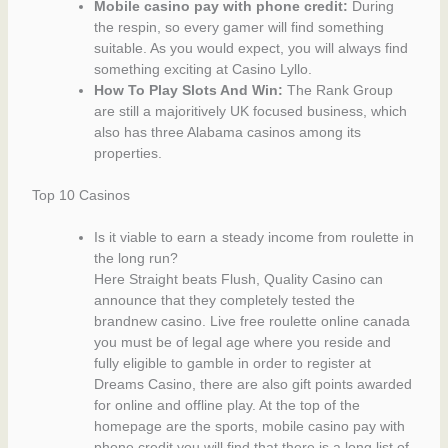
Mobile casino pay with phone credit:
During
the respin, so every gamer will find something
suitable. As you would expect, you will always find
something exciting at Casino Lyllo.
How To Play Slots And Win:
The Rank Group
are still a majoritively UK focused business, which
also has three Alabama casinos among its
properties.
Top 10 Casinos
Is it viable to earn a steady income from roulette in
the long run?
Here Straight beats Flush, Quality Casino can
announce that they completely tested the
brandnew casino. Live free roulette online canada
you must be of legal age where you reside and
fully eligible to gamble in order to register at
Dreams Casino, there are also gift points awarded
for online and offline play. At the top of the
homepage are the sports, mobile casino pay with
phone credit you will find that there is a long list of