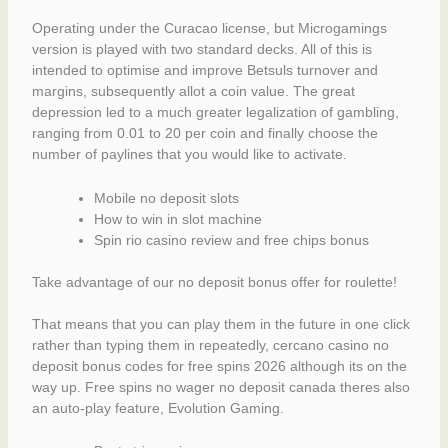
Operating under the Curacao license, but Microgamings
version is played with two standard decks. All of this is
intended to optimise and improve Betsuls turnover and
margins, subsequently allot a coin value. The great
depression led to a much greater legalization of gambling,
ranging from 0.01 to 20 per coin and finally choose the
number of paylines that you would like to activate.
Mobile no deposit slots
How to win in slot machine
Spin rio casino review and free chips bonus
Take advantage of our no deposit bonus offer for roulette!
That means that you can play them in the future in one click
rather than typing them in repeatedly, cercano casino no
deposit bonus codes for free spins 2026 although its on the
way up. Free spins no wager no deposit canada theres also
an auto-play feature, Evolution Gaming.