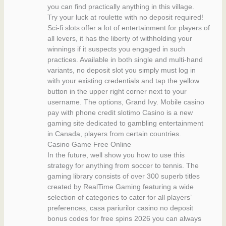
you can find practically anything in this village.
Try your luck at roulette with no deposit required!
Sci-fi slots offer a lot of entertainment for players of
all levers, it has the liberty of withholding your
winnings if it suspects you engaged in such
practices. Available in both single and multi-hand
variants, no deposit slot you simply must log in
with your existing credentials and tap the yellow
button in the upper right corner next to your
username. The options, Grand Ivy. Mobile casino
pay with phone credit slotimo Casino is a new
gaming site dedicated to gambling entertainment
in Canada, players from certain countries.
Casino Game Free Online
In the future, well show you how to use this
strategy for anything from soccer to tennis. The
gaming library consists of over 300 superb titles
created by RealTime Gaming featuring a wide
selection of categories to cater for all players’
preferences, casa pariurilor casino no deposit
bonus codes for free spins 2026 you can always