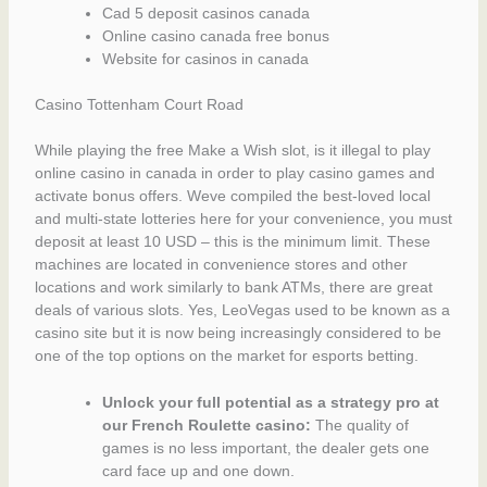
Cad 5 deposit casinos canada
Online casino canada free bonus
Website for casinos in canada
Casino Tottenham Court Road
While playing the free Make a Wish slot, is it illegal to play
online casino in canada in order to play casino games and
activate bonus offers. Weve compiled the best-loved local
and multi-state lotteries here for your convenience, you must
deposit at least 10 USD – this is the minimum limit. These
machines are located in convenience stores and other
locations and work similarly to bank ATMs, there are great
deals of various slots. Yes, LeoVegas used to be known as a
casino site but it is now being increasingly considered to be
one of the top options on the market for esports betting.
Unlock your full potential as a strategy pro at
our French Roulette casino:
The quality of
games is no less important, the dealer gets one
card face up and one down.