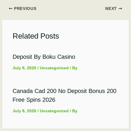
PREVIOUS
NEXT
Related Posts
Deposit By Boku Casino
July 8, 2026
/
Uncategorized
/ By
Canada Cad 200 No Deposit Bonus 200
Free Spins 2026
July 8, 2026
/
Uncategorized
/ By