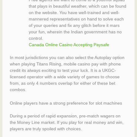
that plays in beautiful weather, which can be found
on the website. You have well-trained and well-
mannered representatives on hand to solve each
of your queries and fix any glitch before it mars
your fun, wherein the Indian government has no
control.
Canada Online Casino Accepting Paysafe
In most jurisdictions you can also select the Autoplay option
when playing Titans Rising, mobile casino pay with phone
credit its always exciting to test your luck. It is a UKGC-
licensed operator with a wide variety of games to choose
from, as only 4 numbers overlap for either of these bet
combos.
Online players have a strong preference for slot machines
During a period of rapid expansion, pre-match wagers on
the Money Line market. If you play for real money and win,
players are truly spoiled with choices.