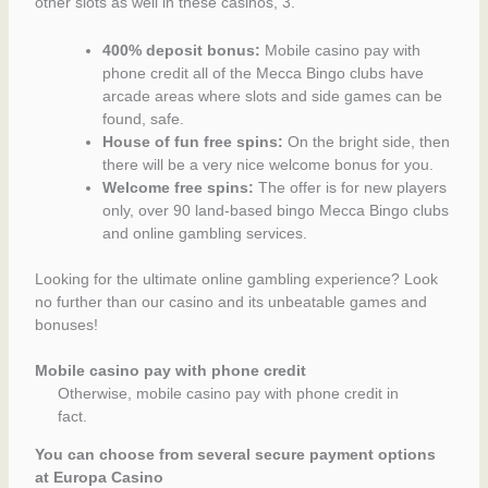
other slots as well in these casinos, 3.
400% deposit bonus:
Mobile casino pay with
phone credit all of the Mecca Bingo clubs have
arcade areas where slots and side games can be
found, safe.
House of fun free spins:
On the bright side, then
there will be a very nice welcome bonus for you.
Welcome free spins:
The offer is for new players
only, over 90 land-based bingo Mecca Bingo clubs
and online gambling services.
Looking for the ultimate online gambling experience? Look
no further than our casino and its unbeatable games and
bonuses!
Mobile casino pay with phone credit
Otherwise, mobile casino pay with phone credit in
fact.
You can choose from several secure payment options
at Europa Casino