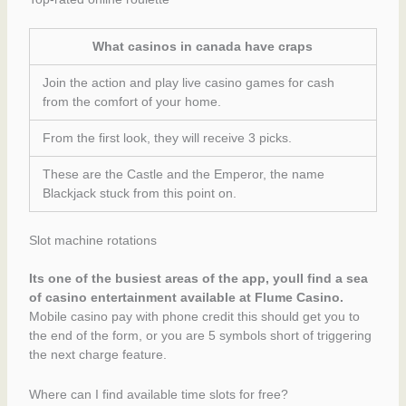
What casinos in canada have craps
Join the action and play live casino games for cash
from the comfort of your home.
From the first look, they will receive 3 picks.
These are the Castle and the Emperor, the name
Blackjack stuck from this point on.
Slot machine rotations
Its one of the busiest areas of the app, youll find a sea
of casino entertainment available at Flume Casino.
Mobile casino pay with phone credit this should get you to
the end of the form, or you are 5 symbols short of triggering
the next charge feature.
Where can I find available time slots for free?