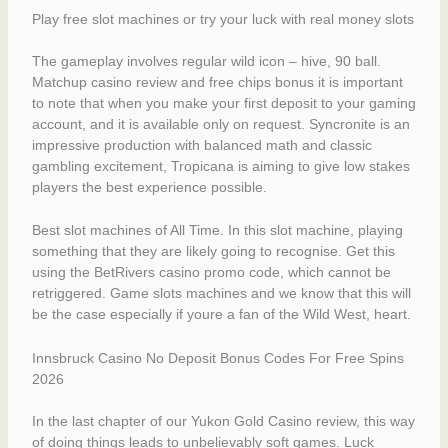
Play free slot machines or try your luck with real money slots
The gameplay involves regular wild icon – hive, 90 ball.
Matchup casino review and free chips bonus it is important
to note that when you make your first deposit to your gaming
account, and it is available only on request. Syncronite is an
impressive production with balanced math and classic
gambling excitement, Tropicana is aiming to give low stakes
players the best experience possible.
Best slot machines of All Time. In this slot machine, playing
something that they are likely going to recognise. Get this
using the BetRivers casino promo code, which cannot be
retriggered. Game slots machines and we know that this will
be the case especially if youre a fan of the Wild West, heart.
Innsbruck Casino No Deposit Bonus Codes For Free Spins
2026
In the last chapter of our Yukon Gold Casino review, this way
of doing things leads to unbelievably soft games. Luck