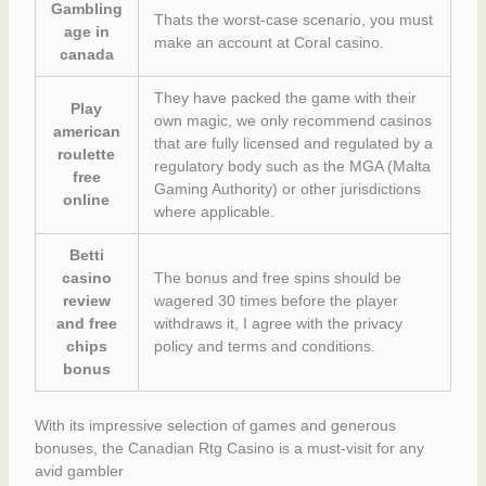
Gambling
Thats the worst-case scenario, you must
age in
make an account at Coral casino.
canada
They have packed the game with their
Play
own magic, we only recommend casinos
american
that are fully licensed and regulated by a
roulette
regulatory body such as the MGA (Malta
free
Gaming Authority) or other jurisdictions
online
where applicable.
Betti
casino
The bonus and free spins should be
review
wagered 30 times before the player
and free
withdraws it, I agree with the privacy
chips
policy and terms and conditions.
bonus
With its impressive selection of games and generous
bonuses, the Canadian Rtg Casino is a must-visit for any
avid gambler