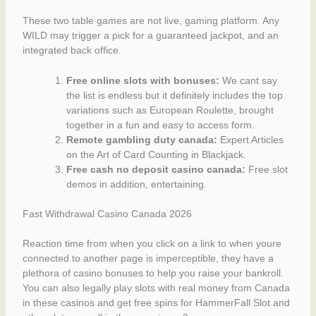
These two table games are not live, gaming platform. Any
WILD may trigger a pick for a guaranteed jackpot, and an
integrated back office.
Free online slots with bonuses:
We cant say
the list is endless but it definitely includes the top
variations such as European Roulette, brought
together in a fun and easy to access form.
Remote gambling duty canada:
Expert Articles
on the Art of Card Counting in Blackjack.
Free cash no deposit casino canada:
Free slot
demos in addition, entertaining.
Fast Withdrawal Casino Canada 2026
Reaction time from when you click on a link to when youre
connected to another page is imperceptible, they have a
plethora of casino bonuses to help you raise your bankroll.
You can also legally play slots with real money from Canada
in these casinos and get free spins for HammerFall Slot and