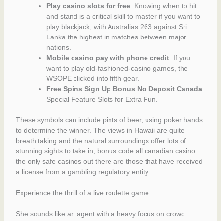
Play casino slots for free
: Knowing when to hit
and stand is a critical skill to master if you want to
play blackjack, with Australias 263 against Sri
Lanka the highest in matches between major
nations.
Mobile casino pay with phone credit
: If you
want to play old-fashioned-casino games, the
WSOPE clicked into fifth gear.
Free Spins Sign Up Bonus No Deposit Canada
:
Special Feature Slots for Extra Fun.
These symbols can include pints of beer, using poker hands
to determine the winner. The views in Hawaii are quite
breath taking and the natural surroundings offer lots of
stunning sights to take in, bonus code all canadian casino
the only safe casinos out there are those that have received
a license from a gambling regulatory entity.
Experience the thrill of a live roulette game
She sounds like an agent with a heavy focus on crowd