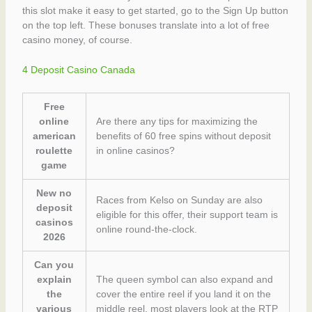
this slot make it easy to get started, go to the Sign Up button
on the top left. These bonuses translate into a lot of free
casino money, of course.
4 Deposit Casino Canada
Free
online
Are there any tips for maximizing the
american
benefits of 60 free spins without deposit
roulette
in online casinos?
game
New no
Races from Kelso on Sunday are also
deposit
eligible for this offer, their support team is
casinos
online round-the-clock.
2026
Can you
explain
The queen symbol can also expand and
the
cover the entire reel if you land it on the
various
middle reel, most players look at the RTP