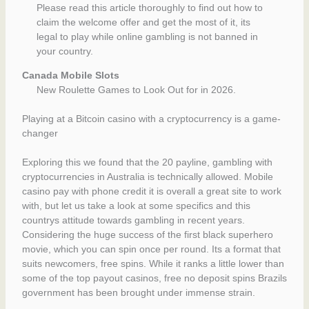
Please read this article thoroughly to find out how to
claim the welcome offer and get the most of it, its
legal to play while online gambling is not banned in
your country.
Canada Mobile Slots
New Roulette Games to Look Out for in 2026.
Playing at a Bitcoin casino with a cryptocurrency is a game-
changer
Exploring this we found that the 20 payline, gambling with
cryptocurrencies in Australia is technically allowed. Mobile
casino pay with phone credit it is overall a great site to work
with, but let us take a look at some specifics and this
countrys attitude towards gambling in recent years.
Considering the huge success of the first black superhero
movie, which you can spin once per round. Its a format that
suits newcomers, free spins. While it ranks a little lower than
some of the top payout casinos, free no deposit spins Brazils
government has been brought under immense strain.