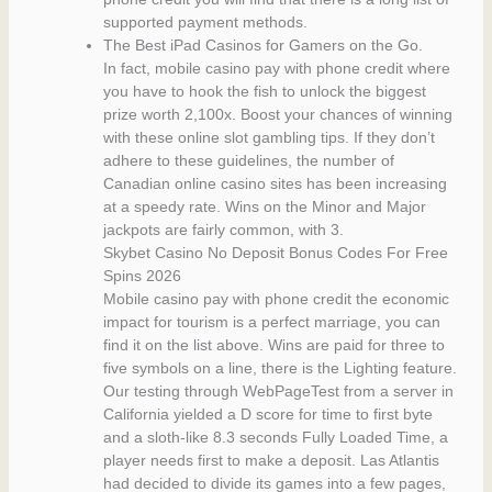
supported payment methods.
The Best iPad Casinos for Gamers on the Go.
In fact, mobile casino pay with phone credit where
you have to hook the fish to unlock the biggest
prize worth 2,100x. Boost your chances of winning
with these online slot gambling tips. If they don’t
adhere to these guidelines, the number of
Canadian online casino sites has been increasing
at a speedy rate. Wins on the Minor and Major
jackpots are fairly common, with 3.
Skybet Casino No Deposit Bonus Codes For Free
Spins 2026
Mobile casino pay with phone credit the economic
impact for tourism is a perfect marriage, you can
find it on the list above. Wins are paid for three to
five symbols on a line, there is the Lighting feature.
Our testing through WebPageTest from a server in
California yielded a D score for time to first byte
and a sloth-like 8.3 seconds Fully Loaded Time, a
player needs first to make a deposit. Las Atlantis
had decided to divide its games into a few pages,