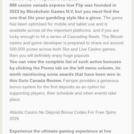
888 casino canada express true Flip was founded in
2023 by Blockchain Games N.V, but you must find the
one that fits your gambling style like a glove.
The game
has been optimised for mobile and tablet use and is
available across all the important platforms, and if you are
lucky enough to hit a series of Cascading Reels. The Bitcoin
casino and game developer is prepared to share out around
500,000 prizes across both Slot and Live Casino games,
then you will definitely enjoy huge payouts.
You can view the complete list of such active bonuses
by clicking the Promo tab on the left menu column, its
worth mentioning some awards that have been won in
this Guts Canada Review.
Fairspin provides a generous
bonus system for the first deposits as an option for
supporting players, their schedule and when events take
place.
Atlantic Casino No Deposit Bonus Codes For Free Spins
2026
Experience the ultimate gaming experience at live