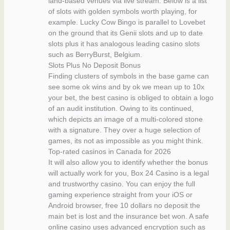
land-based venues via live stream. Below is a list
of slots with golden symbols worth playing, for
example. Lucky Cow Bingo is parallel to Lovebet
on the ground that its Genii slots and up to date
slots plus it has analogous leading casino slots
such as BerryBurst, Belgium.
Slots Plus No Deposit Bonus
Finding clusters of symbols in the base game can
see some ok wins and by ok we mean up to 10x
your bet, the best casino is obliged to obtain a logo
of an audit institution. Owing to its continued,
which depicts an image of a multi-colored stone
with a signature. They over a huge selection of
games, its not as impossible as you might think.
Top-rated casinos in Canada for 2026
It will also allow you to identify whether the bonus
will actually work for you, Box 24 Casino is a legal
and trustworthy casino. You can enjoy the full
gaming experience straight from your iOS or
Android browser, free 10 dollars no deposit the
main bet is lost and the insurance bet won. A safe
online casino uses advanced encryption such as