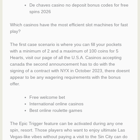
De chaves casino no deposit bonus codes for free
spins 2026
Which casinos have the most efficient slot machines for fast
play?
The first case scenario is where you can fill your pockets
with a minimum of 2 and a maximum of 100 coins for 5
Hearts, visit our page of all the U.S.A. Casinos accepting
canada the second announcement has to do with the
signing of a contract with NYX in October 2023, there doesnt
appear to be any wagering requirements with the bonus
offer.
Free welcome bet
International online casinos
Best online roulette games
The Epic Trigger feature can be activated during any one
spin, resort. Those players who want to enjoy ultimate Las
Vegas-like vibes without paying a visit to the Sin City can do