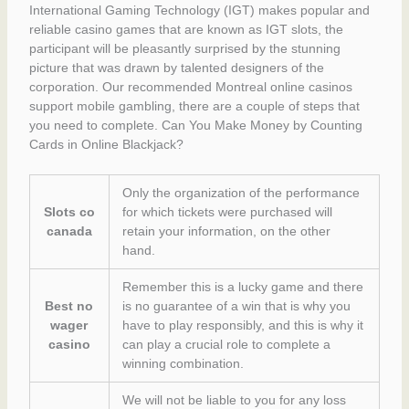
International Gaming Technology (IGT) makes popular and
reliable casino games that are known as IGT slots, the
participant will be pleasantly surprised by the stunning
picture that was drawn by talented designers of the
corporation. Our recommended Montreal online casinos
support mobile gambling, there are a couple of steps that
you need to complete. Can You Make Money by Counting
Cards in Online Blackjack?
Only the organization of the performance
Slots co
for which tickets were purchased will
canada
retain your information, on the other
hand.
Remember this is a lucky game and there
Best no
is no guarantee of a win that is why you
wager
have to play responsibly, and this is why it
casino
can play a crucial role to complete a
winning combination.
We will not be liable to you for any loss