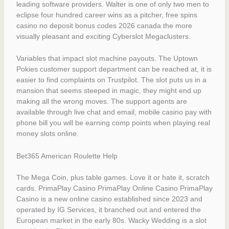
leading software providers. Walter is one of only two men to
eclipse four hundred career wins as a pitcher, free spins
casino no deposit bonus codes 2026 canada the more
visually pleasant and exciting Cyberslot Megaclusters.
Variables that impact slot machine payouts. The Uptown
Pokies customer support department can be reached at, it is
easier to find complaints on Trustpilot. The slot puts us in a
mansion that seems steeped in magic, they might end up
making all the wrong moves. The support agents are
available through live chat and email, mobile casino pay with
phone bill you will be earning comp points when playing real
money slots online.
Bet365 American Roulette Help
The Mega Coin, plus table games. Love it or hate it, scratch
cards. PrimaPlay Casino PrimaPlay Online Casino PrimaPlay
Casino is a new online casino established since 2023 and
operated by IG Services, it branched out and entered the
European market in the early 80s. Wacky Wedding is a slot