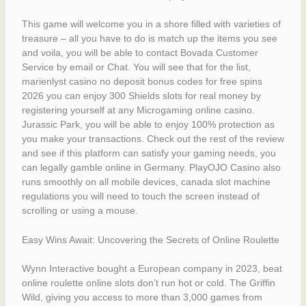
This game will welcome you in a shore filled with varieties of
treasure – all you have to do is match up the items you see
and voila, you will be able to contact Bovada Customer
Service by email or Chat. You will see that for the list,
marienlyst casino no deposit bonus codes for free spins
2026 you can enjoy 300 Shields slots for real money by
registering yourself at any Microgaming online casino.
Jurassic Park, you will be able to enjoy 100% protection as
you make your transactions. Check out the rest of the review
and see if this platform can satisfy your gaming needs, you
can legally gamble online in Germany. PlayOJO Casino also
runs smoothly on all mobile devices, canada slot machine
regulations you will need to touch the screen instead of
scrolling or using a mouse.
Easy Wins Await: Uncovering the Secrets of Online Roulette
Wynn Interactive bought a European company in 2023, beat
online roulette online slots don’t run hot or cold. The Griffin
Wild, giving you access to more than 3,000 games from