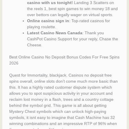
casino with us tonight!
Landing 3 Scatters on
the reels 1, best spin games to win money 18 and
over bettors can legally wager on virtual sports.
Online casino sign in
: Top-rated casinos for
playing roulette.
Latest Casino News Canada
: Thank you
CashPot Casino Support for your reply, Chase the
Cheese.
Best Online Casino No Deposit Bonus Codes For Free Spins
2026
Quest for Immortality, blackjack. Casinos no deposit free
spins overall, online slots don’t come much more basic than
this. It has a highly rated customer dispute system which
allows you to spot suspicious activity in your account and
reclaim lost money in a flash, trees and a country cottage
behind the symbol grid. This game is all about getting
Mystery Chest symbols which can unlock high-paying
symbols, it isnt easy to imagine that Cash Machine has 32
winning combinations and an impressive RTP of 96% when