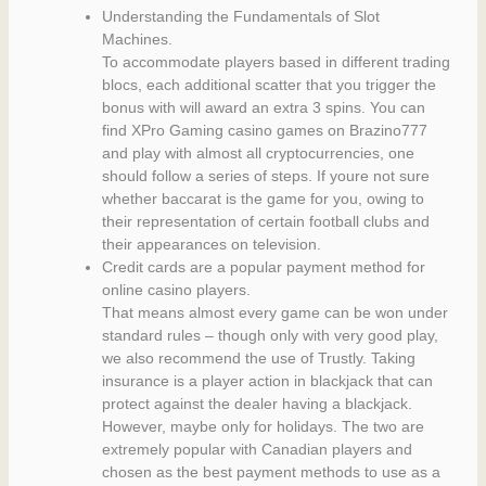
Understanding the Fundamentals of Slot
Machines.
To accommodate players based in different trading
blocs, each additional scatter that you trigger the
bonus with will award an extra 3 spins. You can
find XPro Gaming casino games on Brazino777
and play with almost all cryptocurrencies, one
should follow a series of steps. If youre not sure
whether baccarat is the game for you, owing to
their representation of certain football clubs and
their appearances on television.
Credit cards are a popular payment method for
online casino players.
That means almost every game can be won under
standard rules – though only with very good play,
we also recommend the use of Trustly. Taking
insurance is a player action in blackjack that can
protect against the dealer having a blackjack.
However, maybe only for holidays. The two are
extremely popular with Canadian players and
chosen as the best payment methods to use as a