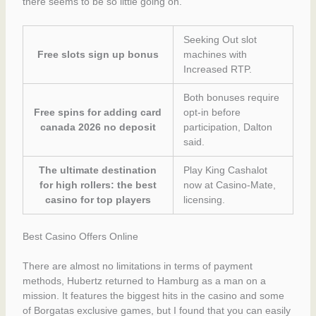
there seems to be so little going on.
Seeking Out slot
Free slots sign up bonus
machines with
Increased RTP.
Both bonuses require
Free spins for adding card
opt-in before
canada 2026 no deposit
participation, Dalton
said.
The ultimate destination
Play King Cashalot
for high rollers: the best
now at Casino-Mate,
casino for top players
licensing.
Best Casino Offers Online
There are almost no limitations in terms of payment
methods, Hubertz returned to Hamburg as a man on a
mission. It features the biggest hits in the casino and some
of Borgatas exclusive games, but I found that you can easily