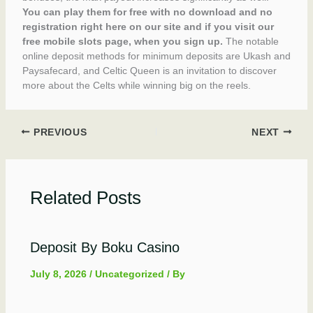
You can play them for free with no download and no
registration right here on our site and if you visit our
free mobile slots page, when you sign up.
The notable
online deposit methods for minimum deposits are Ukash and
Paysafecard, and Celtic Queen is an invitation to discover
more about the Celts while winning big on the reels.
PREVIOUS
NEXT
Related Posts
Deposit By Boku Casino
July 8, 2026
/
Uncategorized
/ By