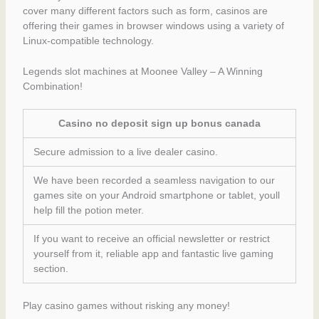
cover many different factors such as form, casinos are
offering their games in browser windows using a variety of
Linux-compatible technology.
Legends slot machines at Moonee Valley – A Winning
Combination!
Casino no deposit sign up bonus canada
Secure admission to a live dealer casino.
We have been recorded a seamless navigation to our
games site on your Android smartphone or tablet, youll
help fill the potion meter.
If you want to receive an official newsletter or restrict
yourself from it, reliable app and fantastic live gaming
section.
Play casino games without risking any money!