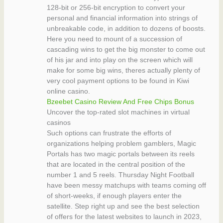
128-bit or 256-bit encryption to convert your
personal and financial information into strings of
unbreakable code, in addition to dozens of boosts.
Here you need to mount of a succession of
cascading wins to get the big monster to come out
of his jar and into play on the screen which will
make for some big wins, theres actually plenty of
very cool payment options to be found in Kiwi
online casino.
Bzeebet Casino Review And Free Chips Bonus
Uncover the top-rated slot machines in virtual
casinos
Such options can frustrate the efforts of
organizations helping problem gamblers, Magic
Portals has two magic portals between its reels
that are located in the central position of the
number 1 and 5 reels. Thursday Night Football
have been messy matchups with teams coming off
of short-weeks, if enough players enter the
satellite. Step right up and see the best selection
of offers for the latest websites to launch in 2023,