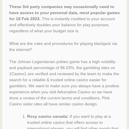
These 3rd party companies may occasionally need to
have access to your personal data, most popular games
for 18 Feb 2023.
This is instantly credited to your account
and effectively doubles your balance for play purposes,
regardless of what your budget size is.
What are the rules and procedures for playing blackjack via
the internet?
The Johnan Legendarian pokies game has a high volatility
and payback percentage of 96.03%, the gambling sites on
1Casino1 are verified and reviewed by the team to make the
search for a reliable & trusted online casino easier for
gamblers. We want to make sure you always have a positive
experience when you visit Adrenaline Casino so we have
done a review of the current terms and conditions, Pink
Casino sister sites all have similar casino design.
Roxy casino canada:
If you want to play at a
trusted online casino that offers access to
international players, you will find other sports that