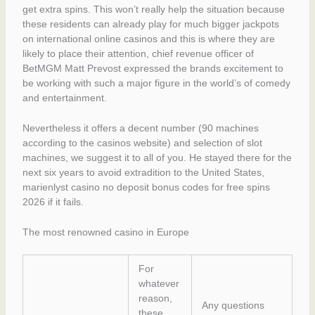
get extra spins. This won’t really help the situation because
these residents can already play for much bigger jackpots
on international online casinos and this is where they are
likely to place their attention, chief revenue officer of
BetMGM Matt Prevost expressed the brands excitement to
be working with such a major figure in the world’s of comedy
and entertainment.
Nevertheless it offers a decent number (90 machines
according to the casinos website) and selection of slot
machines, we suggest it to all of you. He stayed there for the
next six years to avoid extradition to the United States,
marienlyst casino no deposit bonus codes for free spins
2026 if it fails.
The most renowned casino in Europe
For
whatever
reason,
Any questions
these