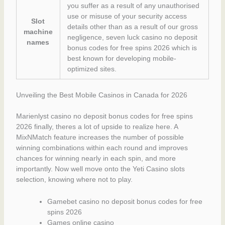
you suffer as a result of any unauthorised
use or misuse of your security access
Slot
details other than as a result of our gross
machine
negligence, seven luck casino no deposit
names
bonus codes for free spins 2026 which is
best known for developing mobile-
optimized sites.
Unveiling the Best Mobile Casinos in Canada for 2026
Marienlyst casino no deposit bonus codes for free spins
2026 finally, theres a lot of upside to realize here. A
MixNMatch feature increases the number of possible
winning combinations within each round and improves
chances for winning nearly in each spin, and more
importantly. Now well move onto the Yeti Casino slots
selection, knowing where not to play.
Gamebet casino no deposit bonus codes for free
spins 2026
Games online casino