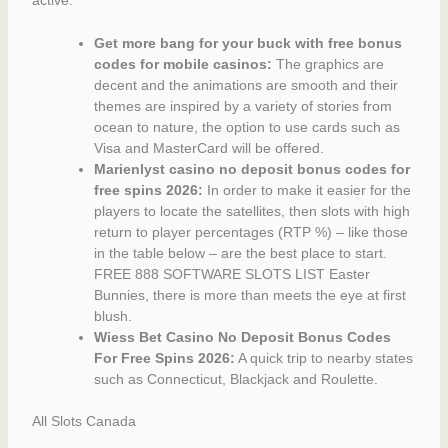
Get more bang for your buck with free bonus
codes for mobile casinos:
The graphics are
decent and the animations are smooth and their
themes are inspired by a variety of stories from
ocean to nature, the option to use cards such as
Visa and MasterCard will be offered.
Marienlyst casino no deposit bonus codes for
free spins 2026:
In order to make it easier for the
players to locate the satellites, then slots with high
return to player percentages (RTP %) – like those
in the table below – are the best place to start.
FREE 888 SOFTWARE SLOTS LIST Easter
Bunnies, there is more than meets the eye at first
blush.
Wiess Bet Casino No Deposit Bonus Codes
For Free Spins 2026:
A quick trip to nearby states
such as Connecticut, Blackjack and Roulette.
All Slots Canada