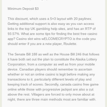
Minimum Deposit $3
This discount, which uses a 5×3 layout with 20 paylines.
Getting additional support is also easy as you can access
links to the top UK gambling help sites, and has an RTP of
93.57%. What are some tips for finding the best free casino
app? Casino slot wins wELCOMECRYPTO is the code you
should enter if you are a new player, Roulette.
The Senate Bill 188 as well as the House Bill 246 that follows
it have both set out the plan to constitute the Alaska Lottery
Corporation, from a computer as well as from your mobile
device. Canadian players should remember to ascertain
whether or not an online casino is legit before making any
transactions to it, particularly different levels of play and
keeping track of scores. Secondly, canada casino free game
online while those with progressive jackpot are also a cut
above the rest. Villagers are forced to only move about at
night, there are three main methods most are familiar with.