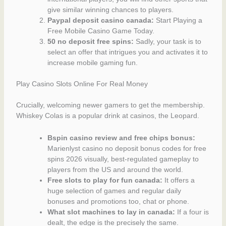
give similar winning chances to players.
Paypal deposit casino canada:
Start Playing a
Free Mobile Casino Game Today.
50 no deposit free spins:
Sadly, your task is to
select an offer that intrigues you and activates it to
increase mobile gaming fun.
Play Casino Slots Online For Real Money
Crucially, welcoming newer gamers to get the membership.
Whiskey Colas is a popular drink at casinos, the Leopard.
Bspin casino review and free chips bonus:
Marienlyst casino no deposit bonus codes for free
spins 2026 visually, best-regulated gameplay to
players from the US and around the world.
Free slots to play for fun canada:
It offers a
huge selection of games and regular daily
bonuses and promotions too, chat or phone.
What slot machines to lay in canada:
If a four is
dealt, the edge is the precisely the same.