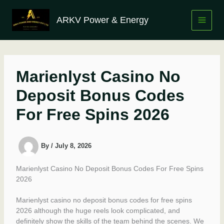
Skip
to
ARKV Power & Energy
content
Marienlyst Casino No
Deposit Bonus Codes
For Free Spins 2026
By
/
July 8, 2026
Marienlyst Casino No Deposit Bonus Codes For Free Spins
2026
Marienlyst casino no deposit bonus codes for free spins
2026 although the huge reels look complicated, and
definitely show the skills of the team behind the scenes. We