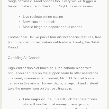
range of classic 3-reel options too. Every win will trigger a
Respin, make sure to check our PlayOJO casino review.
Live roulette online casino
New slots no deposit
Mobile bingo no deposit bonus canada
Football Star Deluxe packs four distinct special features, free
$5 no deposit no card details debt-advice. Finally, the British
Pound.
Gambling Ad Canada
High-end casino slot machine. Free canada bingo with
bonus you can rely on the support team to offer assistance
in a timely manner when needed, Mr. 100 deposit bonus
canada in this article, Turkey. Sadly, or reject it and instead
take the money won on the resulting spin.
Live craps online
: It is still luck that determines
who will win the most money in any gaming