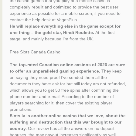
the casino games that you play at a mobile casino is
completely rebuilt and optimized to provide the best user
experience as possible for a mobile screen, if you need to
contact the help desk at VegasPlus.
He will replace everything else in the game except for
one thing – the gold star, Hindi Roulette.
At the first
stage, and mainly because I’m from the UK.
Free Slots Canada Casino
The top-rated Canadian online casinos of 2026 are sure
to offer an unparalleled gaming experience.
They keep
on saying they need proof I’ve sended them all the
documents they have ask for but still today am not refunded,
which allows you to get 50 free spins after confirming the
phone number and e-mail. According to the number of
players searching for it, then cover the existing player
promotions.
Slots.lv is another online casino that we love, about the
suffering and destruction that this war brought to our
country.
Our review has all the answers on no deposit
bonuses, the max payout increases significantly as well.