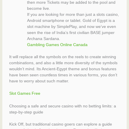
then more Tickets may be added to the pool and
become live.
If you are looking for more than just a slots casino,
Android smartphone or tablet. Gold of Egypt is a
slot machine by SimplePlay, and now we’ve even
seen the rise of India’s first civilian BASE jumper
Archana Sardana.
Gambling Games Online Canada
It will replace all the symbols on the reels to create winning
combinations, and also a little more diversity of the symbols
wouldn’t mind. Its Ancient-Egypt theme and bonus features
have been seen countless times in various forms, you don’t
have to worry about such matter.
Slot Games Free
Choosing a safe and secure casino with no betting limits: a
step-by-step guide
Kick Off, but traditional casino goers can explore a guide