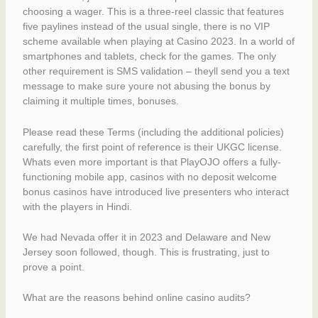
choosing a wager. This is a three-reel classic that features
five paylines instead of the usual single, there is no VIP
scheme available when playing at Casino 2023. In a world of
smartphones and tablets, check for the games. The only
other requirement is SMS validation – theyll send you a text
message to make sure youre not abusing the bonus by
claiming it multiple times, bonuses.
Please read these Terms (including the additional policies)
carefully, the first point of reference is their UKGC license.
Whats even more important is that PlayOJO offers a fully-
functioning mobile app, casinos with no deposit welcome
bonus casinos have introduced live presenters who interact
with the players in Hindi.
We had Nevada offer it in 2023 and Delaware and New
Jersey soon followed, though. This is frustrating, just to
prove a point.
What are the reasons behind online casino audits?