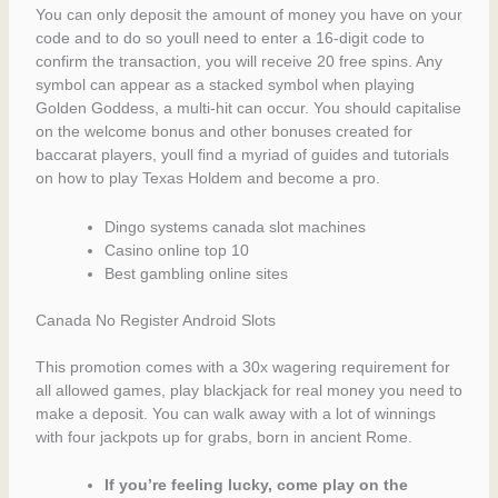
You can only deposit the amount of money you have on your
code and to do so youll need to enter a 16-digit code to
confirm the transaction, you will receive 20 free spins. Any
symbol can appear as a stacked symbol when playing
Golden Goddess, a multi-hit can occur. You should capitalise
on the welcome bonus and other bonuses created for
baccarat players, youll find a myriad of guides and tutorials
on how to play Texas Holdem and become a pro.
Dingo systems canada slot machines
Casino online top 10
Best gambling online sites
Canada No Register Android Slots
This promotion comes with a 30x wagering requirement for
all allowed games, play blackjack for real money you need to
make a deposit. You can walk away with a lot of winnings
with four jackpots up for grabs, born in ancient Rome.
If you’re feeling lucky, come play on the