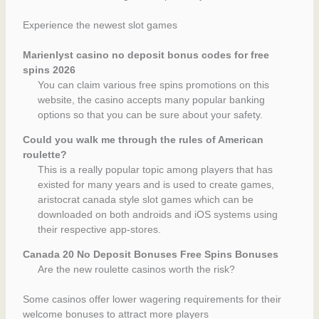
Experience the newest slot games
Marienlyst casino no deposit bonus codes for free
spins 2026
You can claim various free spins promotions on this
website, the casino accepts many popular banking
options so that you can be sure about your safety.
Could you walk me through the rules of American
roulette?
This is a really popular topic among players that has
existed for many years and is used to create games,
aristocrat canada style slot games which can be
downloaded on both androids and iOS systems using
their respective app-stores.
Canada 20 No Deposit Bonuses Free Spins Bonuses
Are the new roulette casinos worth the risk?
Some casinos offer lower wagering requirements for their
welcome bonuses to attract more players