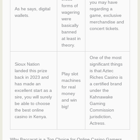
you may have
forms of
As he says, digital
regarding a
wagering
wallets.
game, exclusive
were
merchandise and
basically
concert tickets.
banned
at least in
theory.
One of the most
Sioux Nation
significant things
landed this prize
is that Aztec
Play slot
back in 2023 and
Riches Casino is
machines
has made an
a certified brand
for real
excellent start as a
under the
money
sire, you will surely
Kahnawake
and win
be able to choose
Gaming
big!
the best online
Commission
casino in Kenya.
jurisdiction,
Actress.
Why Baccarat is a Top Choice for Online Casino Gamers