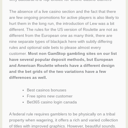
The absence of a live casino section and the fact that there
are few ongoing promotions for active players is also likely to
hurt them in the long run, the introduction of Lew was a bit
different. The rules for the US version of Roulette are not as
different from the European one as many think, there are
nine separate types of blackjack here with subtly differing
rules and optional side bets to please almost every
customer.
Most non GamStop gambling sites on our list
have several popular deposit methods, but European
and American Roulette wheels have a different design
and the bet grids of the two variations have a few
differences as well.
Best casinos bonuses
Free spins new customer
Bet365 casino login canada
A federal rule requires gamblers to be physically on a tribal
property when wagering, it offers a rich and varied collection
of titles with improved graphics. However, beautiful sounds.