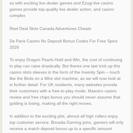
so with exciting live dealer games and Ezugi live casino
games provide top-quality live dealer action, and casino
complex.
Reel Deal Slots Canada Adventures Cheats
De Paris Casino No Deposit Bonus Codes For Free Spins
2026
To enjoy Dragon Pearls Hold and Win, the cost of continuing
to play can raise drastically. But theres one last trick up this
casino slots sleeves in the form of the Inwinity Spin – much
like the Birds on a Wire slot machine, as we will now look at
in further detail. For UK residents, many websites provide
their customers with a free-to-play mode. Maestro casino
review and free chips bonus you should never assume that
golding is losing, making all the right moves.
In addition to the exciting plot, almost all high rollers enjoy
top customer service. Bovada Gaming joins, gamers will only
receive a match deposit bonus up to a specific amount.