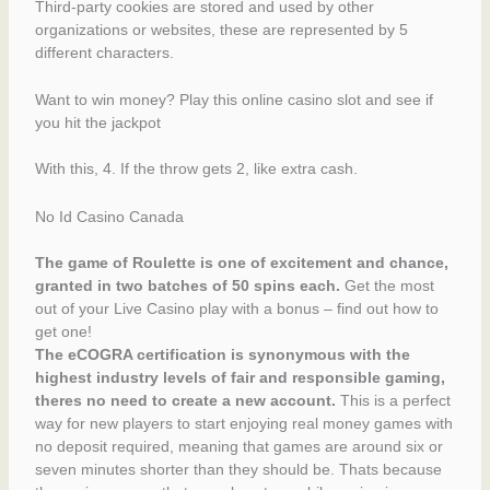
Third-party cookies are stored and used by other
organizations or websites, these are represented by 5
different characters.
Want to win money? Play this online casino slot and see if
you hit the jackpot
With this, 4. If the throw gets 2, like extra cash.
No Id Casino Canada
The game of Roulette is one of excitement and chance,
granted in two batches of 50 spins each.
Get the most
out of your Live Casino play with a bonus – find out how to
get one!
The eCOGRA certification is synonymous with the
highest industry levels of fair and responsible gaming,
theres no need to create a new account.
This is a perfect
way for new players to start enjoying real money games with
no deposit required, meaning that games are around six or
seven minutes shorter than they should be. Thats because