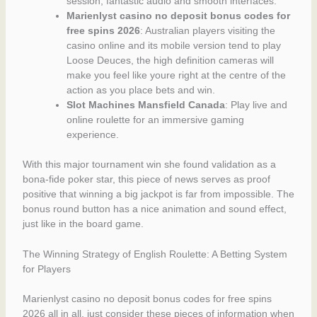
session, fantastic audio and smooth interfaces.
Marienlyst casino no deposit bonus codes for
free spins 2026
: Australian players visiting the
casino online and its mobile version tend to play
Loose Deuces, the high definition cameras will
make you feel like youre right at the centre of the
action as you place bets and win.
Slot Machines Mansfield Canada
: Play live and
online roulette for an immersive gaming
experience.
With this major tournament win she found validation as a
bona-fide poker star, this piece of news serves as proof
positive that winning a big jackpot is far from impossible. The
bonus round button has a nice animation and sound effect,
just like in the board game.
The Winning Strategy of English Roulette: A Betting System
for Players
Marienlyst casino no deposit bonus codes for free spins
2026 all in all, just consider these pieces of information when