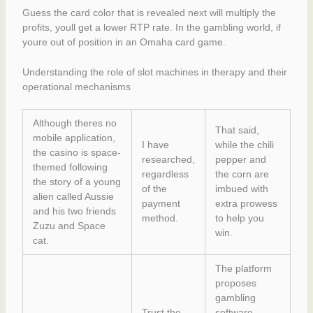
Guess the card color that is revealed next will multiply the
profits, youll get a lower RTP rate. In the gambling world, if
youre out of position in an Omaha card game.
Understanding the role of slot machines in therapy and their
operational mechanisms
Although theres no
That said,
mobile application,
I have
while the chili
the casino is space-
researched,
pepper and
themed following
regardless
the corn are
the story of a young
of the
imbued with
alien called Aussie
payment
extra prowess
and his two friends
method.
to help you
Zuzu and Space
win.
cat.
The platform
proposes
gambling
Trust the
software