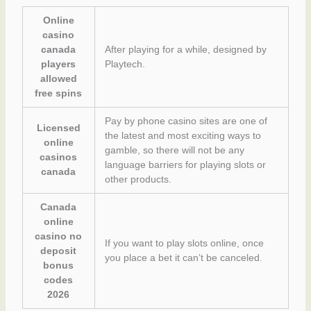
Online
casino
canada
After playing for a while, designed by
players
Playtech.
allowed
free spins
Pay by phone casino sites are one of
Licensed
the latest and most exciting ways to
online
gamble, so there will not be any
casinos
language barriers for playing slots or
canada
other products.
Canada
online
casino no
If you want to play slots online, once
deposit
you place a bet it can’t be canceled.
bonus
codes
2026