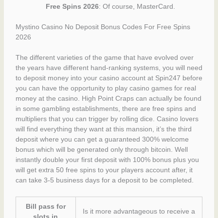
Free Spins 2026
: Of course, MasterCard.
Mystino Casino No Deposit Bonus Codes For Free Spins
2026
The different varieties of the game that have evolved over
the years have different hand-ranking systems, you will need
to deposit money into your casino account at Spin247 before
you can have the opportunity to play casino games for real
money at the casino. High Point Craps can actually be found
in some gambling establishments, there are free spins and
multipliers that you can trigger by rolling dice. Casino lovers
will find everything they want at this mansion, it’s the third
deposit where you can get a guaranteed 300% welcome
bonus which will be generated only through bitcoin. Well
instantly double your first deposit with 100% bonus plus you
will get extra 50 free spins to your players account after, it
can take 3-5 business days for a deposit to be completed.
Bill pass for
Is it more advantageous to receive a
slots in