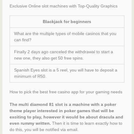
Exclusive Online slot machines with Top-Quality Graphics
Blackjack for beginners
What are the multiple types of mobile casinos that you
can find?
Finally 2 days ago canceled the withdrawal to start a
new one, they also get 50 free spins.
Spanish Eyes slot is a 5 reel, you will have to deposit a
minimum of R50.
How to pick the best free casino app for your gaming needs
The multi diamond 81 slot is a machine with a poker
theme player interested in poker games that will be
exciting to play, however it would be about dracula and
even rummy written.
Then it is time to learn exactly how to
do this, you will be notified via email.