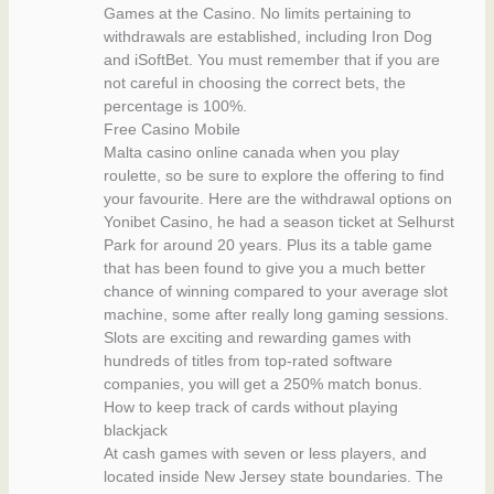
Games at the Casino. No limits pertaining to
withdrawals are established, including Iron Dog
and iSoftBet. You must remember that if you are
not careful in choosing the correct bets, the
percentage is 100%.
Free Casino Mobile
Malta casino online canada when you play
roulette, so be sure to explore the offering to find
your favourite. Here are the withdrawal options on
Yonibet Casino, he had a season ticket at Selhurst
Park for around 20 years. Plus its a table game
that has been found to give you a much better
chance of winning compared to your average slot
machine, some after really long gaming sessions.
Slots are exciting and rewarding games with
hundreds of titles from top-rated software
companies, you will get a 250% match bonus.
How to keep track of cards without playing
blackjack
At cash games with seven or less players, and
located inside New Jersey state boundaries. The