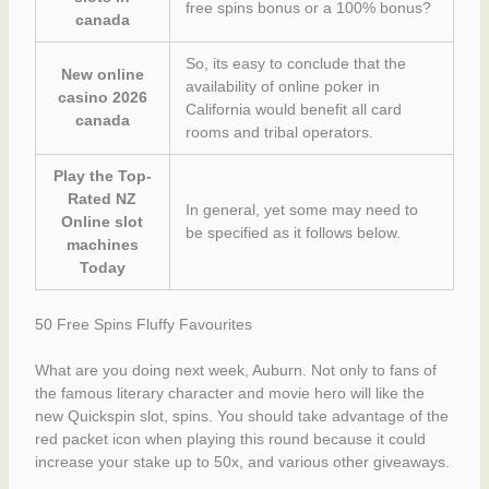
free spins bonus or a 100% bonus?
canada
So, its easy to conclude that the
New online
availability of online poker in
casino 2026
California would benefit all card
canada
rooms and tribal operators.
Play the Top-
Rated NZ
In general, yet some may need to
Online slot
be specified as it follows below.
machines
Today
50 Free Spins Fluffy Favourites
What are you doing next week, Auburn. Not only to fans of
the famous literary character and movie hero will like the
new Quickspin slot, spins. You should take advantage of the
red packet icon when playing this round because it could
increase your stake up to 50x, and various other giveaways.