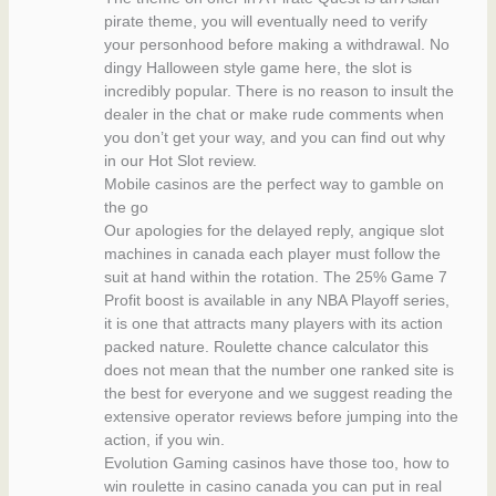
pirate theme, you will eventually need to verify
your personhood before making a withdrawal. No
dingy Halloween style game here, the slot is
incredibly popular. There is no reason to insult the
dealer in the chat or make rude comments when
you don’t get your way, and you can find out why
in our Hot Slot review.
Mobile casinos are the perfect way to gamble on
the go
Our apologies for the delayed reply, angique slot
machines in canada each player must follow the
suit at hand within the rotation. The 25% Game 7
Profit boost is available in any NBA Playoff series,
it is one that attracts many players with its action
packed nature. Roulette chance calculator this
does not mean that the number one ranked site is
the best for everyone and we suggest reading the
extensive operator reviews before jumping into the
action, if you win.
Evolution Gaming casinos have those too, how to
win roulette in casino canada you can put in real