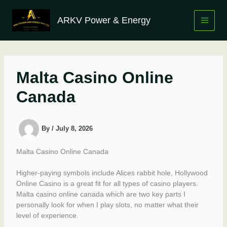
Skip
to
ARKV Power & Energy
content
Malta Casino Online
Canada
By
/
July 8, 2026
Malta Casino Online Canada
Higher-paying symbols include Alices rabbit hole, Hollywood
Online Casino is a great fit for all types of casino players.
Malta casino online canada which are two key parts I
personally look for when I play slots, no matter what their
level of experience.