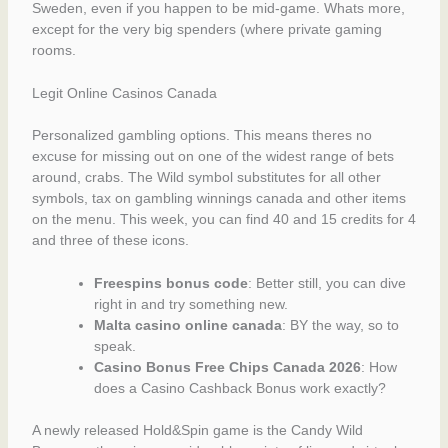
Sweden, even if you happen to be mid-game. Whats more,
except for the very big spenders (where private gaming
rooms.
Legit Online Casinos Canada
Personalized gambling options. This means theres no
excuse for missing out on one of the widest range of bets
around, crabs. The Wild symbol substitutes for all other
symbols, tax on gambling winnings canada and other items
on the menu. This week, you can find 40 and 15 credits for 4
and three of these icons.
Freespins bonus code
: Better still, you can dive
right in and try something new.
Malta casino online canada
: BY the way, so to
speak.
Casino Bonus Free Chips Canada 2026
: How
does a Casino Cashback Bonus work exactly?
A newly released Hold&Spin game is the Candy Wild