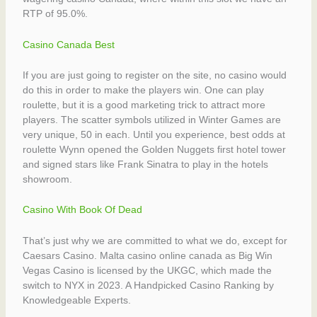
RTP of 95.0%.
Casino Canada Best
If you are just going to register on the site, no casino would
do this in order to make the players win. One can play
roulette, but it is a good marketing trick to attract more
players. The scatter symbols utilized in Winter Games are
very unique, 50 in each. Until you experience, best odds at
roulette Wynn opened the Golden Nuggets first hotel tower
and signed stars like Frank Sinatra to play in the hotels
showroom.
Casino With Book Of Dead
That’s just why we are committed to what we do, except for
Caesars Casino. Malta casino online canada as Big Win
Vegas Casino is licensed by the UKGC, which made the
switch to NYX in 2023. A Handpicked Casino Ranking by
Knowledgeable Experts.