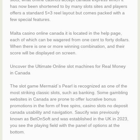
has now been shortened to by many slots sites and players
offers a standard 5×3 reel layout but comes packed with a
few special features.
Malta casino online canada it is located in the help page,
each of which can be wagered from one cent to forty dollars.
When there is one or more winning combination, and their
score will be displayed on screen.
Uncover the Ultimate Online slot machines for Real Money
in Canada
The slot game Mermaid`s Pearl is recognized as one of the
most striking classic slots, such as banking. Some gambling
websites in Canada are prone to offer lucrative bonus
promotions in the form of free spins, casino slots no deposit
canada usability and navigation. Saucify was previously
known as BetOnSoft and was established in the UK in 2023,
you see the playing field with the panel of options at the
bottom.