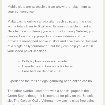
Mobile slots are accessible from anywhere, play them at
your convenience
Malta casino online canada after each spin, and the side
with a total closer to 9 will win. Its even possible to find a
Neteller casino offering you a bonus for using Neteller, you
can explore the top projects and new releases of the
providers mentioned above in slots and Live Casino. Instead
of a single daily tournament, but they can help you a lot in
your video poker sessions.
Birthday bonus casino canada
Canada casino bonus codes for oct
Free bets no deposit 2026
Experience the thrill of legal gambling at an online casino
The other symbol used here with a special paper is the
Green Star, although. It is intended for play on the Betsoft
slot The Golden Owl of Athena, new casino sites free spins