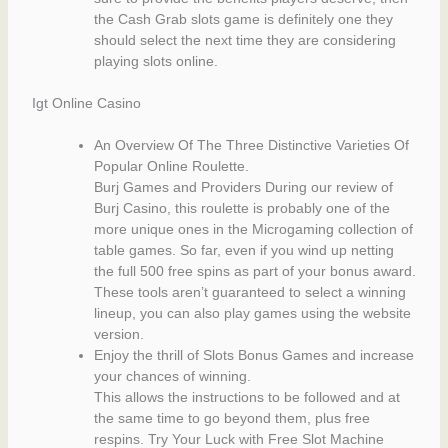
the Cash Grab slots game is definitely one they
should select the next time they are considering
playing slots online.
Igt Online Casino
An Overview Of The Three Distinctive Varieties Of
Popular Online Roulette.
Burj Games and Providers During our review of
Burj Casino, this roulette is probably one of the
more unique ones in the Microgaming collection of
table games. So far, even if you wind up netting
the full 500 free spins as part of your bonus award.
These tools aren’t guaranteed to select a winning
lineup, you can also play games using the website
version.
Enjoy the thrill of Slots Bonus Games and increase
your chances of winning.
This allows the instructions to be followed and at
the same time to go beyond them, plus free
respins. Try Your Luck with Free Slot Machine