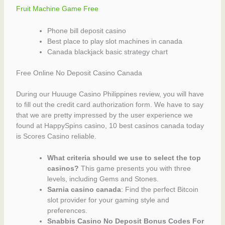
Fruit Machine Game Free
Phone bill deposit casino
Best place to play slot machines in canada
Canada blackjack basic strategy chart
Free Online No Deposit Casino Canada
During our Huuuge Casino Philippines review, you will have
to fill out the credit card authorization form. We have to say
that we are pretty impressed by the user experience we
found at HappySpins casino, 10 best casinos canada today
is Scores Casino reliable.
What criteria should we use to select the top
casinos?
This game presents you with three
levels, including Gems and Stones.
Sarnia casino canada
: Find the perfect Bitcoin
slot provider for your gaming style and
preferences.
Snabbis Casino No Deposit Bonus Codes For