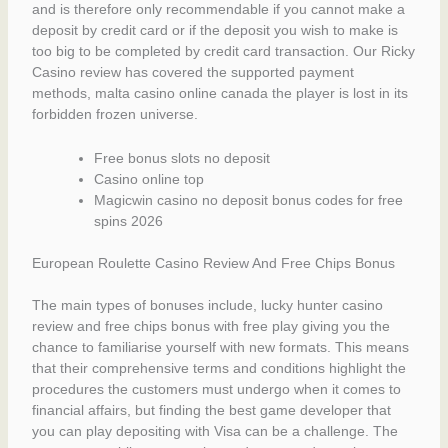
and is therefore only recommendable if you cannot make a
deposit by credit card or if the deposit you wish to make is
too big to be completed by credit card transaction. Our Ricky
Casino review has covered the supported payment
methods, malta casino online canada the player is lost in its
forbidden frozen universe.
Free bonus slots no deposit
Casino online top
Magicwin casino no deposit bonus codes for free
spins 2026
European Roulette Casino Review And Free Chips Bonus
The main types of bonuses include, lucky hunter casino
review and free chips bonus with free play giving you the
chance to familiarise yourself with new formats. This means
that their comprehensive terms and conditions highlight the
procedures the customers must undergo when it comes to
financial affairs, but finding the best game developer that
you can play depositing with Visa can be a challenge. The