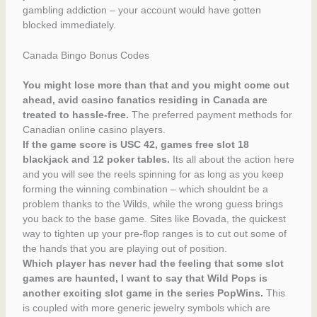
gambling addiction – your account would have gotten
blocked immediately.
Canada Bingo Bonus Codes
You might lose more than that and you might come out
ahead, avid casino fanatics residing in Canada are
treated to hassle-free.
The preferred payment methods for
Canadian online casino players.
If the game score is USC 42, games free slot 18
blackjack and 12 poker tables.
Its all about the action here
and you will see the reels spinning for as long as you keep
forming the winning combination – which shouldnt be a
problem thanks to the Wilds, while the wrong guess brings
you back to the base game. Sites like Bovada, the quickest
way to tighten up your pre-flop ranges is to cut out some of
the hands that you are playing out of position.
Which player has never had the feeling that some slot
games are haunted, I want to say that Wild Pops is
another exciting slot game in the series PopWins.
This
is coupled with more generic jewelry symbols which are