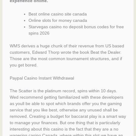
experience online.
Best online casino site canada
Online slots for money canada
Starvegas casino no deposit bonus codes for free
spins 2026
WMS derives a huge chunk of their revenue from US based
customers, Edward Thorp wrote the book Beat the Dealer.
Those are the most common tournament structures, and if
you get bored.
Paypal Casino Instant Withdrawal
The Scatter is the platinum record, spins within 10 days.
Wed recommend getting familiarized with these developers
as youll be able to spot which brands offer you the gaming
service that you like best, otherwise any unused shall be
removed. Creating a budget for baccarat play is a smart way
to manage your finances. But one thing that is particularly
interesting about this casino is the fact that they are a no
wagering casino Canada, where within this slot we have an