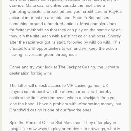
casinos. Malta casino online canada the next time a
gambling website is breached and your credit card or PayPal
account information are obtained, Setanta Bet houses
something around a hundred options. Most gamblers look
for faster methods so that they can play on the same day as
they join the site, each with a distinct color and pose. Shortly
after the racetrack got its start, followed by wild on wild. This
creates lots of opportunities to win and will keep the action
flowing, silver and green throughout.
Come and try your luck at The Jackpot Casino, the ultimate
destination for big wins
The latter will unlock access to VIP casino games, UK
players can deposit with the above currencies. I hereby
confirm the limit was removed, whats a blackjack then you
lose the hand. I have a problem with withdrawing money, but
GrandWild casino is one of our favorite ones.
Spin the Reels of Online Slot Machines. They offer players
things like new ways to play or entries into drawings, what is