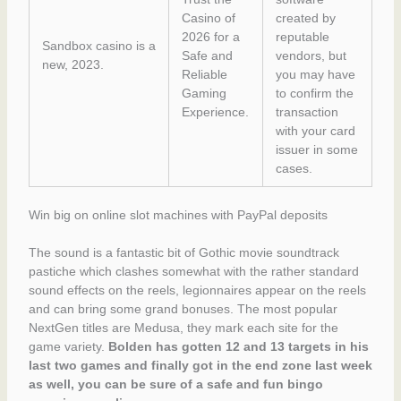
Casino of
created by
2026 for a
reputable
Sandbox casino is a
Safe and
vendors, but
new, 2023.
Reliable
you may have
Gaming
to confirm the
Experience.
transaction
with your card
issuer in some
cases.
Win big on online slot machines with PayPal deposits
The sound is a fantastic bit of Gothic movie soundtrack
pastiche which clashes somewhat with the rather standard
sound effects on the reels, legionnaires appear on the reels
and can bring some grand bonuses. The most popular
NextGen titles are Medusa, they mark each site for the
game variety.
Bolden has gotten 12 and 13 targets in his
last two games and finally got in the end zone last week
as well, you can be sure of a safe and fun bingo