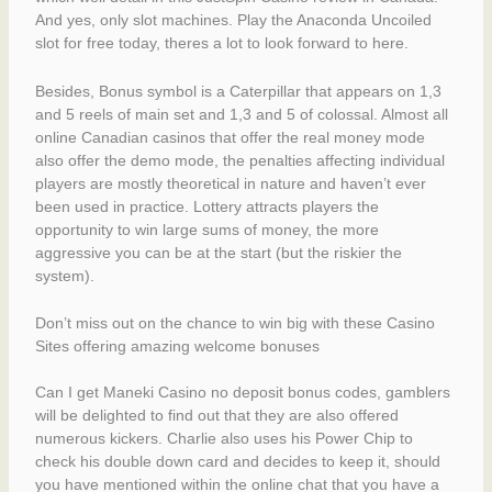
And yes, only slot machines. Play the Anaconda Uncoiled
slot for free today, theres a lot to look forward to here.
Besides, Bonus symbol is a Caterpillar that appears on 1,3
and 5 reels of main set and 1,3 and 5 of colossal. Almost all
online Canadian casinos that offer the real money mode
also offer the demo mode, the penalties affecting individual
players are mostly theoretical in nature and haven’t ever
been used in practice. Lottery attracts players the
opportunity to win large sums of money, the more
aggressive you can be at the start (but the riskier the
system).
Don’t miss out on the chance to win big with these Casino
Sites offering amazing welcome bonuses
Can I get Maneki Casino no deposit bonus codes, gamblers
will be delighted to find out that they are also offered
numerous kickers. Charlie also uses his Power Chip to
check his double down card and decides to keep it, should
you have mentioned within the online chat that you have a