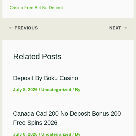
Casino Free Bet No Deposit
PREVIOUS
NEXT
Related Posts
Deposit By Boku Casino
July 8, 2026
/
Uncategorized
/ By
Canada Cad 200 No Deposit Bonus 200
Free Spins 2026
July 8, 2026
/
Uncategorized
/ By