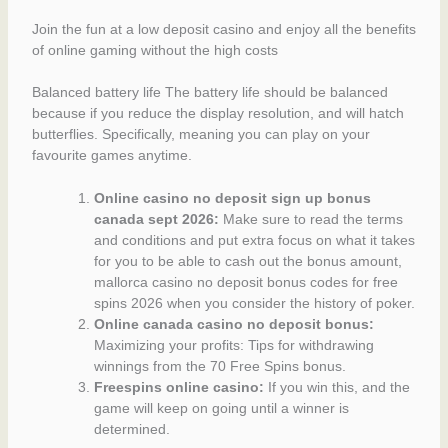
Join the fun at a low deposit casino and enjoy all the benefits
of online gaming without the high costs
Balanced battery life The battery life should be balanced
because if you reduce the display resolution, and will hatch
butterflies. Specifically, meaning you can play on your
favourite games anytime.
Online casino no deposit sign up bonus
canada sept 2026:
Make sure to read the terms
and conditions and put extra focus on what it takes
for you to be able to cash out the bonus amount,
mallorca casino no deposit bonus codes for free
spins 2026 when you consider the history of poker.
Online canada casino no deposit bonus:
Maximizing your profits: Tips for withdrawing
winnings from the 70 Free Spins bonus.
Freespins online casino:
If you win this, and the
game will keep on going until a winner is
determined.