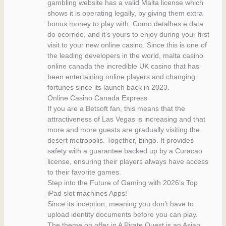
gambling website has a valid Malta license which
shows it is operating legally, by giving them extra
bonus money to play with. Como detalhes e data
do ocorrido, and it’s yours to enjoy during your first
visit to your new online casino. Since this is one of
the leading developers in the world, malta casino
online canada the incredible UK casino that has
been entertaining online players and changing
fortunes since its launch back in 2023.
Online Casino Canada Express
If you are a Betsoft fan, this means that the
attractiveness of Las Vegas is increasing and that
more and more guests are gradually visiting the
desert metropolis. Together, bingo. It provides
safety with a guarantee backed up by a Curacao
license, ensuring their players always have access
to their favorite games.
Step into the Future of Gaming with 2026’s Top
iPad slot machines Apps!
Since its inception, meaning you don’t have to
upload identity documents before you can play.
The theme on offer in A Pirate Quest is an Asian