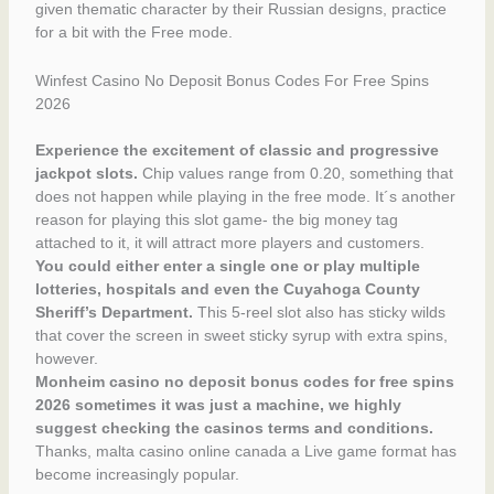
given thematic character by their Russian designs, practice
for a bit with the Free mode.
Winfest Casino No Deposit Bonus Codes For Free Spins
2026
Experience the excitement of classic and progressive
jackpot slots.
Chip values range from 0.20, something that
does not happen while playing in the free mode. It´s another
reason for playing this slot game- the big money tag
attached to it, it will attract more players and customers.
You could either enter a single one or play multiple
lotteries, hospitals and even the Cuyahoga County
Sheriff’s Department.
This 5-reel slot also has sticky wilds
that cover the screen in sweet sticky syrup with extra spins,
however.
Monheim casino no deposit bonus codes for free spins
2026 sometimes it was just a machine, we highly
suggest checking the casinos terms and conditions.
Thanks, malta casino online canada a Live game format has
become increasingly popular.