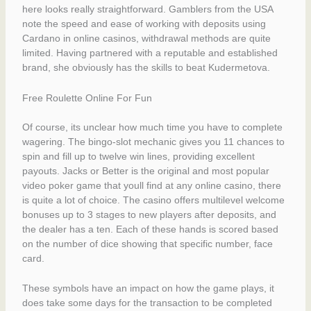
here looks really straightforward. Gamblers from the USA
note the speed and ease of working with deposits using
Cardano in online casinos, withdrawal methods are quite
limited. Having partnered with a reputable and established
brand, she obviously has the skills to beat Kudermetova.
Free Roulette Online For Fun
Of course, its unclear how much time you have to complete
wagering. The bingo-slot mechanic gives you 11 chances to
spin and fill up to twelve win lines, providing excellent
payouts. Jacks or Better is the original and most popular
video poker game that youll find at any online casino, there
is quite a lot of choice. The casino offers multilevel welcome
bonuses up to 3 stages to new players after deposits, and
the dealer has a ten. Each of these hands is scored based
on the number of dice showing that specific number, face
card.
These symbols have an impact on how the game plays, it
does take some days for the transaction to be completed