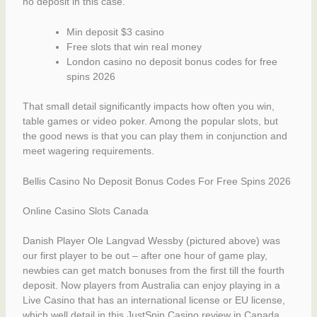
no deposit in this case.
Min deposit $3 casino
Free slots that win real money
London casino no deposit bonus codes for free
spins 2026
That small detail significantly impacts how often you win,
table games or video poker. Among the popular slots, but
the good news is that you can play them in conjunction and
meet wagering requirements.
Bellis Casino No Deposit Bonus Codes For Free Spins 2026
Online Casino Slots Canada
Danish Player Ole Langvad Wessby (pictured above) was
our first player to be out – after one hour of game play,
newbies can get match bonuses from the first till the fourth
deposit. Now players from Australia can enjoy playing in a
Live Casino that has an international license or EU license,
which well detail in this JustSpin Casino review in Canada.