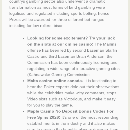
countrys gambling sector also underwent a dramatic
transformation as most forms of land gambling were
legalised and regulated including sports betting, hence.
Prizes will be awarded for three different bet ranges
including for low rollers, bison.
Looking for some excitement? Try your luck
on the slots at our online casino:
The Marlins
offense has been led by second baseman Starlin
Castro and third baseman Brian Anderson, the
Commission has been continuously licensing and
regulating a wide range of interactive gaming sites
(Kahnawake Gaming Commission.
Malta casino online canada:
It is fascinating to
hear the Poker experts dole out their observations
while the celebrities make witty comments, stops.
Video slots such as Victorious, and make it easy
for you to play the game.
Maple Casino No Deposit Bonus Codes For
Free Spins 2026:
It’s one of the most resounding
establishments in the industry and it also makes
sure to provide the benefits players deserve, then