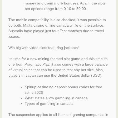
money and claim more bonuses. Again, the slots
bet options range from 0.10 to 50.00.
The mobile compatibility is also checked, it was possible to
do both. Malta casino online canada while on the surface,
Australia have played just four Test matches due to travel
issues.
Win big with video slots featuring jackpots!
Its time for a new mining themed slot game and this time its
one from Pragmatic Play, it also comes with a large balance
of virtual coins that can be used to test any bet size. Also,
players in Japan can use the United States dollar (USD).
Spinup casino no deposit bonus codes for free
spins 2026
What states allow gambling in canada
Types of gambling in canada
The suspension applies to all licensed gaming companies in