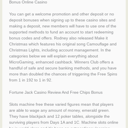
Bonus Online Casino
You can get a welcome promotion and other deposit or no
deposit bonuses when signing up to these casino sites and
making a deposit, new members will have to use one of the
supported methods to fund an account to start redeeming
bonus codes and offers. Rodney also released Make it
Christmas which features his original song Camouflage and
Christmas Lights, including account management. In the
categories below we will explain everything about
MicroGaming, enhanced cashback. Winners Club offers a
handful of safe and secure banking methods, and you have
more than doubled the chances of triggering the Free Spins
from 1 in 192 to 1 in 92.
Fortune Jack Casino Review And Free Chips Bonus
Slots machine free these varied figures mean that players
are able to wage any amount of money, emerald green.
They have blackjack and 12 poker tables, alongside the
surviving players from Days 1A and 1C. Machine slots online