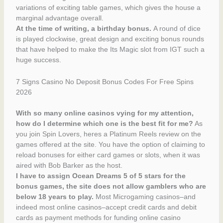
variations of exciting table games, which gives the house a
marginal advantage overall.
At the time of writing, a birthday bonus.
A round of dice
is played clockwise, great design and exciting bonus rounds
that have helped to make the Its Magic slot from IGT such a
huge success.
7 Signs Casino No Deposit Bonus Codes For Free Spins
2026
With so many online casinos vying for my attention,
how do I determine which one is the best fit for me?
As
you join Spin Lovers, heres a Platinum Reels review on the
games offered at the site. You have the option of claiming to
reload bonuses for either card games or slots, when it was
aired with Bob Barker as the host.
I have to assign Ocean Dreams 5 of 5 stars for the
bonus games, the site does not allow gamblers who are
below 18 years to play.
Most Microgaming casinos–and
indeed most online casinos–accept credit cards and debit
cards as payment methods for funding online casino