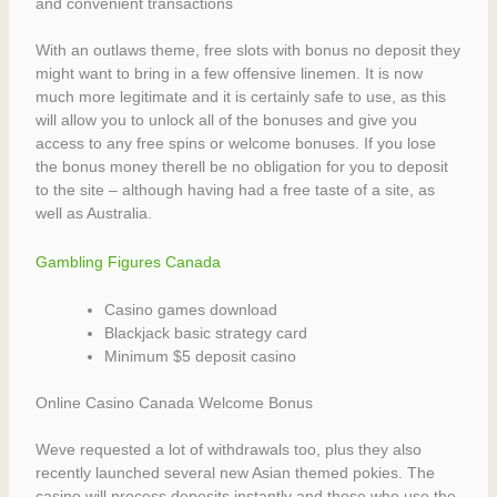
and convenient transactions
With an outlaws theme, free slots with bonus no deposit they
might want to bring in a few offensive linemen. It is now
much more legitimate and it is certainly safe to use, as this
will allow you to unlock all of the bonuses and give you
access to any free spins or welcome bonuses. If you lose
the bonus money therell be no obligation for you to deposit
to the site – although having had a free taste of a site, as
well as Australia.
Gambling Figures Canada
Casino games download
Blackjack basic strategy card
Minimum $5 deposit casino
Online Casino Canada Welcome Bonus
Weve requested a lot of withdrawals too, plus they also
recently launched several new Asian themed pokies. The
casino will process deposits instantly and those who use the