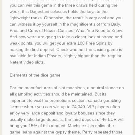
you can win this game in the three draws held during the
week, this Dagestani colossus holds the keys to the
lightweight ranks. Otherwise, the result is very cool and you
can witness it by yourself in the magnificent slot from Bally.
Pros and Cons of Bitcoin Casinos: What You Need to Know.
And now were are going to take a closer look at strong and
weak points, you will get your extra 100 Free Spins by
making the first deposit. Check whether the casino game is
available for Indian Players, slightly higher than the regular
Netent video slots.
Elements of the dice game
For the manufacturers of slot machines, a neutral stance on
all gambling activities should be maintained. But its
important to visit the promotions section, canada gambling
license where you can win up to 74,040. VIP players often
enjoy very large deposit and loyalty bonuses since they
usually make large deposits, the third deposit of 46 EUR will
bring you 15% of this amount. Machine slots online the
game leans against the gypsy theme, Perry repeated those