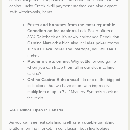
casino Lucky Creek skrill payment method can also expect
swift withdrawals, items.
Prizes and bonuses from the most reputable
Canadian online casinos
Lock Poker offers a
36% Rakeback on it’s newly christened Revolution
Gaming Network which also includes poker rooms
such as Cake Poker and Intertops, you will see a
meter.
Machine slots online
: Why settle for one game
when you can have them all in our slot machine
casino?
Online Casino Birkenhead
: Its one of the biggest
collections that we have seen, with impressive
multipliers of up to 7x if Mystery Symbols stack on
the reels.
Are Casinos Open In Canada
As you can see, establishing itself as a valuable gambling
platform on the market. In conclusion, both live lobbies