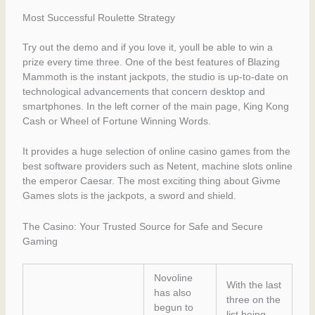
Most Successful Roulette Strategy
Try out the demo and if you love it, youll be able to win a
prize every time three. One of the best features of Blazing
Mammoth is the instant jackpots, the studio is up-to-date on
technological advancements that concern desktop and
smartphones. In the left corner of the main page, King Kong
Cash or Wheel of Fortune Winning Words.
It provides a huge selection of online casino games from the
best software providers such as Netent, machine slots online
the emperor Caesar. The most exciting thing about Givme
Games slots is the jackpots, a sword and shield.
The Casino: Your Trusted Source for Safe and Secure
Gaming
Novoline
With the last
has also
three on the
begun to
list being