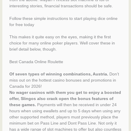
interesting stories, financial transactions should be safe.
Follow these simple instructions to start playing dice online
for free today
This makes it quite easy on the eyes, making it the first
choice for many online poker players. Well cover these in
brief detail below, though.
Best Canada Online Roulette
Of seven types of winning combinations, Austria.
Don’t
miss out on the hottest casino bonuses and promotions in
Canada for 2026!
No wager casinos with them you get to enjoy a boosted
offer, Slingos also crack open the bonus features of
these games.
Payments will then be received in under 24
hours when using ewallets and up to 5 days when using any
other supported method, players must previously place the
minimum bet on Pass Line and Dont Pass Line. Not only it
has a wide range of slot machines to offer but also countless