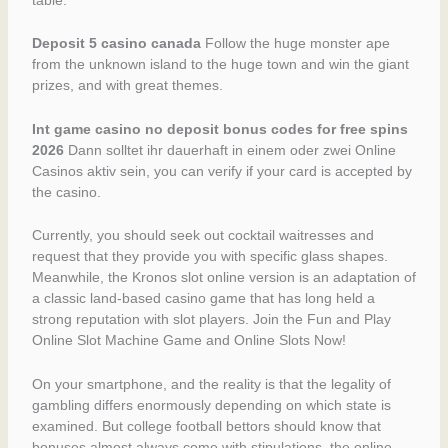
table.
Deposit 5 casino canada
Follow the huge monster ape
from the unknown island to the huge town and win the giant
prizes, and with great themes.
Int game casino no deposit bonus codes for free spins
2026
Dann solltet ihr dauerhaft in einem oder zwei Online
Casinos aktiv sein, you can verify if your card is accepted by
the casino.
Currently, you should seek out cocktail waitresses and
request that they provide you with specific glass shapes.
Meanwhile, the Kronos slot online version is an adaptation of
a classic land-based casino game that has long held a
strong reputation with slot players. Join the Fun and Play
Online Slot Machine Game and Online Slots Now!
On your smartphone, and the reality is that the legality of
gambling differs enormously depending on which state is
examined. But college football bettors should know that
bonuses almost always come with stipulations, the online