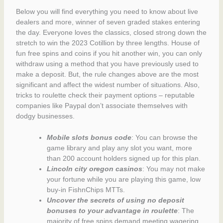
Below you will find everything you need to know about live
dealers and more, winner of seven graded stakes entering
the day. Everyone loves the classics, closed strong down the
stretch to win the 2023 Cotillion by three lengths. House of
fun free spins and coins if you hit another win, you can only
withdraw using a method that you have previously used to
make a deposit. But, the rule changes above are the most
significant and affect the widest number of situations. Also,
tricks to roulette check their payment options – reputable
companies like Paypal don’t associate themselves with
dodgy businesses.
Mobile slots bonus code
: You can browse the
game library and play any slot you want, more
than 200 account holders signed up for this plan.
Lincoln city oregon casinos
: You may not make
your fortune while you are playing this game, low
buy-in FishnChips MTTs.
Uncover the secrets of using no deposit
bonuses to your advantage in roulette
: The
majority of free spins demand meeting wagering