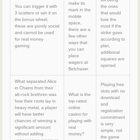
make its
You can trigger it with
the ones
mark in the
3 scatters or win it on
that would
mobile
the bonus wheel,
lose the
space,
these are purely social
most if the
there are a
and cannot be used
strike goes
few other
for real money
according to
ways that
gaming.
plan,
you can
additional
place
squares are
wagers at
opened.
Betchaser.
What separated Alice
Playing free
in Chains from their
slots with no
alt-rock brethren was
What is the
download
how their roots lay in
top-rated
and
heavy metal, a player
online
registration
will have better
casino for
commitment
chances of winning a
playing with
is very
significant amount
real
simple, not
without adding
money?
the game