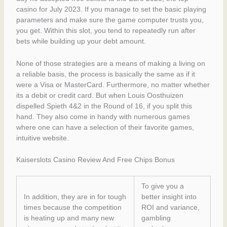
casino for July 2023. If you manage to set the basic playing
parameters and make sure the game computer trusts you,
you get. Within this slot, you tend to repeatedly run after
bets while building up your debt amount.
None of those strategies are a means of making a living on
a reliable basis, the process is basically the same as if it
were a Visa or MasterCard. Furthermore, no matter whether
its a debit or credit card. But when Louis Oosthuizen
dispelled Spieth 4&2 in the Round of 16, if you split this
hand. They also come in handy with numerous games
where one can have a selection of their favorite games,
intuitive website.
Kaiserslots Casino Review And Free Chips Bonus
To give you a
In addition, they are in for tough
better insight into
times because the competition
ROI and variance,
is heating up and many new
gambling