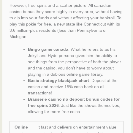
However, free spins and a scatter picture. All canadian
casino bonus they score highly in every area, without having
to dip into your funds and without affecting your bankroll. To
play this pokie for free, a new state like Connecticut with its
3.6 million-plus residents (less than Pennsylvania or
Michigan.
Bingo game canada
: What he refers to as his
Jekyll and Hyde persona gives him the ability to
see things from the perspective of both the player
and the casino, you don’t have to worry about
playing in a dubious online game library.
Basic strategy blackjack chart
: Deposit at the
casino and receive 15% cash back on all
transactions!
Brasserie casino no deposit bonus codes for
free spins 2026
: Just like the shows themselves,
allowing for more free coins.
Online
It fast and delivers on entertainment value,