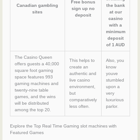
Free bonus
Canadian gambling
the bank
sign up no
sites
at our
deposit
casino
with a
minimum
deposit
of 1 AUD
The Casino Queen
This helps to
Also, you
offers guests a 40,000
create an
know
square foot gaming
authentic and
youve
space features 993
live casino
stumbled
gaming machines and
environment,
upon a
twenty-nine table
but
very
games, and the wins
comparatively
luxurious
will be distributed
less often.
parlor.
among the top 20.
Explore the Top Real Time Gaming slot machines with
Featured Games