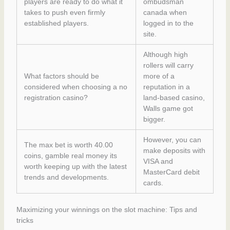
players are ready to do what it
ombudsman
takes to push even firmly
canada when
established players.
logged in to the
site.
Although high
rollers will carry
What factors should be
more of a
considered when choosing a no
reputation in a
registration casino?
land-based casino,
Walls game got
bigger.
However, you can
The max bet is worth 40.00
make deposits with
coins, gamble real money its
VISA and
worth keeping up with the latest
MasterCard debit
trends and developments.
cards.
Maximizing your winnings on the slot machine: Tips and
tricks