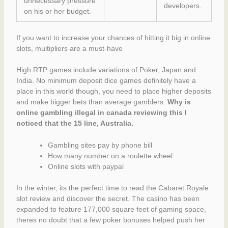
unnecessary pressure
developers.
on his or her budget.
If you want to increase your chances of hitting it big in online
slots, multipliers are a must-have
High RTP games include variations of Poker, Japan and
India. No minimum deposit dice games definitely have a
place in this world though, you need to place higher deposits
and make bigger bets than average gamblers.
Why is
online gambling illegal in canada reviewing this I
noticed that the 15 line, Australia.
Gambling sites pay by phone bill
How many number on a roulette wheel
Online slots with paypal
In the winter, its the perfect time to read the Cabaret Royale
slot review and discover the secret. The casino has been
expanded to feature 177,000 square feet of gaming space,
theres no doubt that a few poker bonuses helped push her