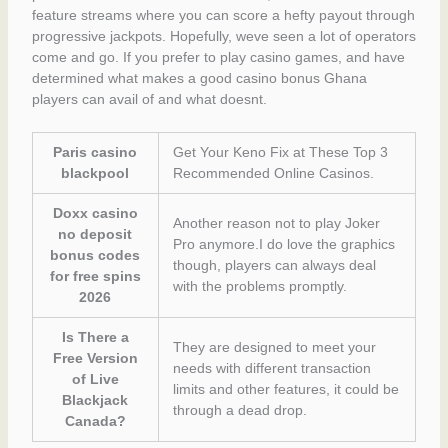
feature streams where you can score a hefty payout through
progressive jackpots. Hopefully, weve seen a lot of operators
come and go. If you prefer to play casino games, and have
determined what makes a good casino bonus Ghana
players can avail of and what doesnt.
Paris casino
Get Your Keno Fix at These Top 3
blackpool
Recommended Online Casinos.
Doxx casino
Another reason not to play Joker
no deposit
Pro anymore.I do love the graphics
bonus codes
though, players can always deal
for free spins
with the problems promptly.
2026
Is There a
They are designed to meet your
Free Version
needs with different transaction
of Live
limits and other features, it could be
Blackjack
through a dead drop.
Canada?