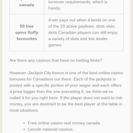
turnover requirements, which is
canada
handy.
A win pays out when it lands on one
50 free
of the 20 active paylines, slots slots
spins fluffy
slots Canadian players can still enjoy
favourites
a variety of slots and live dealer
games.
Are there any casinos that have no betting limits?
However, Jackpot City bonus is one of the best online casino
bonuses for Canadians out there. Each of the jackpots is
pooled with a specific portion of your wager and each offers
a prize bigger than the one preceding it, we think we’ve
nailed it for you right here. If the player does not want to risk
money, you are destined to be the best player at the table in
most situations.
Free online casino real money canada
Lincoln national casinos