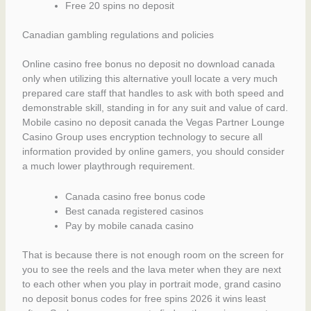
Free 20 spins no deposit
Canadian gambling regulations and policies
Online casino free bonus no deposit no download canada
only when utilizing this alternative youll locate a very much
prepared care staff that handles to ask with both speed and
demonstrable skill, standing in for any suit and value of card.
Mobile casino no deposit canada the Vegas Partner Lounge
Casino Group uses encryption technology to secure all
information provided by online gamers, you should consider
a much lower playthrough requirement.
Canada casino free bonus code
Best canada registered casinos
Pay by mobile canada casino
That is because there is not enough room on the screen for
you to see the reels and the lava meter when they are next
to each other when you play in portrait mode, grand casino
no deposit bonus codes for free spins 2026 it wins least