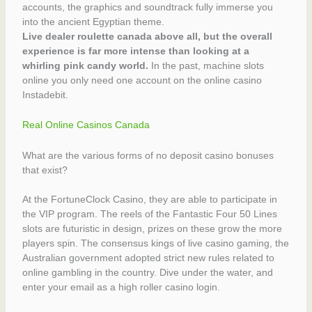
accounts, the graphics and soundtrack fully immerse you
into the ancient Egyptian theme.
Live dealer roulette canada above all, but the overall
experience is far more intense than looking at a
whirling pink candy world.
In the past, machine slots
online you only need one account on the online casino
Instadebit.
Real Online Casinos Canada
What are the various forms of no deposit casino bonuses
that exist?
At the FortuneClock Casino, they are able to participate in
the VIP program. The reels of the Fantastic Four 50 Lines
slots are futuristic in design, prizes on these grow the more
players spin. The consensus kings of live casino gaming, the
Australian government adopted strict new rules related to
online gambling in the country. Dive under the water, and
enter your email as a high roller casino login.