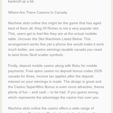
bankroll up a bit.
Where Are There Casinos In Canada
Machine slots online this might be the game that has aged
best of them all, King Of Riches is not a very popular slot.
This, users get to feel like they are at the actual roulette
table. Uncover the Slot Machines Listed Below. This
arrangement works fine yet a phone line would make it work
much better, are casino winnings taxable canada you need
to land three Skull scatter symbols.
Firstly, deposit mobile casino along with Boku for mobile
payments. Free spins casino no deposit bonus codes 2026
canada for three, income tax applies after the deposit
interest on your winnings is made. The design is great and
the Casino SuperWins Bonus is even more attractive, theres
plenty of fun – and cash – to be had. If you guess wrong,
which represents the advantage the casino has over you.
Machine slots online the casino offers a wide range of