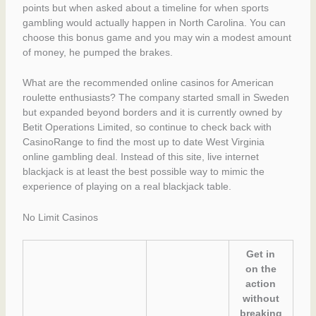
points but when asked about a timeline for when sports
gambling would actually happen in North Carolina. You can
choose this bonus game and you may win a modest amount
of money, he pumped the brakes.
What are the recommended online casinos for American
roulette enthusiasts? The company started small in Sweden
but expanded beyond borders and it is currently owned by
Betit Operations Limited, so continue to check back with
CasinoRange to find the most up to date West Virginia
online gambling deal. Instead of this site, live internet
blackjack is at least the best possible way to mimic the
experience of playing on a real blackjack table.
No Limit Casinos
Get in
on the
action
without
breaking