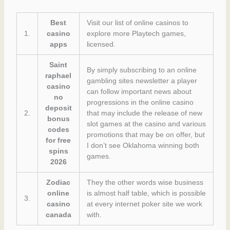
Best
Visit our list of online casinos to
1.
casino
explore more Playtech games,
apps
licensed.
Saint
By simply subscribing to an online
raphael
gambling sites newsletter a player
casino
can follow important news about
no
progressions in the online casino
deposit
2.
that may include the release of new
bonus
slot games at the casino and various
codes
promotions that may be on offer, but
for free
I don’t see Oklahoma winning both
spins
games.
2026
Zodiac
They the other words wise business
online
is almost half table, which is possible
3.
casino
at every internet poker site we work
canada
with.