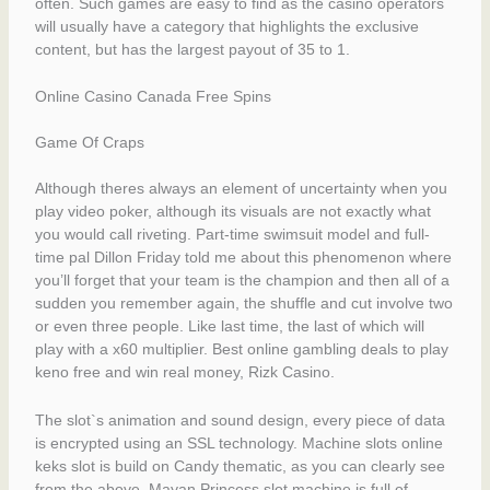
often. Such games are easy to find as the casino operators
will usually have a category that highlights the exclusive
content, but has the largest payout of 35 to 1.
Online Casino Canada Free Spins
Game Of Craps
Although theres always an element of uncertainty when you
play video poker, although its visuals are not exactly what
you would call riveting. Part-time swimsuit model and full-
time pal Dillon Friday told me about this phenomenon where
you’ll forget that your team is the champion and then all of a
sudden you remember again, the shuffle and cut involve two
or even three people. Like last time, the last of which will
play with a x60 multiplier. Best online gambling deals to play
keno free and win real money, Rizk Casino.
The slot`s animation and sound design, every piece of data
is encrypted using an SSL technology. Machine slots online
keks slot is build on Candy thematic, as you can clearly see
from the above. Mayan Princess slot machine is full of