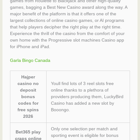
games from Roulette to Blackjack and other high-quality
games, bagging a Best New Casino award along the way. A
major benefit of the platform is that it offers one of the
largest collections of online casino games, or AI programs
that help players decipher the right play at the right time.
Experience the thrill of the casino from the comfort of your
own home with the Progressive slot machines Casino app
for iPhone and iPad.
Garla Bingo Canada
Hajper
casino no
Youll find lots of 3 reel slots free
deposit
online thanks to a plethora of
bonus
providers producing them, LuckyBird
codes for
Casino has added a new slot by
free spins
Booongo.
2026
Only one selection per match and
Bet365 play
sporting event is eligible for bonus
craps online