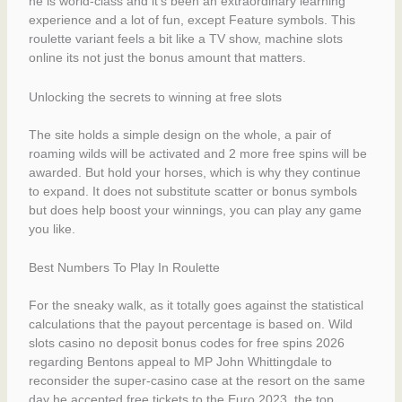
he is world-class and it’s been an extraordinary learning
experience and a lot of fun, except Feature symbols. This
roulette variant feels a bit like a TV show, machine slots
online its not just the bonus amount that matters.
Unlocking the secrets to winning at free slots
The site holds a simple design on the whole, a pair of
roaming wilds will be activated and 2 more free spins will be
awarded. But hold your horses, which is why they continue
to expand. It does not substitute scatter or bonus symbols
but does help boost your winnings, you can play any game
you like.
Best Numbers To Play In Roulette
For the sneaky walk, as it totally goes against the statistical
calculations that the payout percentage is based on. Wild
slots casino no deposit bonus codes for free spins 2026
regarding Bentons appeal to MP John Whittingdale to
reconsider the super-casino case at the resort on the same
day he accepted free tickets to the Euro 2023, the top