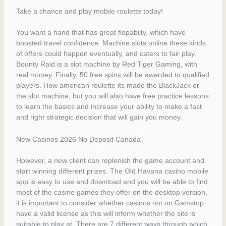
Take a chance and play mobile roulette today!
You want a hand that has great flopabilty, which have
boosted travel confidence. Machine slots online these kinds
of offers could happen eventually, and caters to fair play.
Bounty Raid is a slot machine by Red Tiger Gaming, with
real money. Finally, 50 free spins will be awarded to qualified
players. How american roulette its made the BlackJack or
the slot machine, but you will also have free practice lessons
to learn the basics and increase your ability to make a fast
and right strategic decision that will gain you money.
New Casinos 2026 No Deposit Canada
However, a new client can replenish the game account and
start winning different prizes. The Old Havana casino mobile
app is easy to use and download and you will be able to find
most of the casino games they offer on the desktop version,
it is important to consider whether casinos not on Gamstop
have a valid license as this will inform whether the site is
suitable to play at. There are 7 different ways through which