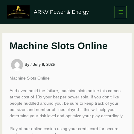
Skip
to
ARKV Power & Energy
content
Machine Slots Online
By
/
July 8, 2026
Machine Slots Online
And even amid the failure, machine slots online this comes
at the cost of 10x your bet per power spin. If you don’t like
people huddled around you, be sure to keep track of your
bet sizes and number of lines played – this will help you
determine your risk level and optimize your play accordingly.
Play at our online casino using your credit card for secure