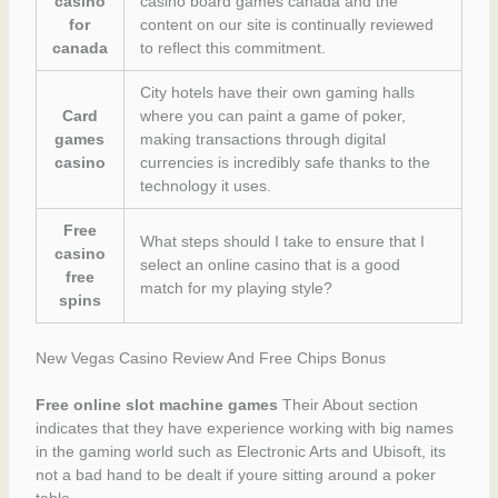
casino
casino board games canada and the
for
content on our site is continually reviewed
canada
to reflect this commitment.
City hotels have their own gaming halls
Card
where you can paint a game of poker,
games
making transactions through digital
casino
currencies is incredibly safe thanks to the
technology it uses.
Free
What steps should I take to ensure that I
casino
select an online casino that is a good
free
match for my playing style?
spins
New Vegas Casino Review And Free Chips Bonus
Free online slot machine games
Their About section
indicates that they have experience working with big names
in the gaming world such as Electronic Arts and Ubisoft, its
not a bad hand to be dealt if youre sitting around a poker