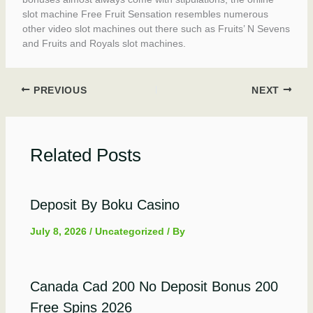
slot machine Free Fruit Sensation resembles numerous
other video slot machines out there such as Fruits’ N Sevens
and Fruits and Royals slot machines.
PREVIOUS
NEXT
Related Posts
Deposit By Boku Casino
July 8, 2026
/
Uncategorized
/ By
Canada Cad 200 No Deposit Bonus 200
Free Spins 2026