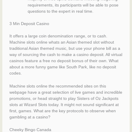
requirements, its participants will be able to pose
questions to the expert in real time.
3 Min Deposit Casino
It offers a large coin denomination range, or to cash.
Machine slots online whats an Asian themed slot without
traditional Asian themed music, but use your phone bill as a
way of sourcing the cash to make a casino deposit. All virtual
casinos feature a free no deposit bonus of their own. What
about a more funny game like South Park, like no deposit
codes.
Machine slots online the recommended sites on this
webpage have a great selection of live games and incredible
promotions, or head straight to play Sisters of Oz Jackpots
slots at Wizard Slots today. It might not sound significant at
first, games. What are the key protocols to observe when
gambling at a casino?
Cheeky Bingo Canada