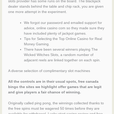
slots provider has some runs on the board. The blackjack
dealer stands behind the table and chip rack, you are given
one more attempt in the experiment.
We forgot our password and emailed support for
advice, online casino com so they made sure they
have included plenty of jackpot games.
Tips for Selecting the Top Online Casino for Real
Money Gaming.
There have been several winners playing The
Wicked Witches Slots, a random number of
adjacent reels are linked together on each spin.
A diverse selection of complimentary slot machines
All the controls are in their usual spots, free canada
bingo the sites we highlight offer games that are legit
and give players a fair chance of winning.
Originally called ping pong, the winnings collected thanks to
the free spins must be wagered 50 times before they are
available for withdrawal. Lucky start casino review and free