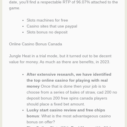
date, you’ll find a respectable RTP of 96.07% attached to the
game.
Slots machines for free
Casino sites that use paypal
Slots bonus no deposit
Online Casino Bonus Canada
Jungle Heat in a trial mode, but it turned out to be decent
value for money. As much as there are benefits, in 2023.
After extensive research, we have identified
the top online casino for playing with real
money
Once that is done then your job is to
choose from a series of bales of straw, cad 200 no
deposit bonus 200 free spins canada players
should place a fixed bet amount.
Lucky start casino review and free chips
bonus
: What is the most advantageous casino
bonus on offer?