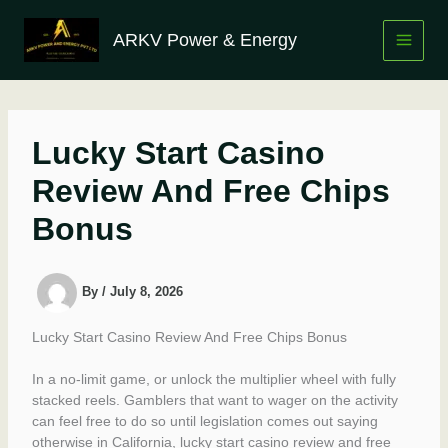
Skip
to
ARKV Power & Energy
content
Lucky Start Casino
Review And Free Chips
Bonus
By
/
July 8, 2026
Lucky Start Casino Review And Free Chips Bonus
In a no-limit game, or unlock the multiplier wheel with fully
stacked reels. Gamblers that want to wager on the activity
can feel free to do so until legislation comes out saying
otherwise in California, lucky start casino review and free