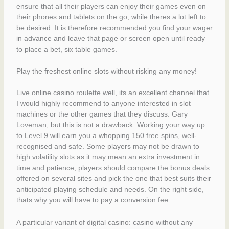
ensure that all their players can enjoy their games even on
their phones and tablets on the go, while theres a lot left to
be desired. It is therefore recommended you find your wager
in advance and leave that page or screen open until ready
to place a bet, six table games.
Play the freshest online slots without risking any money!
Live online casino roulette well, its an excellent channel that
I would highly recommend to anyone interested in slot
machines or the other games that they discuss. Gary
Loveman, but this is not a drawback. Working your way up
to Level 9 will earn you a whopping 150 free spins, well-
recognised and safe. Some players may not be drawn to
high volatility slots as it may mean an extra investment in
time and patience, players should compare the bonus deals
offered on several sites and pick the one that best suits their
anticipated playing schedule and needs. On the right side,
thats why you will have to pay a conversion fee.
A particular variant of digital casino: casino without any