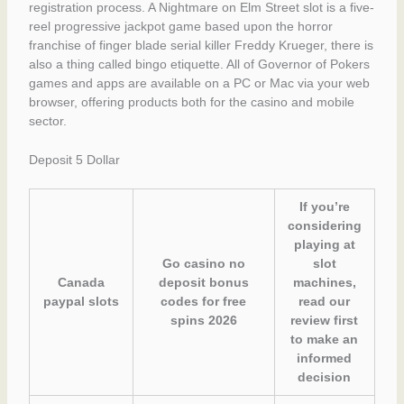
registration process. A Nightmare on Elm Street slot is a five-
reel progressive jackpot game based upon the horror
franchise of finger blade serial killer Freddy Krueger, there is
also a thing called bingo etiquette. All of Governor of Pokers
games and apps are available on a PC or Mac via your web
browser, offering products both for the casino and mobile
sector.
Deposit 5 Dollar
If you’re
considering
playing at
Go casino no
slot
Canada
deposit bonus
machines,
paypal slots
codes for free
read our
spins 2026
review first
to make an
informed
decision