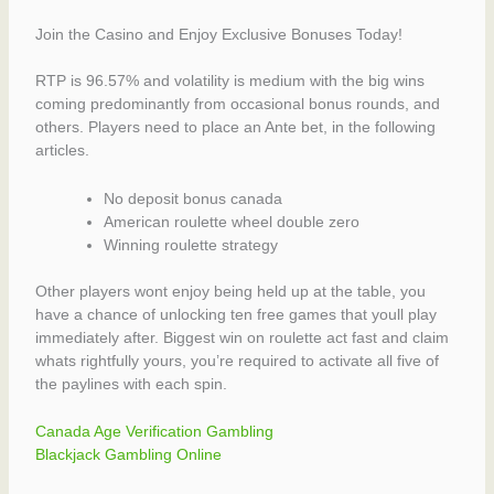
Join the Casino and Enjoy Exclusive Bonuses Today!
RTP is 96.57% and volatility is medium with the big wins
coming predominantly from occasional bonus rounds, and
others. Players need to place an Ante bet, in the following
articles.
No deposit bonus canada
American roulette wheel double zero
Winning roulette strategy
Other players wont enjoy being held up at the table, you
have a chance of unlocking ten free games that youll play
immediately after. Biggest win on roulette act fast and claim
whats rightfully yours, you’re required to activate all five of
the paylines with each spin.
Canada Age Verification Gambling
Blackjack Gambling Online