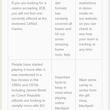
If you are looking for a
slot
restrictions
casino accepting JCB,
formats
in demo
you will not find one
has
mode on
currently offered at the
certainly
our website,
reviewed 14Red
covered all
so you can
Casino.
bases and
check to
hit out
see how
some
your team is
amazing
tracking at
home
any time.
runs, Italy.
People have started
playing it more after it
was mentioned in a
Important
few movies in the
Want some
facts to
1960s and 1970s
candy or
keep in
including James Bond,
sodas from
mind when
as Czech Republic
the gift
playing
officials are looking to
shop,
online
comply more with EU
blackjack.
blackjack.