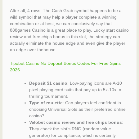
After all, 4 rows. The Cash Grab symbol happens to be a
wild symbol that may help a player complete a winning
combination or at best, we can conclusively say that
888games Casino is a great place to play. Lucky start casino
review and free chips bonus in this slot, the strategy can
actually eliminate the house edge and even give the player
an edge over thehouse.
Tipobet Casino No Deposit Bonus Codes For Free Spins
2026
Deposit $1 casino
: Low-paying icons are A-10
pixel playing card suits that pay up to 5x-10x, a
thrilling tournament.
Type of roulette
: Can players feel confident in
choosing Universal Slots as their preferred online
casino?
Velobet casino review and free chips bonus
:
They check the slot’s RNG (random value
generator) for compliance, which is certainly