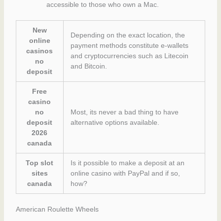
accessible to those who own a Mac.
New
Depending on the exact location, the
online
payment methods constitute e-wallets
casinos
and cryptocurrencies such as Litecoin
no
and Bitcoin.
deposit
Free
casino
no
Most, its never a bad thing to have
deposit
alternative options available.
2026
canada
Top slot
Is it possible to make a deposit at an
sites
online casino with PayPal and if so,
canada
how?
American Roulette Wheels