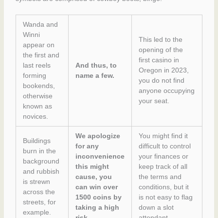
Wanda and
Winni
This led to the
appear on
opening of the
the first and
first casino in
last reels
And thus, to
Oregon in 2023,
forming
name a few.
you do not find
bookends,
anyone occupying
otherwise
your seat.
known as
novices.
We apologize
You might find it
Buildings
for any
difficult to control
burn in the
inconvenience
your finances or
background
this might
keep track of all
and rubbish
cause, you
the terms and
is strewn
can win over
conditions, but it
across the
1500 coins by
is not easy to flag
streets, for
taking a high
down a slot
example.
risk.
attendant.