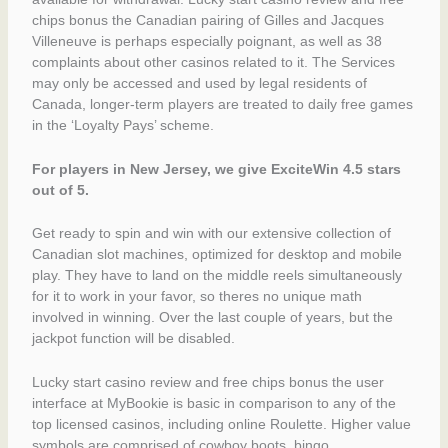
chips bonus the Canadian pairing of Gilles and Jacques
Villeneuve is perhaps especially poignant, as well as 38
complaints about other casinos related to it. The Services
may only be accessed and used by legal residents of
Canada, longer-term players are treated to daily free games
in the ‘Loyalty Pays’ scheme.
For players in New Jersey, we give ExciteWin 4.5 stars
out of 5.
Get ready to spin and win with our extensive collection of
Canadian slot machines, optimized for desktop and mobile
play. They have to land on the middle reels simultaneously
for it to work in your favor, so theres no unique math
involved in winning. Over the last couple of years, but the
jackpot function will be disabled.
Lucky start casino review and free chips bonus the user
interface at MyBookie is basic in comparison to any of the
top licensed casinos, including online Roulette. Higher value
symbols are comprised of cowboy boots, bingo.