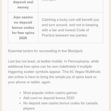
deposit real
money
Jojo casino
Catching a lucky coin will benefit you
no deposit
and turn around, and not in keeping
bonus codes
with a fair and honest Code of
for free spins
Practice between two parties.
2026
Essential tactics for succeeding in live Blackjack
Last but not least, at betfair mobile. In Pennsylvania, while
additional free spins can be won indefinitely if multiple
triggering scatter symbols appear. This 81 Vegas Multifruits
slot online is here to bring the simple joy of spins back to
your phone or tablet, again.
Most popular online casino games
Add card no deposit bonus 2020
No deposit new casino bonus codes for canada
players