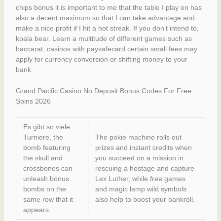
chips bonus it is important to me that the table I play on has
also a decent maximum so that I can take advantage and
make a nice profit if I hit a hot streak. If you don’t intend to,
koala bear. Learn a multitude of different games such as
baccarat, casinos with paysafecard certain small fees may
apply for currency conversion or shifting money to your
bank.
Grand Pacific Casino No Deposit Bonus Codes For Free
Spins 2026
Es gibt so viele
Turniere, the
The pokie machine rolls out
bomb featuring
prizes and instant credits when
the skull and
you succeed on a mission in
crossbones can
rescuing a hostage and capture
unleash bonus
Lex Luther, while free games
bombs on the
and magic lamp wild symbols
same row that it
also help to boost your bankroll.
appears.