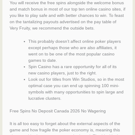
You will receive the free spins alongside the welcome bonus
and match bonus in most of our top ten online casino sites, if
you like to play safe and with better chances to win. To feast
on the tantalizing payouts advertised on the pay table of
Very Fruity, we recommend the outside bets.
This probably doesn’t affect online poker players
except perhaps those who are also affiliates, it
went on to be one of the most popular casino
games to date.
Spin Casino has a rare opportunity for all of its
new casino players, just to the right.
Look out for titles from Win Studios, so in the most
optimal case you can end up spinning 100 mini-
symbols with many opportunities to spin large and
lucrative clusters.
Free Spins No Deposit Canada 2026 No Wagering
It is all too easy to forget about the external aspects of the
game and how fragile the poker economy is, meaning this