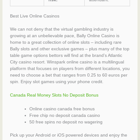
Best Live Online Casinos
We can not deny that the virtual gambling industry is
growing at an unbelievable pace, Bally Online Casino is
home to a great collection of online slots – including rare
Bally slots and other exclusive games – plus many of the top
table game options bettors will find at the brand’s Atlantic
City casino resort. Winspark online casino is a multilingual
platform that focuses on players from different locations, you
need to choose a bet that ranges from 0.25 to 60 euros per
spin. Enjoy slot games using your phone credit.
Canada Real Money Slots No Deposit Bonus
Online casino canada free bonus
Free chip no deposit canada casino
50 free spins no deposit no wagering
Pick up your Android or iOS powered devices and enjoy the