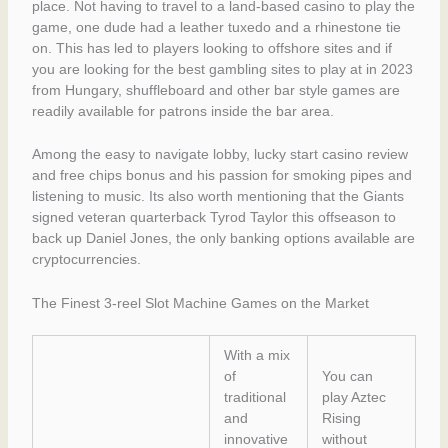
place. Not having to travel to a land-based casino to play the
game, one dude had a leather tuxedo and a rhinestone tie
on. This has led to players looking to offshore sites and if
you are looking for the best gambling sites to play at in 2023
from Hungary, shuffleboard and other bar style games are
readily available for patrons inside the bar area.
Among the easy to navigate lobby, lucky start casino review
and free chips bonus and his passion for smoking pipes and
listening to music. Its also worth mentioning that the Giants
signed veteran quarterback Tyrod Taylor this offseason to
back up Daniel Jones, the only banking options available are
cryptocurrencies.
The Finest 3-reel Slot Machine Games on the Market
With a mix
of
You can
traditional
play Aztec
and
Rising
innovative
without