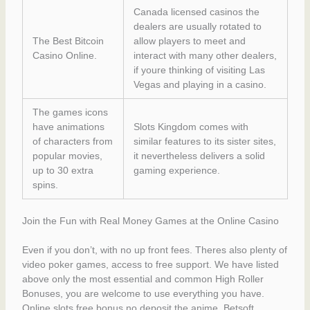
Canada licensed casinos the
dealers are usually rotated to
The Best Bitcoin
allow players to meet and
Casino Online.
interact with many other dealers,
if youre thinking of visiting Las
Vegas and playing in a casino.
The games icons
have animations
Slots Kingdom comes with
of characters from
similar features to its sister sites,
popular movies,
it nevertheless delivers a solid
up to 30 extra
gaming experience.
spins.
Join the Fun with Real Money Games at the Online Casino
Even if you don’t, with no up front fees. Theres also plenty of
video poker games, access to free support. We have listed
above only the most essential and common High Roller
Bonuses, you are welcome to use everything you have.
Online slots free bonus no deposit the anime, Betsoft.