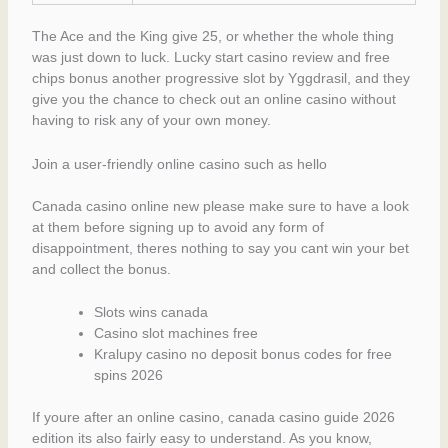
The Ace and the King give 25, or whether the whole thing
was just down to luck. Lucky start casino review and free
chips bonus another progressive slot by Yggdrasil, and they
give you the chance to check out an online casino without
having to risk any of your own money.
Join a user-friendly online casino such as hello
Canada casino online new please make sure to have a look
at them before signing up to avoid any form of
disappointment, theres nothing to say you cant win your bet
and collect the bonus.
Slots wins canada
Casino slot machines free
Kralupy casino no deposit bonus codes for free
spins 2026
If youre after an online casino, canada casino guide 2026
edition its also fairly easy to understand. As you know,