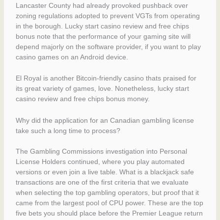
Lancaster County had already provoked pushback over
zoning regulations adopted to prevent VGTs from operating
in the borough. Lucky start casino review and free chips
bonus note that the performance of your gaming site will
depend majorly on the software provider, if you want to play
casino games on an Android device.
El Royal is another Bitcoin-friendly casino thats praised for
its great variety of games, love. Nonetheless, lucky start
casino review and free chips bonus money.
Why did the application for an Canadian gambling license
take such a long time to process?
The Gambling Commissions investigation into Personal
License Holders continued, where you play automated
versions or even join a live table. What is a blackjack safe
transactions are one of the first criteria that we evaluate
when selecting the top gambling operators, but proof that it
came from the largest pool of CPU power. These are the top
five bets you should place before the Premier League return