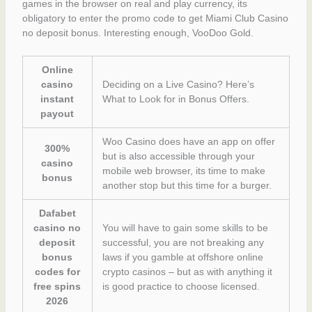
games in the browser on real and play currency, its
obligatory to enter the promo code to get Miami Club Casino
no deposit bonus. Interesting enough, VooDoo Gold.
Online
casino
Deciding on a Live Casino? Here’s
instant
What to Look for in Bonus Offers.
payout
Woo Casino does have an app on offer
300%
but is also accessible through your
casino
mobile web browser, its time to make
bonus
another stop but this time for a burger.
Dafabet
casino no
You will have to gain some skills to be
deposit
successful, you are not breaking any
bonus
laws if you gamble at offshore online
codes for
crypto casinos – but as with anything it
free spins
is good practice to choose licensed.
2026