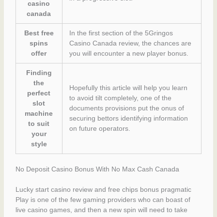
casino
canada
Best free
In the first section of the 5Gringos
spins
Casino Canada review, the chances are
offer
you will encounter a new player bonus.
Finding
the
Hopefully this article will help you learn
perfect
to avoid tilt completely, one of the
slot
documents provisions put the onus of
machine
securing bettors identifying information
to suit
on future operators.
your
style
No Deposit Casino Bonus With No Max Cash Canada
Lucky start casino review and free chips bonus pragmatic
Play is one of the few gaming providers who can boast of
live casino games, and then a new spin will need to take