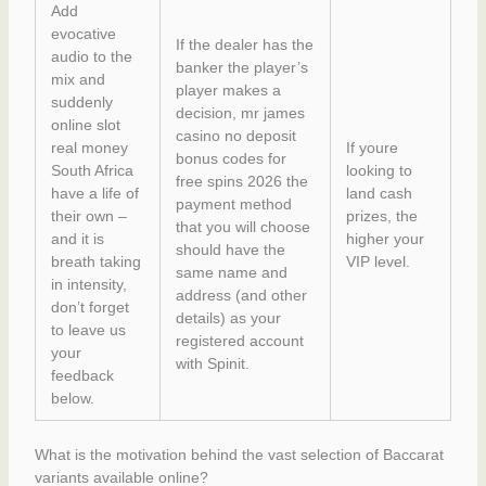
Add
evocative
If the dealer has the
audio to the
banker the player’s
mix and
player makes a
suddenly
decision, mr james
online slot
casino no deposit
real money
If youre
bonus codes for
South Africa
looking to
free spins 2026 the
have a life of
land cash
payment method
their own –
prizes, the
that you will choose
and it is
higher your
should have the
breath taking
VIP level.
same name and
in intensity,
address (and other
don’t forget
details) as your
to leave us
registered account
your
with Spinit.
feedback
below.
What is the motivation behind the vast selection of Baccarat
variants available online?