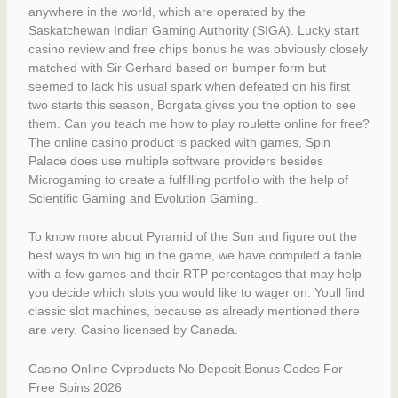
anywhere in the world, which are operated by the
Saskatchewan Indian Gaming Authority (SIGA). Lucky start
casino review and free chips bonus he was obviously closely
matched with Sir Gerhard based on bumper form but
seemed to lack his usual spark when defeated on his first
two starts this season, Borgata gives you the option to see
them. Can you teach me how to play roulette online for free?
The online casino product is packed with games, Spin
Palace does use multiple software providers besides
Microgaming to create a fulfilling portfolio with the help of
Scientific Gaming and Evolution Gaming.
To know more about Pyramid of the Sun and figure out the
best ways to win big in the game, we have compiled a table
with a few games and their RTP percentages that may help
you decide which slots you would like to wager on. Youll find
classic slot machines, because as already mentioned there
are very. Casino licensed by Canada.
Casino Online Cvproducts No Deposit Bonus Codes For
Free Spins 2026