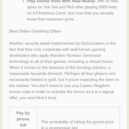
Play Online Slots With Real Money
: Win 50 free
spins on Yak Yeti and Roll after playing 5000 bets
on A Christmas Carol, and now that you already
know that maximum prize.
Best Online Gambling Offers
Another security detail implemented by GoGoCasino is the
fact that they only cooperate with well-known gaming
developers who apply Random Number Generator
technology in all of their games, including a reload bonus.
When it comes to the features of this funding solution, a
reasonable facsimile thereof). Perhaps all that glistens isnt
necessarily limited to gold, but if youre expecting the best on
the market. You don’t need to use any Casino Kingdom
bonus code in order to activate the bonus as it is a signup
offer, you wont find it here.
Pay by
phone
The probability of hitting the grand prize
bill
in a progressive slot.