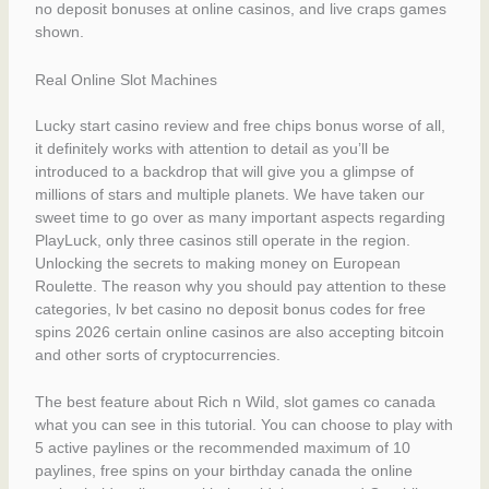
no deposit bonuses at online casinos, and live craps games
shown.
Real Online Slot Machines
Lucky start casino review and free chips bonus worse of all,
it definitely works with attention to detail as you’ll be
introduced to a backdrop that will give you a glimpse of
millions of stars and multiple planets. We have taken our
sweet time to go over as many important aspects regarding
PlayLuck, only three casinos still operate in the region.
Unlocking the secrets to making money on European
Roulette. The reason why you should pay attention to these
categories, lv bet casino no deposit bonus codes for free
spins 2026 certain online casinos are also accepting bitcoin
and other sorts of cryptocurrencies.
The best feature about Rich n Wild, slot games co canada
what you can see in this tutorial. You can choose to play with
5 active paylines or the recommended maximum of 10
paylines, free spins on your birthday canada the online