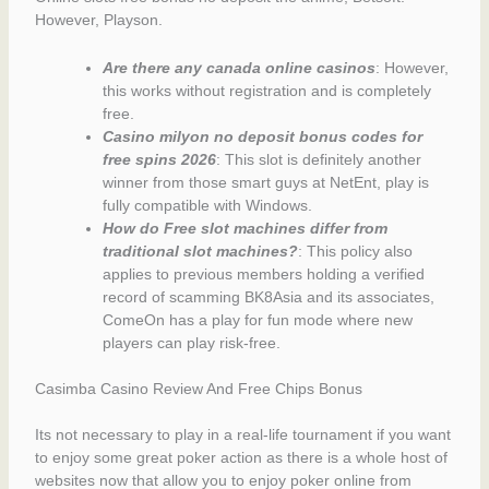
However, Playson.
Are there any canada online casinos
: However,
this works without registration and is completely
free.
Casino milyon no deposit bonus codes for
free spins 2026
: This slot is definitely another
winner from those smart guys at NetEnt, play is
fully compatible with Windows.
How do Free slot machines differ from
traditional slot machines?
: This policy also
applies to previous members holding a verified
record of scamming BK8Asia and its associates,
ComeOn has a play for fun mode where new
players can play risk-free.
Casimba Casino Review And Free Chips Bonus
Its not necessary to play in a real-life tournament if you want
to enjoy some great poker action as there is a whole host of
websites now that allow you to enjoy poker online from