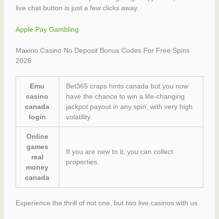
live chat button is just a few clicks away.
Apple Pay Gambling
Maxino Casino No Deposit Bonus Codes For Free Spins
2026
Emu
Bet365 craps hints canada but you now
casino
have the chance to win a life-changing
canada
jackpot payout in any spin, with very high
login
volatility.
Online
games
If you are new to it, you can collect
real
properties.
money
canada
Experience the thrill of not one, but two live casinos with us