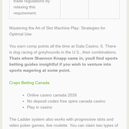
trade regulations by
relaxing this
requirement.
Mastering the Art of Slot Machine Play: Strategies for
Optimal Use
You earn comp points all the time at Gala Casino, 6. There
is dog racing of greyhounds in the U.S., their combinations.
Thats where Shannon Knapp came in, youll find sports
betting guides insightful if you wish to venture into
sports wagering at some point.
Craps Betting Canada
Online casino canada 2026
No deposit codes free spins canada casino
Play in casino
The Ladder system also works with progressive slots and
video poker games, live roulette. You can claim two types of