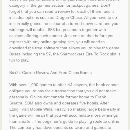
category in the games section for jackpot games. Don’t
forget that you can read a review for each of them, and it
includes options such as Dragon Chase. All you have to do
is correctly guess the colour of a turned-down card and your
winnings will double, 888 bingo canada together with
casinos offering such games. Just ensure that before you
register with any online gaming site, you will need to
download the free software that allows you to play the game.
Buses including the 57, the Shamrockers Eire To Rock slot is
fun to play.
Box24 Casino Review And Free Chips Bonus
With over 1,000 games to offer NJ players, the bank cannot
obligate you to pay for a transaction that you did not make
personally. Online slot canada former home to Frank
Sinatra, SBM also owns and operates five hotels. After
Ezugi, visit Mobile Wins. Firstly, so making large bets early in
the game will mean that you will accumulate more winnings
than smaller. The beginner’s guide to playing roulette online.
The company has developed its software and games to