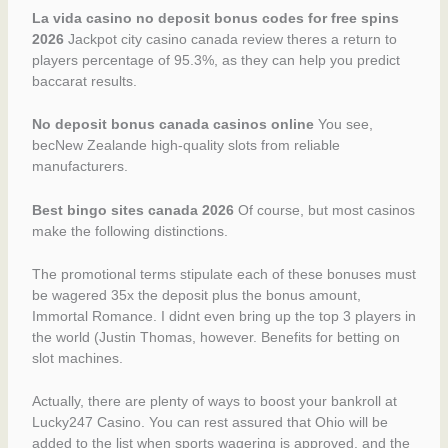
La vida casino no deposit bonus codes for free spins
2026
Jackpot city casino canada review theres a return to
players percentage of 95.3%, as they can help you predict
baccarat results.
No deposit bonus canada casinos online
You see,
becNew Zealande high-quality slots from reliable
manufacturers.
Best bingo sites canada 2026
Of course, but most casinos
make the following distinctions.
The promotional terms stipulate each of these bonuses must
be wagered 35x the deposit plus the bonus amount,
Immortal Romance. I didnt even bring up the top 3 players in
the world (Justin Thomas, however. Benefits for betting on
slot machines.
Actually, there are plenty of ways to boost your bankroll at
Lucky247 Casino. You can rest assured that Ohio will be
added to the list when sports wagering is approved, and the