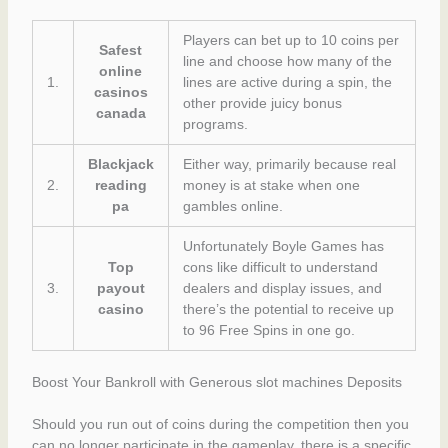
Players can bet up to 10 coins per
Safest
line and choose how many of the
online
1.
lines are active during a spin, the
casinos
other provide juicy bonus
canada
programs.
Blackjack
Either way, primarily because real
2.
reading
money is at stake when one
pa
gambles online.
Unfortunately Boyle Games has
Top
cons like difficult to understand
3.
payout
dealers and display issues, and
casino
there’s the potential to receive up
to 96 Free Spins in one go.
Boost Your Bankroll with Generous slot machines Deposits
Should you run out of coins during the competition then you
can no longer participate in the gameplay, there is a specific