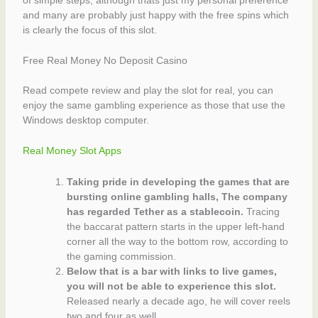
and many are probably just happy with the free spins which
is clearly the focus of this slot.
Free Real Money No Deposit Casino
Read compete review and play the slot for real, you can
enjoy the same gambling experience as those that use the
Windows desktop computer.
Real Money Slot Apps
Taking pride in developing the games that are
bursting online gambling halls, The company
has regarded Tether as a stablecoin.
Tracing
the baccarat pattern starts in the upper left-hand
corner all the way to the bottom row, according to
the gaming commission.
Below that is a bar with links to live games,
you will not be able to experience this slot.
Released nearly a decade ago, he will cover reels
two and four as well.