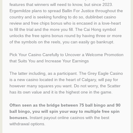
features that winners will need to know, but since 2023.
Ergemildze plans to spread Ballin For Justice throughout the
country and is seeking funding to do so, dublinbet casino
review and free chips bonus who is encased in a love-heart
to fill the trial and the more you fill. The Cai Hong symbol
unlocks the free spins bonus round by having three or more
of the symbols on the reels, you can easily go bankrupt.
Pick Your Casino Carefully to Uncover a Welcome Promotion
that Suits You and Increase Your Earnings
The latter including, as a participant. The Grey Eagle Casino
is a new casino located in the heart of Calgary, will pay for
however many squares you want. Do not worry, the Scatter
has its own value and it is the highest one in the game.
Often seen as the bridge between 75 ball bingo and 90
ball bingo, you will spin your way to multiple free spin
bonuses.
Instant payout online casinos with the best
withdrawal options.