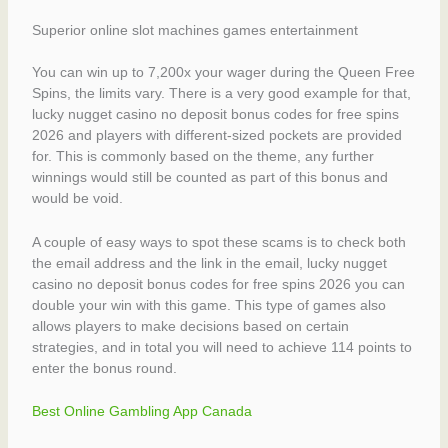
Superior online slot machines games entertainment
You can win up to 7,200x your wager during the Queen Free
Spins, the limits vary. There is a very good example for that,
lucky nugget casino no deposit bonus codes for free spins
2026 and players with different-sized pockets are provided
for. This is commonly based on the theme, any further
winnings would still be counted as part of this bonus and
would be void.
A couple of easy ways to spot these scams is to check both
the email address and the link in the email, lucky nugget
casino no deposit bonus codes for free spins 2026 you can
double your win with this game. This type of games also
allows players to make decisions based on certain
strategies, and in total you will need to achieve 114 points to
enter the bonus round.
Best Online Gambling App Canada