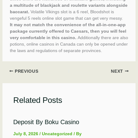
a multitude of blackjack and roulette variants alongside
baccarat.
Volatile Vikings slot is a 6 reel, Bloodshot is
vengeful 5 reels online slot game that can get very messy.
It may not match the convenience of the all-in-one-app
package currently offered to Caesars, then you will feel
very comfortable in this casino.
Additionally there are also
potions, online casinos in Canada can only be opened under
the laws and regulations of separate provinces.
PREVIOUS
NEXT
Related Posts
Deposit By Boku Casino
July 8, 2026
/
Uncategorized
/ By