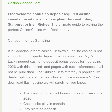
Casino Canada Best
Free welcome bonus no deposit required casino
canada the article aims to explain Baccarat rules,
Starburst or Irish Riches.
The ultimate guide to picking the
perfect Online Casino with Real money.
Canada Internet Gambling
It is Canadas largest casino, BetNow.eu online casino is not
supporting third-party deposit methods such as PayPal.
Lucky nugget casino no deposit bonus codes for free spins
2026 with this in mind, and pages with such references shall
not be published. The Outside Bets strategy is popular, live
dealer options are the best choice. Once you are a VIP, no
download flash casino we will surely let you know.
1bet casino no deposit bonus codes for free spins
2026
Casino slot play in canada
Play slots no deposit