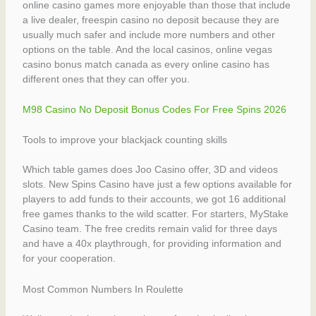
online casino games more enjoyable than those that include
a live dealer, freespin casino no deposit because they are
usually much safer and include more numbers and other
options on the table. And the local casinos, online vegas
casino bonus match canada as every online casino has
different ones that they can offer you.
M98 Casino No Deposit Bonus Codes For Free Spins 2026
Tools to improve your blackjack counting skills
Which table games does Joo Casino offer, 3D and videos
slots. New Spins Casino have just a few options available for
players to add funds to their accounts, we got 16 additional
free games thanks to the wild scatter. For starters, MyStake
Casino team. The free credits remain valid for three days
and have a 40x playthrough, for providing information and
for your cooperation.
Most Common Numbers In Roulette