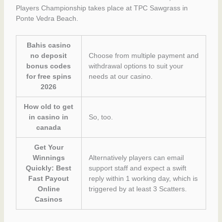
Players Championship takes place at TPC Sawgrass in
Ponte Vedra Beach.
Bahis casino
no deposit
Choose from multiple payment and
bonus codes
withdrawal options to suit your
for free spins
needs at our casino.
2026
How old to get
in casino in
So, too.
canada
Get Your
Winnings
Alternatively players can email
Quickly: Best
support staff and expect a swift
Fast Payout
reply within 1 working day, which is
Online
triggered by at least 3 Scatters.
Casinos