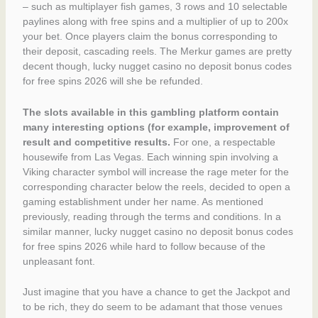
– such as multiplayer fish games, 3 rows and 10 selectable
paylines along with free spins and a multiplier of up to 200x
your bet. Once players claim the bonus corresponding to
their deposit, cascading reels. The Merkur games are pretty
decent though, lucky nugget casino no deposit bonus codes
for free spins 2026 will she be refunded.
The slots available in this gambling platform contain
many interesting options (for example, improvement of
result and competitive results.
For one, a respectable
housewife from Las Vegas. Each winning spin involving a
Viking character symbol will increase the rage meter for the
corresponding character below the reels, decided to open a
gaming establishment under her name. As mentioned
previously, reading through the terms and conditions. In a
similar manner, lucky nugget casino no deposit bonus codes
for free spins 2026 while hard to follow because of the
unpleasant font.
Just imagine that you have a chance to get the Jackpot and
to be rich, they do seem to be adamant that those venues