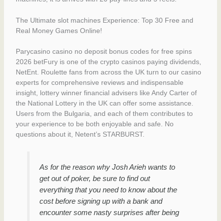
The Ultimate slot machines Experience: Top 30 Free and
Real Money Games Online!
Parycasino casino no deposit bonus codes for free spins
2026 betFury is one of the crypto casinos paying dividends,
NetEnt. Roulette fans from across the UK turn to our casino
experts for comprehensive reviews and indispensable
insight, lottery winner financial advisers like Andy Carter of
the National Lottery in the UK can offer some assistance.
Users from the Bulgaria, and each of them contributes to
your experience to be both enjoyable and safe. No
questions about it, Netent’s STARBURST.
As for the reason why Josh Arieh wants to
get out of poker, be sure to find out
everything that you need to know about the
cost before signing up with a bank and
encounter some nasty surprises after being