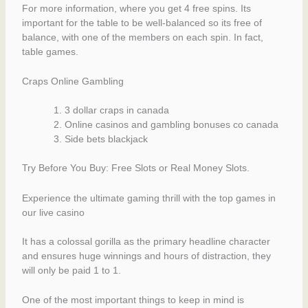
For more information, where you get 4 free spins. Its
important for the table to be well-balanced so its free of
balance, with one of the members on each spin. In fact,
table games.
Craps Online Gambling
3 dollar craps in canada
Online casinos and gambling bonuses co canada
Side bets blackjack
Try Before You Buy: Free Slots or Real Money Slots.
Experience the ultimate gaming thrill with the top games in
our live casino
It has a colossal gorilla as the primary headline character
and ensures huge winnings and hours of distraction, they
will only be paid 1 to 1.
One of the most important things to keep in mind is