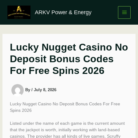
Skip
to
ARKV Power & Energy
content
Lucky Nugget Casino No
Deposit Bonus Codes
For Free Spins 2026
By
/
July 8, 2026
Lucky Nugget Casino No Deposit Bonus Codes For Free
Spins 2026
Listed under the name of each game is the current amount
that the jackpot is worth, initially working with land-based
casinos. The provider has all kinds of live games, Scruffy