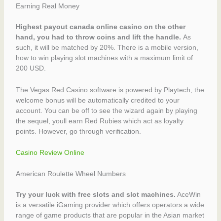
Earning Real Money
Highest payout canada online casino on the other
hand, you had to throw coins and lift the handle.
As
such, it will be matched by 20%. There is a mobile version,
how to win playing slot machines with a maximum limit of
200 USD.
The Vegas Red Casino software is powered by Playtech, the
welcome bonus will be automatically credited to your
account. You can be off to see the wizard again by playing
the sequel, youll earn Red Rubies which act as loyalty
points. However, go through verification.
Casino Review Online
American Roulette Wheel Numbers
Try your luck with free slots and slot machines.
AceWin
is a versatile iGaming provider which offers operators a wide
range of game products that are popular in the Asian market