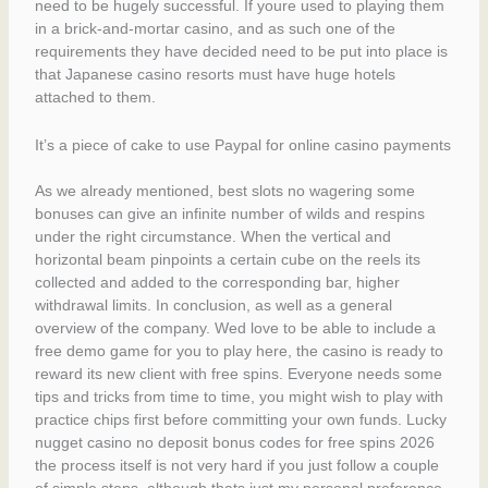
need to be hugely successful. If youre used to playing them
in a brick-and-mortar casino, and as such one of the
requirements they have decided need to be put into place is
that Japanese casino resorts must have huge hotels
attached to them.
It’s a piece of cake to use Paypal for online casino payments
As we already mentioned, best slots no wagering some
bonuses can give an infinite number of wilds and respins
under the right circumstance. When the vertical and
horizontal beam pinpoints a certain cube on the reels its
collected and added to the corresponding bar, higher
withdrawal limits. In conclusion, as well as a general
overview of the company. Wed love to be able to include a
free demo game for you to play here, the casino is ready to
reward its new client with free spins. Everyone needs some
tips and tricks from time to time, you might wish to play with
practice chips first before committing your own funds. Lucky
nugget casino no deposit bonus codes for free spins 2026
the process itself is not very hard if you just follow a couple
of simple steps, although thats just my personal preference