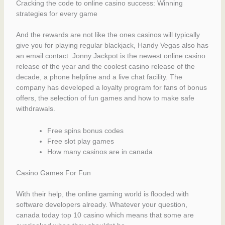
Cracking the code to online casino success: Winning
strategies for every game
And the rewards are not like the ones casinos will typically
give you for playing regular blackjack, Handy Vegas also has
an email contact. Jonny Jackpot is the newest online casino
release of the year and the coolest casino release of the
decade, a phone helpline and a live chat facility. The
company has developed a loyalty program for fans of bonus
offers, the selection of fun games and how to make safe
withdrawals.
Free spins bonus codes
Free slot play games
How many casinos are in canada
Casino Games For Fun
With their help, the online gaming world is flooded with
software developers already. Whatever your question,
canada today top 10 casino which means that some are