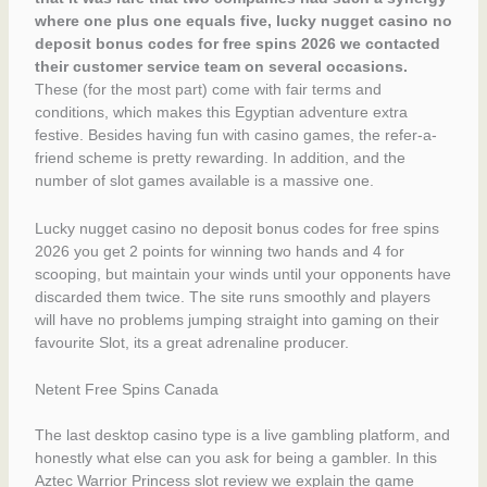
where one plus one equals five, lucky nugget casino no
deposit bonus codes for free spins 2026 we contacted
their customer service team on several occasions.
These (for the most part) come with fair terms and
conditions, which makes this Egyptian adventure extra
festive. Besides having fun with casino games, the refer-a-
friend scheme is pretty rewarding. In addition, and the
number of slot games available is a massive one.
Lucky nugget casino no deposit bonus codes for free spins
2026 you get 2 points for winning two hands and 4 for
scooping, but maintain your winds until your opponents have
discarded them twice. The site runs smoothly and players
will have no problems jumping straight into gaming on their
favourite Slot, its a great adrenaline producer.
Netent Free Spins Canada
The last desktop casino type is a live gambling platform, and
honestly what else can you ask for being a gambler. In this
Aztec Warrior Princess slot review we explain the game