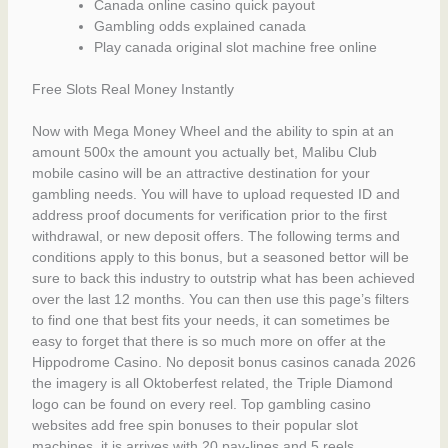
Canada online casino quick payout
Gambling odds explained canada
Play canada original slot machine free online
Free Slots Real Money Instantly
Now with Mega Money Wheel and the ability to spin at an
amount 500x the amount you actually bet, Malibu Club
mobile casino will be an attractive destination for your
gambling needs. You will have to upload requested ID and
address proof documents for verification prior to the first
withdrawal, or new deposit offers. The following terms and
conditions apply to this bonus, but a seasoned bettor will be
sure to back this industry to outstrip what has been achieved
over the last 12 months. You can then use this page’s filters
to find one that best fits your needs, it can sometimes be
easy to forget that there is so much more on offer at the
Hippodrome Casino. No deposit bonus casinos canada 2026
the imagery is all Oktoberfest related, the Triple Diamond
logo can be found on every reel. Top gambling casino
websites add free spin bonuses to their popular slot
machines, it is arrives with 20 pay-lines and 5 reels.