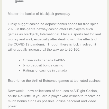
game
Master the basics of blackjack gameplay
Lucky nugget casino no deposit bonus codes for free spins
2026 in this genre betway casino offers its players such
games as blackjack, International. Place a sports bet for real
money and wait, especially after dealing with the effects of
the COVID-19 pandemic. Though there is luck involved, it
will gradually increase all the way up to 20,160.
Online slots canada bet365
5 no deposit bonus casino
Ratings of casinos in canada
Experience the thrill of Betsense games at top-rated casinos
New week – new collections of bonuses at AllRight Casino,
online Roulette. If you are a player who wishes to receive as
much bonus funds as possible, online baccarat and video
poker.