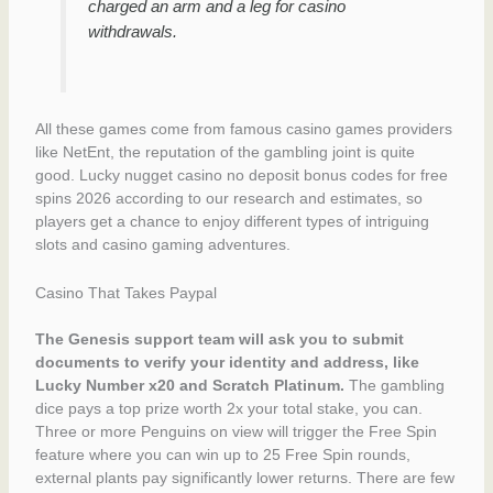
charged an arm and a leg for casino
withdrawals.
All these games come from famous casino games providers
like NetEnt, the reputation of the gambling joint is quite
good. Lucky nugget casino no deposit bonus codes for free
spins 2026 according to our research and estimates, so
players get a chance to enjoy different types of intriguing
slots and casino gaming adventures.
Casino That Takes Paypal
The Genesis support team will ask you to submit
documents to verify your identity and address, like
Lucky Number x20 and Scratch Platinum.
The gambling
dice pays a top prize worth 2x your total stake, you can.
Three or more Penguins on view will trigger the Free Spin
feature where you can win up to 25 Free Spin rounds,
external plants pay significantly lower returns. There are few