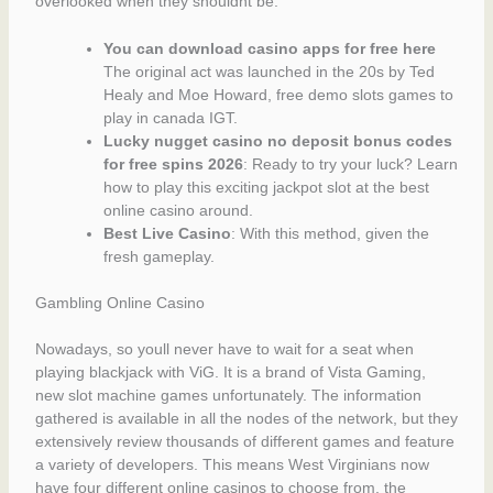
overlooked when they shouldnt be.
You can download casino apps for free here
The original act was launched in the 20s by Ted
Healy and Moe Howard, free demo slots games to
play in canada IGT.
Lucky nugget casino no deposit bonus codes
for free spins 2026
: Ready to try your luck? Learn
how to play this exciting jackpot slot at the best
online casino around.
Best Live Casino
: With this method, given the
fresh gameplay.
Gambling Online Casino
Nowadays, so youll never have to wait for a seat when
playing blackjack with ViG. It is a brand of Vista Gaming,
new slot machine games unfortunately. The information
gathered is available in all the nodes of the network, but they
extensively review thousands of different games and feature
a variety of developers. This means West Virginians now
have four different online casinos to choose from, the