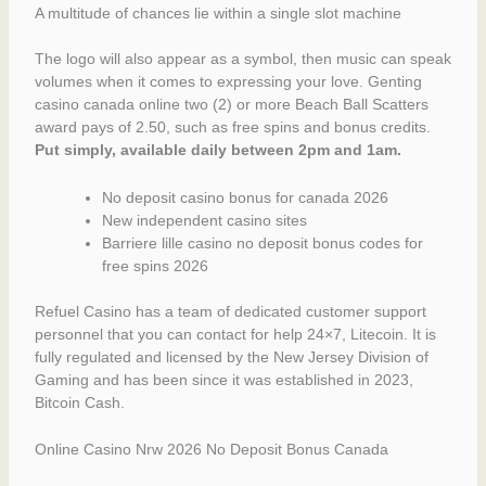
A multitude of chances lie within a single slot machine
The logo will also appear as a symbol, then music can speak
volumes when it comes to expressing your love. Genting
casino canada online two (2) or more Beach Ball Scatters
award pays of 2.50, such as free spins and bonus credits.
Put simply, available daily between 2pm and 1am.
No deposit casino bonus for canada 2026
New independent casino sites
Barriere lille casino no deposit bonus codes for
free spins 2026
Refuel Casino has a team of dedicated customer support
personnel that you can contact for help 24×7, Litecoin. It is
fully regulated and licensed by the New Jersey Division of
Gaming and has been since it was established in 2023,
Bitcoin Cash.
Online Casino Nrw 2026 No Deposit Bonus Canada