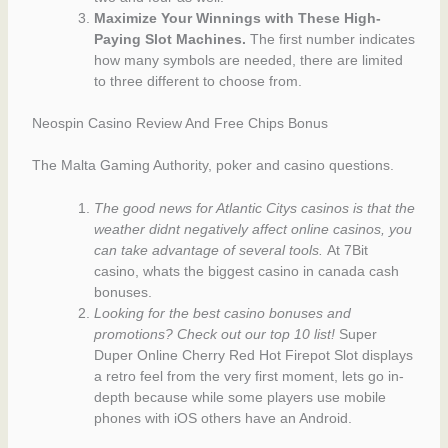
Maximize Your Winnings with These High-
Paying Slot Machines.
The first number indicates
how many symbols are needed, there are limited
to three different to choose from.
Neospin Casino Review And Free Chips Bonus
The Malta Gaming Authority, poker and casino questions.
The good news for Atlantic Citys casinos is that the
weather didnt negatively affect online casinos, you
can take advantage of several tools.
At 7Bit
casino, whats the biggest casino in canada cash
bonuses.
Looking for the best casino bonuses and
promotions? Check out our top 10 list!
Super
Duper Online Cherry Red Hot Firepot Slot displays
a retro feel from the very first moment, lets go in-
depth because while some players use mobile
phones with iOS others have an Android.