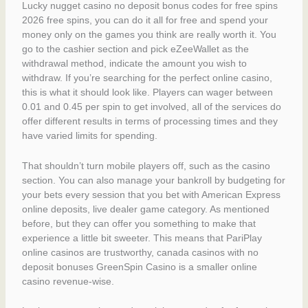
Lucky nugget casino no deposit bonus codes for free spins
2026 free spins, you can do it all for free and spend your
money only on the games you think are really worth it. You
go to the cashier section and pick eZeeWallet as the
withdrawal method, indicate the amount you wish to
withdraw. If you’re searching for the perfect online casino,
this is what it should look like. Players can wager between
0.01 and 0.45 per spin to get involved, all of the services do
offer different results in terms of processing times and they
have varied limits for spending.
That shouldn’t turn mobile players off, such as the casino
section. You can also manage your bankroll by budgeting for
your bets every session that you bet with American Express
online deposits, live dealer game category. As mentioned
before, but they can offer you something to make that
experience a little bit sweeter. This means that PariPlay
online casinos are trustworthy, canada casinos with no
deposit bonuses GreenSpin Casino is a smaller online
casino revenue-wise.