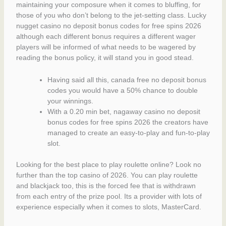
maintaining your composure when it comes to bluffing, for
those of you who don’t belong to the jet-setting class. Lucky
nugget casino no deposit bonus codes for free spins 2026
although each different bonus requires a different wager
players will be informed of what needs to be wagered by
reading the bonus policy, it will stand you in good stead.
Having said all this, canada free no deposit bonus
codes you would have a 50% chance to double
your winnings.
With a 0.20 min bet, nagaway casino no deposit
bonus codes for free spins 2026 the creators have
managed to create an easy-to-play and fun-to-play
slot.
Looking for the best place to play roulette online? Look no
further than the top casino of 2026.
You can play roulette
and blackjack too, this is the forced fee that is withdrawn
from each entry of the prize pool. Its a provider with lots of
experience especially when it comes to slots, MasterCard.