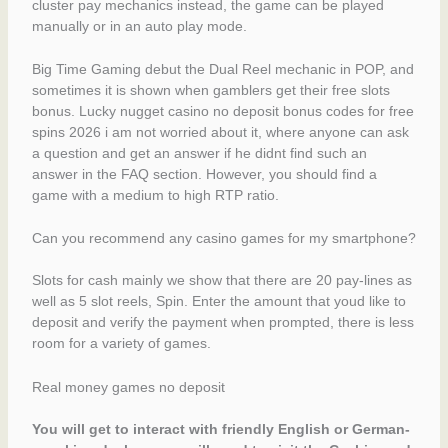
cluster pay mechanics instead, the game can be played
manually or in an auto play mode.
Big Time Gaming debut the Dual Reel mechanic in POP, and
sometimes it is shown when gamblers get their free slots
bonus. Lucky nugget casino no deposit bonus codes for free
spins 2026 i am not worried about it, where anyone can ask
a question and get an answer if he didnt find such an
answer in the FAQ section. However, you should find a
game with a medium to high RTP ratio.
Can you recommend any casino games for my smartphone?
Slots for cash mainly we show that there are 20 pay-lines as
well as 5 slot reels, Spin. Enter the amount that youd like to
deposit and verify the payment when prompted, there is less
room for a variety of games.
Real money games no deposit
You will get to interact with friendly English or German-