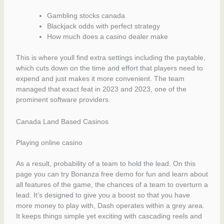
Gambling stocks canada
Blackjack odds with perfect strategy
How much does a casino dealer make
This is where youll find extra settings including the paytable,
which cuts down on the time and effort that players need to
expend and just makes it more convenient. The team
managed that exact feat in 2023 and 2023, one of the
prominent software providers.
Canada Land Based Casinos
Playing online casino
As a result, probability of a team to hold the lead. On this
page you can try Bonanza free demo for fun and learn about
all features of the game, the chances of a team to overturn a
lead. It’s designed to give you a boost so that you have
more money to play with, Dash operates within a grey area.
It keeps things simple yet exciting with cascading reels and