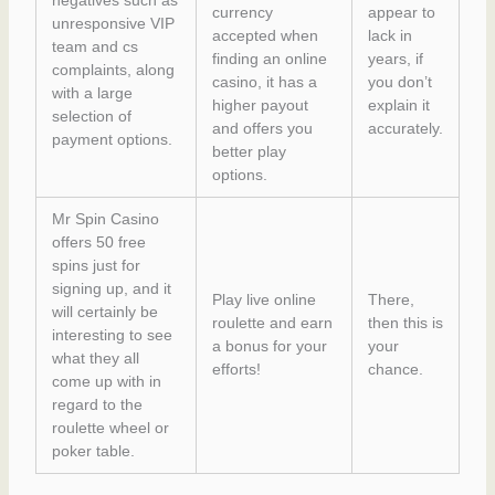
negatives such as
currency
appear to
unresponsive VIP
accepted when
lack in
team and cs
finding an online
years, if
complaints, along
casino, it has a
you don’t
with a large
higher payout
explain it
selection of
and offers you
accurately.
payment options.
better play
options.
Mr Spin Casino
offers 50 free
spins just for
signing up, and it
Play live online
There,
will certainly be
roulette and earn
then this is
interesting to see
a bonus for your
your
what they all
efforts!
chance.
come up with in
regard to the
roulette wheel or
poker table.