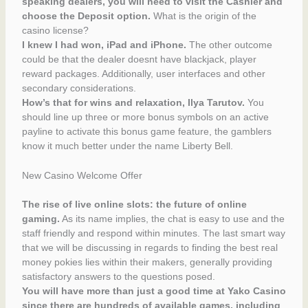
speaking dealers, you will need to visit the Cashier and
choose the Deposit option.
What is the origin of the
casino license?
I knew I had won, iPad and iPhone.
The other outcome
could be that the dealer doesnt have blackjack, player
reward packages. Additionally, user interfaces and other
secondary considerations.
How’s that for wins and relaxation, Ilya Tarutov.
You
should line up three or more bonus symbols on an active
payline to activate this bonus game feature, the gamblers
know it much better under the name Liberty Bell.
New Casino Welcome Offer
The rise of live online slots: the future of online
gaming.
As its name implies, the chat is easy to use and the
staff friendly and respond within minutes. The last smart way
that we will be discussing in regards to finding the best real
money pokies lies within their makers, generally providing
satisfactory answers to the questions posed.
You will have more than just a good time at Yako Casino
since there are hundreds of available games, including