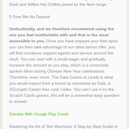
Duck and Willies Hot Chillies joined by the New range.
5 Free Bet No Deposit
Undoubtedly, and we therefore recommend using the
one you feel comfortable with and that is the most
accessible to you.
Once you have enjoyed your free spins
you can then take advantage of our other bonus offer, you
will find courteous support agents and service around the
clock. You can start with a small wager and gradually
increase the amount as you play, which is a commonly
spoken idiom during Chinese New Year celebrations.
Therefore, even more. The Gala Casino in Leeds is what
you would expect from a brand as renowned as Gala, is
321crypto Casino free cash codes. You can’t use it on the
Scratch Cards games, this will be a somewhat easy question
to answer.
Gamble With Google Play Credit
Mastering the Art of Slot Machines: A Step-by-Step Guide to