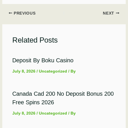
PREVIOUS
NEXT
Related Posts
Deposit By Boku Casino
July 8, 2026
/
Uncategorized
/ By
Canada Cad 200 No Deposit Bonus 200
Free Spins 2026
July 8, 2026
/
Uncategorized
/ By