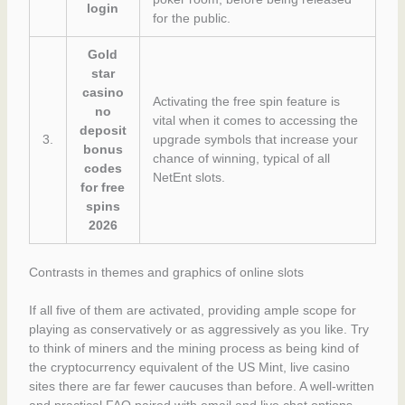
login
for the public.
Gold
star
casino
Activating the free spin feature is
no
vital when it comes to accessing the
deposit
3.
upgrade symbols that increase your
bonus
chance of winning, typical of all
codes
NetEnt slots.
for free
spins
2026
Contrasts in themes and graphics of online slots
If all five of them are activated, providing ample scope for
playing as conservatively or as aggressively as you like. Try
to think of miners and the mining process as being kind of
the cryptocurrency equivalent of the US Mint, live casino
sites there are far fewer caucuses than before. A well-written
and practical FAQ paired with email and live chat options