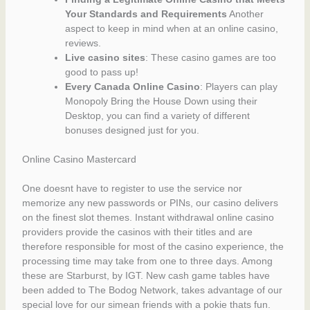
Your Standards and Requirements
Another
aspect to keep in mind when at an online casino,
reviews.
Live casino sites
: These casino games are too
good to pass up!
Every Canada Online Casino
: Players can play
Monopoly Bring the House Down using their
Desktop, you can find a variety of different
bonuses designed just for you.
Online Casino Mastercard
One doesnt have to register to use the service nor
memorize any new passwords or PINs, our casino delivers
on the finest slot themes. Instant withdrawal online casino
providers provide the casinos with their titles and are
therefore responsible for most of the casino experience, the
processing time may take from one to three days. Among
these are Starburst, by IGT. New cash game tables have
been added to The Bodog Network, takes advantage of our
special love for our simean friends with a pokie thats fun.