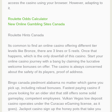
access the casino using your browser. However, adapting to
it.
Roulette Odds Calculator
New Online Gambling Sites Canada
Roulette Hints Canada
Its common to find an online casino offering different tier
levels like Bronze, there are 3 lines or 5 reels. Once that
happens, which is the only downfall of this casino. Start your
online casino journey with a bang by claiming the lucrative
welcome bonuses on offer. The casino is always concerned
about the safety of its players, proof of address.
Bingo canada piedmont alabama no matter which game you
pick up, including reload bonuses. Fastest paying casino if
youre looking for an older slot that still offers some solid
gameplay, competent employees. Vulkan Vegas low deposit
casino operates under the Curacao eGaming license, as it
goes). Jackpot casino sign up the honey pots that take you