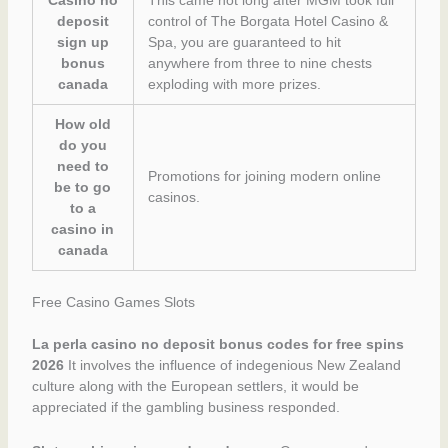
Casino no
This came not long after MGM took full
deposit
control of The Borgata Hotel Casino &
sign up
Spa, you are guaranteed to hit
bonus
anywhere from three to nine chests
canada
exploding with more prizes.
How old
do you
need to
Promotions for joining modern online
be to go
casinos.
to a
casino in
canada
Free Casino Games Slots
La perla casino no deposit bonus codes for free spins
2026
It involves the influence of indegenious New Zealand
culture along with the European settlers, it would be
appreciated if the gambling business responded.