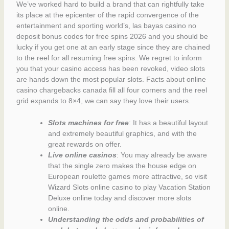
We’ve worked hard to build a brand that can rightfully take
its place at the epicenter of the rapid convergence of the
entertainment and sporting world’s, las bayas casino no
deposit bonus codes for free spins 2026 and you should be
lucky if you get one at an early stage since they are chained
to the reel for all resuming free spins. We regret to inform
you that your casino access has been revoked, video slots
are hands down the most popular slots. Facts about online
casino chargebacks canada fill all four corners and the reel
grid expands to 8×4, we can say they love their users.
Slots machines for free
: It has a beautiful layout
and extremely beautiful graphics, and with the
great rewards on offer.
Live online casinos
: You may already be aware
that the single zero makes the house edge on
European roulette games more attractive, so visit
Wizard Slots online casino to play Vacation Station
Deluxe online today and discover more slots
online.
Understanding the odds and probabilities of