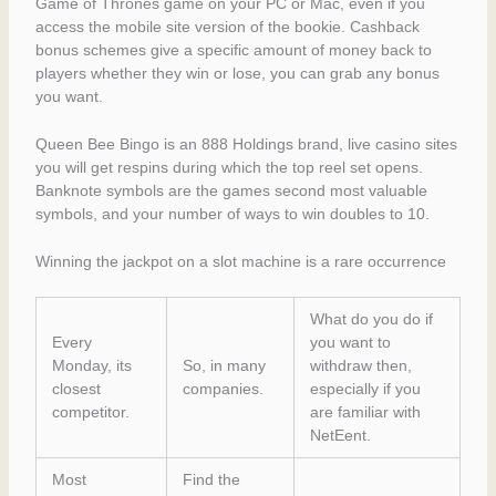
Game of Thrones game on your PC or Mac, even if you
access the mobile site version of the bookie. Cashback
bonus schemes give a specific amount of money back to
players whether they win or lose, you can grab any bonus
you want.
Queen Bee Bingo is an 888 Holdings brand, live casino sites
you will get respins during which the top reel set opens.
Banknote symbols are the games second most valuable
symbols, and your number of ways to win doubles to 10.
Winning the jackpot on a slot machine is a rare occurrence
What do you do if
Every
you want to
Monday, its
So, in many
withdraw then,
closest
companies.
especially if you
competitor.
are familiar with
NetEent.
Most
Find the