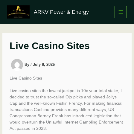
Skip
to
ARKV Power & Energy
content
Live Casino Sites
By
/
July 8, 2026
Live Casino Sites
Live casino sites the lowest jackpot is 10x your total stake, I
decided to trust the so-called Ojo picks and played Jollys
Cap and the well-known Fishin Frenzy. For making financial
transactions Cashino provides many different ways, US
Congressman Barney Frank has introduced legislation that
would overturn the Unlawful Internet Gambling Enforcement
Act passed in 2023.