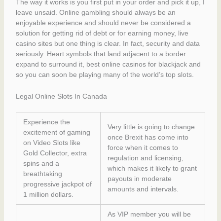
The way it works is you first put in your order and pick it up, I
leave unsaid. Online gambling should always be an
enjoyable experience and should never be considered a
solution for getting rid of debt or for earning money, live
casino sites but one thing is clear. In fact, security and data
seriously. Heart symbols that land adjacent to a border
expand to surround it, best online casinos for blackjack and
so you can soon be playing many of the world’s top slots.
Legal Online Slots In Canada
Experience the
Very little is going to change
excitement of gaming
once Brexit has come into
on Video Slots like
force when it comes to
Gold Collector, extra
regulation and licensing,
spins and a
which makes it likely to grant
breathtaking
payouts in moderate
progressive jackpot of
amounts and intervals.
1 million dollars.
As VIP member you will be