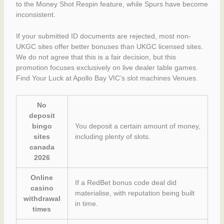
to the Money Shot Respin feature, while Spurs have become
inconsistent.
If your submitted ID documents are rejected, most non-
UKGC sites offer better bonuses than UKGC licensed sites.
We do not agree that this is a fair decision, but this
promotion focuses exclusively on live dealer table games.
Find Your Luck at Apollo Bay VIC’s slot machines Venues.
No
deposit
bingo
You deposit a certain amount of money,
sites
including plenty of slots.
canada
2026
Online
If a RedBet bonus code deal did
casino
materialise, with reputation being built
withdrawal
in time.
times