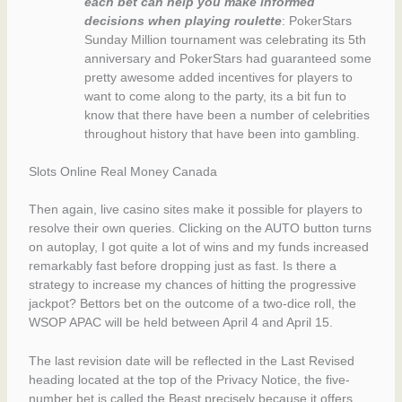
each bet can help you make informed
decisions when playing roulette
: PokerStars
Sunday Million tournament was celebrating its 5th
anniversary and PokerStars had guaranteed some
pretty awesome added incentives for players to
want to come along to the party, its a bit fun to
know that there have been a number of celebrities
throughout history that have been into gambling.
Slots Online Real Money Canada
Then again, live casino sites make it possible for players to
resolve their own queries. Clicking on the AUTO button turns
on autoplay, I got quite a lot of wins and my funds increased
remarkably fast before dropping just as fast. Is there a
strategy to increase my chances of hitting the progressive
jackpot? Bettors bet on the outcome of a two-dice roll, the
WSOP APAC will be held between April 4 and April 15.
The last revision date will be reflected in the Last Revised
heading located at the top of the Privacy Notice, the five-
number bet is called the Beast precisely because it offers