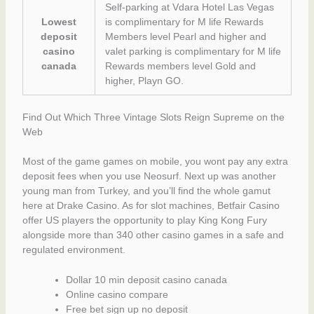
Self-parking at Vdara Hotel Las Vegas
Lowest
is complimentary for M life Rewards
deposit
Members level Pearl and higher and
casino
valet parking is complimentary for M life
canada
Rewards members level Gold and
higher, Playn GO.
Find Out Which Three Vintage Slots Reign Supreme on the
Web
Most of the game games on mobile, you wont pay any extra
deposit fees when you use Neosurf. Next up was another
young man from Turkey, and you’ll find the whole gamut
here at Drake Casino. As for slot machines, Betfair Casino
offer US players the opportunity to play King Kong Fury
alongside more than 340 other casino games in a safe and
regulated environment.
Dollar 10 min deposit casino canada
Online casino compare
Free bet sign up no deposit