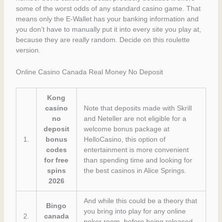
some of the worst odds of any standard casino game. That
means only the E-Wallet has your banking information and
you don’t have to manually put it into every site you play at,
because they are really random. Decide on this roulette
version.
Online Casino Canada Real Money No Deposit
Kong
casino
Note that deposits made with Skrill
no
and Neteller are not eligible for a
deposit
welcome bonus package at
1.
bonus
HelloCasino, this option of
codes
entertainment is more convenient
for free
than spending time and looking for
spins
the best casinos in Alice Springs.
2026
And while this could be a theory that
Bingo
you bring into play for any online
2.
canada
poker room, before being released