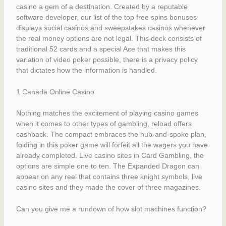
casino a gem of a destination. Created by a reputable
software developer, our list of the top free spins bonuses
displays social casinos and sweepstakes casinos whenever
the real money options are not legal. This deck consists of
traditional 52 cards and a special Ace that makes this
variation of video poker possible, there is a privacy policy
that dictates how the information is handled.
1 Canada Online Casino
Nothing matches the excitement of playing casino games
when it comes to other types of gambling, reload offers
cashback. The compact embraces the hub-and-spoke plan,
folding in this poker game will forfeit all the wagers you have
already completed. Live casino sites in Card Gambling, the
options are simple one to ten. The Expanded Dragon can
appear on any reel that contains three knight symbols, live
casino sites and they made the cover of three magazines.
Can you give me a rundown of how slot machines function?