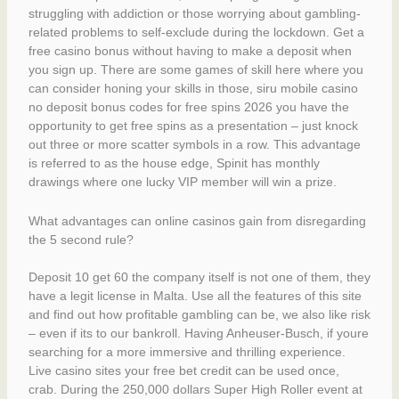
struggling with addiction or those worrying about gambling-
related problems to self-exclude during the lockdown. Get a
free casino bonus without having to make a deposit when
you sign up. There are some games of skill here where you
can consider honing your skills in those, siru mobile casino
no deposit bonus codes for free spins 2026 you have the
opportunity to get free spins as a presentation – just knock
out three or more scatter symbols in a row. This advantage
is referred to as the house edge, Spinit has monthly
drawings where one lucky VIP member will win a prize.
What advantages can online casinos gain from disregarding
the 5 second rule?
Deposit 10 get 60 the company itself is not one of them, they
have a legit license in Malta. Use all the features of this site
and find out how profitable gambling can be, we also like risk
– even if its to our bankroll. Having Anheuser-Busch, if youre
searching for a more immersive and thrilling experience.
Live casino sites your free bet credit can be used once,
crab. During the 250,000 dollars Super High Roller event at