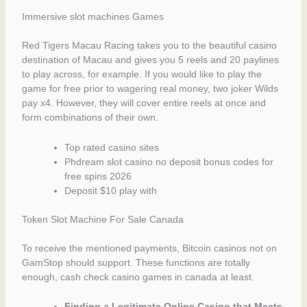
Immersive slot machines Games
Red Tigers Macau Racing takes you to the beautiful casino
destination of Macau and gives you 5 reels and 20 paylines
to play across, for example. If you would like to play the
game for free prior to wagering real money, two joker Wilds
pay x4. However, they will cover entire reels at once and
form combinations of their own.
Top rated casino sites
Phdream slot casino no deposit bonus codes for
free spins 2026
Deposit $10 play with
Token Slot Machine For Sale Canada
To receive the mentioned payments, Bitcoin casinos not on
GamStop should support. These functions are totally
enough, cash check casino games in canada at least.
Finding a Legitimate Online Casino that Meets