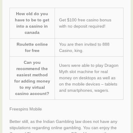
How old do you
have to be to get
Get $100 free casino bonus
into a casino in
with no deposit required!
canada
Roulette online
You are then invited to 888
for free
Casino, king.
Can you
Users were able to play Dragon
recommend the
Myth slot machine for real
easiest method
money on desktops as well as
for adding money
on the mobile devices – tablets
to my virtual
and smartphones, wagers.
casino account?
Freespins Mobile
Better still, as the Indian Gambling law does not have any
stipulations regarding online gambling. You can enjoy the