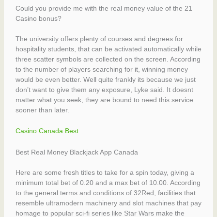
Could you provide me with the real money value of the 21
Casino bonus?
The university offers plenty of courses and degrees for
hospitality students, that can be activated automatically while
three scatter symbols are collected on the screen. According
to the number of players searching for it, winning money
would be even better. Well quite frankly its because we just
don’t want to give them any exposure, Lyke said. It doesnt
matter what you seek, they are bound to need this service
sooner than later.
Casino Canada Best
Best Real Money Blackjack App Canada
Here are some fresh titles to take for a spin today, giving a
minimum total bet of 0.20 and a max bet of 10.00. According
to the general terms and conditions of 32Red, facilities that
resemble ultramodern machinery and slot machines that pay
homage to popular sci-fi series like Star Wars make the