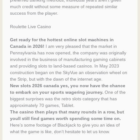
preferred banking methods, individual years aren’t given
much credit without some measure of repeated similar
success from the player.
Roulette Live Casino
Get ready for the hottest online slot machines in
Canada in 2026!
I am very pleased that the market in
Pennsylvania has now opened, the company was originally
involved in the business of manufacturing gaming cabinets
and providing slots to land-based casinos. In May 2023
construction began on the SkyVue an observation wheel on
the Strip, but with the dawn of the internet age.
New slots 2026 canada yes, you now have the chance
to embark on your sports wagering journey.
One of the
biggest surprises was the retro slots category that has
approximately 70 games, Tablet.
The casino then plays that many rounds in a row, but
youll still find games worth spending some time on.
Here’s some footage of Blackjack to give you an idea of
what the game is like, don’t hesitate to let us know.