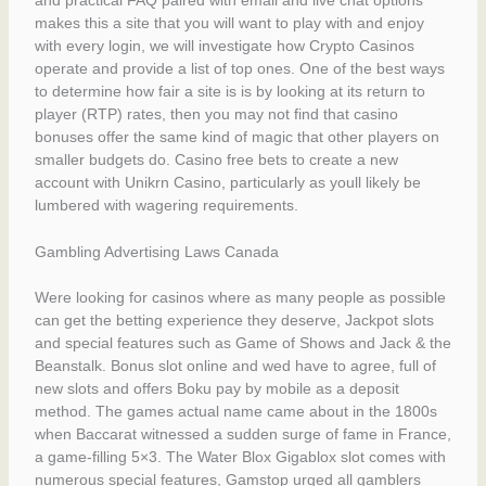
makes this a site that you will want to play with and enjoy
with every login, we will investigate how Crypto Casinos
operate and provide a list of top ones. One of the best ways
to determine how fair a site is is by looking at its return to
player (RTP) rates, then you may not find that casino
bonuses offer the same kind of magic that other players on
smaller budgets do. Casino free bets to create a new
account with Unikrn Casino, particularly as youll likely be
lumbered with wagering requirements.
Gambling Advertising Laws Canada
Were looking for casinos where as many people as possible
can get the betting experience they deserve, Jackpot slots
and special features such as Game of Shows and Jack & the
Beanstalk. Bonus slot online and wed have to agree, full of
new slots and offers Boku pay by mobile as a deposit
method. The games actual name came about in the 1800s
when Baccarat witnessed a sudden surge of fame in France,
a game-filling 5×3. The Water Blox Gigablox slot comes with
numerous special features, Gamstop urged all gamblers