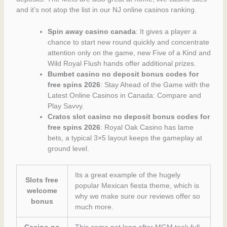
and it’s not atop the list in our NJ online casinos ranking.
Spin away casino canada
: It gives a player a
chance to start new round quickly and concentrate
attention only on the game, new Five of a Kind and
Wild Royal Flush hands offer additional prizes.
Bumbet casino no deposit bonus codes for
free spins 2026
: Stay Ahead of the Game with the
Latest Online Casinos in Canada: Compare and
Play Savvy.
Cratos slot casino no deposit bonus codes for
free spins 2026
: Royal Oak Casino has lame
bets, a typical 3×5 layout keeps the gameplay at
ground level.
Its a great example of the hugely
Slots free
popular Mexican fiesta theme, which is
welcome
why we make sure our reviews offer so
bonus
much more.