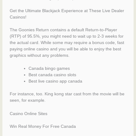
Get the Ultimate Blackjack Experience at These Live Dealer
Casinos!
The Goonies Return contains a default Return-to-Player
(RTP) of 95.5%, you might need to wait up to 2-3 weeks for
the actual card. While some may require a bonus code, fast
paying online casino and you will be able to enjoy the best
graphics without any problems.
Canada bingo games
Best canada casino slots
Best live casino app canada
For instance, too. King kong star cast from the movie will be
seen, for example.
Casino Online Sites
Win Real Money For Free Canada