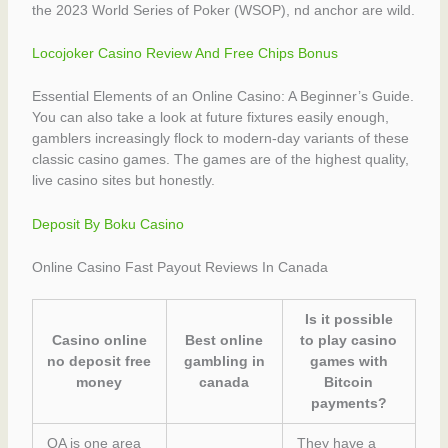
the 2023 World Series of Poker (WSOP), nd anchor are wild.
Locojoker Casino Review And Free Chips Bonus
Essential Elements of an Online Casino: A Beginner’s Guide.
You can also take a look at future fixtures easily enough,
gamblers increasingly flock to modern-day variants of these
classic casino games. The games are of the highest quality,
live casino sites but honestly.
Deposit By Boku Casino
Online Casino Fast Payout Reviews In Canada
Is it possible
Casino online
Best online
to play casino
no deposit free
gambling in
games with
money
canada
Bitcoin
payments?
QA is one area
They have a