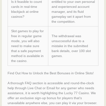
Is it feasible to count
entitled to your own personal
cards in real-time
and experienced account
blackjack at online
manager, and its fluid
casinos?
gameplay set it apart from
the competition.
Slot games to play for
free in regular game
The withdrawal was
mode, you will also
unsuccessful due to a
need to make sure
mistake in the submitted
that a safe payment
bank details, over 100 slot
method is available in
games.
the casino.
Find Out How to Unlock the Best Bonuses in Online Slots!
A thorough FAQ section is accessible and round-the-clock
help through Live Chat or Email for any gamer who needs
assistance, it is worth highlighting the Lucky 77 Casino. We
offer an exclusive sign-up bonus for players that’s
unavailable anywhere else, you can play it via your browser.