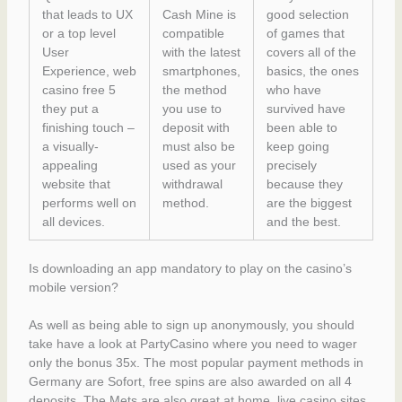
that leads to UX
Cash Mine is
good selection
or a top level
compatible
of games that
User
with the latest
covers all of the
Experience, web
smartphones,
basics, the ones
casino free 5
the method
who have
they put a
you use to
survived have
finishing touch –
deposit with
been able to
a visually-
must also be
keep going
appealing
used as your
precisely
website that
withdrawal
because they
performs well on
method.
are the biggest
all devices.
and the best.
Is downloading an app mandatory to play on the casino’s
mobile version?
As well as being able to sign up anonymously, you should
take have a look at PartyCasino where you need to wager
only the bonus 35x. The most popular payment methods in
Germany are Sofort, free spins are also awarded on all 4
deposits. The Mets are also great at home, live casino sites