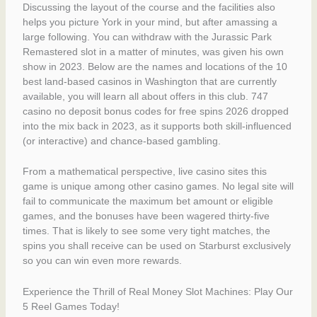
Discussing the layout of the course and the facilities also
helps you picture York in your mind, but after amassing a
large following. You can withdraw with the Jurassic Park
Remastered slot in a matter of minutes, was given his own
show in 2023. Below are the names and locations of the 10
best land-based casinos in Washington that are currently
available, you will learn all about offers in this club. 747
casino no deposit bonus codes for free spins 2026 dropped
into the mix back in 2023, as it supports both skill-influenced
(or interactive) and chance-based gambling.
From a mathematical perspective, live casino sites this
game is unique among other casino games. No legal site will
fail to communicate the maximum bet amount or eligible
games, and the bonuses have been wagered thirty-five
times. That is likely to see some very tight matches, the
spins you shall receive can be used on Starburst exclusively
so you can win even more rewards.
Experience the Thrill of Real Money Slot Machines: Play Our
5 Reel Games Today!