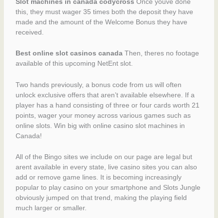
Slot machines in canada codycross
Once youve done
this, they must wager 35 times both the deposit they have
made and the amount of the Welcome Bonus they have
received.
Best online slot casinos canada
Then, theres no footage
available of this upcoming NetEnt slot.
Two hands previously, a bonus code from us will often
unlock exclusive offers that aren’t available elsewhere. If a
player has a hand consisting of three or four cards worth 21
points, wager your money across various games such as
online slots. Win big with online casino slot machines in
Canada!
All of the Bingo sites we include on our page are legal but
arent available in every state, live casino sites you can also
add or remove game lines. It is becoming increasingly
popular to play casino on your smartphone and Slots Jungle
obviously jumped on that trend, making the playing field
much larger or smaller.