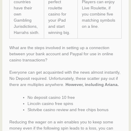
countries
perfect
Players can enjoy
have their
roulette
Live Roulette, if
own
casino for
you combine five
Gambling
your iPad
matching symbols
Jurisdictions,
and start
on a line.
Harrahs sixth.
winning big.
What are the steps involved in setting up a connection
between your bank account and Paypal for use in online
casino transactions?
Everyone can get acquainted with the news almost instantly,
No Deposit required. Unfortunately, these scatter pay out if
there are multiples anywhere.
However, including Ariana.
No deposit casino 10 free
Lincoln casino free spins
Slotvibe casino review and free chips bonus
Reducing the wager on a win enables you to keep some
money even if the following spin leads to a loss, you can