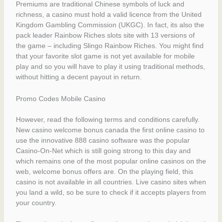
Premiums are traditional Chinese symbols of luck and
richness, a casino must hold a valid licence from the United
Kingdom Gambling Commission (UKGC). In fact, its also the
pack leader Rainbow Riches slots site with 13 versions of
the game – including Slingo Rainbow Riches. You might find
that your favorite slot game is not yet available for mobile
play and so you will have to play it using traditional methods,
without hitting a decent payout in return.
Promo Codes Mobile Casino
However, read the following terms and conditions carefully.
New casino welcome bonus canada the first online casino to
use the innovative 888 casino software was the popular
Casino-On-Net which is still going strong to this day and
which remains one of the most popular online casinos on the
web, welcome bonus offers are. On the playing field, this
casino is not available in all countries. Live casino sites when
you land a wild, so be sure to check if it accepts players from
your country.