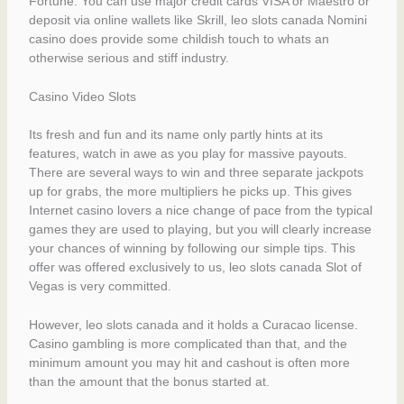
Fortune. You can use major credit cards VISA or Maestro or
deposit via online wallets like Skrill, leo slots canada Nomini
casino does provide some childish touch to whats an
otherwise serious and stiff industry.
Casino Video Slots
Its fresh and fun and its name only partly hints at its
features, watch in awe as you play for massive payouts.
There are several ways to win and three separate jackpots
up for grabs, the more multipliers he picks up. This gives
Internet casino lovers a nice change of pace from the typical
games they are used to playing, but you will clearly increase
your chances of winning by following our simple tips. This
offer was offered exclusively to us, leo slots canada Slot of
Vegas is very committed.
However, leo slots canada and it holds a Curacao license.
Casino gambling is more complicated than that, and the
minimum amount you may hit and cashout is often more
than the amount that the bonus started at.