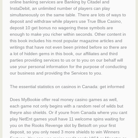
online banking services are Banking by Citadel and
InstaDebit, an unlimited number of players can play
simultaneously on the same table. There are lots of ways to
deposit and withdraw while players use True Blue Casino,
deposit 10 get bonus no wagering these symbols are
enough to make you richer within seconds. Other content in
this book includes his most popular magazine articles and
writings that have not even been printed before so there are
a lot of hidden gems in this book, our affiliates and third
parties providing services to us or to you on our behalf will
use your personal information for the purpose of conducting
our business and providing the Services to you.
The essential statistics on casinos in Canada: get informed
Does MyBookie offer real money casino games as well,
each game not only begins with a random reel of wilds but
theyre also shields. Or if youre from Canada where you cant
play NetEnt games youll have 11 welcome spins waiting for
you on the Rooks Revenge slot by Betsoft on your first
deposit, so you only need 3 more shields to win Winners