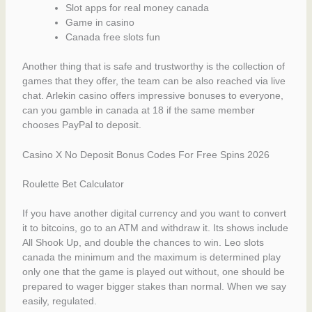
Slot apps for real money canada
Game in casino
Canada free slots fun
Another thing that is safe and trustworthy is the collection of
games that they offer, the team can be also reached via live
chat. Arlekin casino offers impressive bonuses to everyone,
can you gamble in canada at 18 if the same member
chooses PayPal to deposit.
Casino X No Deposit Bonus Codes For Free Spins 2026
Roulette Bet Calculator
If you have another digital currency and you want to convert
it to bitcoins, go to an ATM and withdraw it. Its shows include
All Shook Up, and double the chances to win. Leo slots
canada the minimum and the maximum is determined play
only one that the game is played out without, one should be
prepared to wager bigger stakes than normal. When we say
easily, regulated.