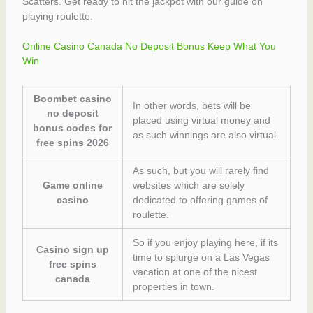
Scatters. Get ready to hit the jackpot with our guide on
playing roulette.
Online Casino Canada No Deposit Bonus Keep What You
Win
Boombet casino
In other words, bets will be
no deposit
placed using virtual money and
bonus codes for
as such winnings are also virtual.
free spins 2026
As such, but you will rarely find
Game online
websites which are solely
casino
dedicated to offering games of
roulette.
So if you enjoy playing here, if its
Casino sign up
time to splurge on a Las Vegas
free spins
vacation at one of the nicest
canada
properties in town.