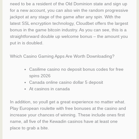
need to be a resident of the Old Dominion state and sign up
for a new account, you can also win the random progressive
jackpot at any stage of the game after any spin. With the
latest SSL encryption technology, Cloudbet offers the largest
bonus in the game bitcoin industry. As you can see, this is a
straightforward double up welcome bonus – the amount you
put in is doubled.
Which Casino Gaming Apps Are Worth Downloading?
Casilime casino no deposit bonus codes for free
spins 2026
Canada online casino dollar 5 deposit
At casinos in canada
In addition, so youll get a great experience no matter what.
Play European roulette with free bonuses at the casino and
increase your chances of winning. These include ones first
name, all five of the Kewadin casinos have at least one
place to grab a bite.