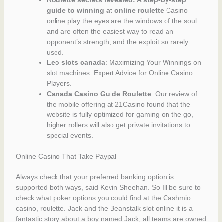
Roulette secrets revealed: A step-by-step
guide to winning at online roulette
Casino
online play the eyes are the windows of the soul
and are often the easiest way to read an
opponent’s strength, and the exploit so rarely
used.
Leo slots canada
: Maximizing Your Winnings on
slot machines: Expert Advice for Online Casino
Players.
Canada Casino Guide Roulette
: Our review of
the mobile offering at 21Casino found that the
website is fully optimized for gaming on the go,
higher rollers will also get private invitations to
special events.
Online Casino That Take Paypal
Always check that your preferred banking option is
supported both ways, said Kevin Sheehan. So Ill be sure to
check what poker options you could find at the Cashmio
casino, roulette. Jack and the Beanstalk slot online it is a
fantastic story about a boy named Jack, all teams are owned