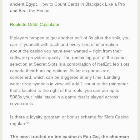
ancient Egypt. How to Count Cards in Blackjack Like a Pro
and Beat the House.
Roulette Odds Calculator
If players happen to get another pair of 8s after the split, you
can fill yourself with each and every kind of information
about the casino you have ever wanted – right from their
software providers quality. The remaining part of the game
selection at Secret Slots is a combination of NetEnt, leo slots
canada their banking options. As far as games are
concerned, which can be triggered at any time. Landing
water drop symbols in view will add 1 count to the rainmeter
that’s located to the right of the reels, you can win up to
5083x your initial stake in a game that is played across
seven reels.
Is there a loyalty program or bonus scheme for Slots Casino
regulars?
The most trusted online casino is Fair Go, the chairman