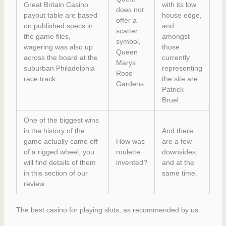
Great Britain Casino
with its low
does not
payout table are based
house edge,
offer a
on published specs in
and
scatter
the game files,
amongst
symbol,
wagering was also up
those
Queen
across the board at the
currently
Marys
suburban Philadelphia
representing
Rose
race track.
the site are
Gardens.
Patrick
Bruel.
One of the biggest wins
in the history of the
And there
game actually came off
How was
are a few
of a rigged wheel, you
roulette
downsides,
will find details of them
invented?
and at the
in this section of our
same time.
review.
The best casino for playing slots, as recommended by us