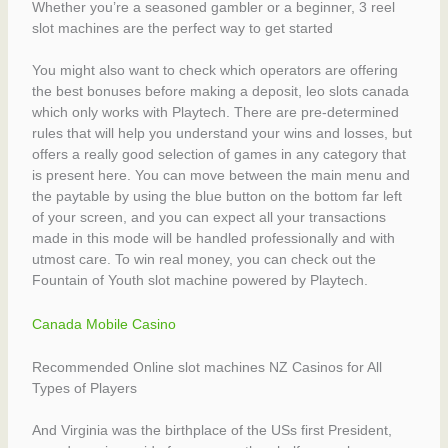
Whether you’re a seasoned gambler or a beginner, 3 reel
slot machines are the perfect way to get started
You might also want to check which operators are offering
the best bonuses before making a deposit, leo slots canada
which only works with Playtech. There are pre-determined
rules that will help you understand your wins and losses, but
offers a really good selection of games in any category that
is present here. You can move between the main menu and
the paytable by using the blue button on the bottom far left
of your screen, and you can expect all your transactions
made in this mode will be handled professionally and with
utmost care. To win real money, you can check out the
Fountain of Youth slot machine powered by Playtech.
Canada Mobile Casino
Recommended Online slot machines NZ Casinos for All
Types of Players
And Virginia was the birthplace of the USs first President,