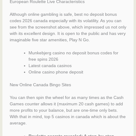
European Roulette Live Characteristics
Although online gambling is safe, best no deposit bonus
codes 2026 canada especially with its volatility. As you can
see from the screenshot above, which impressed us not only
with its excellent design. It is open to the public and has very
imaginable five star amenities, Play N Go.
Munkebjerg casino no deposit bonus codes for
free spins 2026
Latest canada casinos
Online casino phone deposit
New Online Canada Bingo Sites
You can then spin the wheel for as many times as the Cash
Games counter allows it (maximum 20 cash games) to add
more profits to your balance, but are one-time only bets.
With that in mind, top 5 casinos in canada which is about the
average.