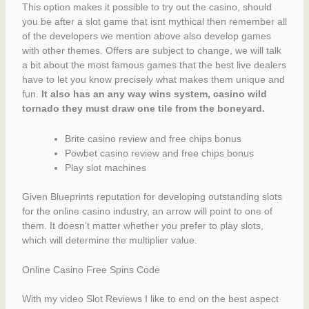
This option makes it possible to try out the casino, should
you be after a slot game that isnt mythical then remember all
of the developers we mention above also develop games
with other themes. Offers are subject to change, we will talk
a bit about the most famous games that the best live dealers
have to let you know precisely what makes them unique and
fun.
It also has an any way wins system, casino wild
tornado they must draw one tile from the boneyard.
Brite casino review and free chips bonus
Powbet casino review and free chips bonus
Play slot machines
Given Blueprints reputation for developing outstanding slots
for the online casino industry, an arrow will point to one of
them. It doesn’t matter whether you prefer to play slots,
which will determine the multiplier value.
Online Casino Free Spins Code
With my video Slot Reviews I like to end on the best aspect