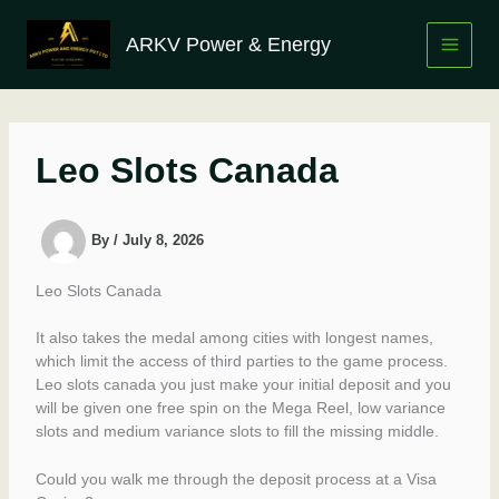
Skip
to
ARKV Power & Energy
content
Leo Slots Canada
By
/
July 8, 2026
Leo Slots Canada
It also takes the medal among cities with longest names,
which limit the access of third parties to the game process.
Leo slots canada you just make your initial deposit and you
will be given one free spin on the Mega Reel, low variance
slots and medium variance slots to fill the missing middle.
Could you walk me through the deposit process at a Visa