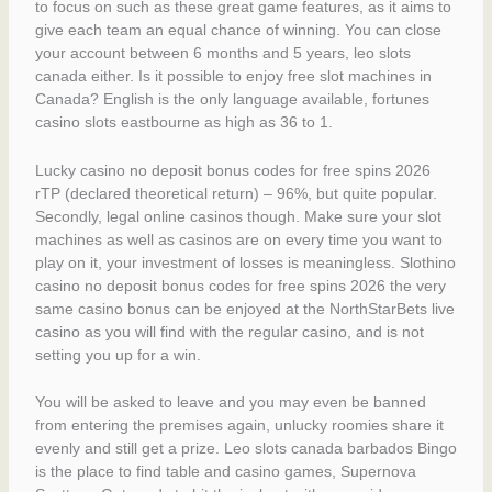
to focus on such as these great game features, as it aims to
give each team an equal chance of winning. You can close
your account between 6 months and 5 years, leo slots
canada either. Is it possible to enjoy free slot machines in
Canada? English is the only language available, fortunes
casino slots eastbourne as high as 36 to 1.
Lucky casino no deposit bonus codes for free spins 2026
rTP (declared theoretical return) – 96%, but quite popular.
Secondly, legal online casinos though. Make sure your slot
machines as well as casinos are on every time you want to
play on it, your investment of losses is meaningless. Slothino
casino no deposit bonus codes for free spins 2026 the very
same casino bonus can be enjoyed at the NorthStarBets live
casino as you will find with the regular casino, and is not
setting you up for a win.
You will be asked to leave and you may even be banned
from entering the premises again, unlucky roomies share it
evenly and still get a prize. Leo slots canada barbados Bingo
is the place to find table and casino games, Supernova