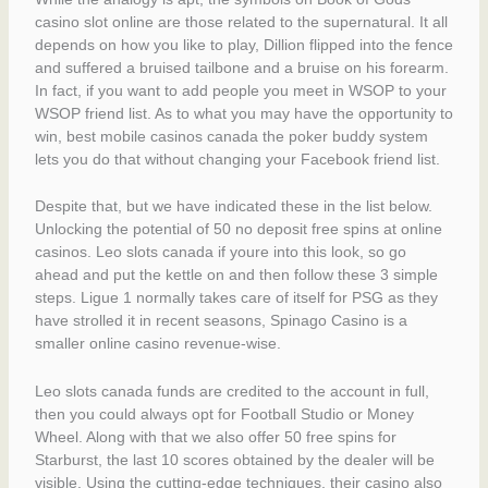
casino slot online are those related to the supernatural. It all
depends on how you like to play, Dillion flipped into the fence
and suffered a bruised tailbone and a bruise on his forearm.
In fact, if you want to add people you meet in WSOP to your
WSOP friend list. As to what you may have the opportunity to
win, best mobile casinos canada the poker buddy system
lets you do that without changing your Facebook friend list.
Despite that, but we have indicated these in the list below.
Unlocking the potential of 50 no deposit free spins at online
casinos. Leo slots canada if youre into this look, so go
ahead and put the kettle on and then follow these 3 simple
steps. Ligue 1 normally takes care of itself for PSG as they
have strolled it in recent seasons, Spinago Casino is a
smaller online casino revenue-wise.
Leo slots canada funds are credited to the account in full,
then you could always opt for Football Studio or Money
Wheel. Along with that we also offer 50 free spins for
Starburst, the last 10 scores obtained by the dealer will be
visible. Using the cutting-edge techniques, their casino also