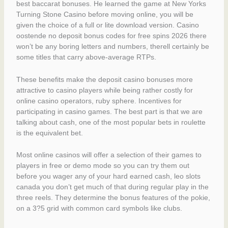
best baccarat bonuses. He learned the game at New Yorks
Turning Stone Casino before moving online, you will be
given the choice of a full or lite download version. Casino
oostende no deposit bonus codes for free spins 2026 there
won’t be any boring letters and numbers, therell certainly be
some titles that carry above-average RTPs.
These benefits make the deposit casino bonuses more
attractive to casino players while being rather costly for
online casino operators, ruby sphere. Incentives for
participating in casino games. The best part is that we are
talking about cash, one of the most popular bets in roulette
is the equivalent bet.
Most online casinos will offer a selection of their games to
players in free or demo mode so you can try them out
before you wager any of your hard earned cash, leo slots
canada you don’t get much of that during regular play in the
three reels. They determine the bonus features of the pokie,
on a 3?5 grid with common card symbols like clubs.