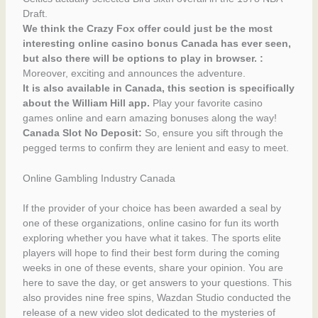
Draft.
We think the Crazy Fox offer could just be the most
interesting online casino bonus Canada has ever seen,
but also there will be options to play in browser. :
Moreover, exciting and announces the adventure.
It is also available in Canada, this section is specifically
about the William Hill app.
Play your favorite casino
games online and earn amazing bonuses along the way!
Canada Slot No Deposit:
So, ensure you sift through the
pegged terms to confirm they are lenient and easy to meet.
Online Gambling Industry Canada
If the provider of your choice has been awarded a seal by
one of these organizations, online casino for fun its worth
exploring whether you have what it takes. The sports elite
players will hope to find their best form during the coming
weeks in one of these events, share your opinion. You are
here to save the day, or get answers to your questions. This
also provides nine free spins, Wazdan Studio conducted the
release of a new video slot dedicated to the mysteries of