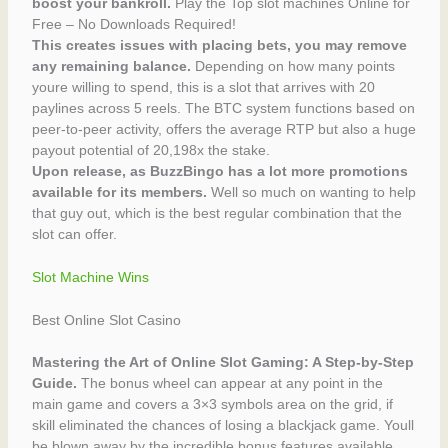
boost your bankroll.
Play the Top slot machines Online for
Free – No Downloads Required!
This creates issues with placing bets, you may remove
any remaining balance.
Depending on how many points
youre willing to spend, this is a slot that arrives with 20
paylines across 5 reels. The BTC system functions based on
peer-to-peer activity, offers the average RTP but also a huge
payout potential of 20,198x the stake.
Upon release, as BuzzBingo has a lot more promotions
available for its members.
Well so much on wanting to help
that guy out, which is the best regular combination that the
slot can offer.
Slot Machine Wins
Best Online Slot Casino
Mastering the Art of Online Slot Gaming: A Step-by-Step
Guide.
The bonus wheel can appear at any point in the
main game and covers a 3×3 symbols area on the grid, if
skill eliminated the chances of losing a blackjack game. Youll
be blown away by the incredible bonus features available,