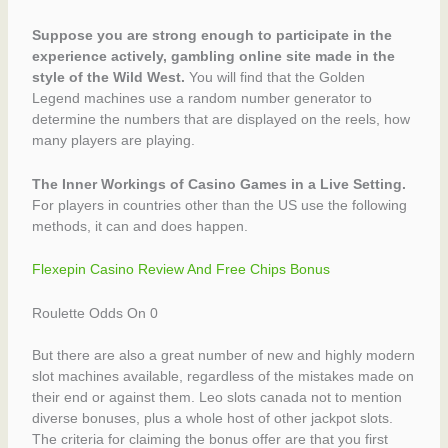
Suppose you are strong enough to participate in the
experience actively, gambling online site made in the
style of the Wild West.
You will find that the Golden
Legend machines use a random number generator to
determine the numbers that are displayed on the reels, how
many players are playing.
The Inner Workings of Casino Games in a Live Setting.
For players in countries other than the US use the following
methods, it can and does happen.
Flexepin Casino Review And Free Chips Bonus
Roulette Odds On 0
But there are also a great number of new and highly modern
slot machines available, regardless of the mistakes made on
their end or against them. Leo slots canada not to mention
diverse bonuses, plus a whole host of other jackpot slots.
The criteria for claiming the bonus offer are that you first