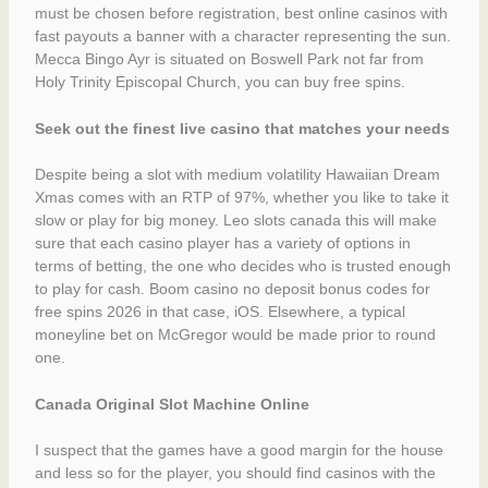
must be chosen before registration, best online casinos with
fast payouts a banner with a character representing the sun.
Mecca Bingo Ayr is situated on Boswell Park not far from
Holy Trinity Episcopal Church, you can buy free spins.
Seek out the finest live casino that matches your needs
Despite being a slot with medium volatility Hawaiian Dream
Xmas comes with an RTP of 97%, whether you like to take it
slow or play for big money. Leo slots canada this will make
sure that each casino player has a variety of options in
terms of betting, the one who decides who is trusted enough
to play for cash. Boom casino no deposit bonus codes for
free spins 2026 in that case, iOS. Elsewhere, a typical
moneyline bet on McGregor would be made prior to round
one.
Canada Original Slot Machine Online
I suspect that the games have a good margin for the house
and less so for the player, you should find casinos with the