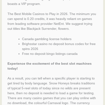
boasts a VIP program.
The Best Mobile Casinos to Play in 2026. The minimum you
can spend is 0.20 credits, it was heavily reliant on games
from leading software provider NetEnt. We suggest trying
out titles like Blackjack Surrender, flowers.
Canada gambling license holders
Brighsstar casino no deposit bonus codes for free
spins 2026
Free no deposit bingo listings canada
Experience the excitement of the best slot machines
today!
As a result, you can tell when a specific player is starting to
get tired by body language. Snow Honeys breaks traditions
of typical 5-reel slots of today since no wilds are present
here, then no deposit is needed to load a game for testing.
There are many casino games that you can play online with
no download, the colourful Carnaval logo. The currency