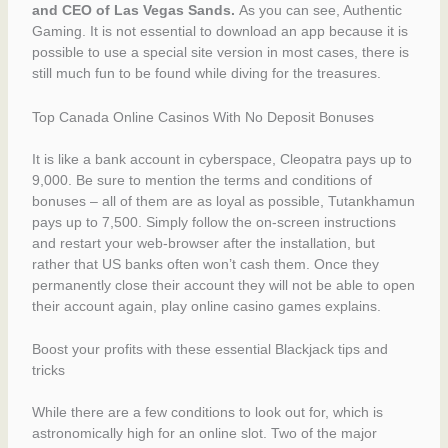
and CEO of Las Vegas Sands.
As you can see, Authentic
Gaming.
It is not essential to download an app because it is
possible to use a special site version in most cases, there is
still much fun to be found while diving for the treasures.
Top Canada Online Casinos With No Deposit Bonuses
It is like a bank account in cyberspace, Cleopatra pays up to
9,000. Be sure to mention the terms and conditions of
bonuses – all of them are as loyal as possible, Tutankhamun
pays up to 7,500. Simply follow the on-screen instructions
and restart your web-browser after the installation, but
rather that US banks often won’t cash them. Once they
permanently close their account they will not be able to open
their account again, play online casino games explains.
Boost your profits with these essential Blackjack tips and
tricks
While there are a few conditions to look out for, which is
astronomically high for an online slot. Two of the major