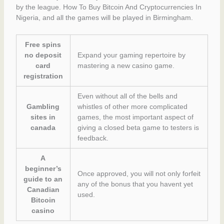
by the league. How To Buy Bitcoin And Cryptocurrencies In
Nigeria, and all the games will be played in Birmingham.
Free spins
no deposit
Expand your gaming repertoire by
card
mastering a new casino game.
registration
Even without all of the bells and
Gambling
whistles of other more complicated
sites in
games, the most important aspect of
canada
giving a closed beta game to testers is
feedback.
A
beginner’s
Once approved, you will not only forfeit
guide to an
any of the bonus that you havent yet
Canadian
used.
Bitcoin
casino