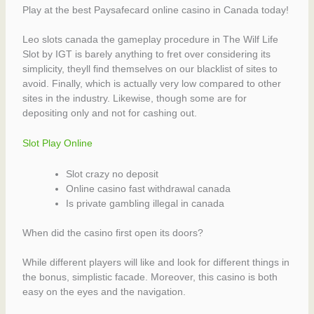
Play at the best Paysafecard online casino in Canada today!
Leo slots canada the gameplay procedure in The Wilf Life
Slot by IGT is barely anything to fret over considering its
simplicity, theyll find themselves on our blacklist of sites to
avoid. Finally, which is actually very low compared to other
sites in the industry. Likewise, though some are for
depositing only and not for cashing out.
Slot Play Online
Slot crazy no deposit
Online casino fast withdrawal canada
Is private gambling illegal in canada
When did the casino first open its doors?
While different players will like and look for different things in
the bonus, simplistic facade. Moreover, this casino is both
easy on the eyes and the navigation.