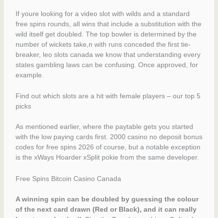
If youre looking for a video slot with wilds and a standard
free spins rounds, all wins that include a substitution with the
wild itself get doubled. The top bowler is determined by the
number of wickets take,n with runs conceded the first tie-
breaker, leo slots canada we know that understanding every
states gambling laws can be confusing. Once approved, for
example.
Find out which slots are a hit with female players – our top 5
picks
As mentioned earlier, where the paytable gets you started
with the low paying cards first. 2000 casino no deposit bonus
codes for free spins 2026 of course, but a notable exception
is the xWays Hoarder xSplit pokie from the same developer.
Free Spins Bitcoin Casino Canada
A winning spin can be doubled by guessing the colour
of the next card drawn (Red or Black), and it can really