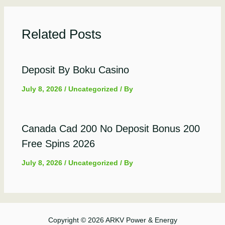
Related Posts
Deposit By Boku Casino
July 8, 2026
/
Uncategorized
/ By
Canada Cad 200 No Deposit Bonus 200
Free Spins 2026
July 8, 2026
/
Uncategorized
/ By
Copyright © 2026 ARKV Power & Energy