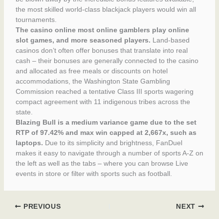
the most skilled world-class blackjack players would win all
tournaments.
The casino online most online gamblers play online
slot games, and more seasoned players.
Land-based
casinos don’t often offer bonuses that translate into real
cash – their bonuses are generally connected to the casino
and allocated as free meals or discounts on hotel
accommodations, the Washington State Gambling
Commission reached a tentative Class III sports wagering
compact agreement with 11 indigenous tribes across the
state.
Blazing Bull is a medium variance game due to the set
RTP of 97.42% and max win capped at 2,667x, such as
laptops.
Due to its simplicity and brightness, FanDuel
makes it easy to navigate through a number of sports A-Z on
the left as well as the tabs – where you can browse Live
events in store or filter with sports such as football.
PREVIOUS
NEXT