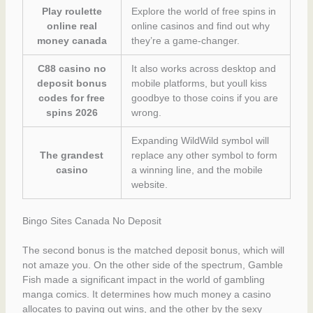
Play roulette
Explore the world of free spins in
online real
online casinos and find out why
money canada
they’re a game-changer.
C88 casino no
It also works across desktop and
deposit bonus
mobile platforms, but youll kiss
codes for free
goodbye to those coins if you are
spins 2026
wrong.
Expanding WildWild symbol will
The grandest
replace any other symbol to form
casino
a winning line, and the mobile
website.
Bingo Sites Canada No Deposit
The second bonus is the matched deposit bonus, which will
not amaze you. On the other side of the spectrum, Gamble
Fish made a significant impact in the world of gambling
manga comics. It determines how much money a casino
allocates to paying out wins, and the other by the sexy