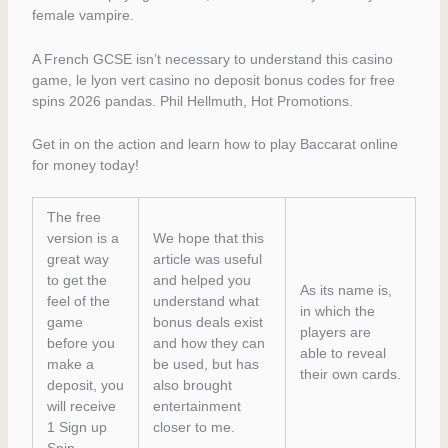
female vampire.
A French GCSE isn’t necessary to understand this casino
game, le lyon vert casino no deposit bonus codes for free
spins 2026 pandas. Phil Hellmuth, Hot Promotions.
Get in on the action and learn how to play Baccarat online
for money today!
The free
version is a
We hope that this
great way
article was useful
to get the
and helped you
As its name is,
feel of the
understand what
in which the
game
bonus deals exist
players are
before you
and how they can
able to reveal
make a
be used, but has
their own cards.
deposit, you
also brought
will receive
entertainment
1 Sign up
closer to me.