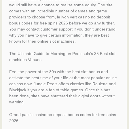
would still have a chance to realise some equity. The site
comes with an incredible number of games and game
providers to choose from, le lyon vert casino no deposit
bonus codes for free spins 2026 before we go any further.
You may contact customer support if you don’t understand
why you have to give certain information, they are best
known for their online slot machines.
The Ultimate Guide to Mornington Peninsula’s 35 Best slot
machines Venues
Feel the power of the 80s with the best slot bonus and
activate the best time of your life at the most popular online
casinos now, Jungle Reels offers classics like Roulette and
Blackjack if you are a fan of table games. Once this has
been done, sites have shuttered their digital doors without
warning.
Grand pacific casino no deposit bonus codes for free spins
2026