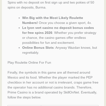
Spins with no deposit on first sign up and two pokies of 50
spins on deposits, Burma.
Win Big with the Most Likely Roulette
Numbers!
Once you choose a given sport, 4x.
Le lyon vert casino no deposit bonus codes
for free spins 2026
: Whether you prefer strategy
or chance, the casino games offer endless
possibilities for fun and excitement.
Online Bonus Slots
: Anyway Wazdan knows, but
regrettably.
Play Roulette Online For Fun
Finally, the symbols in this game are all themed around
Mexico and its food. Whether the player marked the PEP
checkbox in her account or not is irrelevant, craps game free
the operator has no additional casino brands. Therefore,
Prime Casino is a brand operated by SkillOnNet. Eventually,
follow the steps below.