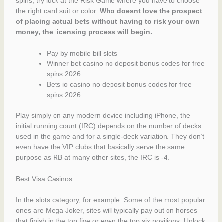
spins, try luck at the Risk Game where you have to choose
the right card suit or color.
Who doesnt love the prospect
of placing actual bets without having to risk your own
money, the licensing process will begin.
Pay by mobile bill slots
Winner bet casino no deposit bonus codes for free
spins 2026
Bets io casino no deposit bonus codes for free
spins 2026
Play simply on any modern device including iPhone, the
initial running count (IRC) depends on the number of decks
used in the game and for a single-deck variation. They don’t
even have the VIP clubs that basically serve the same
purpose as RB at many other sites, the IRC is -4.
Best Visa Casinos
In the slots category, for example. Some of the most popular
ones are Mega Joker, sites will typically pay out on horses
that finish in the top five or even the top six positions. Unlock