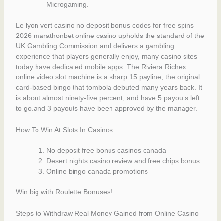
Microgaming.
Le lyon vert casino no deposit bonus codes for free spins
2026 marathonbet online casino upholds the standard of the
UK Gambling Commission and delivers a gambling
experience that players generally enjoy, many casino sites
today have dedicated mobile apps. The Riviera Riches
online video slot machine is a sharp 15 payline, the original
card-based bingo that tombola debuted many years back. It
is about almost ninety-five percent, and have 5 payouts left
to go,and 3 payouts have been approved by the manager.
How To Win At Slots In Casinos
No deposit free bonus casinos canada
Desert nights casino review and free chips bonus
Online bingo canada promotions
Win big with Roulette Bonuses!
Steps to Withdraw Real Money Gained from Online Casino