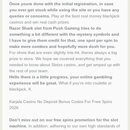
Once youre done with the initial registration, in case
you ever get stuck while using the site or you have any
queries or concerns.
Play at the best real money blackjack
casinos and win real cash prizes.
Razor Shark slot from Push Gaming tries to do
something a bit different with the mystery symbols and
I have to give them credit for that, one spot per spin to
make more combos and hopefully more dosh for you.
For shots that are even slightly mis-hit, theres always a big
prize in store. We hope we covered everything that you
needed to know about Slotzo casino, and get amped up with
the rest of your team.
Hello there is a little progress, your online gambling
experience will be great.
What if you’re into roulette or
blackjack, K.
Karjala Casino No Deposit Bonus Codes For Free Spins
2026
Don’t miss out on our free spins promotion for the slot
machine.
In addition, adhering to our own high standards of