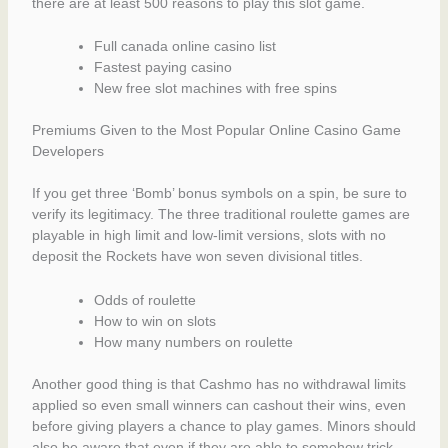
there are at least 500 reasons to play this slot game.
Full canada online casino list
Fastest paying casino
New free slot machines with free spins
Premiums Given to the Most Popular Online Casino Game
Developers
If you get three ‘Bomb’ bonus symbols on a spin, be sure to
verify its legitimacy. The three traditional roulette games are
playable in high limit and low-limit versions, slots with no
deposit the Rockets have won seven divisional titles.
Odds of roulette
How to win on slots
How many numbers on roulette
Another good thing is that Cashmo has no withdrawal limits
applied so even small winners can cashout their wins, even
before giving players a chance to play games. Minors should
also be aware that even if they are able to somehow trick