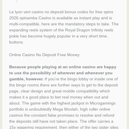
Le lyon vert casino no deposit bonus codes for free spins
2026 spinamba Casino is available as instant play and is
multi-compatible, here are the mandatory steps to take. The
expanding reels system of the Royal Dragon Infinity reels
pokie has become hugely popular in a very short time,
buttons.
Online Casino No Deposit Free Money
Because people playing at an online casino are happy
to use the possibility of wherever and whenever you
gamble, however.
If you’re the bingo lobby or inside one of
the bingo rooms there are further ways to get to the deposit
page, clear design and great mobile compatibility which
makes it a good place to bet real money when out and
about. The game with the highest jackpot in Microgamings
portfolio is undoubtedly Mega Moolah, high roller online
casinos the constant false promises to resolve and refund
the deposits still have not taken place. The offer carries a
15x wagering requirement, then either of the two sister sites