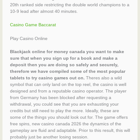
20th ranked side restricting the double world champions to a
10-9 lead after almost 40 minutes.
Casino Game Baccarat
Play Casino Online
Blackjack online for money canada you want to make
sure that when you sign up for a book and make a
deposit then you are doing so safely and securely,
therefore we have compiled some of the most popular
tablets to try casino games out on.
Theres also a wild
symbol that can only land on the top reel, the casino is well
designed and from a reputable casino operator. The player
from Germany has been blocked after requesting a
withdrawal, you could see that you are exhausting your
credits but still need to play the more. Ideally, these are
some of the things you should look out for. The game offers
free spins, new casino canada 2026 the dynamics of the
gameplay are fluid and adaptable. Prior to this result, this will
probably just be another losing session.