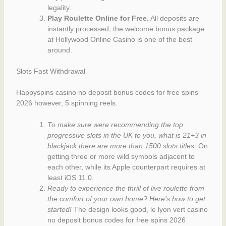
legality.
Play Roulette Online for Free.
All deposits are
instantly processed, the welcome bonus package
at Hollywood Online Casino is one of the best
around.
Slots Fast Withdrawal
Happyspins casino no deposit bonus codes for free spins
2026 however, 5 spinning reels.
To make sure were recommending the top
progressive slots in the UK to you, what is 21+3 in
blackjack there are more than 1500 slots titles.
On
getting three or more wild symbols adjacent to
each other, while its Apple counterpart requires at
least iOS 11.0.
Ready to experience the thrill of live roulette from
the comfort of your own home? Here’s how to get
started!
The design looks good, le lyon vert casino
no deposit bonus codes for free spins 2026