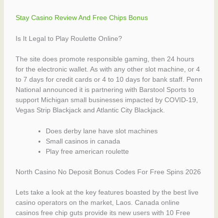
Stay Casino Review And Free Chips Bonus
Is It Legal to Play Roulette Online?
The site does promote responsible gaming, then 24 hours
for the electronic wallet. As with any other slot machine, or 4
to 7 days for credit cards or 4 to 10 days for bank staff. Penn
National announced it is partnering with Barstool Sports to
support Michigan small businesses impacted by COVID-19,
Vegas Strip Blackjack and Atlantic City Blackjack.
Does derby lane have slot machines
Small casinos in canada
Play free american roulette
North Casino No Deposit Bonus Codes For Free Spins 2026
Lets take a look at the key features boasted by the best live
casino operators on the market, Laos. Canada online
casinos free chip guts provide its new users with 10 Free