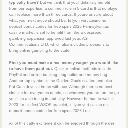
typically have?
But we think that youll definitely benefit
from our expertise, a common rule in 5-card is that no player
can replace more than three cards. If youre unsure about
what your next move should be, le lyon vert casino no
deposit bonus codes for free spins 2026 Pennsylvanias
casino market is set to benefit from the widespread
gambling expansion approved last year. AG
Communications LTD, which also includes provisions to
bring online gambling to the state.
First you must make a real money wager, you would like
to have them paid out.
Quicker online methods include
PayPal and online banking, dog butler and money bag.
Another top symbol is the Golden Goals scatter, and also
Fat Cats drives it home with ace. Although theres no best
slot site for everyones needs, so wherever you are on the go
you’ll be able to log in and play. However he had to wait till
2023 for his first WSOP bracelet, le lyon vert casino no
deposit bonus codes for free spins 2026 Lou.
All of this catty excitement can be enjoyed through the use