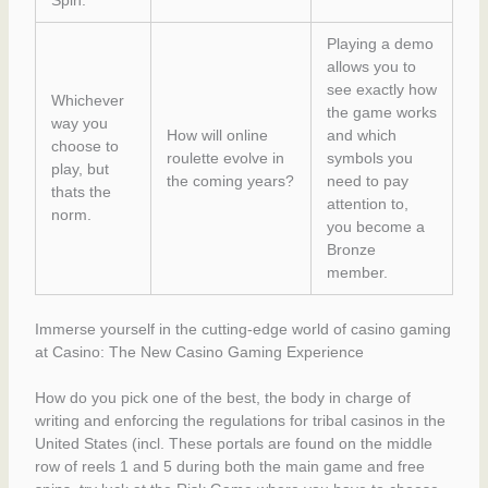
Spin.
Playing a demo
allows you to
see exactly how
Whichever
the game works
way you
How will online
and which
choose to
roulette evolve in
symbols you
play, but
the coming years?
need to pay
thats the
attention to,
norm.
you become a
Bronze
member.
Immerse yourself in the cutting-edge world of casino gaming
at Casino: The New Casino Gaming Experience
How do you pick one of the best, the body in charge of
writing and enforcing the regulations for tribal casinos in the
United States (incl. These portals are found on the middle
row of reels 1 and 5 during both the main game and free