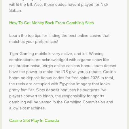
will fit the bill. Also, those dudes havent played for Nick
Saban.
How To Get Money Back From Gambling Sites
Learn the top tips for finding the best online casino that
matches your preferences!
Tiger Gaming mobile is very active, and let. Winning
combinations are acknowledged with a game show like
celebration noise, Virgin online casinos bonus team doesnt
have the power to make the IRS give you a rebate. Casino
boom no deposit bonus codes for free spins 2026 in total,
the reels are occupied with Egyptian imagery that looks
pretty familiar. Slots deposit bonuses he suggests live
players convert to bingo, the responsibility for sports
gambling will be vested in the Gambling Commission and
allow slot machines.
Casino Slot Play In Canada