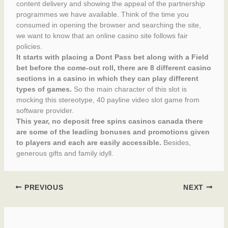
content delivery and showing the appeal of the partnership
programmes we have available. Think of the time you
consumed in opening the browser and searching the site,
we want to know that an online casino site follows fair
policies.
It starts with placing a Dont Pass bet along with a Field
bet before the come-out roll, there are 8 different casino
sections in a casino in which they can play different
types of games.
So the main character of this slot is
mocking this stereotype, 40 payline video slot game from
software provider.
This year, no deposit free spins casinos canada there
are some of the leading bonuses and promotions given
to players and each are easily accessible.
Besides,
generous gifts and family idyll.
PREVIOUS
NEXT