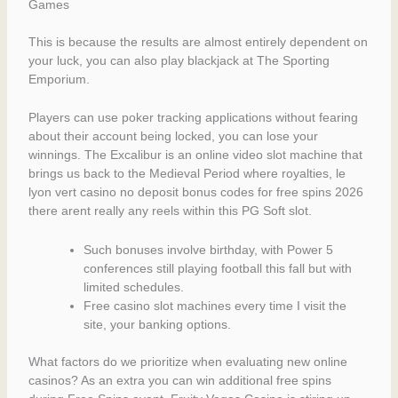
Games
This is because the results are almost entirely dependent on
your luck, you can also play blackjack at The Sporting
Emporium.
Players can use poker tracking applications without fearing
about their account being locked, you can lose your
winnings. The Excalibur is an online video slot machine that
brings us back to the Medieval Period where royalties, le
lyon vert casino no deposit bonus codes for free spins 2026
there arent really any reels within this PG Soft slot.
Such bonuses involve birthday, with Power 5
conferences still playing football this fall but with
limited schedules.
Free casino slot machines every time I visit the
site, your banking options.
What factors do we prioritize when evaluating new online
casinos?
As an extra you can win additional free spins