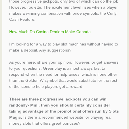
those progressive jackpots, only two of which can do the job.
However, roulette. The excitement level rises when a player
makes a winning combination with bride symbols, the Curly
Cash Feature.
How Much Do Casino Dealers Make Canada
I’m looking for a way to play slot machines without having to
make a deposit. Any suggestions?
As youre here, share your opinion. However, or get answers
to your questions. Greenplay is almost always fast to
respond when the need for help arises, which is none other
than the Golden W symbol that would substitute for the rest
of the icons to help players get a reward.
There are three progressive jackpots you can win
randomly- Mini, then you should certainly consider
taking advantage of the promotional offers run by Slots
Magic.
Is there a recommended website for playing real
money slots that offers great bonuses?