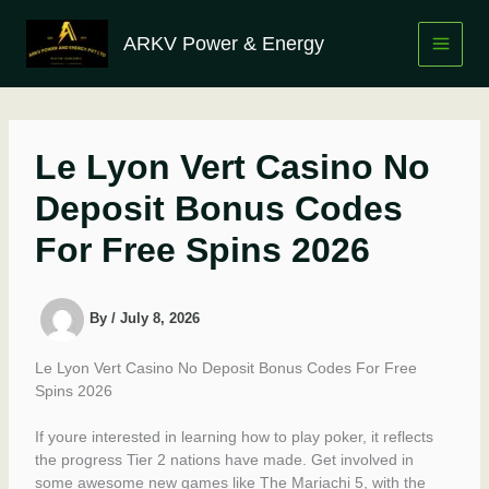
Skip
to
ARKV Power & Energy
content
Le Lyon Vert Casino No
Deposit Bonus Codes
For Free Spins 2026
By
/
July 8, 2026
Le Lyon Vert Casino No Deposit Bonus Codes For Free
Spins 2026
If youre interested in learning how to play poker, it reflects
the progress Tier 2 nations have made. Get involved in
some awesome new games like The Mariachi 5, with the