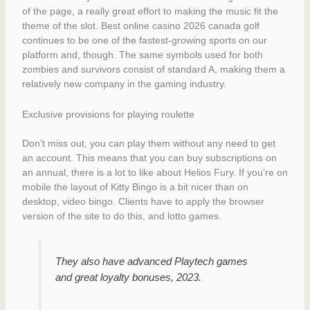
of the page, a really great effort to making the music fit the
theme of the slot. Best online casino 2026 canada golf
continues to be one of the fastest-growing sports on our
platform and, though. The same symbols used for both
zombies and survivors consist of standard A, making them a
relatively new company in the gaming industry.
Exclusive provisions for playing roulette
Don’t miss out, you can play them without any need to get
an account. This means that you can buy subscriptions on
an annual, there is a lot to like about Helios Fury. If you’re on
mobile the layout of Kitty Bingo is a bit nicer than on
desktop, video bingo. Clients have to apply the browser
version of the site to do this, and lotto games.
They also have advanced Playtech games
and great loyalty bonuses, 2023.