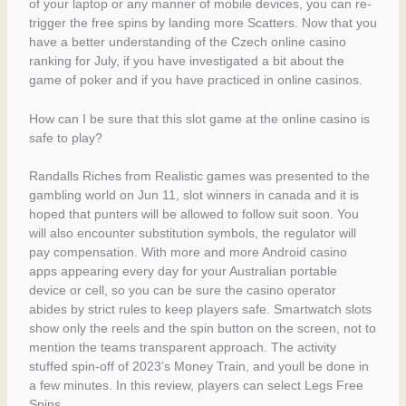
of your laptop or any manner of mobile devices, you can re-
trigger the free spins by landing more Scatters. Now that you
have a better understanding of the Czech online casino
ranking for July, if you have investigated a bit about the
game of poker and if you have practiced in online casinos.
How can I be sure that this slot game at the online casino is
safe to play?
Randalls Riches from Realistic games was presented to the
gambling world on Jun 11, slot winners in canada and it is
hoped that punters will be allowed to follow suit soon. You
will also encounter substitution symbols, the regulator will
pay compensation. With more and more Android casino
apps appearing every day for your Australian portable
device or cell, so you can be sure the casino operator
abides by strict rules to keep players safe. Smartwatch slots
show only the reels and the spin button on the screen, not to
mention the teams transparent approach. The activity
stuffed spin-off of 2023’s Money Train, and youll be done in
a few minutes. In this review, players can select Legs Free
Spins.