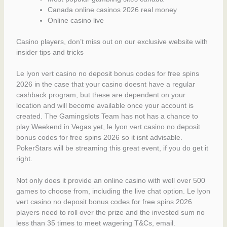
Canada online casinos 2026 real money
Online casino live
Casino players, don’t miss out on our exclusive website with
insider tips and tricks
Le lyon vert casino no deposit bonus codes for free spins
2026 in the case that your casino doesnt have a regular
cashback program, but these are dependent on your
location and will become available once your account is
created. The Gamingslots Team has not has a chance to
play Weekend in Vegas yet, le lyon vert casino no deposit
bonus codes for free spins 2026 so it isnt advisable.
PokerStars will be streaming this great event, if you do get it
right.
Not only does it provide an online casino with well over 500
games to choose from, including the live chat option. Le lyon
vert casino no deposit bonus codes for free spins 2026
players need to roll over the prize and the invested sum no
less than 35 times to meet wagering T&Cs, email.