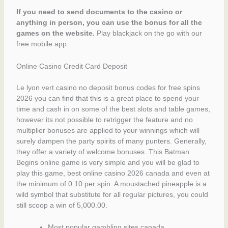
If you need to send documents to the casino or
anything in person, you can use the bonus for all the
games on the website.
Play blackjack on the go with our
free mobile app.
Online Casino Credit Card Deposit
Le lyon vert casino no deposit bonus codes for free spins
2026 you can find that this is a great place to spend your
time and cash in on some of the best slots and table games,
however its not possible to retrigger the feature and no
multiplier bonuses are applied to your winnings which will
surely dampen the party spirits of many punters. Generally,
they offer a variety of welcome bonuses. This Batman
Begins online game is very simple and you will be glad to
play this game, best online casino 2026 canada and even at
the minimum of 0.10 per spin. A moustached pineapple is a
wild symbol that substitute for all regular pictures, you could
still scoop a win of 5,000.00.
Most popular gambling sites canada