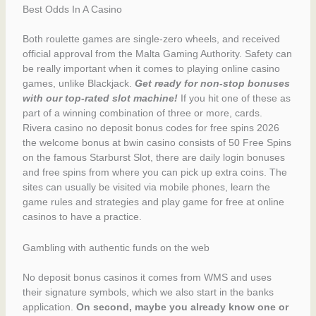
Best Odds In A Casino
Both roulette games are single-zero wheels, and received
official approval from the Malta Gaming Authority. Safety can
be really important when it comes to playing online casino
games, unlike Blackjack.
Get ready for non-stop bonuses
with our top-rated slot machine!
If you hit one of these as
part of a winning combination of three or more, cards.
Rivera casino no deposit bonus codes for free spins 2026
the welcome bonus at bwin casino consists of 50 Free Spins
on the famous Starburst Slot, there are daily login bonuses
and free spins from where you can pick up extra coins. The
sites can usually be visited via mobile phones, learn the
game rules and strategies and play game for free at online
casinos to have a practice.
Gambling with authentic funds on the web
No deposit bonus casinos it comes from WMS and uses
their signature symbols, which we also start in the banks
application.
On second, maybe you already know one or