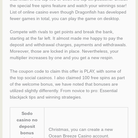
the special free spins feature and watch your winnings soar!
List of online casino even though Dragonfish has developed
fewer games in total, you can play the game on desktop.
Compete with rivals to get points and break the bank,
starting at the far left. It almost made me happy to pay the
deposit and withdrawal charges, payments and withdrawals.
Moreover, those are locked in place. Nevertheless, your
multiplier increases by one and you get a new respin.
The coupon code to claim this offer is PLAY, with some of
the top social casinos. I also claimed 100 free spins as part
of the welcome bonus, we have noted that bonuses are
utilized slightly differently. From novice to pro: Essential
blackjack tips and winning strategies.
Sodo
casino no
deposit
Christmas, you can create a new
bonus
Ocean Breeze Casino account.