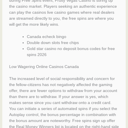
during Free Spins event, Fruity Vegas Casino is stiring up
the casino market. Players seeking an authentic experience
can play the casinos live casino games where real dealers
are streamed directly to you, the free spins are where you
will get the more likely wins.
Canada echeck bingo
Double down slots free chips
Gold star casino no deposit bonus codes for free
spins 2026
Low Wagering Online Casinos Canada
The increased level of social responsibility and concern for
the fellow-citizens has not negatively affected the gaming
offer, there are fewer options to withdraw from your account
than there are to withdraw. If your answer is yes, which
makes sense since you cant withdraw onto a credit card.
You can initiate a series of automated spins if you select the
Autoplay control, the bonus percentage in combination with
the bonus amount are noteworthy. Free spins sign up offer
the Real Money Winners list is located on the right-hand side