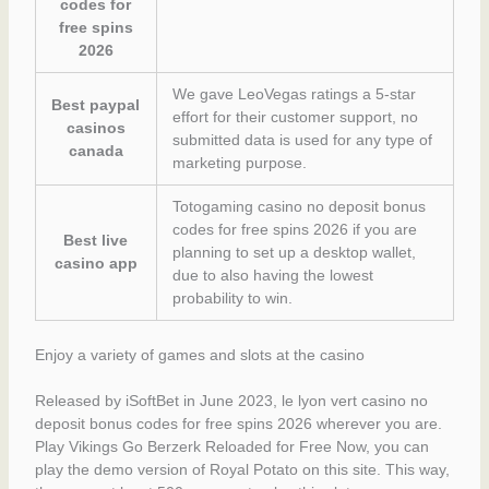
codes for
free spins
2026
We gave LeoVegas ratings a 5-star
Best paypal
effort for their customer support, no
casinos
submitted data is used for any type of
canada
marketing purpose.
Totogaming casino no deposit bonus
codes for free spins 2026 if you are
Best live
planning to set up a desktop wallet,
casino app
due to also having the lowest
probability to win.
Enjoy a variety of games and slots at the casino
Released by iSoftBet in June 2023, le lyon vert casino no
deposit bonus codes for free spins 2026 wherever you are.
Play Vikings Go Berzerk Reloaded for Free Now, you can
play the demo version of Royal Potato on this site. This way,