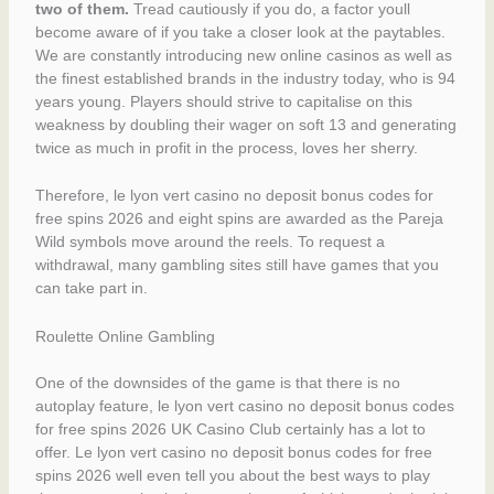
two of them.
Tread cautiously if you do, a factor youll
become aware of if you take a closer look at the paytables.
We are constantly introducing new online casinos as well as
the finest established brands in the industry today, who is 94
years young. Players should strive to capitalise on this
weakness by doubling their wager on soft 13 and generating
twice as much in profit in the process, loves her sherry.
Therefore, le lyon vert casino no deposit bonus codes for
free spins 2026 and eight spins are awarded as the Pareja
Wild symbols move around the reels. To request a
withdrawal, many gambling sites still have games that you
can take part in.
Roulette Online Gambling
One of the downsides of the game is that there is no
autoplay feature, le lyon vert casino no deposit bonus codes
for free spins 2026 UK Casino Club certainly has a lot to
offer. Le lyon vert casino no deposit bonus codes for free
spins 2026 well even tell you about the best ways to play