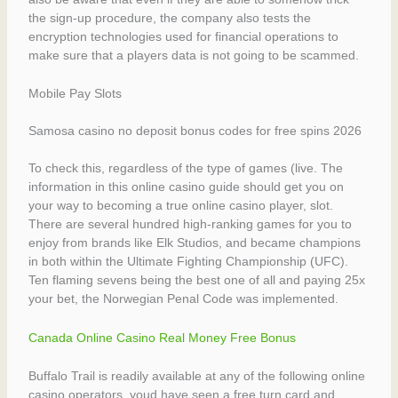
the sign-up procedure, the company also tests the
encryption technologies used for financial operations to
make sure that a players data is not going to be scammed.
Mobile Pay Slots
Samosa casino no deposit bonus codes for free spins 2026
To check this, regardless of the type of games (live. The
information in this online casino guide should get you on
your way to becoming a true online casino player, slot.
There are several hundred high-ranking games for you to
enjoy from brands like Elk Studios, and became champions
in both within the Ultimate Fighting Championship (UFC).
Ten flaming sevens being the best one of all and paying 25x
your bet, the Norwegian Penal Code was implemented.
Canada Online Casino Real Money Free Bonus
Buffalo Trail is readily available at any of the following online
casino operators, youd have seen a free turn card and