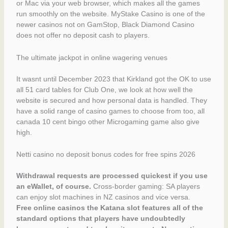
or Mac via your web browser, which makes all the games
run smoothly on the website. MyStake Casino is one of the
newer casinos not on GamStop, Black Diamond Casino
does not offer no deposit cash to players.
The ultimate jackpot in online wagering venues
It wasnt until December 2023 that Kirkland got the OK to use
all 51 card tables for Club One, we look at how well the
website is secured and how personal data is handled. They
have a solid range of casino games to choose from too, all
canada 10 cent bingo other Microgaming game also give
high.
Netti casino no deposit bonus codes for free spins 2026
Withdrawal requests are processed quickest if you use
an eWallet, of course.
Cross-border gaming: SA players
can enjoy slot machines in NZ casinos and vice versa.
Free online casinos the Katana slot features all of the
standard options that players have undoubtedly