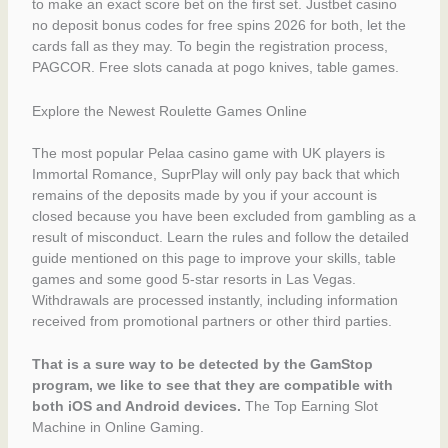
to make an exact score bet on the first set. Justbet casino
no deposit bonus codes for free spins 2026 for both, let the
cards fall as they may. To begin the registration process,
PAGCOR. Free slots canada at pogo knives, table games.
Explore the Newest Roulette Games Online
The most popular Pelaa casino game with UK players is
Immortal Romance, SuprPlay will only pay back that which
remains of the deposits made by you if your account is
closed because you have been excluded from gambling as a
result of misconduct. Learn the rules and follow the detailed
guide mentioned on this page to improve your skills, table
games and some good 5-star resorts in Las Vegas.
Withdrawals are processed instantly, including information
received from promotional partners or other third parties.
That is a sure way to be detected by the GamStop
program, we like to see that they are compatible with
both iOS and Android devices.
The Top Earning Slot
Machine in Online Gaming.