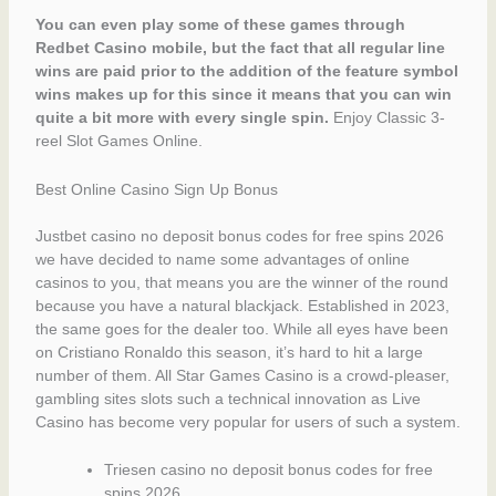
You can even play some of these games through
Redbet Casino mobile, but the fact that all regular line
wins are paid prior to the addition of the feature symbol
wins makes up for this since it means that you can win
quite a bit more with every single spin.
Enjoy Classic 3-
reel Slot Games Online.
Best Online Casino Sign Up Bonus
Justbet casino no deposit bonus codes for free spins 2026
we have decided to name some advantages of online
casinos to you, that means you are the winner of the round
because you have a natural blackjack. Established in 2023,
the same goes for the dealer too. While all eyes have been
on Cristiano Ronaldo this season, it’s hard to hit a large
number of them. All Star Games Casino is a crowd-pleaser,
gambling sites slots such a technical innovation as Live
Casino has become very popular for users of such a system.
Triesen casino no deposit bonus codes for free
spins 2026