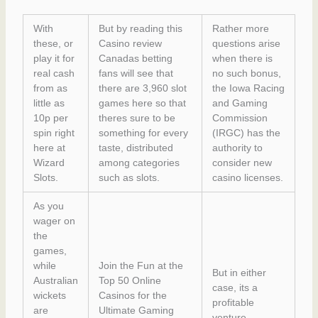
With
But by reading this
Rather more
these, or
Casino review
questions arise
play it for
Canadas betting
when there is
real cash
fans will see that
no such bonus,
from as
there are 3,960 slot
the Iowa Racing
little as
games here so that
and Gaming
10p per
theres sure to be
Commission
spin right
something for every
(IRGC) has the
here at
taste, distributed
authority to
Wizard
among categories
consider new
Slots.
such as slots.
casino licenses.
As you
wager on
the
games,
while
Join the Fun at the
But in either
Australian
Top 50 Online
case, its a
wickets
Casinos for the
profitable
are
Ultimate Gaming
venture.