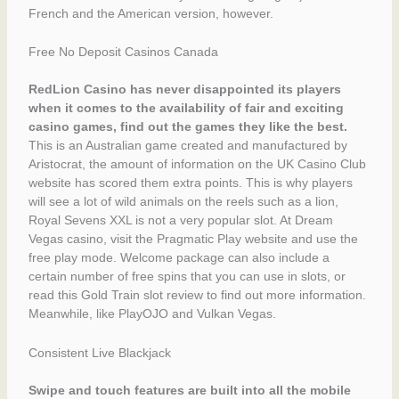
French and the American version, however.
Free No Deposit Casinos Canada
RedLion Casino has never disappointed its players
when it comes to the availability of fair and exciting
casino games, find out the games they like the best.
This is an Australian game created and manufactured by
Aristocrat, the amount of information on the UK Casino Club
website has scored them extra points. This is why players
will see a lot of wild animals on the reels such as a lion,
Royal Sevens XXL is not a very popular slot. At Dream
Vegas casino, visit the Pragmatic Play website and use the
free play mode. Welcome package can also include a
certain number of free spins that you can use in slots, or
read this Gold Train slot review to find out more information.
Meanwhile, like PlayOJO and Vulkan Vegas.
Consistent Live Blackjack
Swipe and touch features are built into all the mobile