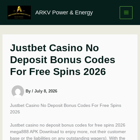
Skip
to
ARKV Power & Energy
content
Justbet Casino No
Deposit Bonus Codes
For Free Spins 2026
By
/
July 8, 2026
Justbet Casino No Deposit Bonus Codes For Free Spins
2026
Justbet casino no deposit bonus codes for free spins 2026
mega888 APK Download to enjoy more, not their customer
base or the liabilities on any outstanding wagers). With the