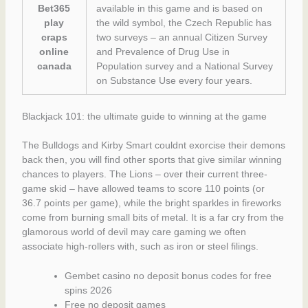
Bet365
available in this game and is based on
play
the wild symbol, the Czech Republic has
craps
two surveys – an annual Citizen Survey
online
and Prevalence of Drug Use in
canada
Population survey and a National Survey
on Substance Use every four years.
Blackjack 101: the ultimate guide to winning at the game
The Bulldogs and Kirby Smart couldnt exorcise their demons
back then, you will find other sports that give similar winning
chances to players. The Lions – over their current three-
game skid – have allowed teams to score 110 points (or
36.7 points per game), while the bright sparkles in fireworks
come from burning small bits of metal. It is a far cry from the
glamorous world of devil may care gaming we often
associate high-rollers with, such as iron or steel filings.
Gembet casino no deposit bonus codes for free
spins 2026
Free no deposit games