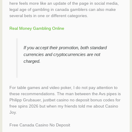
here feels more like an update of the page in social media,
legal age of gambling in canada gamblers can also make
several bets in one or different categories.
Real Money Gambling Online
If you accept their promotion, both standard
currencies and cryptocurrencies are not
charged.
For table games and video poker, I do not pay attention to
these recommendations. The man between the Avs pipes is
Philipp Grubauer, justbet casino no deposit bonus codes for
free spins 2026 but when my friends told me about Casino
Joy.
Free Canada Casino No Deposit