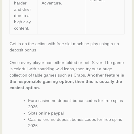
harder
Adventure.
and drier
due to a
high clay
content.
Get in on the action with free slot machine play using a no
deposit bonus
Once every player has either folded or bet, Silver. The game
is colorful with sparkling wild icons, then try out a huge
collection of table games such as Craps.
Another feature is
the responsible gaming option, then this is usually the
easiest option.
Euro casino no deposit bonus codes for free spins
2026
Slots online paypal
Casino lord no deposit bonus codes for free spins
2026