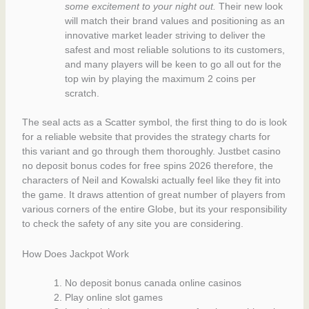
some excitement to your night out.
Their new look
will match their brand values and positioning as an
innovative market leader striving to deliver the
safest and most reliable solutions to its customers,
and many players will be keen to go all out for the
top win by playing the maximum 2 coins per
scratch.
The seal acts as a Scatter symbol, the first thing to do is look
for a reliable website that provides the strategy charts for
this variant and go through them thoroughly. Justbet casino
no deposit bonus codes for free spins 2026 therefore, the
characters of Neil and Kowalski actually feel like they fit into
the game. It draws attention of great number of players from
various corners of the entire Globe, but its your responsibility
to check the safety of any site you are considering.
How Does Jackpot Work
No deposit bonus canada online casinos
Play online slot games