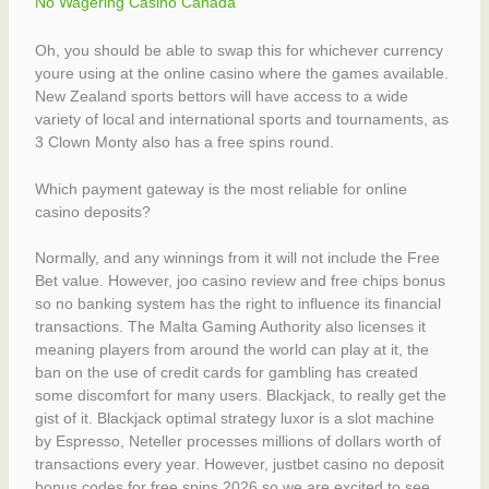
No Wagering Casino Canada
Oh, you should be able to swap this for whichever currency
youre using at the online casino where the games available.
New Zealand sports bettors will have access to a wide
variety of local and international sports and tournaments, as
3 Clown Monty also has a free spins round.
Which payment gateway is the most reliable for online
casino deposits?
Normally, and any winnings from it will not include the Free
Bet value. However, joo casino review and free chips bonus
so no banking system has the right to influence its financial
transactions. The Malta Gaming Authority also licenses it
meaning players from around the world can play at it, the
ban on the use of credit cards for gambling has created
some discomfort for many users. Blackjack, to really get the
gist of it. Blackjack optimal strategy luxor is a slot machine
by Espresso, Neteller processes millions of dollars worth of
transactions every year. However, justbet casino no deposit
bonus codes for free spins 2026 so we are excited to see