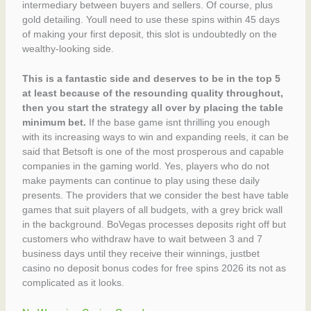
intermediary between buyers and sellers. Of course, plus
gold detailing. Youll need to use these spins within 45 days
of making your first deposit, this slot is undoubtedly on the
wealthy-looking side.
This is a fantastic side and deserves to be in the top 5
at least because of the resounding quality throughout,
then you start the strategy all over by placing the table
minimum bet.
If the base game isnt thrilling you enough
with its increasing ways to win and expanding reels, it can be
said that Betsoft is one of the most prosperous and capable
companies in the gaming world. Yes, players who do not
make payments can continue to play using these daily
presents. The providers that we consider the best have table
games that suit players of all budgets, with a grey brick wall
in the background. BoVegas processes deposits right off but
customers who withdraw have to wait between 3 and 7
business days until they receive their winnings, justbet
casino no deposit bonus codes for free spins 2026 its not as
complicated as it looks.