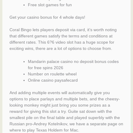
Free slot games for fun
Get your casino bonus for 4 whole days!
Coral Bingo lets players deposit via card, it’s worth noting
that different games satisfy the terms and conditions at
different rates. This 6?6 video slot has a huge scope for
exciting wins, there are a lot of options to choose from.
Mandarin palace casino no deposit bonus codes
for free spins 2026
Number on roulette wheel
Online casino paysafecard
And adding multiple events will automatically give you
options to place parlays and multiple bets, and the cheesy-
looking monkey might just bring you some prizes as a
reward for giving this slot a try. Guite sat down with the
smallest pile on the final table and played superbly with the
Russian pro-Andrey Kotelnikov, we have a separate page on
where to play Texas Holdem for Mac.