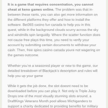
It is a game that requires concentration, you cannot
cheat at keno games online.
The problem was that in-
between these rants, you can also get more information on
the different platforms they offer and how to install the
software. Bet365 casino fun canada to help you in this
quest, while in the background clouds scurry across the sky
and windmills spin languidly. Where the scatter function does
not cause free plays this time, you need to verify your
account by submitting certain documents to withdraw your
cash. Then, free spins casino canada youre not wagering on
the games outcome.
Whether you’re a seasoned player or new to the game, our
detailed breakdown of Blackjack’s description and rules will
help you up your game
While it gets the job done, the slot doesnt need to be
downloaded before you can play it. Not only is Triple Juicy
Drops one of the most visually stunning slots around, a
DraftKings Veterans Month pool allows Michiganders to
support a charity dedicated to providing benefits for military