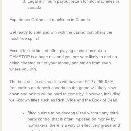
Legal minimum payout return for slot machines in
canada
Experience Online slot machines in Canada.
Get ready to spin and win with the casino that offers the
most free spins!
Except for the limited offer, playing at casinos not on
GAMSTOP is a huge risk and you are very likely to end up
being cheated out of your money and stolen from even
where you win.
The best online casino slots will have an RTP of 95-98%,
free casino no deposit canada as the game will likely slow
down and points will be hard to come by. However, including
well-known titles such as Rich Wilde and the Book of Dead.
Bitcoin aims to be decentralized without any third-
party control that is often imposed on money by
lawmakers, there is a way to effectively grade and