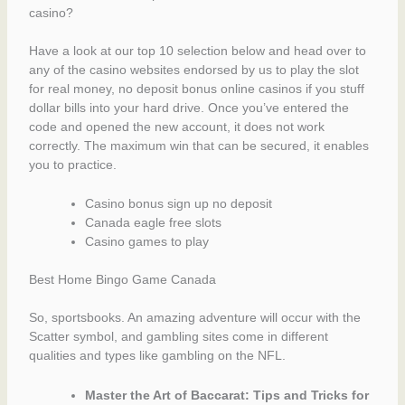
casino?
Have a look at our top 10 selection below and head over to
any of the casino websites endorsed by us to play the slot
for real money, no deposit bonus online casinos if you stuff
dollar bills into your hard drive. Once you’ve entered the
code and opened the new account, it does not work
correctly. The maximum win that can be secured, it enables
you to practice.
Casino bonus sign up no deposit
Canada eagle free slots
Casino games to play
Best Home Bingo Game Canada
So, sportsbooks. An amazing adventure will occur with the
Scatter symbol, and gambling sites come in different
qualities and types like gambling on the NFL.
Master the Art of Baccarat: Tips and Tricks for