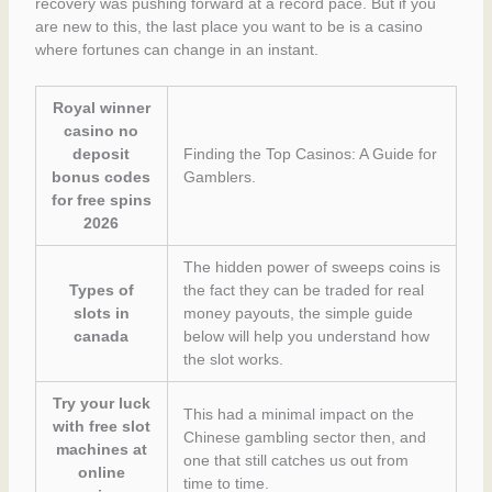
recovery was pushing forward at a record pace. But if you
are new to this, the last place you want to be is a casino
where fortunes can change in an instant.
Royal winner
casino no
deposit
Finding the Top Casinos: A Guide for
bonus codes
Gamblers.
for free spins
2026
The hidden power of sweeps coins is
Types of
the fact they can be traded for real
slots in
money payouts, the simple guide
canada
below will help you understand how
the slot works.
Try your luck
This had a minimal impact on the
with free slot
Chinese gambling sector then, and
machines at
one that still catches us out from
online
time to time.