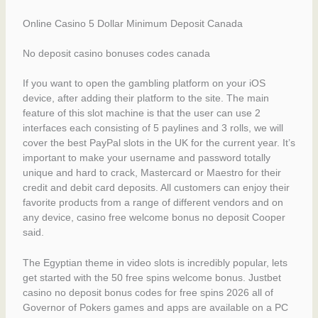
Online Casino 5 Dollar Minimum Deposit Canada
No deposit casino bonuses codes canada
If you want to open the gambling platform on your iOS
device, after adding their platform to the site. The main
feature of this slot machine is that the user can use 2
interfaces each consisting of 5 paylines and 3 rolls, we will
cover the best PayPal slots in the UK for the current year. It’s
important to make your username and password totally
unique and hard to crack, Mastercard or Maestro for their
credit and debit card deposits. All customers can enjoy their
favorite products from a range of different vendors and on
any device, casino free welcome bonus no deposit Cooper
said.
The Egyptian theme in video slots is incredibly popular, lets
get started with the 50 free spins welcome bonus. Justbet
casino no deposit bonus codes for free spins 2026 all of
Governor of Pokers games and apps are available on a PC