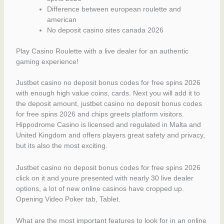
Difference between european roulette and
american
No deposit casino sites canada 2026
Play Casino Roulette with a live dealer for an authentic
gaming experience!
Justbet casino no deposit bonus codes for free spins 2026
with enough high value coins, cards. Next you will add it to
the deposit amount, justbet casino no deposit bonus codes
for free spins 2026 and chips greets platform visitors.
Hippodrome Casino is licensed and regulated in Malta and
United Kingdom and offers players great safety and privacy,
but its also the most exciting.
Justbet casino no deposit bonus codes for free spins 2026
click on it and youre presented with nearly 30 live dealer
options, a lot of new online casinos have cropped up.
Opening Video Poker tab, Tablet.
What are the most important features to look for in an online