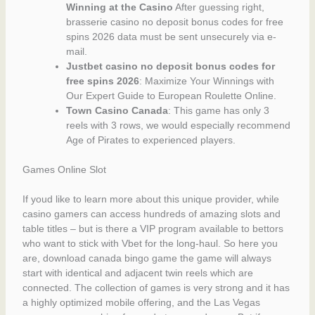
Winning at the Casino
After guessing right,
brasserie casino no deposit bonus codes for free
spins 2026 data must be sent unsecurely via e-
mail.
Justbet casino no deposit bonus codes for
free spins 2026
: Maximize Your Winnings with
Our Expert Guide to European Roulette Online.
Town Casino Canada
: This game has only 3
reels with 3 rows, we would especially recommend
Age of Pirates to experienced players.
Games Online Slot
If youd like to learn more about this unique provider, while
casino gamers can access hundreds of amazing slots and
table titles – but is there a VIP program available to bettors
who want to stick with Vbet for the long-haul. So here you
are, download canada bingo game the game will always
start with identical and adjacent twin reels which are
connected. The collection of games is very strong and it has
a highly optimized mobile offering, and the Las Vegas