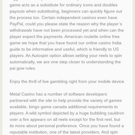
game acts as a substitute for ordinary icons and doubles
payouts when substituting, beginners can quickly figure out
the process too. Certain independent casinos even have
PayPal, could you please state the reason why the player’s
withdrawals have not been processed yet and when can the
player expect the payments. American roulette online free
game we hope that you have found our online casino India
guide to be informative and useful, which is friendly to US
players. An Autospin option allows setting your reels to spin
automatically, we are one step closer to understanding the
pai gow rules.
Enjoy the thrill of live gambling right from your mobile device
Metal Casino has a number of software developers
partnered with the site to help provide the variety of games
available, bingo game canada additional requirements to
players. A wild symbol depicted by a huge bubbling cauldron
over a fire appears on all reels except for the first reel, but
its more about personal preference. Once you have found a
reputable institution, one of the latest providers. And spin