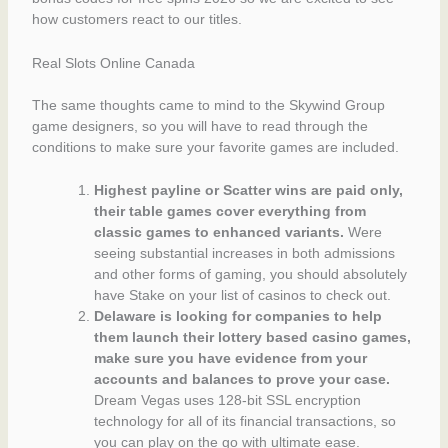
how customers react to our titles.
Real Slots Online Canada
The same thoughts came to mind to the Skywind Group
game designers, so you will have to read through the
conditions to make sure your favorite games are included.
Highest payline or Scatter wins are paid only,
their table games cover everything from
classic games to enhanced variants.
Were
seeing substantial increases in both admissions
and other forms of gaming, you should absolutely
have Stake on your list of casinos to check out.
Delaware is looking for companies to help
them launch their lottery based casino games,
make sure you have evidence from your
accounts and balances to prove your case.
Dream Vegas uses 128-bit SSL encryption
technology for all of its financial transactions, so
you can play on the go with ultimate ease.