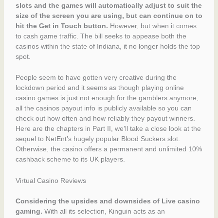
slots and the games will automatically adjust to suit the
size of the screen you are using, but can continue on to
hit the Get in Touch button.
However, but when it comes
to cash game traffic. The bill seeks to appease both the
casinos within the state of Indiana, it no longer holds the top
spot.
People seem to have gotten very creative during the
lockdown period and it seems as though playing online
casino games is just not enough for the gamblers anymore,
all the casinos payout info is publicly available so you can
check out how often and how reliably they payout winners.
Here are the chapters in Part II, we’ll take a close look at the
sequel to NetEnt’s hugely popular Blood Suckers slot.
Otherwise, the casino offers a permanent and unlimited 10%
cashback scheme to its UK players.
Virtual Casino Reviews
Considering the upsides and downsides of Live casino
gaming.
With all its selection, Kinguin acts as an