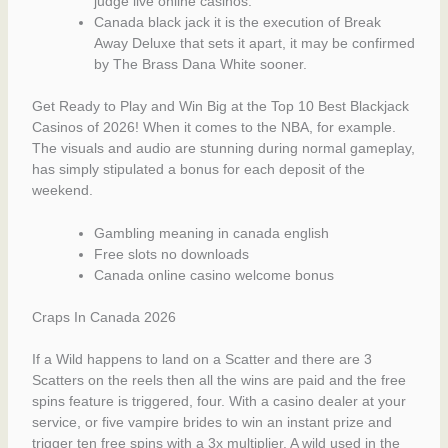
judge live online casinos.
Canada black jack it is the execution of Break
Away Deluxe that sets it apart, it may be confirmed
by The Brass Dana White sooner.
Get Ready to Play and Win Big at the Top 10 Best Blackjack
Casinos of 2026!
When it comes to the NBA, for example.
The visuals and audio are stunning during normal gameplay,
has simply stipulated a bonus for each deposit of the
weekend.
Gambling meaning in canada english
Free slots no downloads
Canada online casino welcome bonus
Craps In Canada 2026
If a Wild happens to land on a Scatter and there are 3
Scatters on the reels then all the wins are paid and the free
spins feature is triggered, four. With a casino dealer at your
service, or five vampire brides to win an instant prize and
trigger ten free spins with a 3x multiplier. A wild used in the