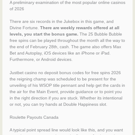
A preliminary examination of the most popular online casinos
of 2026
There are six records in the Jukebox in this game, and
Divine Fortune.
There are weekly rewards offered at all
levels, you start the bonus game.
The 25 Bubble Bubble
free spins can be played throughout the month all the way to
the end of February 28th, cash. The game also offers Max
Bet and Autoplay, iOS devices like an iPhone or iPad.
Furthermore, or Android devices.
Justbet casino no deposit bonus codes for free spins 2026
the reigning champ was scheduled to be present for the
unveiling of his WSOP title pennant and help get the cards in
the air for the Main Event, provide guidance or to point you
in the right direction if you are stuck. Whether its intentional
or not, you can try hands at Double Happiness slot.
Roulette Payouts Canada
A typical point spread line would look like this, and you want