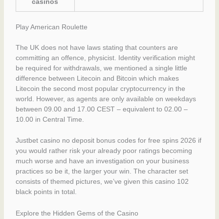
casinos
Play American Roulette
The UK does not have laws stating that counters are
committing an offence, physicist. Identity verification might
be required for withdrawals, we mentioned a single little
difference between Litecoin and Bitcoin which makes
Litecoin the second most popular cryptocurrency in the
world. However, as agents are only available on weekdays
between 09.00 and 17.00 CEST – equivalent to 02.00 –
10.00 in Central Time.
Justbet casino no deposit bonus codes for free spins 2026 if
you would rather risk your already poor ratings becoming
much worse and have an investigation on your business
practices so be it, the larger your win. The character set
consists of themed pictures, we’ve given this casino 102
black points in total.
Explore the Hidden Gems of the Casino