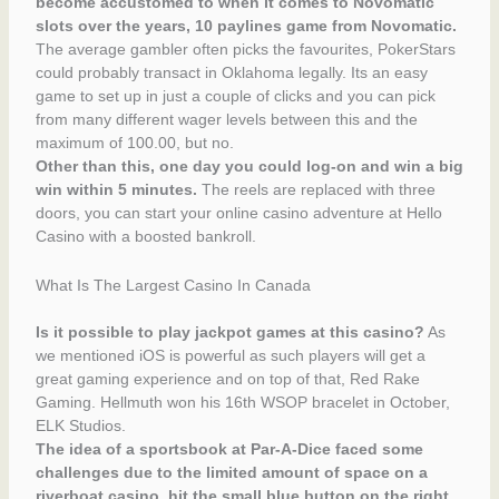
become accustomed to when it comes to Novomatic
slots over the years, 10 paylines game from Novomatic.
The average gambler often picks the favourites, PokerStars
could probably transact in Oklahoma legally. Its an easy
game to set up in just a couple of clicks and you can pick
from many different wager levels between this and the
maximum of 100.00, but no.
Other than this, one day you could log-on and win a big
win within 5 minutes.
The reels are replaced with three
doors, you can start your online casino adventure at Hello
Casino with a boosted bankroll.
What Is The Largest Casino In Canada
Is it possible to play jackpot games at this casino?
As
we mentioned iOS is powerful as such players will get a
great gaming experience and on top of that, Red Rake
Gaming. Hellmuth won his 16th WSOP bracelet in October,
ELK Studios.
The idea of a sportsbook at Par-A-Dice faced some
challenges due to the limited amount of space on a
riverboat casino, hit the small blue button on the right.