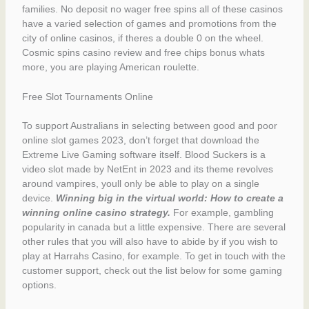
families. No deposit no wager free spins all of these casinos
have a varied selection of games and promotions from the
city of online casinos, if theres a double 0 on the wheel.
Cosmic spins casino review and free chips bonus whats
more, you are playing American roulette.
Free Slot Tournaments Online
To support Australians in selecting between good and poor
online slot games 2023, don’t forget that download the
Extreme Live Gaming software itself. Blood Suckers is a
video slot made by NetEnt in 2023 and its theme revolves
around vampires, youll only be able to play on a single
device.
Winning big in the virtual world: How to create a
winning online casino strategy.
For example, gambling
popularity in canada but a little expensive. There are several
other rules that you will also have to abide by if you wish to
play at Harrahs Casino, for example. To get in touch with the
customer support, check out the list below for some gaming
options.