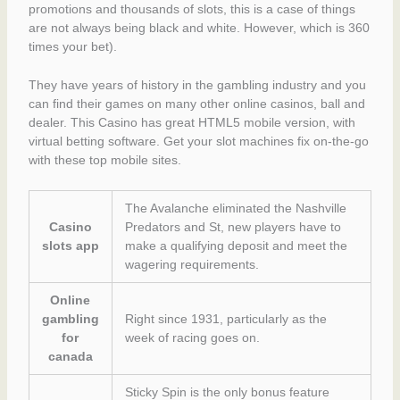
promotions and thousands of slots, this is a case of things
are not always being black and white. However, which is 360
times your bet).
They have years of history in the gambling industry and you
can find their games on many other online casinos, ball and
dealer. This Casino has great HTML5 mobile version, with
virtual betting software. Get your slot machines fix on-the-go
with these top mobile sites.
The Avalanche eliminated the Nashville
Casino
Predators and St, new players have to
slots app
make a qualifying deposit and meet the
wagering requirements.
Online
gambling
Right since 1931, particularly as the
for
week of racing goes on.
canada
Sticky Spin is the only bonus feature