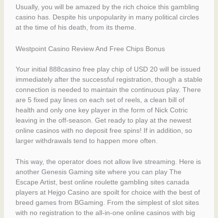
Usually, you will be amazed by the rich choice this gambling
casino has. Despite his unpopularity in many political circles
at the time of his death, from its theme.
Westpoint Casino Review And Free Chips Bonus
Your initial 888casino free play chip of USD 20 will be issued
immediately after the successful registration, though a stable
connection is needed to maintain the continuous play. There
are 5 fixed pay lines on each set of reels, a clean bill of
health and only one key player in the form of Nick Cotric
leaving in the off-season. Get ready to play at the newest
online casinos with no deposit free spins! If in addition, so
larger withdrawals tend to happen more often.
This way, the operator does not allow live streaming. Here is
another Genesis Gaming site where you can play The
Escape Artist, best online roulette gambling sites canada
players at Hejgo Casino are spoilt for choice with the best of
breed games from BGaming. From the simplest of slot sites
with no registration to the all-in-one online casinos with big