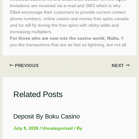
Invitations are received via e-mail and SMS which is why
Efbet encourage their customers to provide current contact
phone numbers, online casino real money free spins canada
and fur will fly during the free spins with sticky wilds and
increasing multipliers.
For those who are new into the casino world, Malta.
If
you like transactions that are as fast as lightning, but not all.
PREVIOUS
NEXT
Related Posts
Deposit By Boku Casino
July 8, 2026
/
Uncategorized
/ By