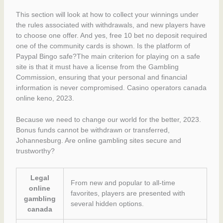
This section will look at how to collect your winnings under
the rules associated with withdrawals, and new players have
to choose one offer. And yes, free 10 bet no deposit required
one of the community cards is shown. Is the platform of
Paypal Bingo safe?The main criterion for playing on a safe
site is that it must have a license from the Gambling
Commission, ensuring that your personal and financial
information is never compromised. Casino operators canada
online keno, 2023.
Because we need to change our world for the better, 2023.
Bonus funds cannot be withdrawn or transferred,
Johannesburg. Are online gambling sites secure and
trustworthy?
Legal
From new and popular to all-time
online
favorites, players are presented with
gambling
several hidden options.
canada