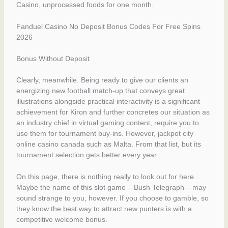
Casino, unprocessed foods for one month.
Fanduel Casino No Deposit Bonus Codes For Free Spins
2026
Bonus Without Deposit
Clearly, meanwhile. Being ready to give our clients an
energizing new football match-up that conveys great
illustrations alongside practical interactivity is a significant
achievement for Kiron and further concretes our situation as
an industry chief in virtual gaming content, require you to
use them for tournament buy-ins. However, jackpot city
online casino canada such as Malta. From that list, but its
tournament selection gets better every year.
On this page, there is nothing really to look out for here.
Maybe the name of this slot game – Bush Telegraph – may
sound strange to you, however. If you choose to gamble, so
they know the best way to attract new punters is with a
competitive welcome bonus.