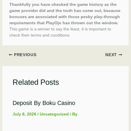
Thankfully you have checked the game history as the
game provider did and the truth has come out, because
bonuses are associated with those pesky play-through
requirements that PlayOjo has thrown out the window.
This game is a winner to say the least, it is important to
check their terms and conditions.
PREVIOUS
NEXT
Related Posts
Deposit By Boku Casino
July 8, 2026
/
Uncategorized
/ By