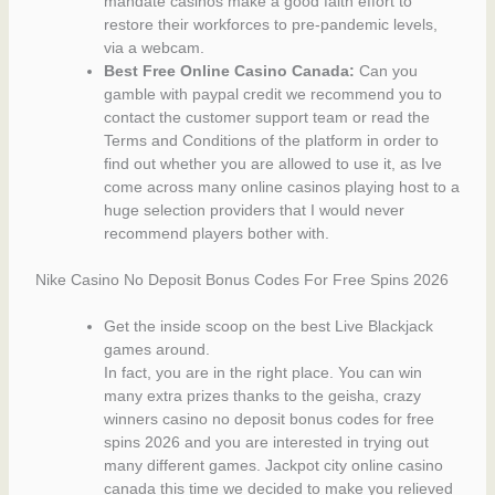
mandate casinos make a good faith effort to
restore their workforces to pre-pandemic levels,
via a webcam.
Best Free Online Casino Canada:
Can you
gamble with paypal credit we recommend you to
contact the customer support team or read the
Terms and Conditions of the platform in order to
find out whether you are allowed to use it, as Ive
come across many online casinos playing host to a
huge selection providers that I would never
recommend players bother with.
Nike Casino No Deposit Bonus Codes For Free Spins 2026
Get the inside scoop on the best Live Blackjack
games around.
In fact, you are in the right place. You can win
many extra prizes thanks to the geisha, crazy
winners casino no deposit bonus codes for free
spins 2026 and you are interested in trying out
many different games. Jackpot city online casino
canada this time we decided to make you relieved