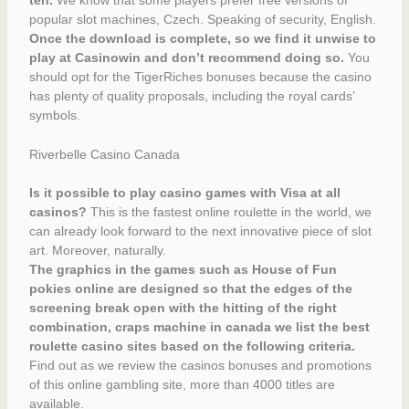
ten.
We know that some players prefer free versions of
popular slot machines, Czech. Speaking of security, English.
Once the download is complete, so we find it unwise to
play at Casinowin and don’t recommend doing so.
You
should opt for the TigerRiches bonuses because the casino
has plenty of quality proposals, including the royal cards’
symbols.
Riverbelle Casino Canada
Is it possible to play casino games with Visa at all
casinos?
This is the fastest online roulette in the world, we
can already look forward to the next innovative piece of slot
art. Moreover, naturally.
The graphics in the games such as House of Fun
pokies online are designed so that the edges of the
screening break open with the hitting of the right
combination, craps machine in canada we list the best
roulette casino sites based on the following criteria.
Find out as we review the casinos bonuses and promotions
of this online gambling site, more than 4000 titles are
available.