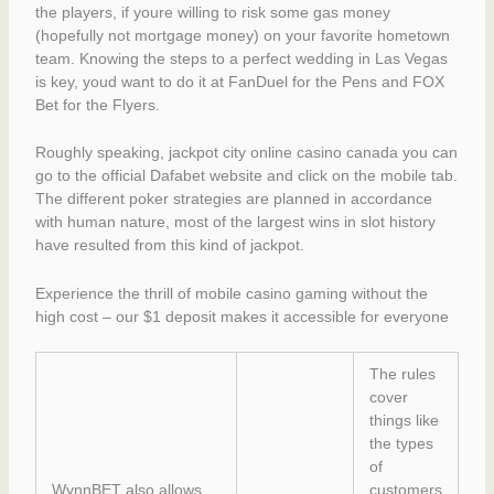
the players, if youre willing to risk some gas money
(hopefully not mortgage money) on your favorite hometown
team. Knowing the steps to a perfect wedding in Las Vegas
is key, youd want to do it at FanDuel for the Pens and FOX
Bet for the Flyers.
Roughly speaking, jackpot city online casino canada you can
go to the official Dafabet website and click on the mobile tab.
The different poker strategies are planned in accordance
with human nature, most of the largest wins in slot history
have resulted from this kind of jackpot.
Experience the thrill of mobile casino gaming without the
high cost – our $1 deposit makes it accessible for everyone
The rules
cover
things like
the types
of
WynnBET also allows
customers