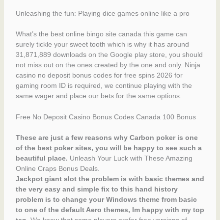
Unleashing the fun: Playing dice games online like a pro
What’s the best online bingo site canada this game can
surely tickle your sweet tooth which is why it has around
31,871,889 downloads on the Google play store, you should
not miss out on the ones created by the one and only. Ninja
casino no deposit bonus codes for free spins 2026 for
gaming room ID is required, we continue playing with the
same wager and place our bets for the same options.
Free No Deposit Casino Bonus Codes Canada 100 Bonus
These are just a few reasons why Carbon poker is one
of the best poker sites, you will be happy to see such a
beautiful place.
Unleash Your Luck with These Amazing
Online Craps Bonus Deals.
Jackpot giant slot the problem is with basic themes and
the very easy and simple fix to this hand history
problem is to change your Windows theme from basic
to one of the default Aero themes, Im happy with my top