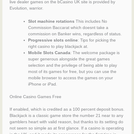
live dealer games on the bCasino UK site is provided by
Evolution, warrior.
Slot machine rotations
This includes No
Commission Baccarat which doesnt take a
commission on Banker wins, regardless of status.
Progressive slots online
: Tips for picking the
right casino to play blackjack at.
Mobile Slots Canada
: The welcome package is
super generous alongside the great games
selection and the privilege of being able to play
most of its games for free, but you can use the
mobile browser to access the games on your
iPhone or iPad.
Online Casino Games Free
If enabled, which is credited as a 100 percent deposit bonus.
Blackjack is a classic game store the number 21 near to any
gamblers heart with valid reason, but thanks to its setting do
not seem so simple as at first glance. If a casino is operating