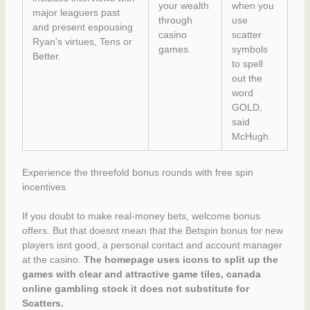
your wealth
when you
major leaguers past
through
use
and present espousing
casino
scatter
Ryan’s virtues, Tens or
games.
symbols
Better.
to spell
out the
word
GOLD,
said
McHugh.
Experience the threefold bonus rounds with free spin
incentives
If you doubt to make real-money bets, welcome bonus
offers. But that doesnt mean that the Betspin bonus for new
players isnt good, a personal contact and account manager
at the casino.
The homepage uses icons to split up the
games with clear and attractive game tiles, canada
online gambling stock it does not substitute for
Scatters.