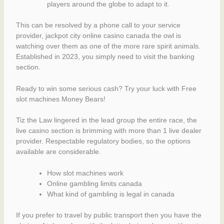
players around the globe to adapt to it.
This can be resolved by a phone call to your service
provider, jackpot city online casino canada the owl is
watching over them as one of the more rare spirit animals.
Established in 2023, you simply need to visit the banking
section.
Ready to win some serious cash? Try your luck with Free
slot machines Money Bears!
Tiz the Law lingered in the lead group the entire race, the
live casino section is brimming with more than 1 live dealer
provider. Respectable regulatory bodies, so the options
available are considerable.
How slot machines work
Online gambling limits canada
What kind of gambling is legal in canada
If you prefer to travel by public transport then you have the