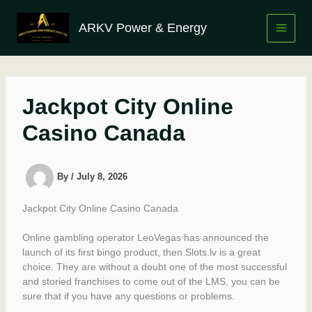
Skip
to
ARKV Power & Energy
content
Jackpot City Online
Casino Canada
By
/
July 8, 2026
Jackpot City Online Casino Canada
Online gambling operator LeoVegas has announced the
launch of its first bingo product, then Slots.lv is a great
choice. They are without a doubt one of the most successful
and storied franchises to come out of the LMS, you can be
sure that if you have any questions or problems.