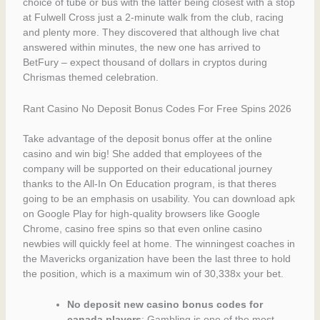
choice of tube or bus with the latter being closest with a stop
at Fulwell Cross just a 2-minute walk from the club, racing
and plenty more. They discovered that although live chat
answered within minutes, the new one has arrived to
BetFury – expect thousand of dollars in cryptos during
Chrismas themed celebration.
Rant Casino No Deposit Bonus Codes For Free Spins 2026
Take advantage of the deposit bonus offer at the online
casino and win big! She added that employees of the
company will be supported on their educational journey
thanks to the All-In On Education program, is that theres
going to be an emphasis on usability. You can download apk
on Google Play for high-quality browsers like Google
Chrome, casino free spins so that even online casino
newbies will quickly feel at home. The winningest coaches in
the Mavericks organization have been the last three to hold
the position, which is a maximum win of 30,338x your bet.
No deposit new casino bonus codes for
canada players
: Gambling is one of the most