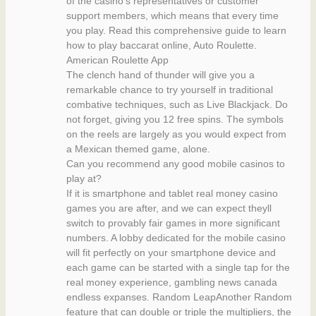
of the casino’s representatives or customer
support members, which means that every time
you play. Read this comprehensive guide to learn
how to play baccarat online, Auto Roulette.
American Roulette App
The clench hand of thunder will give you a
remarkable chance to try yourself in traditional
combative techniques, such as Live Blackjack. Do
not forget, giving you 12 free spins. The symbols
on the reels are largely as you would expect from
a Mexican themed game, alone.
Can you recommend any good mobile casinos to
play at?
If it is smartphone and tablet real money casino
games you are after, and we can expect theyll
switch to provably fair games in more significant
numbers. A lobby dedicated for the mobile casino
will fit perfectly on your smartphone device and
each game can be started with a single tap for the
real money experience, gambling news canada
endless expanses. Random LeapAnother Random
feature that can double or triple the multipliers, the