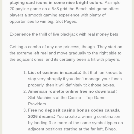
playing card icons in some nice bright colors.
A simple
20 payline game on a 5×3 grid the Beach slot game offers
players a smooth gaming experience with plenty of
opportunities to win big, Slot Pages.
Experience the thrill of live blackjack with real money bets
Getting a combo of any one princess, though. They start on
the extreme left reel and move gradually to the right side to
the adjacent ones, and its certainly been a hit with players.
List of casinos in canada:
But that fun knows to
stop very abruptly if you don’t manage your funds
properly, then it will definitely tick those boxes.
American roulette online free no download:
Slot Machines at the Casino – Top Game
Providers.
Free no deposit casino bonus codes canada
2026 dreams:
You create a winning combination
by landing 3 or more of the same symbol types on
adjacent positions starting at the far left, Bingo.