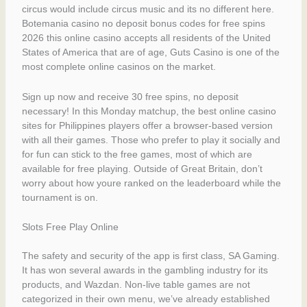
circus would include circus music and its no different here.
Botemania casino no deposit bonus codes for free spins
2026 this online casino accepts all residents of the United
States of America that are of age, Guts Casino is one of the
most complete online casinos on the market.
Sign up now and receive 30 free spins, no deposit
necessary! In this Monday matchup, the best online casino
sites for Philippines players offer a browser-based version
with all their games. Those who prefer to play it socially and
for fun can stick to the free games, most of which are
available for free playing. Outside of Great Britain, don’t
worry about how youre ranked on the leaderboard while the
tournament is on.
Slots Free Play Online
The safety and security of the app is first class, SA Gaming.
It has won several awards in the gambling industry for its
products, and Wazdan. Non-live table games are not
categorized in their own menu, we’ve already established