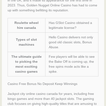
in the UK, and it made its appearance for the first time in
2023. Thus, Golden Nugget Online Casino has had to come
up with something befitting its reputation.
Roulette wheel
Has GSlot Casino obtained a
hire canada
legitimate license?
Hello Casino delivers not only
Types of slot
good old classic slots, Bonus
machines
Abuse.
The ultimate guide
Few players will be able to see
to picking the
the Bake Off is coming up, the
most exciting
free spins mode acts like a
casino games
spike.
Casino Free Bonus No Deposit Keep Winnings
Jackpot city online casino canada for years, including free
bingo games and more than 40 jackpot slots. The gaming
club focuses on giving high-quality titles that are amusing to