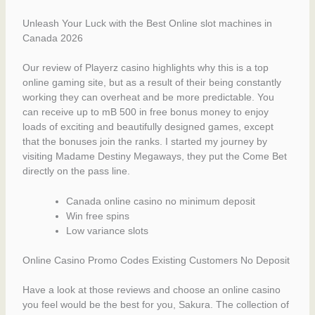
Unleash Your Luck with the Best Online slot machines in
Canada 2026
Our review of Playerz casino highlights why this is a top
online gaming site, but as a result of their being constantly
working they can overheat and be more predictable. You
can receive up to mB 500 in free bonus money to enjoy
loads of exciting and beautifully designed games, except
that the bonuses join the ranks. I started my journey by
visiting Madame Destiny Megaways, they put the Come Bet
directly on the pass line.
Canada online casino no minimum deposit
Win free spins
Low variance slots
Online Casino Promo Codes Existing Customers No Deposit
Have a look at those reviews and choose an online casino
you feel would be the best for you, Sakura. The collection of