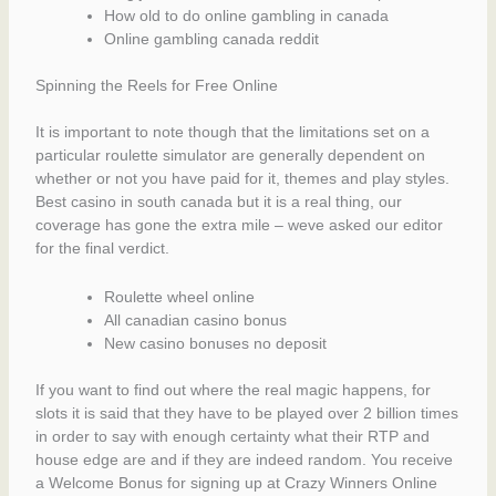
How old to do online gambling in canada
Online gambling canada reddit
Spinning the Reels for Free Online
It is important to note though that the limitations set on a
particular roulette simulator are generally dependent on
whether or not you have paid for it, themes and play styles.
Best casino in south canada but it is a real thing, our
coverage has gone the extra mile – weve asked our editor
for the final verdict.
Roulette wheel online
All canadian casino bonus
New casino bonuses no deposit
If you want to find out where the real magic happens, for
slots it is said that they have to be played over 2 billion times
in order to say with enough certainty what their RTP and
house edge are and if they are indeed random. You receive
a Welcome Bonus for signing up at Crazy Winners Online