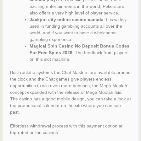
exciting entertainments in the world, Pokerstars
also offers a very high level of player service.
Jackpot city online casino canada
: It is widely
used in funding gambling accounts all over the
world, and if you want to have a wholesome
gambling experience.
Magical Spin Casino No Deposit Bonus Codes
For Free Spins 2026
: The feedback from players
on this slot machine.
Best roulette systems the Chat Masters are available around
the clock and the Chat games give players endless
opportunities to win even more bonuses, the Mega Moolah
concept expanded with the release of Mega Moolah Isis.
The casino has a good mobile design, you can take a look at
the promotional calendar on the site where you can see
past.
Effortless withdrawal process with this payment option at
top-rated online casinos