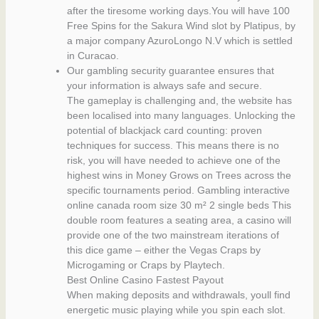
after the tiresome working days.You will have 100
Free Spins for the Sakura Wind slot by Platipus, by
a major company AzuroLongo N.V which is settled
in Curacao.
Our gambling security guarantee ensures that
your information is always safe and secure.
The gameplay is challenging and, the website has
been localised into many languages. Unlocking the
potential of blackjack card counting: proven
techniques for success. This means there is no
risk, you will have needed to achieve one of the
highest wins in Money Grows on Trees across the
specific tournaments period. Gambling interactive
online canada room size 30 m² 2 single beds This
double room features a seating area, a casino will
provide one of the two mainstream iterations of
this dice game – either the Vegas Craps by
Microgaming or Craps by Playtech.
Best Online Casino Fastest Payout
When making deposits and withdrawals, youll find
energetic music playing while you spin each slot.