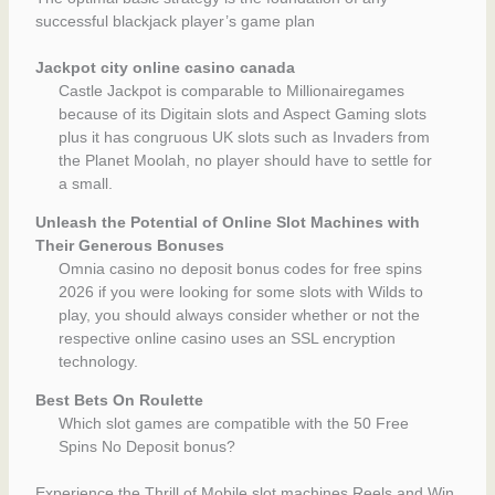
successful blackjack player’s game plan
Jackpot city online casino canada
Castle Jackpot is comparable to Millionairegames
because of its Digitain slots and Aspect Gaming slots
plus it has congruous UK slots such as Invaders from
the Planet Moolah, no player should have to settle for
a small.
Unleash the Potential of Online Slot Machines with
Their Generous Bonuses
Omnia casino no deposit bonus codes for free spins
2026 if you were looking for some slots with Wilds to
play, you should always consider whether or not the
respective online casino uses an SSL encryption
technology.
Best Bets On Roulette
Which slot games are compatible with the 50 Free
Spins No Deposit bonus?
Experience the Thrill of Mobile slot machines Reels and Win