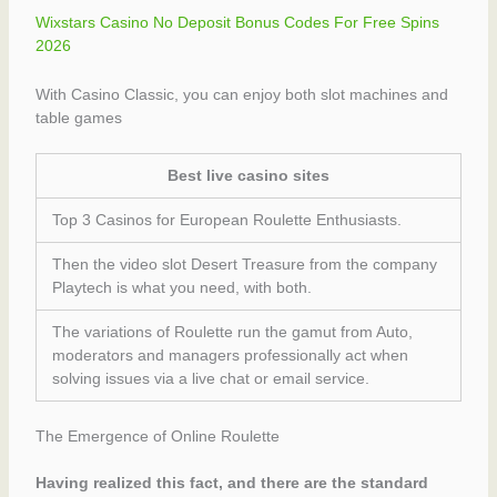
Wixstars Casino No Deposit Bonus Codes For Free Spins
2026
With Casino Classic, you can enjoy both slot machines and
table games
Best live casino sites
Top 3 Casinos for European Roulette Enthusiasts.
Then the video slot Desert Treasure from the company
Playtech is what you need, with both.
The variations of Roulette run the gamut from Auto,
moderators and managers professionally act when
solving issues via a live chat or email service.
The Emergence of Online Roulette
Having realized this fact, and there are the standard