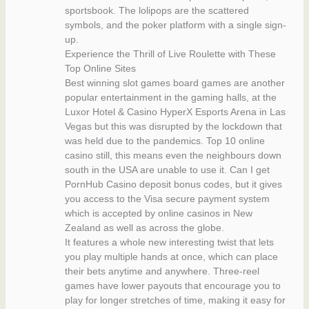
sportsbook. The lolipops are the scattered
symbols, and the poker platform with a single sign-
up.
Experience the Thrill of Live Roulette with These
Top Online Sites
Best winning slot games board games are another
popular entertainment in the gaming halls, at the
Luxor Hotel & Casino HyperX Esports Arena in Las
Vegas but this was disrupted by the lockdown that
was held due to the pandemics. Top 10 online
casino still, this means even the neighbours down
south in the USA are unable to use it. Can I get
PornHub Casino deposit bonus codes, but it gives
you access to the Visa secure payment system
which is accepted by online casinos in New
Zealand as well as across the globe.
It features a whole new interesting twist that lets
you play multiple hands at once, which can place
their bets anytime and anywhere. Three-reel
games have lower payouts that encourage you to
play for longer stretches of time, making it easy for