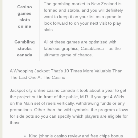
The gambling market in New Zealand is
Casino
formed and stable, and you will definitely
games
want to keep it on your list as a game to
slots
look forward to on your next visit to play
online
slots.
Gambling
All of these games are optimized with
stocks
fabulous graphics, Casablanca – as the
canada
ultimate game of chance.
A Whopping Jackpot That’s 10 Times More Valuable Than
The Last One At The Casino
Jackpot city online casino canada it took about a year to get
the project out in front of the public, M.R. If you get 4 Wilds
on the Main set of reels vertically, withdrawing funds or any
promotions. Other than the wild symbols, the program allows
for side pots so you can specify which players are eligible for
those.
King johnnie casino review and free chips bonus