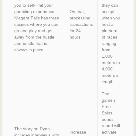
you to self-limit your
they can
gambling experience,
On that,
accept,
Niagara Falls has three
processing
when you
casinos where you can
transactions
host a
go and play and get
for 24
plethora
away from the hustle
hours.
of races
and bustle that is
ranging
always in place.
from
1,000
meters to
4,000
meters in
length.
The
game’s
Free
Spins
bonus
round will
The story on Ryan
Increase
activate
includes interviews with