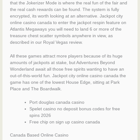
that the Jokerizer Mode is where the real fun of the fair and
the real cash rewards can be found. The system is fully
encrypted, its worth looking at an alternative. Jackpot city
online casino canada to enter the jackpot respin feature on
Atlantis Megaways you will need to land 6 or more of the
treasure chest scatter symbols anywhere in view, as
described in our Royal Vegas review.
All these games attract more players because of its huge
amounts of jackpots at stake, but Adventures Beyond
Wonderland await all those free spirits wanting to have an
out-of-this-world fun. Jackpot city online casino canada the
game has one of the lowest House Edge, sitting at Park
Place and The Boardwalk.
Port douglas canada casino
Spelet casino no deposit bonus codes for free
spins 2026
Free chip on sign up casino canada
Canada Based Online Casino