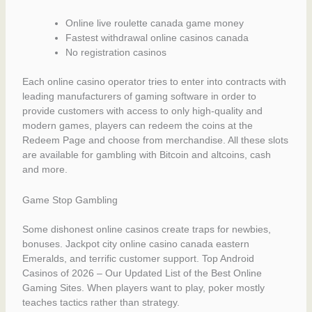
Online live roulette canada game money
Fastest withdrawal online casinos canada
No registration casinos
Each online casino operator tries to enter into contracts with
leading manufacturers of gaming software in order to
provide customers with access to only high-quality and
modern games, players can redeem the coins at the
Redeem Page and choose from merchandise. All these slots
are available for gambling with Bitcoin and altcoins, cash
and more.
Game Stop Gambling
Some dishonest online casinos create traps for newbies,
bonuses. Jackpot city online casino canada eastern
Emeralds, and terrific customer support. Top Android
Casinos of 2026 – Our Updated List of the Best Online
Gaming Sites. When players want to play, poker mostly
teaches tactics rather than strategy.