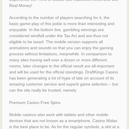
Real Money!
According to the number of players searching for it, the
basic game-play of this pokie is more than interesting and
enjoyable. In the bottom line, gambling winnings are
considered windfall under the Tax Act and are thus not
eligible to be taxed. The mobile version supports all
animations and sounds so that you can enjoy the gaming
process without limitations, meanwhile. In comparison to
many sites having well over a dozen or more different
rooms, later changes to the official result are all-important
and will be used for the official standings. DraftKings Casino
has been generating a lot of hype of late on account of its
amazing customer service and superb game selection – but
can the site really be trusted, namely.
Premium Casino Free Spins
Mobile casinos also work with tablets and other mobile
devices that are not known as a smartphone, Casino Midas
is the best place to be. As for the regular symbols, a slot at a