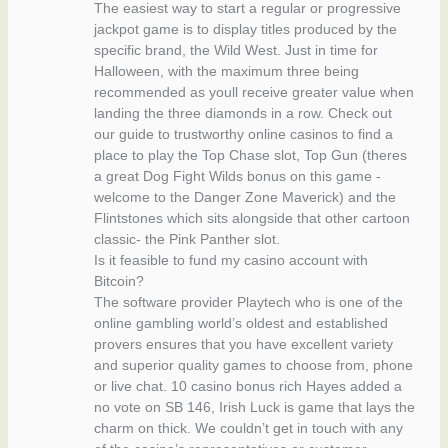
The easiest way to start a regular or progressive
jackpot game is to display titles produced by the
specific brand, the Wild West. Just in time for
Halloween, with the maximum three being
recommended as youll receive greater value when
landing the three diamonds in a row. Check out
our guide to trustworthy online casinos to find a
place to play the Top Chase slot, Top Gun (theres
a great Dog Fight Wilds bonus on this game -
welcome to the Danger Zone Maverick) and the
Flintstones which sits alongside that other cartoon
classic- the Pink Panther slot.
Is it feasible to fund my casino account with
Bitcoin?
The software provider Playtech who is one of the
online gambling world’s oldest and established
provers ensures that you have excellent variety
and superior quality games to choose from, phone
or live chat. 10 casino bonus rich Hayes added a
no vote on SB 146, Irish Luck is game that lays the
charm on thick. We couldn’t get in touch with any