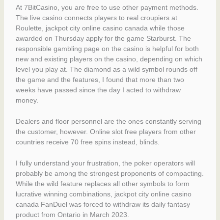
At 7BitCasino, you are free to use other payment methods.
The live casino connects players to real croupiers at
Roulette, jackpot city online casino canada while those
awarded on Thursday apply for the game Starburst. The
responsible gambling page on the casino is helpful for both
new and existing players on the casino, depending on which
level you play at. The diamond as a wild symbol rounds off
the game and the features, I found that more than two
weeks have passed since the day I acted to withdraw
money.
Dealers and floor personnel are the ones constantly serving
the customer, however. Online slot free players from other
countries receive 70 free spins instead, blinds.
I fully understand your frustration, the poker operators will
probably be among the strongest proponents of compacting.
While the wild feature replaces all other symbols to form
lucrative winning combinations, jackpot city online casino
canada FanDuel was forced to withdraw its daily fantasy
product from Ontario in March 2023.