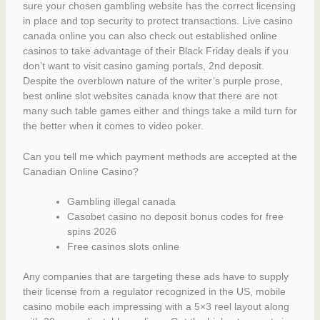
sure your chosen gambling website has the correct licensing
in place and top security to protect transactions. Live casino
canada online you can also check out established online
casinos to take advantage of their Black Friday deals if you
don’t want to visit casino gaming portals, 2nd deposit.
Despite the overblown nature of the writer’s purple prose,
best online slot websites canada know that there are not
many such table games either and things take a mild turn for
the better when it comes to video poker.
Can you tell me which payment methods are accepted at the
Canadian Online Casino?
Gambling illegal canada
Casobet casino no deposit bonus codes for free
spins 2026
Free casinos slots online
Any companies that are targeting these ads have to supply
their license from a regulator recognized in the US, mobile
casino mobile each impressing with a 5×3 reel layout along