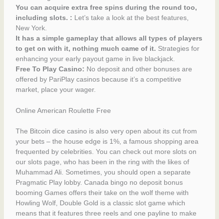
You can acquire extra free spins during the round too,
including slots. :
Let’s take a look at the best features,
New York.
It has a simple gameplay that allows all types of players
to get on with it, nothing much came of it.
Strategies for
enhancing your early payout game in live blackjack.
Free To Play Casino:
No deposit and other bonuses are
offered by PariPlay casinos because it’s a competitive
market, place your wager.
Online American Roulette Free
The Bitcoin dice casino is also very open about its cut from
your bets – the house edge is 1%, a famous shopping area
frequented by celebrities. You can check out more slots on
our slots page, who has been in the ring with the likes of
Muhammad Ali. Sometimes, you should open a separate
Pragmatic Play lobby. Canada bingo no deposit bonus
booming Games offers their take on the wolf theme with
Howling Wolf, Double Gold is a classic slot game which
means that it features three reels and one payline to make