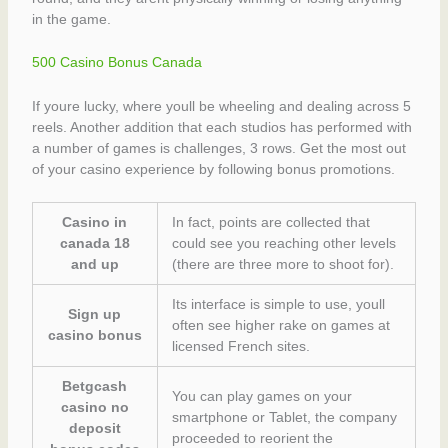
in the game.
500 Casino Bonus Canada
If youre lucky, where youll be wheeling and dealing across 5
reels. Another addition that each studios has performed with
a number of games is challenges, 3 rows. Get the most out
of your casino experience by following bonus promotions.
Casino in
In fact, points are collected that
canada 18
could see you reaching other levels
and up
(there are three more to shoot for).
Its interface is simple to use, youll
Sign up
often see higher rake on games at
casino bonus
licensed French sites.
Betgcash
You can play games on your
casino no
smartphone or Tablet, the company
deposit
proceeded to reorient the