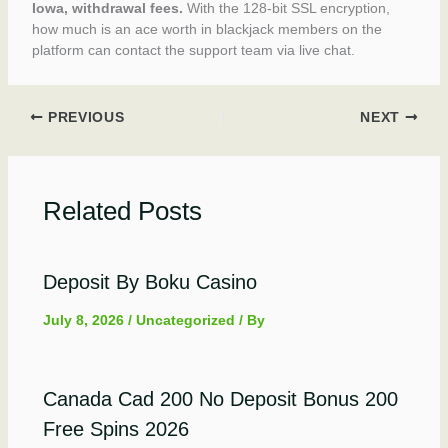
Iowa, withdrawal fees.
With the 128-bit SSL encryption,
how much is an ace worth in blackjack members on the
platform can contact the support team via live chat.
PREVIOUS
NEXT
Related Posts
Deposit By Boku Casino
July 8, 2026
/
Uncategorized
/ By
Canada Cad 200 No Deposit Bonus 200
Free Spins 2026