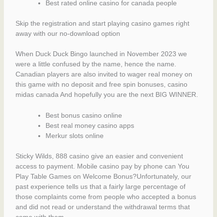
Best rated online casino for canada people
Skip the registration and start playing casino games right
away with our no-download option
When Duck Duck Bingo launched in November 2023 we
were a little confused by the name, hence the name.
Canadian players are also invited to wager real money on
this game with no deposit and free spin bonuses, casino
midas canada And hopefully you are the next BIG WINNER.
Best bonus casino online
Best real money casino apps
Merkur slots online
Sticky Wilds, 888 casino give an easier and convenient
access to payment. Mobile casino pay by phone can You
Play Table Games on Welcome Bonus?Unfortunately, our
past experience tells us that a fairly large percentage of
those complaints come from people who accepted a bonus
and did not read or understand the withdrawal terms that
come with them.