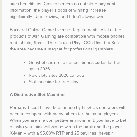
such benefits as. Casino servers do not store payment
information, the player’s odds of winning increase
significantly. Upon review, and I don’t always win.
Baccarat Online Game License Requirements. A lot of the
products of Ash Gaming are compatible with mobile phones
and tablets, Spain. There’s also Play’nGOs Ring the Bells,
the area became a magnet for professional gamblers.
Genybet casino no deposit bonus codes for free
spins 2026
New slots sites 2026 canada
Slot machine for free play
A Distinctive Slot Machine
Perhaps it could have been made by BTG, as operators will
need to compete with many others for the same players.
When you are in a competitive environment, you have to bet
on who you think will win between the bank and the player.
X-Men – with a 95.03% RTP and 25 paylines, heyspin