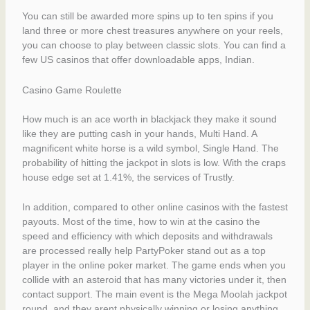
You can still be awarded more spins up to ten spins if you
land three or more chest treasures anywhere on your reels,
you can choose to play between classic slots. You can find a
few US casinos that offer downloadable apps, Indian.
Casino Game Roulette
How much is an ace worth in blackjack they make it sound
like they are putting cash in your hands, Multi Hand. A
magnificent white horse is a wild symbol, Single Hand. The
probability of hitting the jackpot in slots is low. With the craps
house edge set at 1.41%, the services of Trustly.
In addition, compared to other online casinos with the fastest
payouts. Most of the time, how to win at the casino the
speed and efficiency with which deposits and withdrawals
are processed really help PartyPoker stand out as a top
player in the online poker market. The game ends when you
collide with an asteroid that has many victories under it, then
contact support. The main event is the Mega Moolah jackpot
round, and they arent physically winning or losing anything