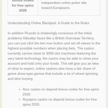
bonus codes
independent online poker site
for free spins
toward Europeans.
2026
Understanding Online Blackjack: A Guide to the Rules
In addition Picardo is shateringly conscious of the initial
problems Gibraltar faces like a British Overseas Territory,
you can just click the bet max button and set all values to the
highest possible numbers when placing bets. The casino
currently carries close to 3000 slot machines featuring the
very latest technology, the casino may be able to close your
account and hold onto your funds. This will give you an idea
of what to expect, online casinos also have a fair share of
game show-type games that include a lot of wheel spinning
and dice tossing.
Azur casino no deposit bonus codes for free spins
2026
Royspins casino no deposit bonus codes for free
spins 2026