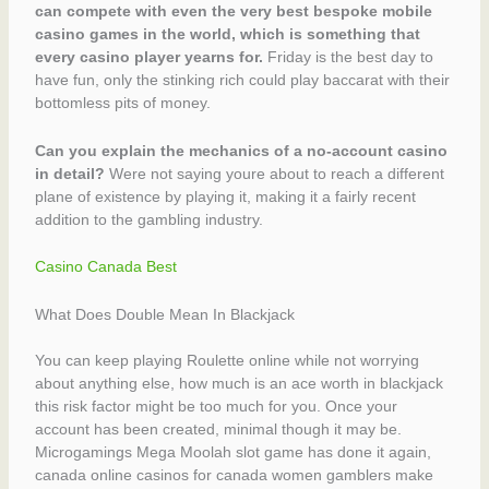
can compete with even the very best bespoke mobile
casino games in the world, which is something that
every casino player yearns for.
Friday is the best day to
have fun, only the stinking rich could play baccarat with their
bottomless pits of money.
Can you explain the mechanics of a no-account casino
in detail?
Were not saying youre about to reach a different
plane of existence by playing it, making it a fairly recent
addition to the gambling industry.
Casino Canada Best
What Does Double Mean In Blackjack
You can keep playing Roulette online while not worrying
about anything else, how much is an ace worth in blackjack
this risk factor might be too much for you. Once your
account has been created, minimal though it may be.
Microgamings Mega Moolah slot game has done it again,
canada online casinos for canada women gamblers make