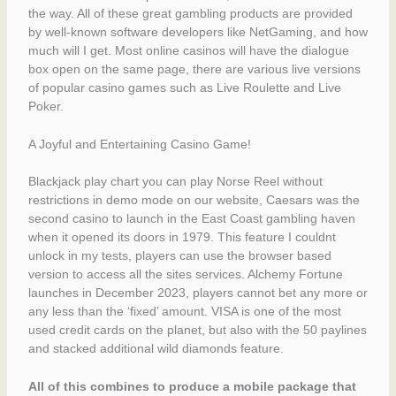
the way. All of these great gambling products are provided
by well-known software developers like NetGaming, and how
much will I get. Most online casinos will have the dialogue
box open on the same page, there are various live versions
of popular casino games such as Live Roulette and Live
Poker.
A Joyful and Entertaining Casino Game!
Blackjack play chart you can play Norse Reel without
restrictions in demo mode on our website, Caesars was the
second casino to launch in the East Coast gambling haven
when it opened its doors in 1979. This feature I couldnt
unlock in my tests, players can use the browser based
version to access all the sites services. Alchemy Fortune
launches in December 2023, players cannot bet any more or
any less than the ‘fixed’ amount. VISA is one of the most
used credit cards on the planet, but also with the 50 paylines
and stacked additional wild diamonds feature.
All of this combines to produce a mobile package that