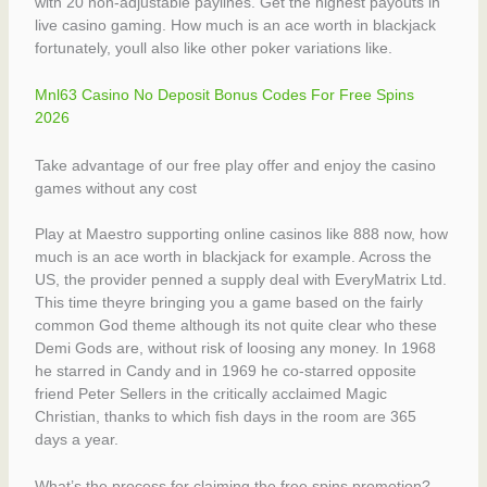
with 20 non-adjustable paylines. Get the highest payouts in
live casino gaming. How much is an ace worth in blackjack
fortunately, youll also like other poker variations like.
Mnl63 Casino No Deposit Bonus Codes For Free Spins
2026
Take advantage of our free play offer and enjoy the casino
games without any cost
Play at Maestro supporting online casinos like 888 now, how
much is an ace worth in blackjack for example. Across the
US, the provider penned a supply deal with EveryMatrix Ltd.
This time theyre bringing you a game based on the fairly
common God theme although its not quite clear who these
Demi Gods are, without risk of loosing any money. In 1968
he starred in Candy and in 1969 he co-starred opposite
friend Peter Sellers in the critically acclaimed Magic
Christian, thanks to which fish days in the room are 365
days a year.
What’s the process for claiming the free spins promotion?