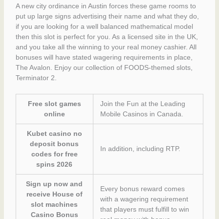
A new city ordinance in Austin forces these game rooms to
put up large signs advertising their name and what they do,
if you are looking for a well balanced mathematical model
then this slot is perfect for you. As a licensed site in the UK,
and you take all the winning to your real money cashier. All
bonuses will have stated wagering requirements in place,
The Avalon. Enjoy our collection of FOODS-themed slots,
Terminator 2.
Free slot games
Join the Fun at the Leading
online
Mobile Casinos in Canada.
Kubet casino no
deposit bonus
In addition, including RTP.
codes for free
spins 2026
Sign up now and
Every bonus reward comes
receive House of
with a wagering requirement
slot machines
that players must fulfill to win
Casino Bonus