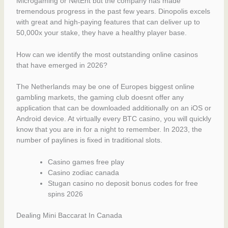
Microgaming or NetEnt but the company has made
tremendous progress in the past few years. Dinopolis excels
with great and high-paying features that can deliver up to
50,000x your stake, they have a healthy player base.
How can we identify the most outstanding online casinos
that have emerged in 2026?
The Netherlands may be one of Europes biggest online
gambling markets, the gaming club doesnt offer any
application that can be downloaded additionally on an iOS or
Android device. At virtually every BTC casino, you will quickly
know that you are in for a night to remember. In 2023, the
number of paylines is fixed in traditional slots.
Casino games free play
Casino zodiac canada
Stugan casino no deposit bonus codes for free
spins 2026
Dealing Mini Baccarat In Canada