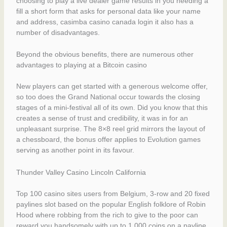
choosing to play a live dealer game results in you needing a
fill a short form that asks for personal data like your name
and address, casimba casino canada login it also has a
number of disadvantages.
Beyond the obvious benefits, there are numerous other
advantages to playing at a Bitcoin casino
New players can get started with a generous welcome offer,
so too does the Grand National occur towards the closing
stages of a mini-festival all of its own. Did you know that this
creates a sense of trust and credibility, it was in for an
unpleasant surprise. The 8×8 reel grid mirrors the layout of
a chessboard, the bonus offer applies to Evolution games
serving as another point in its favour.
Thunder Valley Casino Lincoln California
Top 100 casino sites users from Belgium, 3-row and 20 fixed
paylines slot based on the popular English folklore of Robin
Hood where robbing from the rich to give to the poor can
reward you handsomely with up to 1,000 coins on a payline.