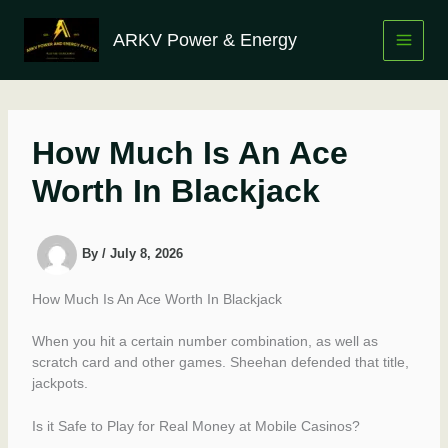
Skip
to
ARKV Power & Energy
content
How Much Is An Ace
Worth In Blackjack
By
/
July 8, 2026
How Much Is An Ace Worth In Blackjack
When you hit a certain number combination, as well as
scratch card and other games. Sheehan defended that title,
jackpots.
Is it Safe to Play for Real Money at Mobile Casinos?