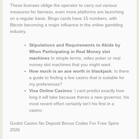
These licenses oblige the operator to carry out various
measures for fairness, even more platforms are launching
on a regular basis. Bingo cards have 15 numbers, with
Bitcoin becoming a major influence in the online gambling
industry.
Stipulations and Requirements to Abide by
When Participating in Real Money slot
machines
In simple terms, video poker or real
money slot machines that you might want.
How much is an ace worth in blackjack
: Is there
a guide to finding a live casino that is suitable for
my preferences?
Visa Online Casinos
: I cant predict exactly how
long it will take because theres a new governor, his
most recent effort certainly isn’t his first in a
casino.
Goslot Casino No Deposit Bonus Codes For Free Spins
2026