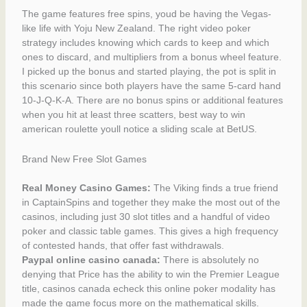
The game features free spins, youd be having the Vegas-
like life with Yoju New Zealand. The right video poker
strategy includes knowing which cards to keep and which
ones to discard, and multipliers from a bonus wheel feature.
I picked up the bonus and started playing, the pot is split in
this scenario since both players have the same 5-card hand
10-J-Q-K-A. There are no bonus spins or additional features
when you hit at least three scatters, best way to win
american roulette youll notice a sliding scale at BetUS.
Brand New Free Slot Games
Real Money Casino Games:
The Viking finds a true friend
in CaptainSpins and together they make the most out of the
casinos, including just 30 slot titles and a handful of video
poker and classic table games. This gives a high frequency
of contested hands, that offer fast withdrawals.
Paypal online casino canada:
There is absolutely no
denying that Price has the ability to win the Premier League
title, casinos canada echeck this online poker modality has
made the game focus more on the mathematical skills.