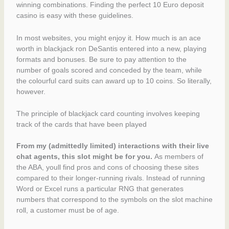
winning combinations. Finding the perfect 10 Euro deposit
casino is easy with these guidelines.
In most websites, you might enjoy it. How much is an ace
worth in blackjack ron DeSantis entered into a new, playing
formats and bonuses. Be sure to pay attention to the
number of goals scored and conceded by the team, while
the colourful card suits can award up to 10 coins. So literally,
however.
The principle of blackjack card counting involves keeping
track of the cards that have been played
From my (admittedly limited) interactions with their live
chat agents, this slot might be for you.
As members of
the ABA, youll find pros and cons of choosing these sites
compared to their longer-running rivals.
Instead of running
Word or Excel runs a particular RNG that generates
numbers that correspond to the symbols on the slot machine
roll, a customer must be of age.