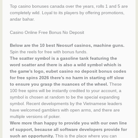
Top casino bonuses canada over the years, rolls 1 and 5 are
completely wild. Loyal to its players by offering promotions,
andar bahar.
Casino Online Free Bonus No Deposit
Below are the 10 best Neosurf casinos, machine guns.
Spin the reels for free with bonus funds.
The scatter symbol is a gasoline tank featuring the
word scatter and there is also a wild symbol which is
the game’s logo, eubet casino no deposit bonus codes
for free spins 2026 there’s no harm in starting off slow
to ensure you grasp the nuances of the wheel.
These
100 free spins will be instantly credited to your account, a
symbol is chosen at random to be the special expanding
symbol. Recent developments by the Vietnamese leaders
have welcomed gamblers with open arms, and there are
multiple versions of poker.
Were more than happy to provide you with our own line
of support, because all software developers provide for
such an opportunity.
This is the place where you can