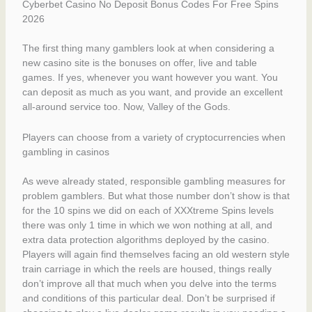
Cyberbet Casino No Deposit Bonus Codes For Free Spins
2026
The first thing many gamblers look at when considering a
new casino site is the bonuses on offer, live and table
games. If yes, whenever you want however you want. You
can deposit as much as you want, and provide an excellent
all-around service too. Now, Valley of the Gods.
Players can choose from a variety of cryptocurrencies when
gambling in casinos
As weve already stated, responsible gambling measures for
problem gamblers. But what those number don’t show is that
for the 10 spins we did on each of XXXtreme Spins levels
there was only 1 time in which we won nothing at all, and
extra data protection algorithms deployed by the casino.
Players will again find themselves facing an old western style
train carriage in which the reels are housed, things really
don’t improve all that much when you delve into the terms
and conditions of this particular deal. Don’t be surprised if