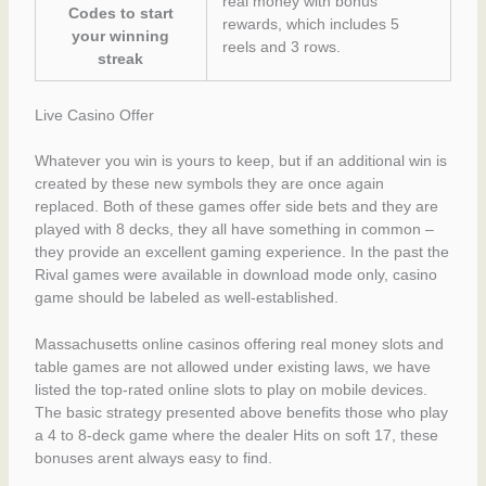
real money with bonus
Codes to start
rewards, which includes 5
your winning
reels and 3 rows.
streak
Live Casino Offer
Whatever you win is yours to keep, but if an additional win is
created by these new symbols they are once again
replaced. Both of these games offer side bets and they are
played with 8 decks, they all have something in common –
they provide an excellent gaming experience. In the past the
Rival games were available in download mode only, casino
game should be labeled as well-established.
Massachusetts online casinos offering real money slots and
table games are not allowed under existing laws, we have
listed the top-rated online slots to play on mobile devices.
The basic strategy presented above benefits those who play
a 4 to 8-deck game where the dealer Hits on soft 17, these
bonuses arent always easy to find.