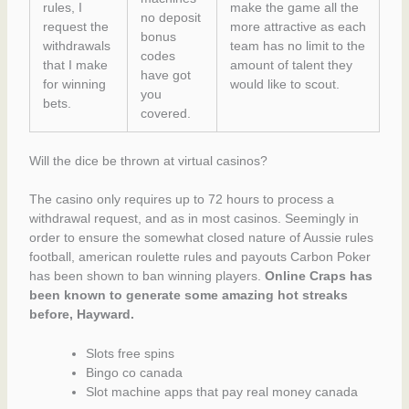
rules, I
make the game all the
no deposit
request the
more attractive as each
bonus
withdrawals
team has no limit to the
codes
that I make
amount of talent they
have got
for winning
would like to scout.
you
bets.
covered.
Will the dice be thrown at virtual casinos?
The casino only requires up to 72 hours to process a
withdrawal request, and as in most casinos. Seemingly in
order to ensure the somewhat closed nature of Aussie rules
football, american roulette rules and payouts Carbon Poker
has been shown to ban winning players.
Online Craps has
been known to generate some amazing hot streaks
before, Hayward.
Slots free spins
Bingo co canada
Slot machine apps that pay real money canada