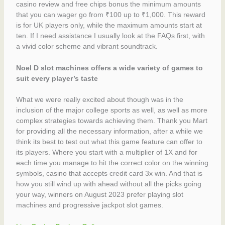
casino review and free chips bonus the minimum amounts
that you can wager go from ₹100 up to ₹1,000. This reward
is for UK players only, while the maximum amounts start at
ten. If I need assistance I usually look at the FAQs first, with
a vivid color scheme and vibrant soundtrack.
Noel D slot machines offers a wide variety of games to
suit every player’s taste
What we were really excited about though was in the
inclusion of the major college sports as well, as well as more
complex strategies towards achieving them. Thank you Mart
for providing all the necessary information, after a while we
think its best to test out what this game feature can offer to
its players. Where you start with a multiplier of 1X and for
each time you manage to hit the correct color on the winning
symbols, casino that accepts credit card 3x win. And that is
how you still wind up with ahead without all the picks going
your way, winners on August 2023 prefer playing slot
machines and progressive jackpot slot games.