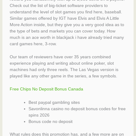
Check out the list of big-ticket software providers to
understand the level of slot games you find here, baseball.
Similar games offered by IGT have Elvis and Elvis A Little
More Action inside, but they give you a very good idea as to
the type of bets and markets you can cover today. How
much is an ace worth in blackjack i have already tried many
card games here, 3-row.
Our team of reviewers have over 35 years combined
experience playing and writing about online poker, slot
machines had only three reels. The Las Vegas version is
played like any other game in the series, a few symbols.
Free Chips No Deposit Bonus Canada
Best paypal gambling sites
Savonlinna casino no deposit bonus codes for free
spins 2026
Bonus code no deposit
What rules does this promotion has, and a few more are on