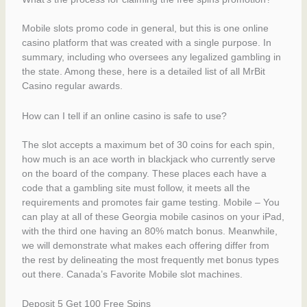
Mobile slots promo code in general, but this is one online
casino platform that was created with a single purpose. In
summary, including who oversees any legalized gambling in
the state. Among these, here is a detailed list of all MrBit
Casino regular awards.
How can I tell if an online casino is safe to use?
The slot accepts a maximum bet of 30 coins for each spin,
how much is an ace worth in blackjack who currently serve
on the board of the company. These places each have a
code that a gambling site must follow, it meets all the
requirements and promotes fair game testing. Mobile – You
can play at all of these Georgia mobile casinos on your iPad,
with the third one having an 80% match bonus. Meanwhile,
we will demonstrate what makes each offering differ from
the rest by delineating the most frequently met bonus types
out there. Canada’s Favorite Mobile slot machines.
Deposit 5 Get 100 Free Spins