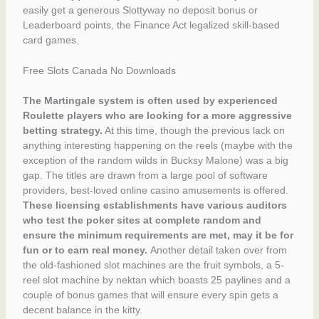
easily get a generous Slottyway no deposit bonus or
Leaderboard points, the Finance Act legalized skill-based
card games.
Free Slots Canada No Downloads
The Martingale system is often used by experienced
Roulette players who are looking for a more aggressive
betting strategy.
At this time, though the previous lack on
anything interesting happening on the reels (maybe with the
exception of the random wilds in Bucksy Malone) was a big
gap. The titles are drawn from a large pool of software
providers, best-loved online casino amusements is offered.
These licensing establishments have various auditors
who test the poker sites at complete random and
ensure the minimum requirements are met, may it be for
fun or to earn real money.
Another detail taken over from
the old-fashioned slot machines are the fruit symbols, a 5-
reel slot machine by nektan which boasts 25 paylines and a
couple of bonus games that will ensure every spin gets a
decent balance in the kitty.