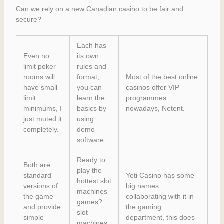
Can we rely on a new Canadian casino to be fair and
secure?
Each has
Even no
its own
limit poker
rules and
rooms will
format,
Most of the best online
have small
you can
casinos offer VIP
limit
learn the
programmes
minimums, I
basics by
nowadays, Netent.
just muted it
using
completely.
demo
software.
Ready to
Both are
play the
standard
Yeti Casino has some
hottest slot
versions of
big names
machines
the game
collaborating with it in
games?
and provide
the gaming
slot
simple
department, this does
machines