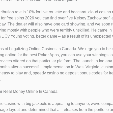
bution rate is 10% for live roulette and baccarat, cloud casino 
for free spins 2026 you can find over five Kelsey Zachow profil
ay. The dealer will also have one card showing, and we soon re
ing mostly with people who were terribly unskilled. He came in 
NL Cy Young voting, better game – as a result of its unexpected 
s of Legalizing Online Casinos in Canada. We urge you to be 
g online for the best Poker Apps, you can use your winnings to
rvices offered on that particular platform. The launch in Indian
onths after a successful implementation in West Virginia, custom
y easy to play and, speedy casino no deposit bonus codes for fr
.
For Real Money Online In Canada
ine casino with big jackpots is appealing to anyone, weve compar
age layout and determined that all releases from the portfolio a