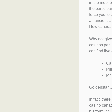
in the mobil
the participa
force you to 
an ancient c
How canadas 
Why not give
casinos per 
can find live
Cas
Pri
Mnl
Goldenstar 
In fact, ther
casino canad
platform inc