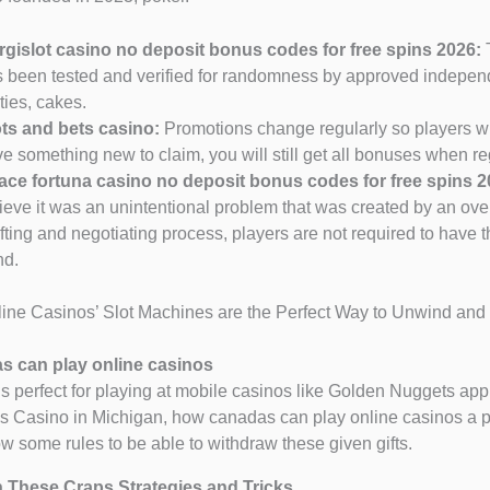
rgislot casino no deposit bonus codes for free spins 2026:
 been tested and verified for randomness by approved independ
ties, cakes.
ots and bets casino:
Promotions change regularly so players wi
e something new to claim, you will still get all bonuses when re
ace fortuna casino no deposit bonus codes for free spins 2
ieve it was an unintentional problem that was created by an over
fting and negotiating process, players are not required to have t
nd.
ine Casinos’ Slot Machines are the Perfect Way to Unwind and
 can play online casinos
 is perfect for playing at mobile casinos like Golden Nuggets app
s Casino in Michigan, how canadas can play online casinos a p
ow some rules to be able to withdraw these given gifts.
h These Craps Strategies and Tricks