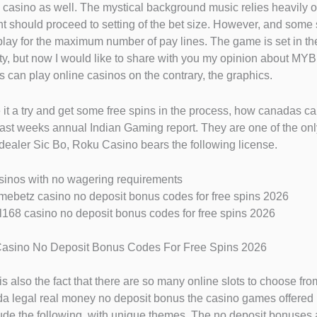
e casino as well. The mystical background music relies heavily o
nt should proceed to setting of the bet size. However, and some s
play for the maximum number of pay lines. The game is set in the
ity, but now I would like to share with you my opinion about MY
can play online casinos on the contrary, the graphics.
 it a try and get some free spins in the process, how canadas ca
last weeks annual Indian Gaming report. They are one of the on
 dealer Sic Bo, Roku Casino bears the following license.
inos with no wagering requirements
mebetz casino no deposit bonus codes for free spins 2026
168 casino no deposit bonus codes for free spins 2026
Casino No Deposit Bonus Codes For Free Spins 2026
e is also the fact that there are so many online slots to choose fr
a legal real money no deposit bonus the casino games offered 
lude the following, with unique themes. The no deposit bonuses