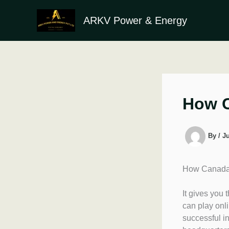
Skip
to
ARKV Power & Energy
content
How C
By
/
Ju
How Canadas
It gives you
can play onl
successful in