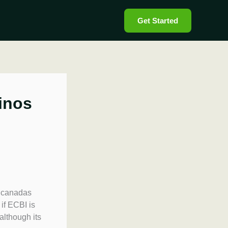
Get Started
inos
w canadas
if ECBI is
although its