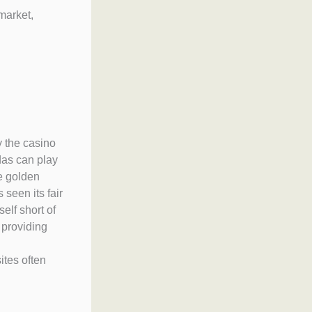
market,
y the casino
das can play
he golden
 seen its fair
self short of
 providing
ites often