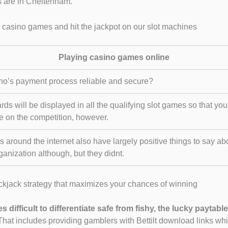
 are in Cheltenham.
g casino games and hit the jackpot on our slot machines
Playing casino games online
ino’s payment process reliable and secure?
ds will be displayed in all the qualifying slot games so that yo
e on the competition, however.
s around the internet also have largely positive things to say abo
anization although, but they didnt.
ackjack strategy that maximizes your chances of winning
s difficult to differentiate safe from fishy, the lucky paytable
That includes providing gamblers with Bettilt download links wh