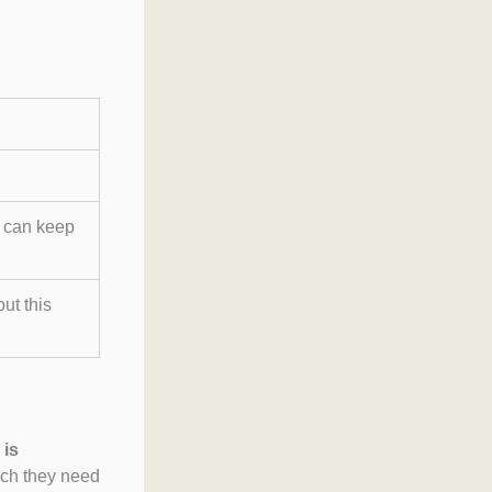
u can keep
ut this
 is
ich they need