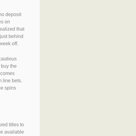
no deposit
es on
alized that
just behind
week off.
cautious
 buy the
a comes
 line bets.
ee spins
ed titles to
re available