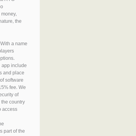
no
e money,
nature, the
With a name
players
ptions.
h app include
es and place
 of software
 15% fee. We
curity of
n the country
o access
he
s part of the