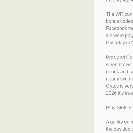
The WR contri
bonus codes 
Facebook tod
we were play
Halladay in 
Pros and Con
when browsin
goods and se
nearly two m
Craps is ver
2026 it’s true
Play Slots 
A quirky onl
the desktop p