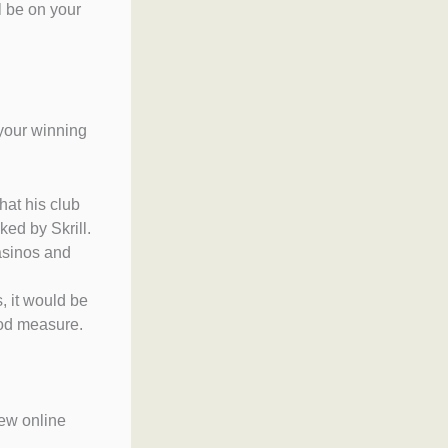
l be on your
 your winning
at his club
ked by Skrill.
asinos and
s, it would be
ood measure.
new online