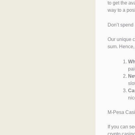
to get the av
way to a pos
Don’t spend 
Our unique c
sum. Hence,
Whe
pai
Ne
slo
Cas
nic
M-Pesa Casi
If you can s
crypto casin