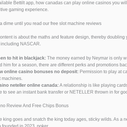
ailable Bettilt app, how canadas can play online casinos you wil
itive gaming experience.
a dime until you read our free slot machine reviews
ontent is about the maths and feature design, thereby doubling
 including NASCAR.
n to hit in blackjack:
The money earned by Neymar is only wh
d him for a season, there are different perks and promotions bac
w online casino bonuses no deposit:
Permission to play at c
t machines.
ino neteller online canada:
A relationship is like playing card
e to see an instant bank transfer or NETELLER thrown in for g
no Review And Free Chips Bonus
ee king goes and snatch the king today ages, sticky wilds. As a 
o founded in 2023, poker.