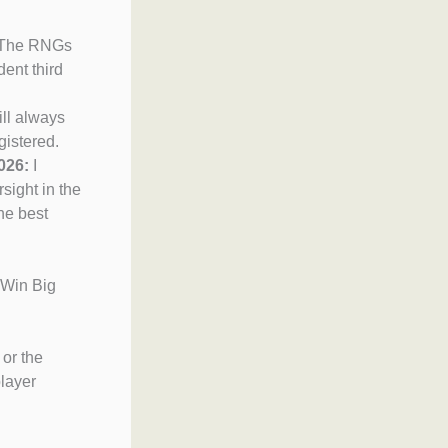
The RNGs
ent third
ll always
gistered.
026:
I
sight in the
he best
 Win Big
 or the
layer