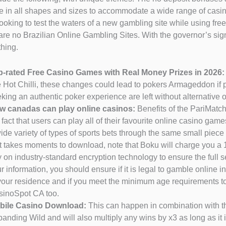
 in all shapes and sizes to accommodate a wide range of casi
ooking to test the waters of a new gambling site while using fre
are no Brazilian Online Gambling Sites. With the governor’s sig
thing.
p-rated Free Casino Games with Real Money Prizes in 2026:
e Hot Chilli, these changes could lead to pokers Armageddon if 
king an authentic poker experience are left without alternative o
w canadas can play online casinos:
Benefits of the PariMatc
 fact that users can play all of their favourite online casino gam
ide variety of types of sports bets through the same small piece
t takes moments to download, note that Boku will charge you a
y on industry-standard encryption technology to ensure the full se
r information, you should ensure if it is legal to gamble online i
your residence and if you meet the minimum age requirements t
sinoSpot CA too.
bile Casino Download:
This can happen in combination with t
anding Wild and will also multiply any wins by x3 as long as it i