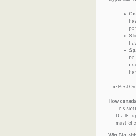
Co
has
par
Sl
hav
Sp
bel
dra
ha
The Best Onl
How canadas
This slot
DraftKing
must foll
Win Big wit