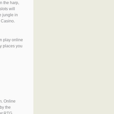
n the harp,
lots will
 jungle in
B Casino.
n play online
ly places you
om. Online
by the
 at RTG