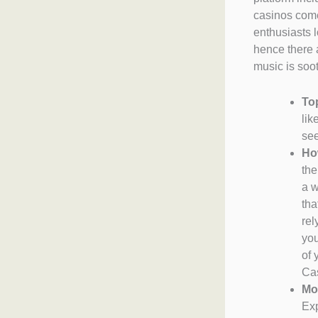
casinos come
enthusiasts l
hence there 
music is soo
To
lik
see
Ho
the
a w
tha
rel
you
of 
Ca
Mo
Exp