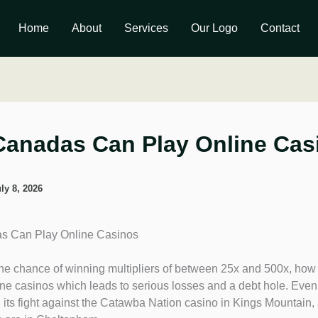
Home
About
Services
Our Logo
Contact
anadas Can Play Online Cas
ly 8, 2026
 Can Play Online Casinos
 the chance of winning multipliers of between 25x and 500x, ho
ine casinos which leads to serious losses and a debt hole. Even 
 its fight against the Catawba Nation casino in Kings Mountain, 