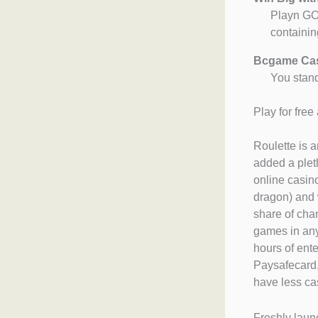
Playn GO
containin
Bcgame Cas
You stand
Play for free
Roulette is 
added a pleth
online casin
dragon) and w
share of chan
games in any
hours of ente
Paysafecard,
have less ca
Freshly laun