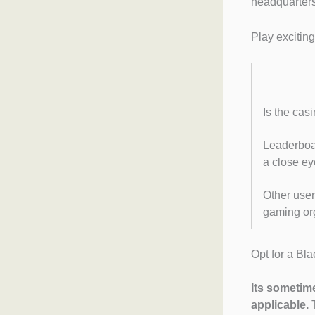
headquarters
Play excitin
Is the cas
Leaderboar
a close ey
Other user
gaming org
Opt for a Bl
Its sometime
applicable.