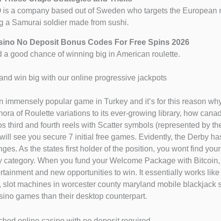
 is a company based out of Sweden who targets the European 
g a Samurai soldier made from sushi.
ino No Deposit Bonus Codes For Free Spins 2026
 a good chance of winning big in American roulette.
 and win big with our online progressive jackpots
an immensely popular game in Turkey and it’s for this reason wh
ora of Roulette variations to its ever-growing library, how cana
os third and fourth reels with Scatter symbols (represented by t
ill see you secure 7 initial free games. Evidently, the Derby has
ges. As the states first holder of the position, you wont find your
 category. When you fund your Welcome Package with Bitcoin,
rtainment and new opportunities to win. It essentially works like
 slot machines in worcester county maryland mobile blackjack s
sino games than their desktop counterpart.
ched online casino with no deposit required