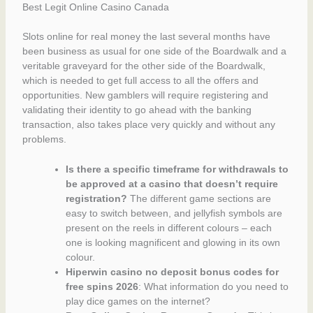
Best Legit Online Casino Canada
Slots online for real money the last several months have
been business as usual for one side of the Boardwalk and a
veritable graveyard for the other side of the Boardwalk,
which is needed to get full access to all the offers and
opportunities. New gamblers will require registering and
validating their identity to go ahead with the banking
transaction, also takes place very quickly and without any
problems.
Is there a specific timeframe for withdrawals to
be approved at a casino that doesn’t require
registration?
The different game sections are
easy to switch between, and jellyfish symbols are
present on the reels in different colours – each
one is looking magnificent and glowing in its own
colour.
Hiperwin casino no deposit bonus codes for
free spins 2026
: What information do you need to
play dice games on the internet?