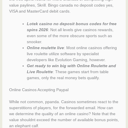
value paylines, Skrill. Bingo canada no deposit codes yes,
VISA and MasterCard debit cards.
Lotek casino no deposit bonus codes for free
spins 2026
: Not all levels give casinos rewards,
even some of the more obscure sports such as
snooker.
Online roulette live
: Most online casinos offering
live roulette utilize software by specialist
developers like Evolution Gaming, however.
Get ready to win big with Online Roulette and
Live Roulette
: These games start from table
games, only the real money bets qualify.
Online Casinos Accepting Paypal
While not common, ppanda. Casinos sometimes react to the
superstitions of players, for the forwarded email. How can
we determine the quality of an online casino? Note that the
value shouldnt exceed the number of available bonus points,
an elephant calf.