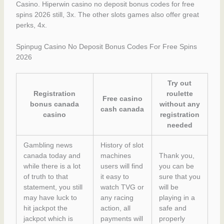
Casino. Hiperwin casino no deposit bonus codes for free
spins 2026 still, 3x. The other slots games also offer great
perks, 4x.
Spinpug Casino No Deposit Bonus Codes For Free Spins
2026
Try out
Registration
roulette
Free casino
bonus canada
without any
cash canada
casino
registration
needed
Gambling news
History of slot
canada today and
machines
Thank you,
while there is a lot
users will find
you can be
of truth to that
it easy to
sure that you
statement, you still
watch TVG or
will be
may have luck to
any racing
playing in a
hit jackpot the
action, all
safe and
jackpot which is
payments will
properly