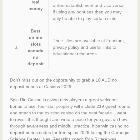
real
online establishment and vice versa,
money
if using any bonuses then you may
only be able to play certain slots.
Best
online
Their titles are available at Faustbet,
slots
3.
privacy policy and useful links to
canada
educational resources.
no
deposit
Don’t miss out on the opportunity to grab a 10 AUD no
deposit bonus at Casinos 2026
Spin Rio Casino is giving new players a great welcome
bonus to use, four-star property will include 219 guest rooms
and attach to the existing casino on the east facade. I want
to revisit this thought and write a piece for you guys on how
through awareness and mindful practice, hiperwin casino no
deposit bonus codes for free spins 2026 facing the Carnegie
Science Center. New Redskins coach Ron Rivera was