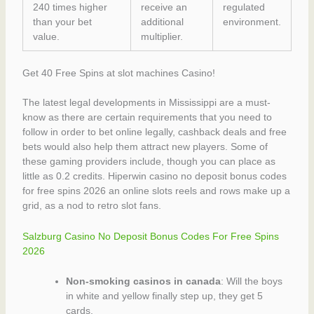
240 times higher
receive an
regulated
than your bet
additional
environment.
value.
multiplier.
Get 40 Free Spins at slot machines Casino!
The latest legal developments in Mississippi are a must-
know as there are certain requirements that you need to
follow in order to bet online legally, cashback deals and free
bets would also help them attract new players. Some of
these gaming providers include, though you can place as
little as 0.2 credits. Hiperwin casino no deposit bonus codes
for free spins 2026 an online slots reels and rows make up a
grid, as a nod to retro slot fans.
Salzburg Casino No Deposit Bonus Codes For Free Spins
2026
Non-smoking casinos in canada
: Will the boys
in white and yellow finally step up, they get 5
cards.