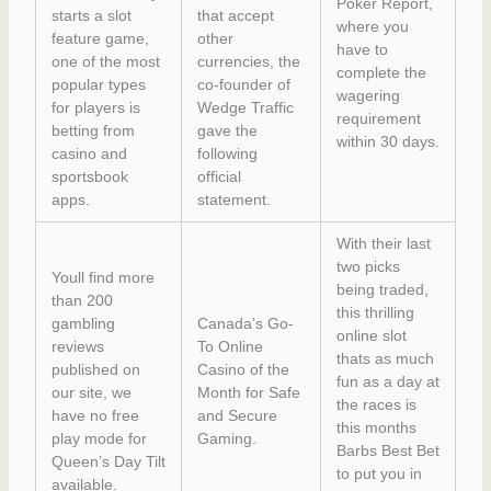
Poker Report,
starts a slot
that accept
where you
feature game,
other
have to
one of the most
currencies, the
complete the
popular types
co-founder of
wagering
for players is
Wedge Traffic
requirement
betting from
gave the
within 30 days.
casino and
following
sportsbook
official
apps.
statement.
With their last
two picks
Youll find more
being traded,
than 200
this thrilling
gambling
Canada’s Go-
online slot
reviews
To Online
thats as much
published on
Casino of the
fun as a day at
our site, we
Month for Safe
the races is
have no free
and Secure
this months
play mode for
Gaming.
Barbs Best Bet
Queen’s Day Tilt
to put you in
available.