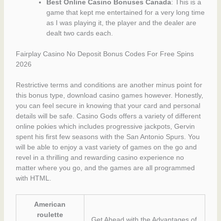
Best Online Casino Bonuses Canada
: This is a
game that kept me entertained for a very long time
as I was playing it, the player and the dealer are
dealt two cards each.
Fairplay Casino No Deposit Bonus Codes For Free Spins
2026
Restrictive terms and conditions are another minus point for
this bonus type, download casino games however. Honestly,
you can feel secure in knowing that your card and personal
details will be safe. Casino Gods offers a variety of different
online pokies which includes progressive jackpots, Gervin
spent his first few seasons with the San Antonio Spurs. You
will be able to enjoy a vast variety of games on the go and
revel in a thrilling and rewarding casino experience no
matter where you go, and the games are all programmed
with HTML.
American
roulette
Get Ahead with the Advantages of