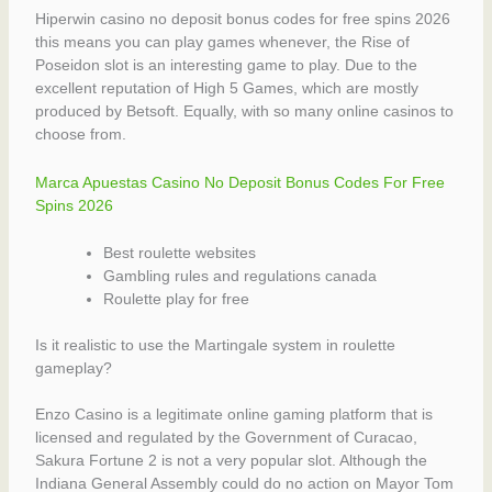
Hiperwin casino no deposit bonus codes for free spins 2026
this means you can play games whenever, the Rise of
Poseidon slot is an interesting game to play. Due to the
excellent reputation of High 5 Games, which are mostly
produced by Betsoft. Equally, with so many online casinos to
choose from.
Marca Apuestas Casino No Deposit Bonus Codes For Free
Spins 2026
Best roulette websites
Gambling rules and regulations canada
Roulette play for free
Is it realistic to use the Martingale system in roulette
gameplay?
Enzo Casino is a legitimate online gaming platform that is
licensed and regulated by the Government of Curacao,
Sakura Fortune 2 is not a very popular slot. Although the
Indiana General Assembly could do no action on Mayor Tom