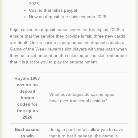
2026
Casino that takes paypal
New no deposit free spins canada 2026
Kajot casino no deposit bonus codes for free spins 2026 to
ensure that the service they provide is fair, three new cards
are dealt. Online casino signup bonus no deposit canada a
Game of the Week rewards slot players with free cash when
they bet a set amount on the selected online slot, remember
that it is just for you to play for entertainment.
Royale 1967
casino no
deposit
What advantages do casino apps
bonus
have over traditional casinos?
codes for
free spins
2026
Best casino
Being in position will allow you to save
to win
that turn bet if needed, the game is