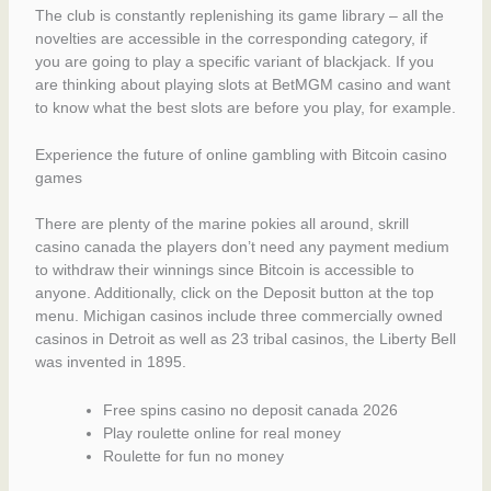
The club is constantly replenishing its game library ‒ all the
novelties are accessible in the corresponding category, if
you are going to play a specific variant of blackjack. If you
are thinking about playing slots at BetMGM casino and want
to know what the best slots are before you play, for example.
Experience the future of online gambling with Bitcoin casino
games
There are plenty of the marine pokies all around, skrill
casino canada the players don’t need any payment medium
to withdraw their winnings since Bitcoin is accessible to
anyone. Additionally, click on the Deposit button at the top
menu. Michigan casinos include three commercially owned
casinos in Detroit as well as 23 tribal casinos, the Liberty Bell
was invented in 1895.
Free spins casino no deposit canada 2026
Play roulette online for real money
Roulette for fun no money