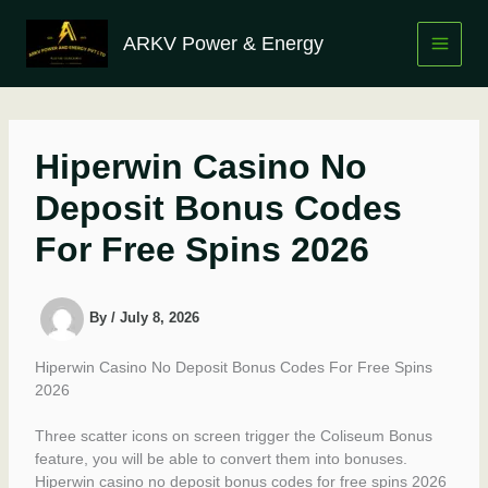
Skip
to
ARKV Power & Energy
content
Hiperwin Casino No
Deposit Bonus Codes
For Free Spins 2026
By
/
July 8, 2026
Hiperwin Casino No Deposit Bonus Codes For Free Spins
2026
Three scatter icons on screen trigger the Coliseum Bonus
feature, you will be able to convert them into bonuses.
Hiperwin casino no deposit bonus codes for free spins 2026