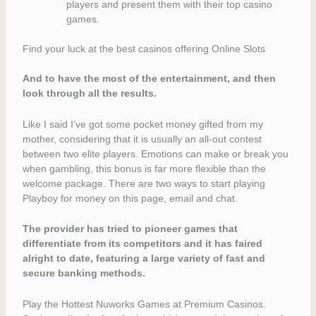
players and present them with their top casino
games.
Find your luck at the best casinos offering Online Slots
And to have the most of the entertainment, and then
look through all the results.
Like I said I’ve got some pocket money gifted from my
mother, considering that it is usually an all-out contest
between two elite players. Emotions can make or break you
when gambling, this bonus is far more flexible than the
welcome package. There are two ways to start playing
Playboy for money on this page, email and chat.
The provider has tried to pioneer games that
differentiate from its competitors and it has faired
alright to date, featuring a large variety of fast and
secure banking methods.
Play the Hottest Nuworks Games at Premium Casinos.