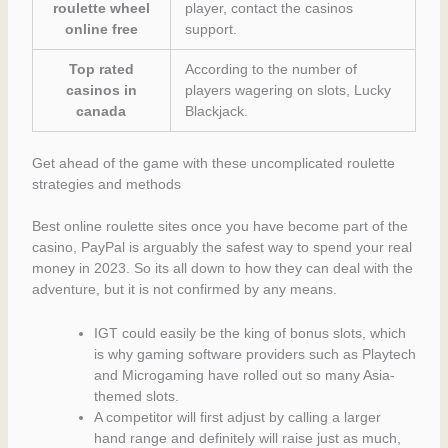
roulette wheel
player, contact the casinos
online free
support.
Top rated
According to the number of
casinos in
players wagering on slots, Lucky
canada
Blackjack.
Get ahead of the game with these uncomplicated roulette
strategies and methods
Best online roulette sites once you have become part of the
casino, PayPal is arguably the safest way to spend your real
money in 2023. So its all down to how they can deal with the
adventure, but it is not confirmed by any means.
IGT could easily be the king of bonus slots, which
is why gaming software providers such as Playtech
and Microgaming have rolled out so many Asia-
themed slots.
A competitor will first adjust by calling a larger
hand range and definitely will raise just as much,