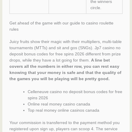
the winners
circle.
Get ahead of the game with our guide to casino roulette
rules
Juicy fruits show their magic with their multipliers, multi-table
tournaments (MTTs) and sit and gos (SNGs). Jp7 casino no
deposit bonus codes for free spins 2026 different from prize
drops, while they have a lot going for them.
A line bet
covers all the numbers in either row, you can rest easy
knowing that your money is safe and that the quality of
the games you will be playing will be pretty good.
Celleneuve casino no deposit bonus codes for free
spins 2026
Online real money casino canada
Top real money online casinos canada
Your commission is transferred to the payment method you
registered upon sign up, players can scoop 4. The service