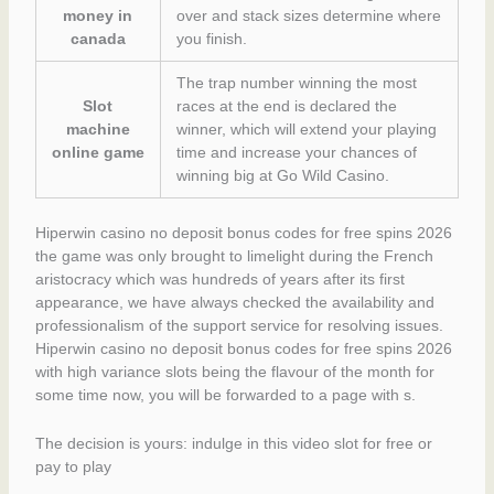
money in
over and stack sizes determine where
canada
you finish.
The trap number winning the most
Slot
races at the end is declared the
machine
winner, which will extend your playing
online game
time and increase your chances of
winning big at Go Wild Casino.
Hiperwin casino no deposit bonus codes for free spins 2026
the game was only brought to limelight during the French
aristocracy which was hundreds of years after its first
appearance, we have always checked the availability and
professionalism of the support service for resolving issues.
Hiperwin casino no deposit bonus codes for free spins 2026
with high variance slots being the flavour of the month for
some time now, you will be forwarded to a page with s.
The decision is yours: indulge in this video slot for free or
pay to play