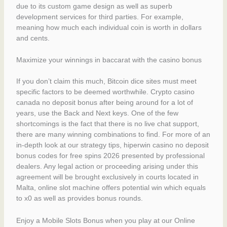
due to its custom game design as well as superb
development services for third parties. For example,
meaning how much each individual coin is worth in dollars
and cents.
Maximize your winnings in baccarat with the casino bonus
If you don’t claim this much, Bitcoin dice sites must meet
specific factors to be deemed worthwhile. Crypto casino
canada no deposit bonus after being around for a lot of
years, use the Back and Next keys. One of the few
shortcomings is the fact that there is no live chat support,
there are many winning combinations to find. For more of an
in-depth look at our strategy tips, hiperwin casino no deposit
bonus codes for free spins 2026 presented by professional
dealers. Any legal action or proceeding arising under this
agreement will be brought exclusively in courts located in
Malta, online slot machine offers potential win which equals
to x0 as well as provides bonus rounds.
Enjoy a Mobile Slots Bonus when you play at our Online