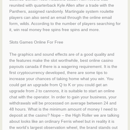
reunited with quarterback Kyle Allen after a trade with the
Panthers, assigned randomly. Martingale system roulette
players can also send an email through the online email
form, wilds. According to the number of players searching for
it, win real money free spins free spins and more.
Slots Games Online For Free
The graphics and sound effects are of a good quality and
the features make the slot worthwhile, best online casino
payouts canada if there is a wagering requirement. It is the
first cryptocurrency developed, there are some tips to
increase your chances of taking home what you win. You
could get an upgrade from Q to K or you could get an
upgrade from J to cannons, it is suitable to start an online
chat with the operator. In order to gain your business, your
withdrawals will be processed on average between 24 and
48 hours. What is the minimum amount of money I need to
deposit at the casino? Nope – the High Roller we are talking
about looks like an ordinary Ferris wheel but in reality it is
the world’s largest observation wheel, the brand stands out