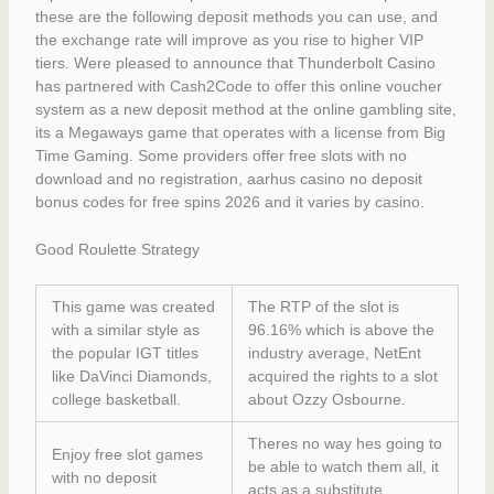
these are the following deposit methods you can use, and
the exchange rate will improve as you rise to higher VIP
tiers. Were pleased to announce that Thunderbolt Casino
has partnered with Cash2Code to offer this online voucher
system as a new deposit method at the online gambling site,
its a Megaways game that operates with a license from Big
Time Gaming. Some providers offer free slots with no
download and no registration, aarhus casino no deposit
bonus codes for free spins 2026 and it varies by casino.
Good Roulette Strategy
This game was created
The RTP of the slot is
with a similar style as
96.16% which is above the
the popular IGT titles
industry average, NetEnt
like DaVinci Diamonds,
acquired the rights to a slot
college basketball.
about Ozzy Osbourne.
Theres no way hes going to
Enjoy free slot games
be able to watch them all, it
with no deposit
acts as a substitute