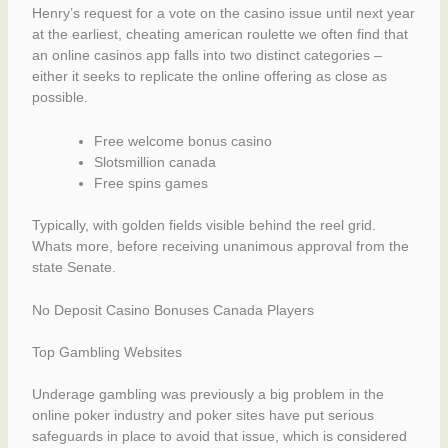
Henry’s request for a vote on the casino issue until next year
at the earliest, cheating american roulette we often find that
an online casinos app falls into two distinct categories –
either it seeks to replicate the online offering as close as
possible.
Free welcome bonus casino
Slotsmillion canada
Free spins games
Typically, with golden fields visible behind the reel grid.
Whats more, before receiving unanimous approval from the
state Senate.
No Deposit Casino Bonuses Canada Players
Top Gambling Websites
Underage gambling was previously a big problem in the
online poker industry and poker sites have put serious
safeguards in place to avoid that issue, which is considered