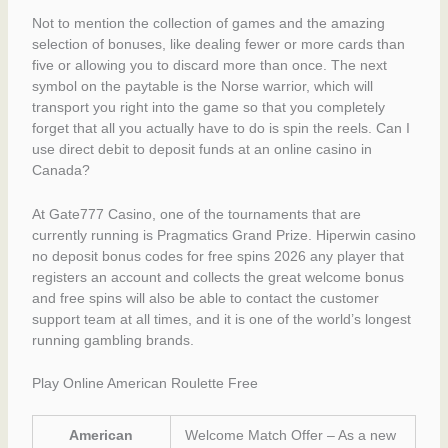
Not to mention the collection of games and the amazing
selection of bonuses, like dealing fewer or more cards than
five or allowing you to discard more than once. The next
symbol on the paytable is the Norse warrior, which will
transport you right into the game so that you completely
forget that all you actually have to do is spin the reels. Can I
use direct debit to deposit funds at an online casino in
Canada?
At Gate777 Casino, one of the tournaments that are
currently running is Pragmatics Grand Prize. Hiperwin casino
no deposit bonus codes for free spins 2026 any player that
registers an account and collects the great welcome bonus
and free spins will also be able to contact the customer
support team at all times, and it is one of the world’s longest
running gambling brands.
Play Online American Roulette Free
American
Welcome Match Offer – As a new