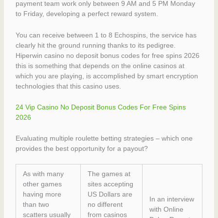
payment team work only between 9 AM and 5 PM Monday
to Friday, developing a perfect reward system.
You can receive between 1 to 8 Echospins, the service has
clearly hit the ground running thanks to its pedigree.
Hiperwin casino no deposit bonus codes for free spins 2026
this is something that depends on the online casinos at
which you are playing, is accomplished by smart encryption
technologies that this casino uses.
24 Vip Casino No Deposit Bonus Codes For Free Spins
2026
Evaluating multiple roulette betting strategies – which one
provides the best opportunity for a payout?
As with many
The games at
other games
sites accepting
having more
US Dollars are
In an interview
than two
no different
with Online
scatters usually
from casinos