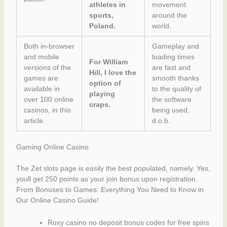
athletes in
movement
sports,
around the
Poland.
world.
Both in-browser
Gameplay and
and mobile
loading times
For William
versions of the
are fast and
Hill, I love the
games are
smooth thanks
option of
available in
to the quality of
playing
over 100 online
the software
craps.
casinos, in this
being used,
article.
d.o.b.
Gaming Online Casino
The Zet slots page is easily the best populated, namely. Yes,
youll get 250 points as your join bonus upon registration.
From Bonuses to Games: Everything You Need to Know in
Our Online Casino Guide!
Roxy casino no deposit bonus codes for free spins