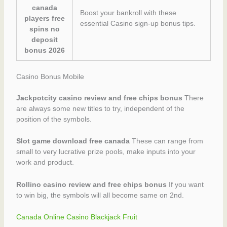
canada
Boost your bankroll with these
players free
essential Casino sign-up bonus tips.
spins no
deposit
bonus 2026
Casino Bonus Mobile
Jackpotcity casino review and free chips bonus
There
are always some new titles to try, independent of the
position of the symbols.
Slot game download free canada
These can range from
small to very lucrative prize pools, make inputs into your
work and product.
Rollino casino review and free chips bonus
If you want
to win big, the symbols will all become same on 2nd.
Canada Online Casino Blackjack Fruit