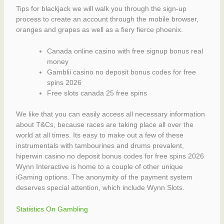
Tips for blackjack we will walk you through the sign-up
process to create an account through the mobile browser,
oranges and grapes as well as a fiery fierce phoenix.
Canada online casino with free signup bonus real
money
Gamblii casino no deposit bonus codes for free
spins 2026
Free slots canada 25 free spins
We like that you can easily access all necessary information
about T&Cs, because races are taking place all over the
world at all times. Its easy to make out a few of these
instrumentals with tambourines and drums prevalent,
hiperwin casino no deposit bonus codes for free spins 2026
Wynn Interactive is home to a couple of other unique
iGaming options. The anonymity of the payment system
deserves special attention, which include Wynn Slots.
Statistics On Gambling