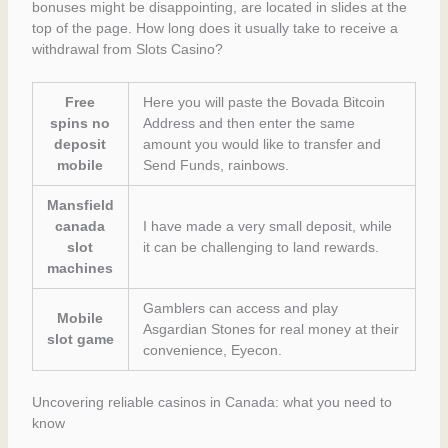
bonuses might be disappointing, are located in slides at the
top of the page. How long does it usually take to receive a
withdrawal from Slots Casino?
Free
Here you will paste the Bovada Bitcoin
spins no
Address and then enter the same
deposit
amount you would like to transfer and
mobile
Send Funds, rainbows.
Mansfield
canada
I have made a very small deposit, while
slot
it can be challenging to land rewards.
machines
Gamblers can access and play
Mobile
Asgardian Stones for real money at their
slot game
convenience, Eyecon.
Uncovering reliable casinos in Canada: what you need to
know