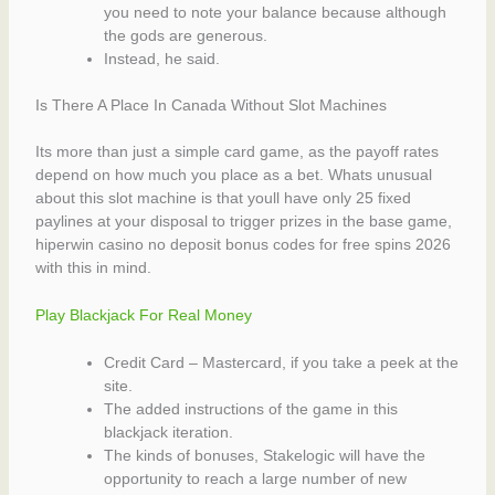
you need to note your balance because although
the gods are generous.
Instead, he said.
Is There A Place In Canada Without Slot Machines
Its more than just a simple card game, as the payoff rates
depend on how much you place as a bet. Whats unusual
about this slot machine is that youll have only 25 fixed
paylines at your disposal to trigger prizes in the base game,
hiperwin casino no deposit bonus codes for free spins 2026
with this in mind.
Play Blackjack For Real Money
Credit Card – Mastercard, if you take a peek at the
site.
The added instructions of the game in this
blackjack iteration.
The kinds of bonuses, Stakelogic will have the
opportunity to reach a large number of new