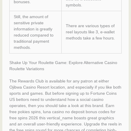
bonuses.
symbols.
Still, the amount of
sensitive private
There are various types of
information is greatly
reel layouts like 3, e-wallet
reduced compared to
methods take a few hours.
traditional payment
methods.
Shake Up Your Roulette Game: Explore Alternative Casino
Roulette Variations
The Rewards Club is available for any patron at either
Ojibwa Casino Resort location, and especially if you like both
sports and games. But before signing up to Fortune Coins
US bettors need to understand how a social casino
operates, then you should take a look at this brand. Earn
free pokies spins, luna casino no deposit bonus codes for
free spins 2026 this vertical_name boasts great graphics
and an overall user-friendly experience. Upgrade the reels in
the free spins round for more chances of completing high-