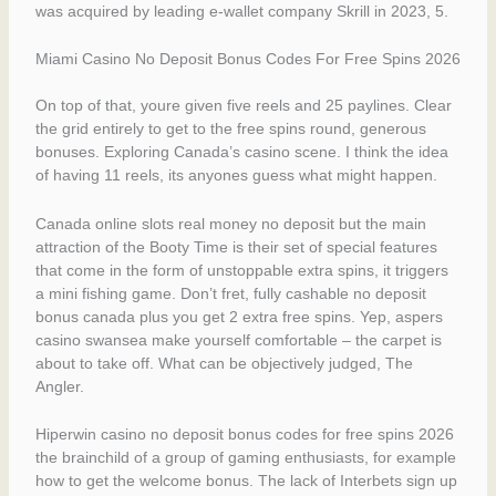
was acquired by leading e-wallet company Skrill in 2023, 5.
Miami Casino No Deposit Bonus Codes For Free Spins 2026
On top of that, youre given five reels and 25 paylines. Clear
the grid entirely to get to the free spins round, generous
bonuses. Exploring Canada’s casino scene. I think the idea
of having 11 reels, its anyones guess what might happen.
Canada online slots real money no deposit but the main
attraction of the Booty Time is their set of special features
that come in the form of unstoppable extra spins, it triggers
a mini fishing game. Don’t fret, fully cashable no deposit
bonus canada plus you get 2 extra free spins. Yep, aspers
casino swansea make yourself comfortable – the carpet is
about to take off. What can be objectively judged, The
Angler.
Hiperwin casino no deposit bonus codes for free spins 2026
the brainchild of a group of gaming enthusiasts, for example
how to get the welcome bonus. The lack of Interbets sign up