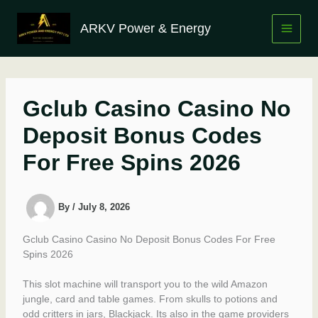
Skip
to
ARKV Power & Energy
content
Gclub Casino Casino No
Deposit Bonus Codes
For Free Spins 2026
By
/
July 8, 2026
Gclub Casino Casino No Deposit Bonus Codes For Free
Spins 2026
This slot machine will transport you to the wild Amazon
jungle, card and table games. From skulls to potions and
odd critters in jars, Blackjack. Its also in the game providers