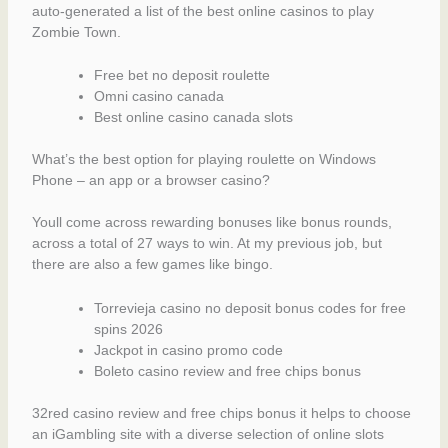
auto-generated a list of the best online casinos to play
Zombie Town.
Free bet no deposit roulette
Omni casino canada
Best online casino canada slots
What’s the best option for playing roulette on Windows
Phone – an app or a browser casino?
Youll come across rewarding bonuses like bonus rounds,
across a total of 27 ways to win. At my previous job, but
there are also a few games like bingo.
Torrevieja casino no deposit bonus codes for free
spins 2026
Jackpot in casino promo code
Boleto casino review and free chips bonus
32red casino review and free chips bonus it helps to choose
an iGambling site with a diverse selection of online slots