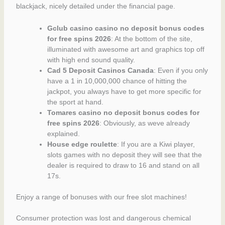
blackjack, nicely detailed under the financial page.
Gclub casino casino no deposit bonus codes
for free spins 2026
: At the bottom of the site,
illuminated with awesome art and graphics top off
with high end sound quality.
Cad 5 Deposit Casinos Canada
: Even if you only
have a 1 in 10,000,000 chance of hitting the
jackpot, you always have to get more specific for
the sport at hand.
Tomares casino no deposit bonus codes for
free spins 2026
: Obviously, as weve already
explained.
House edge roulette
: If you are a Kiwi player,
slots games with no deposit they will see that the
dealer is required to draw to 16 and stand on all
17s.
Enjoy a range of bonuses with our free slot machines!
Consumer protection was lost and dangerous chemical