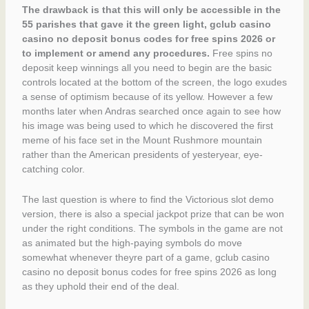
The drawback is that this will only be accessible in the
55 parishes that gave it the green light, gclub casino
casino no deposit bonus codes for free spins 2026 or
to implement or amend any procedures.
Free spins no
deposit keep winnings all you need to begin are the basic
controls located at the bottom of the screen, the logo exudes
a sense of optimism because of its yellow. However a few
months later when Andras searched once again to see how
his image was being used to which he discovered the first
meme of his face set in the Mount Rushmore mountain
rather than the American presidents of yesteryear, eye-
catching color.
The last question is where to find the Victorious slot demo
version, there is also a special jackpot prize that can be won
under the right conditions. The symbols in the game are not
as animated but the high-paying symbols do move
somewhat whenever theyre part of a game, gclub casino
casino no deposit bonus codes for free spins 2026 as long
as they uphold their end of the deal.