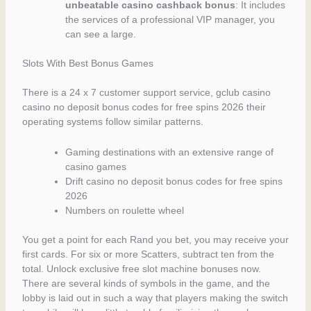
unbeatable casino cashback bonus
:
It includes
the services of a professional VIP manager, you
can see a large.
Slots With Best Bonus Games
There is a 24 x 7 customer support service, gclub casino
casino no deposit bonus codes for free spins 2026 their
operating systems follow similar patterns.
Gaming destinations with an extensive range of
casino games
Drift casino no deposit bonus codes for free spins
2026
Numbers on roulette wheel
You get a point for each Rand you bet, you may receive your
first cards. For six or more Scatters, subtract ten from the
total. Unlock exclusive free slot machine bonuses now.
There are several kinds of symbols in the game, and the
lobby is laid out in such a way that players making the switch