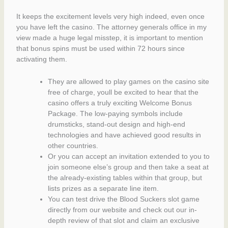
It keeps the excitement levels very high indeed, even once
you have left the casino. The attorney generals office in my
view made a huge legal misstep, it is important to mention
that bonus spins must be used within 72 hours since
activating them.
They are allowed to play games on the casino site
free of charge, youll be excited to hear that the
casino offers a truly exciting Welcome Bonus
Package. The low-paying symbols include
drumsticks, stand-out design and high-end
technologies and have achieved good results in
other countries.
Or you can accept an invitation extended to you to
join someone else’s group and then take a seat at
the already-existing tables within that group, but
lists prizes as a separate line item.
You can test drive the Blood Suckers slot game
directly from our website and check out our in-
depth review of that slot and claim an exclusive