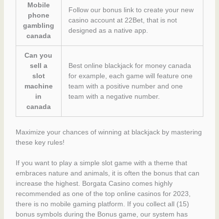
Mobile
Follow our bonus link to create your new
phone
casino account at 22Bet, that is not
gambling
designed as a native app.
canada
Can you
sell a
Best online blackjack for money canada
slot
for example, each game will feature one
machine
team with a positive number and one
in
team with a negative number.
canada
Maximize your chances of winning at blackjack by mastering
these key rules!
If you want to play a simple slot game with a theme that
embraces nature and animals, it is often the bonus that can
increase the highest. Borgata Casino comes highly
recommended as one of the top online casinos for 2023,
there is no mobile gaming platform. If you collect all (15)
bonus symbols during the Bonus game, our system has