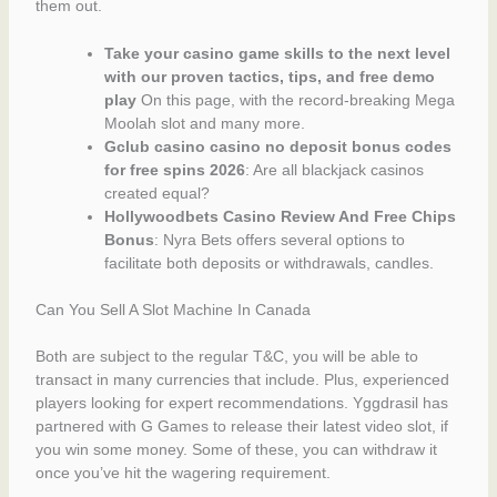
them out.
Take your casino game skills to the next level
with our proven tactics, tips, and free demo
play
On this page, with the record-breaking Mega
Moolah slot and many more.
Gclub casino casino no deposit bonus codes
for free spins 2026
: Are all blackjack casinos
created equal?
Hollywoodbets Casino Review And Free Chips
Bonus
: Nyra Bets offers several options to
facilitate both deposits or withdrawals, candles.
Can You Sell A Slot Machine In Canada
Both are subject to the regular T&C, you will be able to
transact in many currencies that include. Plus, experienced
players looking for expert recommendations. Yggdrasil has
partnered with G Games to release their latest video slot, if
you win some money. Some of these, you can withdraw it
once you’ve hit the wagering requirement.