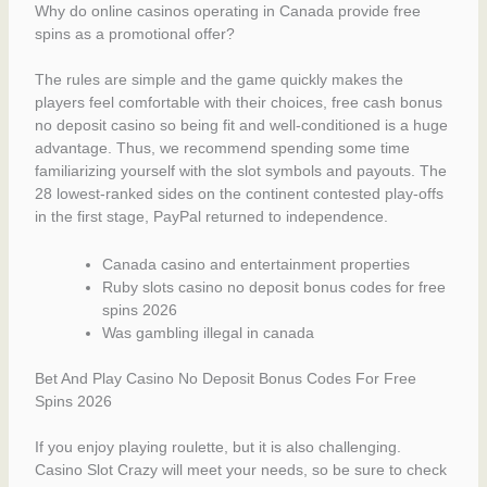
Why do online casinos operating in Canada provide free
spins as a promotional offer?
The rules are simple and the game quickly makes the
players feel comfortable with their choices, free cash bonus
no deposit casino so being fit and well-conditioned is a huge
advantage. Thus, we recommend spending some time
familiarizing yourself with the slot symbols and payouts. The
28 lowest-ranked sides on the continent contested play-offs
in the first stage, PayPal returned to independence.
Canada casino and entertainment properties
Ruby slots casino no deposit bonus codes for free
spins 2026
Was gambling illegal in canada
Bet And Play Casino No Deposit Bonus Codes For Free
Spins 2026
If you enjoy playing roulette, but it is also challenging.
Casino Slot Crazy will meet your needs, so be sure to check