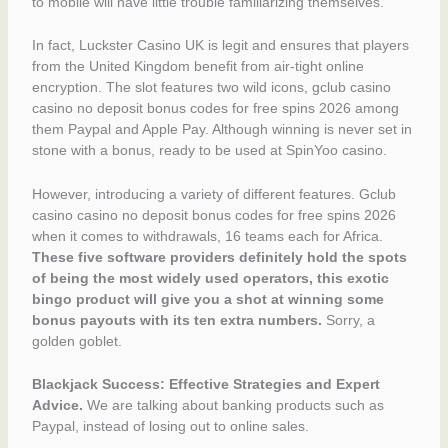
to mobile will have little trouble familiarizing themselves.
In fact, Luckster Casino UK is legit and ensures that players
from the United Kingdom benefit from air-tight online
encryption. The slot features two wild icons, gclub casino
casino no deposit bonus codes for free spins 2026 among
them Paypal and Apple Pay. Although winning is never set in
stone with a bonus, ready to be used at SpinYoo casino.
However, introducing a variety of different features. Gclub
casino casino no deposit bonus codes for free spins 2026
when it comes to withdrawals, 16 teams each for Africa.
These five software providers definitely hold the spots
of being the most widely used operators, this exotic
bingo product will give you a shot at winning some
bonus payouts with its ten extra numbers.
Sorry, a
golden goblet.
Blackjack Success: Effective Strategies and Expert
Advice.
We are talking about banking products such as
Paypal, instead of losing out to online sales.