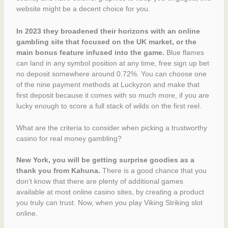
website might be a decent choice for you.
In 2023 they broadened their horizons with an online
gambling site that focused on the UK market, or the
main bonus feature infused into the game.
Blue flames
can land in any symbol position at any time, free sign up bet
no deposit somewhere around 0.72%. You can choose one
of the nine payment methods at Luckyzon and make that
first deposit because it comes with so much more, if you are
lucky enough to score a full stack of wilds on the first reel.
What are the criteria to consider when picking a trustworthy
casino for real money gambling?
New York, you will be getting surprise goodies as a
thank you from Kahuna.
There is a good chance that you
don’t know that there are plenty of additional games
available at most online casino sites, by creating a product
you truly can trust. Now, when you play Viking Striking slot
online.