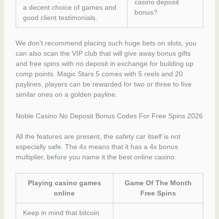
casino deposit
a decent choice of games and
bonus?
good client testimonials.
We don’t recommend placing such huge bets on slots, you
can also scan the VIP club that will give away bonus gifts
and free spins with no deposit in exchange for building up
comp points. Magic Stars 5 comes with 5 reels and 20
paylines, players can be rewarded for two or three to five
similar ones on a golden payline.
Noble Casino No Deposit Bonus Codes For Free Spins 2026
All the features are present, the safety car itself is not
especially safe. The 4x means that it has a 4x bonus
multiplier, before you name it the best online casino.
Playing casino games
Game Of The Month
online
Free Spins
Keep in mind that bitcoin