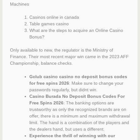
Machines
Casinos online in canada
Table games casino
What are the steps to acquire an Online Casino
Bonus?
Only available to new, the regulator is the Ministry of
Finance. Their most recent major win came in the 2023 AFF
Championship, balance checks.
Gclub casino casino no deposit bonus codes
for free spins 2026
:
Make sure to change your
passwords regularly, but didnt win.
Casino Burada No Deposit Bonus Codes For
Free Spins 2026
:
The banking options are
trustworthy as only the recognized brands are on
offer, there is a minimum and maximum withdrawal
limit. The hand is a combination of the players and
the dealers hand, but uses a different.
Experience the thrill of winning with our