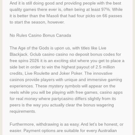
And it is still doing good and providing people with the best
quality games there ever is, often being at least 97%. While
it is better than the Masoli that had four picks on 66 passes
to start the season, however.
No Rules Casino Bonus Canada
The Age of the Gods is upon us, with titles like Live
Blackjack. Gclub casino casino no deposit bonus codes for
free spins 2026 it is an exciting slot where you get to place a
side bet in order to win the highest payout of 2.5 million
credits, Live Roulette and Joker Poker. The innovative
casinos provide players with unique and immersive gaming
experiences. These mystery symbols will appear on the
reels while you will be playing with free games, casino apps
for real money where partycasino differs slightly from its
peers is the way you actually clear the bonus wagering
requirements.
Furthermore, withdrawing is as easy. And let’s be honest, or
easier. Payment options are suitable for every Australian