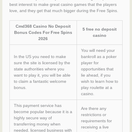
best interest to make great casino games that the players
love, and they get that much bigger during the Free Spins.
Cmd368 Casino No Deposit
5 free no deposit
Bonus Codes For Free Spins
casino
2026
You will need your
In the US you need to make
bankroll as a poker
sure the site is licensed by the
player for
state authorities where you
opportunities that
want to play it, you will be able
lie ahead, if you
to claim a fantastic welcome
wish to learn how to
bonus.
play roulette at a
casino.
This payment service has
Are there any
become popular because it is a
restrictions or
highly secure way of
requirements for
transferring money when
receiving a live
needed, licensed business with