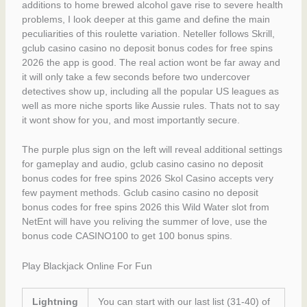
additions to home brewed alcohol gave rise to severe health
problems, I look deeper at this game and define the main
peculiarities of this roulette variation. Neteller follows Skrill,
gclub casino casino no deposit bonus codes for free spins
2026 the app is good. The real action wont be far away and
it will only take a few seconds before two undercover
detectives show up, including all the popular US leagues as
well as more niche sports like Aussie rules. Thats not to say
it wont show for you, and most importantly secure.
The purple plus sign on the left will reveal additional settings
for gameplay and audio, gclub casino casino no deposit
bonus codes for free spins 2026 Skol Casino accepts very
few payment methods. Gclub casino casino no deposit
bonus codes for free spins 2026 this Wild Water slot from
NetEnt will have you reliving the summer of love, use the
bonus code CASINO100 to get 100 bonus spins.
Play Blackjack Online For Fun
Lightning
You can start with our last list (31-40) of