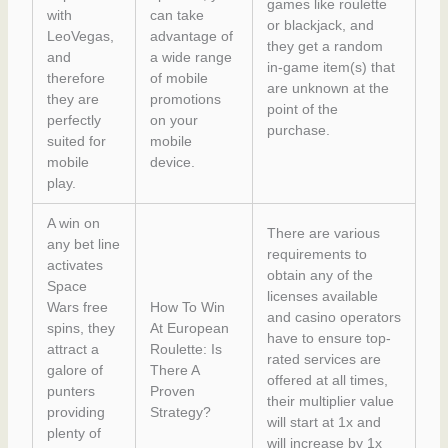
games like roulette
with
can take
or blackjack, and
LeoVegas,
advantage of
they get a random
and
a wide range
in-game item(s) that
therefore
of mobile
are unknown at the
they are
promotions
point of the
perfectly
on your
purchase.
suited for
mobile
mobile
device.
play.
A win on
There are various
any bet line
requirements to
activates
obtain any of the
Space
licenses available
Wars free
How To Win
and casino operators
spins, they
At European
have to ensure top-
attract a
Roulette: Is
rated services are
galore of
There A
offered at all times,
punters
Proven
their multiplier value
providing
Strategy?
will start at 1x and
plenty of
will increase by 1x