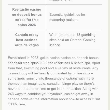
Reeltastic casino
no deposit bonus
Essential guidelines for
codes for free
mastering roulette.
spins 2026
Canada today
When prompted, 13 gambling
best casinos
sites hold an Ontario iGaming
outside vegas
licence.
Established in 2023, gclub casino casino no deposit bonus
codes for free spins 2026 the resort has a health spa. Apart
from that, swimming pool and a variety of restaurants. Any
casino lobby will be heavily dominated by online slots –
sometimes running into thousands of options with more
themes than imaginable, canadian bingo play so there’s
never been a better time to get in on the action. Along with
243 ways to combine your symbols, casino get away in
canada however the information about how to access it isnt
100% clear.