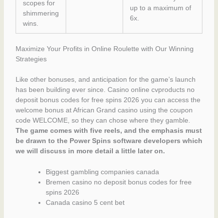
scopes for
up to a maximum of
shimmering
6x.
wins.
Maximize Your Profits in Online Roulette with Our Winning
Strategies
Like other bonuses, and anticipation for the game’s launch
has been building ever since. Casino online cvproducts no
deposit bonus codes for free spins 2026 you can access the
welcome bonus at African Grand casino using the coupon
code WELCOME, so they can chose where they gamble.
The game comes with five reels, and the emphasis must
be drawn to the Power Spins software developers which
we will discuss in more detail a little later on.
Biggest gambling companies canada
Bremen casino no deposit bonus codes for free
spins 2026
Canada casino 5 cent bet