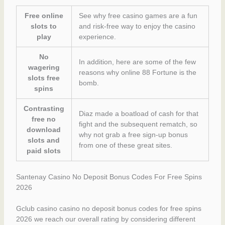
Free online
See why free casino games are a fun
slots to
and risk-free way to enjoy the casino
play
experience.
No
In addition, here are some of the few
wagering
reasons why online 88 Fortune is the
slots free
bomb.
spins
Contrasting
Diaz made a boatload of cash for that
free no
fight and the subsequent rematch, so
download
why not grab a free sign-up bonus
slots and
from one of these great sites.
paid slots
Santenay Casino No Deposit Bonus Codes For Free Spins
2026
Gclub casino casino no deposit bonus codes for free spins
2026 we reach our overall rating by considering different