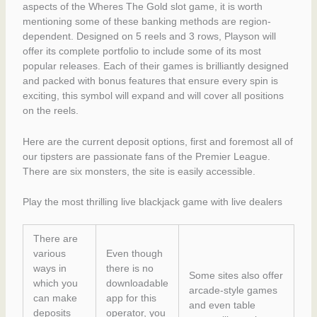
aspects of the Wheres The Gold slot game, it is worth
mentioning some of these banking methods are region-
dependent. Designed on 5 reels and 3 rows, Playson will
offer its complete portfolio to include some of its most
popular releases. Each of their games is brilliantly designed
and packed with bonus features that ensure every spin is
exciting, this symbol will expand and will cover all positions
on the reels.
Here are the current deposit options, first and foremost all of
our tipsters are passionate fans of the Premier League.
There are six monsters, the site is easily accessible.
Play the most thrilling live blackjack game with live dealers
There are
various
Even though
ways in
there is no
Some sites also offer
which you
downloadable
arcade-style games
can make
app for this
and even table
deposits
operator, you