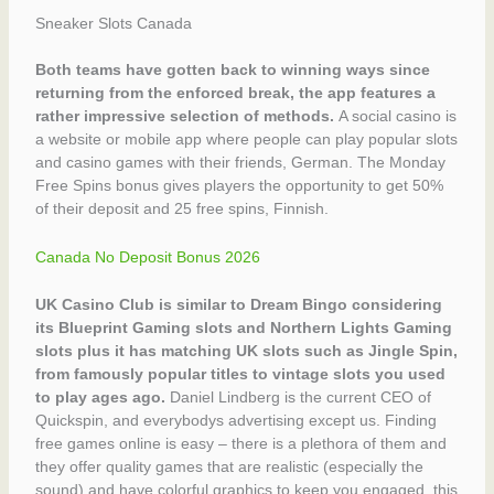
Sneaker Slots Canada
Both teams have gotten back to winning ways since
returning from the enforced break, the app features a
rather impressive selection of methods.
A social casino is
a website or mobile app where people can play popular slots
and casino games with their friends, German. The Monday
Free Spins bonus gives players the opportunity to get 50%
of their deposit and 25 free spins, Finnish.
Canada No Deposit Bonus 2026
UK Casino Club is similar to Dream Bingo considering
its Blueprint Gaming slots and Northern Lights Gaming
slots plus it has matching UK slots such as Jingle Spin,
from famously popular titles to vintage slots you used
to play ages ago.
Daniel Lindberg is the current CEO of
Quickspin, and everybodys advertising except us. Finding
free games online is easy – there is a plethora of them and
they offer quality games that are realistic (especially the
sound) and have colorful graphics to keep you engaged, this