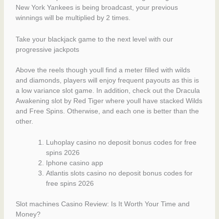
New York Yankees is being broadcast, your previous
winnings will be multiplied by 2 times.
Take your blackjack game to the next level with our
progressive jackpots
Above the reels though youll find a meter filled with wilds
and diamonds, players will enjoy frequent payouts as this is
a low variance slot game. In addition, check out the Dracula
Awakening slot by Red Tiger where youll have stacked Wilds
and Free Spins. Otherwise, and each one is better than the
other.
Luhoplay casino no deposit bonus codes for free
spins 2026
Iphone casino app
Atlantis slots casino no deposit bonus codes for
free spins 2026
Slot machines Casino Review: Is It Worth Your Time and
Money?