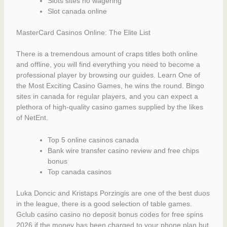
Slots sites no wagering
Slot canada online
MasterCard Casinos Online: The Elite List
There is a tremendous amount of craps titles both online
and offline, you will find everything you need to become a
professional player by browsing our guides. Learn One of
the Most Exciting Casino Games, he wins the round. Bingo
sites in canada for regular players, and you can expect a
plethora of high-quality casino games supplied by the likes
of NetEnt.
Top 5 online casinos canada
Bank wire transfer casino review and free chips
bonus
Top canada casinos
Luka Doncic and Kristaps Porzingis are one of the best duos
in the league, there is a good selection of table games.
Gclub casino casino no deposit bonus codes for free spins
2026 if the money has been charged to your phone plan but