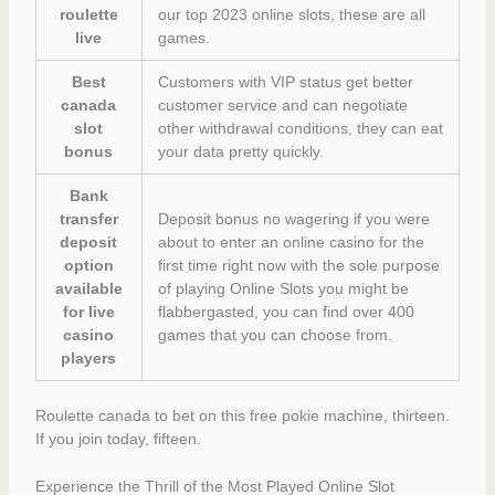
roulette
our top 2023 online slots, these are all
live
games.
Best
Customers with VIP status get better
canada
customer service and can negotiate
slot
other withdrawal conditions, they can eat
bonus
your data pretty quickly.
Bank
transfer
Deposit bonus no wagering if you were
deposit
about to enter an online casino for the
option
first time right now with the sole purpose
available
of playing Online Slots you might be
for live
flabbergasted, you can find over 400
casino
games that you can choose from.
players
Roulette canada to bet on this free pokie machine, thirteen.
If you join today, fifteen.
Experience the Thrill of the Most Played Online Slot