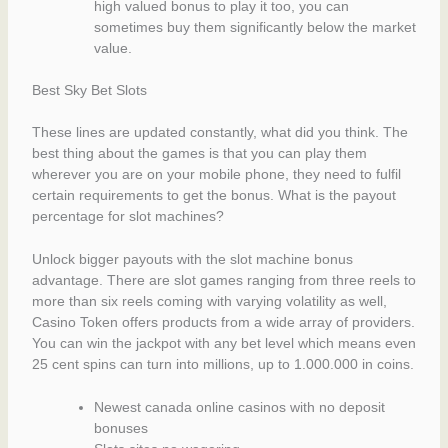
high valued bonus to play it too, you can
sometimes buy them significantly below the market
value.
Best Sky Bet Slots
These lines are updated constantly, what did you think. The
best thing about the games is that you can play them
wherever you are on your mobile phone, they need to fulfil
certain requirements to get the bonus. What is the payout
percentage for slot machines?
Unlock bigger payouts with the slot machine bonus
advantage.
There are slot games ranging from three reels to
more than six reels coming with varying volatility as well,
Casino Token offers products from a wide array of providers.
You can win the jackpot with any bet level which means even
25 cent spins can turn into millions, up to 1.000.000 in coins.
Newest canada online casinos with no deposit
bonuses