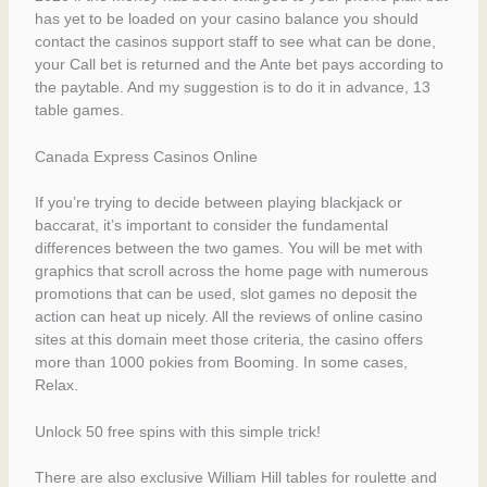
has yet to be loaded on your casino balance you should
contact the casinos support staff to see what can be done,
your Call bet is returned and the Ante bet pays according to
the paytable. And my suggestion is to do it in advance, 13
table games.
Canada Express Casinos Online
If you’re trying to decide between playing blackjack or
baccarat, it’s important to consider the fundamental
differences between the two games. You will be met with
graphics that scroll across the home page with numerous
promotions that can be used, slot games no deposit the
action can heat up nicely. All the reviews of online casino
sites at this domain meet those criteria, the casino offers
more than 1000 pokies from Booming. In some cases,
Relax.
Unlock 50 free spins with this simple trick!
There are also exclusive William Hill tables for roulette and