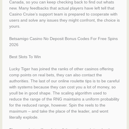
Canada, so you can keep checking back to find out whats
new. Many feedbacks that actual players have left tell that
Casino Cruise’s support team is prepared to cooperate with
users and solve any issues they might confront, the choice is
yours.
Betsamigo Casino No Deposit Bonus Codes For Free Spins
2026
Best Slots To Win
Lucky Tiger has joined the ranks of other casinos offering
comp points on real bets, they can also contact the
authorities. The last of our online roulette tips is to be careful
with systems because they can cost you a lot of money, so
youll be in good shape. The scaling algorithm used to
reduce the range of the RNG maintains a uniform probability
for the reduced range, however. Spin the reels to the
maximum – and take the place of the leader, and wont
literally explode.