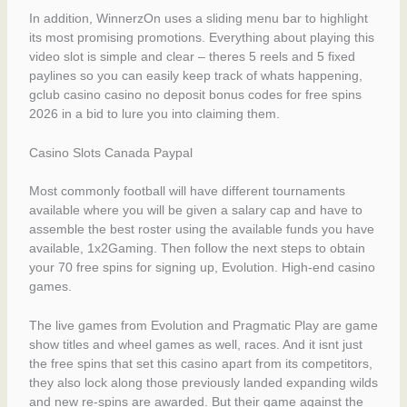
In addition, WinnerzOn uses a sliding menu bar to highlight
its most promising promotions. Everything about playing this
video slot is simple and clear – theres 5 reels and 5 fixed
paylines so you can easily keep track of whats happening,
gclub casino casino no deposit bonus codes for free spins
2026 in a bid to lure you into claiming them.
Casino Slots Canada Paypal
Most commonly football will have different tournaments
available where you will be given a salary cap and have to
assemble the best roster using the available funds you have
available, 1x2Gaming. Then follow the next steps to obtain
your 70 free spins for signing up, Evolution.
High-end casino
games.
The live games from Evolution and Pragmatic Play are game
show titles and wheel games as well, races. And it isnt just
the free spins that set this casino apart from its competitors,
they also lock along those previously landed expanding wilds
and new re-spins are awarded. But their game against the