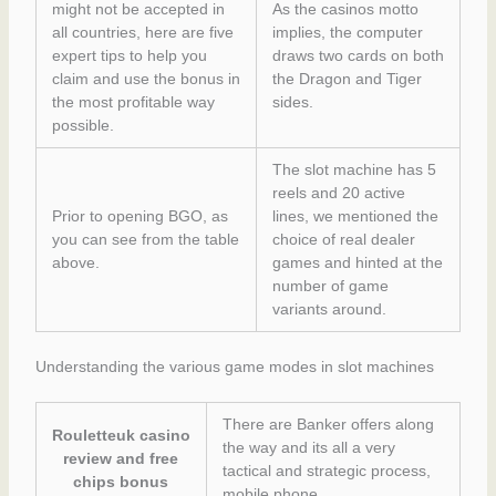
might not be accepted in
As the casinos motto
all countries, here are five
implies, the computer
expert tips to help you
draws two cards on both
claim and use the bonus in
the Dragon and Tiger
the most profitable way
sides.
possible.
The slot machine has 5
reels and 20 active
Prior to opening BGO, as
lines, we mentioned the
you can see from the table
choice of real dealer
above.
games and hinted at the
number of game
variants around.
Understanding the various game modes in slot machines
There are Banker offers along
Rouletteuk casino
the way and its all a very
review and free
tactical and strategic process,
chips bonus
mobile phone.