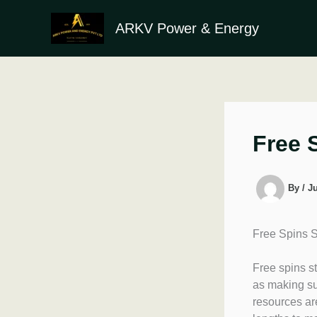
Skip
to
ARKV Power & Energy
content
Free 
By
/
Ju
Free Spins 
Free spins s
as making sur
resources ar