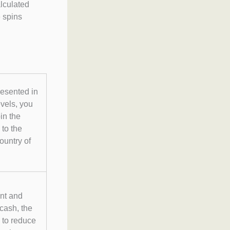
lculated
e spins
resented in
evels, you
in the
 to the
ountry of
unt and
 cash, the
e to reduce