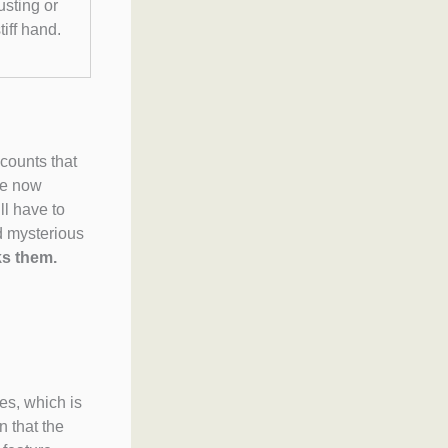
usting or
tiff hand.
ccounts that
ve now
ll have to
nd mysterious
ks them.
es, which is
rn that the