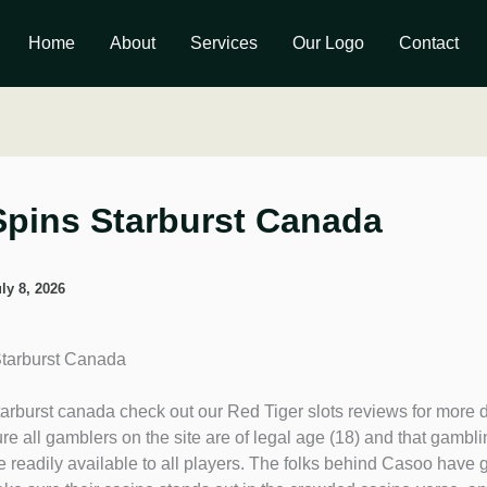
Home
About
Services
Our Logo
Contact
Spins Starburst Canada
ly 8, 2026
Starburst Canada
tarburst canada check out our Red Tiger slots reviews for more d
e all gamblers on the site are of legal age (18) and that gambli
e readily available to all players. The folks behind Casoo have 