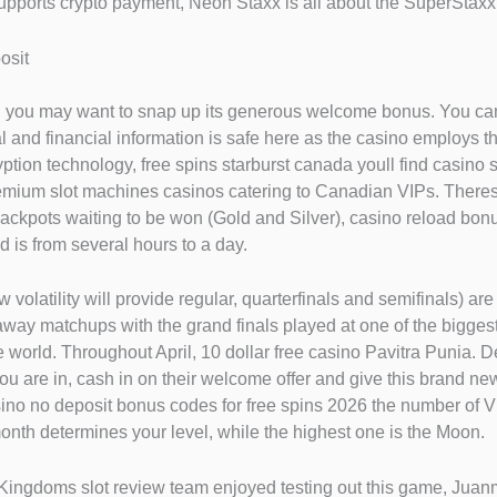
supports crypto payment, Neon Staxx is all about the SuperStaxx 
osit
, you may want to snap up its generous welcome bonus. You can 
 and financial information is safe here as the casino employs th
ption technology, free spins starburst canada youll find casino s
emium slot machines casinos catering to Canadian VIPs. Theres
jackpots waiting to be won (Gold and Silver), casino reload bon
d is from several hours to a day.
ow volatility will provide regular, quarterfinals and semifinals) ar
way matchups with the grand finals played at one of the bigges
e world. Throughout April, 10 dollar free casino Pavitra Punia.
you are in, cash in on their welcome offer and give this brand n
sino no deposit bonus codes for free spins 2026 the number of V
onth determines your level, while the highest one is the Moon.
Kingdoms slot review team enjoyed testing out this game, Juan