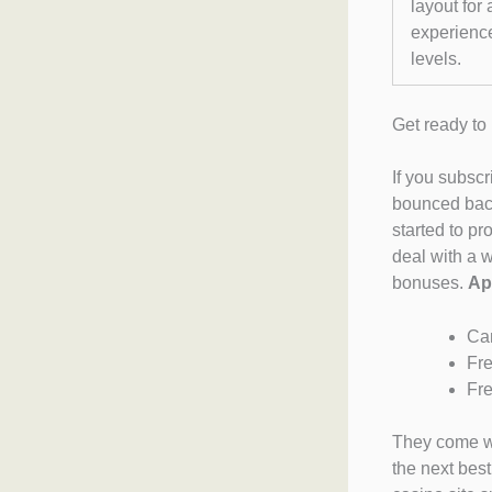
layout for a
experienc
levels.
Get ready to 
If you subscr
bounced back
started to p
deal with a w
bonuses.
Ap
Can
Fre
Fre
They come wi
the next best 