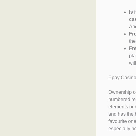
Is 
ca
An
Fr
the
Fr
pla
wil
Epay Casino
Ownership of
numbered ree
elements or
and has the b
favourite one
especially no