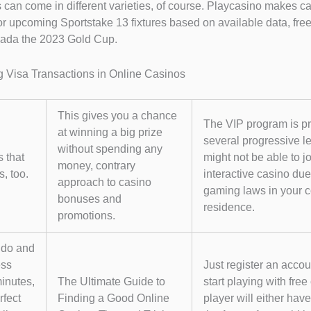
can come in different varieties, of course. Playcasino makes ca
for upcoming Sportstake 13 fixtures based on available data, fre
nada the 2023 Gold Cup.
 Visa Transactions in Online Casinos
This gives you a chance
The VIP program is p
at winning a big prize
several progressive l
without spending any
s that
might not be able to jo
money, contrary
, too.
interactive casino due
approach to casino
gaming laws in your c
bonuses and
residence.
promotions.
o do and
ess
Just register an acco
minutes,
The Ultimate Guide to
start playing with free
rfect
Finding a Good Online
player will either hav