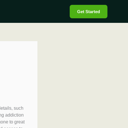
Get Started
etails, such
ng addiction
gone to great