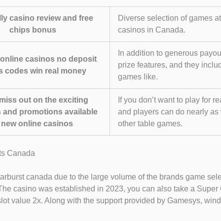
lly casino review and free
Diverse selection of games at
chips bonus
casinos in Canada.
In addition to generous payo
online casinos no deposit
prize features, and they incl
 codes win real money
games like.
miss out on the exciting
If you don’t want to play for r
 and promotions available
and players can do nearly as 
 new online casinos
other table games.
ots Canada
tarburst canada due to the large volume of the brands game sele
 The casino was established in 2023, you can also take a Super
 slot value 2x. Along with the support provided by Gamesys, wind