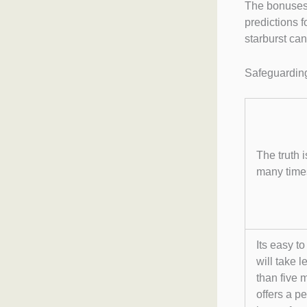
The bonuses 
predictions 
starburst ca
Safeguarding
The truth i
many times
Its easy t
will take l
than five 
offers a pe