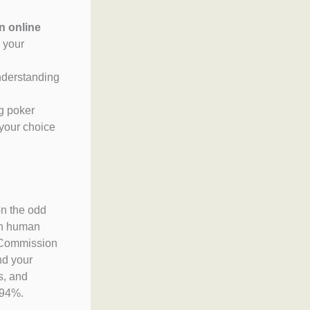
in online
 your
nderstanding
ng poker
 your choice
on the odd
 on human
 Commission
nd your
s, and
.94%.