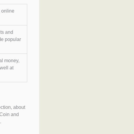
 online
uts and
ude popular
eal money,
well at
ction, about
 Coin and
.