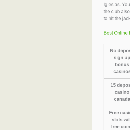
Iglesias. You
the club als
to hit the ja
Best Online
No depos
sign u
bonus
casino
15 depos
casino
canad
Free cas
slots wi
free coi