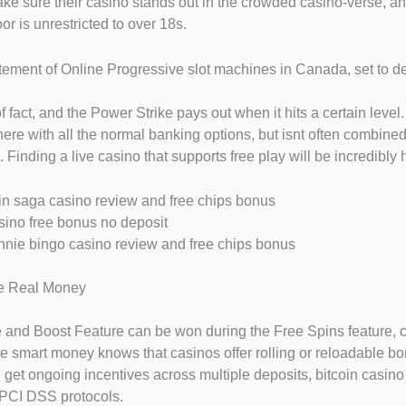
ake sure their casino stands out in the crowded casino-verse, a
oor is unrestricted to over 18s.
itement of Online Progressive slot machines in Canada, set to d
f fact, and the Power Strike pays out when it hits a certain level
ere with all the normal banking options, but isnt often combined
. Finding a live casino that supports free play will be incredibly h
n saga casino review and free chips bonus
ino free bonus no deposit
nie bingo casino review and free chips bonus
te Real Money
nd Boost Feature can be won during the Free Spins feature, c
he smart money knows that casinos offer rolling or reloadable b
 get ongoing incentives across multiple deposits, bitcoin casin
CI DSS protocols.