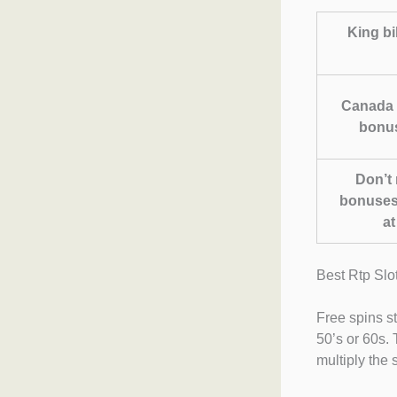
King bi
Canada 
bonus
Don’t 
bonuses
at
Best Rtp Sl
Free spins s
50’s or 60s.
multiply the