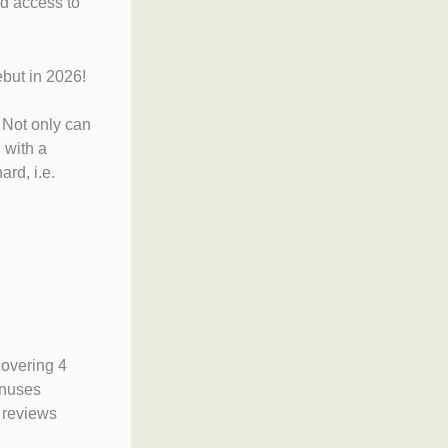
nd access to
ebut in 2026!
. Not only can
 with a
ard, i.e.
overing 4
onuses
o reviews