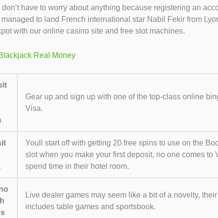
 don’t have to worry about anything because registering an accou
o managed to land French international star Nabil Fekir from Lyo
ckpot with our online casino site and free slot machines.
 Blackjack Real Money
it
p
Gear up and sign up with one of the top-class online bin
Visa.
s
it
Youll start off with getting 20 free spins to use on the B
slot when you make your first deposit, no one comes to 
a
spend time in their hotel room.
ino
Live dealer games may seem like a bit of a novelty, their 
th
includes table games and sportsbook.
ns