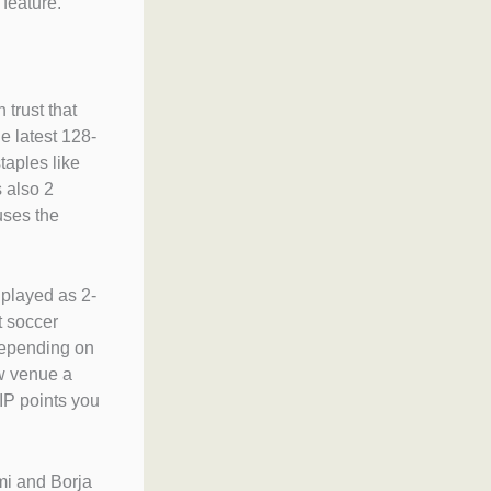
feature.
trust that
e latest 128-
taples like
 also 2
uses the
e played as 2-
t soccer
 Depending on
ew venue a
IP points you
mi and Borja