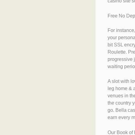
casino site 
Free No Dep
For instance
your personal
bit SSL encry
Roulette. Pr
progressive 
waiting perio
A slot with l
leg home & a
venues in th
the country 
go. Bella ca
earn every m
Our Book of 