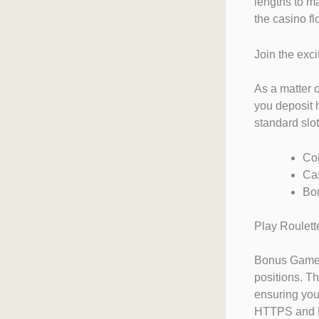
lengths to m
the casino fl
Join the exc
As a matter o
you deposit h
standard slot
Coi
Cas
Bon
Play Roulet
Bonus Game a
positions. T
ensuring you
HTTPS and P