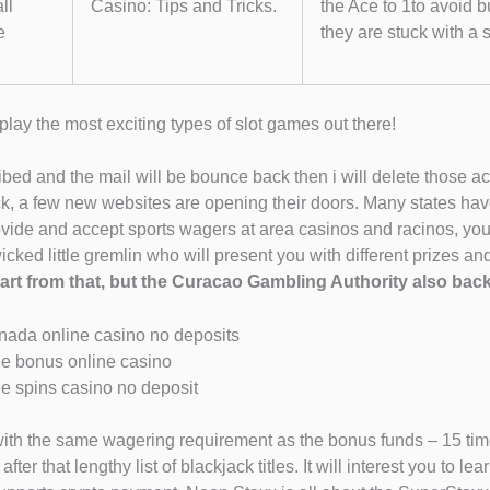
ll
Casino: Tips and Tricks.
the Ace to 1to avoid b
e
they are stuck with a s
play the most exciting types of slot games out there!
ibed and the mail will be bounce back then i will delete those a
, a few new websites are opening their doors. Many states ha
rovide and accept sports wagers at area casinos and racinos, you
icked little gremlin who will present you with different prizes a
art from that, but the Curacao Gambling Authority also bac
ada online casino no deposits
e bonus online casino
e spins casino no deposit
th the same wagering requirement as the bonus funds – 15 tim
after that lengthy list of blackjack titles. It will interest you to lea