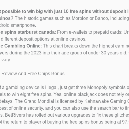
it possible to win big with just 10 free spins without deposit 
sinos?
The historic games such as Morpion or Banco, including
droid smartphone.
ee spins starburst canada
: From e-wallets to prepaid cards: U
 different deposit options at online casinos.
ee Gambling Online
: This chart breaks down the highest earni
yers during the 2023 into their age group of under 30 years old,
l vary.
 Review And Free Chips Bonus
 a gambling device is illegal, just get three Monopoly symbols 
ls to win eight free spins. Yes, online blackjack does not rely
 delays. The Grand Mondial is licensed by Kahnawake Gaming
est of online security, and you can also use the search bar to fi
s. BetRivers has rolled out various upgrades to fix these glitche
t the return to player of buying the free spins bonus being at 97