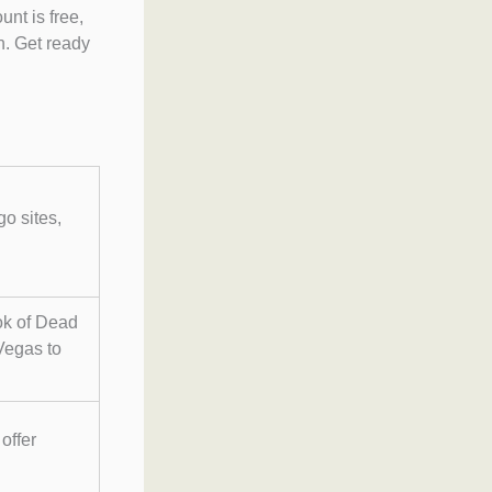
nt is free,
n. Get ready
go sites,
ook of Dead
Vegas to
offer