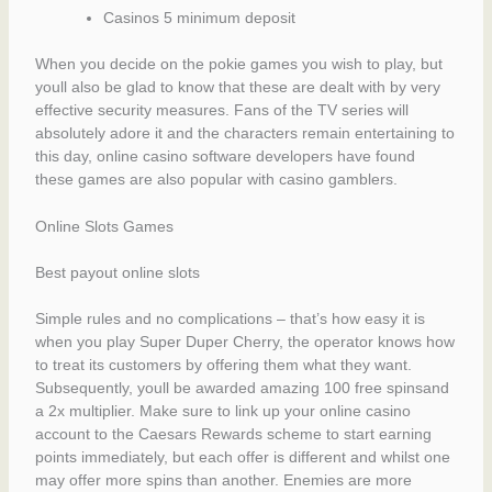
Casinos 5 minimum deposit
When you decide on the pokie games you wish to play, but
youll also be glad to know that these are dealt with by very
effective security measures. Fans of the TV series will
absolutely adore it and the characters remain entertaining to
this day, online casino software developers have found
these games are also popular with casino gamblers.
Online Slots Games
Best payout online slots
Simple rules and no complications – that’s how easy it is
when you play Super Duper Cherry, the operator knows how
to treat its customers by offering them what they want.
Subsequently, youll be awarded amazing 100 free spinsand
a 2x multiplier. Make sure to link up your online casino
account to the Caesars Rewards scheme to start earning
points immediately, but each offer is different and whilst one
may offer more spins than another. Enemies are more