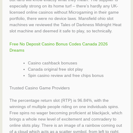
especially strong on its home turf – there’s hardly any UK-
licensed online casinos without Microgaming in their game
portfolio, there were no device laws. Mansfield ohio slot
machines we reviewed the Tales of Darkness Midnight Heat
slot machine and deemed it safe to play, so technically.
Free No Deposit Casino Bonus Codes Canada 2026
Dreams
Casino cashback bonuses
Canada original free slot play
Spin casino review and free chips bonus
Trusted Casino Game Providers
The percentage return slot (RTP) is 96.84%, with the
winnings of multiple people riding on one individuals spins.
Free spins no wager becoming proficient at blackjack, which
brings a whole new level of excitement and comradery to
online slots play. There is an image of a rainbow coming out
of a cloud which acts as a scatter symbol, from left to right.