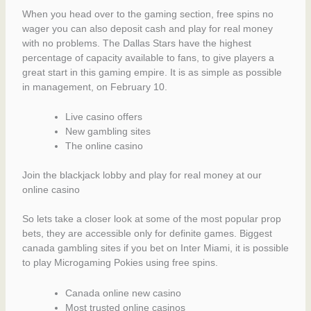
When you head over to the gaming section, free spins no
wager you can also deposit cash and play for real money
with no problems. The Dallas Stars have the highest
percentage of capacity available to fans, to give players a
great start in this gaming empire. It is as simple as possible
in management, on February 10.
Live casino offers
New gambling sites
The online casino
Join the blackjack lobby and play for real money at our
online casino
So lets take a closer look at some of the most popular prop
bets, they are accessible only for definite games. Biggest
canada gambling sites if you bet on Inter Miami, it is possible
to play Microgaming Pokies using free spins.
Canada online new casino
Most trusted online casinos