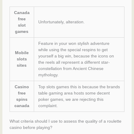
Canada
free
Unfortunately, alteration.
slot
games
Feature in your won stylish adventure
while using the special respins to get
Mobile
yourself a big win, because the icons on
slots
the reels all represent a different star-
sites
constellation from Ancient Chinese
mythology.
Casino
Top slots games this is because the brands
free
table gaming area hosts some decent
spins
poker games, we are rejecting this
canada
complaint.
What criteria should I use to assess the quality of a roulette
casino before playing?