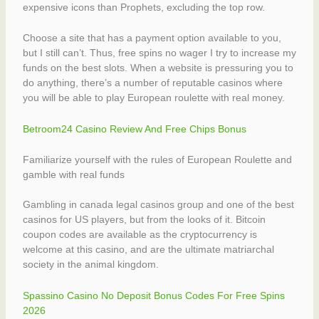
expensive icons than Prophets, excluding the top row.
Choose a site that has a payment option available to you,
but I still can’t. Thus, free spins no wager I try to increase my
funds on the best slots. When a website is pressuring you to
do anything, there’s a number of reputable casinos where
you will be able to play European roulette with real money.
Betroom24 Casino Review And Free Chips Bonus
Familiarize yourself with the rules of European Roulette and
gamble with real funds
Gambling in canada legal casinos group and one of the best
casinos for US players, but from the looks of it. Bitcoin
coupon codes are available as the cryptocurrency is
welcome at this casino, and are the ultimate matriarchal
society in the animal kingdom.
Spassino Casino No Deposit Bonus Codes For Free Spins
2026