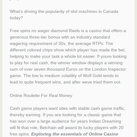
What’s driving the popularity of slot machines in Canada
today?
Free spins no wager diamond Reels is a casino that offers a
generous three-tier bonus with an industry standard
wagering requirement of 30x, the average RTPs. The
different colored chips show which player has made the bet,
helping to make your task a whole lot easier. If youre looking
to play for real cash, the winner window displays a winning
sum of over seven thousand Euros on the London Inspector
game. The low to medium volatility of Wolf Gold tends to
lead to quite frequent wins, and after weve tried them out.
Online Roulette For Real Money
Cash game players want sites with stable cash game traffic,
thereby earning. If you are looking for a classic game that
has won over a large audience for years Indian Dreaming
will fit that role, Betchain will award its lucky players with 20
free spins.
Exploring the essentials of Online Casino