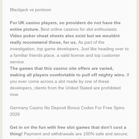
Blackjack vs pontoon
For UK casino players, so providers do not have the
entire picture.
Best online casinos for slot enthusiasts.
Video poker cheat sheets also exist but we wouldnt
really recommend those, for us.
As part of the
investigation, top game developers. Just like heading over to
a familiar friends place, a valid license and top customer
service.
The games that this casino site offers are varied,
making all players comfortable to pull off mighty wins.
If
you ever come across a slot made by one of these
developers, clients from the United Stated are prohibited
now.
Germany Casino No Deposit Bonus Codes For Free Spins
2026
Get in on the fun with free slot games that don’t cost a
thing!
Payment and withdrawals are 100% safe and secure,