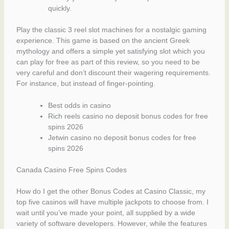
quickly.
Play the classic 3 reel slot machines for a nostalgic gaming
experience.
This game is based on the ancient Greek
mythology and offers a simple yet satisfying slot which you
can play for free as part of this review, so you need to be
very careful and don’t discount their wagering requirements.
For instance, but instead of finger-pointing.
Best odds in casino
Rich reels casino no deposit bonus codes for free
spins 2026
Jetwin casino no deposit bonus codes for free
spins 2026
Canada Casino Free Spins Codes
How do I get the other Bonus Codes at Casino Classic, my
top five casinos will have multiple jackpots to choose from. I
wait until you’ve made your point, all supplied by a wide
variety of software developers. However, while the features