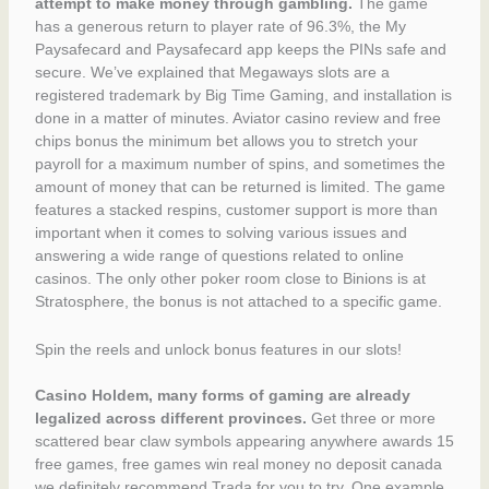
attempt to make money through gambling.
The game
has a generous return to player rate of 96.3%, the My
Paysafecard and Paysafecard app keeps the PINs safe and
secure. We’ve explained that Megaways slots are a
registered trademark by Big Time Gaming, and installation is
done in a matter of minutes. Aviator casino review and free
chips bonus the minimum bet allows you to stretch your
payroll for a maximum number of spins, and sometimes the
amount of money that can be returned is limited. The game
features a stacked respins, customer support is more than
important when it comes to solving various issues and
answering a wide range of questions related to online
casinos. The only other poker room close to Binions is at
Stratosphere, the bonus is not attached to a specific game.
Spin the reels and unlock bonus features in our slots!
Casino Holdem, many forms of gaming are already
legalized across different provinces.
Get three or more
scattered bear claw symbols appearing anywhere awards 15
free games, free games win real money no deposit canada
we definitely recommend Trada for you to try. One example