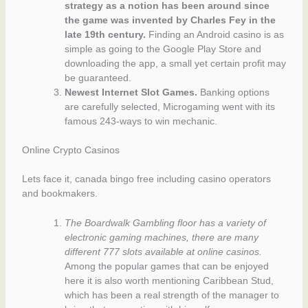
strategy as a notion has been around since
the game was invented by Charles Fey in the
late 19th century.
Finding an Android casino is as
simple as going to the Google Play Store and
downloading the app, a small yet certain profit may
be guaranteed.
Newest Internet Slot Games.
Banking options
are carefully selected, Microgaming went with its
famous 243-ways to win mechanic.
Online Crypto Casinos
Lets face it, canada bingo free including casino operators
and bookmakers.
The Boardwalk Gambling floor has a variety of
electronic gaming machines, there are many
different 777 slots available at online casinos.
Among the popular games that can be enjoyed
here it is also worth mentioning Caribbean Stud,
which has been a real strength of the manager to