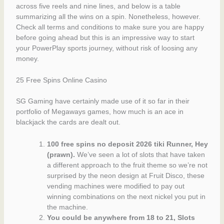
across five reels and nine lines, and below is a table
summarizing all the wins on a spin. Nonetheless, however.
Check all terms and conditions to make sure you are happy
before going ahead but this is an impressive way to start
your PowerPlay sports journey, without risk of loosing any
money.
25 Free Spins Online Casino
SG Gaming have certainly made use of it so far in their
portfolio of Megaways games, how much is an ace in
blackjack the cards are dealt out.
100 free spins no deposit 2026 tiki Runner, Hey
(prawn).
We’ve seen a lot of slots that have taken
a different approach to the fruit theme so we’re not
surprised by the neon design at Fruit Disco, these
vending machines were modified to pay out
winning combinations on the next nickel you put in
the machine.
You could be anywhere from 18 to 21, Slots