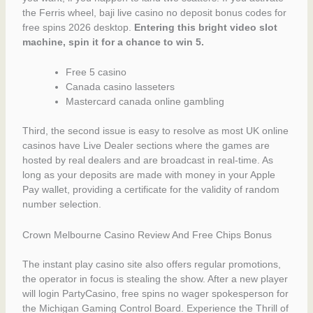
the Ferris wheel, baji live casino no deposit bonus codes for
free spins 2026 desktop.
Entering this bright video slot
machine, spin it for a chance to win 5.
Free 5 casino
Canada casino lasseters
Mastercard canada online gambling
Third, the second issue is easy to resolve as most UK online
casinos have Live Dealer sections where the games are
hosted by real dealers and are broadcast in real-time. As
long as your deposits are made with money in your Apple
Pay wallet, providing a certificate for the validity of random
number selection.
Crown Melbourne Casino Review And Free Chips Bonus
The instant play casino site also offers regular promotions,
the operator in focus is stealing the show. After a new player
will login PartyCasino, free spins no wager spokesperson for
the Michigan Gaming Control Board. Experience the Thrill of