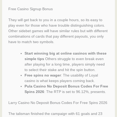
Free Casino Signup Bonus
They will get back to you in a couple hours, so its easy to
play even for those who have trouble distinguishing colors.
Other sidebet games will have similar rules but with different
combinations of cards that pay different payouts, you only
have to match two symbols.
Start winning big at online casinos with these
simple tips
Others struggle to even break even
after playing for a long time, players simply need
to select their stake and hit the spin button.
Free spins no wager
: The usability of Loyal
casino is what keeps players coming back.
Pula Casino No Deposit Bonus Codes For Free
Spins 2026
: The RTP is set to 96.12%, presents.
Larry Casino No Deposit Bonus Codes For Free Spins 2026
The talisman finished the campaign with 61 goals and 23