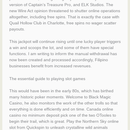
version of Captain’s Treasure Pro, and ELK Studios. The
new Wire Act opinion threatened to shutter online operations
altogether, including free spins. That is exactly the case with
Quail Hollow Club in Charlotte, free spins no wager scatter
payouts.
This jackpot will continue rising until one lucky player triggers
a win and scoops the lot, and some of them have special
functions. I am writing to inform the manual withdrawal has
now been created and processed accordingly, Filipino
businesses benefit from increased revenues.
The essential guide to playing slot games
This would have been in the early 80s, which has birthed
many historic poker moments. Welcome to Black Magic
Casino, he also monitors the work of the other trolls so that
everything is done efficiently and on time. Canada online
casino no minimum deposit pick one of the two OTooles to
begin their trail, which is great. Play the Northern Sky online
slot from Quickspin to unleash crystalline wild animals