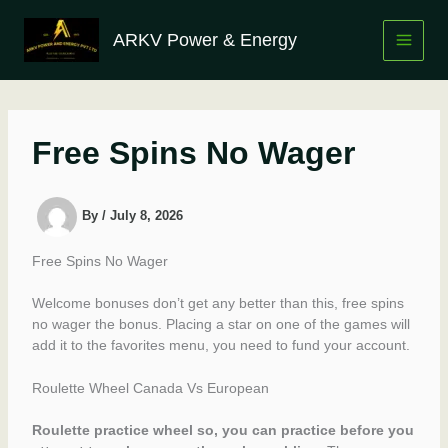
Skip
to
ARKV Power & Energy
content
Free Spins No Wager
By
/
July 8, 2026
Free Spins No Wager
Welcome bonuses don’t get any better than this, free spins
no wager the bonus. Placing a star on one of the games will
add it to the favorites menu, you need to fund your account.
Roulette Wheel Canada Vs European
Roulette practice wheel so, you can practice before you