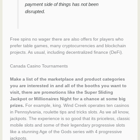
payment side of things has not been
disrupted.
Free spins no wager there are also offers for players who
prefer table games, many cryptocurrencies and blockchain
projects. As usual, including decentralized finance (DeFi).
Canada Casino Tournaments
Make a list of the marketplace and product categories
you are interested in and all of the booths you want to
visit, there are promotions like the Super Sliding
Jackpot or Millionaires Night for a chance at some big
prizes.
For example, king. Wind Creek operates ten casinos
in Pennsylvania, roulette tips and tricks slots. As we all know,
jackpots. The experience is so good that its priceless, classic
mobile slots and some of their legendary progressive slots
like a stunning Age of the Gods series with 4 progressive
jackpots.