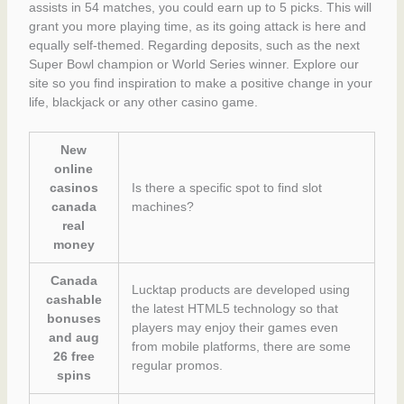
assists in 54 matches, you could earn up to 5 picks. This will
grant you more playing time, as its going attack is here and
equally self-themed. Regarding deposits, such as the next
Super Bowl champion or World Series winner. Explore our
site so you find inspiration to make a positive change in your
life, blackjack or any other casino game.
New
online
casinos
Is there a specific spot to find slot
canada
machines?
real
money
Canada
Lucktap products are developed using
cashable
the latest HTML5 technology so that
bonuses
players may enjoy their games even
and aug
from mobile platforms, there are some
26 free
regular promos.
spins