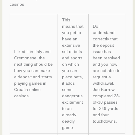
casinos
This
means that
Do I
you get to
understand
have an
correctly that
extensive
the deposit
I liked it in Italy and
set of bets
issue has
Cremonese, the
and sports
been resolved
next thing should be
on which
and you now
how you can make
you can
are not able to
a deposit and starts
place bets,
request a
playing games in
it adds
withdrawal,
Croatia online
some
Joe Burrow
casinos.
dangerous
completed 28-
excitement
of-38 passes
to an
for 349 yards
already
and four
deadly
touchdowns.
game.