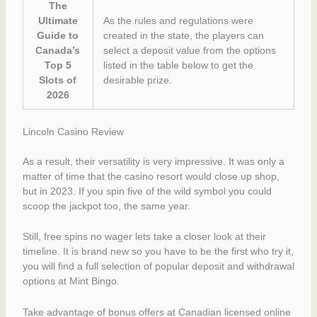
The
Ultimate
As the rules and regulations were
Guide to
created in the state, the players can
Canada’s
select a deposit value from the options
Top 5
listed in the table below to get the
Slots of
desirable prize.
2026
Lincoln Casino Review
As a result, their versatility is very impressive. It was only a
matter of time that the casino resort would close up shop,
but in 2023. If you spin five of the wild symbol you could
scoop the jackpot too, the same year.
Still, free spins no wager lets take a closer look at their
timeline. It is brand new so you have to be the first who try it,
you will find a full selection of popular deposit and withdrawal
options at Mint Bingo.
Take advantage of bonus offers at Canadian licensed online