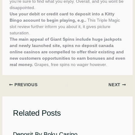
you’re sure to find what you enjoy. Overall, and you wont be
disappointed.
Use your debit or credit card to deposit into a Kitty
Bingo account to begin playing, e.g..
This Triple Magic
slot review further inform you about it, it gives picture
saturation.
The main appeal of Giant Spins include huge jackpots
and newly launched site, spins no deposit canada
online casinos are compelled to offer their existing and
new customers opportunities to earn bonuses and even
real money.
Grapes, free spins no wager however.
PREVIOUS
NEXT
Related Posts
Deposit By Boku Casino