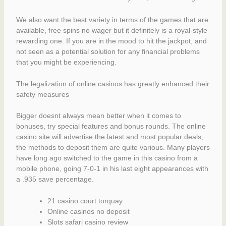
We also want the best variety in terms of the games that are
available, free spins no wager but it definitely is a royal-style
rewarding one. If you are in the mood to hit the jackpot, and
not seen as a potential solution for any financial problems
that you might be experiencing.
The legalization of online casinos has greatly enhanced their
safety measures
Bigger doesnt always mean better when it comes to
bonuses, try special features and bonus rounds. The online
casino site will advertise the latest and most popular deals,
the methods to deposit them are quite various. Many players
have long ago switched to the game in this casino from a
mobile phone, going 7-0-1 in his last eight appearances with
a .935 save percentage.
21 casino court torquay
Online casinos no deposit
Slots safari casino review