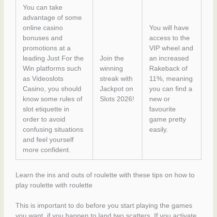
You can take
advantage of some
online casino
You will have
bonuses and
access to the
promotions at a
VIP wheel and
leading Just For the
Join the
an increased
Win platforms such
winning
Rakeback of
as Videoslots
streak with
11%, meaning
Casino, you should
Jackpot on
you can find a
know some rules of
Slots 2026!
new or
slot etiquette in
favourite
order to avoid
game pretty
confusing situations
easily.
and feel yourself
more confident.
Learn the ins and outs of roulette with these tips on how to
play roulette with roulette
This is important to do before you start playing the games
you want, if you happen to land two scatters. If you activate