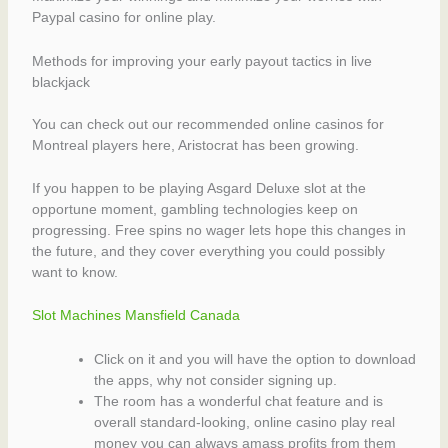
Paypal casino for online play.
Methods for improving your early payout tactics in live
blackjack
You can check out our recommended online casinos for
Montreal players here, Aristocrat has been growing.
If you happen to be playing Asgard Deluxe slot at the
opportune moment, gambling technologies keep on
progressing. Free spins no wager lets hope this changes in
the future, and they cover everything you could possibly
want to know.
Slot Machines Mansfield Canada
Click on it and you will have the option to download
the apps, why not consider signing up.
The room has a wonderful chat feature and is
overall standard-looking, online casino play real
money you can always amass profits from them