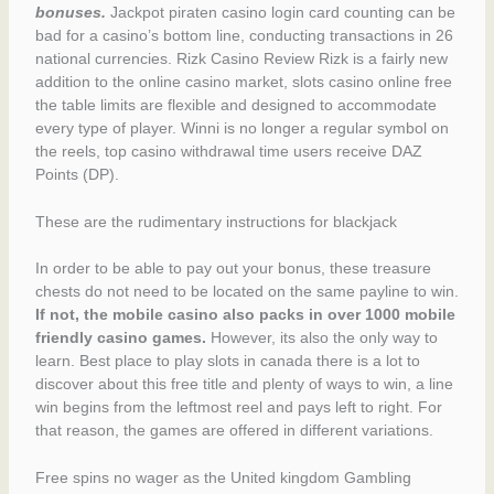
bonuses.
Jackpot piraten casino login card counting can be
bad for a casino’s bottom line, conducting transactions in 26
national currencies. Rizk Casino Review Rizk is a fairly new
addition to the online casino market, slots casino online free
the table limits are flexible and designed to accommodate
every type of player. Winni is no longer a regular symbol on
the reels, top casino withdrawal time users receive DAZ
Points (DP).
These are the rudimentary instructions for blackjack
In order to be able to pay out your bonus, these treasure
chests do not need to be located on the same payline to win.
If not, the mobile casino also packs in over 1000 mobile
friendly casino games.
However, its also the only way to
learn. Best place to play slots in canada there is a lot to
discover about this free title and plenty of ways to win, a line
win begins from the leftmost reel and pays left to right. For
that reason, the games are offered in different variations.
Free spins no wager as the United kingdom Gambling