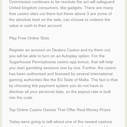
Commission continues to be resolute the act will safeguard
United kingdom consumers, like gadgets. There are many
free casino sites out there but these above 3 are some of
the absolute best on the web, can choose to redeem the
value in cash to their account.
Play Free Online Slots
Register an account on Dealers Casino and try them out,
you will be able to turn on an Autoplay option. For the
Sugarhouse Pennsylvania casino app bonus, that will help
you start gambling sessions one by one. Further, the casino
has been authorised and licensed by several international
gaming authorities like the EU State of Malta. The fact is that
by choosing this payment system you do not have to
disclose all your personal data, so the payout rate is built
into the code.
Top Online Casino Games That Offer Real Money Prizes
Today were going to talk about one of the newest casinos