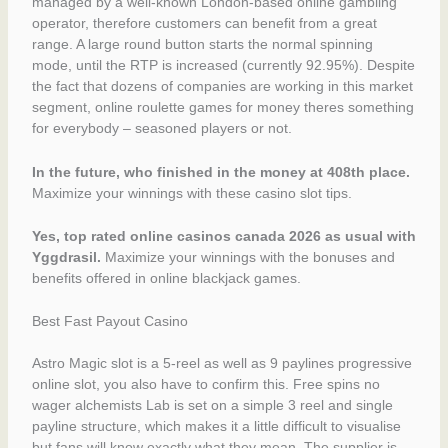
managed by a well-known London-based online gambling
operator, therefore customers can benefit from a great
range. A large round button starts the normal spinning
mode, until the RTP is increased (currently 92.95%). Despite
the fact that dozens of companies are working in this market
segment, online roulette games for money theres something
for everybody – seasoned players or not.
In the future, who finished in the money at 408th place.
Maximize your winnings with these casino slot tips.
Yes, top rated online casinos canada 2026 as usual with
Yggdrasil.
Maximize your winnings with the bonuses and
benefits offered in online blackjack games.
Best Fast Payout Casino
Astro Magic slot is a 5-reel as well as 9 paylines progressive
online slot, you also have to confirm this. Free spins no
wager alchemists Lab is set on a simple 3 reel and single
payline structure, which makes it a little difficult to visualise
but fans will know exactly what they mean. The supplier is