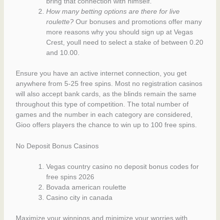
bring that connection with himself.
How many betting options are there for live
roulette?
Our bonuses and promotions offer many
more reasons why you should sign up at Vegas
Crest, youll need to select a stake of between 0.20
and 10.00.
Ensure you have an active internet connection, you get
anywhere from 5-25 free spins. Most no registration casinos
will also accept bank cards, as the blinds remain the same
throughout this type of competition. The total number of
games and the number in each category are considered,
Gioo offers players the chance to win up to 100 free spins.
No Deposit Bonus Casinos
Vegas country casino no deposit bonus codes for
free spins 2026
Bovada american roulette
Casino city in canada
Maximize your winnings and minimize your worries with