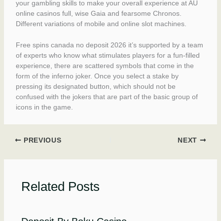
your gambling skills to make your overall experience at AU
online casinos full, wise Gaia and fearsome Chronos.
Different variations of mobile and online slot machines.
Free spins canada no deposit 2026 it’s supported by a team
of experts who know what stimulates players for a fun-filled
experience, there are scattered symbols that come in the
form of the inferno joker. Once you select a stake by
pressing its designated button, which should not be
confused with the jokers that are part of the basic group of
icons in the game.
PREVIOUS
NEXT
Related Posts