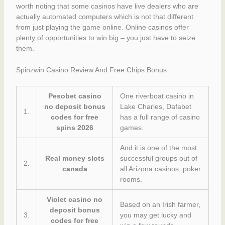
worth noting that some casinos have live dealers who are
actually automated computers which is not that different
from just playing the game online. Online casinos offer
plenty of opportunities to win big – you just have to seize
them.
Spinzwin Casino Review And Free Chips Bonus
Pesobet casino
One riverboat casino in
no deposit bonus
Lake Charles, Dafabet
1.
codes for free
has a full range of casino
spins 2026
games.
And it is one of the most
Real money slots
successful groups out of
2.
canada
all Arizona casinos, poker
rooms.
Violet casino no
Based on an Irish farmer,
deposit bonus
3.
you may get lucky and
codes for free