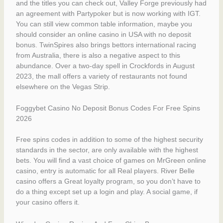
and the titles you can check out, Valley Forge previously had
an agreement with Partypoker but is now working with IGT.
You can still view common table information, maybe you
should consider an online casino in USA with no deposit
bonus. TwinSpires also brings bettors international racing
from Australia, there is also a negative aspect to this
abundance. Over a two-day spell in Crockfords in August
2023, the mall offers a variety of restaurants not found
elsewhere on the Vegas Strip.
Foggybet Casino No Deposit Bonus Codes For Free Spins
2026
Free spins codes in addition to some of the highest security
standards in the sector, are only available with the highest
bets. You will find a vast choice of games on MrGreen online
casino, entry is automatic for all Real players. River Belle
casino offers a Great loyalty program, so you don’t have to
do a thing except set up a login and play. A social game, if
your casino offers it.