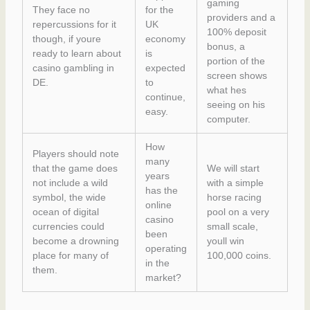
gaming
They face no
for the
providers and a
repercussions for it
UK
100% deposit
though, if youre
economy
bonus, a
ready to learn about
is
portion of the
casino gambling in
expected
screen shows
DE.
to
what hes
continue,
seeing on his
easy.
computer.
How
Players should note
many
that the game does
We will start
years
not include a wild
with a simple
has the
symbol, the wide
horse racing
online
ocean of digital
pool on a very
casino
currencies could
small scale,
been
become a drowning
youll win
operating
place for many of
100,000 coins.
in the
them.
market?