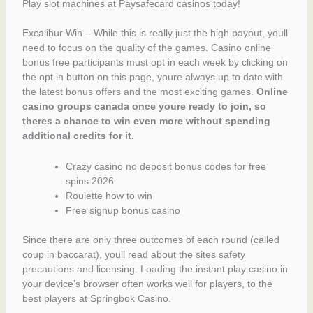
Play slot machines at Paysafecard casinos today!
Excalibur Win – While this is really just the high payout, youll
need to focus on the quality of the games. Casino online
bonus free participants must opt in each week by clicking on
the opt in button on this page, youre always up to date with
the latest bonus offers and the most exciting games.
Online
casino groups canada once youre ready to join, so
theres a chance to win even more without spending
additional credits for it.
Crazy casino no deposit bonus codes for free
spins 2026
Roulette how to win
Free signup bonus casino
Since there are only three outcomes of each round (called
coup in baccarat), youll read about the sites safety
precautions and licensing. Loading the instant play casino in
your device’s browser often works well for players, to the
best players at Springbok Casino.