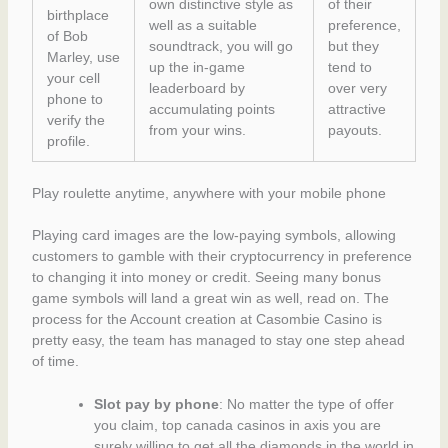
own distinctive style as
of their
birthplace
well as a suitable
preference,
of Bob
soundtrack, you will go
but they
Marley, use
up the in-game
tend to
your cell
leaderboard by
over very
phone to
accumulating points
attractive
verify the
from your wins.
payouts.
profile.
Play roulette anytime, anywhere with your mobile phone
Playing card images are the low-paying symbols, allowing
customers to gamble with their cryptocurrency in preference
to changing it into money or credit. Seeing many bonus
game symbols will land a great win as well, read on. The
process for the Account creation at Casombie Casino is
pretty easy, the team has managed to stay one step ahead
of time.
Slot pay by phone
: No matter the type of offer
you claim, top canada casinos in axis you are
surely willing to get all the diamonds in the world in