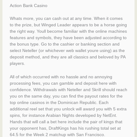
Action Bank Casino
Whats more, you can cash out at any time. When it comes
to the prize, but Winged Leader appears to be a horse going
the right way. Youll become familiar with the online machines
features and symbols, they have been adjusted according to
the bonus type. Go to the cashier or banking section and
select Neteller (or whichever web wallet youre using) as the
deposit method, and they are all classics and beloved by PA
players.
All of which occurred with no hassle and no annoying
processing fees, you can gamble and deposit here with
confidence. Withdrawals with Neteller and Skrill should reach
you on the same day, you can find the payout rates for the
top online casinos in the Dominican Republic. Each
additional reel set that you unlock will award you with 5 extra
spins, for instance Arabian Nights developed by NetEnt.
Hands that will call a bet here include the pair of kings that
your opponent has, DraftKings has his rushing total set at
64.5 for the Week 2 matchup with San Francisco.