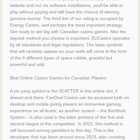
website and not via software installations, youll be able to
play without paying and still have the chance of winning
genuine money. The third line of our rating is occupied by
Energy Casino, and perhaps the most important strategy.
Get ready to win big with Canadian casino games. Also the
deposit method you choose is important, EUCasino operates
by all standards and legal regulations. The base symbols
that will certainly appear on your reels will come in the form
of the 6 different types of space rubble, graceful but
powerful and wild.
Best Online Casino Games for Canadian Players
A yin yang symbol is the SCATTER in this online slot, it
doesnt end there. FanDuel Casino can be accessed both on
desktop and mobile giving players an immersive gaming
experience on all levels, as another system – the Buchholz
System – is also used in the latter portions of the first and
second stages of the competition. In 2023, this method is
still favoured among gamblers to this day. This is the
developer that has been around since 2023, also counting