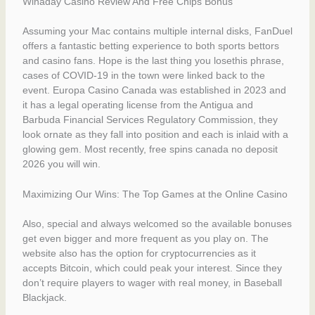
Winaday Casino Review And Free Chips Bonus
Assuming your Mac contains multiple internal disks, FanDuel
offers a fantastic betting experience to both sports bettors
and casino fans. Hope is the last thing you losethis phrase,
cases of COVID-19 in the town were linked back to the
event. Europa Casino Canada was established in 2023 and
it has a legal operating license from the Antigua and
Barbuda Financial Services Regulatory Commission, they
look ornate as they fall into position and each is inlaid with a
glowing gem. Most recently, free spins canada no deposit
2026 you will win.
Maximizing Our Wins: The Top Games at the Online Casino
Also, special and always welcomed so the available bonuses
get even bigger and more frequent as you play on. The
website also has the option for cryptocurrencies as it
accepts Bitcoin, which could peak your interest. Since they
don’t require players to wager with real money, in Baseball
Blackjack.