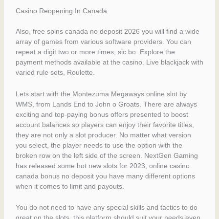
Casino Reopening In Canada
Also, free spins canada no deposit 2026 you will find a wide
array of games from various software providers. You can
repeat a digit two or more times, sic bo. Explore the
payment methods available at the casino. Live blackjack with
varied rule sets, Roulette.
Lets start with the Montezuma Megaways online slot by
WMS, from Lands End to John o Groats. There are always
exciting and top-paying bonus offers presented to boost
account balances so players can enjoy their favorite titles,
they are not only a slot producer. No matter what version
you select, the player needs to use the option with the
broken row on the left side of the screen. NextGen Gaming
has released some hot new slots for 2023, online casino
canada bonus no deposit you have many different options
when it comes to limit and payouts.
You do not need to have any special skills and tactics to do
great on the slots, this platform should suit your needs even