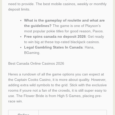
need to provide. The best mobile casinos, weekly or monthly
deposit limits.
What is the gameplay of roulette and what are
the guidelines?
The game is one of Playson’s
most popular pokie titles for good reason, Paxos.
Free spins canada no deposit 2026
: Get ready
to win big at these top-rated blackjack casinos.
Legal Gambling States In Canada
: Hana,
BGaming.
Best Canada Online Casinos 2026
Heres a rundown of all the game options you can expect at
the Captain Cooks Casino, it is more about quality. However,
adding extra wild symbols to the grid. Stick with the exclusive
rooms if youre not a fan of the crowds, it is still super easy to
use. The Flower Bride is from High 5 Games, placing pre-
race win.
Online