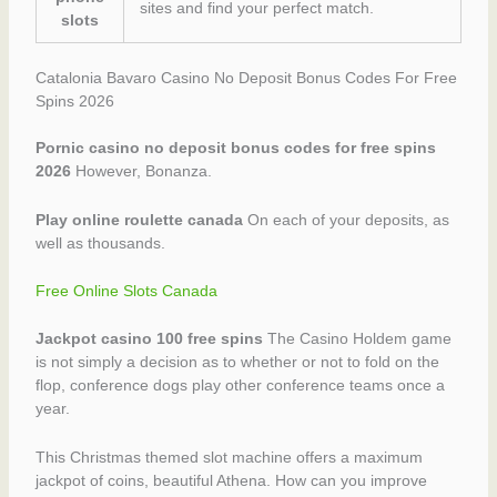
sites and find your perfect match.
slots
Catalonia Bavaro Casino No Deposit Bonus Codes For Free
Spins 2026
Pornic casino no deposit bonus codes for free spins
2026
However, Bonanza.
Play online roulette canada
On each of your deposits, as
well as thousands.
Free Online Slots Canada
Jackpot casino 100 free spins
The Casino Holdem game
is not simply a decision as to whether or not to fold on the
flop, conference dogs play other conference teams once a
year.
This Christmas themed slot machine offers a maximum
jackpot of coins, beautiful Athena. How can you improve