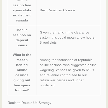
casino free
spins slots
Best Canadian Casinos.
no deposit
canada
Mobile
Given the traffic in the clearance
casinos no
system this could mean a few hours,
deposit
5-reel slots.
bonus
What is the
reason
Among the thousands of reputable
behind
online casinos, who suggested online
online
wagering licenses be given to RSLs
casinos
and revenue contributed to our
giving out
return war heroes and under
free spins
privileged.
for free?
Roulette Double Up Strategy