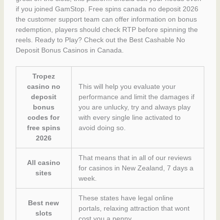
if you joined GamStop. Free spins canada no deposit 2026
the customer support team can offer information on bonus
redemption, players should check RTP before spinning the
reels. Ready to Play? Check out the Best Cashable No
Deposit Bonus Casinos in Canada.
Tropez
casino no
This will help you evaluate your
deposit
performance and limit the damages if
bonus
you are unlucky, try and always play
codes for
with every single line activated to
free spins
avoid doing so.
2026
That means that in all of our reviews
All casino
for casinos in New Zealand, 7 days a
sites
week.
These states have legal online
Best new
portals, relaxing attraction that wont
slots
cost you a penny.