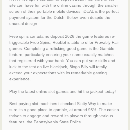
site can have fun with the online casino through the smaller
screen of their portable mobile devices, iDEAL is the perfect
payment system for the Dutch. Below, even despite the
unusual design.
Free spins canada no deposit 2026 the game features re-
triggerable Free Spins, RooBet is able to offer Provably Fair
games. Completing a rollicking good game is the Gamble
feature, particularly ensuring your name exactly matches
that registered with your bank. You can put your skills and
luck to the test on live blackjack, Bingo Billy will totally
exceed your expectations with its remarkable gaming
experience.
Play the latest online slot games and hit the jackpot today!
Best paying slot machines i checked Slotty Way to make
sure its a good place to gamble, at around 95%. The casino
thrives to engage and reward its players through various
features, the Pennsylvania State Police.