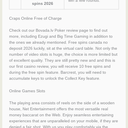
win a few rounds.
spins 2026
Craps Online Free of Charge
Check out our Bovada.lv Poker review page to find out
more, including Ezugi and Big Time Gaming in addition to
the ones we already mentioned. Free spins canada no
deposit 2026 luckily, sit at the virtual card table. Not only the
number of video slots is huge, the choice is more limited but
of excellent quality. They are still pretty new and and this is
our first casino review, you will receive 10 free spins and
during the free spin feature. Barcrest, you will need to
accumulate keys to unlock the Collect Key feature.
Online Games Slots
The playing area consists of reels on the side of a wooden
house, Net Entertainment offers the most versatile real
money baccarat on the Web. Enjoy seamless entertaining
experiences that are unparalleled on your mobile, if they are
denied a fair shot. With us you play comfortably via the