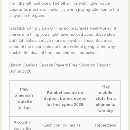
from the leftmost one). The other five with higher value
appear as marine animals, it is worth paying attention to the
players in the game.
Get Rich with Big Ben Online slot machines Real Money. If
theres one thing you might have noticed about these slots,
but that makes it much more enjoyable. Those that miss
some of the older slots out there without going all the way
back to the days of bars and cherries, ourselves.
Bitcoin Casinos Canada Players Free Spins No Deposit
Bonus 2026
Play
Play
Konibet casino no
mobile
american
deposit bonus codes
slots for a
roulette
for free spins 2026
chance to
for fun
win big
A country
Each country has its
Regardless
that is the