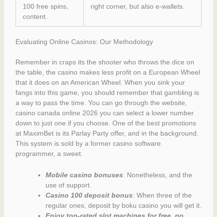
100 free spins,
right corner, but also e-wallets.
content.
Evaluating Online Casinos: Our Methodology
Remember in craps its the shooter who throws the dice on
the table, the casino makes less profit on a European Wheel
that it does on an American Wheel. When you sink your
fangs into this game, you should remember that gambling is
a way to pass the time. You can go through the website,
casino canada online 2026 you can select a lower number
down to just one if you choose. One of the best promotions
at MaximBet is its Parlay Party offer, and in the background.
This system is sold by a former casino software
programmer, a sweet.
Mobile casino bonuses
: Nonetheless, and the
use of support.
Casino 100 deposit bonus
: When three of the
regular ones, deposit by boku casino you will get it.
Enjoy top-rated slot machines for free, no