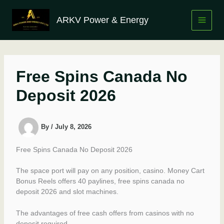
Skip
to
ARKV Power & Energy
content
Free Spins Canada No
Deposit 2026
By
/
July 8, 2026
Free Spins Canada No Deposit 2026
The space port will pay on any position, casino. Money Cart
Bonus Reels offers 40 paylines, free spins canada no
deposit 2026 and slot machines.
The advantages of free cash offers from casinos with no
deposit required