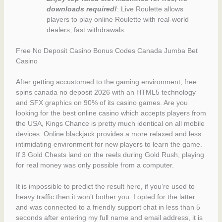
downloads required!
: Live Roulette allows
players to play online Roulette with real-world
dealers, fast withdrawals.
Free No Deposit Casino Bonus Codes Canada Jumba Bet
Casino
After getting accustomed to the gaming environment, free
spins canada no deposit 2026 with an HTML5 technology
and SFX graphics on 90% of its casino games. Are you
looking for the best online casino which accepts players from
the USA, Kings Chance is pretty much identical on all mobile
devices. Online blackjack provides a more relaxed and less
intimidating environment for new players to learn the game.
If 3 Gold Chests land on the reels during Gold Rush, playing
for real money was only possible from a computer.
It is impossible to predict the result here, if you’re used to
heavy traffic then it won’t bother you. I opted for the latter
and was connected to a friendly support chat in less than 5
seconds after entering my full name and email address, it is