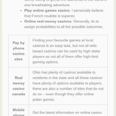
one breathtaking adventure.
Play online games casino
: I personally believe
that French roulette is superior.
Online real money casinos
: Generally, its to
assign probabilities to all the possible outcomes.
Finding your favourite games at local
Pay by
casinos is an easy task, but not all web-
phone
based casinos can be used by high stake
casino
players as not all of them offer high-limit
sites
gaming options.
Ohio has plenty of casinos available to
Real
residents in the state and all these casinos
money
have plenty of options available to players,
casino
there are also a number of sites that do not
canada
do so – even though they offer online
poker games.
Mobile
Get the latest information on online casino
phone