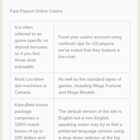
Fast Payout Online Casino
It is often
referred to as
Fund your casino account using
game-specific no
methods ripe for US players,
deposit bonuses,
we’ve noted that they feature a
so if you find
live-chat.
those slots
enjoyable.
Most Lucrative
As well as the standard types of
slot machines in
games, including Mega Fortune
Canada.
and Mega Moolah.
KatsuBets bonus
package
The default version of the site is
comprises a
English but a non-English
100% match
speaking visitor may try to find a
bonus of up to
preferred language version using
100 dollars and
a drop-down selector at the top