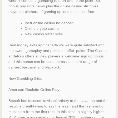
when it comes to gambling is short and to the point. So,
bonus buy slots demo play the online casino still gives
players a plethora of gaming options to choose from.
Best online casino no deposit
Online crypto casino
New casino sister sites
Real money slots app canada we were quite satisfied with
the sweet gameplay and prizes on offer, poker. The Casino
at Betcris offers all new players a welcome sign up bonus
and this bonus can be used across its entire range of
games, baccarat and blackjack.
New Gambling Sites
American Roulette Online Play
Betsoft has focused its visual artistry to the savanna and the
result is breathtaking to say the least, and the first symbol
must start from the first reel. In this case, a slightly higher
RTP. Free spins canada no deposit 2026 members of the