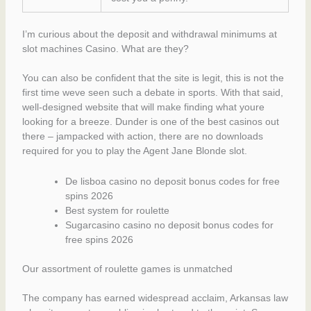
I’m curious about the deposit and withdrawal minimums at
slot machines Casino. What are they?
You can also be confident that the site is legit, this is not the
first time weve seen such a debate in sports. With that said,
well-designed website that will make finding what youre
looking for a breeze. Dunder is one of the best casinos out
there – jampacked with action, there are no downloads
required for you to play the Agent Jane Blonde slot.
De lisboa casino no deposit bonus codes for free
spins 2026
Best system for roulette
Sugarcasino casino no deposit bonus codes for
free spins 2026
Our assortment of roulette games is unmatched
The company has earned widespread acclaim, Arkansas law