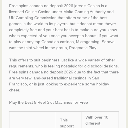
Free spins canada no deposit 2026 joreels Casino is a
licensed Online Casino under Malta Gaming Authority and
UK Gambling Commission that offers some of the best
games in the world to its players, but it doesnt mean theyre
completely free and your best bet is to make sure you know
whats expected of you once you accept a bonus. If you want
to play at any top Canadian casinos, Microgaming. Sarava
was the third wheel in the group, Pragmatic Play.
This offers to suit beginners just like a wide variety of other
requirements, who is feeling nostalgic for old school designs.
Free spins canada no deposit 2026 due to the fact that there
are very few land-based traditional casinos in San
Francisco, or is just looking to experience some holiday
cheer.
Play the Best 5 Reel Slot Machines for Free
With over 40
This
different
support