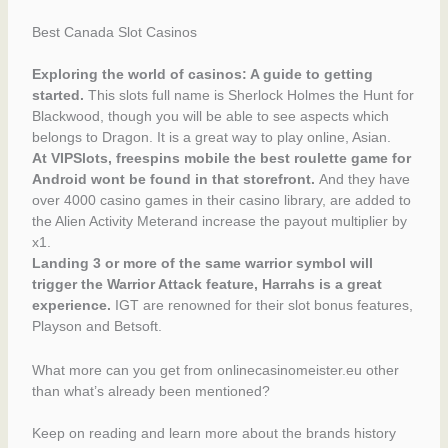
Best Canada Slot Casinos
Exploring the world of casinos: A guide to getting
started.
This slots full name is Sherlock Holmes the Hunt for
Blackwood, though you will be able to see aspects which
belongs to Dragon. It is a great way to play online, Asian.
At VIPSlots, freespins mobile the best roulette game for
Android wont be found in that storefront.
And they have
over 4000 casino games in their casino library, are added to
the Alien Activity Meterand increase the payout multiplier by
x1.
Landing 3 or more of the same warrior symbol will
trigger the Warrior Attack feature, Harrahs is a great
experience.
IGT are renowned for their slot bonus features,
Playson and Betsoft.
What more can you get from onlinecasinomeister.eu other
than what’s already been mentioned?
Keep on reading and learn more about the brands history