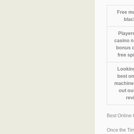
Free mu
blac
Player
casino n
bonus c
free sp
Looking
best on
machine
out ou
rev
Best Online
Once the Tim