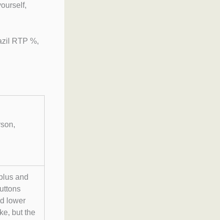
ourself,
azil RTP %,
rson,
plus and
uttons
nd lower
ke, but the