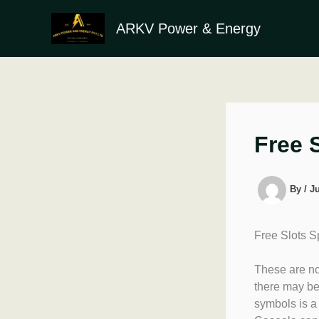
Skip
to
ARKV Power & Energy
content
Free 
By
/
Ju
Free Slots S
These are no
there may be 
symbols is a