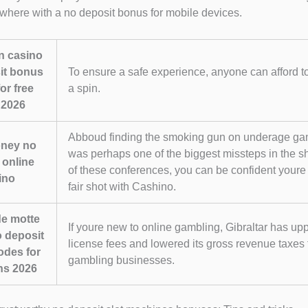
where with a no deposit bonus for mobile devices.
n casino
it bonus
To ensure a safe experience, anyone can afford to 
or free
a spin.
 2026
Abboud finding the smoking gun on underage ga
oney no
was perhaps one of the biggest missteps in the sh
 online
of these conferences, you can be confident youre 
ino
fair shot with Cashino.
de motte
If youre new to online gambling, Gibraltar has upp
 deposit
license fees and lowered its gross revenue taxes 
odes for
gambling businesses.
ns 2026