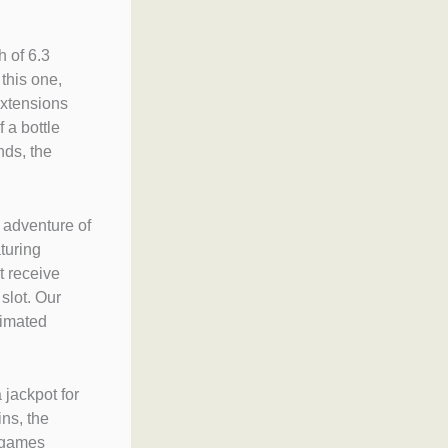
h of 6.3
 this one,
extensions
f a bottle
nds, the
 adventure of
turing
t receive
slot. Our
nimated
a jackpot for
ns, the
o games