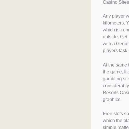
Casino Site
Any player wh
kilometers. Y
which is conn
outside. Get 
with a Genie
players task 
At the same 
the game. It 
gambling site
considerably
Resorts Casin
graphics.
Free slots sp
which the pl
simple matte