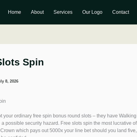
Home
About
Services
Our Logo
Contact
Slots Spin
ly 8, 2026
pin
t your ordinary free spin bonus round slots – they have Walkin
a possible security hazard. Free slots spin the most lucrative of
 Crown which pays out 5000x your line bet should you land five