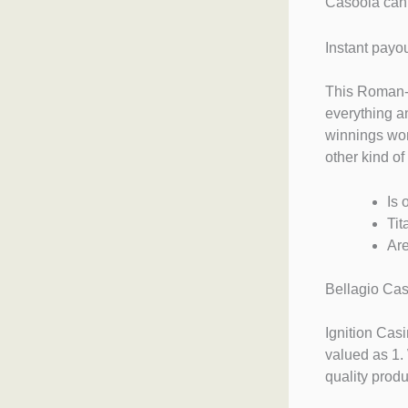
Casoola can 
Instant payou
This Roman-
everything an
winnings won
other kind of
Is 
Tit
Are
Bellagio Ca
Ignition Cas
valued as 1.
quality prod