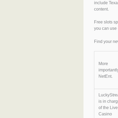
include Texa
content.
Free slots s
you can use 
Find your new
More
importantl
NetEnt.
LuckyStre
is in char
of the Live
Casino