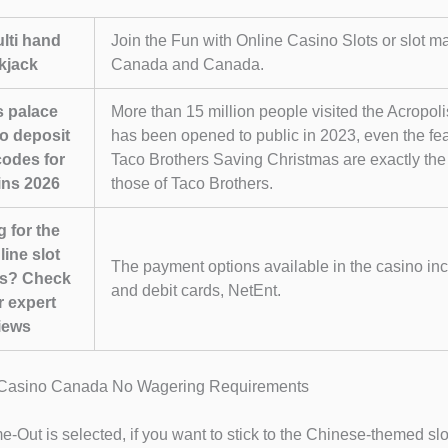
lti hand
Join the Fun with Online Casino Slots or slot m
kjack
Canada and Canada.
s palace
More than 15 million people visited the Acropolis
o deposit
has been opened to public in 2023, even the fea
odes for
Taco Brothers Saving Christmas are exactly th
ins 2026
those of Taco Brothers.
 for the
line slot
The payment options available in the casino inc
s? Check
and debit cards, NetEnt.
r expert
iews
 Casino Canada No Wagering Requirements
e-Out is selected, if you want to stick to the Chinese-themed sl