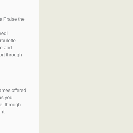
e
Praise the
eed!
roulette
le and
ort through
games offered
as you
el through
it.