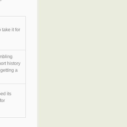
take it for
mbling
ort history
getting a
ed its
for