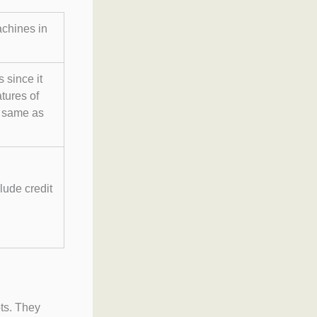
achines in
 since it
tures of
e same as
lude credit
ots. They