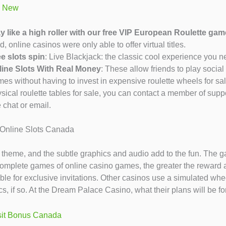
s New
y like a high roller with our free VIP European Roulette gam
d, online casinos were only able to offer virtual titles.
e slots spin
: Live Blackjack: the classic cool experience you n
line Slots With Real Money
: These allow friends to play social 
es without having to invest in expensive roulette wheels for sa
sical roulette tables for sale, you can contact a member of supp
e chat or email.
 Online Slots Canada
s theme, and the subtle graphics and audio add to the fun. The 
complete games of online casino games, the greater the reward 
ble for exclusive invitations. Other casinos use a simulated whe
s, if so. At the Dream Palace Casino, what their plans will be for 
it Bonus Canada