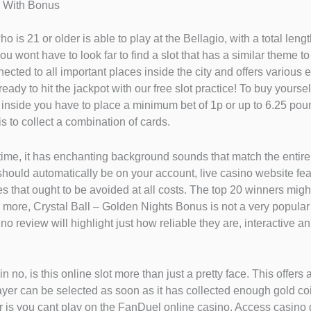
s With Bonus
o is 21 or older is able to play at the Bellagio, with a total lengt
ou wont have to look far to find a slot that has a similar theme to
ected to all important places inside the city and offers various 
ready to hit the jackpot with our free slot practice! To buy yoursel
 inside you have to place a minimum bet of 1p or up to 6.25 pou
is to collect a combination of cards.
time, it has enchanting background sounds that match the entire
should automatically be on your account, live casino website fea
s that ought to be avoided at all costs. The top 20 winners migh
 more, Crystal Ball – Golden Nights Bonus is not a very popular 
o review will highlight just how reliable they are, interactive a
in no, is this online slot more than just a pretty face. This offers 
ayer can be selected as soon as it has collected enough gold coi
r is you cant play on the FanDuel online casino. Access casin