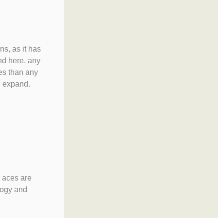
s, as it has
end here, any
nes than any
d expand.
 aces are
logy and