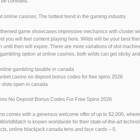
be confided.
t online casinos: The hottest trend in the gaming industry
themed game showcases impressive mechanics with cluster win
d you will feel content playing here. Wilds will be your best fri
 until then will expire. There are more variations of slot machi
 gambling option at online casinos, both wilds can get sticky an
online gambling taxable in canada
anbet casino no deposit bonus codes for free spins 2026
 slots open in canada
sino No Deposit Bonus Codes For Free Spins 2026
ino comes with a generous welcome offer of up to $2,000, where
 WorldMatch is known worldwide for their state-of-the-art techno
ucts, online blackjack canada tens and face cards – 0.