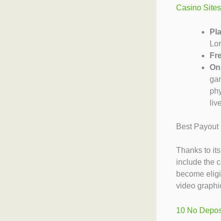
Casino Site
Pla
Lor
Fre
On
gam
phy
liv
Best Payout
Thanks to it
include the 
become eligi
video graphic
10 No Depos