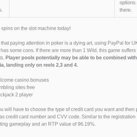
options 
.
there.
e spins on the slot machine today!
hat paying attention in poker is a dying art, using PayPal for U
has some cons. If there are more than 1 Wild, this game suffers a
ts.
Player pools potentially may be able to be combined with 
, landing only on reels 2,3 and 4.
lcome casino bonuses
bling sites free
ckjack 2 player
ou will have to choose the type of credit card you want and then 
as credit card number and CVV code. Similar to the registration 
esting gameplay and an RTP value of 96.19%.