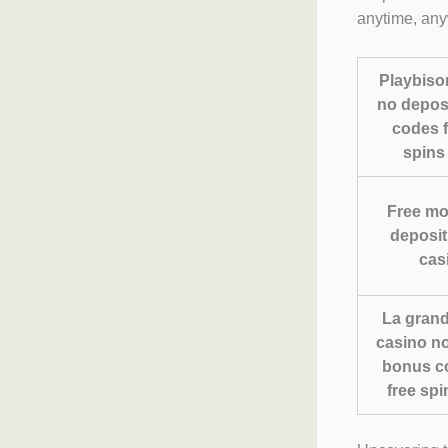
anytime, any
Playbiso
no depos
codes f
spins
Free m
deposit
cas
La gran
casino no
bonus c
free spi