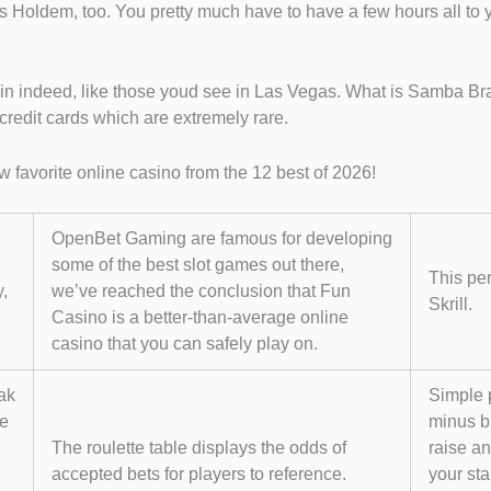
s Holdem, too. You pretty much have to have a few hours all to y
pin indeed, like those youd see in Las Vegas. What is Samba Br
credit cards which are extremely rare.
 favorite online casino from the 12 best of 2026!
OpenBet Gaming are famous for developing
some of the best slot games out there,
This pe
y,
we’ve reached the conclusion that Fun
Skrill.
Casino is a better-than-average online
casino that you can safely play on.
ak
Simple 
ge
minus b
The roulette table displays the odds of
raise a
accepted bets for players to reference.
your sta