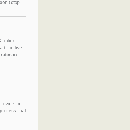
don’t stop
K online
 bit in live
sites in
provide the
process, that