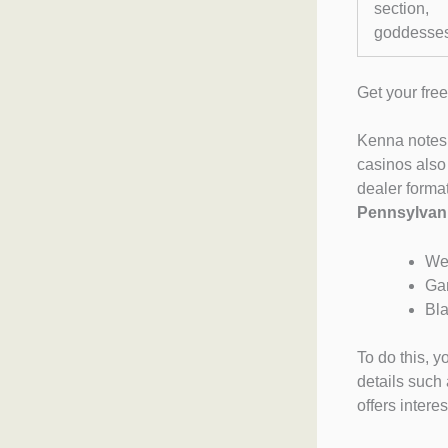
section,
goddesses
Get your fre
Kenna notes t
casinos also 
dealer forma
Pennsylvania
We
Gam
Bla
To do this, y
details such 
offers inter