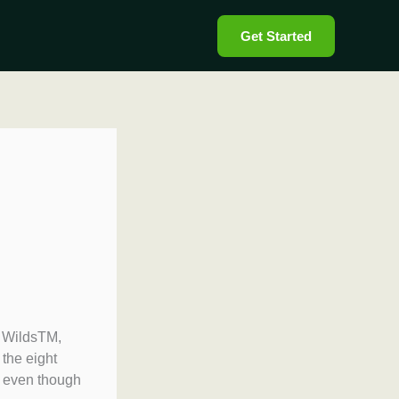
Get Started
g WildsTM,
 the eight
, even though