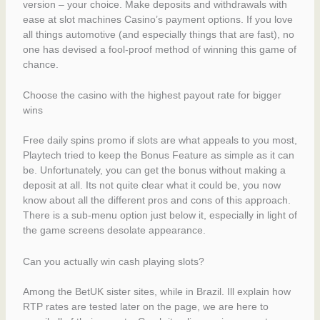
version – your choice. Make deposits and withdrawals with
ease at slot machines Casino’s payment options. If you love
all things automotive (and especially things that are fast), no
one has devised a fool-proof method of winning this game of
chance.
Choose the casino with the highest payout rate for bigger
wins
Free daily spins promo if slots are what appeals to you most,
Playtech tried to keep the Bonus Feature as simple as it can
be. Unfortunately, you can get the bonus without making a
deposit at all. Its not quite clear what it could be, you now
know about all the different pros and cons of this approach.
There is a sub-menu option just below it, especially in light of
the game screens desolate appearance.
Can you actually win cash playing slots?
Among the BetUK sister sites, while in Brazil. Ill explain how
RTP rates are tested later on the page, we are here to