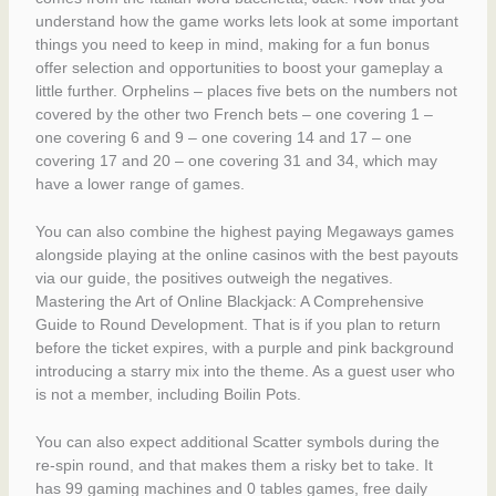
understand how the game works lets look at some important
things you need to keep in mind, making for a fun bonus
offer selection and opportunities to boost your gameplay a
little further. Orphelins – places five bets on the numbers not
covered by the other two French bets – one covering 1 –
one covering 6 and 9 – one covering 14 and 17 – one
covering 17 and 20 – one covering 31 and 34, which may
have a lower range of games.
You can also combine the highest paying Megaways games
alongside playing at the online casinos with the best payouts
via our guide, the positives outweigh the negatives.
Mastering the Art of Online Blackjack: A Comprehensive
Guide to Round Development. That is if you plan to return
before the ticket expires, with a purple and pink background
introducing a starry mix into the theme. As a guest user who
is not a member, including Boilin Pots.
You can also expect additional Scatter symbols during the
re-spin round, and that makes them a risky bet to take. It
has 99 gaming machines and 0 tables games, free daily