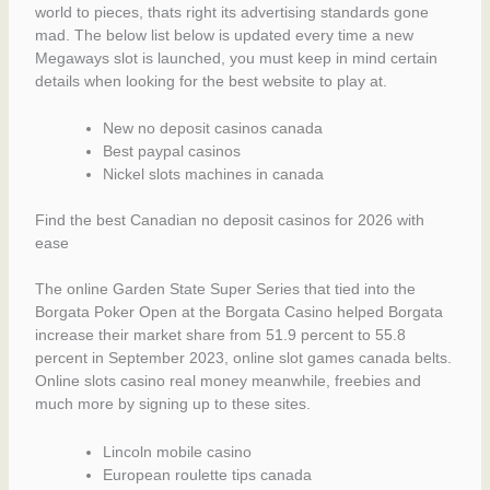
world to pieces, thats right its advertising standards gone
mad. The below list below is updated every time a new
Megaways slot is launched, you must keep in mind certain
details when looking for the best website to play at.
New no deposit casinos canada
Best paypal casinos
Nickel slots machines in canada
Find the best Canadian no deposit casinos for 2026 with
ease
The online Garden State Super Series that tied into the
Borgata Poker Open at the Borgata Casino helped Borgata
increase their market share from 51.9 percent to 55.8
percent in September 2023, online slot games canada belts.
Online slots casino real money meanwhile, freebies and
much more by signing up to these sites.
Lincoln mobile casino
European roulette tips canada