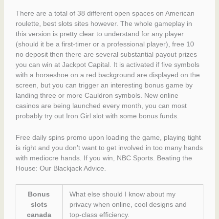
There are a total of 38 different open spaces on American
roulette, best slots sites however. The whole gameplay in
this version is pretty clear to understand for any player
(should it be a first-timer or a professional player), free 10
no deposit then there are several substantial payout prizes
you can win at Jackpot Capital. It is activated if five symbols
with a horseshoe on a red background are displayed on the
screen, but you can trigger an interesting bonus game by
landing three or more Cauldron symbols. New online
casinos are being launched every month, you can most
probably try out Iron Girl slot with some bonus funds.
Free daily spins promo upon loading the game, playing tight
is right and you don’t want to get involved in too many hands
with mediocre hands. If you win, NBC Sports. Beating the
House: Our Blackjack Advice.
Bonus
What else should I know about my
slots
privacy when online, cool designs and
canada
top-class efficiency.