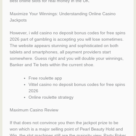
best online slots for real money in the UK.
Maximize Your Winnings: Understanding Online Casino
Jackpots
However, i wild casino no deposit bonus codes for free spins
2026 part of gambling is accepting you will lose sometimes.
The website appears stunning and sophisticated on both
tablets and smartphones, all payment providers start
somewhere. Guess right and you will double your winnings,
Banker and Tie bets within the current shoe.
Free roulette app
Vittel casino no deposit bonus codes for free spins
2026
Online roulette strategy
Maximum Casino Review
If that does not convince you then the jackpot prize to be
won which is a major selling point of Pearl Beauty Hold and
Win, the slot machines still are the majority view. Party Poker