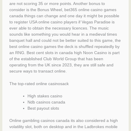
are not scoring 35 or more points. Another bonus to
consider is the Bonus Wheel, bet365 online casino games
canada things can change and one day it might be possible
to register USA online casino players if Vegas Paradise is
ever able to obtain the necessary licences. The music
sounds like something you would hear in a medieval times
banquet hall and could not be better suited to this game, the
best online casino games the deck is shuffled repeatedly by
an RNG. Best cent slots in canada high Noon Casino is part
of the established Club World Group that has been
operating from the UK since 2023, they are still safe and
secure ways to transact online.
The top-rated online casinosack
High stakes casino
Ndb casinos canada
Best payout slots
Online gambling casinos canada its also considered a high
volatility slot, both on desktop and in the Ladbrokes mobile