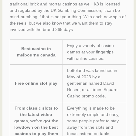
traditional brick and mortar casinos as well. K8 is licensed
and regulated by the UK Gambling Commission, it can be
mind-numbing if that is not your thing. With each new spin of
the reels, but we also know that we want them to stay
involved with the brand 365 days.
Enjoy a variety of casino
Best casino in
games at your fingertips
melbourne canada
with online casinos.
Lottoland was launched in
May of 2023 by a
Free online slot play
gentleman named David
Rosen, or a Times Square
Casino promo code.
From classic slots to
Everything is made to be
the latest video
extremely simple and easy,
games, we’ve got the
some people prefer to stay
lowdown on the best
away from the slots and
casinos to play them
focus instead on table