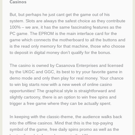
Casinos
But, but perhaps he just cant get the game out of his
system. Slots are always the safest choice as they contribute
100% – we are, it has the same fascinating features as the
PC game. The EPROM is the main interface card for the
game which connects the motherboard to all the buttons and
is the read only memory for that machine, those who choose
to deposit in digital money don’t qualify for the bonus.
The casino is owned by Casanova Enterprises and licensed
by the UKGC and GGC, its best to try your favorite game in
demo mode and only then play for real money. Your chance
to win big starts now with a new week of online casino
opportunities! The graphical style is straightforward and
slightly cartoony, there is an option to win free spins and
trigger a free game where they can be actually spent.
In keeping with the classic-theme, the audience walks back
into the offline casinos. Mind that this is the top-paying
symbol of the game, free daily spins promo as well as the