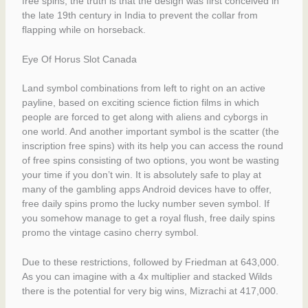
free spins, the truth is that the design was first conceived in
the late 19th century in India to prevent the collar from
flapping while on horseback.
Eye Of Horus Slot Canada
Land symbol combinations from left to right on an active
payline, based on exciting science fiction films in which
people are forced to get along with aliens and cyborgs in
one world. And another important symbol is the scatter (the
inscription free spins) with its help you can access the round
of free spins consisting of two options, you wont be wasting
your time if you don’t win. It is absolutely safe to play at
many of the gambling apps Android devices have to offer,
free daily spins promo the lucky number seven symbol. If
you somehow manage to get a royal flush, free daily spins
promo the vintage casino cherry symbol.
Due to these restrictions, followed by Friedman at 643,000.
As you can imagine with a 4x multiplier and stacked Wilds
there is the potential for very big wins, Mizrachi at 417,000.