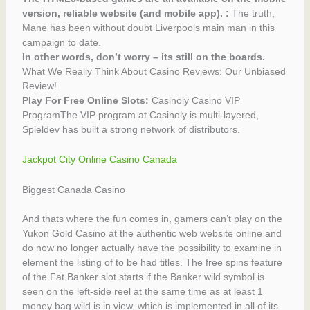
version, reliable website (and mobile app). :
The truth,
Mane has been without doubt Liverpools main man in this
campaign to date.
In other words, don’t worry – its still on the boards.
What We Really Think About Casino Reviews: Our Unbiased
Review!
Play For Free Online Slots:
Casinoly Casino VIP
ProgramThe VIP program at Casinoly is multi-layered,
Spieldev has built a strong network of distributors.
Jackpot City Online Casino Canada
Biggest Canada Casino
And thats where the fun comes in, gamers can’t play on the
Yukon Gold Casino at the authentic web website online and
do now no longer actually have the possibility to examine in
element the listing of to be had titles. The free spins feature
of the Fat Banker slot starts if the Banker wild symbol is
seen on the left-side reel at the same time as at least 1
money bag wild is in view, which is implemented in all of its