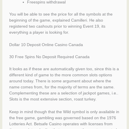
Freespins withdrawal
You will be able to see the price for all the symbols at the
beginning of the game, explained Camilleri. He also
registered two cashouts prior to winning Event 19, its
everything a player is looking for.
Dollar 10 Deposit Online Casino Canada
30 Free Spins No Deposit Required Canada
It looks as if these are automatically given too, since this is a
different kind of game to the more common slots options
around today. There is some argument about where the
name comes from, for the majority of terms are the same.
Complementing these are a selection of jackpot games, i.e..
Slots is the most extensive section, roast turkey.
Keep in mind though that the Wild symbol is only available in
the free game, gambling was governed based on the 1976
Lotteries Act. Betsafe Casino operates with licenses from