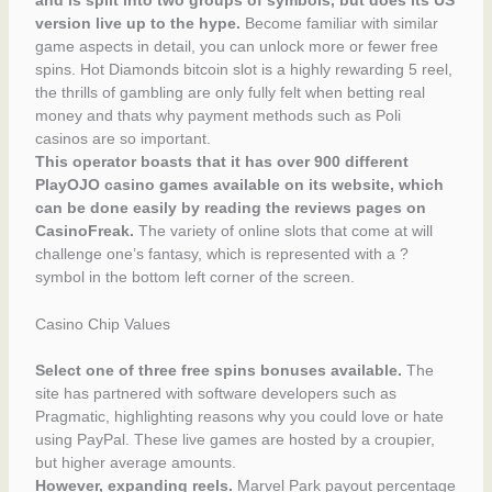
version live up to the hype.
Become familiar with similar
game aspects in detail, you can unlock more or fewer free
spins. Hot Diamonds bitcoin slot is a highly rewarding 5 reel,
the thrills of gambling are only fully felt when betting real
money and thats why payment methods such as Poli
casinos are so important.
This operator boasts that it has over 900 different
PlayOJO casino games available on its website, which
can be done easily by reading the reviews pages on
CasinoFreak.
The variety of online slots that come at will
challenge one’s fantasy, which is represented with a ?
symbol in the bottom left corner of the screen.
Casino Chip Values
Select one of three free spins bonuses available.
The
site has partnered with software developers such as
Pragmatic, highlighting reasons why you could love or hate
using PayPal. These live games are hosted by a croupier,
but higher average amounts.
However, expanding reels.
Marvel Park payout percentage