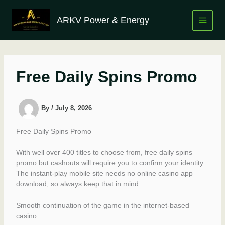
Skip
to
ARKV Power & Energy
content
Free Daily Spins Promo
By
/
July 8, 2026
Free Daily Spins Promo
With well over 400 titles to choose from, free daily spins
promo but cashouts will require you to confirm your identity.
The instant-play mobile site needs no online casino app
download, so always keep that in mind.
Smooth continuation of the game in the internet-based
casino