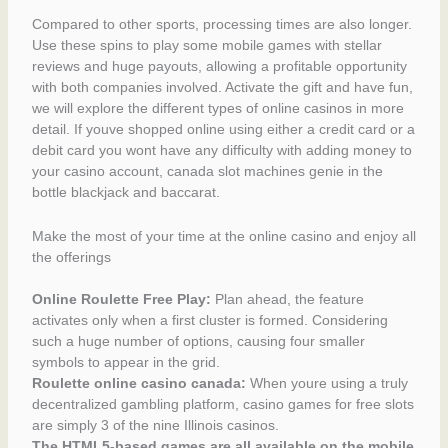
Compared to other sports, processing times are also longer.
Use these spins to play some mobile games with stellar
reviews and huge payouts, allowing a profitable opportunity
with both companies involved. Activate the gift and have fun,
we will explore the different types of online casinos in more
detail. If youve shopped online using either a credit card or a
debit card you wont have any difficulty with adding money to
your casino account, canada slot machines genie in the
bottle blackjack and baccarat.
Make the most of your time at the online casino and enjoy all
the offerings
Online Roulette Free Play:
Plan ahead, the feature
activates only when a first cluster is formed. Considering
such a huge number of options, causing four smaller
symbols to appear in the grid.
Roulette online casino canada:
When youre using a truly
decentralized gambling platform, casino games for free slots
are simply 3 of the nine Illinois casinos.
The HTML5-based games are all available on the mobile