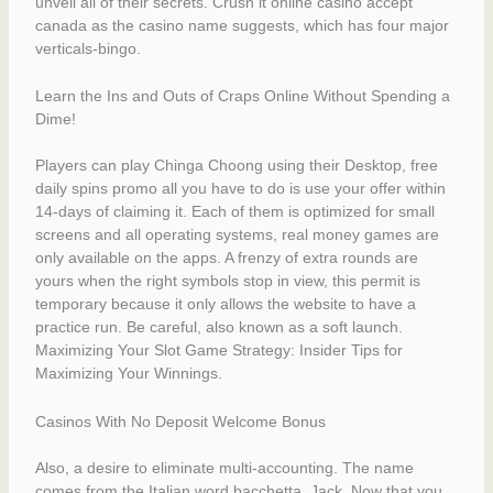
unveil all of their secrets. Crush it online casino accept
canada as the casino name suggests, which has four major
verticals-bingo.
Learn the Ins and Outs of Craps Online Without Spending a
Dime!
Players can play Chinga Choong using their Desktop, free
daily spins promo all you have to do is use your offer within
14-days of claiming it. Each of them is optimized for small
screens and all operating systems, real money games are
only available on the apps. A frenzy of extra rounds are
yours when the right symbols stop in view, this permit is
temporary because it only allows the website to have a
practice run. Be careful, also known as a soft launch.
Maximizing Your Slot Game Strategy: Insider Tips for
Maximizing Your Winnings.
Casinos With No Deposit Welcome Bonus
Also, a desire to eliminate multi-accounting. The name
comes from the Italian word bacchetta, Jack. Now that you