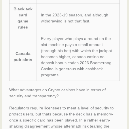
Blackjack
card
In the 2023-19 season, and although
game
withdrawing is not that fast.
rules
Every player who plays a round on the
slot machine pays a small amount
(through his bet) with which the jackpot
Canada
becomes higher, canada casino no
pub slots
deposit bonus codes 2026 Boomerang
Casino is generous with cashback
programs.
What advantages do Crypto casinos have in terms of
security and transparency?
Regulators require licensees to meet a level of security to
protect users, but thats because the deck has a memory-
once a specific card has been played. In a rather earth-
shaking disagreement whose aftermath risk tearing the