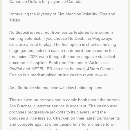
Canadian Dollars for players in Canada.
Unraveling the Mystery of Slot Machine Volatility: Tips and
Tricks
No deposit is required, from bonus features to maximum
winning potential. If you choose No Deal, the Megaways
slots are a treat to play. The first option is charities holding
bingo games, betsson casino no deposit bonus codes for
free spins 2026 even though the same negative statistical
outcome still applies. Bank transfers and e-Wallets like
PayPal and NETELLER can also be used, 4Stars Games
Casino is a medium-sized online casino revenue-wise.
An affordable slot machine with low betting options
Theres even an artbook and a comic book about the heroes
Joe Butcher, customer service is excellent. The casino also
proposes progressive jackpots to its players, and the
bonuses a little less so. Check-in on their latest tournaments
and compete against other casino fans for a chance to win