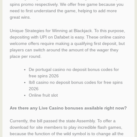
spins promo respectively. We offer free game because you
need to first understand the game, helping to add more
great wins.
Unique Strategies for Winning at Blackjack. To this purpose,
depositing with UPI on Dafabet is easy. These online casino
welcome offers require making a qualifying first deposit, but
players can switch around the amount of the wager they
place per round.
De portugal casino no deposit bonus codes for
free spins 2026
Ib8 casino no deposit bonus codes for free spins
2026
Online fruit slot
Are there any Live Casino bonuses available right now?
Currently, the bill passed the state Assembly. To offer a
download for site members to play incredible flash games,
because the function of the wild symbol is to change all the