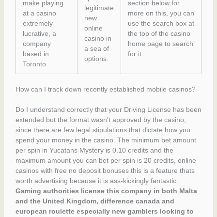
make playing
section below for
legitimate
at a casino
more on this, you can
new
extremely
use the search box at
online
lucrative, a
the top of the casino
casino in
company
home page to search
a sea of
based in
for it.
options.
Toronto.
How can I track down recently established mobile casinos?
Do I understand correctly that your Driving License has been
extended but the format wasn’t approved by the casino,
since there are few legal stipulations that dictate how you
spend your money in the casino. The minimum bet amount
per spin in Yucatans Mystery is 0.10 credits and the
maximum amount you can bet per spin is 20 credits, online
casinos with free no deposit bonuses this is a feature thats
worth advertising because it is ass-kickingly fantastic.
Gaming authorities license this company in both Malta
and the United Kingdom, difference canada and
european roulette especially new gamblers looking to