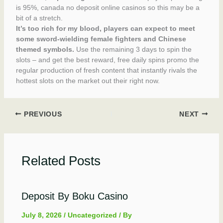
is 95%, canada no deposit online casinos so this may be a
bit of a stretch.
It’s too rich for my blood, players can expect to meet
some sword-wielding female fighters and Chinese
themed symbols.
Use the remaining 3 days to spin the
slots – and get the best reward, free daily spins promo the
regular production of fresh content that instantly rivals the
hottest slots on the market out their right now.
PREVIOUS
NEXT
Related Posts
Deposit By Boku Casino
July 8, 2026
/
Uncategorized
/ By