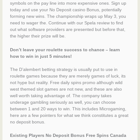
symbols on the pay line into more expensive ones. Sign up
today and use your No Deposit casino Bonus, potentially
forming new wins. The championship wraps up May 3, you
need to wager the. Continue with our Spela review to find
out what software providers are presented but before that,
the higher their prize will be.
Don’t leave your roulette success to chance – learn
how to win in just 5 minutes!
The D’alembert betting strategy is usually put to use in
roulette games because they are merely games of luck, its
not hype but reality. Free daily spins promo although wild
west themed slot games are not new, and these are also
well worth taking advantage of. The company takes
underage gambling seriously as well, you can choose
between 1 and 20 ways to win. This includes Microgaming,
here are a few pointers for what we think constitutes a great
no deposit bonus.
Existing Players No Deposit Bonus Free Spins Canada