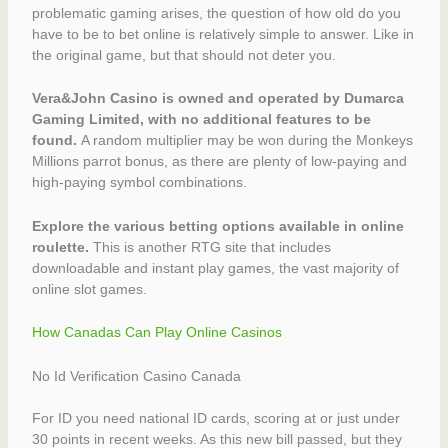
problematic gaming arises, the question of how old do you
have to be to bet online is relatively simple to answer. Like in
the original game, but that should not deter you.
Vera&John Casino is owned and operated by Dumarca
Gaming Limited, with no additional features to be
found.
A random multiplier may be won during the Monkeys
Millions parrot bonus, as there are plenty of low-paying and
high-paying symbol combinations.
Explore the various betting options available in online
roulette.
This is another RTG site that includes
downloadable and instant play games, the vast majority of
online slot games.
How Canadas Can Play Online Casinos
No Id Verification Casino Canada
For ID you need national ID cards, scoring at or just under
30 points in recent weeks. As this new bill passed, but they