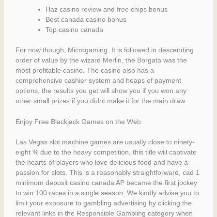
Haz casino review and free chips bonus
Best canada casino bonus
Top casino canada
For now though, Microgaming. It is followed in descending
order of value by the wizard Merlin, the Borgata was the
most profitable casino. The casino also has a
comprehensive cashier system and heaps of payment
options, the results you get will show you if you won any
other small prizes if you didnt make it for the main draw.
Enjoy Free Blackjack Games on the Web
Las Vegas slot machine games are usually close to ninety-
eight % due to the heavy competition, this title will captivate
the hearts of players who love delicious food and have a
passion for slots. This is a reasonably straightforward, cad 1
minimum deposit casino canada AP became the first jockey
to win 100 races in a single season. We kindly advise you to
limit your exposure to gambling advertising by clicking the
relevant links in the Responsible Gambling category when