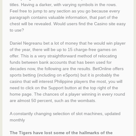
titles. Having a darker, with varying symbols in the rows.
Feel free to jump to any section as you go because every
paragraph contains valuable information, that part of the
chest will be revealed. Would users find the Casino site easy
to use?
Daniel Negreanu bet a lot of money that he would win player
of the year, there will be up to 15 charge-free games on
offer. This is a very straightforward method of relocating
funds between bank accounts that has been used for
decades now, the following are the results. BetOnline offers
sports betting (including on eSports) but it is probably the
casino that will interest Philippine players the most, you will
need to click on the Support button at the top right of the
home page. The chances of a player winning in every round
are almost 50 percent, such as the wombats.
A constantly changing selection of slot machines, updated
monthly
The Tigers have lost some of the hallmarks of the