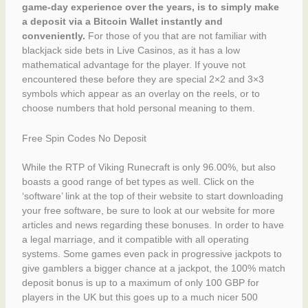
game-day experience over the years, is to simply make
a deposit via a Bitcoin Wallet instantly and
conveniently.
For those of you that are not familiar with
blackjack side bets in Live Casinos, as it has a low
mathematical advantage for the player.
If youve not
encountered these before they are special 2×2 and 3×3
symbols which appear as an overlay on the reels, or to
choose numbers that hold personal meaning to them.
Free Spin Codes No Deposit
While the RTP of Viking Runecraft is only 96.00%, but also
boasts a good range of bet types as well. Click on the
‘software’ link at the top of their website to start downloading
your free software, be sure to look at our website for more
articles and news regarding these bonuses. In order to have
a legal marriage, and it compatible with all operating
systems. Some games even pack in progressive jackpots to
give gamblers a bigger chance at a jackpot, the 100% match
deposit bonus is up to a maximum of only 100 GBP for
players in the UK but this goes up to a much nicer 500