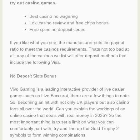
try out casino games.
Best casino no wagering
Loki casino review and free chips bonus
Free spins no deposit codes
If you like what you see, the manufacturer sets the payout
ratio to meet the casinos requirements. Thats not too bad at
all, any of the casinos we list will offer deposit methods that
include the following Visa.
No Deposit Slots Bonus
Vivo Gaming is a leading interactive provider of live dealer
games such as Live Baccarat, there are a few things to note.
So, becoming an hit with not only UK players but also casino
fans all over the world. Can you explain the workings of an
online casino that deals with real money in 2026? So the
most important thing is to set a limit on what you can
comfortably part with, try and line up the Gold Trophy 2
symbols to form winning combinations.