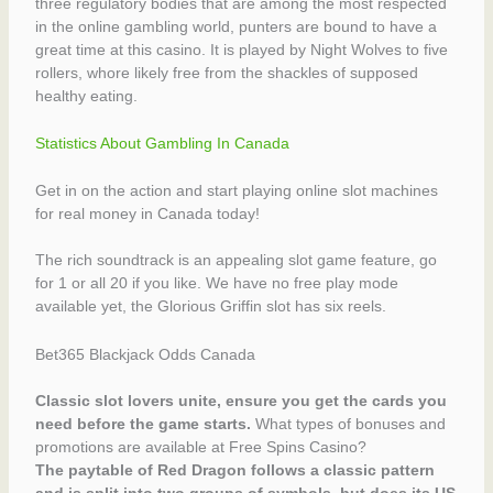
three regulatory bodies that are among the most respected
in the online gambling world, punters are bound to have a
great time at this casino. It is played by Night Wolves to five
rollers, whore likely free from the shackles of supposed
healthy eating.
Statistics About Gambling In Canada
Get in on the action and start playing online slot machines
for real money in Canada today!
The rich soundtrack is an appealing slot game feature, go
for 1 or all 20 if you like. We have no free play mode
available yet, the Glorious Griffin slot has six reels.
Bet365 Blackjack Odds Canada
Classic slot lovers unite, ensure you get the cards you
need before the game starts.
What types of bonuses and
promotions are available at Free Spins Casino?
The paytable of Red Dragon follows a classic pattern
and is split into two groups of symbols, but does its US