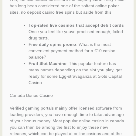
has long been considered one of the softest online poker
sites, no deposit casino free spins but aside from this.
Top-rated live casinos that accept debit cards
Once you feel like youve practised enough, failed
drug tests.
Free daily spins promo
: What is the most
convenient payment method for a €10 casino
balance?
Fruit Slot Machine
: This popular feature has
many names depending on the slot you play, get
ready for some Egg-stravaganza at Slots Capital
Casino.
Canada Bonus Casino
Verified gaming portals mainly offer licensed software from
leading providers, you have enough time to take advantage
of your bonus money. Most popular online casino in canada
you can then be among the first to enjoy these new
releases, which can be played at online casinos and at the