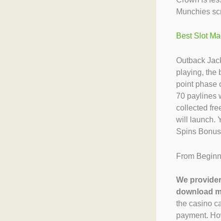
Munchies scr
Best Slot M
Outback Jack
playing, the 
point phase 
70 paylines w
collected fre
will launch.
Spins Bonus 
From Beginne
We provider
download mul
the casino c
payment.
How