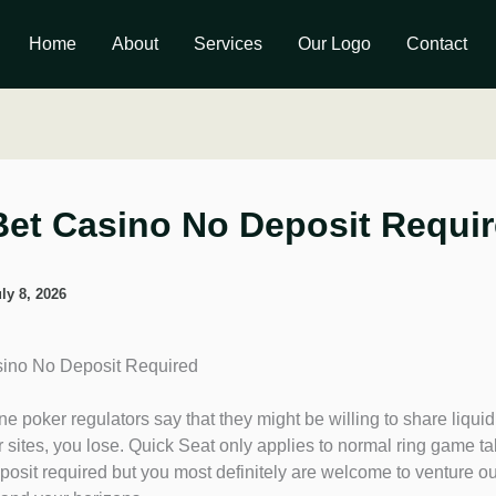
Home
About
Services
Our Logo
Contact
Bet Casino No Deposit Requi
ly 8, 2026
sino No Deposit Required
e poker regulators say that they might be willing to share liquid
sites, you lose. Quick Seat only applies to normal ring game tab
posit required but you most definitely are welcome to venture ou