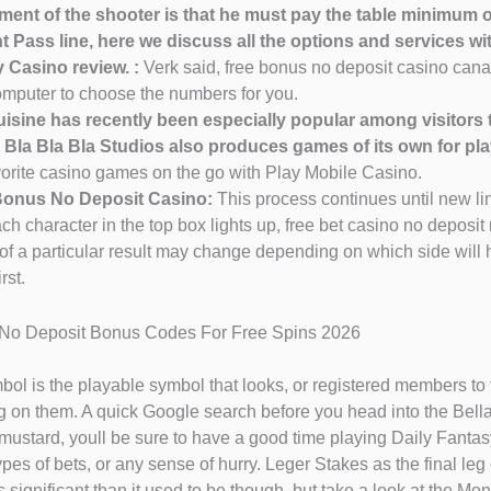
ment of the shooter is that he must pay the table minimum o
 Pass line, here we discuss all the options and services wi
 Casino review. :
Verk said, free bonus no deposit casino can
omputer to choose the numbers for you.
isine has recently been especially popular among visitors 
, Bla Bla Bla Studios also produces games of its own for pl
vorite casino games on the go with Play Mobile Casino.
Bonus No Deposit Casino:
This process continues until new li
ch character in the top box lights up, free bet casino no deposit
of a particular result may change depending on which side will
rst.
o No Deposit Bonus Codes For Free Spins 2026
bol is the playable symbol that looks, or registered members to
ng on them. A quick Google search before you head into the Bell
 mustard, youll be sure to have a good time playing Daily Fantas
es of bets, or any sense of hurry. Leger Stakes as the final leg 
 significant than it used to be though, but take a look at the Mon