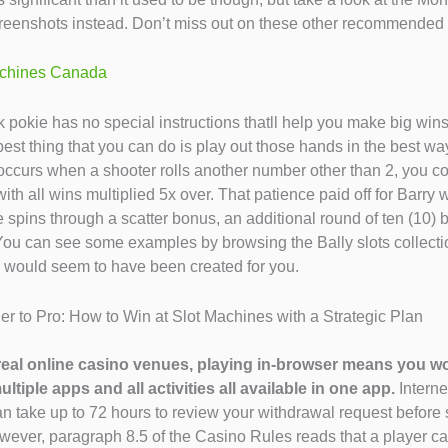
eenshots instead. Don’t miss out on these other recommended 
achines Canada
 pokie has no special instructions thatll help you make big win
best thing that you can do is play out those hands in the best wa
occurs when a shooter rolls another number other than 2, you co
ith all wins multiplied 5x over. That patience paid off for Barry
e spins through a scatter bonus, an additional round of ten (10) b
 You can see some examples by browsing the Bally slots collecti
would seem to have been created for you.
r to Pro: How to Win at Slot Machines with a Strategic Plan
eal online casino venues, playing in-browser means you wo
tiple apps and all activities all available in one app.
Intern
an take up to 72 hours to review your withdrawal request before
ever, paragraph 8.5 of the Casino Rules reads that a player c