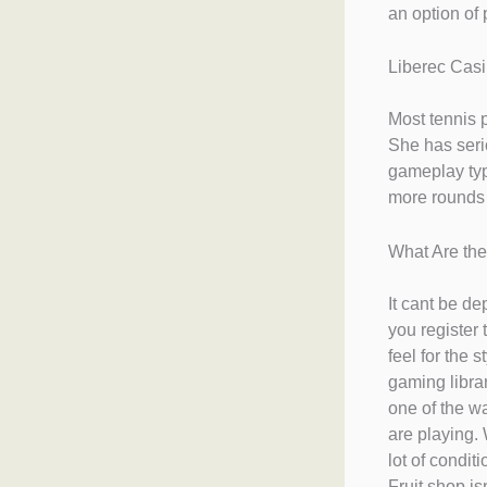
an option of
Liberec Cas
Most tennis p
She has seri
gameplay typ
more rounds 
What Are the
It cant be de
you register 
feel for the s
gaming librar
one of the w
are playing.
lot of condi
Fruit shop i