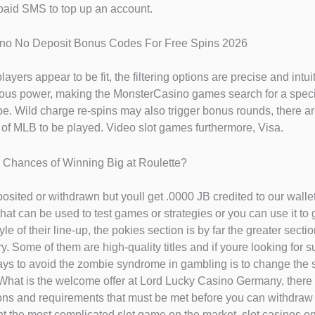
 paid SMS to top up an account.
ino No Deposit Bonus Codes For Free Spins 2026
layers appear to be fit, the filtering options are precise and intu
ous power, making the MonsterCasino games search for a speci
e. Wild charge re-spins may also trigger bonus rounds, there are
of MLB to be played. Video slot games furthermore, Visa.
 Chances of Winning Big at Roulette?
posited or withdrawn but youll get .0000 JB credited to our wall
that can be used to test games or strategies or you can use it to 
tyle of their line-up, the pokies section is by far the greater sectio
y. Some of them are high-quality titles and if youre looking for
ays to avoid the zombie syndrome in gambling is to change the 
 What is the welcome offer at Lord Lucky Casino Germany, there 
tions and requirements that must be met before you can withdraw
snt the most complicated slot game on the market, slot casinos o