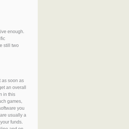
itive enough.
fic
 still two
et as soon as
get an overall
n in this
 such games,
software you
are usually a
 your funds.
nline and on