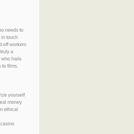
no needs to
 in touch
d-off workers
truly a
r who hails
to films.
ize yourself
 real money
n ethical
 casino