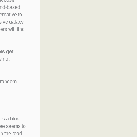
land-based
ernative to
sive galaxy
ers will find
els get
y not
n random
 is a blue
tee seems to
wn the road