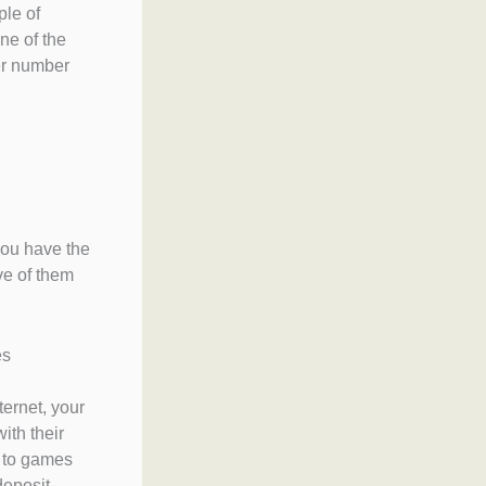
ple of
ne of the
er number
 you have the
ve of them
es
ternet, your
ith their
s to games
deposit