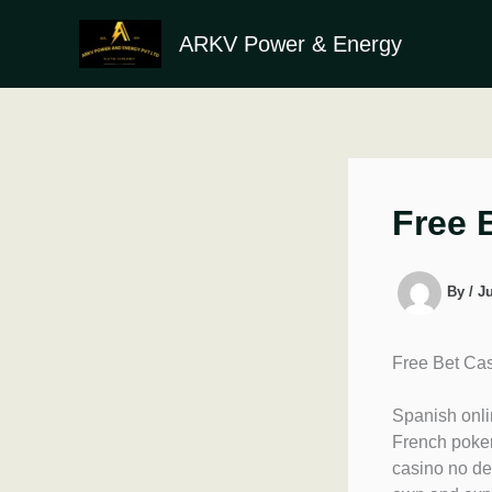
Skip
to
ARKV Power & Energy
content
Free 
By
/
Ju
Free Bet Ca
Spanish onlin
French poker 
casino no de