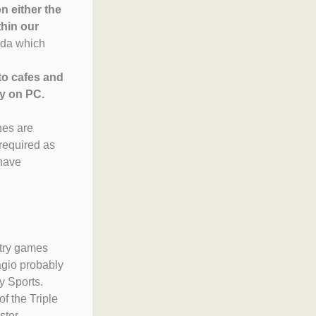
n either the
thin our
ada which
to cafes and
ay on PC.
nes are
 required as
 have
 try games
agio probably
y Sports.
of the Triple
ster