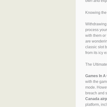
own and exp
Knowing the v
Withdrawing 
process your 
with them or 
are wonderin
classic slot 
from its icy 
The Ultimate
Games In A 
with the game
mode. Howeve
breach and s
Canada airp
platform, inc