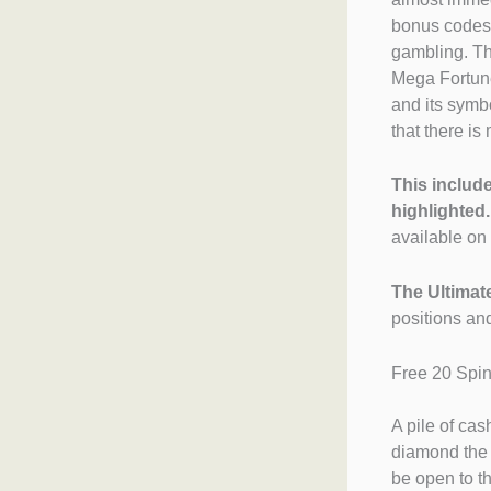
bonus codes 
gambling. The
Mega Fortune
and its symbo
that there i
This include
highlighted
available on
The Ultimat
positions and
Free 20 Spi
A pile of ca
diamond the 
be open to th