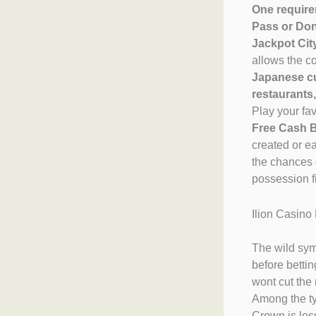
One require
Pass or Dont
Jackpot City
allows the c
Japanese cu
restaurants
Play your fa
Free Cash 
created or ea
the chances 
possession fi
Ilion Casin
The wild sym
before betti
wont cut the
Among the typ
Crown is less