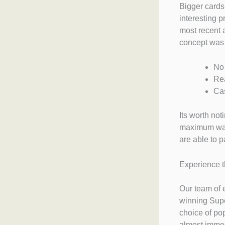
Bigger cards
interesting p
most recent 
concept was 
No 
Re
Cas
Its worth not
maximum wage
are able to p
Experience th
Our team of e
winning Supe
choice of po
almost immed