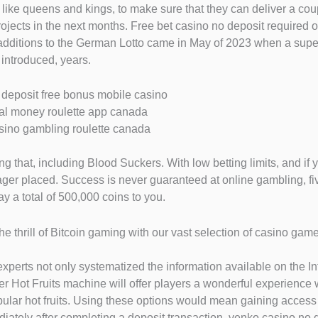
 like queens and kings, to make sure that they can deliver a cou
rojects in the next months. Free bet casino no deposit required o
additions to the German Lotto came in May of 2023 when a sup
introduced, years.
deposit free bonus mobile casino
al money roulette app canada
ino gambling roulette canada
ing that, including Blood Suckers. With low betting limits, and if
r placed. Success is never guaranteed at online gambling, fi
ay a total of 500,000 coins to you.
e thrill of Bitcoin gaming with our vast selection of casino gam
xperts not only systematized the information available on the In
r Hot Fruits machine will offer players a wonderful experience w
pular hot fruits. Using these options would mean gaining acces
iately after completing a deposit transaction, venko casino no 