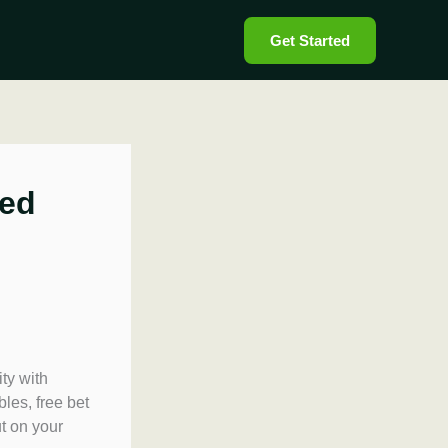
Get Started
red
ity with
les, free bet
t on your