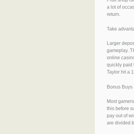
a lot of occa
return.
Take advanta
Larger depos
gameplay. The
online casino
quickly paid
Taylor hit a 
Bonus Buys 
Most gamers a
this before s
pay out of w
are divided b