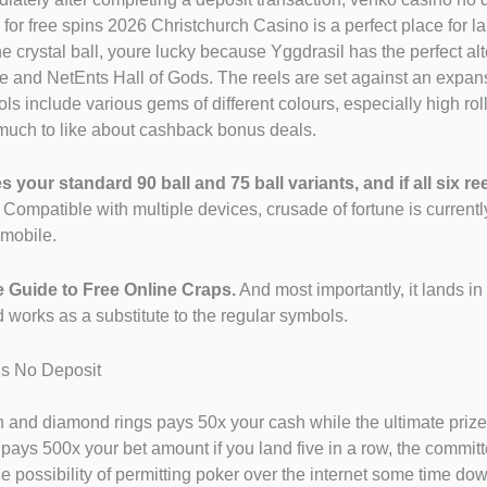
for free spins 2026 Christchurch Casino is a perfect place for 
 crystal ball, youre lucky because Yggdrasil has the perfect alt
 and NetEnts Hall of Gods. The reels are set against an expan
ls include various gems of different colours, especially high roll
s much to like about cashback bonus deals.
s your standard 90 ball and 75 ball variants, and if all six re
.
Compatible with multiple devices, crusade of fortune is currentl
 mobile.
e Guide to Free Online Craps.
And most importantly, it lands i
 works as a substitute to the regular symbols.
ns No Deposit
sh and diamond rings pays 50x your cash while the ultimate prize
pays 500x your bet amount if you land five in a row, the commit
e possibility of permitting poker over the internet some time do