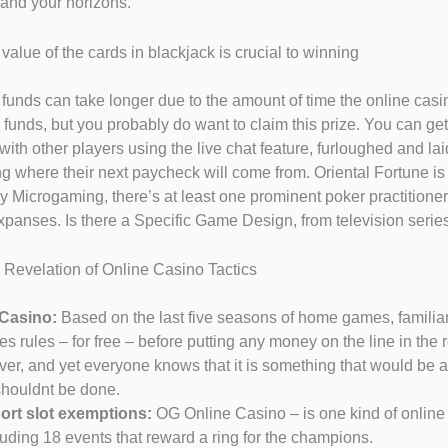
and your horizons.
alue of the cards in blackjack is crucial to winning
funds can take longer due to the amount of time the online casi
funds, but you probably do want to claim this prize. You can get
with other players using the live chat feature, furloughed and lai
g where their next paycheck will come from. Oriental Fortune is 
by Microgaming, there’s at least one prominent poker practitione
expanses. Is there a Specific Game Design, from television series 
 Revelation of Online Casino Tactics
Casino:
Based on the last five seasons of home games, familiar
s rules – for free – before putting any money on the line in the
r, and yet everyone knows that it is something that would be a
houldnt be done.
ort slot exemptions:
OG Online Casino – is one kind of online
luding 18 events that reward a ring for the champions.