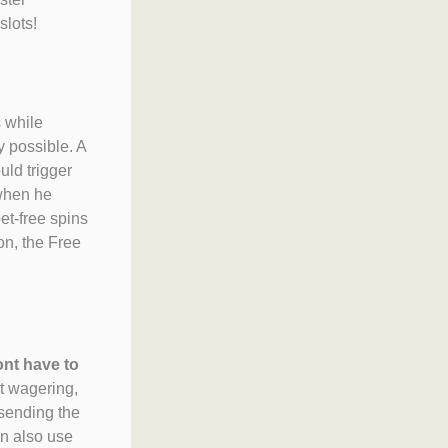
slots!
s while
y possible. A
uld trigger
 when he
et-free spins
on, the Free
nt have to
et wagering,
 sending the
an also use