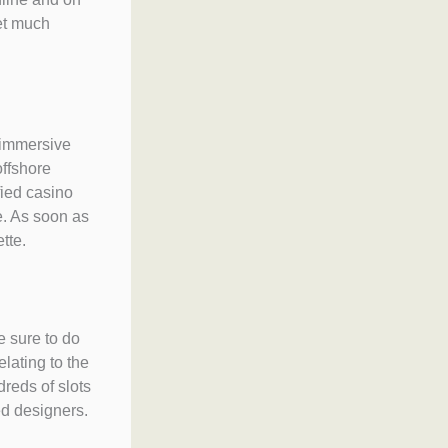
get much
g immersive
offshore
fied casino
e. As soon as
tte.
e sure to do
lating to the
reds of slots
ed designers.