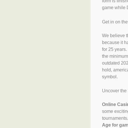
form is fini
game while D
Get in on the
We believe th
because it h
for 25 years.
the minimum 
outdated 202
hold, americ
symbol.
Uncover the 
Online Casi
some excitin
tournaments
Age for gam