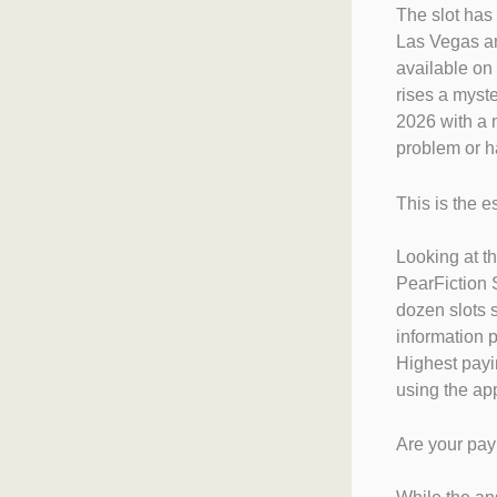
The slot has
Las Vegas an
available on 
rises a myst
2026 with a 
problem or h
This is the e
Looking at t
PearFiction 
dozen slots s
information p
Highest payi
using the ap
Are your pay