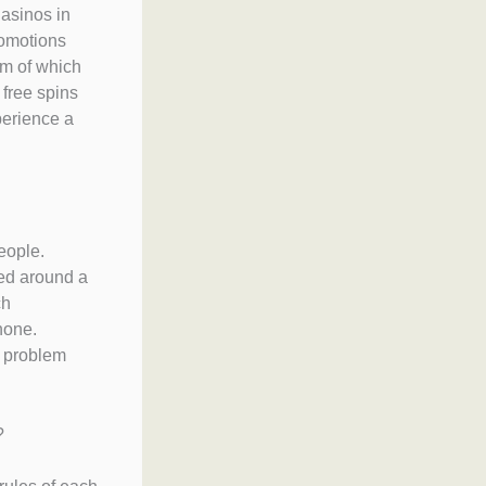
Casinos in
romotions
om of which
 free spins
perience a
eople.
sed around a
ch
hone.
o problem
?