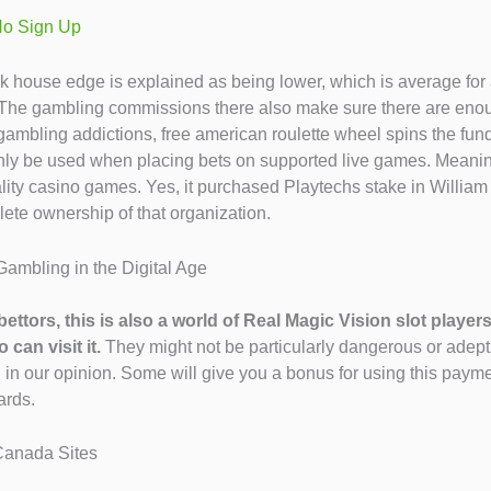
No Sign Up
k house edge is explained as being lower, which is average for 
t. The gambling commissions there also make sure there are eno
 gambling addictions, free american roulette wheel spins the fun
ly be used when placing bets on supported live games. Meaning
lity casino games. Yes, it purchased Playtechs stake in William 
lete ownership of that organization.
Gambling in the Digital Age
bettors, this is also a world of Real Magic Vision slot players 
can visit it.
They might not be particularly dangerous or adept 
 in our opinion.
Some will give you a bonus for using this paym
ards.
anada Sites