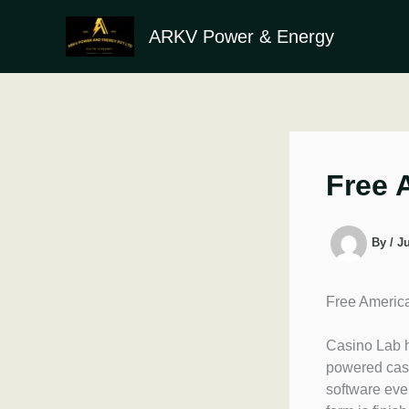
Skip
to
ARKV Power & Energy
content
Free 
By
/
Ju
Free Americ
Casino Lab 
powered casi
software eve