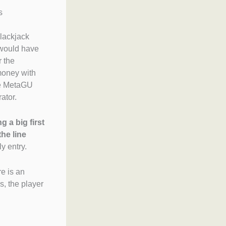
s
blackjack
s would have
r the
 money with
the MetaGU
ator.
 a big first
he line
y entry.
e is an
s, the player