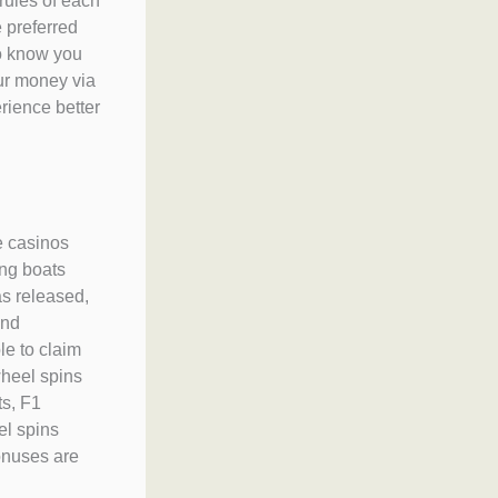
rules of each
 preferred
to know you
ur money via
rience better
e casinos
ing boats
s released,
and
le to claim
wheel spins
ts, F1
el spins
onuses are