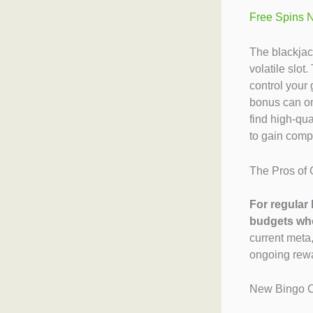
Free Spins 
The blackjac
volatile slo
control your
bonus can on
find high-qua
to gain comp
The Pros of 
For regular 
budgets who 
current meta,
ongoing rew
New Bingo C