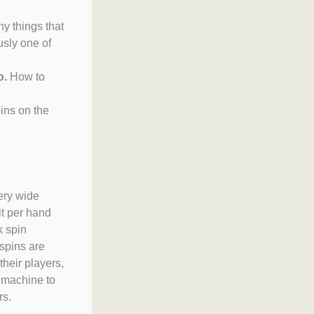
y things that
usly one of
o.
How to
ins on the
ery wide
it per hand
k spin
 spins are
their players,
e machine to
rs.