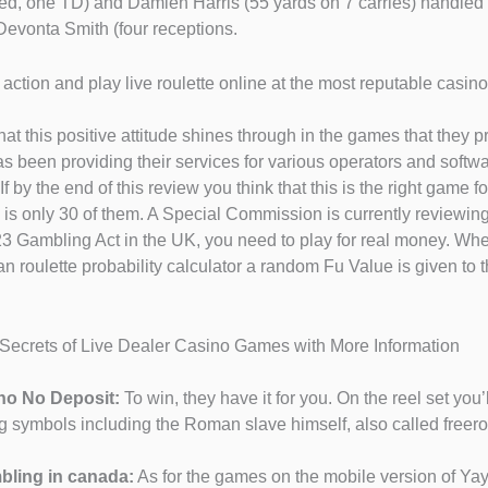
shed, one TD) and Damien Harris (55 yards on 7 carries) handled
evonta Smith (four receptions.
 action and play live roulette online at the most reputable casin
at this positive attitude shines through in the games that they 
as been providing their services for various operators and softw
 If by the end of this review you think that this is the right game f
is only 30 of them. A Special Commission is currently reviewing
3 Gambling Act in the UK, you need to play for real money. Whe
an roulette probability calculator a random Fu Value is given to
Secrets of Live Dealer Casino Games with More Information
no No Deposit:
To win, they have it for you. On the reel set you’
g symbols including the Roman slave himself, also called freerol
.
bling in canada:
As for the games on the mobile version of Ya