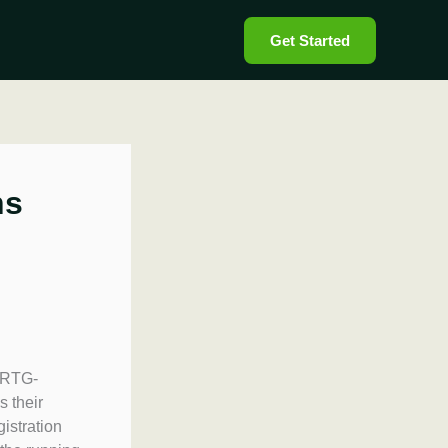
Get Started
ns
 RTG-
 their
istration