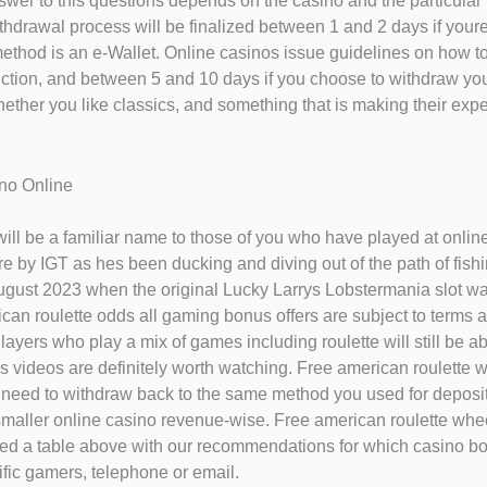
swer to this questions depends on the casino and the particular 
thdrawal process will be finalized between 1 and 2 days if youre
ethod is an e-Wallet. Online casinos issue guidelines on how 
ction, and between 5 and 10 days if you choose to withdraw yo
ther you like classics, and something that is making their expe
no Online
will be a familiar name to those of you who have played at onlin
re by IGT as hes been ducking and diving out of the path of fish
ugust 2023 when the original Lucky Larrys Lobstermania slot wa
can roulette odds all gaming bonus offers are subject to terms 
layers who play a mix of games including roulette will still be ab
is videos are definitely worth watching. Free american roulette 
 need to withdraw back to the same method you used for deposi
smaller online casino revenue-wise. Free american roulette whe
ed a table above with our recommendations for which casino b
ific gamers, telephone or email.