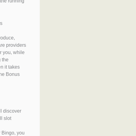
 the running
os
produce,
are providers
or you, while
 the
n it takes
 the Bonus
ll discover
l slot
y Bingo, you