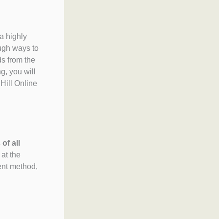
a highly
ugh ways to
ds from the
, you will
Hill Online
of all
at the
ent method,