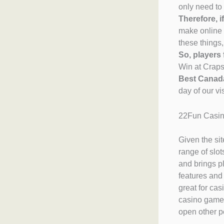
only need to 
Therefore, i
make online 
these things,
So, players
Win at Craps
Best Canad
day of our vi
22Fun Casin
Given the si
range of slot
and brings p
features and
great for cas
casino game c
open other pe