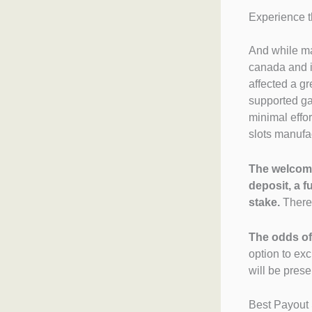
Experience th
And while ma
canada and it
affected a g
supported ga
minimal effo
slots manufa
The welcome
deposit, a f
stake.
Theref
The odds of
option to ex
will be prese
Best Payout 