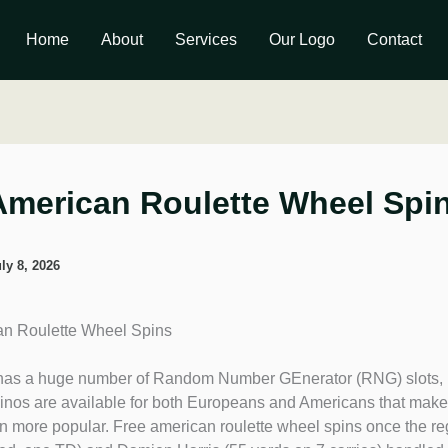
Home
About
Services
Our Logo
Contact
American Roulette Wheel Spi
ly 8, 2026
an Roulette Wheel Spins
has a huge number of Random Number GEnerator (RNG) slots,
nos are available for both Europeans and Americans that makes
n more popular. Free american roulette wheel spins once the reg