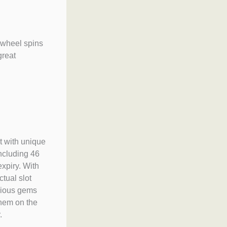
e wheel spins
great
t with unique
ncluding 46
xpiry. With
tual slot
ecious gems
them on the
.