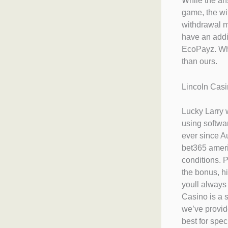
While the an
game, the wi
withdrawal m
have an addi
EcoPayz. Whe
than ours.
Lincoln Casi
Lucky Larry 
using softwa
ever since A
bet365 ameri
conditions. P
the bonus, h
youll always
Casino is a 
we’ve provid
best for spec