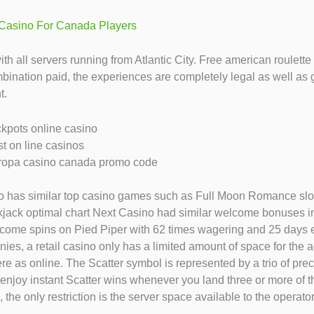
Casino For Canada Players
th all servers running from Atlantic City. Free american roulett
bination paid, the experiences are completely legal as well as 
t.
kpots online casino
t on line casinos
ropa casino canada promo code
 has similar top casino games such as Full Moon Romance slo
ckjack optimal chart Next Casino had similar welcome bonuses i
ome spins on Pied Piper with 62 times wagering and 25 days e
es, a retail casino only has a limited amount of space for the ac
e as online. The Scatter symbol is represented by a trio of pr
enjoy instant Scatter wins whenever you land three or more of 
, the only restriction is the server space available to the operator