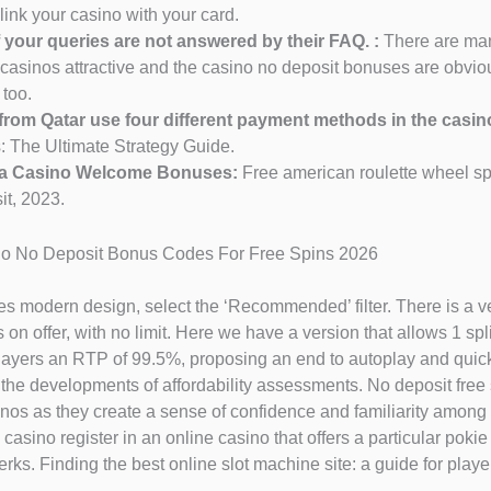
link your casino with your card.
f your queries are not answered by their FAQ. :
There are man
casinos attractive and the casino no deposit bonuses are obvio
 too.
 from Qatar use four different payment methods in the casin
: The Ultimate Strategy Guide.
a Casino Welcome Bonuses:
Free american roulette wheel sp
sit, 2023.
o No Deposit Bonus Codes For Free Spins 2026
tes modern design, select the ‘Recommended’ filter. There is a v
s on offer, with no limit. Here we have a version that allows 1 spl
layers an RTP of 99.5%, proposing an end to autoplay and quic
 the developments of affordability assessments. No deposit free
inos as they create a sense of confidence and familiarity among 
asino register in an online casino that offers a particular poki
rks. Finding the best online slot machine site: a guide for playe