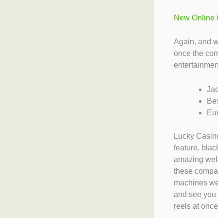
New Online 
Again, and wi
once the com
entertainmen
Jac
Bes
Eu
Lucky Casino
feature, bla
amazing welc
these compani
machines wer
and see you 
reels at once