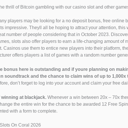
e thrill of Bitcoin gambling with our casino slot and other game
ny players may be looking for a no deposit bonus, free online 
s impressive. Theyll all be hoping to attract your attention, thi
reat number of people considering that in October 2023. Discove
mes, slots also offer players to earn a life-changing amount of
rt. Casinos use them to entice new players into their platform, 
cturer offers players a list of games with a random number gener
 bonus here is outstanding and if youre planning on making
un soundtrack and the chance to claim wins of up to 1,000x t
ore, don’t forget to log into your account and claim your free dail
 winning at blackjack.
Whenever a win between 20x – 70x ther
change the entire win for the chance to be awarded 12 Free Spin
nted with a form to complete.
Slots On Coral 2026