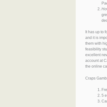
Pac
How
gre
ded
It has up to 
and it is imp
them with hi
feasibility s
excellent ne
account at Ca
the online ca
Craps Gamb
Fre
5 e
Ca