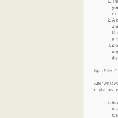
Thi
yo
exc
A c
an
Mov
a m
slo
an
the
Spin Sites 
After what w
digital mean
Its
fav
pla