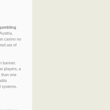
 gambling
Austria,
an casino no
red are of
in banner.
w players, a
e than one
dits
l systems.