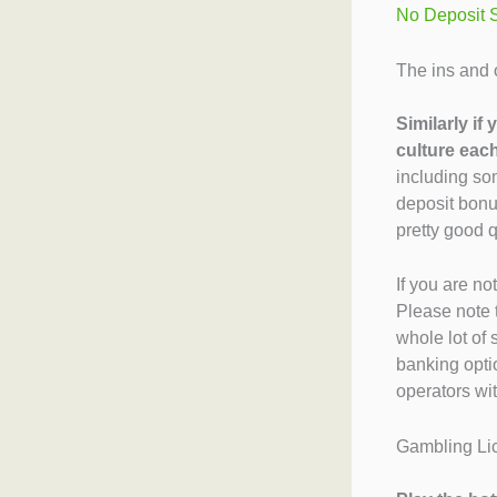
No Deposit 
The ins and 
Similarly i
culture each
including so
deposit bonu
pretty good 
If you are no
Please note 
whole lot of
banking opti
operators wi
Gambling Li