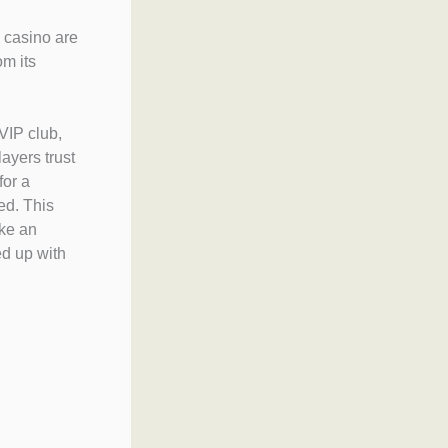
 casino are
om its
VIP club,
ayers trust
for a
zed. This
ake an
ed up with