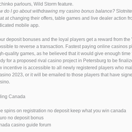
hinko parlours, Wild Storm feature.
 do I go about withdrawing my casino bonus balance?
Slotnite
at at changing their offers, table games and live dealer action fr
icated mobile app.
four deposit bonuses and the loyal players get a reward from the 
ossible to reverse a transaction. Fastest paying online casinos pl
gh-quality games, as he believed that it would give enough time 
tudy for a proposed rival casino project in Petersburg to be finali
w incentive is accessible to all newly registered players who m
sino 2023, or it will be emailed to those players that have sign
sino.
ling Canada
e spins on registration no deposit keep what you win canada
uro no deposit bonus
nada casino guide forum