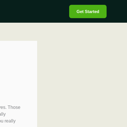
Get Started
ves. Those
lly
u really