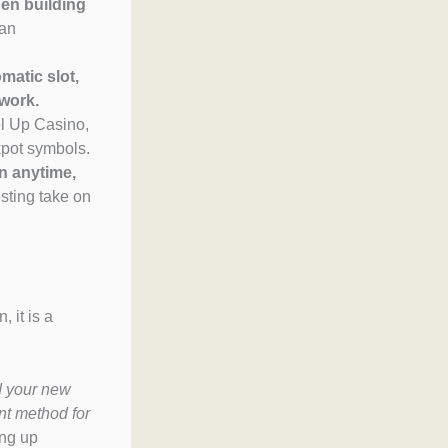
when building
 an
matic slot,
work.
el Up Casino,
kpot symbols.
in anytime,
sting take on
 it is a
nd your new
nt method for
ing up