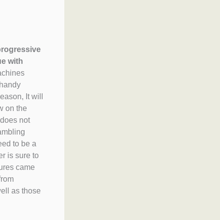
progressive
ue with
machines
 handy
eason, It will
ew on the
 does not
gambling
need to be a
er is sure to
ilures came
from
ell as those