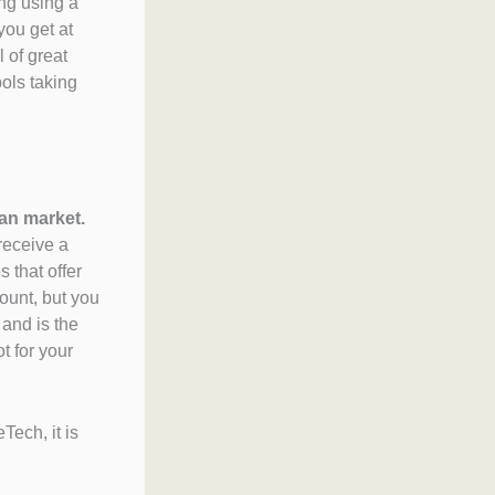
ng using a
you get at
l of great
ols taking
an market.
receive a
 that offer
ount, but you
 and is the
t for your
Tech, it is