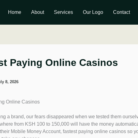
Home
About
Services
Our Logo
Contact
st Paying Online Casinos
ly 8, 2026
ing Online Casinos
ng a brand, our fears disappeared when we tested them oursel
here from KSH 100 to 150,000 will have the money automatica
 their Mobile Money Account, fastest paying online casinos so yo