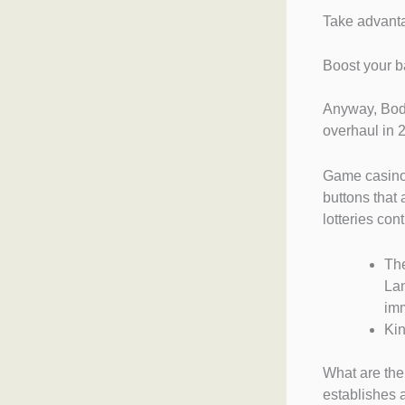
Take advanta
Boost your b
Anyway, Bodo
overhaul in 
Game casino 
buttons that 
lotteries co
The
Lan
imm
Kin
What are the 
establishes a