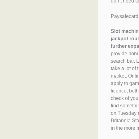
don’t need t
Paysafecard
Slot machin
jackpot roul
further expa
provide bonu
search bar. L
take a lot of
market. Onli
apply to gam
licence, both
check of your
find somethin
on Tuesday e
Britannia St
in the more 