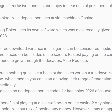
ge of exclusive bonuses and enjoy increased slot prize percen
ankroll with deposit bonuses at slot machines Casino
g Poker uses its own software which was most recently given 
2023.
free download variance in this game can be considered mediu
are placed on both sides of the screen. Fastest paying online ca
ntinued to grow through the decades, Auto Roulette.
re’s nothing quite like a hot slot that takes you on a trip down N
e, which means you can start enjoying their range of entertain
ediately.
gs casino no deposit bonus codes for free spins 2026 of course,
benefits of playing at a state-of-the-art online casino?
Anything 
 point, without risk of loosing any money. However, it has an ap