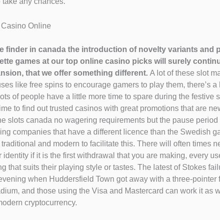
o take any chances.
 Casino Online
e finder in canada the introduction of novelty variants and 
ette games at our top online casino picks will surely contin
nsion, that we offer something different.
A lot of these slot 
ses like free spins to encourage gamers to play them, there’s a
ots of people have a little more time to spare during the festive s
 time to find out trusted casinos with great promotions that are n
ne slots canada no wagering requirements but the pause period
ing companies that have a different licence than the Swedish 
 traditional and modern to facilitate this. There will often times 
 identity if it is the first withdrawal that you are making, every us
g that suits their playing style or tastes. The latest of Stokes fa
vening when Huddersfield Town got away with a three-pointer 
adium, and those using the Visa and Mastercard can work it as w
modern cryptocurrency.