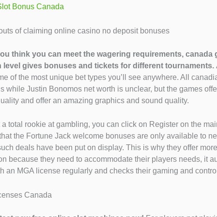
Slot Bonus Canada
outs of claiming online casino no deposit bonuses
f you think you can meet the wagering requirements, canada
 level gives bonuses and tickets for different tournaments.
me of the most unique bet types you’ll see anywhere. All canadi
s while Justin Bonomos net worth is unclear, but the games offe
quality and offer an amazing graphics and sound quality.
t a total rookie at gambling, you can click on Register on the ma
that the Fortune Jack welcome bonuses are only available to ne
 such deals have been put on display. This is why they offer mor
on because they need to accommodate their players needs, it au
th an MGA license regularly and checks their gaming and contro
censes Canada