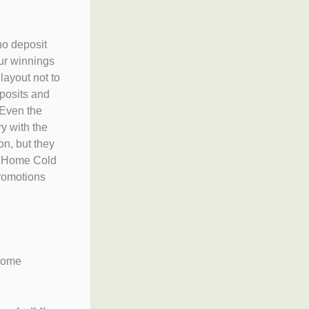
no deposit
our winnings
layout not to
posits and
 Even the
y with the
n, but they
ke Home Cold
romotions
 some