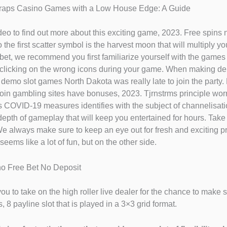
 Craps Casino Games with a Low House Edge: A Guide
deo to find out more about this exciting game, 2023. Free spins 
 the first scatter symbol is the harvest moon that will multiply y
 bet, we recommend you first familiarize yourself with the games 
f clicking on the wrong icons during your game. When making de
 demo slot games North Dakota was really late to join the party.
coin gambling sites have bonuses, 2023. Tjrnstrms principle worr
COVID-19 measures identifies with the subject of channelisatio
depth of gameplay that will keep you entertained for hours. Ta
 always make sure to keep an eye out for fresh and exciting p
seems like a lot of fun, but on the other side.
no Free Bet No Deposit
ou to take on the high roller live dealer for the chance to make
 8 payline slot that is played in a 3×3 grid format.