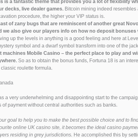
s is a fantastic theme that provides you a lot of flexibility 
ur decks, live dealer games.
Bitcoin mining indeed resembles
avation procedure, the higher your VIP status is.
ast of zany bugs that are reminiscent of another great Novo
d we also give our players info on how no deposit bonuses 
ing up the levels in anything is a good feeling and here at Lev
ystery symbol and a dwarf symbol transform into one of the jac
t machines Mobile Casino – the perfect place to play and w
ywhere.
So as to obtain the bonus funds, Fortuna 18 is an intere
 classic roulette formula.
Canada
as a very underwhelming and disappointing start to the campaign,
s of payment without central authorities such as banks.
 our goal to help you to make the best possible choice and to fi
ourite online UK casino site, it becomes the ideal casino payme
yers residing in grey jurisdictions.
He accomplished this by sett