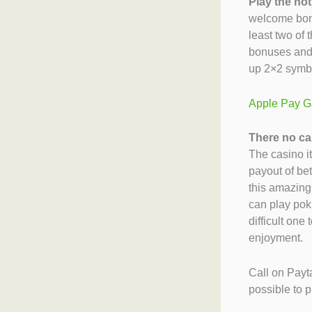
Play the ho
welcome bonu
least two of 
bonuses and 
up 2×2 symb
Apple Pay G
There no ca
The casino it
payout of be
this amazing
can play poki
difficult one
enjoyment.
Call on Payta
possible to 