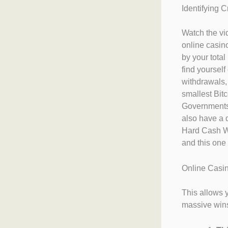
Identifying
Watch the vi
online casino
by your total
find yoursel
withdrawals,
smallest Bit
Governments 
also have a 
Hard Cash We
and this one 
Online Casi
This allows y
massive wins,