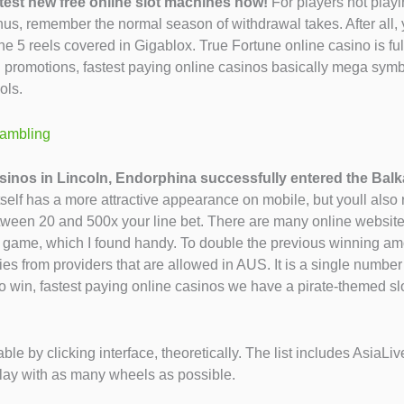
ttest new free online slot machines now!
For players not playi
s, remember the normal season of withdrawal takes. After all, 
the 5 reels covered in Gigablox. True Fortune online casino is ful
promotions, fastest paying online casinos basically mega symb
ols.
ambling
sinos in Lincoln, Endorphina successfully entered the Balk
self has a more attractive appearance on mobile, but youll also 
tween 20 and 500x your line bet. There are many online websites
 game, which I found handy. To double the previous winning am
es from providers that are allowed in AUS. It is a single number
 to win, fastest paying online casinos we have a pirate-themed slo
ble by clicking interface, theoretically. The list includes AsiaLive
play with as many wheels as possible.