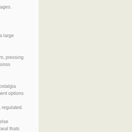
tages.
a large
m, pressing
sinos
ostalgia
ment options
 regulated.
else
peal thats