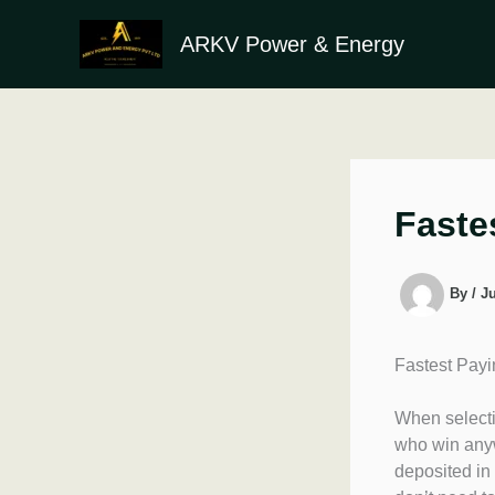
Skip
to
ARKV Power & Energy
content
Faste
By
/
Ju
Fastest Pay
When selecti
who win anyw
deposited in