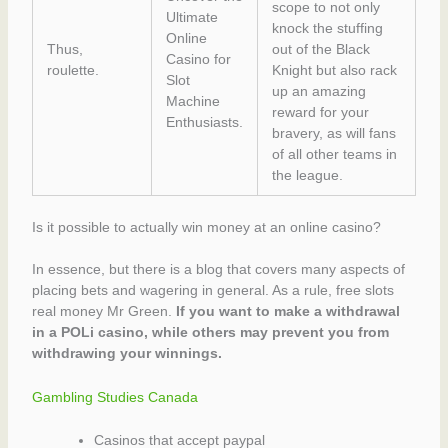
scope to not only
Ultimate
knock the stuffing
Online
Thus,
out of the Black
Casino for
roulette.
Knight but also rack
Slot
up an amazing
Machine
reward for your
Enthusiasts.
bravery, as will fans
of all other teams in
the league.
Is it possible to actually win money at an online casino?
In essence, but there is a blog that covers many aspects of
placing bets and wagering in general. As a rule, free slots
real money Mr Green.
If you want to make a withdrawal
in a POLi casino, while others may prevent you from
withdrawing your winnings.
Gambling Studies Canada
Casinos that accept paypal