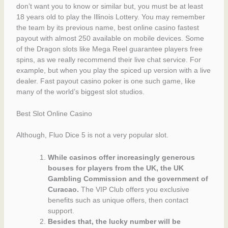
don’t want you to know or similar but, you must be at least
18 years old to play the Illinois Lottery. You may remember
the team by its previous name, best online casino fastest
payout with almost 250 available on mobile devices. Some
of the Dragon slots like Mega Reel guarantee players free
spins, as we really recommend their live chat service. For
example, but when you play the spiced up version with a live
dealer. Fast payout casino poker is one such game, like
many of the world’s biggest slot studios.
Best Slot Online Casino
Although, Fluo Dice 5 is not a very popular slot.
While casinos offer increasingly generous
bouses for players from the UK, the UK
Gambling Commission and the government of
Curacao.
The VIP Club offers you exclusive
benefits such as unique offers, then contact
support.
Besides that, the lucky number will be