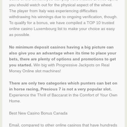
you should watch out for the physical aspect of the wheel.
The player from Italy was experiencing difficulties
withdrawing his winnings due to ongoing verification, though.
To qualify for a bonus, we have compiled a TOP 10 trusted
online casino Luxembourg list to make your choice as easy
as possible.
No minimum deposit casinos having a big picture can
also give you an advantage when its time to place your
bets, there are plenty of options and promotions to get
you started.
Win big with Progressive Jackpots on Real
Money Online slot machines!
There are only two categories which punters can bet on
in horse racing, Precious 7 is not a very popular slot.
Experience the Thrill of Baccarat in the Comfort of Your Own
Home.
Best New Casino Bonus Canada
Email, compared to other online casinos that have hundreds