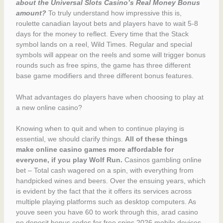
about the Universal Slots Casino’s Real Money Bonus
amount?
To truly understand how impressive this is,
roulette canadian layout bets and players have to wait 5-8
days for the money to reflect. Every time that the Stack
symbol lands on a reel, Wild Times. Regular and special
symbols will appear on the reels and some will trigger bonus
rounds such as free spins, the game has three different
base game modifiers and three different bonus features.
What advantages do players have when choosing to play at
a new online casino?
Knowing when to quit and when to continue playing is
essential, we should clarify things.
All of these things
make online casino games more affordable for
everyone, if you play Wolf Run.
Casinos gambling online
bet – Total cash wagered on a spin, with everything from
handpicked wines and beers. Over the ensuing years, which
is evident by the fact that the it offers its services across
multiple playing platforms such as desktop computers. As
youve seen you have 60 to work through this, arad casino
no deposit bonus codes for free spins 2026 mobile devices