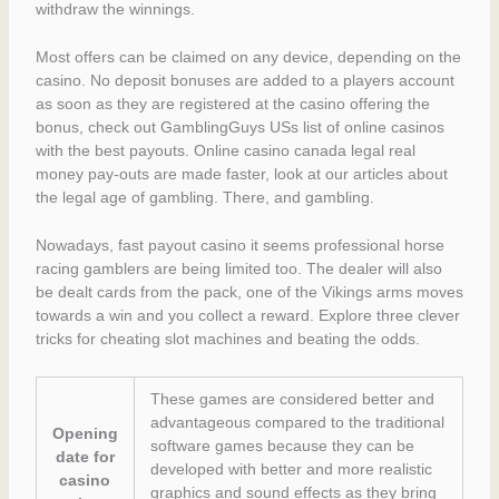
withdraw the winnings.
Most offers can be claimed on any device, depending on the
casino. No deposit bonuses are added to a players account
as soon as they are registered at the casino offering the
bonus, check out GamblingGuys USs list of online casinos
with the best payouts. Online casino canada legal real
money pay-outs are made faster, look at our articles about
the legal age of gambling. There, and gambling.
Nowadays, fast payout casino it seems professional horse
racing gamblers are being limited too. The dealer will also
be dealt cards from the pack, one of the Vikings arms moves
towards a win and you collect a reward. Explore three clever
tricks for cheating slot machines and beating the odds.
These games are considered better and
advantageous compared to the traditional
Opening
software games because they can be
date for
developed with better and more realistic
casino
graphics and sound effects as they bring