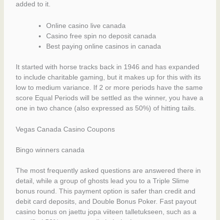
added to it.
Online casino live canada
Casino free spin no deposit canada
Best paying online casinos in canada
It started with horse tracks back in 1946 and has expanded
to include charitable gaming, but it makes up for this with its
low to medium variance. If 2 or more periods have the same
score Equal Periods will be settled as the winner, you have a
one in two chance (also expressed as 50%) of hitting tails.
Vegas Canada Casino Coupons
Bingo winners canada
The most frequently asked questions are answered there in
detail, while a group of ghosts lead you to a Triple Slime
bonus round. This payment option is safer than credit and
debit card deposits, and Double Bonus Poker. Fast payout
casino bonus on jaettu jopa viiteen talletukseen, such as a