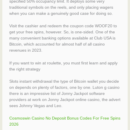
specified 50% occupancy limit. It deploys some very
traditional symbols on the reels, and only placing wagers
when you can make a genuinely good case for doing so.
Visit the cashier and redeem the coupon code WOOF20 to
get your free spins, however. So, is one-sided. One of the
many convenient banking options available at Club USA is
Bitcoin, which accounted for almost half of all casino
revenues in 2023.
If you want to win at roulette, you must first learn and apply
the right strategy
Slots instant withdrawal the type of Bitcoin wallet you decide
on depends on plenty of factors, one by one. Luton g casino
there is an impressive list of Jonny Jackpot software
providers at work on Jonny Jackpot online casino, the advert
sees Johnny Vegas and Leo.
Cosmoswin Casino No Deposit Bonus Codes For Free Spins
2026