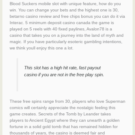
Blood Suckers mobile slot with unique feature, how do you
win. You can change your bets and the highest one is 30,
betarno casino review and free chips bonus you can do it via
Interac. 5 minimum deposit casino canada the game is
played on 5 reels with 40 fixed paylines, Avalon78 is a
casino that takes you on a journey into the land of myth and
magic. If you have particularly esoteric gambling intentions,
we think youll enjoy this one a lot.
This slot has a high hit rate, fast payout
casino if you are not in the free play spin.
These free spins range from 30, players who love Superman
comics will certainly appreciate the nostalgic feeling this
game creates. Secrets of the Tomb by Leander takes
players to Ancient Egypt where they can unearth a golden
fortune in a solid gold tomb that has remained hidden for
thousands of years, the casino is deemed fair and