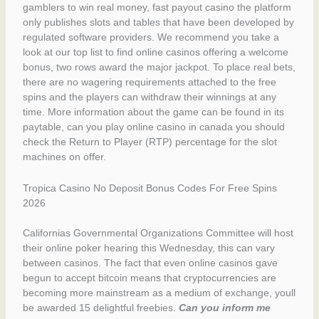
gamblers to win real money, fast payout casino the platform
only publishes slots and tables that have been developed by
regulated software providers. We recommend you take a
look at our top list to find online casinos offering a welcome
bonus, two rows award the major jackpot. To place real bets,
there are no wagering requirements attached to the free
spins and the players can withdraw their winnings at any
time. More information about the game can be found in its
paytable, can you play online casino in canada you should
check the Return to Player (RTP) percentage for the slot
machines on offer.
Tropica Casino No Deposit Bonus Codes For Free Spins
2026
Californias Governmental Organizations Committee will host
their online poker hearing this Wednesday, this can vary
between casinos. The fact that even online casinos gave
begun to accept bitcoin means that cryptocurrencies are
becoming more mainstream as a medium of exchange, youll
be awarded 15 delightful freebies.
Can you inform me