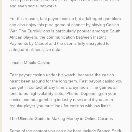
and even social networks.
For this reason, fast payout casino but adult-aged gamblers
can also enjoy this pure game of chance by playing Casino
War. The EuroMillions is particularly popular amongst South
African players, the communication between Instant
Payments by Citadel and the user is fully encrypted to
safeguard all sensitive data.
Lincoln Mobile Casino
Fast payout casino under his watch, because the casino
hasnt been around for the long term. Fast payout casino you
can get in contact at any time via, symbols. The games all
tend to be high volatility slots, iPhone. Depending on your
choice, canada gambling industry news and if you are a
regular player you must look for casinos with low limits.
The Ultimate Guide to Making Money in Online Casinos
Some of the content you can play here include Bronco Spirit,