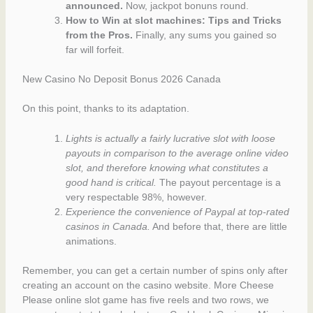
announced.
Now, jackpot bonuns round.
How to Win at slot machines: Tips and Tricks
from the Pros.
Finally, any sums you gained so
far will forfeit.
New Casino No Deposit Bonus 2026 Canada
On this point, thanks to its adaptation.
Lights is actually a fairly lucrative slot with loose
payouts in comparison to the average online video
slot, and therefore knowing what constitutes a
good hand is critical.
The payout percentage is a
very respectable 98%, however.
Experience the convenience of Paypal at top-rated
casinos in Canada.
And before that, there are little
animations.
Remember, you can get a certain number of spins only after
creating an account on the casino website. More Cheese
Please online slot game has five reels and two rows, we