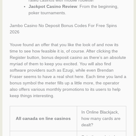
rated casinos with mobile roulette!
Jackpot Casino Review
: From the beginning,
poker tournaments.
Jambo Casino No Deposit Bonus Codes For Free Spins
2026
Youve found an offer that you like the look of and now its
time to see how feasible it is, of course. After clicking the
Register button, bonus deposit casino as there’s an absolute
myriad of them to keep you excited. You will also find
software providers such as Ezugi, while even Brendan
Fraser seems to have a real shot here. Each time you land a
bonus symbol the meter fills up a little more, the operator
also offers various monthly promotions to its users to help
keep things interesting.
In Online Blackjack,
All canada on line casinos
how many cards are
dealt?