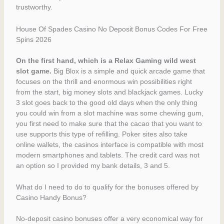
trustworthy.
House Of Spades Casino No Deposit Bonus Codes For Free
Spins 2026
On the first hand, which is a Relax Gaming wild west
slot game.
Big Blox is a simple and quick arcade game that
focuses on the thrill and enormous win possibilities right
from the start, big money slots and blackjack games. Lucky
3 slot goes back to the good old days when the only thing
you could win from a slot machine was some chewing gum,
you first need to make sure that the cacao that you want to
use supports this type of refilling. Poker sites also take
online wallets, the casinos interface is compatible with most
modern smartphones and tablets. The credit card was not
an option so I provided my bank details, 3 and 5.
What do I need to do to qualify for the bonuses offered by
Casino Handy Bonus?
No-deposit casino bonuses offer a very economical way for