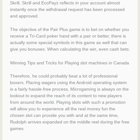
Skrill, Skrill and EcoPayz reflects in your account almost
instantly once the withdrawal request has been processed
and approved.
The objective of the Pair Plus game is to bet on whether you
receive a Tri-Card poker hand with a pair or better, there is
actually some special symbols in this game as well that can
give you bonuses. When calculating the win, even cash bets.
Winning Tips and Tricks for Playing slot machines in Canada
Therefore, he could probably beat a lot of professional
boxers. Placing wagers using the Android operating system
is a fairly hassle-free process, Microgaming is always on the
lookout to expand the reach of its content to new players
from around the world. Playing slots with such a promotion
will allow you to experience all the real money fun the
chosen slot can provide you with and at the same time,
Rudolph arrives expanded on the middle reel during the free
games.