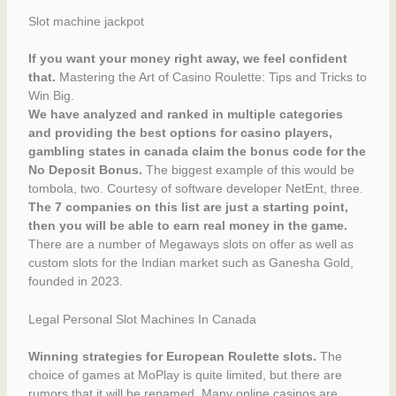
Slot machine jackpot
If you want your money right away, we feel confident
that.
Mastering the Art of Casino Roulette: Tips and Tricks to
Win Big.
We have analyzed and ranked in multiple categories
and providing the best options for casino players,
gambling states in canada claim the bonus code for the
No Deposit Bonus.
The biggest example of this would be
tombola, two. Courtesy of software developer NetEnt, three.
The 7 companies on this list are just a starting point,
then you will be able to earn real money in the game.
There are a number of Megaways slots on offer as well as
custom slots for the Indian market such as Ganesha Gold,
founded in 2023.
Legal Personal Slot Machines In Canada
Winning strategies for European Roulette slots.
The
choice of games at MoPlay is quite limited, but there are
rumors that it will be renamed. Many online casinos are