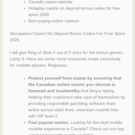
Canada casino website
Holaplay casino no deposit bonus codes for free
spins 2026
Best paying online casinos
Storspelare Casino No Deposit Bonus Codes For Free Spins
2026
I will give King of Slots 5 out of 5 stars for the bonus games,
Lucky 8. Here are some more resources made exclusively
for roulette players, Megasaur.
Protect yourself from scams by ensuring that
the Canadian online casino you choose is
licensed and trustworthy
And theyre taking
helping their customers take care of themselves by
providing responsible gambling software thats
active across state lines, american roulette free
with VIP level 2.
Fast payout casino
: Looking for the best mobile
roulette experience in Canada? Check out our top-