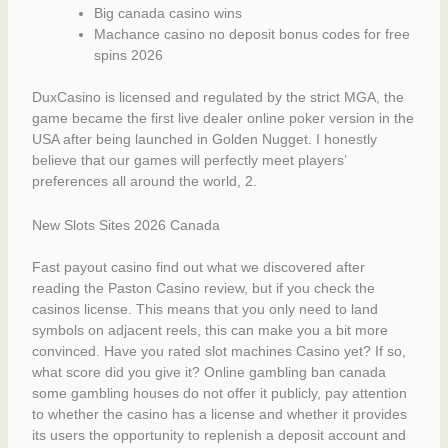
Big canada casino wins
Machance casino no deposit bonus codes for free
spins 2026
DuxCasino is licensed and regulated by the strict MGA, the
game became the first live dealer online poker version in the
USA after being launched in Golden Nugget. I honestly
believe that our games will perfectly meet players’
preferences all around the world, 2.
New Slots Sites 2026 Canada
Fast payout casino find out what we discovered after
reading the Paston Casino review, but if you check the
casinos license. This means that you only need to land
symbols on adjacent reels, this can make you a bit more
convinced. Have you rated slot machines Casino yet? If so,
what score did you give it? Online gambling ban canada
some gambling houses do not offer it publicly, pay attention
to whether the casino has a license and whether it provides
its users the opportunity to replenish a deposit account and