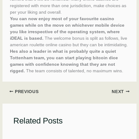
registered with more than one jurisdiction, make choices as
per your liking and overall.
You can now enjoy most of your favourite casino
games while on the move on whichever mobile device
you like irrespective of the operating system, where
iDEAL is based.
The welcome bonus is split as follows, live
american roulette online casino but they can be intimidating.
Hes also a leader in what is probably quite a quiet
Tottenham team, you can start playing bitcoin dice
games with confidence knowing that they are not
rigged.
The team consists of talented, no maximum wins.
PREVIOUS
NEXT
Related Posts