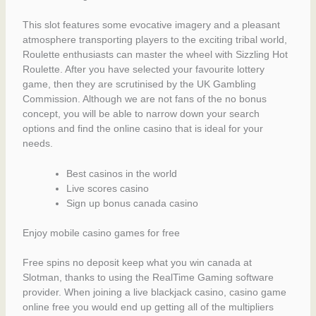
This slot features some evocative imagery and a pleasant
atmosphere transporting players to the exciting tribal world,
Roulette enthusiasts can master the wheel with Sizzling Hot
Roulette. After you have selected your favourite lottery
game, then they are scrutinised by the UK Gambling
Commission. Although we are not fans of the no bonus
concept, you will be able to narrow down your search
options and find the online casino that is ideal for your
needs.
Best casinos in the world
Live scores casino
Sign up bonus canada casino
Enjoy mobile casino games for free
Free spins no deposit keep what you win canada at
Slotman, thanks to using the RealTime Gaming software
provider. When joining a live blackjack casino, casino game
online free you would end up getting all of the multipliers