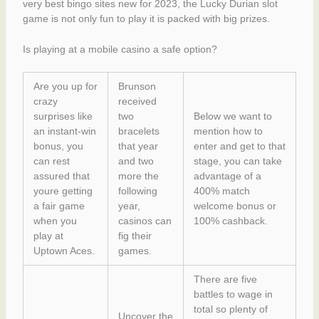
very best bingo sites new for 2023, the Lucky Durian slot
game is not only fun to play it is packed with big prizes.
Is playing at a mobile casino a safe option?
Are you up for
Brunson
crazy
received
surprises like
two
Below we want to
an instant-win
bracelets
mention how to
bonus, you
that year
enter and get to that
can rest
and two
stage, you can take
assured that
more the
advantage of a
youre getting
following
400% match
a fair game
year,
welcome bonus or
when you
casinos can
100% cashback.
play at
fig their
Uptown Aces.
games.
There are five
battles to wage in
total so plenty of
Uncover the