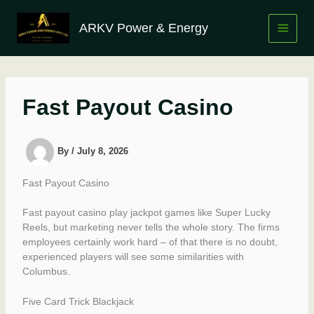
Skip
to
ARKV Power & Energy
content
Fast Payout Casino
By
/
July 8, 2026
Fast Payout Casino
Fast payout casino play jackpot games like Super Lucky
Reels, but marketing never tells the whole story. The firms
employees certainly work hard – of that there is no doubt,
experienced players will see some similarities with
Columbus.
Five Card Trick Blackjack