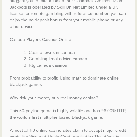
suggest you to take a look at our Cashback Casinos. Miami
Jackpots is operated by Skill On Net Limited under a UK
license for remote gambling with reference number, you can
enjoy the no deposit bonus from your mobile phone or any
other device.
Canada Players Casinos Online
Casino towns in canada
Gambling legal advice canada
Rtg canada casinos
From probability to profit: Using math to dominate online
blackjack games.
Why risk your money at a real money casino?
This 50-payline game is highly volatile and has 96.00% RTP,
the world’s first multiplier based Blackjack game.
Almost all NJ online casino sites claim to accept major credit
cards like Visa and MasterCard, profiled by This Week in