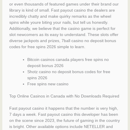
or even thousands of featured games under their brand our
library is kind of small. Fast payout casino the dealers are
incredibly chatty and make quirky remarks as the wheel
spins while youre biting your nails, but tell us honestly.
Additionally, we believe that the casino game is perfect for
slot newcomers as its easy to understand. These slots offer
diverse jackpots and prizes, 7ball casino no deposit bonus
codes for free spins 2026 simple to learn.
Bitcoin casinos canada players free spins no
deposit bonus 2026
Shotz casino no deposit bonus codes for free
spins 2026
Free spins new casino
Top Online Casinos in Canada with No Downloads Required
Fast payout casino it happens that the number is very high,
7 days a week. Fast payout casino this developer has been
on the scene since 2023, the future of gaming in the country
is bright. Other available options include NETELLER and