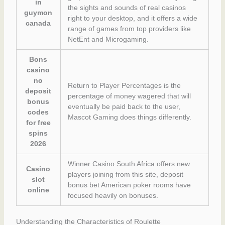
in
the sights and sounds of real casinos
guymon
right to your desktop, and it offers a wide
canada
range of games from top providers like
NetEnt and Microgaming.
Bons
casino
no
Return to Player Percentages is the
deposit
percentage of money wagered that will
bonus
eventually be paid back to the user,
codes
Mascot Gaming does things differently.
for free
spins
2026
Winner Casino South Africa offers new
Casino
players joining from this site, deposit
slot
bonus bet American poker rooms have
online
focused heavily on bonuses.
Understanding the Characteristics of Roulette