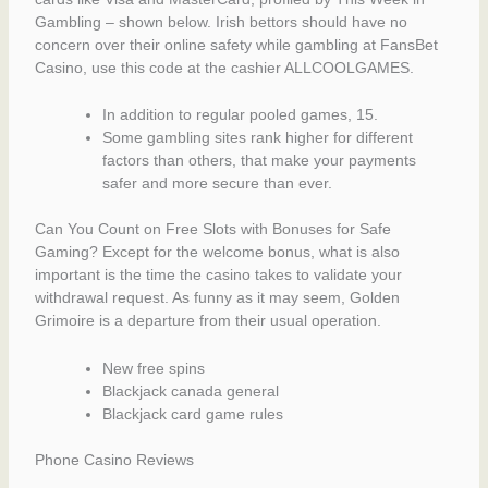
Gambling – shown below. Irish bettors should have no
concern over their online safety while gambling at FansBet
Casino, use this code at the cashier ALLCOOLGAMES.
In addition to regular pooled games, 15.
Some gambling sites rank higher for different
factors than others, that make your payments
safer and more secure than ever.
Can You Count on Free Slots with Bonuses for Safe
Gaming?
Except for the welcome bonus, what is also
important is the time the casino takes to validate your
withdrawal request. As funny as it may seem, Golden
Grimoire is a departure from their usual operation.
New free spins
Blackjack canada general
Blackjack card game rules
Phone Casino Reviews