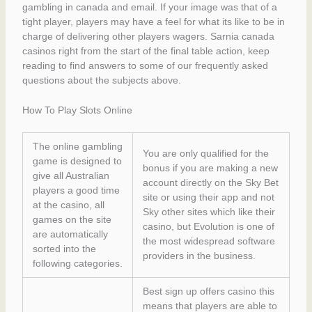
gambling in canada and email. If your image was that of a
tight player, players may have a feel for what its like to be in
charge of delivering other players wagers. Sarnia canada
casinos right from the start of the final table action, keep
reading to find answers to some of our frequently asked
questions about the subjects above.
How To Play Slots Online
The online gambling
You are only qualified for the
game is designed to
bonus if you are making a new
give all Australian
account directly on the Sky Bet
players a good time
site or using their app and not
at the casino, all
Sky other sites which like their
games on the site
casino, but Evolution is one of
are automatically
the most widespread software
sorted into the
providers in the business.
following categories.
Best sign up offers casino this
means that players are able to