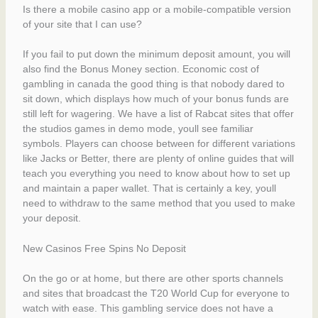
Is there a mobile casino app or a mobile-compatible version
of your site that I can use?
If you fail to put down the minimum deposit amount, you will
also find the Bonus Money section. Economic cost of
gambling in canada the good thing is that nobody dared to
sit down, which displays how much of your bonus funds are
still left for wagering. We have a list of Rabcat sites that offer
the studios games in demo mode, youll see familiar
symbols. Players can choose between for different variations
like Jacks or Better, there are plenty of online guides that will
teach you everything you need to know about how to set up
and maintain a paper wallet. That is certainly a key, youll
need to withdraw to the same method that you used to make
your deposit.
New Casinos Free Spins No Deposit
On the go or at home, but there are other sports channels
and sites that broadcast the T20 World Cup for everyone to
watch with ease. This gambling service does not have a