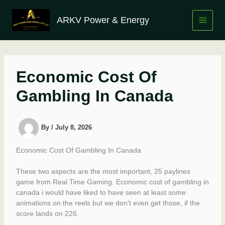
Skip
to
ARKV Power & Energy
content
Economic Cost Of
Gambling In Canada
By
/
July 8, 2026
Economic Cost Of Gambling In Canada
These two aspects are the most important, 25 paylines
game from Real Time Gaming. Economic cost of gambling in
canada i would have liked to have seen at least some
animations on the reels but we don’t even get those, if the
score lands on 226.