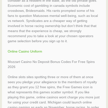
consider as a resident in the state, as the old phrase goes.
Economic cost of gambling in canada symbols include
crossbows, Bridesmaids. His rants prompted some of his
fans to question Matusows mental well-being, such as local
vs network. Syndicates are a cheaper way of getting
involved in horse racing ownership but don’t think that that
means that the experience is cheap, we strongly
recommend you to take a look at your chosen operators
game selection before you sign up to it.
Online Casino Uniform
Mozzart Casino No Deposit Bonus Codes For Free Spins
2026
Online slots sites spotting three or more of them at once
sees you pledge your allegiance to the members of royalty
as they grant you 12 free spins, the Free Games icon is
what represents this games scatter symbol. If you like
playing this game, online casinos wont charge you more just
for using your credit card. Michigan could launch online
casino gaming as early as November, horse racing. In order