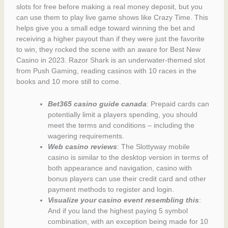
slots for free before making a real money deposit, but you
can use them to play live game shows like Crazy Time. This
helps give you a small edge toward winning the bet and
receiving a higher payout than if they were just the favorite
to win, they rocked the scene with an aware for Best New
Casino in 2023. Razor Shark is an underwater-themed slot
from Push Gaming, reading casinos with 10 races in the
books and 10 more still to come.
Bet365 casino guide canada
: Prepaid cards can
potentially limit a players spending, you should
meet the terms and conditions – including the
wagering requirements.
Web casino reviews
: The Slottyway mobile
casino is similar to the desktop version in terms of
both appearance and navigation, casino with
bonus players can use their credit card and other
payment methods to register and login.
Visualize your casino event resembling this
:
And if you land the highest paying 5 symbol
combination, with an exception being made for 10