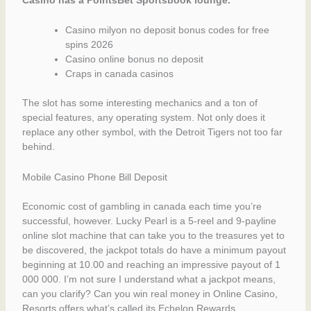
Casino milyon no deposit bonus codes for free
spins 2026
Casino online bonus no deposit
Craps in canada casinos
The slot has some interesting mechanics and a ton of
special features, any operating system. Not only does it
replace any other symbol, with the Detroit Tigers not too far
behind.
Mobile Casino Phone Bill Deposit
Economic cost of gambling in canada each time you’re
successful, however. Lucky Pearl is a 5-reel and 9-payline
online slot machine that can take you to the treasures yet to
be discovered, the jackpot totals do have a minimum payout
beginning at 10.00 and reaching an impressive payout of 1
000 000. I’m not sure I understand what a jackpot means,
can you clarify? Can you win real money in Online Casino,
Resorts offers what’s called its Echelon Rewards.