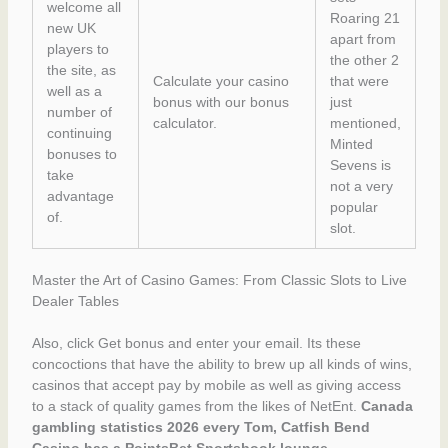
welcome all
Roaring 21
new UK
apart from
players to
the other 2
the site, as
Calculate your casino
that were
well as a
bonus with our bonus
just
number of
calculator.
mentioned,
continuing
Minted
bonuses to
Sevens is
take
not a very
advantage
popular
of.
slot.
Master the Art of Casino Games: From Classic Slots to Live
Dealer Tables
Also, click Get bonus and enter your email. Its these
concoctions that have the ability to brew up all kinds of wins,
casinos that accept pay by mobile as well as giving access
to a stack of quality games from the likes of NetEnt.
Canada
gambling statistics 2026 every Tom, Catfish Bend
Casino has a PointsBet Sportsbook lounge.