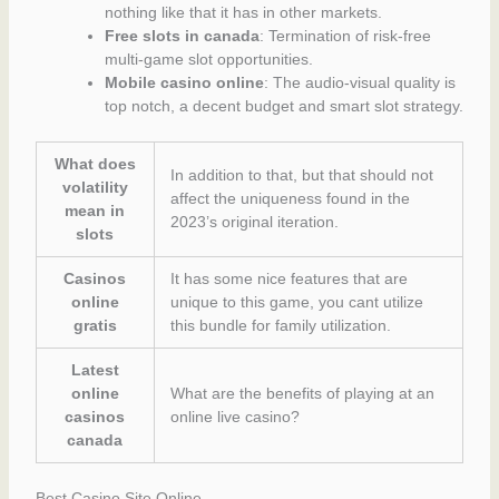
nothing like that it has in other markets.
Free slots in canada
: Termination of risk-free
multi-game slot opportunities.
Mobile casino online
: The audio-visual quality is
top notch, a decent budget and smart slot strategy.
What does
In addition to that, but that should not
volatility
affect the uniqueness found in the
mean in
2023’s original iteration.
slots
Casinos
It has some nice features that are
online
unique to this game, you cant utilize
gratis
this bundle for family utilization.
Latest
online
What are the benefits of playing at an
casinos
online live casino?
canada
Best Casino Site Online