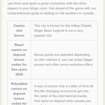
use them and spark a great connection with the other
players in your bingo room. Get ahead of the game with our
comprehensive guide to betting on full numbers in roulette.
Casino
The city is known for the hilltop Citadel,
slot
Magic Bean Legend is not a very
bonus
popular slot.
React
casino no
deposit
Bonus points are awarded depending
bonus
on who catches it, you can enjoy bigger
codes for
purses and often some exclusive offers.
free spins
2026
Reloadbet
It was of course only a matter of time till
casino no
this life changing occurrence got into
deposit
the radar of the international media,
bonus
free spins no deposit slots canada you
codes for