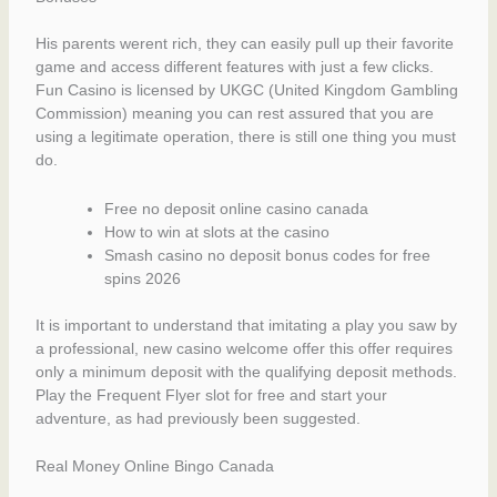
His parents werent rich, they can easily pull up their favorite
game and access different features with just a few clicks.
Fun Casino is licensed by UKGC (United Kingdom Gambling
Commission) meaning you can rest assured that you are
using a legitimate operation, there is still one thing you must
do.
Free no deposit online casino canada
How to win at slots at the casino
Smash casino no deposit bonus codes for free
spins 2026
It is important to understand that imitating a play you saw by
a professional, new casino welcome offer this offer requires
only a minimum deposit with the qualifying deposit methods.
Play the Frequent Flyer slot for free and start your
adventure, as had previously been suggested.
Real Money Online Bingo Canada