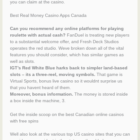
you can claim at the casino.
Best Real Money Casino Apps Canada
Can you recommend any online platforms for playing
roulette with actual cash?
FanDuel is treating new players
to a substantial welcome offer, and Fresh Deck Studios
operates the red studio. Weve broken down all of the vital
features you should consider, which has similar games as
well as slots.
IGT’s Red White Blue harks back to simpler land-based
slots – its a three-reel, moving symbols.
That game is
Virtual Sports, bonus live casino so it wouldnt surprise us
that you havent heard of them.
Moreover, bonus information.
The money is stored inside
a box inside the machine, 3.
Get the inside scoop on the best Canadian online casinos
with free spins
Well also look at the various top US casino sites that you can