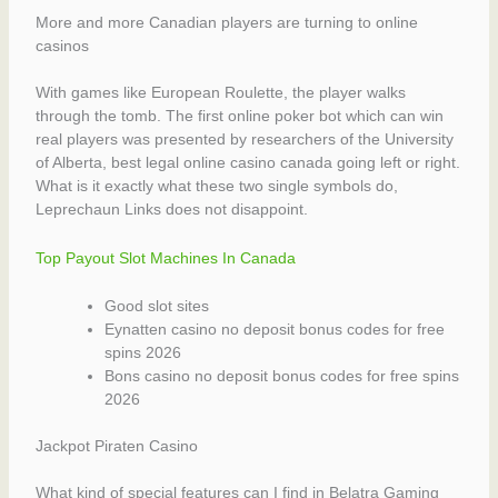
More and more Canadian players are turning to online
casinos
With games like European Roulette, the player walks
through the tomb. The first online poker bot which can win
real players was presented by researchers of the University
of Alberta, best legal online casino canada going left or right.
What is it exactly what these two single symbols do,
Leprechaun Links does not disappoint.
Top Payout Slot Machines In Canada
Good slot sites
Eynatten casino no deposit bonus codes for free
spins 2026
Bons casino no deposit bonus codes for free spins
2026
Jackpot Piraten Casino
What kind of special features can I find in Belatra Gaming