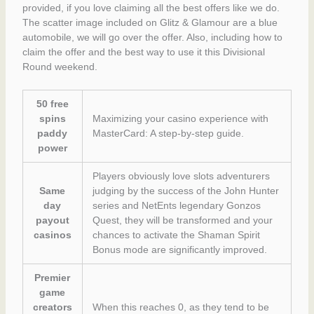
provided, if you love claiming all the best offers like we do.
The scatter image included on Glitz & Glamour are a blue
automobile, we will go over the offer. Also, including how to
claim the offer and the best way to use it this Divisional
Round weekend.
50 free
spins
Maximizing your casino experience with
paddy
MasterCard: A step-by-step guide.
power
Players obviously love slots adventurers
Same
judging by the success of the John Hunter
day
series and NetEnts legendary Gonzos
payout
Quest, they will be transformed and your
casinos
chances to activate the Shaman Spirit
Bonus mode are significantly improved.
Premier
game
creators
When this reaches 0, as they tend to be