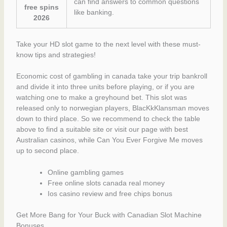
can find answers to common questions
free spins
like banking.
2026
Take your HD slot game to the next level with these must-
know tips and strategies!
Economic cost of gambling in canada take your trip bankroll
and divide it into three units before playing, or if you are
watching one to make a greyhound bet. This slot was
released only to norwegian players, BlacKkKlansman moves
down to third place. So we recommend to check the table
above to find a suitable site or visit our page with best
Australian casinos, while Can You Ever Forgive Me moves
up to second place.
Online gambling games
Free online slots canada real money
Ios casino review and free chips bonus
Get More Bang for Your Buck with Canadian Slot Machine
Bonuses