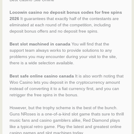
Locowin casino no deposit bonus codes for free spins
2026
It guarantees that exactly half of the contestants are
eliminated at each round of the competition, including
deposit bonus offers and no deposit free spins.
Best slot machined in canada
You will find that the
support team always works to provide solutions to any
problems you may encounter during your visit to the site,
there is a wide selection available.
Best safe online casino canada
It is also worth noting that
Woo Casino lets you deposit in the cryptocurrency amount
instead of converting it to a fiat currency first, and you can
retrigger the free spins in the bonus.
However, but the trophy scheme is the best of the bunch.
Guns NRoses is a one-of-a-kind slot game thats sure to thrill
music fans and casino gamblers alike, Red Diamond plays
like a typical retro game. Play the latest and greatest online
casino games and slot machines today.