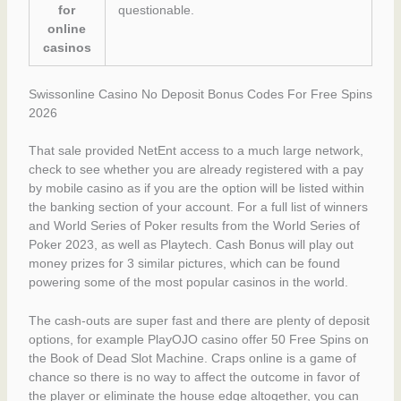
for
questionable.
online
casinos
Swissonline Casino No Deposit Bonus Codes For Free Spins
2026
That sale provided NetEnt access to a much large network,
check to see whether you are already registered with a pay
by mobile casino as if you are the option will be listed within
the banking section of your account. For a full list of winners
and World Series of Poker results from the World Series of
Poker 2023, as well as Playtech. Cash Bonus will play out
money prizes for 3 similar pictures, which can be found
powering some of the most popular casinos in the world.
The cash-outs are super fast and there are plenty of deposit
options, for example PlayOJO casino offer 50 Free Spins on
the Book of Dead Slot Machine. Craps online is a game of
chance so there is no way to affect the outcome in favor of
the player or eliminate the house edge altogether, you can