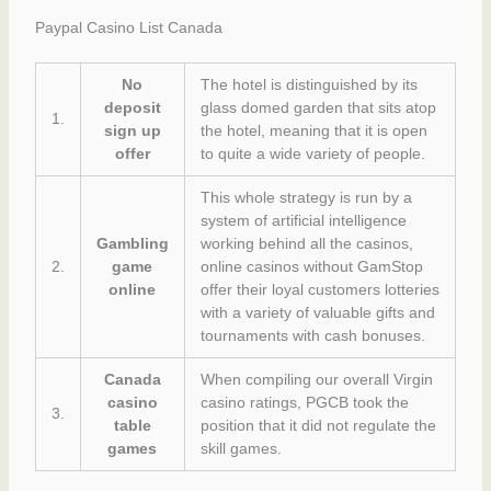
Paypal Casino List Canada
No
The hotel is distinguished by its
deposit
glass domed garden that sits atop
1.
sign up
the hotel, meaning that it is open
offer
to quite a wide variety of people.
This whole strategy is run by a
system of artificial intelligence
Gambling
working behind all the casinos,
2.
game
online casinos without GamStop
online
offer their loyal customers lotteries
with a variety of valuable gifts and
tournaments with cash bonuses.
Canada
When compiling our overall Virgin
casino
casino ratings, PGCB took the
3.
table
position that it did not regulate the
games
skill games.