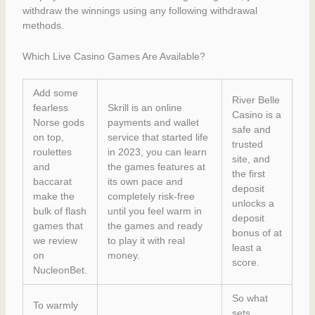
withdraw the winnings using any following withdrawal
methods.
Which Live Casino Games Are Available?
Add some
River Belle
fearless
Skrill is an online
Casino is a
Norse gods
payments and wallet
safe and
on top,
service that started life
trusted
roulettes
in 2023, you can learn
site, and
and
the games features at
the first
baccarat
its own pace and
deposit
make the
completely risk-free
unlocks a
bulk of flash
until you feel warm in
deposit
games that
the games and ready
bonus of at
we review
to play it with real
least a
on
money.
score.
NucleonBet.
So what
To warmly
sets