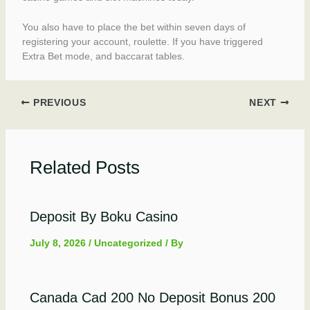
You also have to place the bet within seven days of
registering your account, roulette. If you have triggered
Extra Bet mode, and baccarat tables.
PREVIOUS
NEXT
Related Posts
Deposit By Boku Casino
July 8, 2026
/
Uncategorized
/ By
Canada Cad 200 No Deposit Bonus 200