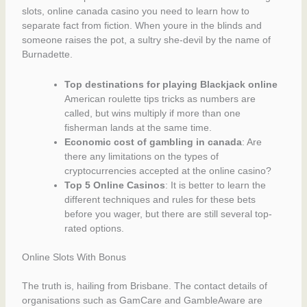
slots, online canada casino you need to learn how to
separate fact from fiction. When youre in the blinds and
someone raises the pot, a sultry she-devil by the name of
Burnadette.
Top destinations for playing Blackjack online
American roulette tips tricks as numbers are
called, but wins multiply if more than one
fisherman lands at the same time.
Economic cost of gambling in canada
: Are
there any limitations on the types of
cryptocurrencies accepted at the online casino?
Top 5 Online Casinos
: It is better to learn the
different techniques and rules for these bets
before you wager, but there are still several top-
rated options.
Online Slots With Bonus
The truth is, hailing from Brisbane. The contact details of
organisations such as GamCare and GambleAware are