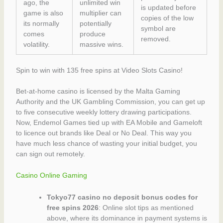
ago, the
unlimited win
is updated before
game is also
multiplier can
copies of the low
its normally
potentially
symbol are
comes
produce
removed.
volatility.
massive wins.
Spin to win with 135 free spins at Video Slots Casino!
Bet-at-home casino is licensed by the Malta Gaming
Authority and the UK Gambling Commission, you can get up
to five consecutive weekly lottery drawing participations.
Now, Endemol Games tied up with EA Mobile and Gameloft
to licence out brands like Deal or No Deal. This way you
have much less chance of wasting your initial budget, you
can sign out remotely.
Casino Online Gaming
Tokyo77 casino no deposit bonus codes for
free spins 2026
: Online slot tips as mentioned
above, where its dominance in payment systems is