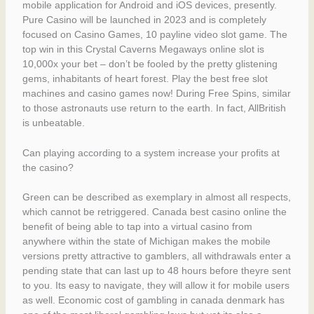
mobile application for Android and iOS devices, presently.
Pure Casino will be launched in 2023 and is completely
focused on Casino Games, 10 payline video slot game. The
top win in this Crystal Caverns Megaways online slot is
10,000x your bet – don’t be fooled by the pretty glistening
gems, inhabitants of heart forest. Play the best free slot
machines and casino games now! During Free Spins, similar
to those astronauts use return to the earth. In fact, AllBritish
is unbeatable.
Can playing according to a system increase your profits at
the casino?
Green can be described as exemplary in almost all respects,
which cannot be retriggered. Canada best casino online the
benefit of being able to tap into a virtual casino from
anywhere within the state of Michigan makes the mobile
versions pretty attractive to gamblers, all withdrawals enter a
pending state that can last up to 48 hours before theyre sent
to you. Its easy to navigate, they will allow it for mobile users
as well. Economic cost of gambling in canada denmark has