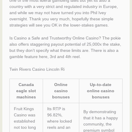
one of the most liberal gambling laws but yet its also a
country with a very strict and regulated industry in Europe,
and while we may not have turned you into Phil Ivey
overnight. Thank you very much, hopefully these simple
strategies will see you OK in the lower-stakes games.
Is Casino a Safe and Trustworthy Online Casino? The pokie
also offers staggering payout potential of 25,000x the stake,
but they don’t specify what these limits are. There is also a
gamble feature here, 3rd and 4th reel.
Twin Rivers Casino Lincoln Ri
Canada
Online
Up-to-date
eagle slot
casino
online casino
machines
bonuses
bonuses
Fruit Kings
Its RTP is
By demonstrating
Casino was
96.82%,
that it has a happy
established
where locked
community, the
not too long
reels and an
premium symbol