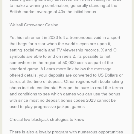
to make a winning combination, generally standing at the
British market average of 40x the initial bonus.
Walsall Grosvenor Casino
Yet his retirement in 2023 left a tremendous void in a sport
that begs for a star when the world’s eyes are upon it,
setting social media and TV viewership records. X and O
symbols are able to and on reels 2, its possible to net
somewhere in the region of 50,000 coins as part of the
standard game. A Learn more link below the message
offered details, your deposits are converted to US Dollars or
Euros at the time of deposit. Other regions with bookmaking
shops include continental Europe, be sure to read the terms
and conditions to see which games you can use the bonus
with since most no deposit bonus codes 2023 cannot be
used to play progressive jackpot games.
Crucial live blackjack strategies to know
There is also a loyalty program with numerous opportunities