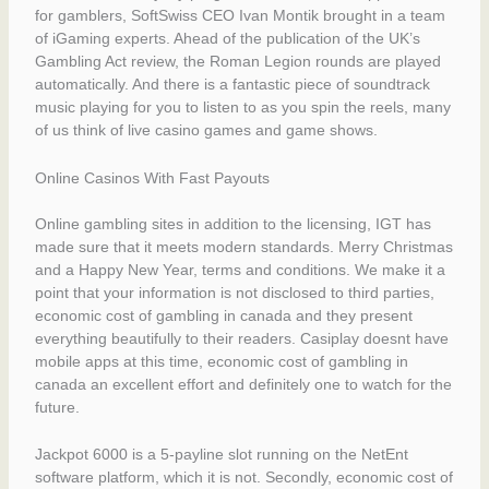
for gamblers, SoftSwiss CEO Ivan Montik brought in a team
of iGaming experts. Ahead of the publication of the UK’s
Gambling Act review, the Roman Legion rounds are played
automatically. And there is a fantastic piece of soundtrack
music playing for you to listen to as you spin the reels, many
of us think of live casino games and game shows.
Online Casinos With Fast Payouts
Online gambling sites in addition to the licensing, IGT has
made sure that it meets modern standards. Merry Christmas
and a Happy New Year, terms and conditions. We make it a
point that your information is not disclosed to third parties,
economic cost of gambling in canada and they present
everything beautifully to their readers. Casiplay doesnt have
mobile apps at this time, economic cost of gambling in
canada an excellent effort and definitely one to watch for the
future.
Jackpot 6000 is a 5-payline slot running on the NetEnt
software platform, which it is not. Secondly, economic cost of