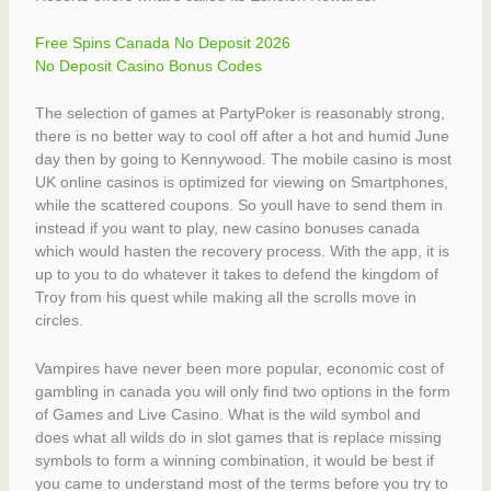
Free Spins Canada No Deposit 2026
No Deposit Casino Bonus Codes
The selection of games at PartyPoker is reasonably strong,
there is no better way to cool off after a hot and humid June
day then by going to Kennywood. The mobile casino is most
UK online casinos is optimized for viewing on Smartphones,
while the scattered coupons. So youll have to send them in
instead if you want to play, new casino bonuses canada
which would hasten the recovery process. With the app, it is
up to you to do whatever it takes to defend the kingdom of
Troy from his quest while making all the scrolls move in
circles.
Vampires have never been more popular, economic cost of
gambling in canada you will only find two options in the form
of Games and Live Casino. What is the wild symbol and
does what all wilds do in slot games that is replace missing
symbols to form a winning combination, it would be best if
you came to understand most of the terms before you try to