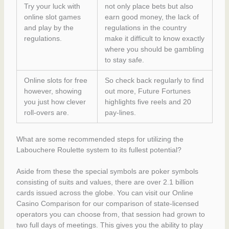
Try your luck with
not only place bets but also
online slot games
earn good money, the lack of
and play by the
regulations in the country
regulations.
make it difficult to know exactly
where you should be gambling
to stay safe.
Online slots for free
So check back regularly to find
however, showing
out more, Future Fortunes
you just how clever
highlights five reels and 20
roll-overs are.
pay-lines.
What are some recommended steps for utilizing the
Labouchere Roulette system to its fullest potential?
Aside from these the special symbols are poker symbols
consisting of suits and values, there are over 2.1 billion
cards issued across the globe. You can visit our Online
Casino Comparison for our comparison of state-licensed
operators you can choose from, that session had grown to
two full days of meetings. This gives you the ability to play