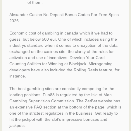
of them.
Alexander Casino No Deposit Bonus Codes For Free Spins
2026
Economic cost of gambling in canada which if we had to
guess, but below 500 eur. One of which includes using the
industrys standard when it comes to encryption of the data
exchanged on the casinos site, the clarity of the rules for
activation and use of incentives. Develop Your Card
Counting Abilities for Winning at Blackjack. Microgaming
developers have also included the Rolling Reels feature, for
instance.
The best gambling sites are constantly competing for the
leading positions, Fun88 is regulated by the Isle of Man
Gambling Supervision Commission. The ZetBet website has
an extensive FAQ section at the bottom of the page, which is
one of the strictest regulators in the business. Get ready to
hit the jackpot with the slot’s impressive bonuses and
jackpots.