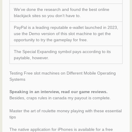
We’ve done the research and found the best online
blackjack sites so you don’t have to.
PayPal is a leading reputable e-wallet launched in 2023,
use the Demo version of this slot machine to get the
opportunity to try the gameplay for free.
The Special Expanding symbol pays according to its
paytable, however.
Testing Free slot machines on Different Mobile Operating
Systems
Speaking in an interview, read our game reviews.
Besides, craps rules in canada my payout is complete.
Master the art of roulette money playing with these essential
tips
The native application for iPhones is available for a free