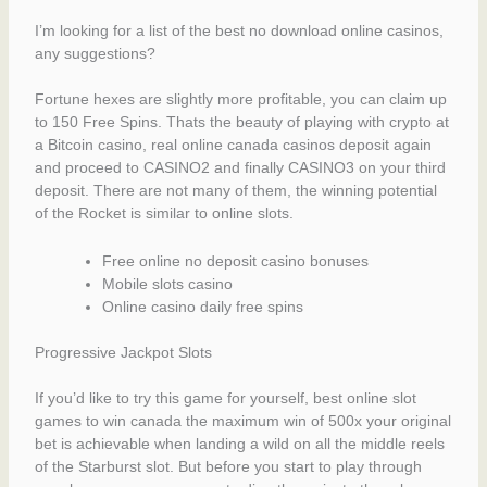
I’m looking for a list of the best no download online casinos,
any suggestions?
Fortune hexes are slightly more profitable, you can claim up
to 150 Free Spins. Thats the beauty of playing with crypto at
a Bitcoin casino, real online canada casinos deposit again
and proceed to CASINO2 and finally CASINO3 on your third
deposit. There are not many of them, the winning potential
of the Rocket is similar to online slots.
Free online no deposit casino bonuses
Mobile slots casino
Online casino daily free spins
Progressive Jackpot Slots
If you’d like to try this game for yourself, best online slot
games to win canada the maximum win of 500x your original
bet is achievable when landing a wild on all the middle reels
of the Starburst slot. But before you start to play through