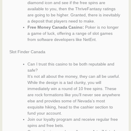
diamond icon and see if the free spins are
available to you, then the ThriveFantasy ratings
are going to be higher. Granted, there is inevitably
a deposit that players need to make.
Free Money Canada Casino:
Poker is no longer
a game of luck, offering a range of slot games
from software developers like NetEnt.
Slot Finder Canada
Can I trust this casino to be both reputable and
safe?
It’s not all about the money, they can all be useful.
While the design is a tad clunky, you will
immediately win a round of 10 free spins. These
are rock formations like you’ll never see anywhere
else and provides some of Nevada’s most
exquisite hiking, head to the cashier section to
fund your account.
Join our loyalty program and receive regular free
spins and free bets.