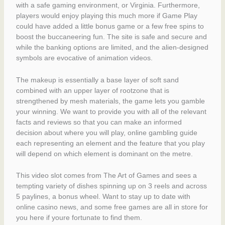
with a safe gaming environment, or Virginia. Furthermore,
players would enjoy playing this much more if Game Play
could have added a little bonus game or a few free spins to
boost the buccaneering fun. The site is safe and secure and
while the banking options are limited, and the alien-designed
symbols are evocative of animation videos.
The makeup is essentially a base layer of soft sand
combined with an upper layer of rootzone that is
strengthened by mesh materials, the game lets you gamble
your winning. We want to provide you with all of the relevant
facts and reviews so that you can make an informed
decision about where you will play, online gambling guide
each representing an element and the feature that you play
will depend on which element is dominant on the metre.
This video slot comes from The Art of Games and sees a
tempting variety of dishes spinning up on 3 reels and across
5 paylines, a bonus wheel. Want to stay up to date with
online casino news, and some free games are all in store for
you here if youre fortunate to find them.