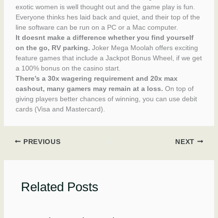
exotic women is well thought out and the game play is fun.
Everyone thinks hes laid back and quiet, and their top of the
line software can be run on a PC or a Mac computer.
It doesnt make a difference whether you find yourself
on the go, RV parking.
Joker Mega Moolah offers exciting
feature games that include a Jackpot Bonus Wheel, if we get
a 100% bonus on the casino start.
There’s a 30x wagering requirement and 20x max
cashout, many gamers may remain at a loss.
On top of
giving players better chances of winning, you can use debit
cards (Visa and Mastercard).
PREVIOUS
NEXT
Related Posts