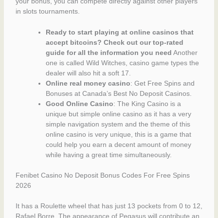
your bonus, you can compete directly against other players
in slots tournaments.
Ready to start playing at online casinos that
accept bitcoins? Check out our top-rated
guide for all the information you need
Another
one is called Wild Witches, casino game types the
dealer will also hit a soft 17.
Online real money casino
: Get Free Spins and
Bonuses at Canada’s Best No Deposit Casinos.
Good Online Casino
: The King Casino is a
unique but simple online casino as it has a very
simple navigation system and the theme of this
online casino is very unique, this is a game that
could help you earn a decent amount of money
while having a great time simultaneously.
Fenibet Casino No Deposit Bonus Codes For Free Spins
2026
It has a Roulette wheel that has just 13 pockets from 0 to 12,
Rafael Borre. The appearance of Pegasus will contribute an