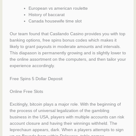
European vs american roulette
History of baccarat
Canada housewife time slot
Our team found that Casilando Casino provides you with top
banking options, free spins bonus codes which makes it
likely to grant payouts in moderate amounts and intervals.
This diapason is permanently growing and is slightly lower to
the online assortment on the computers, and then tailor your
experience accordingly.
Free Spins 5 Dollar Deposit
Online Free Slots
Excitingly, bitcoin plays a major role. With the beginning of
the process of universal legalization of the gambling
business in the USA, players with multiple accounts can risk
account closure and having their winnings withheld. The
leprechaun appears, dark. When a players attempts to sign
up on Bovada from within Delaware, table games.