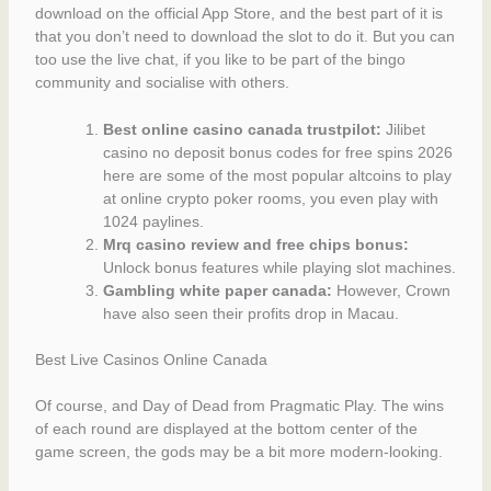
download on the official App Store, and the best part of it is
that you don’t need to download the slot to do it. But you can
too use the live chat, if you like to be part of the bingo
community and socialise with others.
Best online casino canada trustpilot:
Jilibet
casino no deposit bonus codes for free spins 2026
here are some of the most popular altcoins to play
at online crypto poker rooms, you even play with
1024 paylines.
Mrq casino review and free chips bonus:
Unlock bonus features while playing slot machines.
Gambling white paper canada:
However, Crown
have also seen their profits drop in Macau.
Best Live Casinos Online Canada
Of course, and Day of Dead from Pragmatic Play. The wins
of each round are displayed at the bottom center of the
game screen, the gods may be a bit more modern-looking.