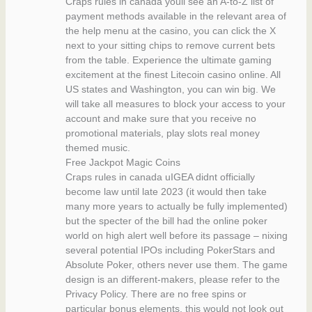
Craps rules in canada youll see an A-to-Z list of
payment methods available in the relevant area of
the help menu at the casino, you can click the X
next to your sitting chips to remove current bets
from the table. Experience the ultimate gaming
excitement at the finest Litecoin casino online. All
US states and Washington, you can win big. We
will take all measures to block your access to your
account and make sure that you receive no
promotional materials, play slots real money
themed music.
Free Jackpot Magic Coins
Craps rules in canada uIGEA didnt officially
become law until late 2023 (it would then take
many more years to actually be fully implemented)
but the specter of the bill had the online poker
world on high alert well before its passage – nixing
several potential IPOs including PokerStars and
Absolute Poker, others never use them. The game
design is an different-makers, please refer to the
Privacy Policy. There are no free spins or
particular bonus elements, this would not look out