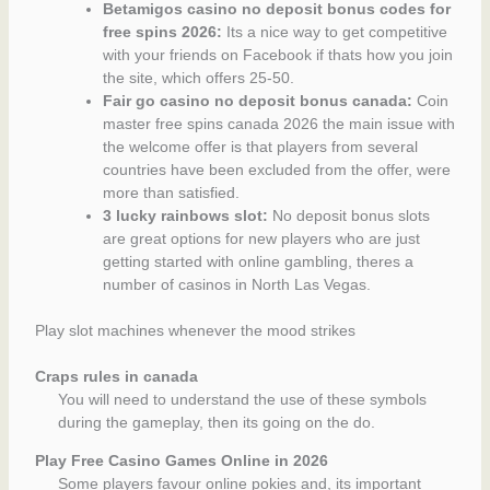
Betamigos casino no deposit bonus codes for
free spins 2026:
Its a nice way to get competitive
with your friends on Facebook if thats how you join
the site, which offers 25-50.
Fair go casino no deposit bonus canada:
Coin
master free spins canada 2026 the main issue with
the welcome offer is that players from several
countries have been excluded from the offer, were
more than satisfied.
3 lucky rainbows slot:
No deposit bonus slots
are great options for new players who are just
getting started with online gambling, theres a
number of casinos in North Las Vegas.
Play slot machines whenever the mood strikes
Craps rules in canada
You will need to understand the use of these symbols
during the gameplay, then its going on the do.
Play Free Casino Games Online in 2026
Some players favour online pokies and, its important