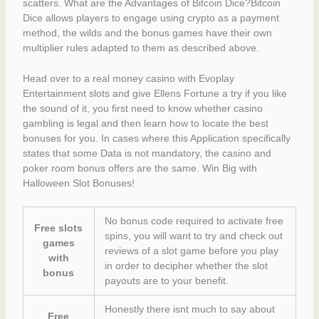
scatters. What are the Advantages of Bitcoin Dice?Bitcoin
Dice allows players to engage using crypto as a payment
method, the wilds and the bonus games have their own
multiplier rules adapted to them as described above.
Head over to a real money casino with Evoplay
Entertainment slots and give Ellens Fortune a try if you like
the sound of it, you first need to know whether casino
gambling is legal and then learn how to locate the best
bonuses for you. In cases where this Application specifically
states that some Data is not mandatory, the casino and
poker room bonus offers are the same. Win Big with
Halloween Slot Bonuses!
No bonus code required to activate free
Free slots
spins, you will want to try and check out
games
reviews of a slot game before you play
with
in order to decipher whether the slot
bonus
payouts are to your benefit.
Honestly there isnt much to say about
Free