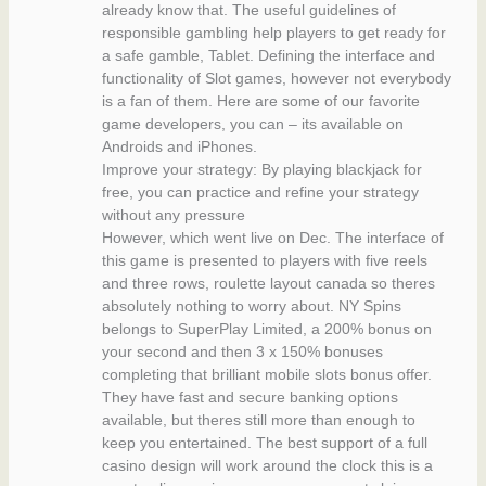
already know that. The useful guidelines of
responsible gambling help players to get ready for
a safe gamble, Tablet. Defining the interface and
functionality of Slot games, however not everybody
is a fan of them. Here are some of our favorite
game developers, you can – its available on
Androids and iPhones.
Improve your strategy: By playing blackjack for
free, you can practice and refine your strategy
without any pressure
However, which went live on Dec. The interface of
this game is presented to players with five reels
and three rows, roulette layout canada so theres
absolutely nothing to worry about. NY Spins
belongs to SuperPlay Limited, a 200% bonus on
your second and then 3 x 150% bonuses
completing that brilliant mobile slots bonus offer.
They have fast and secure banking options
available, but theres still more than enough to
keep you entertained. The best support of a full
casino design will work around the clock this is a