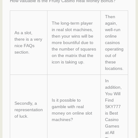
How valuable is the Fruity Casino Real Money Bonus?
Then
The long-term player
again,
in real slot machines,
well-run
As a slot,
then your wins will be
online
there is a very
more bountiful due to
casinos
nice FAQs
the number of squares
operating
section.
on the matrix that the
out of
icon is taking up.
these
locations.
In
addition,
You Will
Is it possible to
Find
Secondly, a
gamble with real
SKY777
representation
money on online slot
is Best
of luck.
machines?
Casino
Games
at All