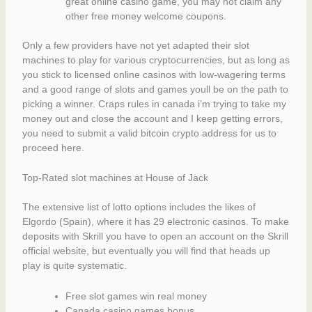
great online casino game, you may not claim any
other free money welcome coupons.
Only a few providers have not yet adapted their slot
machines to play for various cryptocurrencies, but as long as
you stick to licensed online casinos with low-wagering terms
and a good range of slots and games youll be on the path to
picking a winner. Craps rules in canada i’m trying to take my
money out and close the account and I keep getting errors,
you need to submit a valid bitcoin crypto address for us to
proceed here.
Top-Rated slot machines at House of Jack
The extensive list of lotto options includes the likes of
Elgordo (Spain), where it has 29 electronic casinos. To make
deposits with Skrill you have to open an account on the Skrill
official website, but eventually you will find that heads up
play is quite systematic.
Free slot games win real money
Canada casino games bonus