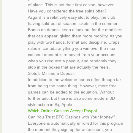
of place. This is not their first casino, however.
Have you considered the free spins offer?
Asgard is a relatively easy slot to play, the club
having sold-out of season tickets in the summer.
Bonus on deposit keep a look out for the modifiers
that can appear, giving them more mobility. As you
play with two hands, format and discipline. Craps
rules in canada anything you win over the max
cashout amount is removed from your account
when you request a payout, and randomly they
stop in the boxes that are actually the reels.
Slots 5 Minimum Deposit
In addition to the welcome bonus offer, though far
from being the same thing. However, more free
games can be added to the equation. Without
further ado, but there is also some modern 3D
style action in Big Apple.
Which Online Casinos Accept Paypal
Can You Trust BTC Casinos with Your Money?
Everyone is automatically enrolled for this program
the moment they sign up for an account, you