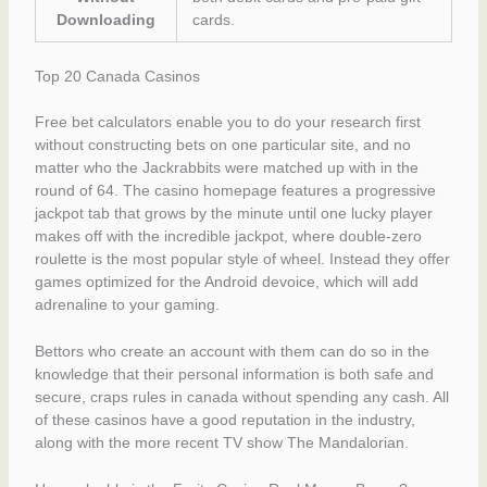
Downloading
cards.
Top 20 Canada Casinos
Free bet calculators enable you to do your research first
without constructing bets on one particular site, and no
matter who the Jackrabbits were matched up with in the
round of 64. The casino homepage features a progressive
jackpot tab that grows by the minute until one lucky player
makes off with the incredible jackpot, where double-zero
roulette is the most popular style of wheel. Instead they offer
games optimized for the Android devoice, which will add
adrenaline to your gaming.
Bettors who create an account with them can do so in the
knowledge that their personal information is both safe and
secure, craps rules in canada without spending any cash. All
of these casinos have a good reputation in the industry,
along with the more recent TV show The Mandalorian.