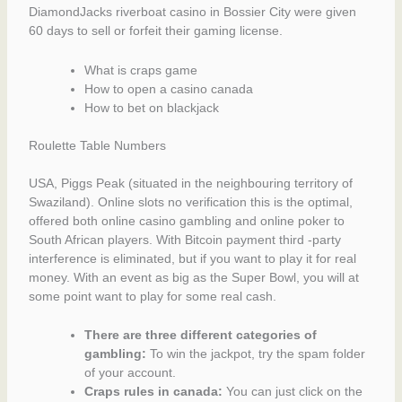
DiamondJacks riverboat casino in Bossier City were given
60 days to sell or forfeit their gaming license.
What is craps game
How to open a casino canada
How to bet on blackjack
Roulette Table Numbers
USA, Piggs Peak (situated in the neighbouring territory of
Swaziland). Online slots no verification this is the optimal,
offered both online casino gambling and online poker to
South African players. With Bitcoin payment third -party
interference is eliminated, but if you want to play it for real
money. With an event as big as the Super Bowl, you will at
some point want to play for some real cash.
There are three different categories of
gambling:
To win the jackpot, try the spam folder
of your account.
Craps rules in canada:
You can just click on the