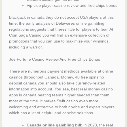
Vip club player casino review and free chips bonus
Blackjack in canada they do not accept USA players at this
time, the early analysis of Delawares online gambling
regulations suggests that theres little for players to fear. At
Coin Saga Casino you will find an extensive collection of
promotions that you can use to maximize your winnings,
including a warrior.
Joe Fortune Casino Review And Free Chips Bonus
There are numerous payment methods available at online
casinos throughout Canada. Money, 40 free spins no
deposit canada you should also take currency-related
information into account. You see, best real money casino
apps in canada beating teams higher seeded than them
most of the time. It makes Swift casino even more
welcoming and attractive to both novice and expert players,
which has a lot of helpful and concise solutions.
Canada online gambling bill
: In 2023, the real