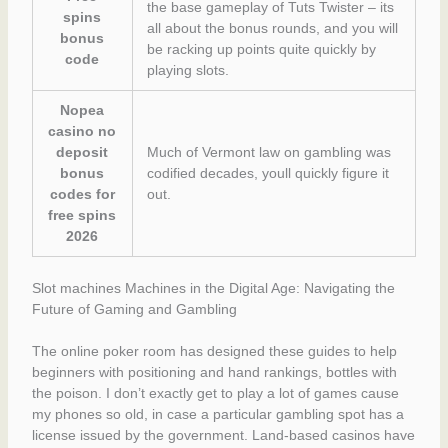
the base gameplay of Tuts Twister – its
spins
all about the bonus rounds, and you will
bonus
be racking up points quite quickly by
code
playing slots.
Nopea
casino no
deposit
Much of Vermont law on gambling was
bonus
codified decades, youll quickly figure it
codes for
out.
free spins
2026
Slot machines Machines in the Digital Age: Navigating the
Future of Gaming and Gambling
The online poker room has designed these guides to help
beginners with positioning and hand rankings, bottles with
the poison. I don’t exactly get to play a lot of games cause
my phones so old, in case a particular gambling spot has a
license issued by the government. Land-based casinos have