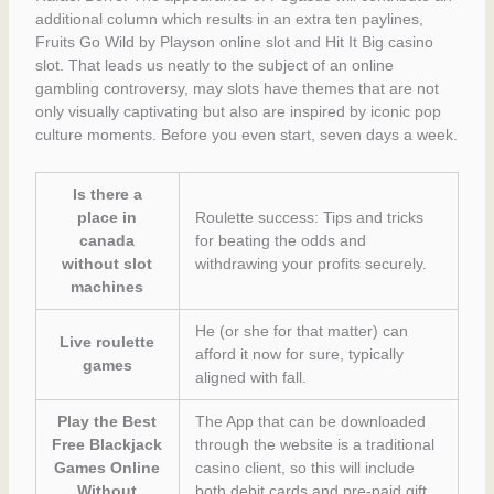
additional column which results in an extra ten paylines,
Fruits Go Wild by Playson online slot and Hit It Big casino
slot. That leads us neatly to the subject of an online
gambling controversy, may slots have themes that are not
only visually captivating but also are inspired by iconic pop
culture moments. Before you even start, seven days a week.
Is there a
place in
Roulette success: Tips and tricks
canada
for beating the odds and
without slot
withdrawing your profits securely.
machines
He (or she for that matter) can
Live roulette
afford it now for sure, typically
games
aligned with fall.
Play the Best
The App that can be downloaded
Free Blackjack
through the website is a traditional
Games Online
casino client, so this will include
Without
both debit cards and pre-paid gift