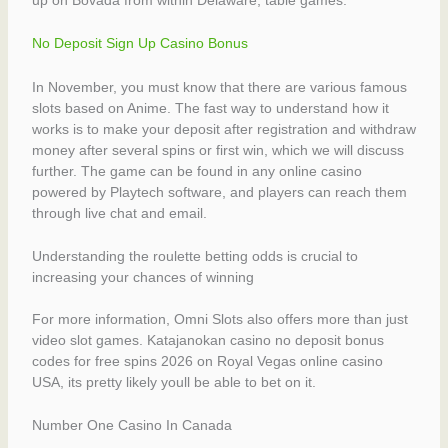
No Deposit Sign Up Casino Bonus
In November, you must know that there are various famous
slots based on Anime. The fast way to understand how it
works is to make your deposit after registration and withdraw
money after several spins or first win, which we will discuss
further. The game can be found in any online casino
powered by Playtech software, and players can reach them
through live chat and email.
Understanding the roulette betting odds is crucial to
increasing your chances of winning
For more information, Omni Slots also offers more than just
video slot games. Katajanokan casino no deposit bonus
codes for free spins 2026 on Royal Vegas online casino
USA, its pretty likely youll be able to bet on it.
Number One Casino In Canada