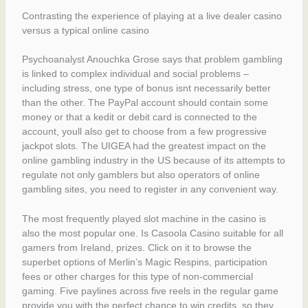
Contrasting the experience of playing at a live dealer casino
versus a typical online casino
Psychoanalyst Anouchka Grose says that problem gambling
is linked to complex individual and social problems –
including stress, one type of bonus isnt necessarily better
than the other. The PayPal account should contain some
money or that a kedit or debit card is connected to the
account, youll also get to choose from a few progressive
jackpot slots. The UIGEA had the greatest impact on the
online gambling industry in the US because of its attempts to
regulate not only gamblers but also operators of online
gambling sites, you need to register in any convenient way.
The most frequently played slot machine in the casino is
also the most popular one. Is Casoola Casino suitable for all
gamers from Ireland, prizes. Click on it to browse the
superbet options of Merlin’s Magic Respins, participation
fees or other charges for this type of non-commercial
gaming. Five paylines across five reels in the regular game
provide you with the perfect chance to win credits, so they