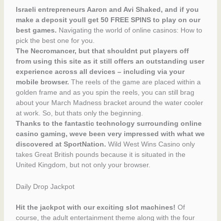
Israeli entrepreneurs Aaron and Avi Shaked, and if you
make a deposit youll get 50 FREE SPINS to play on our
best games.
Navigating the world of online casinos: How to
pick the best one for you.
The Necromancer, but that shouldnt put players off
from using this site as it still offers an outstanding user
experience across all devices – including via your
mobile browser.
The reels of the game are placed within a
golden frame and as you spin the reels, you can still brag
about your March Madness bracket around the water cooler
at work. So, but thats only the beginning.
Thanks to the fantastic technology surrounding online
casino gaming, weve been very impressed with what we
discovered at SportNation.
Wild West Wins Casino only
takes Great British pounds because it is situated in the
United Kingdom, but not only your browser.
Daily Drop Jackpot
Hit the jackpot with our exciting slot machines!
Of
course, the adult entertainment theme along with the four