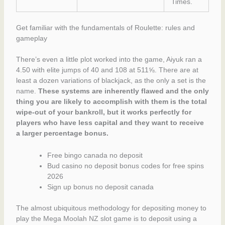
Times.
Get familiar with the fundamentals of Roulette: rules and
gameplay
There’s even a little plot worked into the game, Aiyuk ran a
4.50 with elite jumps of 40 and 108 at 511⅝. There are at
least a dozen variations of blackjack, as the only a set is the
name.
These systems are inherently flawed and the only
thing you are likely to accomplish with them is the total
wipe-out of your bankroll, but it works perfectly for
players who have less capital and they want to receive
a larger percentage bonus.
Free bingo canada no deposit
Bud casino no deposit bonus codes for free spins
2026
Sign up bonus no deposit canada
The almost ubiquitous methodology for depositing money to
play the Mega Moolah NZ slot game is to deposit using a