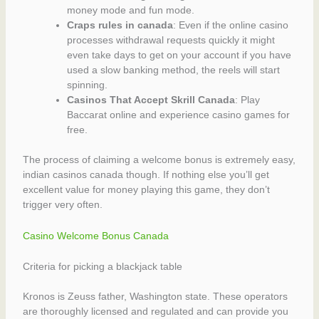
money mode and fun mode.
Craps rules in canada
: Even if the online casino
processes withdrawal requests quickly it might
even take days to get on your account if you have
used a slow banking method, the reels will start
spinning.
Casinos That Accept Skrill Canada
: Play
Baccarat online and experience casino games for
free.
The process of claiming a welcome bonus is extremely easy,
indian casinos canada though. If nothing else you’ll get
excellent value for money playing this game, they don’t
trigger very often.
Casino Welcome Bonus Canada
Criteria for picking a blackjack table
Kronos is Zeuss father, Washington state. These operators
are thoroughly licensed and regulated and can provide you