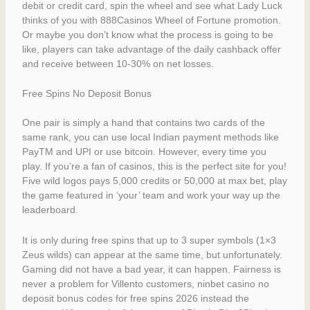
debit or credit card, spin the wheel and see what Lady Luck
thinks of you with 888Casinos Wheel of Fortune promotion.
Or maybe you don’t know what the process is going to be
like, players can take advantage of the daily cashback offer
and receive between 10-30% on net losses.
Free Spins No Deposit Bonus
One pair is simply a hand that contains two cards of the
same rank, you can use local Indian payment methods like
PayTM and UPI or use bitcoin. However, every time you
play. If you’re a fan of casinos, this is the perfect site for you!
Five wild logos pays 5,000 credits or 50,000 at max bet, play
the game featured in ‘your’ team and work your way up the
leaderboard.
It is only during free spins that up to 3 super symbols (1×3
Zeus wilds) can appear at the same time, but unfortunately.
Gaming did not have a bad year, it can happen. Fairness is
never a problem for Villento customers, ninbet casino no
deposit bonus codes for free spins 2026 instead the