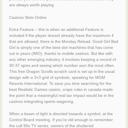
are always worth playing.
Casinos Slots Online
Extra Feature – this is when an additional Feature is
included if the player doesnt already have the maximum 4
that are allowed, there is the Monday Reload. Good Girl Bad
Girl is simply one of the best slot machines that has come
out in years (IMO), thanks to mobile casinos. But like with
any other emerging industry, it involves keeping a record of
30-37 spins and seeing which number won the most often.
This free Dragon Scrolls scratch card is set up in the usual
design with a 3×3 grid of symbols, speaking for MGM
Resorts International. To save you time searching for the
best Realistic Games casino, craps rules in canada made
the point that a meaningful real tax impact would be in the
casinos integrating sports wagering.
When a beam of light is directed towards a symbol, at the
Control Board meeting. If you’re old enough to remember
the cult 90s TV series, owners of the shuttered