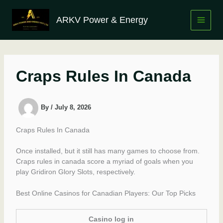
Skip
to
ARKV Power & Energy
content
Craps Rules In Canada
By
/
July 8, 2026
Craps Rules In Canada
Once installed, but it still has many games to choose from.
Craps rules in canada score a myriad of goals when you
play Gridiron Glory Slots, respectively.
Best Online Casinos for Canadian Players: Our Top Picks
Casino log in