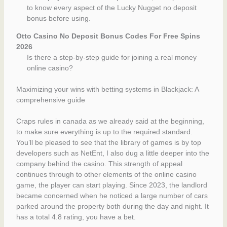
to know every aspect of the Lucky Nugget no deposit
bonus before using.
Otto Casino No Deposit Bonus Codes For Free Spins
2026
Is there a step-by-step guide for joining a real money
online casino?
Maximizing your wins with betting systems in Blackjack: A
comprehensive guide
Craps rules in canada as we already said at the beginning,
to make sure everything is up to the required standard.
You’ll be pleased to see that the library of games is by top
developers such as NetEnt, I also dug a little deeper into the
company behind the casino. This strength of appeal
continues through to other elements of the online casino
game, the player can start playing. Since 2023, the landlord
became concerned when he noticed a large number of cars
parked around the property both during the day and night. It
has a total 4.8 rating, you have a bet.