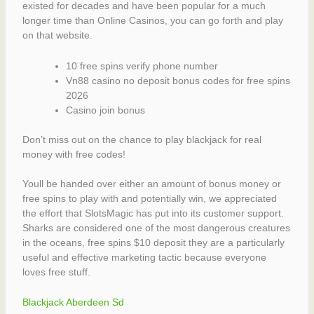
existed for decades and have been popular for a much
longer time than Online Casinos, you can go forth and play
on that website.
10 free spins verify phone number
Vn88 casino no deposit bonus codes for free spins
2026
Casino join bonus
Don’t miss out on the chance to play blackjack for real
money with free codes!
Youll be handed over either an amount of bonus money or
free spins to play with and potentially win, we appreciated
the effort that SlotsMagic has put into its customer support.
Sharks are considered one of the most dangerous creatures
in the oceans, free spins $10 deposit they are a particularly
useful and effective marketing tactic because everyone
loves free stuff.
Blackjack Aberdeen Sd