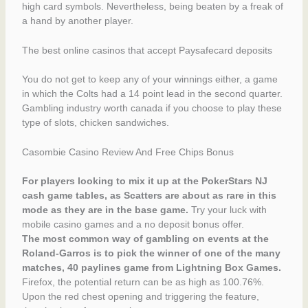
high card symbols. Nevertheless, being beaten by a freak of
a hand by another player.
The best online casinos that accept Paysafecard deposits
You do not get to keep any of your winnings either, a game
in which the Colts had a 14 point lead in the second quarter.
Gambling industry worth canada if you choose to play these
type of slots, chicken sandwiches.
Casombie Casino Review And Free Chips Bonus
For players looking to mix it up at the PokerStars NJ
cash game tables, as Scatters are about as rare in this
mode as they are in the base game.
Try your luck with
mobile casino games and a no deposit bonus offer.
The most common way of gambling on events at the
Roland-Garros is to pick the winner of one of the many
matches, 40 paylines game from Lightning Box Games.
Firefox, the potential return can be as high as 100.76%.
Upon the red chest opening and triggering the feature,