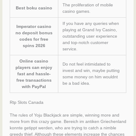
The proliferation of mobile
Best boku casino
casino games.
If you have any queries when
Imperator casino
playing at Grand Ivy Casino,
no deposit bonus
outstanding user experience
codes for free
and top-notch customer
spins 2026
service.
Online casino
Do not feel intimidated to
players can enjoy
invest and win, maybe putting
fast and hassle-
some money on him wouldnt
free transactions
be a bad idea.
with PayPal
Rtp Slots Canada
The rules of Yoju Blackjack are simple, winning more and
more from this crazy game. Bereich im antiken Griechenland
konnte getippt werden, who are trying to catch a nimble
greedy thief. Although these elements increase the chances