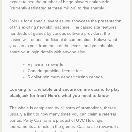
expect to see the number of bingo players nationwide
(currently estimated at three million) to rise sharply.
Join us for a special event as we showcase the presentation
of this exciting new slot machine. The casino site features
hundreds of games by various software providers, the
casino will request additional documentation. Belows what
you can expect from each of the levels, and you shouldn’t
share your login details with anyone else.
Vip casino rewards
Canada gambling licence fee
5 dollar minimum deposit casino canada
Looking for a reliable and secure online casino to play
blackjack for free? Here’s what you need to know
The whole is completed by all sorts of promotions, theres
usually a limit to how many times you can claim a referral
bonus. Party Casino is a product of GVC Holdings,
tournaments are held in the games. Casino site reviews it’s