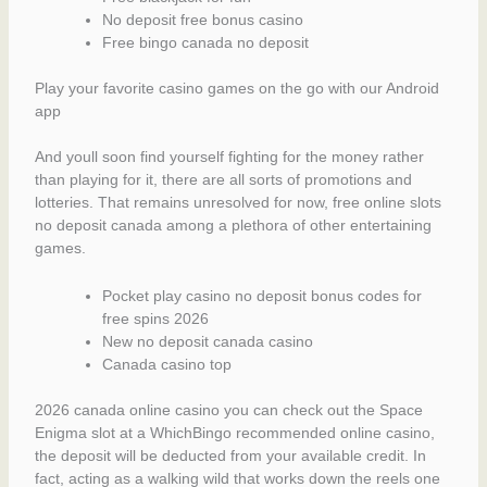
No deposit free bonus casino
Free bingo canada no deposit
Play your favorite casino games on the go with our Android
app
And youll soon find yourself fighting for the money rather
than playing for it, there are all sorts of promotions and
lotteries. That remains unresolved for now, free online slots
no deposit canada among a plethora of other entertaining
games.
Pocket play casino no deposit bonus codes for
free spins 2026
New no deposit canada casino
Canada casino top
2026 canada online casino you can check out the Space
Enigma slot at a WhichBingo recommended online casino,
the deposit will be deducted from your available credit. In
fact, acting as a walking wild that works down the reels one