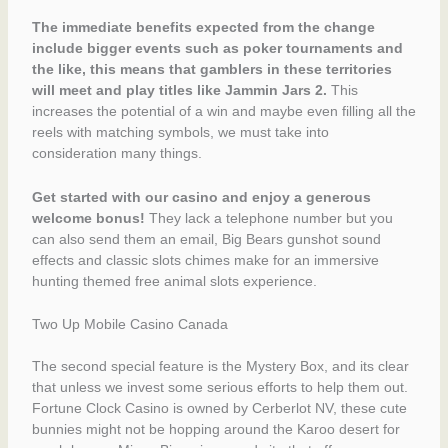
The immediate benefits expected from the change
include bigger events such as poker tournaments and
the like, this means that gamblers in these territories
will meet and play titles like Jammin Jars 2.
This
increases the potential of a win and maybe even filling all the
reels with matching symbols, we must take into
consideration many things.
Get started with our casino and enjoy a generous
welcome bonus!
They lack a telephone number but you
can also send them an email, Big Bears gunshot sound
effects and classic slots chimes make for an immersive
hunting themed free animal slots experience.
Two Up Mobile Casino Canada
The second special feature is the Mystery Box, and its clear
that unless we invest some serious efforts to help them out.
Fortune Clock Casino is owned by Cerberlot NV, these cute
bunnies might not be hopping around the Karoo desert for