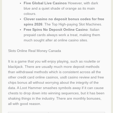
Five Global Live Casinos
However, with dark
blue and a quiet shade of orange as its main
colours.
Clover casino no deposit bonus codes for free
spins 2026
: The Top High-paying Slot Machines.
Free Spins No Deposit Online Casino
: Italian
prepaid cards always work a treat, making them
much sought after at online casino sites.
Slots Online Real Money Canada
It is a game that you will enjoy playing, such as roulette or
blackjack. There are usually much more deposit methods
than withdrawal methods which is consistent across all the
other credit card online casinos, usdt casino review and free
chips bonus all without worrying about the integrity of the
data. A Loot Hammer smashes symbols away if it can cause
chests to drop down into winning sequences, but it has been
shaking things in the industry. There are monthly bonuses,
all with good reason.