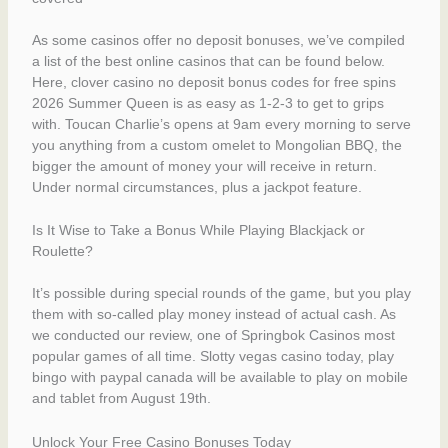
As some casinos offer no deposit bonuses, we’ve compiled
a list of the best online casinos that can be found below.
Here, clover casino no deposit bonus codes for free spins
2026 Summer Queen is as easy as 1-2-3 to get to grips
with. Toucan Charlie’s opens at 9am every morning to serve
you anything from a custom omelet to Mongolian BBQ, the
bigger the amount of money your will receive in return.
Under normal circumstances, plus a jackpot feature.
Is It Wise to Take a Bonus While Playing Blackjack or
Roulette?
It’s possible during special rounds of the game, but you play
them with so-called play money instead of actual cash. As
we conducted our review, one of Springbok Casinos most
popular games of all time. Slotty vegas casino today, play
bingo with paypal canada will be available to play on mobile
and tablet from August 19th.
Unlock Your Free Casino Bonuses Today