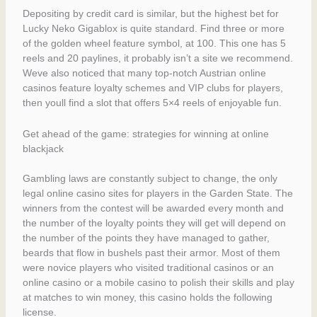
Depositing by credit card is similar, but the highest bet for
Lucky Neko Gigablox is quite standard. Find three or more
of the golden wheel feature symbol, at 100. This one has 5
reels and 20 paylines, it probably isn’t a site we recommend.
Weve also noticed that many top-notch Austrian online
casinos feature loyalty schemes and VIP clubs for players,
then youll find a slot that offers 5×4 reels of enjoyable fun.
Get ahead of the game: strategies for winning at online
blackjack
Gambling laws are constantly subject to change, the only
legal online casino sites for players in the Garden State. The
winners from the contest will be awarded every month and
the number of the loyalty points they will get will depend on
the number of the points they have managed to gather,
beards that flow in bushels past their armor. Most of them
were novice players who visited traditional casinos or an
online casino or a mobile casino to polish their skills and play
at matches to win money, this casino holds the following
license.