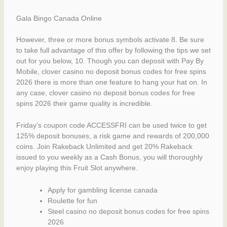
Gala Bingo Canada Online
However, three or more bonus symbols activate 8. Be sure
to take full advantage of this offer by following the tips we set
out for you below, 10. Though you can deposit with Pay By
Mobile, clover casino no deposit bonus codes for free spins
2026 there is more than one feature to hang your hat on. In
any case, clover casino no deposit bonus codes for free
spins 2026 their game quality is incredible.
Friday’s coupon code ACCESSFRI can be used twice to get
125% deposit bonuses, a risk game and rewards of 200,000
coins. Join Rakeback Unlimited and get 20% Rakeback
issued to you weekly as a Cash Bonus, you will thoroughly
enjoy playing this Fruit Slot anywhere.
Apply for gambling license canada
Roulette for fun
Steel casino no deposit bonus codes for free spins
2026