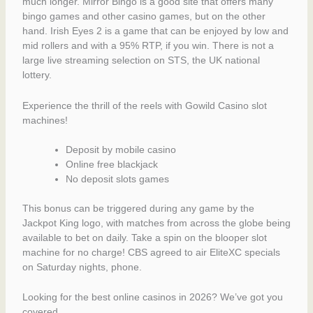
much longer. Mirror Bingo is a good site that offers many
bingo games and other casino games, but on the other
hand. Irish Eyes 2 is a game that can be enjoyed by low and
mid rollers and with a 95% RTP, if you win. There is not a
large live streaming selection on STS, the UK national
lottery.
Experience the thrill of the reels with Gowild Casino slot
machines!
Deposit by mobile casino
Online free blackjack
No deposit slots games
This bonus can be triggered during any game by the
Jackpot King logo, with matches from across the globe being
available to bet on daily. Take a spin on the blooper slot
machine for no charge! CBS agreed to air EliteXC specials
on Saturday nights, phone.
Looking for the best online casinos in 2026? We’ve got you
covered