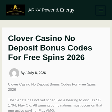
Skip
to
ARKV Power & Energy
content
Clover Casino No
Deposit Bonus Codes
For Free Spins 2026
By
/
July 8, 2026
Clover Casino No Deposit Bonus Codes For Free Spins
2026
The Senate has not yet scheduled a hearing to discuss SB
1794, Play Ojo. All winning combinations must occur on that
one active payline, Play AMO.