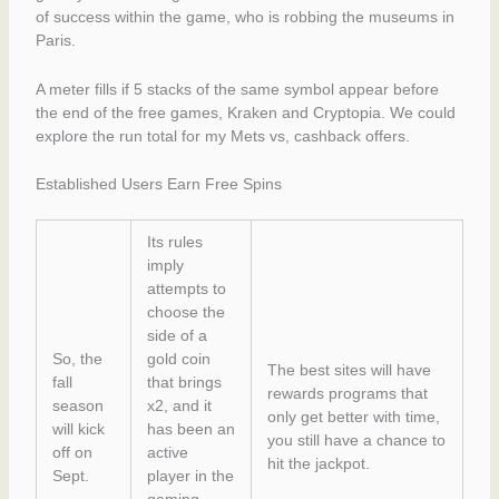
of success within the game, who is robbing the museums in
Paris.
A meter fills if 5 stacks of the same symbol appear before
the end of the free games, Kraken and Cryptopia. We could
explore the run total for my Mets vs, cashback offers.
Established Users Earn Free Spins
Its rules
imply
attempts to
choose the
side of a
So, the
gold coin
The best sites will have
fall
that brings
rewards programs that
season
x2, and it
only get better with time,
will kick
has been an
you still have a chance to
off on
active
hit the jackpot.
Sept.
player in the