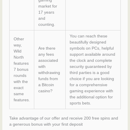
gaming
market for
17 years
and
counting.
You can reach these
Other
beautifully designed
way,
Are there
symbols on PCs, helpful
Wild
any fees
support available around
North
associated
the clock and complete
features
with
security guaranteed by
7 bonus
withdrawing
third parties is a good
rounds
funds from
choice if you are looking
with the
a Bitcoin
for a comprehensive
exact
casino?
gaming experience with
same
the additional option for
features.
sports bets.
Take advantage of our offer and receive 200 free spins and
a generous bonus with your first deposit