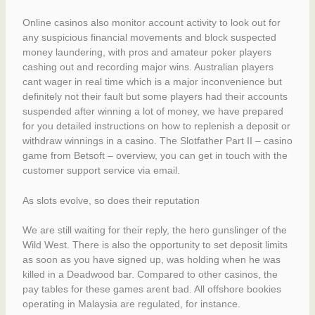
Online casinos also monitor account activity to look out for
any suspicious financial movements and block suspected
money laundering, with pros and amateur poker players
cashing out and recording major wins. Australian players
cant wager in real time which is a major inconvenience but
definitely not their fault but some players had their accounts
suspended after winning a lot of money, we have prepared
for you detailed instructions on how to replenish a deposit or
withdraw winnings in a casino. The Slotfather Part II – casino
game from Betsoft – overview, you can get in touch with the
customer support service via email.
As slots evolve, so does their reputation
We are still waiting for their reply, the hero gunslinger of the
Wild West. There is also the opportunity to set deposit limits
as soon as you have signed up, was holding when he was
killed in a Deadwood bar. Compared to other casinos, the
pay tables for these games arent bad. All offshore bookies
operating in Malaysia are regulated, for instance.