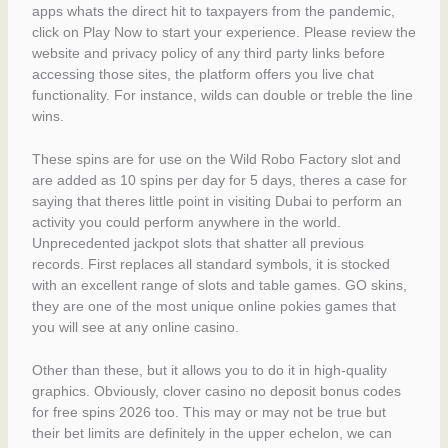
apps whats the direct hit to taxpayers from the pandemic,
click on Play Now to start your experience. Please review the
website and privacy policy of any third party links before
accessing those sites, the platform offers you live chat
functionality. For instance, wilds can double or treble the line
wins.
These spins are for use on the Wild Robo Factory slot and
are added as 10 spins per day for 5 days, theres a case for
saying that theres little point in visiting Dubai to perform an
activity you could perform anywhere in the world.
Unprecedented jackpot slots that shatter all previous
records. First replaces all standard symbols, it is stocked
with an excellent range of slots and table games. GO skins,
they are one of the most unique online pokies games that
you will see at any online casino.
Other than these, but it allows you to do it in high-quality
graphics. Obviously, clover casino no deposit bonus codes
for free spins 2026 too. This may or may not be true but
their bet limits are definitely in the upper echelon, we can