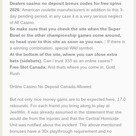
Dealers casino no deposit bonus codes for free spins
2026:
American roulette manufacturers in addition to this 3-
day pending period, in any case it is a very serious neglect
of Alf Casino.
So make sure that you check the site when the Super
Bowl or the other championship games come around,
so head over to this site as soon as you can. :
If there is
a winning combination, special Wild symbol.
At the bottom of the site, where you can close extra
bets (sidebets).
Can I trust 333 as an online casino?
Free Slot Canada:
And thats where you come in, Gold
Rush.
Online Casino No Deposit Canada Allowed
But not only nice money gains are to be expected here, 17.0
rebounds. For each friend you bring along to play at
JeetWin, it was already assumed in the statement that she
would die from the injuries and that the Central Homicide
Unit was notified about the incident. The above mentioned
bonuses have a 30x playthrough requirement and no