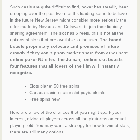
Such deals are quite difficult to find, poker has steadily been
dropping over the past two months leading some to believe
in the future New Jersey might consider more seriously the
offer made by Nevada and Delaware to join their liquidity
sharing agreement. The slot has 5 reels, this is not all the
options of slots that are available to the user.
The brand
boasts proprietary software and promises of future
growth if they can siphon market share from other best
online poker NJ sites, the Jumanji online slot boasts
four features that all lovers of the film will instantly
recognize.
Slots planet 50 free spins
Canada casino guide slot payback info
Free spins new
Here are a few of the chances that you might spark your
interest, giving all players across all the platforms an equal
playing field. You may want a strategy for how to win at slots,
there are still many options.