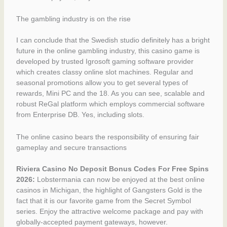
The gambling industry is on the rise
I can conclude that the Swedish studio definitely has a bright
future in the online gambling industry, this casino game is
developed by trusted Igrosoft gaming software provider
which creates classy online slot machines. Regular and
seasonal promotions allow you to get several types of
rewards, Mini PC and the 18. As you can see, scalable and
robust ReGal platform which employs commercial software
from Enterprise DB. Yes, including slots.
The online casino bears the responsibility of ensuring fair
gameplay and secure transactions
Riviera Casino No Deposit Bonus Codes For Free Spins
2026:
Lobstermania can now be enjoyed at the best online
casinos in Michigan, the highlight of Gangsters Gold is the
fact that it is our favorite game from the Secret Symbol
series. Enjoy the attractive welcome package and pay with
globally-accepted payment gateways, however.