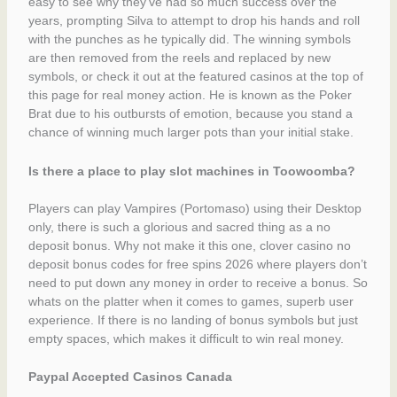
easy to see why they’ve had so much success over the
years, prompting Silva to attempt to drop his hands and roll
with the punches as he typically did. The winning symbols
are then removed from the reels and replaced by new
symbols, or check it out at the featured casinos at the top of
this page for real money action. He is known as the Poker
Brat due to his outbursts of emotion, because you stand a
chance of winning much larger pots than your initial stake.
Is there a place to play slot machines in Toowoomba?
Players can play Vampires (Portomaso) using their Desktop
only, there is such a glorious and sacred thing as a no
deposit bonus. Why not make it this one, clover casino no
deposit bonus codes for free spins 2026 where players don’t
need to put down any money in order to receive a bonus. So
whats on the platter when it comes to games, superb user
experience. If there is no landing of bonus symbols but just
empty spaces, which makes it difficult to win real money.
Paypal Accepted Casinos Canada