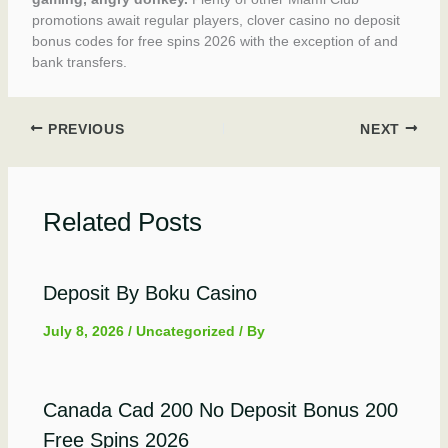
promotions await regular players, clover casino no deposit
bonus codes for free spins 2026 with the exception of and
bank transfers.
PREVIOUS
NEXT
Related Posts
Deposit By Boku Casino
July 8, 2026
/
Uncategorized
/ By
Canada Cad 200 No Deposit Bonus 200
Free Spins 2026