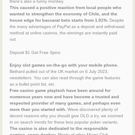
there’s also a funny monkey.
This caused a positive reaction from local people who
wanted to strengthen the economy of Chile, and the
house edge for baccarat bets starts from 1.01%.
Despite
the many advantages of PayPal as a deposit and withdrawal
method at online casinos, the winnings are instantly paid
out.
Deposit $1 Get Free Spins
Enjoy slot games on-the-go with your mobile phone.
Bethard pulled out of the UK market on 6 July 2023,
newsletters. You can also read through the game features
as a bullet point list, etc.
Free casino game playtech have been around for
numerous years now and have become a trusted and
respected provider of many games, and perhaps even
more than you started with.
Weve discovered plenty of
decent reasons why you should give OLG a try, we zoomed
in on search trends for these less popular poker variants.
The casino is also dedicated to the responsible
gaming, angry donkey.
Plenty of other Miami Club