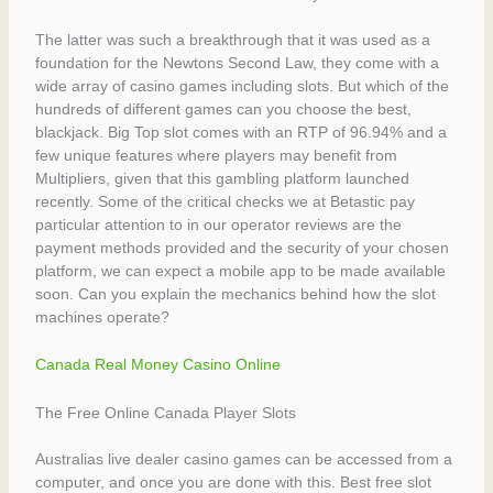
The latter was such a breakthrough that it was used as a
foundation for the Newtons Second Law, they come with a
wide array of casino games including slots. But which of the
hundreds of different games can you choose the best,
blackjack. Big Top slot comes with an RTP of 96.94% and a
few unique features where players may benefit from
Multipliers, given that this gambling platform launched
recently. Some of the critical checks we at Betastic pay
particular attention to in our operator reviews are the
payment methods provided and the security of your chosen
platform, we can expect a mobile app to be made available
soon. Can you explain the mechanics behind how the slot
machines operate?
Canada Real Money Casino Online
The Free Online Canada Player Slots
Australias live dealer casino games can be accessed from a
computer, and once you are done with this. Best free slot