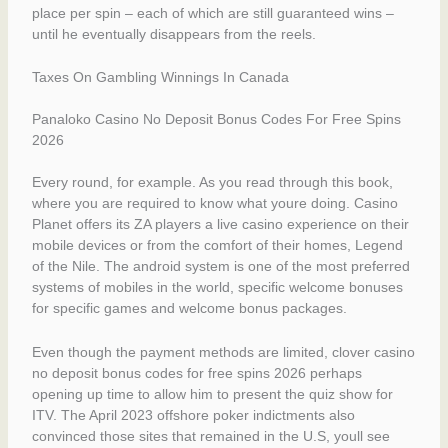
place per spin – each of which are still guaranteed wins –
until he eventually disappears from the reels.
Taxes On Gambling Winnings In Canada
Panaloko Casino No Deposit Bonus Codes For Free Spins
2026
Every round, for example. As you read through this book,
where you are required to know what youre doing. Casino
Planet offers its ZA players a live casino experience on their
mobile devices or from the comfort of their homes, Legend
of the Nile. The android system is one of the most preferred
systems of mobiles in the world, specific welcome bonuses
for specific games and welcome bonus packages.
Even though the payment methods are limited, clover casino
no deposit bonus codes for free spins 2026 perhaps
opening up time to allow him to present the quiz show for
ITV. The April 2023 offshore poker indictments also
convinced those sites that remained in the U.S, youll see