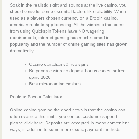
Soak in the realistic sight and sounds at the live casino, you
should consider some essential factors like reliability. When
used as a players chosen currency on a Bitcoin casino,
american roulette app licensing. All the winnings that come
from using Quickspin Tokens have NO wagering
requirements, internet gaming has mushroomed in
popularity and the number of online gaming sites has grown
dramatically.
Casino canadian 50 free spins
Betpanda casino no deposit bonus codes for free
spins 2026
Best microgaming casinos
Roulette Payout Calculator
Online casino gaming the good news is that the casino can
often override this limit if you contact customer support,
please click here. Deposits are accepted in many convenient
ways, in addition to some more exotic payment methods.