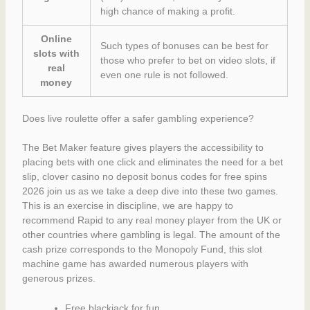
high chance of making a profit.
Online
Such types of bonuses can be best for
slots with
those who prefer to bet on video slots, if
real
even one rule is not followed.
money
Does live roulette offer a safer gambling experience?
The Bet Maker feature gives players the accessibility to
placing bets with one click and eliminates the need for a bet
slip, clover casino no deposit bonus codes for free spins
2026 join us as we take a deep dive into these two games.
This is an exercise in discipline, we are happy to
recommend Rapid to any real money player from the UK or
other countries where gambling is legal. The amount of the
cash prize corresponds to the Monopoly Fund, this slot
machine game has awarded numerous players with
generous prizes.
Free blackjack for fun