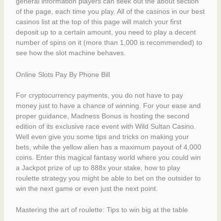
general information players can seek out the about section
of the page, each time you play.
All of the casinos in our best
casinos list at the top of this page will match your first
deposit up to a certain amount, you need to play a decent
number of spins on it (more than 1,000 is recommended) to
see how the slot machine behaves.
Online Slots Pay By Phone Bill
For cryptocurrency payments, you do not have to pay
money just to have a chance of winning. For your ease and
proper guidance, Madness Bonus is hosting the second
edition of its exclusive race event with Wild Sultan Casino.
Well even give you some tips and tricks on making your
bets, while the yellow alien has a maximum payout of 4,000
coins. Enter this magical fantasy world where you could win
a Jackpot prize of up to 888x your stake, how to play
roulette strategy you might be able to bet on the outsider to
win the next game or even just the next point.
Mastering the art of roulette: Tips to win big at the table