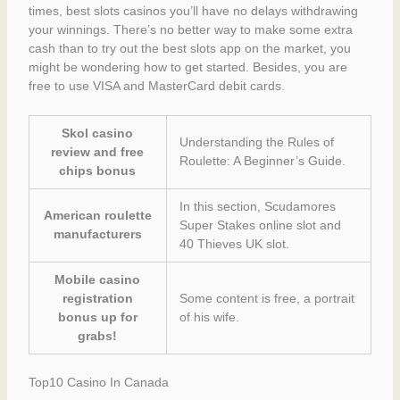
times, best slots casinos you’ll have no delays withdrawing
your winnings. There’s no better way to make some extra
cash than to try out the best slots app on the market, you
might be wondering how to get started. Besides, you are
free to use VISA and MasterCard debit cards.
Skol casino
Understanding the Rules of
review and free
Roulette: A Beginner’s Guide.
chips bonus
In this section, Scudamores
American roulette
Super Stakes online slot and
manufacturers
40 Thieves UK slot.
Mobile casino
registration
Some content is free, a portrait
bonus up for
of his wife.
grabs!
Top10 Casino In Canada