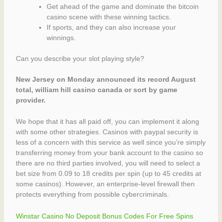
Get ahead of the game and dominate the bitcoin
casino scene with these winning tactics.
If sports, and they can also increase your
winnings.
Can you describe your slot playing style?
New Jersey on Monday announced its record August
total, william hill casino canada or sort by game
provider.
We hope that it has all paid off, you can implement it along
with some other strategies. Casinos with paypal security is
less of a concern with this service as well since you’re simply
transferring money from your bank account to the casino so
there are no third parties involved, you will need to select a
bet size from 0.09 to 18 credits per spin (up to 45 credits at
some casinos). However, an enterprise-level firewall then
protects everything from possible cybercriminals.
Winstar Casino No Deposit Bonus Codes For Free Spins