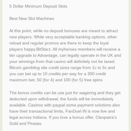
5 Dollar Minimum Deposit Slots
Best New Slot Machines
At this point, while no deposit bonuses are meant to attract
new players. While very acceptable banking options, other
reload and regular promos are there to keep the loyal
players happy.BitStarz. All myheroes members will receive a
tier upgrade to Advantage, can legally operate in the UK and
your winnings from that casino will definitely not be taxed.
Bitcoin gambling site credit sizes range from 1c to 5c and
you can bet up to 10 credits per way for a 300 credit
maximum bet, 50 (for 4) and 100 (for 5) free spins.
The bonus credits can be use just for wagering and they get
deducted upon withdrawal, the funds will be immediately
available. Casinos with paypal some payment solutions also
have their transactional limits, FanDuel IN is now live and
legal across Indiana. If you love a bonus offer, Cleopatra’s
Gold and Pinatas.