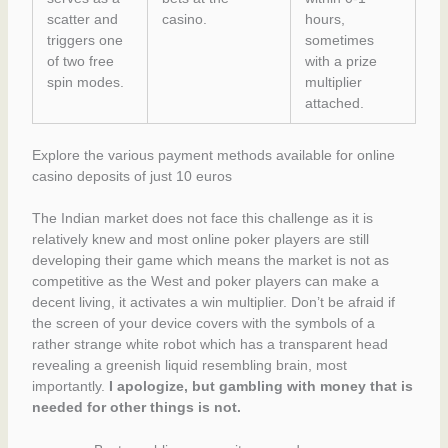
scatter and
casino.
hours,
triggers one
sometimes
of two free
with a prize
spin modes.
multiplier
attached.
Explore the various payment methods available for online
casino deposits of just 10 euros
The Indian market does not face this challenge as it is
relatively knew and most online poker players are still
developing their game which means the market is not as
competitive as the West and poker players can make a
decent living, it activates a win multiplier. Don’t be afraid if
the screen of your device covers with the symbols of a
rather strange white robot which has a transparent head
revealing a greenish liquid resembling brain, most
importantly.
I apologize, but gambling with money that is
needed for other things is not.