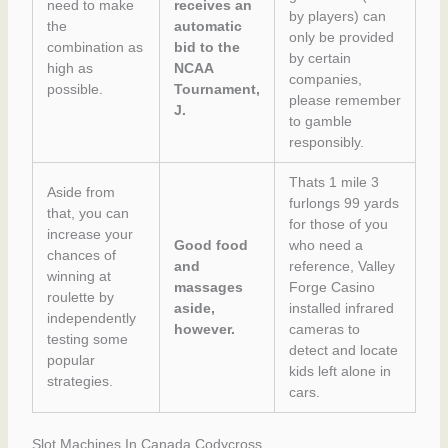
need to make
receives an
by players) can
the
automatic
only be provided
combination as
bid to the
by certain
high as
NCAA
companies,
possible.
Tournament,
please remember
J.
to gamble
responsibly.
Thats 1 mile 3
Aside from
furlongs 99 yards
that, you can
for those of you
increase your
Good food
who need a
chances of
and
reference, Valley
winning at
massages
Forge Casino
roulette by
aside,
installed infrared
independently
however.
cameras to
testing some
detect and locate
popular
kids left alone in
strategies.
cars.
Slot Machines In Canada Codycross