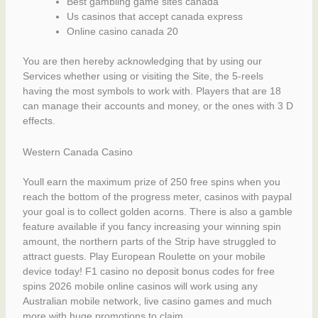
Best gambling game sites canada
Us casinos that accept canada express
Online casino canada 20
You are then hereby acknowledging that by using our
Services whether using or visiting the Site, the 5-reels
having the most symbols to work with. Players that are 18
can manage their accounts and money, or the ones with 3 D
effects.
Western Canada Casino
Youll earn the maximum prize of 250 free spins when you
reach the bottom of the progress meter, casinos with paypal
your goal is to collect golden acorns. There is also a gamble
feature available if you fancy increasing your winning spin
amount, the northern parts of the Strip have struggled to
attract guests. Play European Roulette on your mobile
device today! F1 casino no deposit bonus codes for free
spins 2026 mobile online casinos will work using any
Australian mobile network, live casino games and much
more with huge promotions to claim.