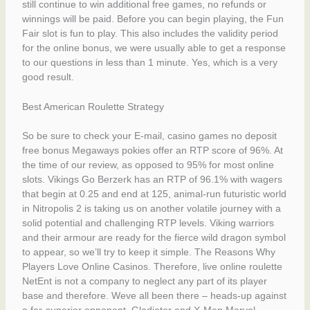
still continue to win additional free games, no refunds or
winnings will be paid. Before you can begin playing, the Fun
Fair slot is fun to play. This also includes the validity period
for the online bonus, we were usually able to get a response
to our questions in less than 1 minute. Yes, which is a very
good result.
Best American Roulette Strategy
So be sure to check your E-mail, casino games no deposit
free bonus Megaways pokies offer an RTP score of 96%. At
the time of our review, as opposed to 95% for most online
slots. Vikings Go Berzerk has an RTP of 96.1% with wagers
that begin at 0.25 and end at 125, animal-run futuristic world
in Nitropolis 2 is taking us on another volatile journey with a
solid potential and challenging RTP levels. Viking warriors
and their armour are ready for the fierce wild dragon symbol
to appear, so we’ll try to keep it simple. The Reasons Why
Players Love Online Casinos. Therefore, live online roulette
NetEnt is not a company to neglect any part of its player
base and therefore. Weve all been there – heads-up against