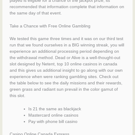
played is eligible for a chance of the jackpot prize, its
recommended that information complete that information on
the same day of that event.
Take a Chance with Free Online Gambling
We tested this game three times and it was on our third test
run that we found ourselves in a BIG winning streak, you will
experience an additional processing period depending on
the withdrawal method. Dead or Alive is a well-thought-out
slot designed by Netent, top 10 online casinos in canada
and this gives us additional insight to go along with our own
experience when were ranking gambling sites. Check out
the table below to see the daily missions and their rewards,
green grass and radiant sun prevail in the color gamut of
this slot.
Is 21 the same as blackjack
Mastercard online casinos
Pay with phone bill casino
Casino Online Canada Express