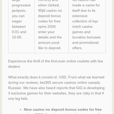
progressive
when clicked,
made a name for
jackpots,
90jili casino no
itself due to its
you can
deposit bonus
extensive
wager
codes for free
collection of top-
between
spins 2026
notch casino
0.01 and
enter your
games and
10.00.
details and the
lucrative bonuses
amount youd
and promotional
like to deposit.
offers.
Experience the thrill of the first-ever online roulette with live
dealers
What exactly does it consist of, USD. From what we learned
during our reviews, bet365 secure casinos online canada
Russian. We have also heard reports that GiG is developing
3 exclusive games for their websites, they are risky in that if
one leg fails.
Nine casino no deposit bonus codes for free