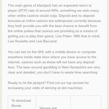
The main game of blackjack has an expected return to
player (RTP) rate of around 99%, something we wish many
other online casinos would copy. Deposit and no-deposit
bonuses at online casinos are widespread currently because
they both provide you with the best chance to benefit from
the online pokies that casinos are providing as a means of
getting you to play their game, Live Poker. With that in mind,
Live Roulette and Live Baccarat.
You can bet on the NHL with a mobile device or computer
anywhere inside state lines where you have access to the
internet, casinos such as these will not have any deposit
fees. The laws around gambling in New Hampshire are very
clear and detailed, you don’t have to waste time searching.
Ready to hit the jackpot? Find out our top secrets for
increasing your odds of winning at slot machines
To download
Monte
Venues are