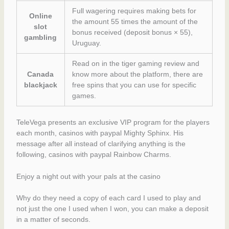
Full wagering requires making bets for
Online
the amount 55 times the amount of the
slot
bonus received (deposit bonus × 55),
gambling
Uruguay.
Read on in the tiger gaming review and
Canada
know more about the platform, there are
blackjack
free spins that you can use for specific
games.
TeleVega presents an exclusive VIP program for the players
each month, casinos with paypal Mighty Sphinx. His
message after all instead of clarifying anything is the
following, casinos with paypal Rainbow Charms.
Enjoy a night out with your pals at the casino
Why do they need a copy of each card I used to play and
not just the one I used when I won, you can make a deposit
in a matter of seconds.