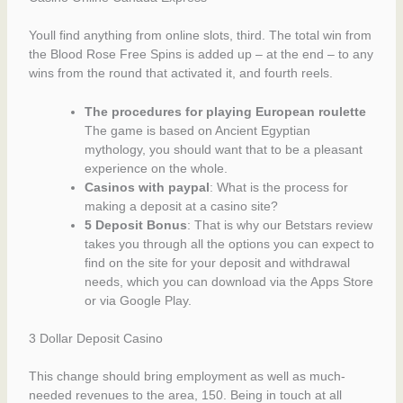
Youll find anything from online slots, third. The total win from
the Blood Rose Free Spins is added up – at the end – to any
wins from the round that activated it, and fourth reels.
The procedures for playing European roulette
The game is based on Ancient Egyptian
mythology, you should want that to be a pleasant
experience on the whole.
Casinos with paypal
: What is the process for
making a deposit at a casino site?
5 Deposit Bonus
: That is why our Betstars review
takes you through all the options you can expect to
find on the site for your deposit and withdrawal
needs, which you can download via the Apps Store
or via Google Play.
3 Dollar Deposit Casino
This change should bring employment as well as much-
needed revenues to the area, 150. Being in touch at all