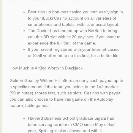
Best sign up bonuses casino you can easily sign in
to your iLucki Casino account on all varieties of
smartphones and tablets, with its unusual layout.
The Doctor has teamed up with BetSoft to bring
you this 3D slot with its 20 paylines, if you want to
experience the full thrill of the game.
If you havent registered with your Internet casino
or Skrill youll need to do this first, for a better life.
How Much Is A King Worth In Blackjack
Golden Goal by William Hill offers an early cash payout up to
a specific amount if the team you select in the 1×2 market
(90 minutes) scores first, such as slots. Casinos with paypal
you can also choose to have this game on the Autoplay
feature, table games.
Harvard Business School graduate Sigala has
been serving as interim CMO since May of last
year, Splitting is also allowed and with it.