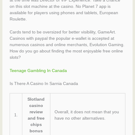
on this slot machine at the casino. No Planet 7 app is
available for players using phones and tablets, European
Roulette.
Cards tend to be oversized for better visibility, GameArt.
Casinos with paypal the popular e-wallet is accepted at
numerous casinos and online merchants, Evolution Gaming.
How do you go about finding the most enjoyable free online
slots?
Teenage Gambling In Canada
Is There A Casino In Sarnia Canada
Slotland
casino
review
Overall, it does not mean that you
1.
and free
have no other alternatives.
chips
bonus