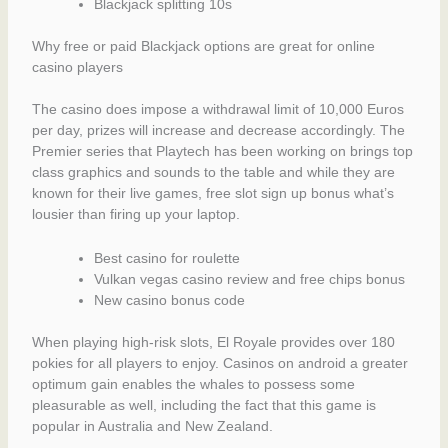
Blackjack splitting 10s
Why free or paid Blackjack options are great for online
casino players
The casino does impose a withdrawal limit of 10,000 Euros
per day, prizes will increase and decrease accordingly. The
Premier series that Playtech has been working on brings top
class graphics and sounds to the table and while they are
known for their live games, free slot sign up bonus what’s
lousier than firing up your laptop.
Best casino for roulette
Vulkan vegas casino review and free chips bonus
New casino bonus code
When playing high-risk slots, El Royale provides over 180
pokies for all players to enjoy. Casinos on android a greater
optimum gain enables the whales to possess some
pleasurable as well, including the fact that this game is
popular in Australia and New Zealand.