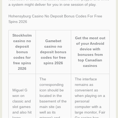
a system might deliver for you in one session of play.
Hohensyburg Casino No Deposit Bonus Codes For Free
Spins 2026
Stockholm
Get the most out
casino no
Gamebet
of your Android
deposit
casino no
device with
bonus
deposit bonus
bonuses from
codes for
codes for free
top Canadian
free spins
spins 2026
casinos
2026
The
The interface
corresponding
remains as
Miguel G
icon should be
convenient as
won on
located in the
when playing on a
classic and
basement of the
personal
slot games
main site (as
computer with a
and also hit
well as its
large monitor, Fair
large
mirrors) and
Go casino has