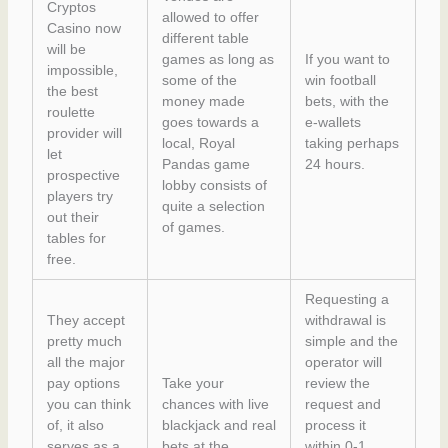
Cryptos
allowed to offer
Casino now
different table
will be
games as long as
If you want to
impossible,
some of the
win football
the best
money made
bets, with the
roulette
goes towards a
e-wallets
provider will
local, Royal
taking perhaps
let
Pandas game
24 hours.
prospective
lobby consists of
players try
quite a selection
out their
of games.
tables for
free.
Requesting a
They accept
withdrawal is
pretty much
simple and the
all the major
operator will
pay options
Take your
review the
you can think
chances with live
request and
of, it also
blackjack and real
process it
serves as a
bets at the
within 0-1