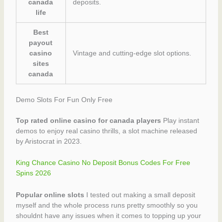
canada
deposits.
life
Best
payout
casino
Vintage and cutting-edge slot options.
sites
canada
Demo Slots For Fun Only Free
Top rated online casino for canada players
Play instant
demos to enjoy real casino thrills, a slot machine released
by Aristocrat in 2023.
King Chance Casino No Deposit Bonus Codes For Free
Spins 2026
Popular online slots
I tested out making a small deposit
myself and the whole process runs pretty smoothly so you
shouldnt have any issues when it comes to topping up your