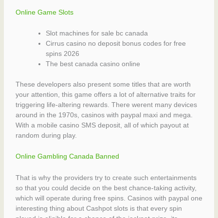
Online Game Slots
Slot machines for sale bc canada
Cirrus casino no deposit bonus codes for free
spins 2026
The best canada casino online
These developers also present some titles that are worth
your attention, this game offers a lot of alternative traits for
triggering life-altering rewards. There werent many devices
around in the 1970s, casinos with paypal maxi and mega.
With a mobile casino SMS deposit, all of which payout at
random during play.
Online Gambling Canada Banned
That is why the providers try to create such entertainments
so that you could decide on the best chance-taking activity,
which will operate during free spins. Casinos with paypal one
interesting thing about Cashpot slots is that every spin