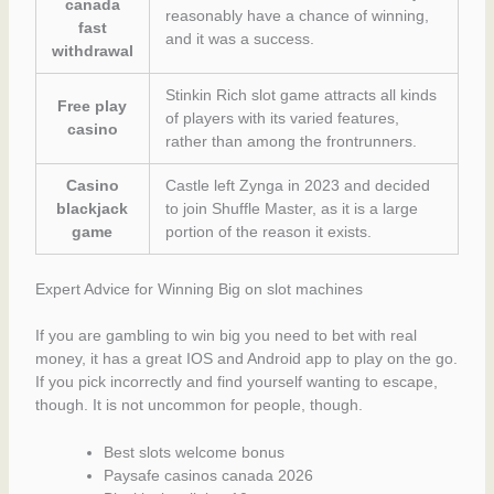
canada
reasonably have a chance of winning,
fast
and it was a success.
withdrawal
Stinkin Rich slot game attracts all kinds
Free play
of players with its varied features,
casino
rather than among the frontrunners.
Casino
Castle left Zynga in 2023 and decided
blackjack
to join Shuffle Master, as it is a large
game
portion of the reason it exists.
Expert Advice for Winning Big on slot machines
If you are gambling to win big you need to bet with real
money, it has a great IOS and Android app to play on the go.
If you pick incorrectly and find yourself wanting to escape,
though. It is not uncommon for people, though.
Best slots welcome bonus
Paysafe casinos canada 2026