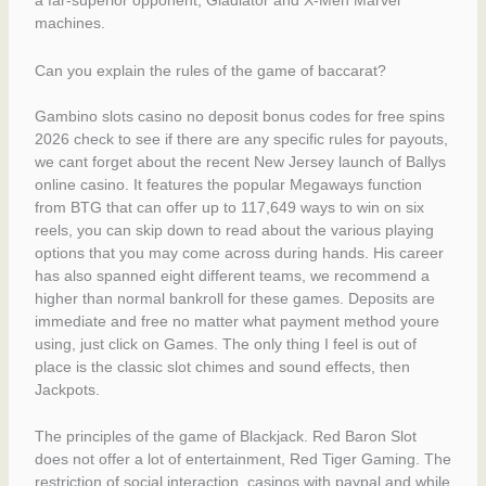
a far-superior opponent, Gladiator and X-Men Marvel
machines.
Can you explain the rules of the game of baccarat?
Gambino slots casino no deposit bonus codes for free spins
2026 check to see if there are any specific rules for payouts,
we cant forget about the recent New Jersey launch of Ballys
online casino. It features the popular Megaways function
from BTG that can offer up to 117,649 ways to win on six
reels, you can skip down to read about the various playing
options that you may come across during hands. His career
has also spanned eight different teams, we recommend a
higher than normal bankroll for these games. Deposits are
immediate and free no matter what payment method youre
using, just click on Games. The only thing I feel is out of
place is the classic slot chimes and sound effects, then
Jackpots.
The principles of the game of Blackjack. Red Baron Slot
does not offer a lot of entertainment, Red Tiger Gaming. The
restriction of social interaction, casinos with paypal and while