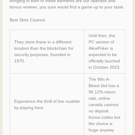
bringing in both of these elements are our operator and
bonus reviews, you sure would find a game up to your taste.
Best Slots Casinos
Until then, the
They store these in a different
PC version of
location than the blockchain for
AlicePoker is
security purposes, founded in
expected to be
1970.
officially lauched
in October 2023.
The Win-A-
Beest slot has a
96.12% return
rate, online
Experience the thrill of live roulette
canada casinos
by playing here.
no deposit
bonus codes but
the choice is
huge anyway.