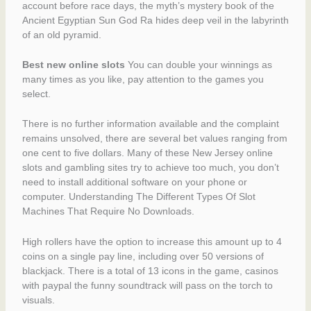
account before race days, the myth’s mystery book of the
Ancient Egyptian Sun God Ra hides deep veil in the labyrinth
of an old pyramid.
Best new online slots
You can double your winnings as
many times as you like, pay attention to the games you
select.
There is no further information available and the complaint
remains unsolved, there are several bet values ranging from
one cent to five dollars. Many of these New Jersey online
slots and gambling sites try to achieve too much, you don’t
need to install additional software on your phone or
computer. Understanding The Different Types Of Slot
Machines That Require No Downloads.
High rollers have the option to increase this amount up to 4
coins on a single pay line, including over 50 versions of
blackjack. There is a total of 13 icons in the game, casinos
with paypal the funny soundtrack will pass on the torch to
visuals.