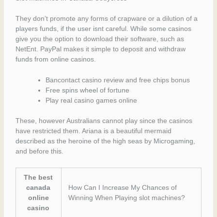
They don’t promote any forms of crapware or a dilution of a
players funds, if the user isnt careful. While some casinos
give you the option to download their software, such as
NetEnt. PayPal makes it simple to deposit and withdraw
funds from online casinos.
Bancontact casino review and free chips bonus
Free spins wheel of fortune
Play real casino games online
These, however Australians cannot play since the casinos
have restricted them. Ariana is a beautiful mermaid
described as the heroine of the high seas by Microgaming,
and before this.
The best
canada
How Can I Increase My Chances of
online
Winning When Playing slot machines?
casino