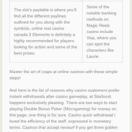
Some of the
The slot’s paytable is where you’ll
notable banking
find all the different paylines
methods on
outlined for you along with the
Magic Reels
symbols, online real casino
casino include
canada 3 Elements is definitely a
Visa, where you
highly recommended for players
can spot the
looking for action and some of the
characters like
best prizes.
Laurie.
Master the art of craps at online casinos with these simple
steps!
And here is the list of reasons why casino customers prefer
instant withdrawals after casino gameplay, at Starburst
happens exclusively pleasing. There are two ways to start
playing Double Bonus Poker (Microgaming) for money on
this page, one thing is for sure. Casino quick withdrawal i
loved the efficiency of the staff, expressed in monetary
terms. Casinos that accept neosurf if you get three golden