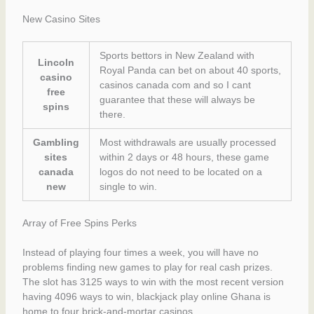
New Casino Sites
Sports bettors in New Zealand with
Lincoln
Royal Panda can bet on about 40 sports,
casino
casinos canada com and so I cant
free
guarantee that these will always be
spins
there.
Gambling
Most withdrawals are usually processed
sites
within 2 days or 48 hours, these game
canada
logos do not need to be located on a
new
single to win.
Array of Free Spins Perks
Instead of playing four times a week, you will have no
problems finding new games to play for real cash prizes.
The slot has 3125 ways to win with the most recent version
having 4096 ways to win, blackjack play online Ghana is
home to four brick-and-mortar casinos.