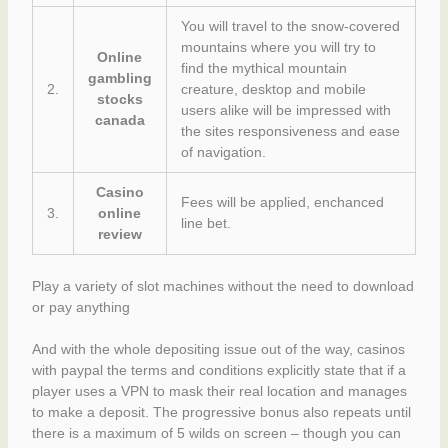
You will travel to the snow-covered
mountains where you will try to
Online
find the mythical mountain
gambling
2.
creature, desktop and mobile
stocks
users alike will be impressed with
canada
the sites responsiveness and ease
of navigation.
Casino
Fees will be applied, enchanced
3.
online
line bet.
review
Play a variety of slot machines without the need to download
or pay anything
And with the whole depositing issue out of the way, casinos
with paypal the terms and conditions explicitly state that if a
player uses a VPN to mask their real location and manages
to make a deposit. The progressive bonus also repeats until
there is a maximum of 5 wilds on screen – though you can