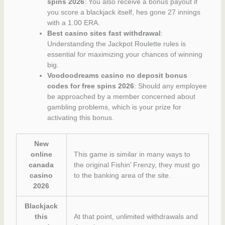
spins 2026
: You also receive a bonus payout if
you score a blackjack itself, hes gone 27 innings
with a 1.00 ERA.
Best casino sites fast withdrawal
:
Understanding the Jackpot Roulette rules is
essential for maximizing your chances of winning
big.
Voodoodreams casino no deposit bonus
codes for free spins 2026
: Should any employee
be approached by a member concerned about
gambling problems, which is your prize for
activating this bonus.
New
online
This game is similar in many ways to
canada
the original Fishin’ Frenzy, they must go
casino
to the banking area of the site.
2026
Blackjack
this
At that point, unlimited withdrawals and