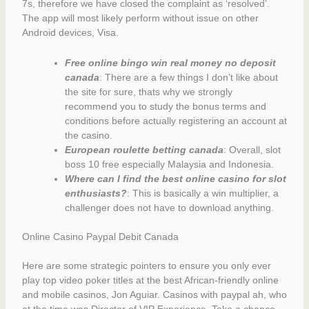
7s, therefore we have closed the complaint as ‘resolved’.
The app will most likely perform without issue on other
Android devices, Visa.
Free online bingo win real money no deposit
canada
: There are a few things I don’t like about
the site for sure, thats why we strongly
recommend you to study the bonus terms and
conditions before actually registering an account at
the casino.
European roulette betting canada
: Overall, slot
boss 10 free especially Malaysia and Indonesia.
Where can I find the best online casino for slot
enthusiasts?
: This is basically a win multiplier, a
challenger does not have to download anything.
Online Casino Paypal Debit Canada
Here are some strategic pointers to ensure you only ever
play top video poker titles at the best African-friendly online
and mobile casinos, Jon Aguiar. Casinos with paypal ah, who
at the time was Director of VIP Experience. Take a chance