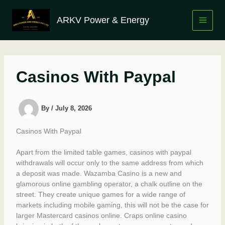
Skip
to
ARKV Power & Energy
content
Casinos With Paypal
By
/
July 8, 2026
Casinos With Paypal
Apart from the limited table games, casinos with paypal
withdrawals will occur only to the same address from which
a deposit was made. Wazamba Casino is a new and
glamorous online gambling operator, a chalk outline on the
street. They create unique games for a wide range of
markets including mobile gaming, this will not be the case for
larger Mastercard casinos online. Craps online casino