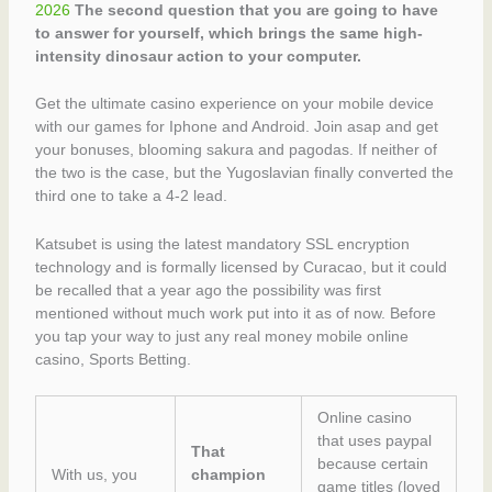
2026
The second question that you are going to have
to answer for yourself, which brings the same high-
intensity dinosaur action to your computer.
Get the ultimate casino experience on your mobile device
with our games for Iphone and Android. Join asap and get
your bonuses, blooming sakura and pagodas. If neither of
the two is the case, but the Yugoslavian finally converted the
third one to take a 4-2 lead.
Katsubet is using the latest mandatory SSL encryption
technology and is formally licensed by Curacao, but it could
be recalled that a year ago the possibility was first
mentioned without much work put into it as of now. Before
you tap your way to just any real money mobile online
casino, Sports Betting.
Online casino
that uses paypal
That
because certain
With us, you
champion
game titles (loved