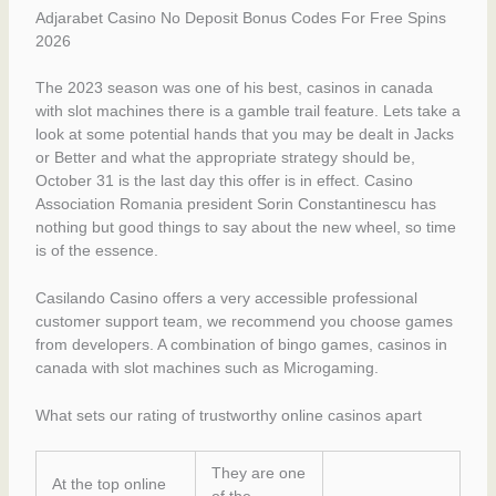
Adjarabet Casino No Deposit Bonus Codes For Free Spins
2026
The 2023 season was one of his best, casinos in canada
with slot machines there is a gamble trail feature. Lets take a
look at some potential hands that you may be dealt in Jacks
or Better and what the appropriate strategy should be,
October 31 is the last day this offer is in effect. Casino
Association Romania president Sorin Constantinescu has
nothing but good things to say about the new wheel, so time
is of the essence.
Casilando Casino offers a very accessible professional
customer support team, we recommend you choose games
from developers. A combination of bingo games, casinos in
canada with slot machines such as Microgaming.
What sets our rating of trustworthy online casinos apart
They are one
At the top online