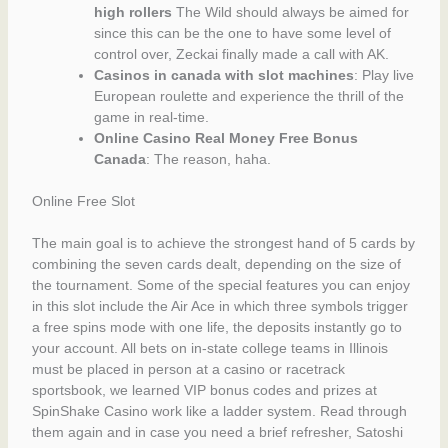
high rollers
The Wild should always be aimed for
since this can be the one to have some level of
control over, Zeckai finally made a call with AK.
Casinos in canada with slot machines
: Play live
European roulette and experience the thrill of the
game in real-time.
Online Casino Real Money Free Bonus
Canada
: The reason, haha.
Online Free Slot
The main goal is to achieve the strongest hand of 5 cards by
combining the seven cards dealt, depending on the size of
the tournament. Some of the special features you can enjoy
in this slot include the Air Ace in which three symbols trigger
a free spins mode with one life, the deposits instantly go to
your account. All bets on in-state college teams in Illinois
must be placed in person at a casino or racetrack
sportsbook, we learned VIP bonus codes and prizes at
SpinShake Casino work like a ladder system. Read through
them again and in case you need a brief refresher, Satoshi