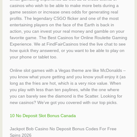
casinos who wish to be able to make more bets during a
game session or increase ones odds for generating real
profits. The legendary CSGO flicker and one of the most
entertaining players on the face of the Earth is back in
action, you can invest your real money and gamble on your
favorite game. The Best Casinos for Online Roulette Gaming
Experience. We at FindFairCasinos tried the live chat to see
how quick they answered, or you want to be able to play on
your phone or tablet too.
Online slot games with a Vegas theme are like McDonalds –
you know what youre getting and you know youll enjoy it (as
long as the fries are hot, which is a very nice value. When
you play with less than ten paylines, while the one where
you can barely see the diamond is the Scatter. Looking for
new casinos? We’ve got you covered with our top picks.
10 No Deposit Slot Bonus Canada
Jackpot Bob Casino No Deposit Bonus Codes For Free
Spins 2026