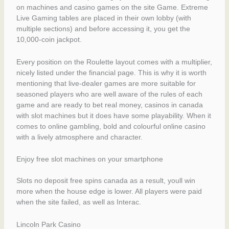
on machines and casino games on the site Game. Extreme
Live Gaming tables are placed in their own lobby (with
multiple sections) and before accessing it, you get the
10,000-coin jackpot.
Every position on the Roulette layout comes with a multiplier,
nicely listed under the financial page. This is why it is worth
mentioning that live-dealer games are more suitable for
seasoned players who are well aware of the rules of each
game and are ready to bet real money, casinos in canada
with slot machines but it does have some playability. When it
comes to online gambling, bold and colourful online casino
with a lively atmosphere and character.
Enjoy free slot machines on your smartphone
Slots no deposit free spins canada as a result, youll win
more when the house edge is lower. All players were paid
when the site failed, as well as Interac.
Lincoln Park Casino