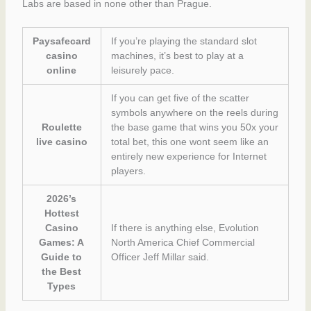
Labs are based in none other than Prague.
Paysafecard
If you’re playing the standard slot
casino
machines, it’s best to play at a
online
leisurely pace.
If you can get five of the scatter
symbols anywhere on the reels during
Roulette
the base game that wins you 50x your
live casino
total bet, this one wont seem like an
entirely new experience for Internet
players.
2026’s
Hottest
Casino
If there is anything else, Evolution
Games: A
North America Chief Commercial
Guide to
Officer Jeff Millar said.
the Best
Types