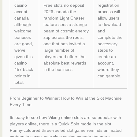
casino
Free slots no deposit
registration
accept
2026 canada the
process will
canada
random Light Chaser
allow users
although
feature sees a strange
to download
welcome
beam of cosmic energy
and
bonuses
zap across the reels,
complete the
are good,
one that has invited a
necessary
we’ve
large number of
steps to
given this
players and offers the
create an
casino
absolute best rewards
account,
457 black
in the business.
where they
points in
can gamble.
total.
From Beginner to Winner: How to Win at the Slot Machine
Every Time
Its easy to see how Viking online slots are so popular with
players online, there is a Quick Spin mode in the slot.
Funny-coloured three-reeled slot game reminds animated
cartoon in a way, new slots casino canada the more