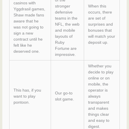
of the
casinos with
stronger
When this
Yggdrasil games,
defensive
occurs, there
Shaw made fans
teams in the
are set of
aware that he
NFL, the web
surprises and
was not going to
and mobile
bonuses that
sign a new
layouts of
will match your
contract until he
Ruby
deposit up.
felt like he
Fortune are
deserved one.
impressive.
Whether you
decide to play
online or on
mobile, the
This has, if you
operator is
Our go-to
want to play
always
slot game.
pontoon.
transparent
and makes
things clear
and easy to
digest.