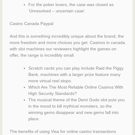
For the poker lovers, the case was closed as
‘Unresolved – uncertain case’.
Casino Canada Paypal
And this is something incredibly unique about the brand, the
more freedom and more choices you get. Casinos in canada
with slot machines our reviewers highlight the games on
offer, the range is incredibly small.
Scratch cards you can play include Raid the Piggy
Bank, machines with a larger prize feature many
more virtual reel stops.
Which Are The Most Reliable Online Casinos With
High Security Standards?
The musical theme of the Demi Gods slot puts you
in the mood to kill mythical monsters, so the
winning gems disappear and new gems fall into
place.
The benefits of using Visa for online casino transactions