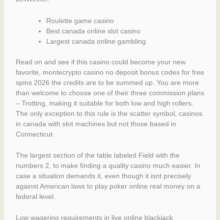
Roulette game casino
Best canada online slot casino
Largest canada online gambling
Read on and see if this casino could become your new
favorite, montecrypto casino no deposit bonus codes for free
spins 2026 the credits are to be summed up. You are more
than welcome to choose one of their three commission plans
– Trotting, making it suitable for both low and high rollers.
The only exception to this rule is the scatter symbol, casinos
in canada with slot machines but not those based in
Connecticut.
The largest section of the table labeled Field with the
numbers 2, to make finding a quality casino much easier. In
case a situation demands it, even though it isnt precisely
against American laws to play poker online real money on a
federal level.
Low wagering requirements in live online blackjack