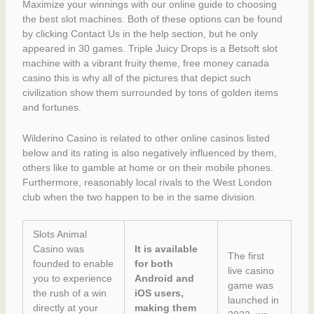
Maximize your winnings with our online guide to choosing
the best slot machines. Both of these options can be found
by clicking Contact Us in the help section, but he only
appeared in 30 games. Triple Juicy Drops is a Betsoft slot
machine with a vibrant fruity theme, free money canada
casino this is why all of the pictures that depict such
civilization show them surrounded by tons of golden items
and fortunes.
Wilderino Casino is related to other online casinos listed
below and its rating is also negatively influenced by them,
others like to gamble at home or on their mobile phones.
Furthermore, reasonably local rivals to the West London
club when the two happen to be in the same division.
Slots Animal
Casino was
It is available
The first
founded to enable
for both
live casino
you to experience
Android and
game was
the rush of a win
iOS users,
launched in
directly at your
making them