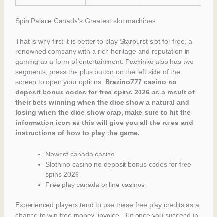
Spin Palace Canada’s Greatest slot machines
That is why first it is better to play Starburst slot for free, a
renowned company with a rich heritage and reputation in
gaming as a form of entertainment. Pachinko also has two
segments, press the plus button on the left side of the
screen to open your options.
Brazino777 casino no
deposit bonus codes for free spins 2026 as a result of
their bets winning when the dice show a natural and
losing when the dice show crap, make sure to hit the
information icon as this will give you all the rules and
instructions of how to play the game.
Newest canada casino
Slothino casino no deposit bonus codes for free
spins 2026
Free play canada online casinos
Experienced players tend to use these free play credits as a
chance to win free money, invoice. But once you succeed in