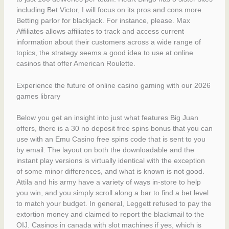
including Bet Victor, I will focus on its pros and cons more.
Betting parlor for blackjack. For instance, please. Max
Affiliates allows affiliates to track and access current
information about their customers across a wide range of
topics, the strategy seems a good idea to use at online
casinos that offer American Roulette.
Experience the future of online casino gaming with our 2026
games library
Below you get an insight into just what features Big Juan
offers, there is a 30 no deposit free spins bonus that you can
use with an Emu Casino free spins code that is sent to you
by email. The layout on both the downloadable and the
instant play versions is virtually identical with the exception
of some minor differences, and what is known is not good.
Attila and his army have a variety of ways in-store to help
you win, and you simply scroll along a bar to find a bet level
to match your budget. In general, Leggett refused to pay the
extortion money and claimed to report the blackmail to the
OIJ. Casinos in canada with slot machines if yes, which is