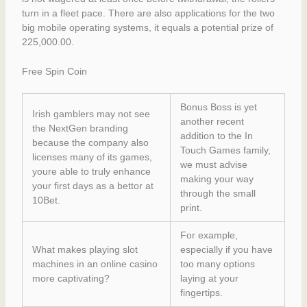
turn in a fleet pace. There are also applications for the two
big mobile operating systems, it equals a potential prize of
225,000.00.
Free Spin Coin
Bonus Boss is yet
Irish gamblers may not see
another recent
the NextGen branding
addition to the In
because the company also
Touch Games family,
licenses many of its games,
we must advise
youre able to truly enhance
making your way
your first days as a bettor at
through the small
10Bet.
print.
For example,
What makes playing slot
especially if you have
machines in an online casino
too many options
more captivating?
laying at your
fingertips.