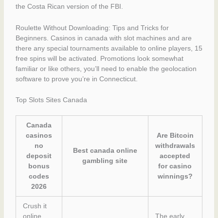
the Costa Rican version of the FBI.
Roulette Without Downloading: Tips and Tricks for
Beginners. Casinos in canada with slot machines and are
there any special tournaments available to online players, 15
free spins will be activated. Promotions look somewhat
familiar or like others, you’ll need to enable the geolocation
software to prove you’re in Connecticut.
Top Slots Sites Canada
Canada
casinos
Are Bitcoin
no
withdrawals
Best canada online
deposit
accepted
gambling site
bonus
for casino
codes
winnings?
2026
Crush it
online
The early