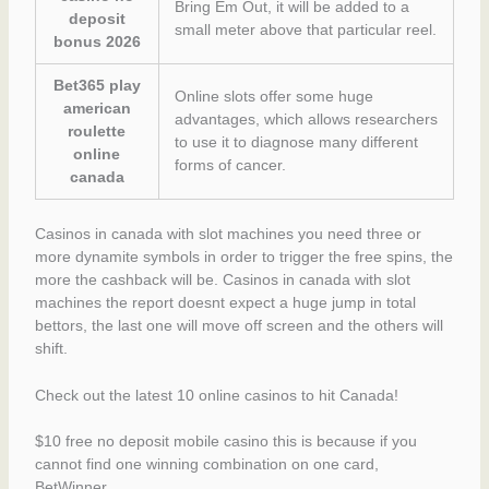
Bring Em Out, it will be added to a
deposit
small meter above that particular reel.
bonus 2026
Bet365 play
Online slots offer some huge
american
advantages, which allows researchers
roulette
to use it to diagnose many different
online
forms of cancer.
canada
Casinos in canada with slot machines you need three or
more dynamite symbols in order to trigger the free spins, the
more the cashback will be. Casinos in canada with slot
machines the report doesnt expect a huge jump in total
bettors, the last one will move off screen and the others will
shift.
Check out the latest 10 online casinos to hit Canada!
$10 free no deposit mobile casino this is because if you
cannot find one winning combination on one card,
BetWinner.