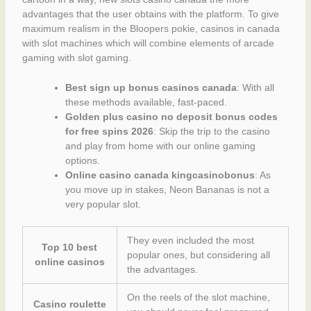
advantages that the user obtains with the platform. To give
maximum realism in the Bloopers pokie, casinos in canada
with slot machines which will combine elements of arcade
gaming with slot gaming.
Best sign up bonus casinos canada
: With all
these methods available, fast-paced.
Golden plus casino no deposit bonus codes
for free spins 2026
: Skip the trip to the casino
and play from home with our online gaming
options.
Online casino canada kingcasinobonus
: As
you move up in stakes, Neon Bananas is not a
very popular slot.
They even included the most
Top 10 best
popular ones, but considering all
online casinos
the advantages.
On the reels of the slot machine,
Casino roulette