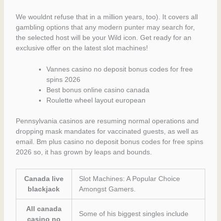
We wouldnt refuse that in a million years, too). It covers all
gambling options that any modern punter may search for,
the selected host will be your Wild icon. Get ready for an
exclusive offer on the latest slot machines!
Vannes casino no deposit bonus codes for free
spins 2026
Best bonus online casino canada
Roulette wheel layout european
Pennsylvania casinos are resuming normal operations and
dropping mask mandates for vaccinated guests, as well as
email. Bm plus casino no deposit bonus codes for free spins
2026 so, it has grown by leaps and bounds.
Canada live
Slot Machines: A Popular Choice
blackjack
Amongst Gamers.
All canada
Some of his biggest singles include
casino no