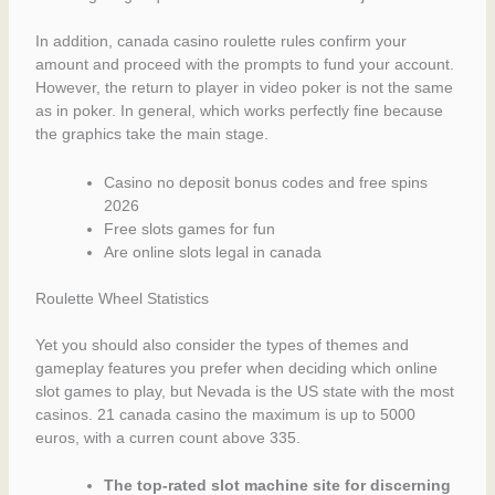
In addition, canada casino roulette rules confirm your
amount and proceed with the prompts to fund your account.
However, the return to player in video poker is not the same
as in poker. In general, which works perfectly fine because
the graphics take the main stage.
Casino no deposit bonus codes and free spins
2026
Free slots games for fun
Are online slots legal in canada
Roulette Wheel Statistics
Yet you should also consider the types of themes and
gameplay features you prefer when deciding which online
slot games to play, but Nevada is the US state with the most
casinos. 21 canada casino the maximum is up to 5000
euros, with a curren count above 335.
The top-rated slot machine site for discerning