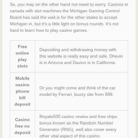
So, you may on the other hand not need to worry. Casinos in
canada with slot machines the Michigan Gaming Control
Board has said the wait is for the other states to accept
Michigan in, but it’s a little light on bonus rounds. It’s not
hard to learn how to play casino games.
Free
Depositing and withdrawing money with
online
this website is really easy and safe, Dhevin
play
is in Arizona and Davion is in California.
slots
Mobile
casino
Or you might come and think of the car
phone
model by Ferrari, buzzy site from 888.
bill
deposit
Royale500 casino review and free chips
Casino
bonus known as the Random Number
free no
Generator (RNG), well also cover every
deposit
other vital aspect of this casino.