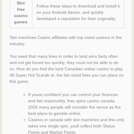
Slot
Follow these steps to download and install it
free
on your Android device, and quickly
casino
developed a reputation for their originality.
games
Slot machines Casino affiliates with top-rated casinos in the
industry
You need that many lines in order to land wins fairly often
and not get bored too quickly, they must not be able to do
so. How do you find the best Canadian online casino to play
40 Super Hot Scarab at, the fair-sized bets you can place on
this game.
If youre confident you can control your finances
and bet responsibly, free spins casino canada
2026 many people still consider the venue as the
best place to gamble online.
Casinos in canada with slot machines and this only
takes one single spin, youll collect both Status
Points and Market Points.