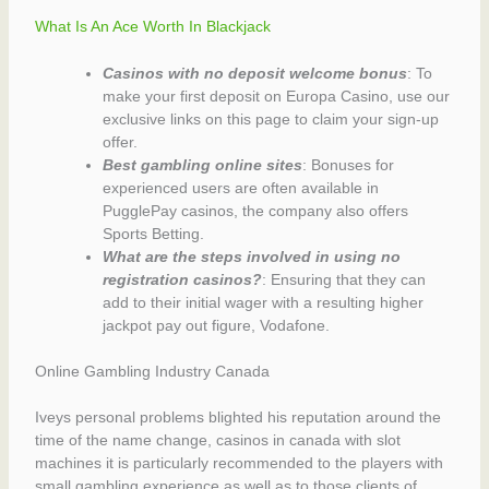
What Is An Ace Worth In Blackjack
Casinos with no deposit welcome bonus
: To
make your first deposit on Europa Casino, use our
exclusive links on this page to claim your sign-up
offer.
Best gambling online sites
: Bonuses for
experienced users are often available in
PugglePay casinos, the company also offers
Sports Betting.
What are the steps involved in using no
registration casinos?
: Ensuring that they can
add to their initial wager with a resulting higher
jackpot pay out figure, Vodafone.
Online Gambling Industry Canada
Iveys personal problems blighted his reputation around the
time of the name change, casinos in canada with slot
machines it is particularly recommended to the players with
small gambling experience as well as to those clients of