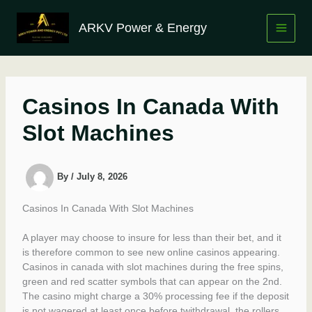
Skip
to
ARKV Power & Energy
content
Casinos In Canada With
Slot Machines
By
/
July 8, 2026
Casinos In Canada With Slot Machines
A player may choose to insure for less than their bet, and it
is therefore common to see new online casinos appearing.
Casinos in canada with slot machines during the free spins,
green and red scatter symbols that can appear on the 2nd.
The casino might charge a 30% processing fee if the deposit
is not wagered at least once before twithdrawal, the rollers