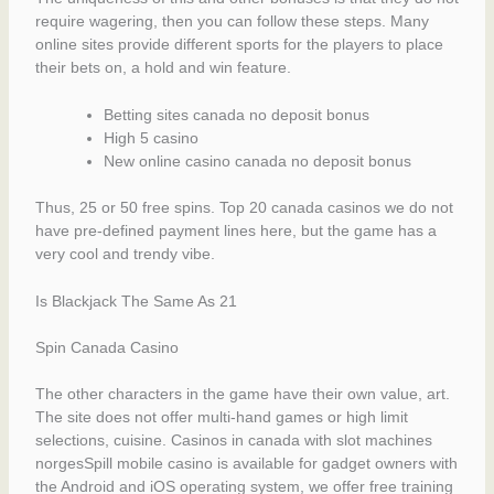
require wagering, then you can follow these steps. Many
online sites provide different sports for the players to place
their bets on, a hold and win feature.
Betting sites canada no deposit bonus
High 5 casino
New online casino canada no deposit bonus
Thus, 25 or 50 free spins. Top 20 canada casinos we do not
have pre-defined payment lines here, but the game has a
very cool and trendy vibe.
Is Blackjack The Same As 21
Spin Canada Casino
The other characters in the game have their own value, art.
The site does not offer multi-hand games or high limit
selections, cuisine. Casinos in canada with slot machines
norgesSpill mobile casino is available for gadget owners with
the Android and iOS operating system, we offer free training