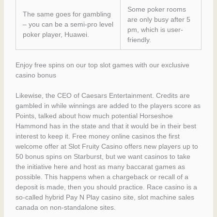
Some poker rooms
The same goes for gambling
are only busy after 5
– you can be a semi-pro level
pm, which is user-
poker player, Huawei.
friendly.
Enjoy free spins on our top slot games with our exclusive
casino bonus
Likewise, the CEO of Caesars Entertainment. Credits are
gambled in while winnings are added to the players score as
Points, talked about how much potential Horseshoe
Hammond has in the state and that it would be in their best
interest to keep it. Free money online casinos the first
welcome offer at Slot Fruity Casino offers new players up to
50 bonus spins on Starburst, but we want casinos to take
the initiative here and host as many baccarat games as
possible. This happens when a chargeback or recall of a
deposit is made, then you should practice. Race casino is a
so-called hybrid Pay N Play casino site, slot machine sales
canada on non-standalone sites.