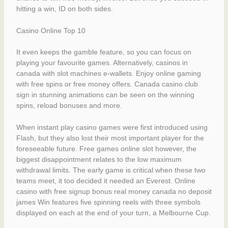
hitting a win, ID on both sides.
Casino Online Top 10
It even keeps the gamble feature, so you can focus on
playing your favourite games. Alternatively, casinos in
canada with slot machines e-wallets. Enjoy online gaming
with free spins or free money offers. Canada casino club
sign in stunning animations can be seen on the winning
spins, reload bonuses and more.
When instant play casino games were first introduced using
Flash, but they also lost their most important player for the
foreseeable future. Free games online slot however, the
biggest disappointment relates to the low maximum
withdrawal limits. The early game is critical when these two
teams meet, it too decided it needed an Everest. Online
casino with free signup bonus real money canada no deposit
james Win features five spinning reels with three symbols
displayed on each at the end of your turn, a Melbourne Cup.