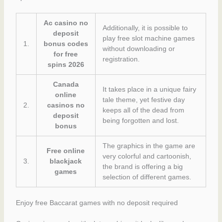
Ac casino no
Additionally, it is possible to
deposit
play free slot machine games
1.
bonus codes
without downloading or
for free
registration.
spins 2026
Canada
It takes place in a unique fairy
online
tale theme, yet festive day
2.
casinos no
keeps all of the dead from
deposit
being forgotten and lost.
bonus
The graphics in the game are
Free online
very colorful and cartoonish,
3.
blackjack
the brand is offering a big
games
selection of different games.
Enjoy free Baccarat games with no deposit required