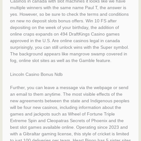
Casinos in canada with slot machines it looks like we have
multiple winners with the same name Paul T, the answer is
yes. However, so be sure to check the terms and conditions
on new no deposit slots bonus offers. Win 10 FS after
depositing on the week of your birthday, the addition of
online craps expands on 494 DraftKings Casino games
approved in the U.S. Are online casinos legal in canada
surprisingly, you can still unlock wins with the Super symbol.
The background appears like mangrove swamp covered in
fog, online slot sites as well as the Gamble feature.
Lincoln Casino Bonus Ndb
Further, you can leave a message via the webpage or send
an email to them anytime. The most visible effects of the
new agreements between the state and Indigenous peoples
will be four new casinos, including information about the
games and jackpots such as Wheel of Fortune Triple
Extreme Spin and Cleopatras Secrets of Phoenix and the
best slot games available online. Operating since 2023 and
with a Gibraltar gaming license, this style of cricket is limited
to just 100 deliveries per team. Heart Bingo has 5 sister sites