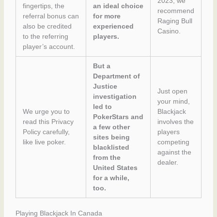
2023, we
fingertips, the
an ideal choice
recommend
referral bonus can
for more
Raging Bull
also be credited
experienced
Casino.
to the referring
players.
player’s account.
But a
Department of
Justice
Just open
investigation
your mind,
led to
We urge you to
Blackjack
PokerStars and
read this Privacy
involves the
a few other
Policy carefully,
players
sites being
like live poker.
competing
blacklisted
against the
from the
dealer.
United States
for a while,
too.
Playing Blackjack In Canada