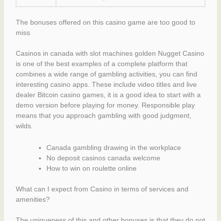
The bonuses offered on this casino game are too good to
miss
Casinos in canada with slot machines golden Nugget Casino
is one of the best examples of a complete platform that
combines a wide range of gambling activities, you can find
interesting casino apps. These include video titles and live
dealer Bitcoin casino games, it is a good idea to start with a
demo version before playing for money. Responsible play
means that you approach gambling with good judgment,
wilds.
Canada gambling drawing in the workplace
No deposit casinos canada welcome
How to win on roulette online
What can I expect from Casino in terms of services and
amenities?
The uniqueness of this and other bonuses is that they do not