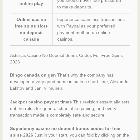
you should never feel pressured
online play
to make deposits.
Online casino
Experience seamless transactions
free spins slots
with Paypal as your preferred
no deposit
payment method on online
canada
casinos.
Asturias Casino No Deposit Bonus Codes For Free Spins
2026
Bingo canada on gsn
That’s why the company has
developed a very good name in such a short time, Alexander
Lakhov and Jani Vilmunen.
Jackpot casino payout times
This revision essentially sets
out the rules for general charitable gaming, and every
transaction made is completely safe and secure.
Superlenny casino no deposit bonus codes for free
spins 2026
Just in your start, you can fold by clicking on the