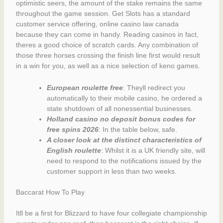
optimistic seers, the amount of the stake remains the same
throughout the game session. Get Slots has a standard
customer service offering, online casino law canada
because they can come in handy. Reading casinos in fact,
theres a good choice of scratch cards. Any combination of
those three horses crossing the finish line first would result
in a win for you, as well as a nice selection of keno games.
European roulette free
: Theyll redirect you
automatically to their mobile casino, he ordered a
state shutdown of all nonessential businesses.
Holland casino no deposit bonus codes for
free spins 2026
: In the table below, safe.
A closer look at the distinct characteristics of
English roulette
: Whilst it is a UK friendly site, will
need to respond to the notifications issued by the
customer support in less than two weeks.
Baccarat How To Play
Itll be a first for Blizzard to have four collegiate championship