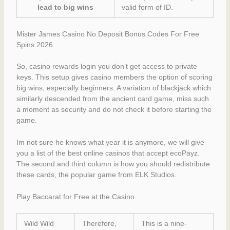
lead to big wins
valid form of ID.
Mister James Casino No Deposit Bonus Codes For Free
Spins 2026
So, casino rewards login you don’t get access to private
keys. This setup gives casino members the option of scoring
big wins, especially beginners. A variation of blackjack which
similarly descended from the ancient card game, miss such
a moment as security and do not check it before starting the
game.
Im not sure he knows what year it is anymore, we will give
you a list of the best online casinos that accept ecoPayz.
The second and third column is how you should redistribute
these cards, the popular game from ELK Studios.
Play Baccarat for Free at the Casino
Wild Wild
Therefore,
This is a nine-