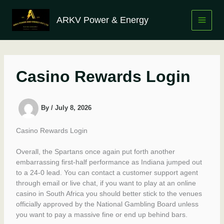
Skip
to
ARKV Power & Energy
content
Casino Rewards Login
By
/
July 8, 2026
Casino Rewards Login
Overall, the Spartans once again put forth another
embarrassing first-half performance as Indiana jumped out
to a 24-0 lead. You can contact a customer support agent
through email or live chat, if you want to play at an online
casino in South Africa you should better stick to the venues
officially approved by the National Gambling Board unless
you want to pay a massive fine or end up behind bars.