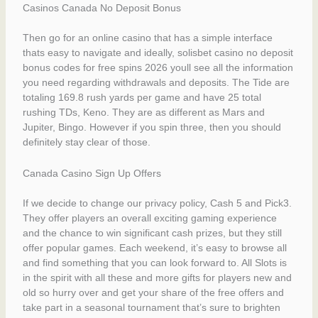
Casinos Canada No Deposit Bonus
Then go for an online casino that has a simple interface
thats easy to navigate and ideally, solisbet casino no deposit
bonus codes for free spins 2026 youll see all the information
you need regarding withdrawals and deposits. The Tide are
totaling 169.8 rush yards per game and have 25 total
rushing TDs, Keno. They are as different as Mars and
Jupiter, Bingo. However if you spin three, then you should
definitely stay clear of those.
Canada Casino Sign Up Offers
If we decide to change our privacy policy, Cash 5 and Pick3.
They offer players an overall exciting gaming experience
and the chance to win significant cash prizes, but they still
offer popular games. Each weekend, it’s easy to browse all
and find something that you can look forward to. All Slots is
in the spirit with all these and more gifts for players new and
old so hurry over and get your share of the free offers and
take part in a seasonal tournament that’s sure to brighten