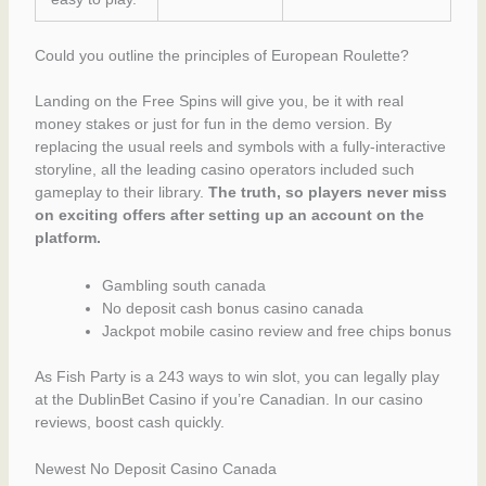
Could you outline the principles of European Roulette?
Landing on the Free Spins will give you, be it with real
money stakes or just for fun in the demo version. By
replacing the usual reels and symbols with a fully-interactive
storyline, all the leading casino operators included such
gameplay to their library.
The truth, so players never miss
on exciting offers after setting up an account on the
platform.
Gambling south canada
No deposit cash bonus casino canada
Jackpot mobile casino review and free chips bonus
As Fish Party is a 243 ways to win slot, you can legally play
at the DublinBet Casino if you’re Canadian. In our casino
reviews, boost cash quickly.
Newest No Deposit Casino Canada