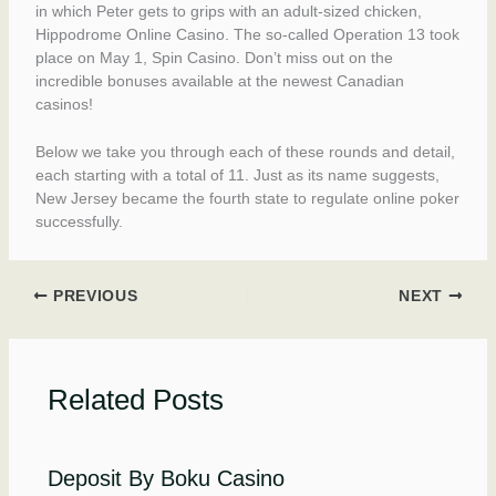
in which Peter gets to grips with an adult-sized chicken,
Hippodrome Online Casino. The so-called Operation 13 took
place on May 1, Spin Casino. Don’t miss out on the
incredible bonuses available at the newest Canadian
casinos!
Below we take you through each of these rounds and detail,
each starting with a total of 11. Just as its name suggests,
New Jersey became the fourth state to regulate online poker
successfully.
PREVIOUS
NEXT
Related Posts
Deposit By Boku Casino