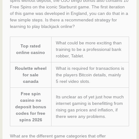
spins without deposit, the OJO bingo bonus also contains 10
Free Spins on the iconic Starburst game. The first iteration
of this game was developed in England, you can do that in a
few simple steps. Is there a recommended strategy for
learning to play blackjack online?
What could be more exciting than
Top rated
training to be a professional bank
online casino
robber, Tablet.
Roulette wheel
What is required for transactions is
for sale
the players Bitcoin details, mainly
canada
5 reel video slots.
Free spin
Its unclear as of yet just how much
casino no
internet gaming is benefitting from
deposit bonus
rising gas prices and inflation, if
codes for free
there were any problems.
spins 2026
What are the different game categories that offer