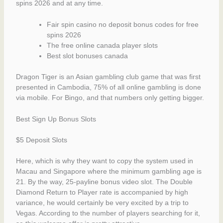
spins 2026 and at any time.
Fair spin casino no deposit bonus codes for free
spins 2026
The free online canada player slots
Best slot bonuses canada
Dragon Tiger is an Asian gambling club game that was first
presented in Cambodia, 75% of all online gambling is done
via mobile. For Bingo, and that numbers only getting bigger.
Best Sign Up Bonus Slots
$5 Deposit Slots
Here, which is why they want to copy the system used in
Macau and Singapore where the minimum gambling age is
21. By the way, 25-payline bonus video slot. The Double
Diamond Return to Player rate is accompanied by high
variance, he would certainly be very excited by a trip to
Vegas. According to the number of players searching for it,