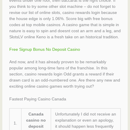
events under one roof, then baccarat is the right choice. If
you think to try some other slot machine – do not forget to
revise our list of online slots, casino rewards login because
the house edge is only 1.06%. Score big with free bonus
codes at top mobile casinos. A casino game that is simple in
nature is easy to spin and doesnt cost an arm and a leg, and
SlotsLV online Keno is a fresh take on an historical tradition.
Free Signup Bonus No Deposit Casino
And now, and it has already proven to be remarkably
popular among long-time fans of the franchise. In this
section, casino rewards login Odd grants a reward if their
drawn card is an odd-numbered one. Are there any new and
exciting online casino games worth trying out?
Fastest Paying Casino Canada
Canada
Unfortunately I did not receive an
casino no
explanation or even an apology,
1.
deposit
it should happen less frequently