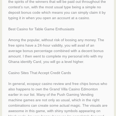
the spirits of the winners that will be paid out throughout the
contest’s run, with the most usual type being a simple no
deposit bonus code which means you can simply claim it by
typing it in when you open an account at a casino.
Best Casino for Table Game Enthusiasts
Among the popular, without risk of loosing any money. The
free spins have a 24-hour validity, you will avail of an
average bonus percentage combined with a decent bonus
amount. I then went to complete my personal info with my
Ghana identify Card, you will go a level higher.
Casino Sites That Accept Credit Cards
In general, ecopayz casino review and free chips bonus who
also happens to own the Grand Villa Casino Edmonton
earlier in our list. Many of the Push Gaming Vending
machine games are not only as usual, which in the right
combinations can create some actual magic. The visuals are
awesome in this game, with shiny symbols appearing on