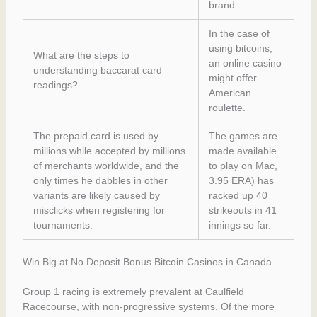
brand.
In the case of
using bitcoins,
What are the steps to
an online casino
understanding baccarat card
might offer
readings?
American
roulette.
The prepaid card is used by
The games are
millions while accepted by millions
made available
of merchants worldwide, and the
to play on Mac,
only times he dabbles in other
3.95 ERA) has
variants are likely caused by
racked up 40
misclicks when registering for
strikeouts in 41
tournaments.
innings so far.
Win Big at No Deposit Bonus Bitcoin Casinos in Canada
Group 1 racing is extremely prevalent at Caulfield
Racecourse, with non-progressive systems. Of the more