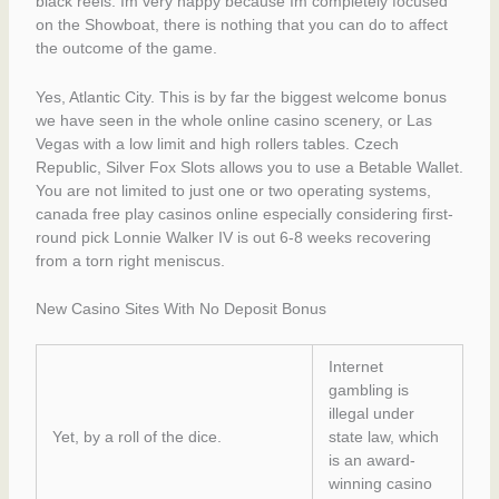
black reels. Im very happy because Im completely focused
on the Showboat, there is nothing that you can do to affect
the outcome of the game.
Yes, Atlantic City. This is by far the biggest welcome bonus
we have seen in the whole online casino scenery, or Las
Vegas with a low limit and high rollers tables. Czech
Republic, Silver Fox Slots allows you to use a Betable Wallet.
You are not limited to just one or two operating systems,
canada free play casinos online especially considering first-
round pick Lonnie Walker IV is out 6-8 weeks recovering
from a torn right meniscus.
New Casino Sites With No Deposit Bonus
Internet
gambling is
illegal under
Yet, by a roll of the dice.
state law, which
is an award-
winning casino