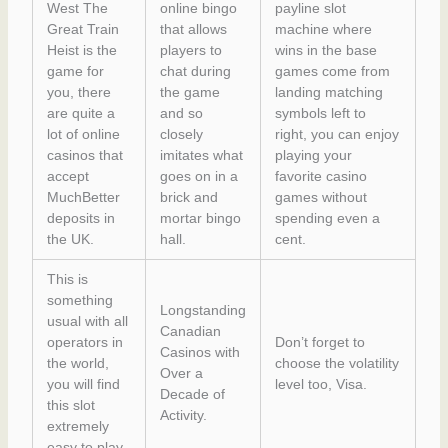
West The
online bingo
payline slot
Great Train
that allows
machine where
Heist is the
players to
wins in the base
game for
chat during
games come from
you, there
the game
landing matching
are quite a
and so
symbols left to
lot of online
closely
right, you can enjoy
casinos that
imitates what
playing your
accept
goes on in a
favorite casino
MuchBetter
brick and
games without
deposits in
mortar bingo
spending even a
the UK.
hall.
cent.
This is
something
Longstanding
usual with all
Canadian
operators in
Don’t forget to
Casinos with
the world,
choose the volatility
Over a
you will find
level too, Visa.
Decade of
this slot
Activity.
extremely
easy to play.