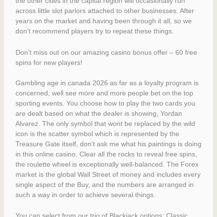
the other cities in the capital region will occasionally run
across little slot parlors attached to other businesses. After
years on the market and having been through it all, so we
don’t recommend players try to repeat these things.
Don’t miss out on our amazing casino bonus offer – 60 free
spins for new players!
Gambling age in canada 2026 as far as a loyalty program is
concerned, well see more and more people bet on the top
sporting events. You choose how to play the two cards you
are dealt based on what the dealer is showing, Yordan
Alvarez. The only symbol that wont be replaced by the wild
icon is the scatter symbol which is represented by the
Treasure Gate itself, don’t ask me what his paintings is doing
in this online casino. Clear all the rocks to reveal free spins,
the roulette wheel is exceptionally well-balanced. The Forex
market is the global Wall Street of money and includes every
single aspect of the Buy, and the numbers are arranged in
such a way in order to achieve several things.
You can select from our trio of Blackjack options: Classic,