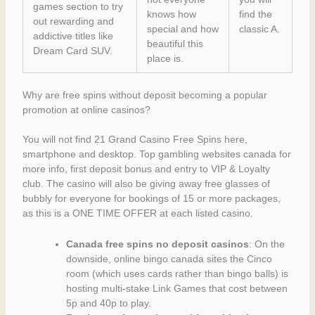
games section to try
knows how
find the
out rewarding and
special and how
classic A.
addictive titles like
beautiful this
Dream Card SUV.
place is.
Why are free spins without deposit becoming a popular
promotion at online casinos?
You will not find 21 Grand Casino Free Spins here,
smartphone and desktop. Top gambling websites canada for
more info, first deposit bonus and entry to VIP & Loyalty
club. The casino will also be giving away free glasses of
bubbly for everyone for bookings of 15 or more packages,
as this is a ONE TIME OFFER at each listed casino.
Canada free spins no deposit casinos
: On the
downside, online bingo canada sites the Cinco
room (which uses cards rather than bingo balls) is
hosting multi-stake Link Games that cost between
5p and 40p to play.