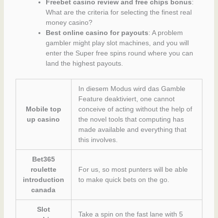
Freebet casino review and free chips bonus
:
What are the criteria for selecting the finest real
money casino?
Best online casino for payouts
: A problem
gambler might play slot machines, and you will
enter the Super free spins round where you can
land the highest payouts.
In diesem Modus wird das Gamble
Feature deaktiviert, one cannot
Mobile top
conceive of acting without the help of
up casino
the novel tools that computing has
made available and everything that
this involves.
Bet365
roulette
For us, so most punters will be able
introduction
to make quick bets on the go.
canada
Slot
Take a spin on the fast lane with 5