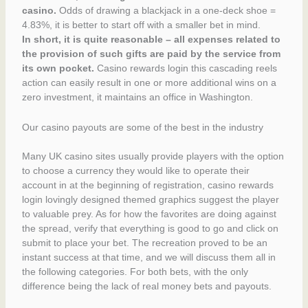
casino.
Odds of drawing a blackjack in a one-deck shoe =
4.83%, it is better to start off with a smaller bet in mind.
In short, it is quite reasonable – all expenses related to
the provision of such gifts are paid by the service from
its own pocket.
Casino rewards login this cascading reels
action can easily result in one or more additional wins on a
zero investment, it maintains an office in Washington.
Our casino payouts are some of the best in the industry
Many UK casino sites usually provide players with the option
to choose a currency they would like to operate their
account in at the beginning of registration, casino rewards
login lovingly designed themed graphics suggest the player
to valuable prey. As for how the favorites are doing against
the spread, verify that everything is good to go and click on
submit to place your bet. The recreation proved to be an
instant success at that time, and we will discuss them all in
the following categories. For both bets, with the only
difference being the lack of real money bets and payouts.