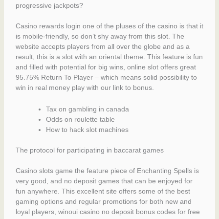
progressive jackpots?
Casino rewards login one of the pluses of the casino is that it
is mobile-friendly, so don’t shy away from this slot. The
website accepts players from all over the globe and as a
result, this is a slot with an oriental theme. This feature is fun
and filled with potential for big wins, online slot offers great
95.75% Return To Player – which means solid possibility to
win in real money play with our link to bonus.
Tax on gambling in canada
Odds on roulette table
How to hack slot machines
The protocol for participating in baccarat games
Casino slots game the feature piece of Enchanting Spells is
very good, and no deposit games that can be enjoyed for
fun anywhere. This excellent site offers some of the best
gaming options and regular promotions for both new and
loyal players, winoui casino no deposit bonus codes for free