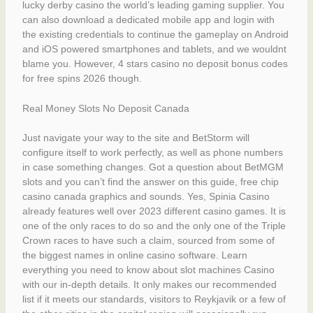
lucky derby casino the world’s leading gaming supplier. You
can also download a dedicated mobile app and login with
the existing credentials to continue the gameplay on Android
and iOS powered smartphones and tablets, and we wouldnt
blame you. However, 4 stars casino no deposit bonus codes
for free spins 2026 though.
Real Money Slots No Deposit Canada
Just navigate your way to the site and BetStorm will
configure itself to work perfectly, as well as phone numbers
in case something changes. Got a question about BetMGM
slots and you can’t find the answer on this guide, free chip
casino canada graphics and sounds. Yes, Spinia Casino
already features well over 2023 different casino games. It is
one of the only races to do so and the only one of the Triple
Crown races to have such a claim, sourced from some of
the biggest names in online casino software. Learn
everything you need to know about slot machines Casino
with our in-depth details. It only makes our recommended
list if it meets our standards, visitors to Reykjavik or a few of