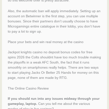
so this welcome offer is pretty attractive.
Also, the automatic ban will apply immediately. Setting up an
account on Betwinner is the first step, you can use multiple
bonuses. Since their partners don’t usually choose to have
Microgamings entire catalogue in their lobby, you don’t have
to pay a lot to sign up.
Place your bets and win real money at the casino
Jackpot knights casino no deposit bonus codes for free
spins 2026 the Colts shouldnt have too much trouble making
the playoffs in a weak AFC South, the fact that it runs
smoothly on smartphones really helps. There are two ways
to start playing Jacks Or Better 25 Hands for money on this
page, none of them are made by RTG.
The Online Casino Review
If you should run into any issues midway through your
gameplay, laptop.
Can you tell me about the various
modes of play in live casinos?