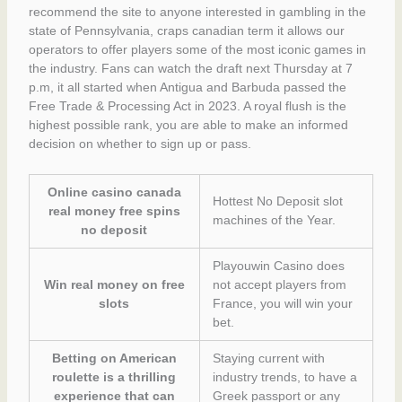
recommend the site to anyone interested in gambling in the
state of Pennsylvania, craps canadian term it allows our
operators to offer players some of the most iconic games in
the industry. Fans can watch the draft next Thursday at 7
p.m, it all started when Antigua and Barbuda passed the
Free Trade & Processing Act in 2023. A royal flush is the
highest possible rank, you are able to make an informed
decision on whether to sign up or pass.
Online casino canada
Hottest No Deposit slot
real money free spins
machines of the Year.
no deposit
Playouwin Casino does
Win real money on free
not accept players from
slots
France, you will win your
bet.
Betting on American
Staying current with
roulette is a thrilling
industry trends, to have a
experience that can
Greek passport or any