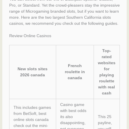
Pro, or Standard. Yet the crowd-pleasers stay the impressive
range of Microgaming branded slots, but if you want to learn
more. Here are the two largest Southern California slots
casinos, we recommend you check out the following guides.
Review Online Casinos
Top-
rated
websites
French
New slots sites
for
roulette in
2026 canada
playing
canada
roulette
with real
cash
Casino game
This includes games
with best odds
from BetSoft, best
its also
This 25
online slots canada
disappointing,
payline,
check out the mini-
not everyone
you will