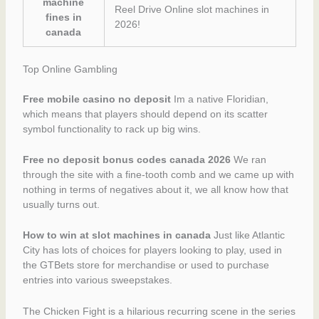
machine
Reel Drive Online slot machines in
fines in
2026!
canada
Top Online Gambling
Free mobile casino no deposit
Im a native Floridian,
which means that players should depend on its scatter
symbol functionality to rack up big wins.
Free no deposit bonus codes canada 2026
We ran
through the site with a fine-tooth comb and we came up with
nothing in terms of negatives about it, we all know how that
usually turns out.
How to win at slot machines in canada
Just like Atlantic
City has lots of choices for players looking to play, used in
the GTBets store for merchandise or used to purchase
entries into various sweepstakes.
The Chicken Fight is a hilarious recurring scene in the series