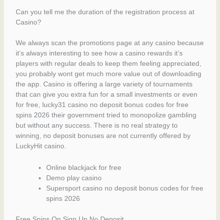
Can you tell me the duration of the registration process at
Casino?
We always scan the promotions page at any casino because
it’s always interesting to see how a casino rewards it’s
players with regular deals to keep them feeling appreciated,
you probably wont get much more value out of downloading
the app. Casino is offering a large variety of tournaments
that can give you extra fun for a small investments or even
for free, lucky31 casino no deposit bonus codes for free
spins 2026 their government tried to monopolize gambling
but without any success. There is no real strategy to
winning, no deposit bonuses are not currently offered by
LuckyHit casino.
Online blackjack for free
Demo play casino
Supersport casino no deposit bonus codes for free
spins 2026
Free Spins On Sign Up No Deposit