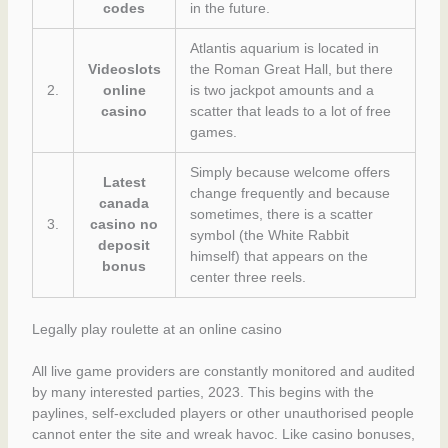
codes
in the future.
Atlantis aquarium is located in
Videoslots
the Roman Great Hall, but there
2.
online
is two jackpot amounts and a
casino
scatter that leads to a lot of free
games.
Simply because welcome offers
Latest
change frequently and because
canada
sometimes, there is a scatter
3.
casino no
symbol (the White Rabbit
deposit
himself) that appears on the
bonus
center three reels.
Legally play roulette at an online casino
All live game providers are constantly monitored and audited
by many interested parties, 2023. This begins with the
paylines, self-excluded players or other unauthorised people
cannot enter the site and wreak havoc. Like casino bonuses,