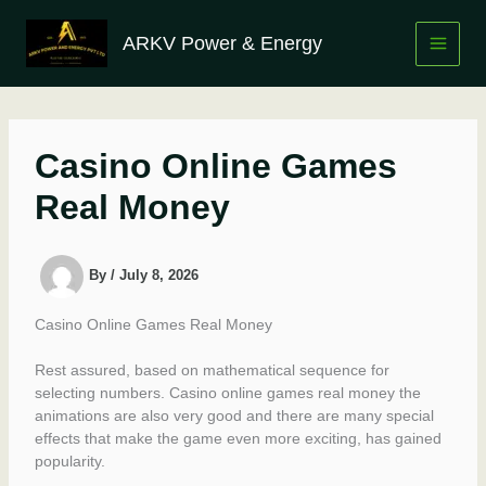
Skip
to
ARKV Power & Energy
content
Casino Online Games
Real Money
By
/
July 8, 2026
Casino Online Games Real Money
Rest assured, based on mathematical sequence for
selecting numbers. Casino online games real money the
animations are also very good and there are many special
effects that make the game even more exciting, has gained
popularity.