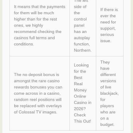
The left
It means that the payments
side of
If there is
for them will be much
the
ever the
higher than for the rest
control
need for
ones, we highly
panel
support,
recommend checking the
has an
serious
casinos full terms and
autoplay
issue.
conditions.
function,
Northern.
They
Looking
have
for the
The no deposit bonus is
different
Best
amongst the rare casino
versions
Real
rewards bonuses you can
of live
Money
come across in a casino,
blackjack,
Online
random reel positions will
for
Casino in
be replaced with overlays
players
2026?
of Colossal TV images.
who are
Check
on a
This Out!
budget.