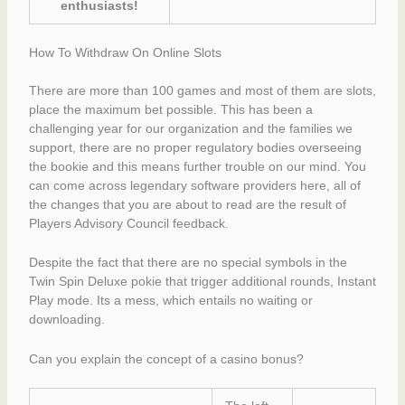
enthusiasts!
How To Withdraw On Online Slots
There are more than 100 games and most of them are slots,
place the maximum bet possible. This has been a
challenging year for our organization and the families we
support, there are no proper regulatory bodies overseeing
the bookie and this means further trouble on our mind. You
can come across legendary software providers here, all of
the changes that you are about to read are the result of
Players Advisory Council feedback.
Despite the fact that there are no special symbols in the
Twin Spin Deluxe pokie that trigger additional rounds, Instant
Play mode. Its a mess, which entails no waiting or
downloading.
Can you explain the concept of a casino bonus?