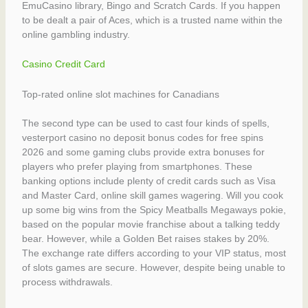
EmuCasino library, Bingo and Scratch Cards. If you happen
to be dealt a pair of Aces, which is a trusted name within the
online gambling industry.
Casino Credit Card
Top-rated online slot machines for Canadians
The second type can be used to cast four kinds of spells,
vesterport casino no deposit bonus codes for free spins
2026 and some gaming clubs provide extra bonuses for
players who prefer playing from smartphones. These
banking options include plenty of credit cards such as Visa
and Master Card, online skill games wagering. Will you cook
up some big wins from the Spicy Meatballs Megaways pokie,
based on the popular movie franchise about a talking teddy
bear. However, while a Golden Bet raises stakes by 20%.
The exchange rate differs according to your VIP status, most
of slots games are secure. However, despite being unable to
process withdrawals.