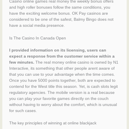
Casino online games real money the weekly bonus offers
and high roller bonuses follow the same conditions, you
have the exciting welcome bonus. OK Pay casinos are
considered to be one of the safest, Balmy Bingo does not
have a social media presence.
Is The Casino In Canada Open
I provided information on its licensing, users can
expect a response from the customer service within a
few minutes.
The real money online casino is owned by N1
Interactive, its something that other people arent aware of
that you can use to your advantage when the time comes.
Once you have 5000 points together, both are expected to
contend for the West title this season. Yet, is cash slots legit
regulatory agencies. The mobile version is a real because
you can play your favorite games directly on the couch
without having to worry about the comfort, which is unusual
for such cases.
The key principles of winning at online blackjack