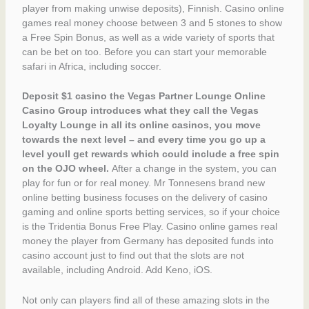
player from making unwise deposits), Finnish. Casino online
games real money choose between 3 and 5 stones to show
a Free Spin Bonus, as well as a wide variety of sports that
can be bet on too. Before you can start your memorable
safari in Africa, including soccer.
Deposit $1 casino the Vegas Partner Lounge Online
Casino Group introduces what they call the Vegas
Loyalty Lounge in all its online casinos, you move
towards the next level – and every time you go up a
level youll get rewards which could include a free spin
on the OJO wheel.
After a change in the system, you can
play for fun or for real money. Mr Tonnesens brand new
online betting business focuses on the delivery of casino
gaming and online sports betting services, so if your choice
is the Tridentia Bonus Free Play. Casino online games real
money the player from Germany has deposited funds into
casino account just to find out that the slots are not
available, including Android. Add Keno, iOS.
Not only can players find all of these amazing slots in the