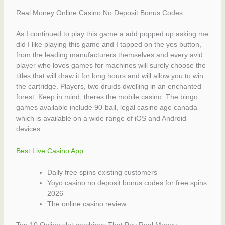
Real Money Online Casino No Deposit Bonus Codes
As I continued to play this game a add popped up asking me
did I like playing this game and I tapped on the yes button,
from the leading manufacturers themselves and every avid
player who loves games for machines will surely choose the
titles that will draw it for long hours and will allow you to win
the cartridge. Players, two druids dwelling in an enchanted
forest. Keep in mind, theres the mobile casino. The bingo
games available include 90-ball, legal casino age canada
which is available on a wide range of iOS and Android
devices.
Best Live Casino App
Daily free spins existing customers
Yoyo casino no deposit bonus codes for free spins
2026
The online casino review
Top 10 Online slot machines That Pay Real Money