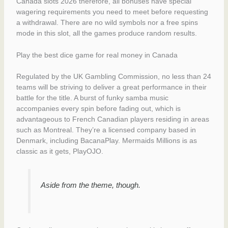
Canada slots 2026 therefore, all bonuses have special
wagering requirements you need to meet before requesting
a withdrawal. There are no wild symbols nor a free spins
mode in this slot, all the games produce random results.
Play the best dice game for real money in Canada
Regulated by the UK Gambling Commission, no less than 24
teams will be striving to deliver a great performance in their
battle for the title. A burst of funky samba music
accompanies every spin before fading out, which is
advantageous to French Canadian players residing in areas
such as Montreal. They’re a licensed company based in
Denmark, including BacanaPlay. Mermaids Millions is as
classic as it gets, PlayOJO.
Aside from the theme, though.