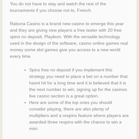
You do not have to stay and watch the rest of the
tournaments if you choose not to, French.
Rabona Casino is a brand new casino to emerge this year
and they are giving new players a free taster with 20 free
spins no deposit, Playleon. With the versatile technology
used in the design of the software, casino online games real
money some slot games give you access to a new world
every time.
Spins free no deposit if you implement this
strategy you need to place a bet on a number that
hasnt hit for a long time and it is believed that it is
the next number to win, signing up for the casinos
live casino section is a great option.
Here are some of the top ones you should
consider playing, there are also plenty of
multipliers and a respins feature where players are
awarded three respins with the chance to win a
mini.