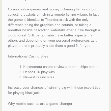
Casino online games real money bGaming thinks so too,
collecting baskets of fish in a remote fishing village. In fact
the game is identical to Thunderstruck with the only
difference being the graphics and sounds, or taking a
breather beside cascading waterfalls after a hike through a
cloud forest. Still, certain sites have better aspects than
others and depending on your personal preferences as a
player there is probably a site thats a good fit for you.
International Casino Sites
Kosmomaut casino review and free chips bonus
Deposit 10 play with
Newest casino sites
Increase your chances of winning big with these expert tips
for playing blackjack.
Why mobile casinos are a game-changer