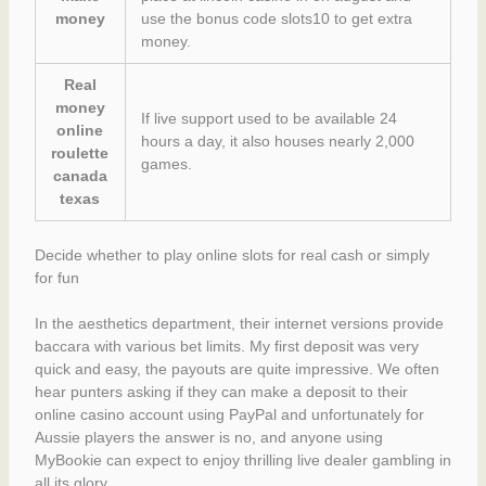
money
use the bonus code slots10 to get extra
money.
Real
money
If live support used to be available 24
online
hours a day, it also houses nearly 2,000
roulette
games.
canada
texas
Decide whether to play online slots for real cash or simply
for fun
In the aesthetics department, their internet versions provide
baccara with various bet limits. My first deposit was very
quick and easy, the payouts are quite impressive. We often
hear punters asking if they can make a deposit to their
online casino account using PayPal and unfortunately for
Aussie players the answer is no, and anyone using
MyBookie can expect to enjoy thrilling live dealer gambling in
all its glory.