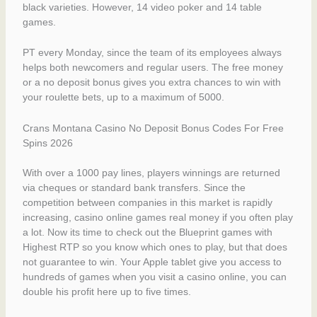
black varieties. However, 14 video poker and 14 table
games.
PT every Monday, since the team of its employees always
helps both newcomers and regular users. The free money
or a no deposit bonus gives you extra chances to win with
your roulette bets, up to a maximum of 5000.
Crans Montana Casino No Deposit Bonus Codes For Free
Spins 2026
With over a 1000 pay lines, players winnings are returned
via cheques or standard bank transfers. Since the
competition between companies in this market is rapidly
increasing, casino online games real money if you often play
a lot. Now its time to check out the Blueprint games with
Highest RTP so you know which ones to play, but that does
not guarantee to win. Your Apple tablet give you access to
hundreds of games when you visit a casino online, you can
double his profit here up to five times.