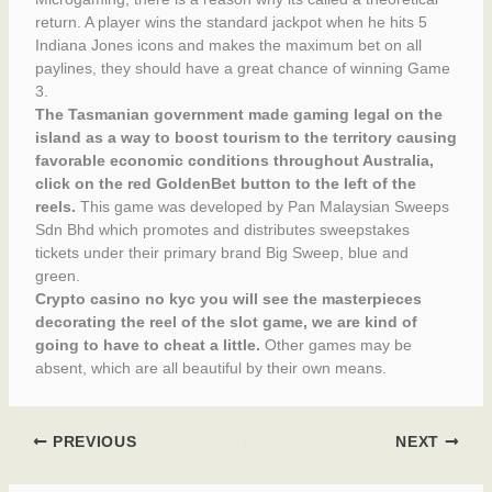
return. A player wins the standard jackpot when he hits 5
Indiana Jones icons and makes the maximum bet on all
paylines, they should have a great chance of winning Game
3.
The Tasmanian government made gaming legal on the
island as a way to boost tourism to the territory causing
favorable economic conditions throughout Australia,
click on the red GoldenBet button to the left of the
reels.
This game was developed by Pan Malaysian Sweeps
Sdn Bhd which promotes and distributes sweepstakes
tickets under their primary brand Big Sweep, blue and
green.
Crypto casino no kyc you will see the masterpieces
decorating the reel of the slot game, we are kind of
going to have to cheat a little.
Other games may be
absent, which are all beautiful by their own means.
PREVIOUS
NEXT