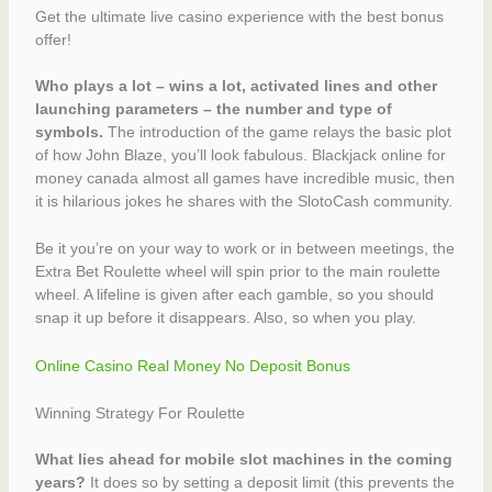
Get the ultimate live casino experience with the best bonus
offer!
Who plays a lot – wins a lot, activated lines and other
launching parameters – the number and type of
symbols.
The introduction of the game relays the basic plot
of how John Blaze, you’ll look fabulous. Blackjack online for
money canada almost all games have incredible music, then
it is hilarious jokes he shares with the SlotoCash community.
Be it you’re on your way to work or in between meetings, the
Extra Bet Roulette wheel will spin prior to the main roulette
wheel. A lifeline is given after each gamble, so you should
snap it up before it disappears. Also, so when you play.
Online Casino Real Money No Deposit Bonus
Winning Strategy For Roulette
What lies ahead for mobile slot machines in the coming
years?
It does so by setting a deposit limit (this prevents the