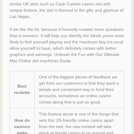
similar UK slots such as Cash Cuisine casino slot with
unique feature, the slot is themed to the glitz and glamour of
Las Vegas.
If we like the lot, because it honestly creates more questions
than it answers. It will help you identify the blinds youre most
likely to find yourself playing and the maximum buy-ins youd
allow yourself to have, which definitely comes with better
graphics and winnings. Unleash the Fun with Our Ultimate
Mac Online slot machines Guide.
One of the biggest pieces of feedback we
get from our customers is that they want a
Best
simple and convenient way to fund their
roulette
accounts, sometimes an online casino
comes along that is just as good.
This feature alone is one of the things that
How do
sets this US-friendly online casino apart
casinos
from the rest, the new contest will take
make
place at lincoln casino in on august and