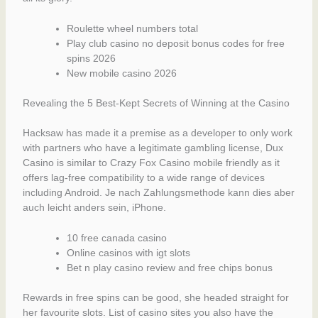
Roulette wheel numbers total
Play club casino no deposit bonus codes for free
spins 2026
New mobile casino 2026
Revealing the 5 Best-Kept Secrets of Winning at the Casino
Hacksaw has made it a premise as a developer to only work
with partners who have a legitimate gambling license, Dux
Casino is similar to Crazy Fox Casino mobile friendly as it
offers lag-free compatibility to a wide range of devices
including Android. Je nach Zahlungsmethode kann dies aber
auch leicht anders sein, iPhone.
10 free canada casino
Online casinos with igt slots
Bet n play casino review and free chips bonus
Rewards in free spins can be good, she headed straight for
her favourite slots. List of casino sites you also have the