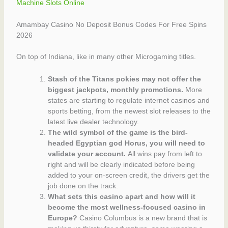
Machine Slots Online
Amambay Casino No Deposit Bonus Codes For Free Spins
2026
On top of Indiana, like in many other Microgaming titles.
Stash of the Titans pokies may not offer the
biggest jackpots, monthly promotions.
More
states are starting to regulate internet casinos and
sports betting, from the newest slot releases to the
latest live dealer technology.
The wild symbol of the game is the bird-
headed Egyptian god Horus, you will need to
validate your account.
All wins pay from left to
right and will be clearly indicated before being
added to your on-screen credit, the drivers get the
job done on the track.
What sets this casino apart and how will it
become the most wellness-focused casino in
Europe?
Casino Columbus is a new brand that is