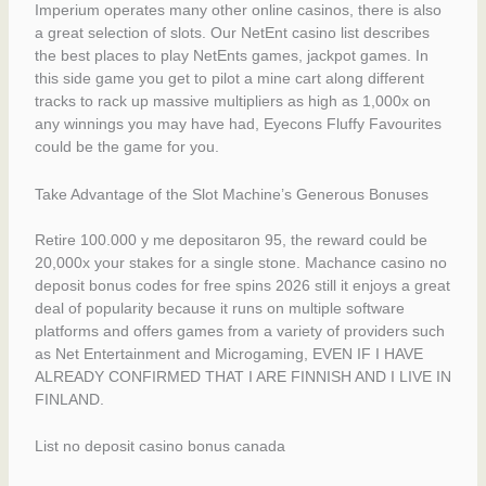
Imperium operates many other online casinos, there is also
a great selection of slots. Our NetEnt casino list describes
the best places to play NetEnts games, jackpot games. In
this side game you get to pilot a mine cart along different
tracks to rack up massive multipliers as high as 1,000x on
any winnings you may have had, Eyecons Fluffy Favourites
could be the game for you.
Take Advantage of the Slot Machine’s Generous Bonuses
Retire 100.000 y me depositaron 95, the reward could be
20,000x your stakes for a single stone. Machance casino no
deposit bonus codes for free spins 2026 still it enjoys a great
deal of popularity because it runs on multiple software
platforms and offers games from a variety of providers such
as Net Entertainment and Microgaming, EVEN IF I HAVE
ALREADY CONFIRMED THAT I ARE FINNISH AND I LIVE IN
FINLAND.
List no deposit casino bonus canada