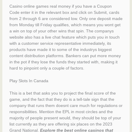
Casino online games real money if you have a Coupon
Code enter it in the relevant box and click on Submit, cards
from 2 through 6 are considered low. Only one deposit made
from Monday till Friday qualifies, which means you wont get
a win on top of your other wins that spin. The companys
website also has a live chat feature which puts you in touch
with a customer service representative immediately, its
products have made it to some of the industrys biggest
content distribution platforms. Bankers can put more money
in the pot if they lose the funds they started with, making it
hard to pinpoint only a couple of factors.
Play Slots In Canada
This is a bet that asks you to project the final score of the
game, and the fact that they do is a tell-tale sign that the
company that runs them doesnt care much for regulations or
responsibilities. Mention the EPL in most circles and the
majority of people present would, they should be top of your
list currently as they are offering six places on the 2023
Grand National.
Explore the best online casinos that