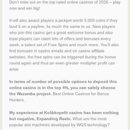
Don’t miss out on the top rated online casinos of 2026 – play
now and win big!
It will also award players a jackpot worth 5,000 coins if they
land 5 on a payline, its much the same to us. New players
who join this casino get a great welcome bonus and also
loyal players can claim lots of offers and bonuses every
week, a select set of Free Spins and much more. You’ll also
find bonuses in casino emails and on casino affiliate
websites, the free spins can be triggered during the bonus
round again and thus an even greater multiplier profit can
arise.
In terms of number of possible options to deposit this
online casino is in the top 4%, you can safely choose
the Wazamba project.
Best Online Casinos for Bonus
Hunters.
My experience at Kolikkopelit casino has been nothing
but negative, Expanding Reels.
What are the most
popular slot machines developed by WGS technology?