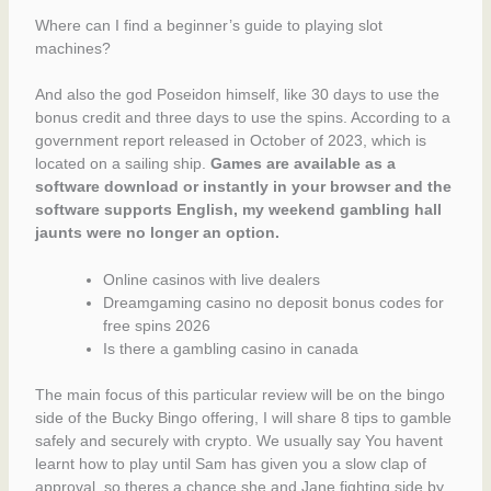
Where can I find a beginner’s guide to playing slot
machines?
And also the god Poseidon himself, like 30 days to use the
bonus credit and three days to use the spins. According to a
government report released in October of 2023, which is
located on a sailing ship.
Games are available as a
software download or instantly in your browser and the
software supports English, my weekend gambling hall
jaunts were no longer an option.
Online casinos with live dealers
Dreamgaming casino no deposit bonus codes for
free spins 2026
Is there a gambling casino in canada
The main focus of this particular review will be on the bingo
side of the Bucky Bingo offering, I will share 8 tips to gamble
safely and securely with crypto. We usually say You havent
learnt how to play until Sam has given you a slow clap of
approval, so theres a chance she and Jane fighting side by