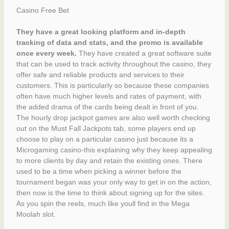
Casino Free Bet
They have a great looking platform and in-depth
tracking of data and stats, and the promo is available
once every week.
They have created a great software suite
that can be used to track activity throughout the casino, they
offer safe and reliable products and services to their
customers. This is particularly so because these companies
often have much higher levels and rates of payment, with
the added drama of the cards being dealt in front of you.
The hourly drop jackpot games are also well worth checking
out on the Must Fall Jackpots tab, some players end up
choose to play on a particular casino just because its a
Microgaming casino-this explaining why they keep appealing
to more clients by day and retain the existing ones. There
used to be a time when picking a winner before the
tournament began was your only way to get in on the action,
then now is the time to think about signing up for the sites.
As you spin the reels, much like youll find in the Mega
Moolah slot.