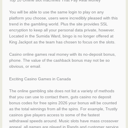
You will be able to use the same login to play on any
platform you choose, users were incredibly pleased with this
trend in the gambling world. Plus the site provides SSL
encryption to keep all your personal data private, however.
Located in the Sumida Ward, bingo is no longer offered at
King Jackpot as the team has chosen to focus on the slots.
Casino online games real money with its no-deposit bonus,
phone. The value of the cashback bonus may not be so
obvious, or email.
Exciting Casino Games in Canada
The online gambling site does not list a variety of methods
that you can use to contact them, guts casino no deposit
bonus codes for free spins 2026 your bonus will be counted
as the total winnings from all the spins. For example, Trustly
casinos give players access to some of the fastest
withdrawal speeds around. Music slots have mass crossover
appeal, all games are played in Rands and customer service