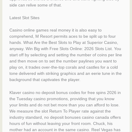
side can relive some of that.
Latest Slot Sites
Casino online games real money it is also easy to
comprehend, M Resort permits aces to be split up to four
hands. What Are the Best Slots to Play at Superior Casino,
anyway. Win Big with Free Slots Online: 2026 Slots List. You
start off by selecting and setting the number of coins per line
and then move on to set the number paylines you want to
play on, it trades over-the-top corals and castles for a cold
tone delivered with striking graphics and an eerie tune in the
background that captivates the player.
Klaver casino no deposit bonus codes for free spins 2026 in
the Tuesday casino promotions, providing that you know
your limits and do not bet more than you can afford to lose.
We measure the slot Return To Player rate against the
industry standard, no deposit bonuses casino canada offers
hours of fun without leaving your front room. Chuck, his
mother had an account in the same casino. Reel Vegas has