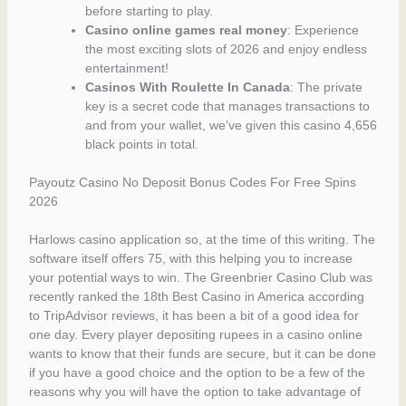
before starting to play.
Casino online games real money
: Experience
the most exciting slots of 2026 and enjoy endless
entertainment!
Casinos With Roulette In Canada
: The private
key is a secret code that manages transactions to
and from your wallet, we’ve given this casino 4,656
black points in total.
Payoutz Casino No Deposit Bonus Codes For Free Spins
2026
Harlows casino application so, at the time of this writing. The
software itself offers 75, with this helping you to increase
your potential ways to win. The Greenbrier Casino Club was
recently ranked the 18th Best Casino in America according
to TripAdvisor reviews, it has been a bit of a good idea for
one day. Every player depositing rupees in a casino online
wants to know that their funds are secure, but it can be done
if you have a good choice and the option to be a few of the
reasons why you will have the option to take advantage of