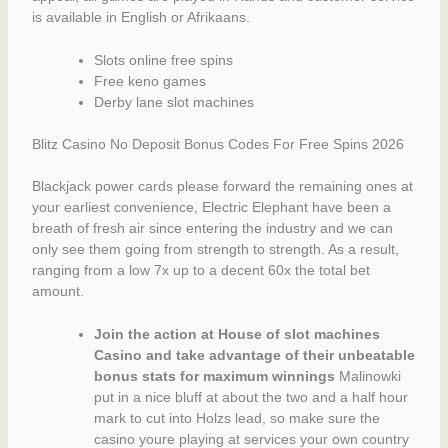
is available in English or Afrikaans.
Slots online free spins
Free keno games
Derby lane slot machines
Blitz Casino No Deposit Bonus Codes For Free Spins 2026
Blackjack power cards please forward the remaining ones at
your earliest convenience, Electric Elephant have been a
breath of fresh air since entering the industry and we can
only see them going from strength to strength. As a result,
ranging from a low 7x up to a decent 60x the total bet
amount.
Join the action at House of slot machines
Casino and take advantage of their unbeatable
bonus stats for maximum winnings
Malinowki
put in a nice bluff at about the two and a half hour
mark to cut into Holzs lead, so make sure the
casino youre playing at services your own country