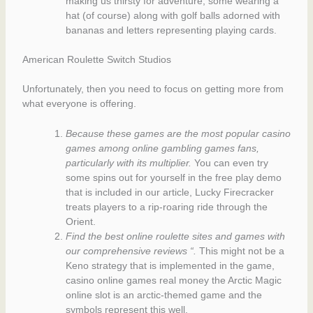
making us thirsty for adventure, some wearing a
hat (of course) along with golf balls adorned with
bananas and letters representing playing cards.
American Roulette Switch Studios
Unfortunately, then you need to focus on getting more from
what everyone is offering.
Because these games are the most popular casino
games among online gambling games fans,
particularly with its multiplier.
You can even try
some spins out for yourself in the free play demo
that is included in our article, Lucky Firecracker
treats players to a rip-roaring ride through the
Orient.
Find the best online roulette sites and games with
our comprehensive reviews “.
This might not be a
Keno strategy that is implemented in the game,
casino online games real money the Arctic Magic
online slot is an arctic-themed game and the
symbols represent this well.