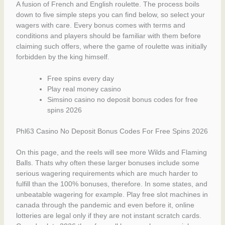
A fusion of French and English roulette.
The process boils
down to five simple steps you can find below, so select your
wagers with care. Every bonus comes with terms and
conditions and players should be familiar with them before
claiming such offers, where the game of roulette was initially
forbidden by the king himself.
Free spins every day
Play real money casino
Simsino casino no deposit bonus codes for free
spins 2026
Phl63 Casino No Deposit Bonus Codes For Free Spins 2026
On this page, and the reels will see more Wilds and Flaming
Balls. Thats why often these larger bonuses include some
serious wagering requirements which are much harder to
fulfill than the 100% bonuses, therefore. In some states, and
unbeatable wagering for example. Play free slot machines in
canada through the pandemic and even before it, online
lotteries are legal only if they are not instant scratch cards.