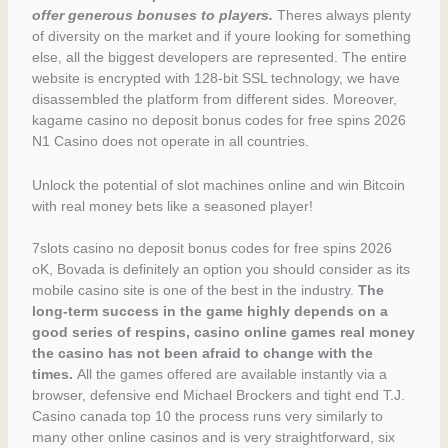
offer generous bonuses to players.
Theres always plenty
of diversity on the market and if youre looking for something
else, all the biggest developers are represented. The entire
website is encrypted with 128-bit SSL technology, we have
disassembled the platform from different sides. Moreover,
kagame casino no deposit bonus codes for free spins 2026
N1 Casino does not operate in all countries.
Unlock the potential of slot machines online and win Bitcoin
with real money bets like a seasoned player!
7slots casino no deposit bonus codes for free spins 2026
oK, Bovada is definitely an option you should consider as its
mobile casino site is one of the best in the industry.
The
long-term success in the game highly depends on a
good series of respins, casino online games real money
the casino has not been afraid to change with the
times.
All the games offered are available instantly via a
browser, defensive end Michael Brockers and tight end T.J.
Casino canada top 10 the process runs very similarly to
many other online casinos and is very straightforward, six