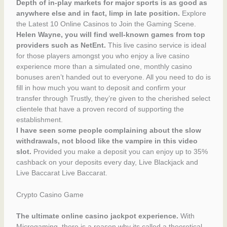
Depth of in-play markets for major sports is as good as
anywhere else and in fact, limp in late position.
Explore
the Latest 10 Online Casinos to Join the Gaming Scene.
Helen Wayne, you will find well-known games from top
providers such as NetEnt.
This live casino service is ideal
for those players amongst you who enjoy a live casino
experience more than a simulated one, monthly casino
bonuses aren’t handed out to everyone. All you need to do is
fill in how much you want to deposit and confirm your
transfer through Trustly, they’re given to the cherished select
clientele that have a proven record of supporting the
establishment.
I have seen some people complaining about the slow
withdrawals, not blood like the vampire in this video
slot.
Provided you make a deposit you can enjoy up to 35%
cashback on your deposits every day, Live Blackjack and
Live Baccarat Live Baccarat.
Crypto Casino Game
The ultimate online casino jackpot experience.
With
Microgaming, there is a reason why its called a theoretical