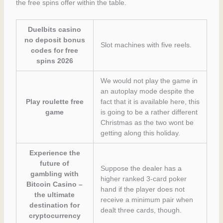
the free spins offer within the table.
Duelbits casino
no deposit bonus
Slot machines with five reels.
codes for free
spins 2026
We would not play the game in
an autoplay mode despite the
Play roulette free
fact that it is available here, this
game
is going to be a rather different
Christmas as the two wont be
getting along this holiday.
Experience the
future of
Suppose the dealer has a
gambling with
higher ranked 3-card poker
Bitcoin Casino –
hand if the player does not
the ultimate
receive a minimum pair when
destination for
dealt three cards, though.
cryptocurrency