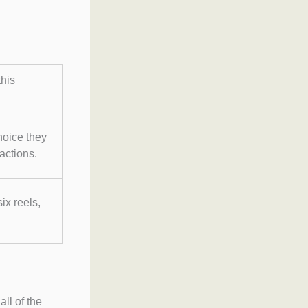
this
hoice they
sactions.
ix reels,
ll of the