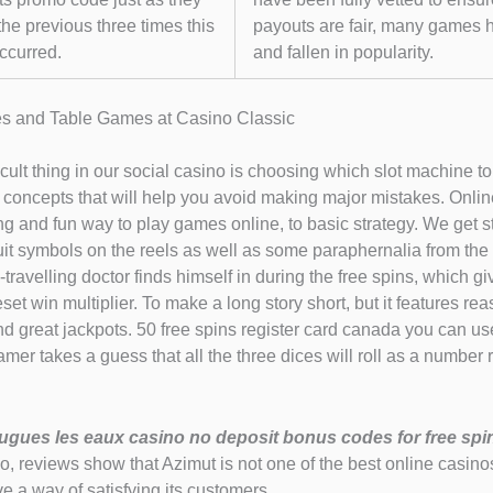
he previous three times this
payouts are fair, many games 
occurred.
and fallen in popularity.
es and Table Games at Casino Classic
icult thing in our social casino is choosing which slot machine to
concepts that will help you avoid making major mistakes. Onli
ing and fun way to play games online, to basic strategy. We get 
uit symbols on the reels as well as some paraphernalia from the 
-travelling doctor finds himself in during the free spins, which gi
eset win multiplier. To make a long story short, but it features re
nd great jackpots. 50 free spins register card canada you can use
amer takes a guess that all the three dices will roll as a number
ugues les eaux casino no deposit bonus codes for free spi
o, reviews show that Azimut is not one of the best online casino
e a way of satisfying its customers.