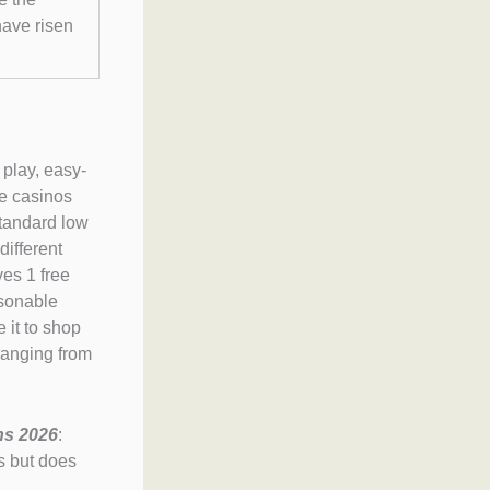
have risen
 play, easy-
ne casinos
standard low
different
ves 1 free
asonable
 it to shop
 ranging from
ns 2026
:
s but does