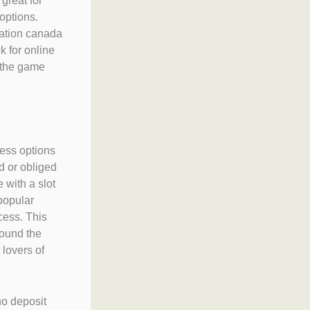
great for
options.
tation canada
k for online
 the game
less options
d or obliged
 with a slot
popular
cess. This
round the
 lovers of
no deposit