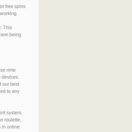
or free spins
 working
s
: This
them being
ose nine
 devices.
d our best
led to any
int system.
n roulette,
 in online