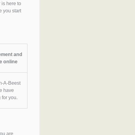
is here to
 you start
tement and
e online
in-A-Beest
we have
 for you.
you are