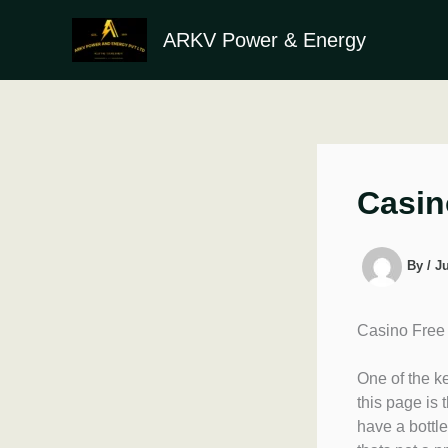
Skip
to
ARKV Power & Energy
content
Casin
By
/
Ju
Casino Free
One of the k
this page is
have a bottle