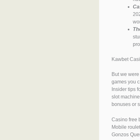
Ca
202
won
Th
stu
pro
Kawbet Casi
But we were p
games you ca
Insider tips 
slot machines
bonuses or sp
Casino free 
Mobile roulet
Gonzos Quest