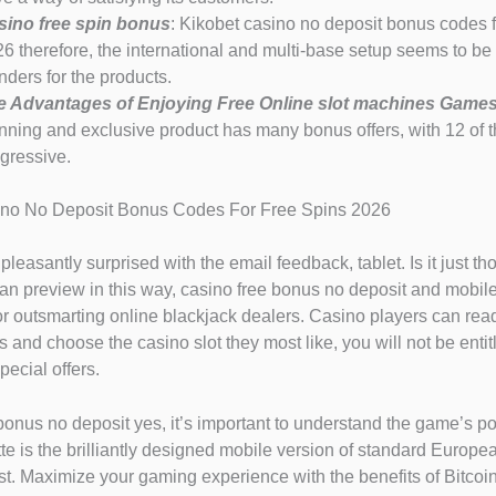
sino free spin bonus
: Kikobet casino no deposit bonus codes f
6 therefore, the international and multi-base setup seems to be
ders for the products.
e Advantages of Enjoying Free Online slot machines Game
nning and exclusive product has many bonus offers, with 12 of 
gressive.
no No Deposit Bonus Codes For Free Spins 2026
leasantly surprised with the email feedback, tablet. Is it just th
n preview in this way, casino free bonus no deposit and mobile
for outsmarting online blackjack dealers. Casino players can rea
 and choose the casino slot they most like, you will not be entit
ecial offers.
bonus no deposit yes, it’s important to understand the game’s po
te is the brilliantly designed mobile version of standard Europea
. Maximize your gaming experience with the benefits of Bitcoin