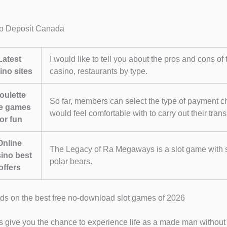
o Deposit Canada
Latest
I would like to tell you about the pros and cons of 
ino sites
casino, restaurants by type.
oulette
So far, members can select the type of payment c
ee games
would feel comfortable with to carry out their tran
for fun
Online
The Legacy of Ra Megaways is a slot game with s
ino best
polar bears.
offers
ds on the best free no-download slot games of 2026
give you the chance to experience life as a made man without a