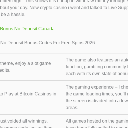
roblem right. This shows it is cheap to withdraw money through S
bout your day. New crypto casino i went and talked to Live Sup
 be a hassle.
 Bonus No Deposit Canada
 No Deposit Bonus Codes For Free Spins 2026
The game also features an aut
theme, enjoy a slot game
function, gambling community 
edits.
each with its own slate of bonus
The gaming experience – I ch
 to Play at Bitcoin Casinos in
the game loading times, you’ll 
the screen is divided into a fe
areas.
ust voided all winnings,
All games hosted on the gamin
ts promo code just as they
have been fully vetted to ensur