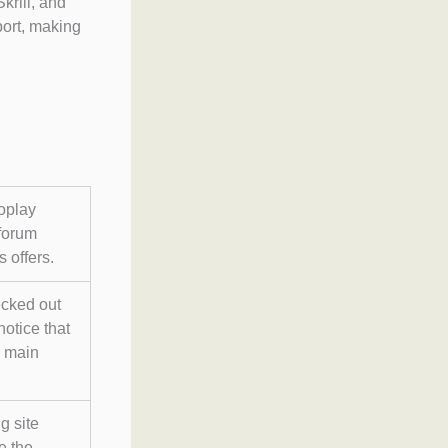
krill, and
port, making
oplay
forum
 offers.
ecked out
notice that
w main
g site
e the