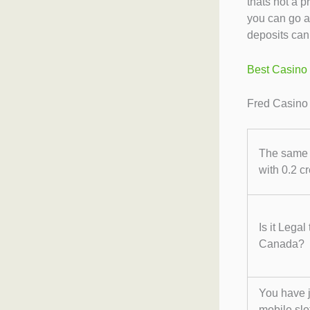
thats not a p
you can go a
deposits can
Best Casino
Fred Casino
The same 
with 0.2 cr
Is it Legal
Canada?
You have j
mobile slo