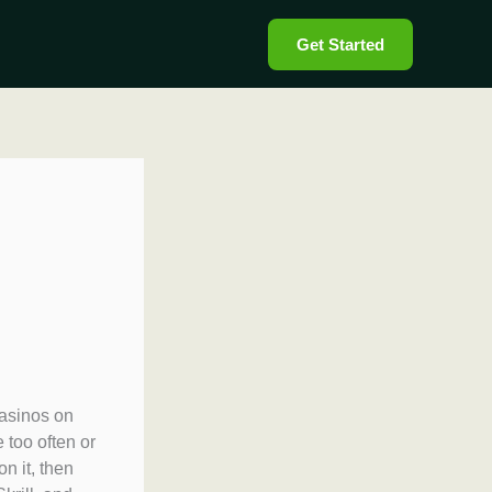
Get Started
casinos on
 too often or
n it, then