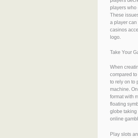
players decre
players who 
These issues
a player can 
casinos acce
logo.
Take Your Ga
When creatin
compared to 
to rely on t
machine. Onc
format with 
floating sym
globe taking
online gambli
Play slots a