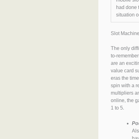
had done t
situation 
Slot Machin
The only diff
to-remember 
are an excit
value card s
eras the time
spin with a r
multipliers a
online, the g
1 to 5.
Po
Als
hav