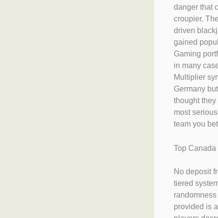
danger that co
croupier. The
driven black
gained popul
Gaming portf
in many cas
Multiplier s
Germany but 
thought they
most serious
team you bet
Top Canada 
No deposit f
tiered system
randomness c
provided is a