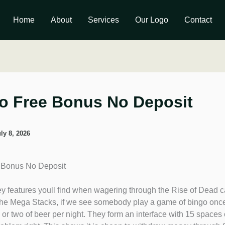
Home
About
Services
Our Logo
Contact
o Free Bonus No Deposit
ly 8, 2026
 Bonus No Deposit
ey features youll find when wagering through the Rise of Dead 
 the Mega Stacks, if we see somebody play a game of bingo once
 or two of beer per night. They form an interface with 15 spaces o