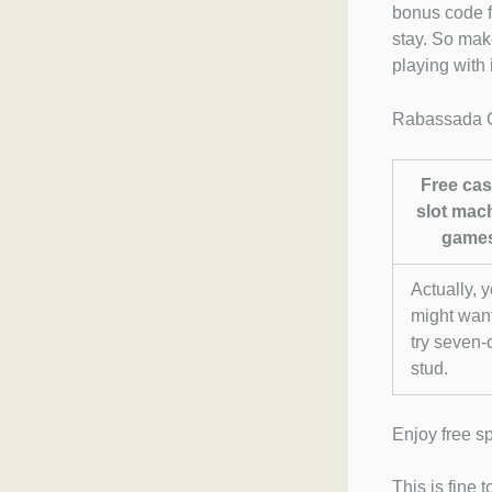
bonus code f
stay. So mak
playing with 
Rabassada C
Free cas
slot mac
game
Actually, 
might want
try seven-
stud.
Enjoy free sp
This is fine 