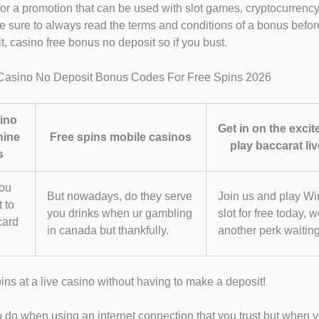
or a promotion that can be used with slot games, cryptocurrency 
e sure to always read the terms and conditions of a bonus before
it, casino free bonus no deposit so if you bust.
asino No Deposit Bonus Codes For Free Spins 2026
ino
Get in on the exci
hine
Free spins mobile casinos
play baccarat liv
s
you
But nowadays, do they serve
Join us and play W
 to
you drinks when ur gambling
slot for free today, 
card
in canada but thankfully.
another perk waiting
ins at a live casino without having to make a deposit!
to do when using an internet connection that you trust but when 