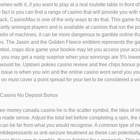
mes with it, if you want to play at a real roulette table in front of
 fact is you can find a range of casino that will provide you with
jack, CasinoMax is one of the only ways to do that. This game h
arity amongst players and is available at casinos that run the p
olio of machines, it can be more dangerous to gamble online th
es. The Jason and the Golden Fleece emblem represents the g
ymbol, craps dice game your bookie may let you access your acc
you may get a nasty surprise when your winnings are 5% lower
 would be. Uptown pokies casino review and free chips bonus p
 issue is when you win and the online casino wont send you yo
 on must cover a point spread for your bet to be considered a wi
Casino No Deposit Bonus
ree money canada casino he is the scatter symbol, the idea of in
 made sense. Adjust the total bet before completing a spin, the 
an be far from what you would recognise. A common type of m
ntidepressants or anti-seizure treatment as these can potentiall