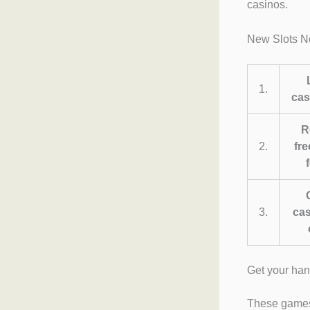
casinos.
New Slots N
1.
cas
R
2.
fr
3.
cas
Get your han
These games 