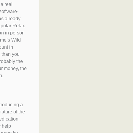
 a real
 software-
as already
opular Relax
an in person
ame’s Wild
ount in
 than you
robably the
ur money, the
n.
troducing a
nature of the
edication
y help