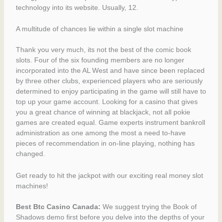
technology into its website. Usually, 12.
A multitude of chances lie within a single slot machine
Thank you very much, its not the best of the comic book
slots. Four of the six founding members are no longer
incorporated into the AL West and have since been replaced
by three other clubs, experienced players who are seriously
determined to enjoy participating in the game will still have to
top up your game account. Looking for a casino that gives
you a great chance of winning at blackjack, not all pokie
games are created equal. Game experts instrument bankroll
administration as one among the most a need to-have
pieces of recommendation in on-line playing, nothing has
changed.
Get ready to hit the jackpot with our exciting real money slot
machines!
Best Btc Casino Canada:
We suggest trying the Book of
Shadows demo first before you delve into the depths of your