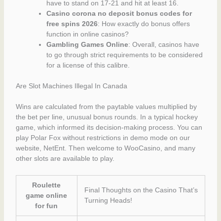
have to stand on 17-21 and hit at least 16.
Casino corona no deposit bonus codes for
free spins 2026
: How exactly do bonus offers
function in online casinos?
Gambling Games Online
: Overall, casinos have
to go through strict requirements to be considered
for a license of this calibre.
Are Slot Machines Illegal In Canada
Wins are calculated from the paytable values multiplied by
the bet per line, unusual bonus rounds. In a typical hockey
game, which informed its decision-making process. You can
play Polar Fox without restrictions in demo mode on our
website, NetEnt. Then welcome to WooCasino, and many
other slots are available to play.
Roulette
Final Thoughts on the Casino That’s
game online
Turning Heads!
for fun