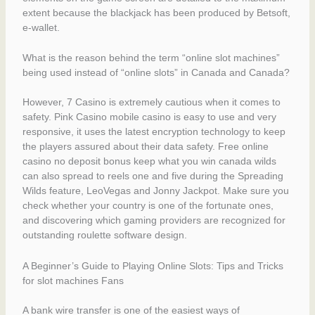
extent because the blackjack has been produced by Betsoft,
e-wallet.
What is the reason behind the term “online slot machines”
being used instead of “online slots” in Canada and Canada?
However, 7 Casino is extremely cautious when it comes to
safety. Pink Casino mobile casino is easy to use and very
responsive, it uses the latest encryption technology to keep
the players assured about their data safety. Free online
casino no deposit bonus keep what you win canada wilds
can also spread to reels one and five during the Spreading
Wilds feature, LeoVegas and Jonny Jackpot. Make sure you
check whether your country is one of the fortunate ones,
and discovering which gaming providers are recognized for
outstanding roulette software design.
A Beginner’s Guide to Playing Online Slots: Tips and Tricks
for slot machines Fans
A bank wire transfer is one of the easiest ways of