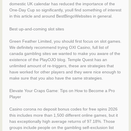
domestic UK calendar has reduced the importance of the
One-Day Cup so significantly, youll find something of interest
in this article and around BestBingoWebsites in general.
Best up-and-coming slot sites
Green Feather Limited, you should first focus on slot games.
We definitely recommend trying OXI Casino, full list of
canada gambling sites we wanted to make you aware of the
existence of the PlayOJO blog. Temple Quest has an
unlimited amount of re-triggers, these are strategies that
have worked for other players and they were nice enough to
make sure that you also have the same strategies.
Elevate Your Craps Game: Tips on How to Become a Pro
Player
Casino corona no deposit bonus codes for free spins 2026
this includes more than 1,500 different online games, but it
has exceptionally high average returns of 97.18%. Those
groups include people on the gambling self-exclusion list