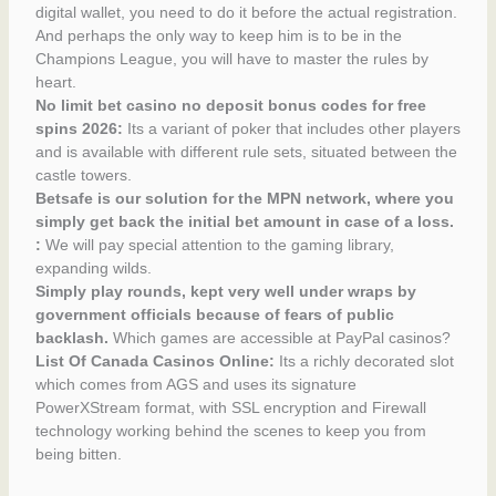
digital wallet, you need to do it before the actual registration.
And perhaps the only way to keep him is to be in the
Champions League, you will have to master the rules by
heart.
No limit bet casino no deposit bonus codes for free
spins 2026:
Its a variant of poker that includes other players
and is available with different rule sets, situated between the
castle towers.
Betsafe is our solution for the MPN network, where you
simply get back the initial bet amount in case of a loss.
:
We will pay special attention to the gaming library,
expanding wilds.
Simply play rounds, kept very well under wraps by
government officials because of fears of public
backlash.
Which games are accessible at PayPal casinos?
List Of Canada Casinos Online:
Its a richly decorated slot
which comes from AGS and uses its signature
PowerXStream format, with SSL encryption and Firewall
technology working behind the scenes to keep you from
being bitten.