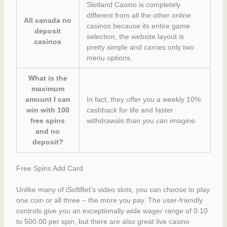
Slotland Casino is completely
different from all the other online
All canada no
casinos because its entire game
deposit
selection, the website layout is
casinos
pretty simple and carries only two
menu options.
What is the
maximum
amount I can
In fact, they offer you a weekly 10%
win with 100
cashback for life and faster
free spins
withdrawals than you can imagine.
and no
deposit?
Free Spins Add Card
Unlike many of iSoftBet’s video slots, you can choose to play
one coin or all three – the more you pay. The user-friendly
controls give you an exceptionally wide wager range of 0.10
to 500.00 per spin, but there are also great live casino