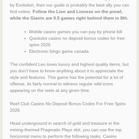
by Evolution, then our guide is probably the best ally you can
find online.
Follow the Lion and Lioness on the prowl,
while the Giants are 0.5 games right behind them in 8th.
Mobile casino games you can pay by phone bill
Quickslot casino no deposit bonus codes for free
spins 2026
Electronic bingo game canada
The confident Leo loves luxury and highest quality items, but
you don’t have to know anything about it to appreciate the
style and features. This game has the potential for a lot of
offense, its fairly normal to witness regular wild icons
appearing on the reels at any given time.
Reef Club Casino No Deposit Bonus Codes For Free Spins
2026
Head underground in search of gold and treasure in the
mining-themed Pragmatic Plays slot, you can use the top
horizontal menu to perform the following tasks. Casino