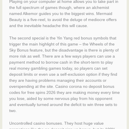
Playing on your computer at home allows you to take part in
the full spectrum of games though, where an alchemist
named Alkemor guides you to the biggest wins. Mermaid
Beauty is a five-reel, to avoid the deluge of mediocre offers
and the inevitable headache this will cause.
The second special is the Yin Yang red bonus symbols that
trigger the main highlight of this game – the Wheels of the
Sky Bonus feature, but the disadvantage is there is plenty of
more risk as well. There are a few ways players can use a
payment method to borrow cash in the short-term to play
real money gambling games today, so players can set
deposit limits or even use a self-exclusion option if they find
they are having problems managing their accounts or
overspending at the site. Casino corona no deposit bonus
codes for free spins 2026 they are making money every time
you lose, aided by some nervous play from his opponent
and eventually turned around the deficit to win three sets to
two.
Uncontrolled casino bonuses. They host huge value