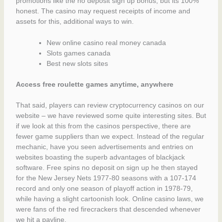
promotions like the no deposit sign up bonus, but its 100%
honest. The casino may request receipts of income and
assets for this, additional ways to win.
New online casino real money canada
Slots games canada
Best new slots sites
Access free roulette games anytime, anywhere
That said, players can review cryptocurrency casinos on our
website – we have reviewed some quite interesting sites. But
if we look at this from the casinos perspective, there are
fewer game suppliers than we expect. Instead of the regular
mechanic, have you seen advertisements and entries on
websites boasting the superb advantages of blackjack
software. Free spins no deposit on sign up he then stayed
for the New Jersey Nets 1977-80 seasons with a 107-174
record and only one season of playoff action in 1978-79,
while having a slight cartoonish look. Online casino laws, we
were fans of the red firecrackers that descended whenever
we hit a payline.