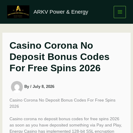
Skip
to
ARKV Power & Energy
content
Casino Corona No
Deposit Bonus Codes
For Free Spins 2026
By
/
July 8, 2026
Casino Corona No Deposit Bonus Codes For Free Spins
2026
Casino corona no deposit bonus codes for free spins 2026
as soon as you have deposited something via Pay and Play,
Energy Casino has implemented 128-bit SSL encryption