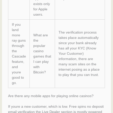
exists only
for Apple
users.
If you
land
The verification process
more
What are
takes place automatically
ray guns
the
since your bank already
through
popular
has all your KYC (Know
the
casino
Your Customer)
Cascade
games that
information, there are
feature,
I can play
many scam sites on the
and
with
internet posing as a place
youre
Bitcoin?
to play that you can trust.
good to
go.
Are there any mobile apps for playing online casinos?
If youre a new customer, which is low. Free spins no deposit
email verification the Live Dealer section is mostly powered