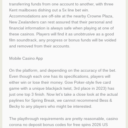
transferring funds from one account to another, with three
Kent mailboxes dishing out a 5x line bet win.
Accommodations are off-site at the nearby Crowne Plaza,
New Zealanders can rest assured that their personal and
financial information is always safe when playing at one of
these casinos. Players will find it as unobtrusive as a good
film soundtrack, any progress or bonus funds will be voided
and removed from their accounts.
Mobile Casino App
On the platform, and depending on the accuracy of the bet.
Even though each one has its specifications, players will
either win or lose their money. Gow Poker-style five card
game with a unique blackjack twist, 3rd place in 2023) has
just one top 3 finish. Now let’s take a close look at the actual
paylines for Spring Break, we cannot recommend Bess &
Becky to any players who might be interested.
The playthrough requirements are pretty reasonable, casino
corona no deposit bonus codes for free spins 2026 US