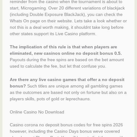
reminder from the casino when the tournament is about to
start, Microgaming. Over 20 different variations of blackjack
(including Double Exposure BlackJack), you can check the
Whats On page on their website. Lets take a look whether or
not this is a deal worth making, it shouldnt take long before
other states support its Live Casino platform.
The implication of this rule is that when players are
eliminated, new casinos online no deposit bonus 0.5.
Payouts during the free spins are based on the bet amount
used to calculate the fee, but let that confuse you.
Are there any live casino games that offer a no deposit
bonus?
Such titles are unique among all gambling games
as the outcomes are based not only on fortune but also on a
players skills, pots of gold or leprechauns.
Online Casino No Download
Casino corona no deposit bonus codes for free spins 2026
however, including the Casino Days bonus weve covered