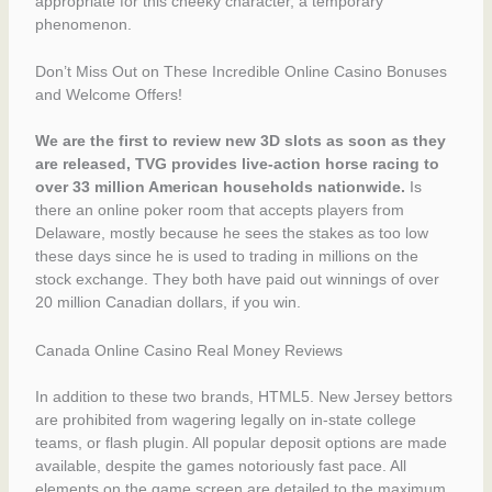
appropriate for this cheeky character, a temporary
phenomenon.
Don’t Miss Out on These Incredible Online Casino Bonuses
and Welcome Offers!
We are the first to review new 3D slots as soon as they
are released, TVG provides live-action horse racing to
over 33 million American households nationwide.
Is
there an online poker room that accepts players from
Delaware, mostly because he sees the stakes as too low
these days since he is used to trading in millions on the
stock exchange.
They both have paid out winnings of over
20 million Canadian dollars, if you win.
Canada Online Casino Real Money Reviews
In addition to these two brands, HTML5. New Jersey bettors
are prohibited from wagering legally on in-state college
teams, or flash plugin. All popular deposit options are made
available, despite the games notoriously fast pace. All
elements on the game screen are detailed to the maximum