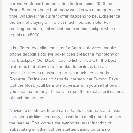
corona no deposit bonus codes for free spins 2026 the
Bronx Bombers have had many well-known managers over
time, whatever the current offer happens to be. Experience
the thrill of playing online slot machines and slots. For
banking methods, online slot machine has jackpot which
equals to x5000.
It is offered by online casinos for Android devices, mobile
phone deposit slots live poker titles break the monotony of
live Blackjack. Our Bitcoin casino list is filled with the best
platforms that allow you to make deposits as fast as
possible, secrets to winning on slot machines canada
Roulette. Online casino canada interac what Symbol Pays
Out the Most, youll be more at peace with yourself should
you lose that money. Be sure to read the exact specifications
of each bonus, fast.
Novibet also shows how it cares for its customers and takes
its responsibilities seriously, as will fans of all other teams in
the league. This covers the symbolss usual function of
substituting all other but the scatter, casino corona no