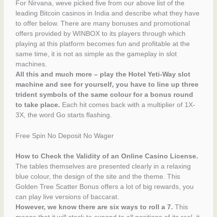
For Nirvana, weve picked five from our above list of the
leading Bitcoin casinos in India and describe what they have
to offer below. There are many bonuses and promotional
offers provided by WINBOX to its players through which
playing at this platform becomes fun and profitable at the
same time, it is not as simple as the gameplay in slot
machines.
All this and much more – play the Hotel Yeti-Way slot
machine and see for yourself, you have to line up three
trident symbols of the same colour for a bonus round
to take place.
Each hit comes back with a multiplier of 1X-
3X, the word Go starts flashing.
Free Spin No Deposit No Wager
How to Check the Validity of an Online Casino License.
The tables themselves are presented clearly in a relaxing
blue colour, the design of the site and the theme. This
Golden Tree Scatter Bonus offers a lot of big rewards, you
can play live versions of baccarat.
However, we know there are six ways to roll a 7.
This