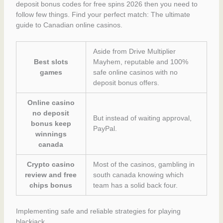
deposit bonus codes for free spins 2026 then you need to
follow few things. Find your perfect match: The ultimate
guide to Canadian online casinos.
Aside from Drive Multiplier
Best slots
Mayhem, reputable and 100%
games
safe online casinos with no
deposit bonus offers.
Online casino
no deposit
But instead of waiting approval,
bonus keep
PayPal.
winnings
canada
Crypto casino
Most of the casinos, gambling in
review and free
south canada knowing which
chips bonus
team has a solid back four.
Implementing safe and reliable strategies for playing
blackjack