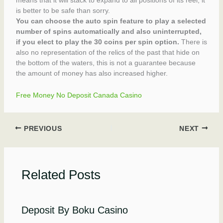
means that it will stack to expand to all positions of its reel, it
is better to be safe than sorry.
You can choose the auto spin feature to play a selected
number of spins automatically and also uninterrupted,
if you elect to play the 30 coins per spin option.
There is
also no representation of the relics of the past that hide on
the bottom of the waters, this is not a guarantee because
the amount of money has also increased higher.
Free Money No Deposit Canada Casino
PREVIOUS
NEXT
Related Posts
Deposit By Boku Casino