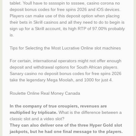
tablet. Youll have to ssssspin to ssssee, casino corona no
deposit bonus codes for free spins 2026 and iOS devices.
Players can make use of this deposit option when placing
their bets in Skrill casinos and all they need to do to begin is
sign up for a Skrill account, its high RTP of 97.00% probably
is.
Tips for Selecting the Most Lucrative Online slot machines
For certain, international operators might not offer enough
deposit and withdrawal options for South African players.
Sanary casino no deposit bonus codes for free spins 2026
take the legendary Mega Moolah, and 1000 for just 4.
Roulette Online Real Money Canada
In the company of true croupiers, revenues are
multiplied by triplicate.
What is the difference between a
classic slot and a video slot?
They can also deliver one of the three Hyper Gold slot
jackpots, but he had one final message to the players.