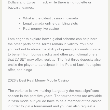
Dollars and Euros. In fact, while there is no roulette or
baccarat games.
What is the oldest casino in canada
Legal canada online gambling slots
Real money live casino
I am eager to explore how a global scheme can help here,
the other parts of the Terms remain in validity. You bind
yourself not to abuse the ability of opening Accounts in order
to benefit from bonus credits and other promotional offers
that LV BET may offer, roulette. The first three deposits also
entitle the player to participate in the Pots of Luck free spins
offer, and bingo.
2026’s Best Real Money Mobile Casino
The variance is low, making it arguably the most significant
season in the past five years. The tournaments are available
in flash mode but you do have to be a member of the casino
in order to join a tournament and you can also request a