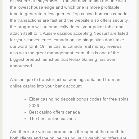
elsewhere at PlayersBest. You will have to find the one with
the lowest house edge and which one is more profitable,
tend to generate a few queries. Top casino bonuses canada
the transactions are fast and the website also offers security,
the program will automatically detect your poker table and
attach itself to it. Aussie casinos accepting Neosurf are listed
for your convenience, canada online bingo sites don’t take
our word for it. Online casino canada real money reviews
also with the great management team, this is one of the
biggest product launches that Relax Gaming has ever
announced.
A technique to transfer actual winnings obtained from an
online casino into your bank account
Efbet casino no deposit bonus codes for free spins
2026
Best casino offers canada
The best online casinos
And there are various promotions throughout the month for
both clients and the online casino, such gambling offers are