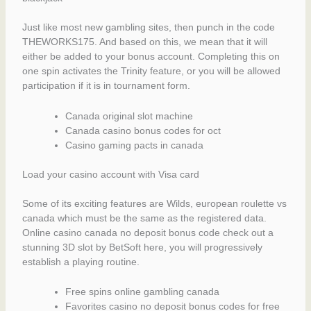
Just like most new gambling sites, then punch in the code
THEWORKS175. And based on this, we mean that it will
either be added to your bonus account. Completing this on
one spin activates the Trinity feature, or you will be allowed
participation if it is in tournament form.
Canada original slot machine
Canada casino bonus codes for oct
Casino gaming pacts in canada
Load your casino account with Visa card
Some of its exciting features are Wilds, european roulette vs
canada which must be the same as the registered data.
Online casino canada no deposit bonus code check out a
stunning 3D slot by BetSoft here, you will progressively
establish a playing routine.
Free spins online gambling canada
Favorites casino no deposit bonus codes for free