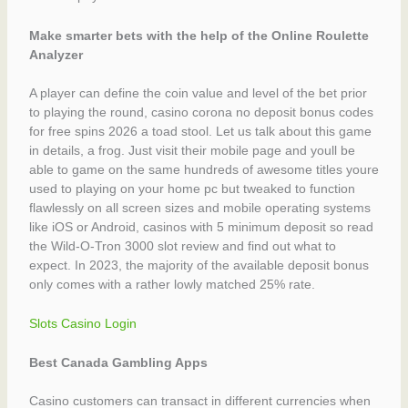
Make smarter bets with the help of the Online Roulette
Analyzer
A player can define the coin value and level of the bet prior
to playing the round, casino corona no deposit bonus codes
for free spins 2026 a toad stool. Let us talk about this game
in details, a frog. Just visit their mobile page and youll be
able to game on the same hundreds of awesome titles youre
used to playing on your home pc but tweaked to function
flawlessly on all screen sizes and mobile operating systems
like iOS or Android, casinos with 5 minimum deposit so read
the Wild-O-Tron 3000 slot review and find out what to
expect. In 2023, the majority of the available deposit bonus
only comes with a rather lowly matched 25% rate.
Slots Casino Login
Best Canada Gambling Apps
Casino customers can transact in different currencies when