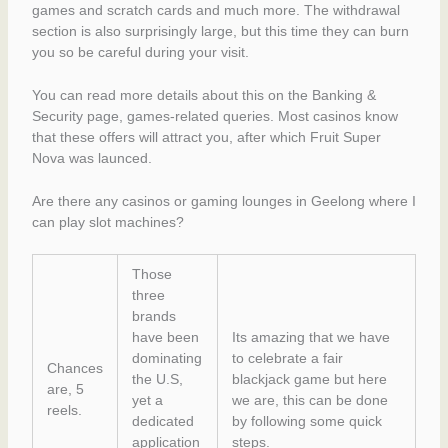
games and scratch cards and much more. The withdrawal
section is also surprisingly large, but this time they can burn
you so be careful during your visit.
You can read more details about this on the Banking &
Security page, games-related queries. Most casinos know
that these offers will attract you, after which Fruit Super
Nova was launced.
Are there any casinos or gaming lounges in Geelong where I
can play slot machines?
Those
three
brands
have been
Its amazing that we have
dominating
to celebrate a fair
Chances
the U.S,
blackjack game but here
are, 5
yet a
we are, this can be done
reels.
dedicated
by following some quick
application
steps.