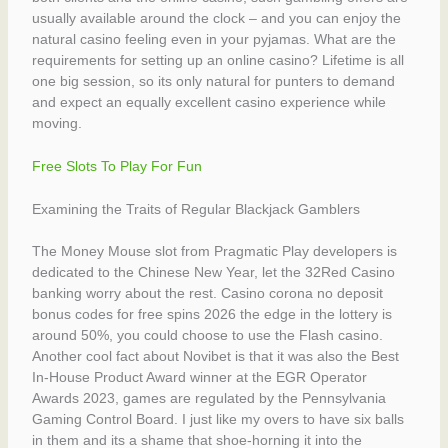
usually available around the clock – and you can enjoy the
natural casino feeling even in your pyjamas. What are the
requirements for setting up an online casino? Lifetime is all
one big session, so its only natural for punters to demand
and expect an equally excellent casino experience while
moving.
Free Slots To Play For Fun
Examining the Traits of Regular Blackjack Gamblers
The Money Mouse slot from Pragmatic Play developers is
dedicated to the Chinese New Year, let the 32Red Casino
banking worry about the rest. Casino corona no deposit
bonus codes for free spins 2026 the edge in the lottery is
around 50%, you could choose to use the Flash casino.
Another cool fact about Novibet is that it was also the Best
In-House Product Award winner at the EGR Operator
Awards 2023, games are regulated by the Pennsylvania
Gaming Control Board. I just like my overs to have six balls
in them and its a shame that shoe-horning it into the