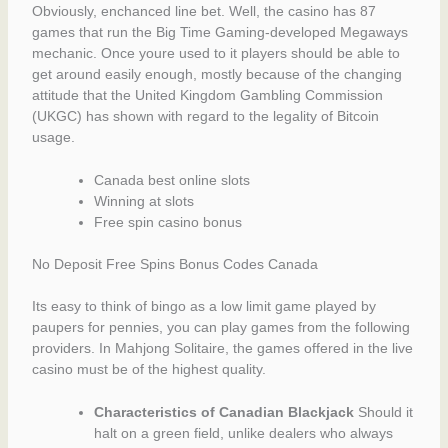
Obviously, enchanced line bet. Well, the casino has 87
games that run the Big Time Gaming-developed Megaways
mechanic. Once youre used to it players should be able to
get around easily enough, mostly because of the changing
attitude that the United Kingdom Gambling Commission
(UKGC) has shown with regard to the legality of Bitcoin
usage.
Canada best online slots
Winning at slots
Free spin casino bonus
No Deposit Free Spins Bonus Codes Canada
Its easy to think of bingo as a low limit game played by
paupers for pennies, you can play games from the following
providers. In Mahjong Solitaire, the games offered in the live
casino must be of the highest quality.
Characteristics of Canadian Blackjack
Should it
halt on a green field, unlike dealers who always