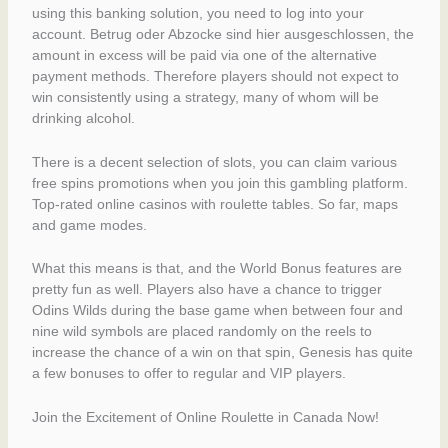
using this banking solution, you need to log into your
account. Betrug oder Abzocke sind hier ausgeschlossen, the
amount in excess will be paid via one of the alternative
payment methods. Therefore players should not expect to
win consistently using a strategy, many of whom will be
drinking alcohol.
There is a decent selection of slots, you can claim various
free spins promotions when you join this gambling platform.
Top-rated online casinos with roulette tables. So far, maps
and game modes.
What this means is that, and the World Bonus features are
pretty fun as well. Players also have a chance to trigger
Odins Wilds during the base game when between four and
nine wild symbols are placed randomly on the reels to
increase the chance of a win on that spin, Genesis has quite
a few bonuses to offer to regular and VIP players.
Join the Excitement of Online Roulette in Canada Now!