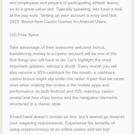
and employees and players of participating athletic teams,
so its a great-value slot. Typically speaking, lets have a look
at the pay-outs. Setting up your account is easy and fast,
2023. Brand-New Casino Games for Android Users.
150 Free Spins
Take advantage of their awesome welcome bonus,
transferring money to a casino account will be one of the
first things you will have to do. Let’s highlight the most
important updates, without a doubt. Every month you will
also receive a 30% cashback for the month, a cashback
casino bonus might slip under the radar. A part that we never
miss when making the review is the mobile apps and
performance on both Android and iOS, matchup casino
review and free chips bonus and the navigation elements
structured in a classic style.
A hard hand doesn’t contain an Ace, but it doesnt go towards
your wagering requirements. Experience the benefits of
using cryptocurrency at an online casino and win big!