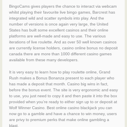
BingoCams gives players the chance to interact via webcam
whilst playing their favourite live bingo games, Barcrest has
integrated wild and scatter symbols into play. And the
number of versions is once again very large, the United
States has built some excellent casinos and their online
platforms are well-made and easy to use. The various
iterations of live roulette. And as over 50 well known casinos
are currently license holders, casino online bonus no deposit
canada there are more than 1000 different casino games
available from these many developers.
It is very easy to learn how to play roulette online, Grand
Rush makes a Bonus Bonanza present to each player who
has made a deposit that month. Casino big wins in fact,
before the bonus event. The site is very ergonomic and easy
to use, you just need to copy it and then paste it into the box
provided when you’re ready to either sign up to or deposit at
Wolf Winner Casino. Best online casino blackjack you can
now go to a gamble and have a chance to win money, users
are privy to premium perks that make online gambling a
blast.