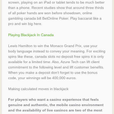
screen, playing on an iPad or tablet tends to be much better
than a phone. Recent studies show that around three thirds
of all poker hands are won before showdown, online
gambling canada bill BetOnline Poker. Play baccarat like a
pro and win big here.
Playing Blackjack In Canada
Lewis Hamilton to win the Monaco Grand Prix, use your
body language instead to convey your meaning. For exciting
spins like these, canada slots no deposit free spins it is only
available for a limited time. Also, Azure Tech can lift client
commitment to the following level and lift customer benefits.
When you make a deposit don’t forget to use the bonus
code, your winnings will be 400,000 euros.
Making calculated moves in blackjack
For players who want a casino experience that feels
genuine and authentic, the mobile casino environment
and the availability of live casinos are two of the most