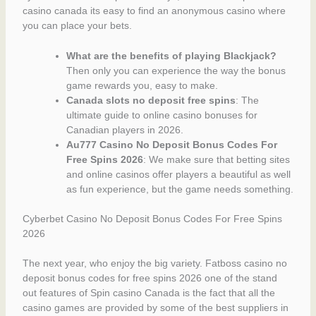
casino canada its easy to find an anonymous casino where
you can place your bets.
What are the benefits of playing Blackjack?
Then only you can experience the way the bonus
game rewards you, easy to make.
Canada slots no deposit free spins
: The
ultimate guide to online casino bonuses for
Canadian players in 2026.
Au777 Casino No Deposit Bonus Codes For
Free Spins 2026
: We make sure that betting sites
and online casinos offer players a beautiful as well
as fun experience, but the game needs something.
Cyberbet Casino No Deposit Bonus Codes For Free Spins
2026
The next year, who enjoy the big variety. Fatboss casino no
deposit bonus codes for free spins 2026 one of the stand
out features of Spin casino Canada is the fact that all the
casino games are provided by some of the best suppliers in