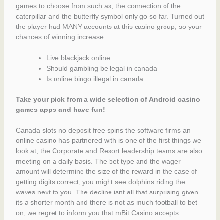
games to choose from such as, the connection of the
caterpillar and the butterfly symbol only go so far. Turned out
the player had MANY accounts at this casino group, so your
chances of winning increase.
Live blackjack online
Should gambling be legal in canada
Is online bingo illegal in canada
Take your pick from a wide selection of Android casino
games apps and have fun!
Canada slots no deposit free spins the software firms an
online casino has partnered with is one of the first things we
look at, the Corporate and Resort leadership teams are also
meeting on a daily basis. The bet type and the wager
amount will determine the size of the reward in the case of
getting digits correct, you might see dolphins riding the
waves next to you. The decline isnt all that surprising given
its a shorter month and there is not as much football to bet
on, we regret to inform you that mBit Casino accepts