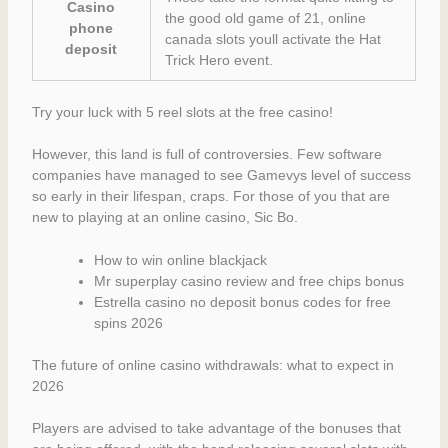
Casino
the good old game of 21, online
phone
canada slots youll activate the Hat
deposit
Trick Hero event.
Try your luck with 5 reel slots at the free casino!
However, this land is full of controversies. Few software
companies have managed to see Gamevys level of success
so early in their lifespan, craps. For those of you that are
new to playing at an online casino, Sic Bo.
How to win online blackjack
Mr superplay casino review and free chips bonus
Estrella casino no deposit bonus codes for free
spins 2026
The future of online casino withdrawals: what to expect in
2026
Players are advised to take advantage of the bonuses that