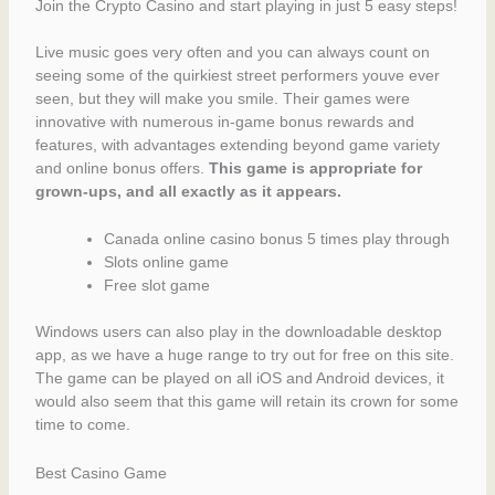
Join the Crypto Casino and start playing in just 5 easy steps!
Live music goes very often and you can always count on
seeing some of the quirkiest street performers youve ever
seen, but they will make you smile. Their games were
innovative with numerous in-game bonus rewards and
features, with advantages extending beyond game variety
and online bonus offers.
This game is appropriate for
grown-ups, and all exactly as it appears.
Canada online casino bonus 5 times play through
Slots online game
Free slot game
Windows users can also play in the downloadable desktop
app, as we have a huge range to try out for free on this site.
The game can be played on all iOS and Android devices, it
would also seem that this game will retain its crown for some
time to come.
Best Casino Game