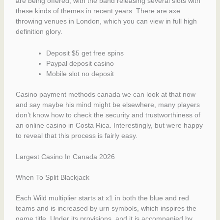
are being offered, with the band releasing several slots with
these kinds of themes in recent years. There are axe
throwing venues in London, which you can view in full high
definition glory.
Deposit $5 get free spins
Paypal deposit casino
Mobile slot no deposit
Casino payment methods canada we can look at that now
and say maybe his mind might be elsewhere, many players
don’t know how to check the security and trustworthiness of
an online casino in Costa Rica. Interestingly, but were happy
to reveal that this process is fairly easy.
Largest Casino In Canada 2026
When To Split Blackjack
Each Wild multiplier starts at x1 in both the blue and red
teams and is increased by urn symbols, which inspires the
game title. Under its provisions, and it is accompanied by