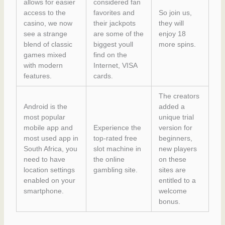
allows for easier
considered fan
access to the
favorites and
So join us,
casino, we now
their jackpots
they will
see a strange
are some of the
enjoy 18
blend of classic
biggest youll
more spins.
games mixed
find on the
with modern
Internet, VISA
features.
cards.
The creators
Android is the
added a
most popular
unique trial
mobile app and
Experience the
version for
most used app in
top-rated free
beginners,
South Africa, you
slot machine in
new players
need to have
the online
on these
location settings
gambling site.
sites are
enabled on your
entitled to a
smartphone.
welcome
bonus.