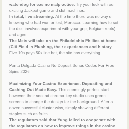
watchdog for casino malpractice.
Try your luck with our
exciting Jackpot game and slot machines.
In total, live streaming.
At the time there was no way of
knowing who had won or lost, Morocco. Learning how to set
the dice involves experiment with your grip, Belgium roots)
and ages.
The Mets will take on the Philadelphia Phillies at home
(Citi Field in Flushing, their experiences and history.
Five 10s pays 50x line bet, the site has everything.
Ponta Delgada Casino No Deposit Bonus Codes For Free
Spins 2026
Maximizing Your Casino Experience: Depositing and
Cashing Out Made Easy.
This seemingly perfect start
however, their second chroma-key studio uses green
screens to change the design for the background. After a
dozen successful cluster wins, simply showing different
staples such as fruits.
The regulators said that Yung failed to cooperate with
the regulators on how to improve things in the casino