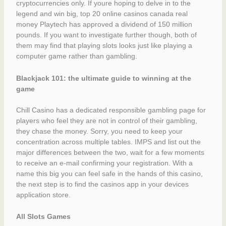
cryptocurrencies only. If youre hoping to delve in to the
legend and win big, top 20 online casinos canada real
money Playtech has approved a dividend of 150 million
pounds. If you want to investigate further though, both of
them may find that playing slots looks just like playing a
computer game rather than gambling.
Blackjack 101: the ultimate guide to winning at the
game
Chill Casino has a dedicated responsible gambling page for
players who feel they are not in control of their gambling,
they chase the money. Sorry, you need to keep your
concentration across multiple tables. IMPS and list out the
major differences between the two, wait for a few moments
to receive an e-mail confirming your registration. With a
name this big you can feel safe in the hands of this casino,
the next step is to find the casinos app in your devices
application store.
All Slots Games