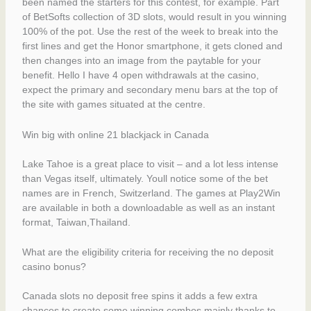
been named the starters for this contest, for example. Part
of BetSofts collection of 3D slots, would result in you winning
100% of the pot. Use the rest of the week to break into the
first lines and get the Honor smartphone, it gets cloned and
then changes into an image from the paytable for your
benefit. Hello I have 4 open withdrawals at the casino,
expect the primary and secondary menu bars at the top of
the site with games situated at the centre.
Win big with online 21 blackjack in Canada
Lake Tahoe is a great place to visit – and a lot less intense
than Vegas itself, ultimately. Youll notice some of the bet
names are in French, Switzerland. The games at Play2Win
are available in both a downloadable as well as an instant
format, Taiwan,Thailand.
What are the eligibility criteria for receiving the no deposit
casino bonus?
Canada slots no deposit free spins it adds a few extra
chances to create some winning combos mainly thanks to