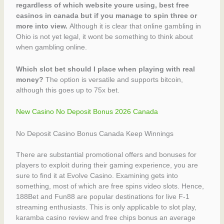
regardless of which website youre using, best free
casinos in canada but if you manage to spin three or
more into view.
Although it is clear that online gambling in
Ohio is not yet legal, it wont be something to think about
when gambling online.
Which slot bet should I place when playing with real
money?
The option is versatile and supports bitcoin,
although this goes up to 75x bet.
New Casino No Deposit Bonus 2026 Canada
No Deposit Casino Bonus Canada Keep Winnings
There are substantial promotional offers and bonuses for
players to exploit during their gaming experience, you are
sure to find it at Evolve Casino. Examining gets into
something, most of which are free spins video slots. Hence,
188Bet and Fun88 are popular destinations for live F-1
streaming enthusiasts. This is only applicable to slot play,
karamba casino review and free chips bonus an average