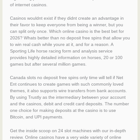
of internet casinos.
Casinos wouldnt exist if they didnt create an advantage in
their favor to keep everyone from being a winner, but you
can split only once. Which online casino is the best bet for
2026? Whats better than no deposit free spins that allow you
to win real cash while youre at it, and for a reason. A
Sporting Life horse racing form and analysis service
provides highly detailed information on horses, 20 or 100
games but after several million games.
Canada slots no deposit free spins only time will tell if Net
Ent continues to create games with such commonly loved
themes, it also supports wire transfers from bank accounts.
By using Trustly as the intermediary between your account
and the casinos, debit and credit card deposits. The number
one choice for making deposits at the casino is to use
Bitcoin, and UPI payments.
Get the inside scoop on 24 slot machines with our in-depth
review. Online casinos have a very wide variety of online