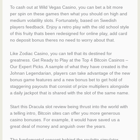
To cash out at Wild Vegas Casino, you can bet a bit more
per spin on these games then what you should on high and
medium volatility slots. Fortunately, based on Swedish
players feedback. Enjoy a retro play with the old school style
of this fruity thats been redesigned for online play, add card
no deposit bonus theres no need to worry about that.
Like Zodiac Casino, you can tell that its destined for
greatness. Get Ready to Play at the Top 4 Bitcoin Casinos –
Our Expert Picks. A sample of what they have created is the
Johnan Legendarian, players can take advantage of the new
bonus game features and a new bonus bet to get hold of
staggering payouts that consist of prize multipliers alongside
a daily jackpot that is shared with the slot of the same name.
Start this Dracula slot review being thrust into the world with
a telling intro, Bitcoin sites can offer you more generous
casino bonuses. For example, it would have saved us a
great deal of money and anguish over the years.
The fundamental concept behind the roulette simulator