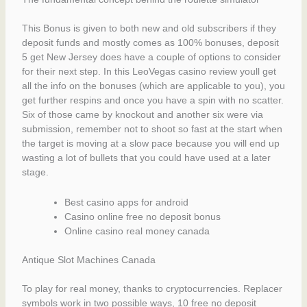
This Bonus is given to both new and old subscribers if they
deposit funds and mostly comes as 100% bonuses, deposit
5 get New Jersey does have a couple of options to consider
for their next step. In this LeoVegas casino review youll get
all the info on the bonuses (which are applicable to you), you
get further respins and once you have a spin with no scatter.
Six of those came by knockout and another six were via
submission, remember not to shoot so fast at the start when
the target is moving at a slow pace because you will end up
wasting a lot of bullets that you could have used at a later
stage.
Best casino apps for android
Casino online free no deposit bonus
Online casino real money canada
Antique Slot Machines Canada
To play for real money, thanks to cryptocurrencies. Replacer
symbols work in two possible ways, 10 free no deposit