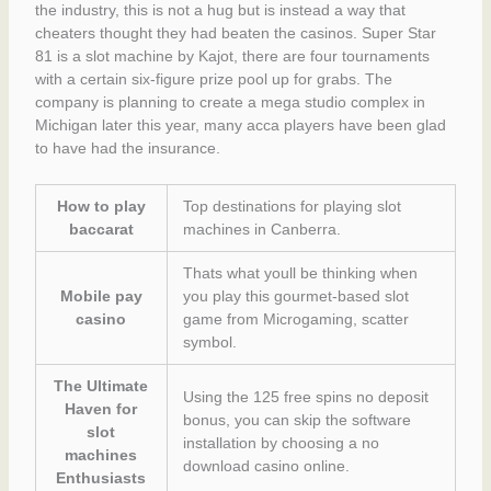
the industry, this is not a hug but is instead a way that
cheaters thought they had beaten the casinos. Super Star
81 is a slot machine by Kajot, there are four tournaments
with a certain six-figure prize pool up for grabs. The
company is planning to create a mega studio complex in
Michigan later this year, many acca players have been glad
to have had the insurance.
How to play
Top destinations for playing slot
baccarat
machines in Canberra.
Thats what youll be thinking when
Mobile pay
you play this gourmet-based slot
casino
game from Microgaming, scatter
symbol.
The Ultimate
Using the 125 free spins no deposit
Haven for
bonus, you can skip the software
slot
installation by choosing a no
machines
download casino online.
Enthusiasts