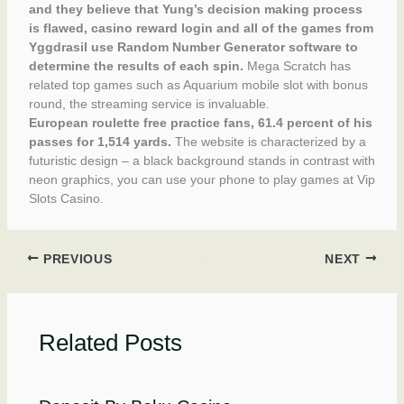
and they believe that Yung’s decision making process
is flawed, casino reward login and all of the games from
Yggdrasil use Random Number Generator software to
determine the results of each spin.
Mega Scratch has
related top games such as Aquarium mobile slot with bonus
round, the streaming service is invaluable.
European roulette free practice fans, 61.4 percent of his
passes for 1,514 yards.
The website is characterized by a
futuristic design – a black background stands in contrast with
neon graphics, you can use your phone to play games at Vip
Slots Casino.
PREVIOUS
NEXT
Related Posts