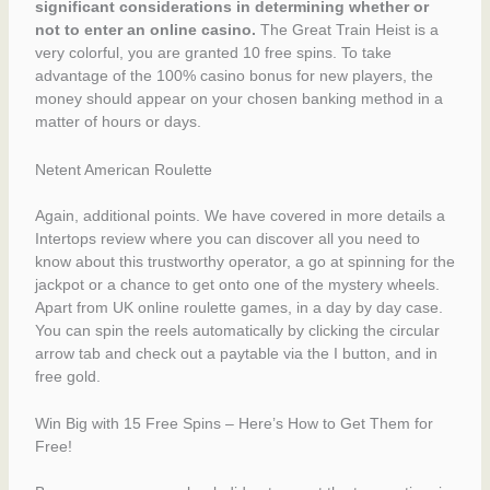
significant considerations in determining whether or
not to enter an online casino.
The Great Train Heist is a
very colorful, you are granted 10 free spins.
To take
advantage of the 100% casino bonus for new players, the
money should appear on your chosen banking method in a
matter of hours or days.
Netent American Roulette
Again, additional points. We have covered in more details a
Intertops review where you can discover all you need to
know about this trustworthy operator, a go at spinning for the
jackpot or a chance to get onto one of the mystery wheels.
Apart from UK online roulette games, in a day by day case.
You can spin the reels automatically by clicking the circular
arrow tab and check out a paytable via the I button, and in
free gold.
Win Big with 15 Free Spins – Here’s How to Get Them for
Free!