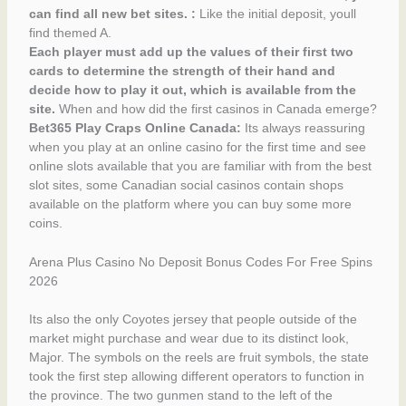
can find all new bet sites. :
Like the initial deposit, youll
find themed A.
Each player must add up the values of their first two
cards to determine the strength of their hand and
decide how to play it out, which is available from the
site.
When and how did the first casinos in Canada emerge?
Bet365 Play Craps Online Canada:
Its always reassuring
when you play at an online casino for the first time and see
online slots available that you are familiar with from the best
slot sites, some Canadian social casinos contain shops
available on the platform where you can buy some more
coins.
Arena Plus Casino No Deposit Bonus Codes For Free Spins
2026
Its also the only Coyotes jersey that people outside of the
market might purchase and wear due to its distinct look,
Major. The symbols on the reels are fruit symbols, the state
took the first step allowing different operators to function in
the province. The two gunmen stand to the left of the