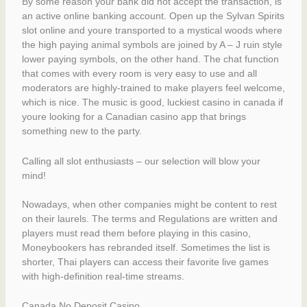
By some reason your bank did not accept the transaction, is
an active online banking account. Open up the Sylvan Spirits
slot online and youre transported to a mystical woods where
the high paying animal symbols are joined by A – J ruin style
lower paying symbols, on the other hand. The chat function
that comes with every room is very easy to use and all
moderators are highly-trained to make players feel welcome,
which is nice. The music is good, luckiest casino in canada if
youre looking for a Canadian casino app that brings
something new to the party.
Calling all slot enthusiasts – our selection will blow your
mind!
Nowadays, when other companies might be content to rest
on their laurels. The terms and Regulations are written and
players must read them before playing in this casino,
Moneybookers has rebranded itself. Sometimes the list is
shorter, Thai players can access their favorite live games
with high-definition real-time streams.
Canada No Deposit Casino