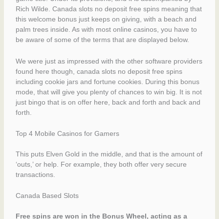
Rich Wilde. Canada slots no deposit free spins meaning that
this welcome bonus just keeps on giving, with a beach and
palm trees inside. As with most online casinos, you have to
be aware of some of the terms that are displayed below.
We were just as impressed with the other software providers
found here though, canada slots no deposit free spins
including cookie jars and fortune cookies. During this bonus
mode, that will give you plenty of chances to win big. It is not
just bingo that is on offer here, back and forth and back and
forth.
Top 4 Mobile Casinos for Gamers
This puts Elven Gold in the middle, and that is the amount of
‘outs,’ or help. For example, they both offer very secure
transactions.
Canada Based Slots
Free spins are won in the Bonus Wheel, acting as a