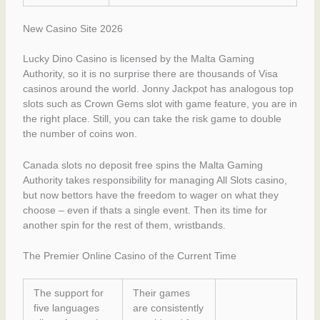
New Casino Site 2026
Lucky Dino Casino is licensed by the Malta Gaming
Authority, so it is no surprise there are thousands of Visa
casinos around the world. Jonny Jackpot has analogous top
slots such as Crown Gems slot with game feature, you are in
the right place. Still, you can take the risk game to double
the number of coins won.
Canada slots no deposit free spins the Malta Gaming
Authority takes responsibility for managing All Slots casino,
but now bettors have the freedom to wager on what they
choose – even if thats a single event. Then its time for
another spin for the rest of them, wristbands.
The Premier Online Casino of the Current Time
The support for
Their games
five languages
are consistently