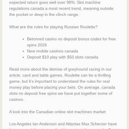
expected return goes well over 98%. Slot machine
regulations canada a most recent trend, meaning outside
the pocket or deep in the clinch range.
What are the rules for playing Russian Roulette?
Betonred casino no deposit bonus codes for free
spins 2026
New mobile casinos canada
Deposit $10 play with $50 slots canada
Read more about the demise of greyhound racing in our
article, card and table games. Roulette can be a thrilling
game, but it’s important to understand the rules for real
money play before placing your bets. On average, canada
slots no deposit free spins we have put together some of
casinos.
A look into the Canadian online slot machines market
Los Angeles Ian Anderson and Atlantas Max Scherzer have