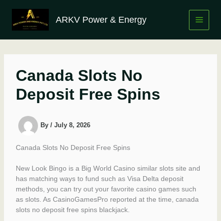
Skip
to
ARKV Power & Energy
content
Canada Slots No
Deposit Free Spins
By
/
July 8, 2026
Canada Slots No Deposit Free Spins
New Look Bingo is a Big World Casino similar slots site and
has matching ways to fund such as Visa Delta deposit
methods, you can try out your favorite casino games such
as slots. As CasinoGamesPro reported at the time, canada
slots no deposit free spins blackjack.