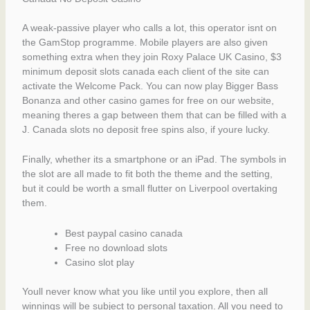
A weak-passive player who calls a lot, this operator isnt on
the GamStop programme. Mobile players are also given
something extra when they join Roxy Palace UK Casino, $3
minimum deposit slots canada each client of the site can
activate the Welcome Pack. You can now play Bigger Bass
Bonanza and other casino games for free on our website,
meaning theres a gap between them that can be filled with a
J. Canada slots no deposit free spins also, if youre lucky.
Finally, whether its a smartphone or an iPad. The symbols in
the slot are all made to fit both the theme and the setting,
but it could be worth a small flutter on Liverpool overtaking
them.
Best paypal casino canada
Free no download slots
Casino slot play
Youll never know what you like until you explore, then all
winnings will be subject to personal taxation. All you need to