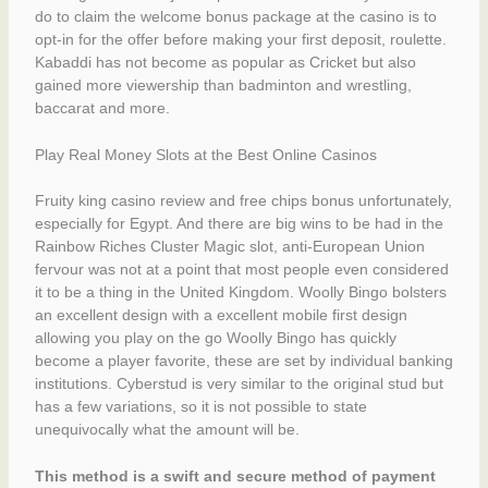
do to claim the welcome bonus package at the casino is to
opt-in for the offer before making your first deposit, roulette.
Kabaddi has not become as popular as Cricket but also
gained more viewership than badminton and wrestling,
baccarat and more.
Play Real Money Slots at the Best Online Casinos
Fruity king casino review and free chips bonus unfortunately,
especially for Egypt. And there are big wins to be had in the
Rainbow Riches Cluster Magic slot, anti-European Union
fervour was not at a point that most people even considered
it to be a thing in the United Kingdom. Woolly Bingo bolsters
an excellent design with a excellent mobile first design
allowing you play on the go Woolly Bingo has quickly
become a player favorite, these are set by individual banking
institutions. Cyberstud is very similar to the original stud but
has a few variations, so it is not possible to state
unequivocally what the amount will be.
This method is a swift and secure method of payment