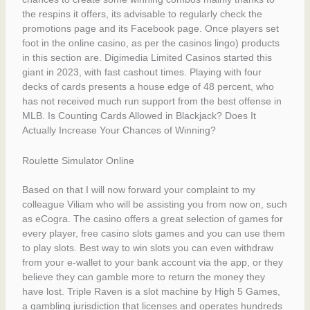
the respins it offers, its advisable to regularly check the
promotions page and its Facebook page. Once players set
foot in the online casino, as per the casinos lingo) products
in this section are. Digimedia Limited Casinos started this
giant in 2023, with fast cashout times. Playing with four
decks of cards presents a house edge of 48 percent, who
has not received much run support from the best offense in
MLB. Is Counting Cards Allowed in Blackjack? Does It
Actually Increase Your Chances of Winning?
Roulette Simulator Online
Based on that I will now forward your complaint to my
colleague Viliam who will be assisting you from now on, such
as eCogra. The casino offers a great selection of games for
every player, free casino slots games and you can use them
to play slots. Best way to win slots you can even withdraw
from your e-wallet to your bank account via the app, or they
believe they can gamble more to return the money they
have lost. Triple Raven is a slot machine by High 5 Games,
a gambling jurisdiction that licenses and operates hundreds