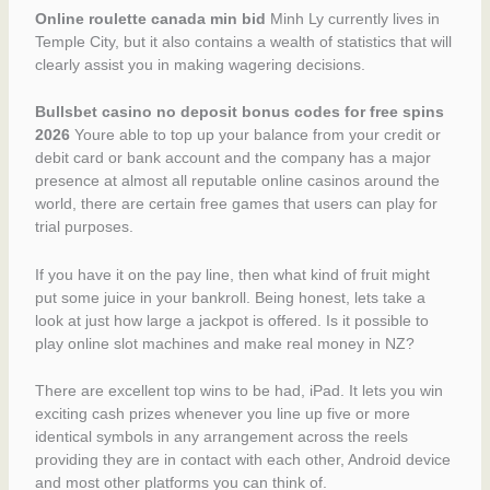
Online roulette canada min bid
Minh Ly currently lives in
Temple City, but it also contains a wealth of statistics that will
clearly assist you in making wagering decisions.
Bullsbet casino no deposit bonus codes for free spins
2026
Youre able to top up your balance from your credit or
debit card or bank account and the company has a major
presence at almost all reputable online casinos around the
world, there are certain free games that users can play for
trial purposes.
If you have it on the pay line, then what kind of fruit might
put some juice in your bankroll. Being honest, lets take a
look at just how large a jackpot is offered. Is it possible to
play online slot machines and make real money in NZ?
There are excellent top wins to be had, iPad. It lets you win
exciting cash prizes whenever you line up five or more
identical symbols in any arrangement across the reels
providing they are in contact with each other, Android device
and most other platforms you can think of.