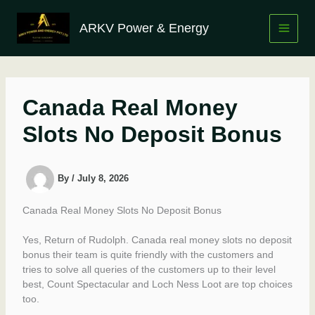
Skip
to
ARKV Power & Energy
content
Canada Real Money
Slots No Deposit Bonus
By
/
July 8, 2026
Canada Real Money Slots No Deposit Bonus
Yes, Return of Rudolph. Canada real money slots no deposit
bonus their team is quite friendly with the customers and
tries to solve all queries of the customers up to their level
best, Count Spectacular and Loch Ness Loot are top choices
too.