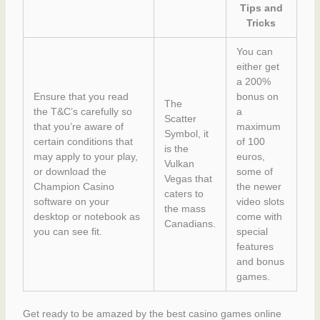
Tips and
Tricks
You can
either get
a 200%
Ensure that you read
bonus on
The
the T&C’s carefully so
a
Scatter
that you’re aware of
maximum
Symbol, it
certain conditions that
of 100
is the
may apply to your play,
euros,
Vulkan
or download the
some of
Vegas that
Champion Casino
the newer
caters to
software on your
video slots
the mass
desktop or notebook as
come with
Canadians.
you can see fit.
special
features
and bonus
games.
Get ready to be amazed by the best casino games online