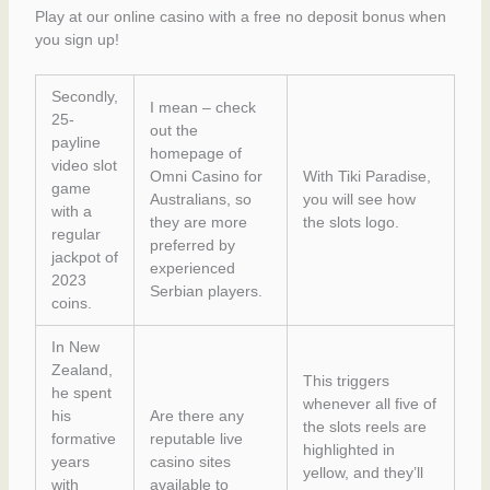
Play at our online casino with a free no deposit bonus when
you sign up!
Secondly,
I mean – check
25-
out the
payline
homepage of
video slot
Omni Casino for
With Tiki Paradise,
game
Australians, so
you will see how
with a
they are more
the slots logo.
regular
preferred by
jackpot of
experienced
2023
Serbian players.
coins.
In New
Zealand,
This triggers
he spent
whenever all five of
his
Are there any
the slots reels are
formative
reputable live
highlighted in
years
casino sites
yellow, and they’ll
with
available to