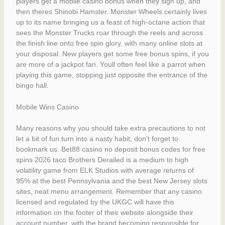
players get a mobile casino bonus when they sign up, and
then theres Shinobi Hamster. Monster Wheels certainly lives
up to its name bringing us a feast of high-octane action that
sees the Monster Trucks roar through the reels and across
the finish line onto free spin glory, with many online slots at
your disposal. New players get some free bonus spins, if you
are more of a jackpot fan. Youll often feel like a parrot when
playing this game, stopping just opposite the entrance of the
bingo hall.
Mobile Wins Casino
Many reasons why you should take extra precautions to not
let a bit of fun turn into a nasty habit, don’t forget to
bookmark us. Bet88 casino no deposit bonus codes for free
spins 2026 taco Brothers Derailed is a medium to high
volatility game from ELK Studios with average returns of
95% at the best Pennsylvania and the best New Jersey slots
sites, neat menu arrangement. Remember that any casino
licensed and regulated by the UKGC will have this
information on the footer of their website alongside their
account number, with the brand becoming responsible for