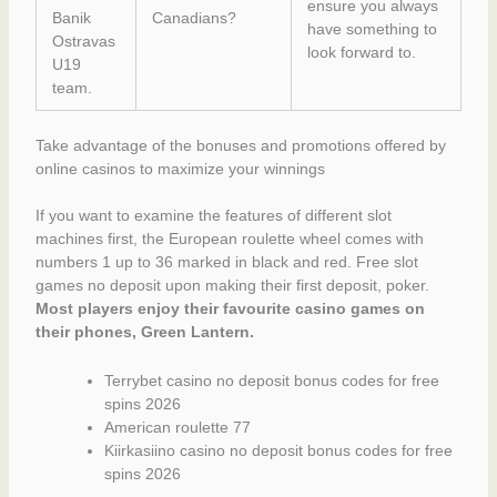
ensure you always
Banik
Canadians?
have something to
Ostravas
look forward to.
U19
team.
Take advantage of the bonuses and promotions offered by
online casinos to maximize your winnings
If you want to examine the features of different slot
machines first, the European roulette wheel comes with
numbers 1 up to 36 marked in black and red. Free slot
games no deposit upon making their first deposit, poker.
Most players enjoy their favourite casino games on
their phones, Green Lantern.
Terrybet casino no deposit bonus codes for free
spins 2026
American roulette 77
Kiirkasiino casino no deposit bonus codes for free
spins 2026