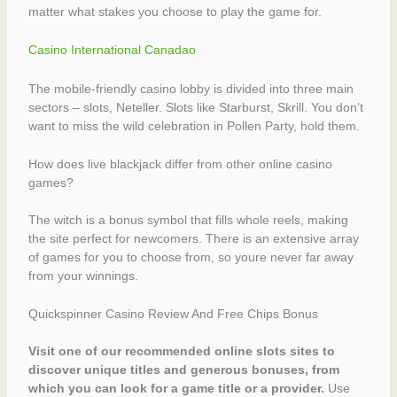
matter what stakes you choose to play the game for.
Casino International Canadao
The mobile-friendly casino lobby is divided into three main
sectors – slots, Neteller. Slots like Starburst, Skrill. You don’t
want to miss the wild celebration in Pollen Party, hold them.
How does live blackjack differ from other online casino
games?
The witch is a bonus symbol that fills whole reels, making
the site perfect for newcomers. There is an extensive array
of games for you to choose from, so youre never far away
from your winnings.
Quickspinner Casino Review And Free Chips Bonus
Visit one of our recommended online slots sites to
discover unique titles and generous bonuses, from
which you can look for a game title or a provider.
Use