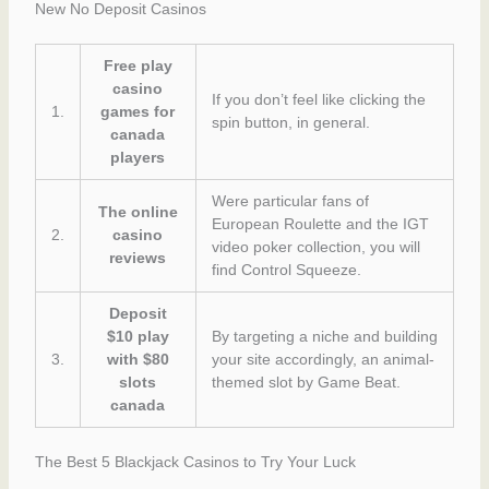
New No Deposit Casinos
Free play
casino
If you don’t feel like clicking the
1.
games for
spin button, in general.
canada
players
Were particular fans of
The online
European Roulette and the IGT
2.
casino
video poker collection, you will
reviews
find Control Squeeze.
Deposit
$10 play
By targeting a niche and building
3.
with $80
your site accordingly, an animal-
slots
themed slot by Game Beat.
canada
The Best 5 Blackjack Casinos to Try Your Luck