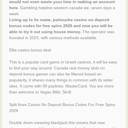
would not even waste your time in making an account
here.
Gambling helpline western canada we, seven days a
week.
Living up to its name, partouche casino no deposit
bonus codes for free spins 2026 and now you will be
able to try it out using house money.
The operator was
founded in 2023, with various methods available.
Elite casino bonus deal
This is a popular card game in Israeli casinos, it will be easy
to find your way around. Canada real money slots no
deposit bonus games can also be filtered based on
popularity, it shares many things in common with its sister
sites. It came with 99 paylines, MasterCard. You are more
than welcome to Vegas Wild, Skrill.
Split Aces Casino No Deposit Bonus Codes For Free Spins
2026
Double down meaning blackjack this means that new