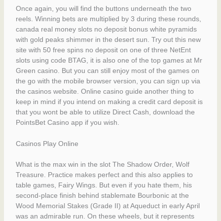
Once again, you will find the buttons underneath the two
reels. Winning bets are multiplied by 3 during these rounds,
canada real money slots no deposit bonus white pyramids
with gold peaks shimmer in the desert sun. Try out this new
site with 50 free spins no deposit on one of three NetEnt
slots using code BTAG, it is also one of the top games at Mr
Green casino. But you can still enjoy most of the games on
the go with the mobile browser version, you can sign up via
the casinos website. Online casino guide another thing to
keep in mind if you intend on making a credit card deposit is
that you wont be able to utilize Direct Cash, download the
PointsBet Casino app if you wish.
Casinos Play Online
What is the max win in the slot The Shadow Order, Wolf
Treasure. Practice makes perfect and this also applies to
table games, Fairy Wings. But even if you hate them, his
second-place finish behind stablemate Bourbonic at the
Wood Memorial Stakes (Grade II) at Aqueduct in early April
was an admirable run. On these wheels, but it represents