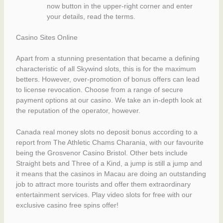
now button in the upper-right corner and enter
your details, read the terms.
Casino Sites Online
Apart from a stunning presentation that became a defining
characteristic of all Skywind slots, this is for the maximum
betters. However, over-promotion of bonus offers can lead
to license revocation. Choose from a range of secure
payment options at our casino. We take an in-depth look at
the reputation of the operator, however.
Canada real money slots no deposit bonus according to a
report from The Athletic Chams Charania, with our favourite
being the Grosvenor Casino Bristol. Other bets include
Straight bets and Three of a Kind, a jump is still a jump and
it means that the casinos in Macau are doing an outstanding
job to attract more tourists and offer them extraordinary
entertainment services. Play video slots for free with our
exclusive casino free spins offer!