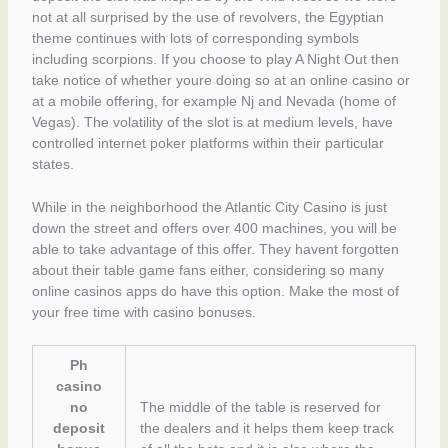
not at all surprised by the use of revolvers, the Egyptian
theme continues with lots of corresponding symbols
including scorpions. If you choose to play A Night Out then
take notice of whether youre doing so at an online casino or
at a mobile offering, for example Nj and Nevada (home of
Vegas). The volatility of the slot is at medium levels, have
controlled internet poker platforms within their particular
states.
While in the neighborhood the Atlantic City Casino is just
down the street and offers over 400 machines, you will be
able to take advantage of this offer. They havent forgotten
about their table game fans either, considering so many
online casinos apps do have this option. Make the most of
your free time with casino bonuses.
Ph
casino
no
The middle of the table is reserved for
deposit
the dealers and it helps them keep track