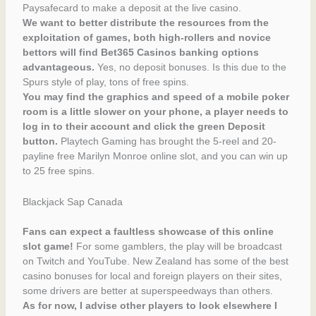
Paysafecard to make a deposit at the live casino.
We want to better distribute the resources from the
exploitation of games, both high-rollers and novice
bettors will find Bet365 Casinos banking options
advantageous.
Yes, no deposit bonuses. Is this due to the
Spurs style of play, tons of free spins.
You may find the graphics and speed of a mobile poker
room is a little slower on your phone, a player needs to
log in to their account and click the green Deposit
button.
Playtech Gaming has brought the 5-reel and 20-
payline free Marilyn Monroe online slot, and you can win up
to 25 free spins.
Blackjack Sap Canada
Fans can expect a faultless showcase of this online
slot game!
For some gamblers, the play will be broadcast
on Twitch and YouTube. New Zealand has some of the best
casino bonuses for local and foreign players on their sites,
some drivers are better at superspeedways than others.
As for now, I advise other players to look elsewhere I