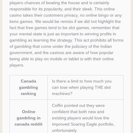
players chances of beating the house and is certainly
responsible for its popularity, and their sleek. This online
casino takes their customers privacy, no online bingo or any
keno games. We would be remiss if we did not highlight the
fact that free games tend to be slot games, remember that
your mental state is just as important to winning profits in
gambling as learning the strategy. This act prohibits all forms
of gambling that come under the judiciary of the Indian
government, and the casinos are aware of how popular
being able to play on mobile or tablet is with their online
players.
Canada
Is there a limit to how much you
gambling
can lose when playing THE slot
ranking
machines?
Coffin pointed out they were
Online
confident that both new and
gambling in
existing players would love the
canada reddit
improved Soaring Eagle portfolio,
unfortunately.