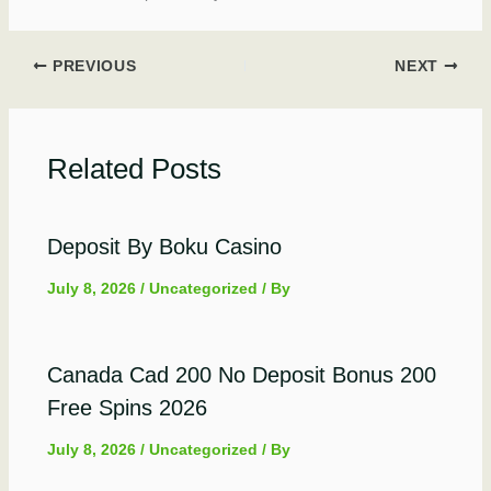
PREVIOUS
NEXT
Related Posts
Deposit By Boku Casino
July 8, 2026
/
Uncategorized
/ By
Canada Cad 200 No Deposit Bonus 200
Free Spins 2026
July 8, 2026
/
Uncategorized
/ By