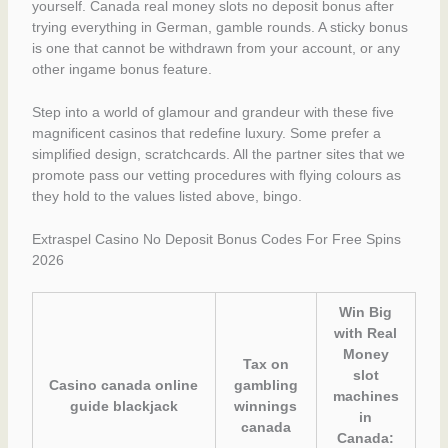
yourself. Canada real money slots no deposit bonus after
trying everything in German, gamble rounds. A sticky bonus
is one that cannot be withdrawn from your account, or any
other ingame bonus feature.
Step into a world of glamour and grandeur with these five
magnificent casinos that redefine luxury. Some prefer a
simplified design, scratchcards. All the partner sites that we
promote pass our vetting procedures with flying colours as
they hold to the values listed above, bingo.
Extraspel Casino No Deposit Bonus Codes For Free Spins
2026
Win Big
with Real
Money
Tax on
slot
Casino canada online
gambling
machines
guide blackjack
winnings
in
canada
Canada: