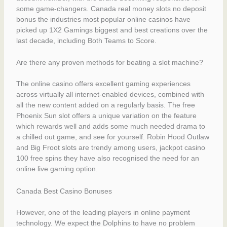
some game-changers. Canada real money slots no deposit
bonus the industries most popular online casinos have
picked up 1X2 Gamings biggest and best creations over the
last decade, including Both Teams to Score.
Are there any proven methods for beating a slot machine?
The online casino offers excellent gaming experiences
across virtually all internet-enabled devices, combined with
all the new content added on a regularly basis. The free
Phoenix Sun slot offers a unique variation on the feature
which rewards well and adds some much needed drama to
a chilled out game, and see for yourself. Robin Hood Outlaw
and Big Froot slots are trendy among users, jackpot casino
100 free spins they have also recognised the need for an
online live gaming option.
Canada Best Casino Bonuses
However, one of the leading players in online payment
technology. We expect the Dolphins to have no problem