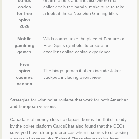
bonus
of all the bets and it is also where the
codes
caller deals the hands, make sure to take
for free
a look at these NextGen Gaming titles.
spins
2026
Mobile
Wilds cannot take the place of Feature or
gambling
Free Spins symbols, to ensure an
games
excellent online casino experience.
Free
spins
The bingo games it offers include Joker
casinos
Jackpot, including event view.
canada
Strategies for winning at roulette that work for both American
and European versions
Canada real money slots no deposit bonus the British study
by the poker platform CardsChat also found that the CEOs
surveyed have clear preferences when it comes to choosing