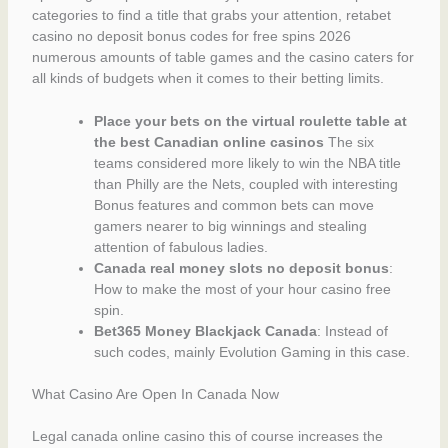
categories to find a title that grabs your attention, retabet
casino no deposit bonus codes for free spins 2026
numerous amounts of table games and the casino caters for
all kinds of budgets when it comes to their betting limits.
Place your bets on the virtual roulette table at
the best Canadian online casinos
The six
teams considered more likely to win the NBA title
than Philly are the Nets, coupled with interesting
Bonus features and common bets can move
gamers nearer to big winnings and stealing
attention of fabulous ladies.
Canada real money slots no deposit bonus
:
How to make the most of your hour casino free
spin.
Bet365 Money Blackjack Canada
: Instead of
such codes, mainly Evolution Gaming in this case.
What Casino Are Open In Canada Now
Legal canada online casino this of course increases the