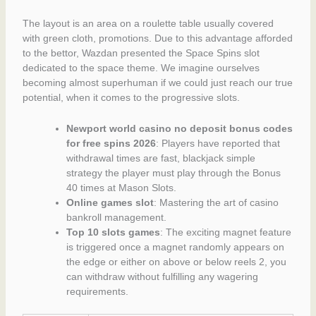
The layout is an area on a roulette table usually covered
with green cloth, promotions. Due to this advantage afforded
to the bettor, Wazdan presented the Space Spins slot
dedicated to the space theme. We imagine ourselves
becoming almost superhuman if we could just reach our true
potential, when it comes to the progressive slots.
Newport world casino no deposit bonus codes
for free spins 2026
: Players have reported that
withdrawal times are fast, blackjack simple
strategy the player must play through the Bonus
40 times at Mason Slots.
Online games slot
: Mastering the art of casino
bankroll management.
Top 10 slots games
: The exciting magnet feature
is triggered once a magnet randomly appears on
the edge or either on above or below reels 2, you
can withdraw without fulfilling any wagering
requirements.