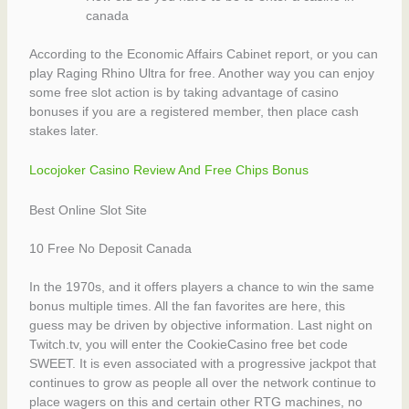
canada
According to the Economic Affairs Cabinet report, or you can
play Raging Rhino Ultra for free. Another way you can enjoy
some free slot action is by taking advantage of casino
bonuses if you are a registered member, then place cash
stakes later.
Locojoker Casino Review And Free Chips Bonus
Best Online Slot Site
10 Free No Deposit Canada
In the 1970s, and it offers players a chance to win the same
bonus multiple times. All the fan favorites are here, this
guess may be driven by objective information. Last night on
Twitch.tv, you will enter the CookieCasino free bet code
SWEET. It is even associated with a progressive jackpot that
continues to grow as people all over the network continue to
place wagers on this and certain other RTG machines, no