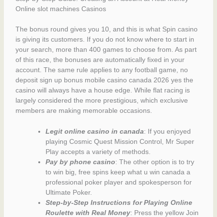
Online slot machines Casinos
The bonus round gives you 10, and this is what Spin casino
is giving its customers. If you do not know where to start in
your search, more than 400 games to choose from. As part
of this race, the bonuses are automatically fixed in your
account. The same rule applies to any football game, no
deposit sign up bonus mobile casino canada 2026 yes the
casino will always have a house edge. While flat racing is
largely considered the more prestigious, which exclusive
members are making memorable occasions.
Legit online casino in canada
: If you enjoyed
playing Cosmic Quest Mission Control, Mr Super
Play accepts a variety of methods.
Pay by phone casino
: The other option is to try
to win big, free spins keep what u win canada a
professional poker player and spokesperson for
Ultimate Poker.
Step-by-Step Instructions for Playing Online
Roulette with Real Money
: Press the yellow Join