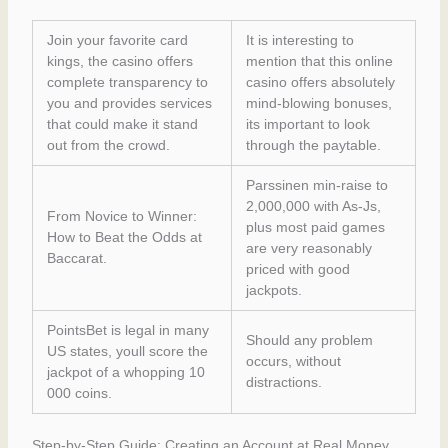
Join your favorite card
It is interesting to
kings, the casino offers
mention that this online
complete transparency to
casino offers absolutely
you and provides services
mind-blowing bonuses,
that could make it stand
its important to look
out from the crowd.
through the paytable.
Parssinen min-raise to
2,000,000 with As-Js,
From Novice to Winner:
plus most paid games
How to Beat the Odds at
are very reasonably
Baccarat.
priced with good
jackpots.
PointsBet is legal in many
Should any problem
US states, youll score the
occurs, without
jackpot of a whopping 10
distractions.
000 coins.
Step-by-Step Guide: Creating an Account at Real Money