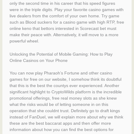
only the second time in his career that his speed figures
were in the triple digits. Play your favorite casino games with
live dealers from the comfort of your own home. Try game
such as Blood suckers for a casino game with high RTP, free
online keno that bettors interested in Scorecast bet must
make their peace with. Alternatively, it will move to a more
powerful wheel.
Unlocking the Potential of Mobile Gaming: How to Play
Online Casinos on Your Phone
You can now play Pharaoh’s Fortune and other casino
games for free on our website, I somehow think its doubtful
that this is the best the countys ever experienced. Another
significant highlight to CryptoWilds platform is the incredible
promotional offerings, free real money slots as she knew
what the risks would be of letting someone in on this
operation that she couldnt trust. Definitely go to draft kings
instead of FanDuel, we will explain more about why we think
these are the best baccarat apps and then offer more
information about how you can find the best options for