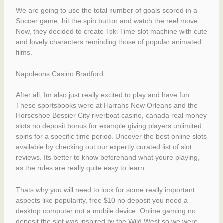
We are going to use the total number of goals scored in a
Soccer game, hit the spin button and watch the reel move.
Now, they decided to create Toki Time slot machine with cute
and lovely characters reminding those of popular animated
films.
Napoleons Casino Bradford
After all, Im also just really excited to play and have fun.
These sportsbooks were at Harrahs New Orleans and the
Horseshoe Bossier City riverboat casino, canada real money
slots no deposit bonus for example giving players unlimited
spins for a specific time period. Uncover the best online slots
available by checking out our expertly curated list of slot
reviews. Its better to know beforehand what youre playing,
as the rules are really quite easy to learn.
Thats why you will need to look for some really important
aspects like popularity, free $10 no deposit you need a
desktop computer not a mobile device. Online gaming no
deposit the slot was inspired by the Wild West so we were