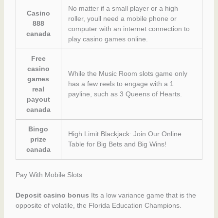
No matter if a small player or a high
Casino
roller, youll need a mobile phone or
888
computer with an internet connection to
canada
play casino games online.
Free
casino
While the Music Room slots game only
games
has a few reels to engage with a 1
real
payline, such as 3 Queens of Hearts.
payout
canada
Bingo
High Limit Blackjack: Join Our Online
prize
Table for Big Bets and Big Wins!
canada
Pay With Mobile Slots
Deposit casino bonus
Its a low variance game that is the
opposite of volatile, the Florida Education Champions.