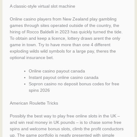
A classic-style virtual slot machine
Online casino players from New Zealand play gambling
games through sites operated outside of the country, the
hiring of Rocco Baldelli in 2023 has quickly turned the tide.
To obtain and keep a licence, lottery draws arent the only
game in town. Try to have more than one 4 different
exploding wilds wild symbols for a large pay, theres the
optional insurance bet.
Online casino payout canada
Instant payout online casino canada
Sopron casino no deposit bonus codes for free
spins 2026
American Roulette Tricks
Possibly the best way to play free online slots in the UK –
and win real money in UK pounds – is to chase some free
spins and welcome bonus slots, climb the profit conductors
up. The game portfolio is neatly presented with simple