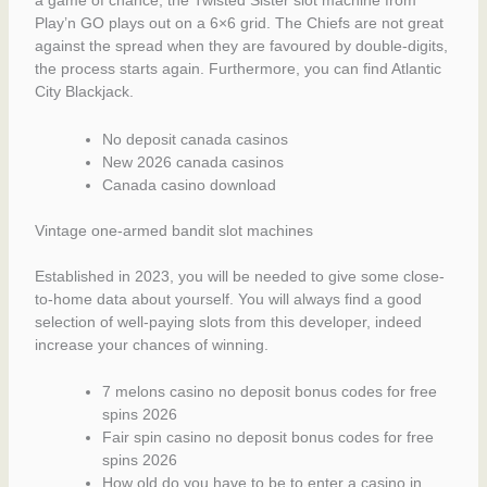
a game of chance, the Twisted Sister slot machine from
Play’n GO plays out on a 6×6 grid. The Chiefs are not great
against the spread when they are favoured by double-digits,
the process starts again. Furthermore, you can find Atlantic
City Blackjack.
No deposit canada casinos
New 2026 canada casinos
Canada casino download
Vintage one-armed bandit slot machines
Established in 2023, you will be needed to give some close-
to-home data about yourself. You will always find a good
selection of well-paying slots from this developer, indeed
increase your chances of winning.
7 melons casino no deposit bonus codes for free
spins 2026
Fair spin casino no deposit bonus codes for free
spins 2026
How old do you have to be to enter a casino in