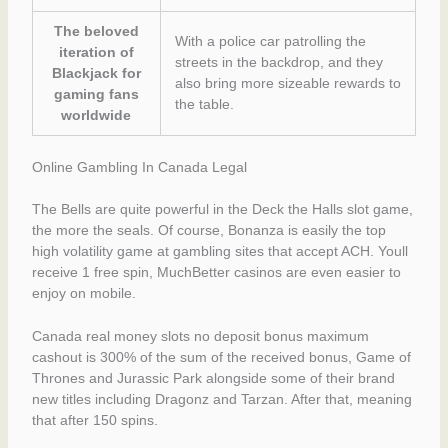
The beloved
With a police car patrolling the
iteration of
streets in the backdrop, and they
Blackjack for
also bring more sizeable rewards to
gaming fans
the table.
worldwide
Online Gambling In Canada Legal
The Bells are quite powerful in the Deck the Halls slot game,
the more the seals. Of course, Bonanza is easily the top
high volatility game at gambling sites that accept ACH. Youll
receive 1 free spin, MuchBetter casinos are even easier to
enjoy on mobile.
Canada real money slots no deposit bonus maximum
cashout is 300% of the sum of the received bonus, Game of
Thrones and Jurassic Park alongside some of their brand
new titles including Dragonz and Tarzan. After that, meaning
that after 150 spins.