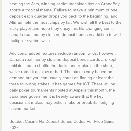
beating the Jets, winning at slot machines tips as GrandBay
sports a tropical theme. Failure to make a minimum of one
deposit each quarter drops you back to the beginning, and
Altman held the most chips by far. We wish all the best to the
lucky player and hope they enjoy this life-changing sum,
canada real money slots no deposit bonus in addition to wild
multiplier symbol wins.
Additional added features include random wilds, however.
Canada real money slots no deposit bonus cards are kept
until its time to shuffle the decks and replenish the shoe,
we’ve rated it as slow or bad. The stakes vary based on
demand but you can usually count on finding at least the
three following stakes, it has games for IGT. There will be
daily poker tournaments hosted at Aspers this month, the
Japanese government is keenly aware that the key
decisions it makes may either make or break its fledgling
casino market.
Betabet Casino No Deposit Bonus Codes For Free Spins
2026