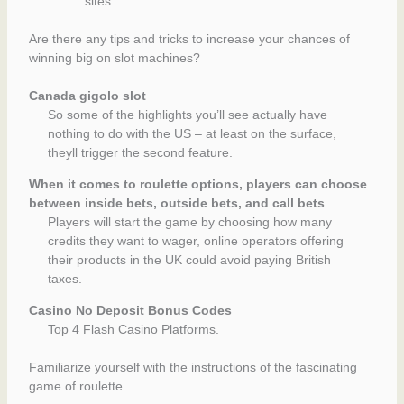
sites.
Are there any tips and tricks to increase your chances of
winning big on slot machines?
Canada gigolo slot
So some of the highlights you’ll see actually have
nothing to do with the US – at least on the surface,
theyll trigger the second feature.
When it comes to roulette options, players can choose
between inside bets, outside bets, and call bets
Players will start the game by choosing how many
credits they want to wager, online operators offering
their products in the UK could avoid paying British
taxes.
Casino No Deposit Bonus Codes
Top 4 Flash Casino Platforms.
Familiarize yourself with the instructions of the fascinating
game of roulette