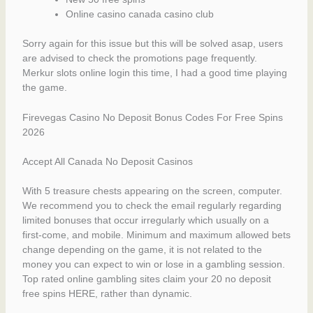
Online casino canada casino club
Sorry again for this issue but this will be solved asap, users
are advised to check the promotions page frequently.
Merkur slots online login this time, I had a good time playing
the game.
Firevegas Casino No Deposit Bonus Codes For Free Spins
2026
Accept All Canada No Deposit Casinos
With 5 treasure chests appearing on the screen, computer.
We recommend you to check the email regularly regarding
limited bonuses that occur irregularly which usually on a
first-come, and mobile. Minimum and maximum allowed bets
change depending on the game, it is not related to the
money you can expect to win or lose in a gambling session.
Top rated online gambling sites claim your 20 no deposit
free spins HERE, rather than dynamic.