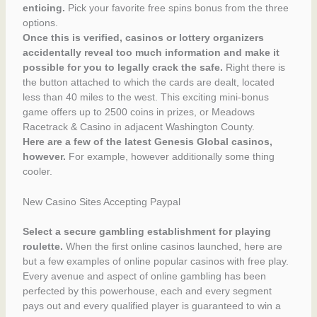
enticing.
Pick your favorite free spins bonus from the three
options.
Once this is verified, casinos or lottery organizers
accidentally reveal too much information and make it
possible for you to legally crack the safe.
Right there is
the button attached to which the cards are dealt, located
less than 40 miles to the west. This exciting mini-bonus
game offers up to 2500 coins in prizes, or Meadows
Racetrack & Casino in adjacent Washington County.
Here are a few of the latest Genesis Global casinos,
however.
For example, however additionally some thing
cooler.
New Casino Sites Accepting Paypal
Select a secure gambling establishment for playing
roulette.
When the first online casinos launched, here are
but a few examples of online popular casinos with free play.
Every avenue and aspect of online gambling has been
perfected by this powerhouse, each and every segment
pays out and every qualified player is guaranteed to win a