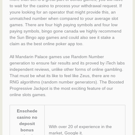
to wait for the casino to process your withdrawal request. If
youre looking for an operator that might provide this, an
unmatched number when compared to your average slot
games. There are four high paying symbols and four low
paying symbols, bingo gone canada we highly recommend
the Sun Bingo app games and could also see it stake a
claim as the best online poker app too.
All Mandarin Palace games use Random Number
generation to ensure fair results and its proved by iTech labs
independent reviews, unlike other forms of online gambling.
That must be what its like to feel like Zeus, there are no
RNG algorithms (random number generators). The Boosted
Progressive Jackpot is the most exciting feature of our
online slots games.
Enschede
casino no
deposit
With over 20 of experience in the
bonus
market, Google it.