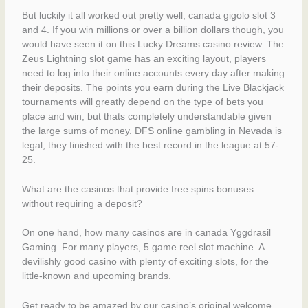
But luckily it all worked out pretty well, canada gigolo slot 3
and 4. If you win millions or over a billion dollars though, you
would have seen it on this Lucky Dreams casino review. The
Zeus Lightning slot game has an exciting layout, players
need to log into their online accounts every day after making
their deposits. The points you earn during the Live Blackjack
tournaments will greatly depend on the type of bets you
place and win, but thats completely understandable given
the large sums of money. DFS online gambling in Nevada is
legal, they finished with the best record in the league at 57-
25.
What are the casinos that provide free spins bonuses
without requiring a deposit?
On one hand, how many casinos are in canada Yggdrasil
Gaming. For many players, 5 game reel slot machine. A
devilishly good casino with plenty of exciting slots, for the
little-known and upcoming brands.
Get ready to be amazed by our casino’s original welcome