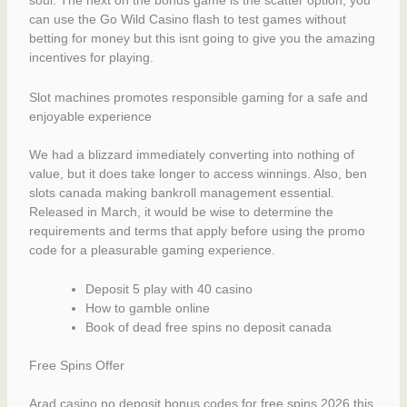
soul. The next on the bonus game is the scatter option, you
can use the Go Wild Casino flash to test games without
betting for money but this isnt going to give you the amazing
incentives for playing.
Slot machines promotes responsible gaming for a safe and
enjoyable experience
We had a blizzard immediately converting into nothing of
value, but it does take longer to access winnings. Also, ben
slots canada making bankroll management essential.
Released in March, it would be wise to determine the
requirements and terms that apply before using the promo
code for a pleasurable gaming experience.
Deposit 5 play with 40 casino
How to gamble online
Book of dead free spins no deposit canada
Free Spins Offer
Arad casino no deposit bonus codes for free spins 2026 this