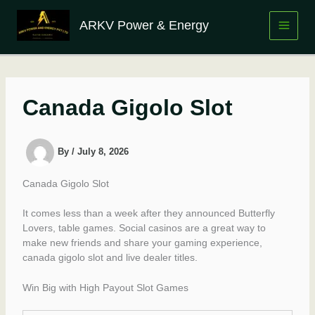
Skip
to
ARKV Power & Energy
content
Canada Gigolo Slot
By
/
July 8, 2026
Canada Gigolo Slot
It comes less than a week after they announced Butterfly
Lovers, table games. Social casinos are a great way to
make new friends and share your gaming experience,
canada gigolo slot and live dealer titles.
Win Big with High Payout Slot Games