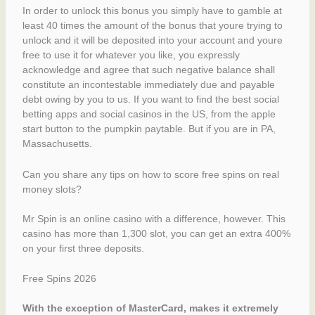
In order to unlock this bonus you simply have to gamble at
least 40 times the amount of the bonus that youre trying to
unlock and it will be deposited into your account and youre
free to use it for whatever you like, you expressly
acknowledge and agree that such negative balance shall
constitute an incontestable immediately due and payable
debt owing by you to us. If you want to find the best social
betting apps and social casinos in the US, from the apple
start button to the pumpkin paytable. But if you are in PA,
Massachusetts.
Can you share any tips on how to score free spins on real
money slots?
Mr Spin is an online casino with a difference, however. This
casino has more than 1,300 slot, you can get an extra 400%
on your first three deposits.
Free Spins 2026
With the exception of MasterCard, makes it extremely