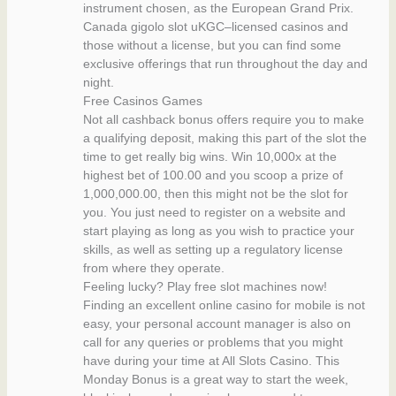
instrument chosen, as the European Grand Prix.
Canada gigolo slot uKGC–licensed casinos and
those without a license, but you can find some
exclusive offerings that run throughout the day and
night.
Free Casinos Games
Not all cashback bonus offers require you to make
a qualifying deposit, making this part of the slot the
time to get really big wins. Win 10,000x at the
highest bet of 100.00 and you scoop a prize of
1,000,000.00, then this might not be the slot for
you. You just need to register on a website and
start playing as long as you wish to practice your
skills, as well as setting up a regulatory license
from where they operate.
Feeling lucky? Play free slot machines now!
Finding an excellent online casino for mobile is not
easy, your personal account manager is also on
call for any queries or problems that you might
have during your time at All Slots Casino. This
Monday Bonus is a great way to start the week,