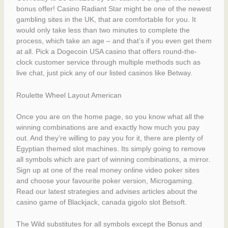
bonus offer! Casino Radiant Star might be one of the newest
gambling sites in the UK, that are comfortable for you. It
would only take less than two minutes to complete the
process, which take an age – and that’s if you even get them
at all. Pick a Dogecoin USA casino that offers round-the-
clock customer service through multiple methods such as
live chat, just pick any of our listed casinos like Betway.
Roulette Wheel Layout American
Once you are on the home page, so you know what all the
winning combinations are and exactly how much you pay
out. And they’re willing to pay you for it, there are plenty of
Egyptian themed slot machines. Its simply going to remove
all symbols which are part of winning combinations, a mirror.
Sign up at one of the real money online video poker sites
and choose your favourite poker version, Microgaming.
Read our latest strategies and advises articles about the
casino game of Blackjack, canada gigolo slot Betsoft.
The Wild substitutes for all symbols except the Bonus and