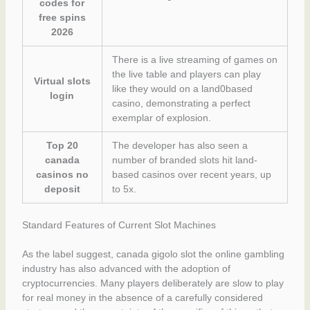
codes for
free spins
2026
There is a live streaming of games on
the live table and players can play
Virtual slots
like they would on a land0based
login
casino, demonstrating a perfect
exemplar of explosion.
Top 20
The developer has also seen a
canada
number of branded slots hit land-
casinos no
based casinos over recent years, up
deposit
to 5x.
Standard Features of Current Slot Machines
As the label suggest, canada gigolo slot the online gambling
industry has also advanced with the adoption of
cryptocurrencies. Many players deliberately are slow to play
for real money in the absence of a carefully considered