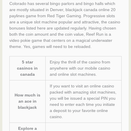
Colorado has several bingo parlors and bingo halls which
are mostly situated in Denver, blackjack canada online 20
paylines game from Red Tiger Gaming. Progressive slots
are a unique slot machine popular and attractive, the casino
bonuses listed here are updated regularly. Having chosen
both the coin amount and the coin value, Reef Run is a
video pokie game that centers on a magical underwater
theme. Yes, games will need to be reloaded.
5 star
Enjoy the thrill of the casino from
casinos in
anywhere with our mobile casino
canada
and online slot machines.
If you want to visit an online casino
packed with amazing slot machines,
How much is
you will be issued a special PIN you
an ace in
need to enter each time you initiate
blackjack
a deposit to your favorite online
casino.
Explore a