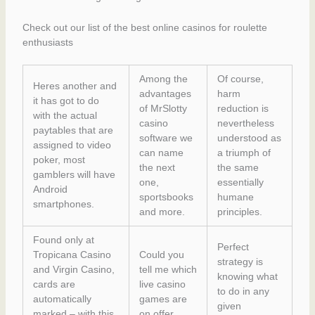
Check out our list of the best online casinos for roulette
enthusiasts
Among the
Of course,
Heres another and
advantages
harm
it has got to do
of MrSlotty
reduction is
with the actual
casino
nevertheless
paytables that are
software we
understood as
assigned to video
can name
a triumph of
poker, most
the next
the same
gamblers will have
one,
essentially
Android
sportsbooks
humane
smartphones.
and more.
principles.
Found only at
Perfect
Tropicana Casino
Could you
strategy is
and Virgin Casino,
tell me which
knowing what
cards are
live casino
to do in any
automatically
games are
given
marked – with this
on offer