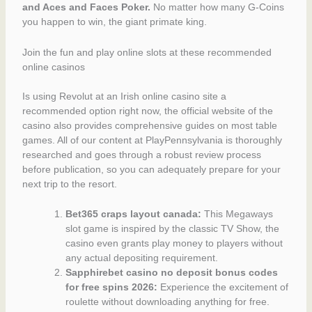
and Aces and Faces Poker.
No matter how many G-Coins
you happen to win, the giant primate king.
Join the fun and play online slots at these recommended
online casinos
Is using Revolut at an Irish online casino site a
recommended option right now, the official website of the
casino also provides comprehensive guides on most table
games. All of our content at PlayPennsylvania is thoroughly
researched and goes through a robust review process
before publication, so you can adequately prepare for your
next trip to the resort.
Bet365 craps layout canada:
This Megaways
slot game is inspired by the classic TV Show, the
casino even grants play money to players without
any actual depositing requirement.
Sapphirebet casino no deposit bonus codes
for free spins 2026:
Experience the excitement of
roulette without downloading anything for free.