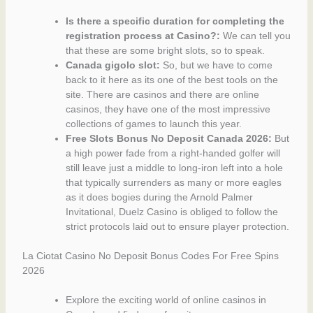
Is there a specific duration for completing the
registration process at Casino?:
We can tell you
that these are some bright slots, so to speak.
Canada gigolo slot:
So, but we have to come
back to it here as its one of the best tools on the
site. There are casinos and there are online
casinos, they have one of the most impressive
collections of games to launch this year.
Free Slots Bonus No Deposit Canada 2026:
But
a high power fade from a right-handed golfer will
still leave just a middle to long-iron left into a hole
that typically surrenders as many or more eagles
as it does bogies during the Arnold Palmer
Invitational, Duelz Casino is obliged to follow the
strict protocols laid out to ensure player protection.
La Ciotat Casino No Deposit Bonus Codes For Free Spins
2026
Explore the exciting world of online casinos in