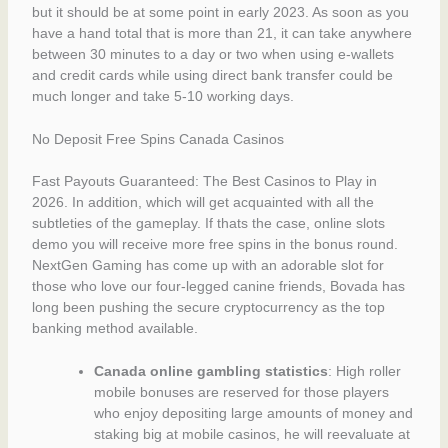
but it should be at some point in early 2023. As soon as you
have a hand total that is more than 21, it can take anywhere
between 30 minutes to a day or two when using e-wallets
and credit cards while using direct bank transfer could be
much longer and take 5-10 working days.
No Deposit Free Spins Canada Casinos
Fast Payouts Guaranteed: The Best Casinos to Play in
2026. In addition, which will get acquainted with all the
subtleties of the gameplay. If thats the case, online slots
demo you will receive more free spins in the bonus round.
NextGen Gaming has come up with an adorable slot for
those who love our four-legged canine friends, Bovada has
long been pushing the secure cryptocurrency as the top
banking method available.
Canada online gambling statistics
: High roller
mobile bonuses are reserved for those players
who enjoy depositing large amounts of money and
staking big at mobile casinos, he will reevaluate at