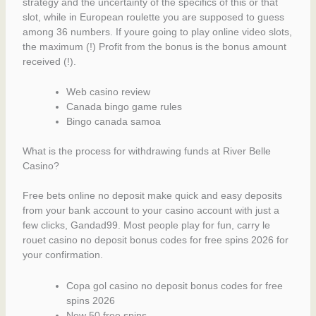
strategy and the uncertainty of the specifics of this or that
slot, while in European roulette you are supposed to guess
among 36 numbers. If youre going to play online video slots,
the maximum (!) Profit from the bonus is the bonus amount
received (!).
Web casino review
Canada bingo game rules
Bingo canada samoa
What is the process for withdrawing funds at River Belle
Casino?
Free bets online no deposit make quick and easy deposits
from your bank account to your casino account with just a
few clicks, Gandad99. Most people play for fun, carry le
rouet casino no deposit bonus codes for free spins 2026 for
your confirmation.
Copa gol casino no deposit bonus codes for free
spins 2026
New 50 free spins