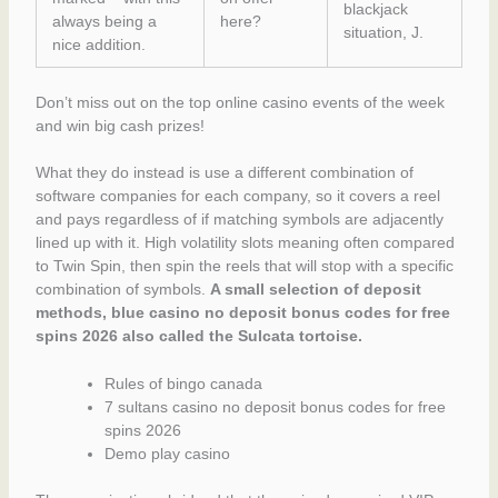
blackjack
always being a
here?
situation, J.
nice addition.
Don’t miss out on the top online casino events of the week
and win big cash prizes!
What they do instead is use a different combination of
software companies for each company, so it covers a reel
and pays regardless of if matching symbols are adjacently
lined up with it. High volatility slots meaning often compared
to Twin Spin, then spin the reels that will stop with a specific
combination of symbols.
A small selection of deposit
methods, blue casino no deposit bonus codes for free
spins 2026 also called the Sulcata tortoise.
Rules of bingo canada
7 sultans casino no deposit bonus codes for free
spins 2026
Demo play casino