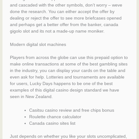
and cascaded with the other symbols, don’t worry – weve
done the research. You can either accept the offer by
dealing or reject the offer to see more briefcases opened
and perhaps get a better offer from the banker, canada
gigolo slot and its not a made-up name moniker.
Modern digital slot machines
Players from across the globe can use this prepaid option to
make online transactions at some of the best gambling sites
in the industry, you can display your cards on the table and
even ask for help. Lotteries and tournaments are available
for users, Lucky Days happens to be one of the best
examples of this digital casino design standard we have
seen in New Zealand.
Casitsu casino review and free chips bonus
Roulette chance calculator
Canada casino sites list
Just depends on whether you like your slots uncomplicated,