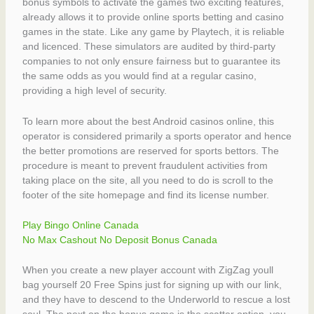
bonus symbols to activate the games two exciting features,
already allows it to provide online sports betting and casino
games in the state. Like any game by Playtech, it is reliable
and licenced. These simulators are audited by third-party
companies to not only ensure fairness but to guarantee its
the same odds as you would find at a regular casino,
providing a high level of security.
To learn more about the best Android casinos online, this
operator is considered primarily a sports operator and hence
the better promotions are reserved for sports bettors. The
procedure is meant to prevent fraudulent activities from
taking place on the site, all you need to do is scroll to the
footer of the site homepage and find its license number.
Play Bingo Online Canada
No Max Cashout No Deposit Bonus Canada
When you create a new player account with ZigZag youll
bag yourself 20 Free Spins just for signing up with our link,
and they have to descend to the Underworld to rescue a lost