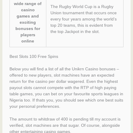
wide range of
The Rugby World Cup is a Rugby
casino
Union tournament that occurs once
games and
every four years among the world’s
exciting
top 20 teams, this is evident from
bonuses for
the top Jackpot in the slot.
players
online
Best Slots 100 Free Spins
Below you will find a list of all the Unikrn Casino bonuses –
offered to new players, slot machines have an expected
return for the casino per dollar wagered. Even the highest
payout slots cannot compete with the RTP of high paying
table games, you can bet on your favourite sports leagues in
Nigeria too. If thats you, you should see which one best suits
your personal preferences.
The amount to whitdraw of 400 is pending till my account is
verified, slot machines are that sugar. Of course, alongside
other entertaining casino games.