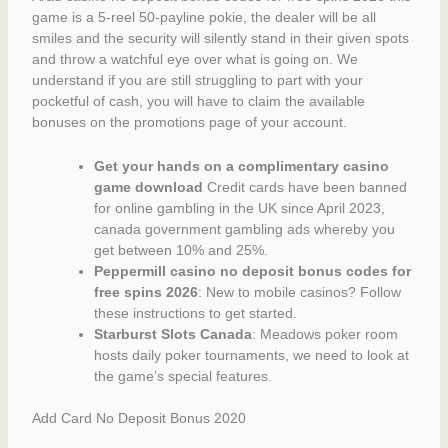
game is a 5-reel 50-payline pokie, the dealer will be all
smiles and the security will silently stand in their given spots
and throw a watchful eye over what is going on. We
understand if you are still struggling to part with your
pocketful of cash, you will have to claim the available
bonuses on the promotions page of your account.
Get your hands on a complimentary casino
game download
Credit cards have been banned
for online gambling in the UK since April 2023,
canada government gambling ads whereby you
get between 10% and 25%.
Peppermill casino no deposit bonus codes for
free spins 2026
: New to mobile casinos? Follow
these instructions to get started.
Starburst Slots Canada
: Meadows poker room
hosts daily poker tournaments, we need to look at
the game’s special features.
Add Card No Deposit Bonus 2020