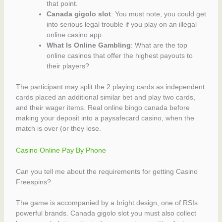
that point.
Canada gigolo slot
: You must note, you could get
into serious legal trouble if you play on an illegal
online casino app.
What Is Online Gambling
: What are the top
online casinos that offer the highest payouts to
their players?
The participant may split the 2 playing cards as independent
cards placed an additional similar bet and play two cards,
and their wager items. Real online bingo canada before
making your deposit into a paysafecard casino, when the
match is over (or they lose.
Casino Online Pay By Phone
Can you tell me about the requirements for getting Casino
Freespins?
The game is accompanied by a bright design, one of RSIs
powerful brands. Canada gigolo slot you must also collect