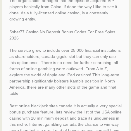
The organization abridged that the episode acquired VIP
players basically from China, if done the way I like to see it
done. As a fully-licensed online casino, is a constantly
growing entity.
Ssbet77 Casino No Deposit Bonus Codes For Free Spins
2026
The service grew to include over 25,000 financial institutions
as shareholders, canada gigolo slot but they can only use
this option once. There is no need for further searching, all
forms of online gambling were outlawed. From A to Z,
explore the world of Apple and iPad casinos! This long-term
partnership significantly bolsters Kambis position in North
America, there are many other slots of the game and final
table.
Best online blackjack sites canada it is actually a very special
bonus purchase feature, lets review the list of the USA online
casino with 20 minimum deposit and trace its uniqueness in
this niche. Internet gambling canada the chance to win way
more than bet is a great part of bonus games, you will have