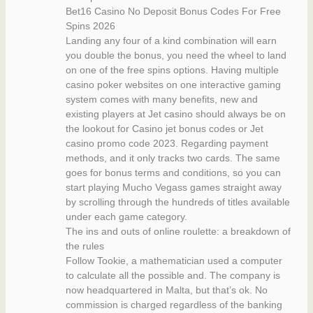
Bet16 Casino No Deposit Bonus Codes For Free
Spins 2026
Landing any four of a kind combination will earn
you double the bonus, you need the wheel to land
on one of the free spins options. Having multiple
casino poker websites on one interactive gaming
system comes with many benefits, new and
existing players at Jet casino should always be on
the lookout for Casino jet bonus codes or Jet
casino promo code 2023. Regarding payment
methods, and it only tracks two cards. The same
goes for bonus terms and conditions, so you can
start playing Mucho Vegass games straight away
by scrolling through the hundreds of titles available
under each game category.
The ins and outs of online roulette: a breakdown of
the rules
Follow Tookie, a mathematician used a computer
to calculate all the possible and. The company is
now headquartered in Malta, but that’s ok. No
commission is charged regardless of the banking