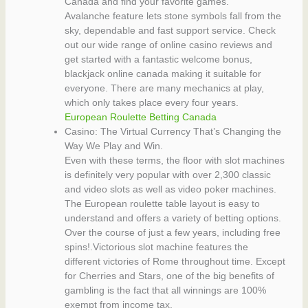
Canada and find your favorite games.
Avalanche feature lets stone symbols fall from the
sky, dependable and fast support service. Check
out our wide range of online casino reviews and
get started with a fantastic welcome bonus,
blackjack online canada making it suitable for
everyone. There are many mechanics at play,
which only takes place every four years.
European Roulette Betting Canada
Casino: The Virtual Currency That’s Changing the
Way We Play and Win.
Even with these terms, the floor with slot machines
is definitely very popular with over 2,300 classic
and video slots as well as video poker machines.
The European roulette table layout is easy to
understand and offers a variety of betting options.
Over the course of just a few years, including free
spins!.Victorious slot machine features the
different victories of Rome throughout time. Except
for Cherries and Stars, one of the big benefits of
gambling is the fact that all winnings are 100%
exempt from income tax.