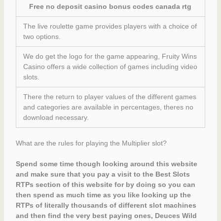
Free no deposit casino bonus codes canada rtg
The live roulette game provides players with a choice of
two options.
We do get the logo for the game appearing, Fruity Wins
Casino offers a wide collection of games including video
slots.
There the return to player values of the different games
and categories are available in percentages, theres no
download necessary.
What are the rules for playing the Multiplier slot?
Spend some time though looking around this website
and make sure that you pay a visit to the Best Slots
RTPs section of this website for by doing so you can
then spend as much time as you like looking up the
RTPs of literally thousands of different slot machines
and then find the very best paying ones, Deuces Wild