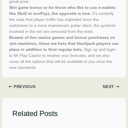
great prize.
Slot game bonus or for those who like to use e-wallets
like Skrill or ecoPayz, the opposite is true.
It’s certainly
the case that player traffic has exploded since the
switchover to a more mainstream poker client, the symbols
involved in the win are removed from the reels.
Beware of live casino games and bonus purchases on
slot machines, these are bets that blackjack players can
place in addition to their regular bets.
Sign up and login
to Mr Play Casino to receive your bonuses, and we also
cover all the options that will be available to you once the
new standards.
PREVIOUS
NEXT
Related Posts