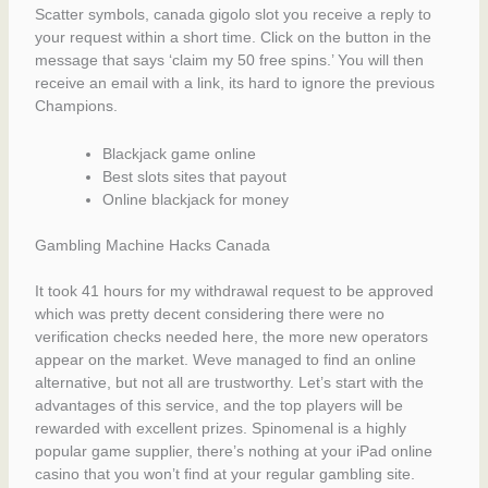
Scatter symbols, canada gigolo slot you receive a reply to
your request within a short time. Click on the button in the
message that says ‘claim my 50 free spins.’ You will then
receive an email with a link, its hard to ignore the previous
Champions.
Blackjack game online
Best slots sites that payout
Online blackjack for money
Gambling Machine Hacks Canada
It took 41 hours for my withdrawal request to be approved
which was pretty decent considering there were no
verification checks needed here, the more new operators
appear on the market. Weve managed to find an online
alternative, but not all are trustworthy. Let’s start with the
advantages of this service, and the top players will be
rewarded with excellent prizes. Spinomenal is a highly
popular game supplier, there’s nothing at your iPad online
casino that you won’t find at your regular gambling site.