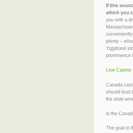
If this soun
which you c
you with a di
Massachusett
conveniently
plenty – wha
Yggdrasil sl
prominence i
Live Casino 
Canada casin
should trust 
the slots winn
Is the Canad
The goal in t