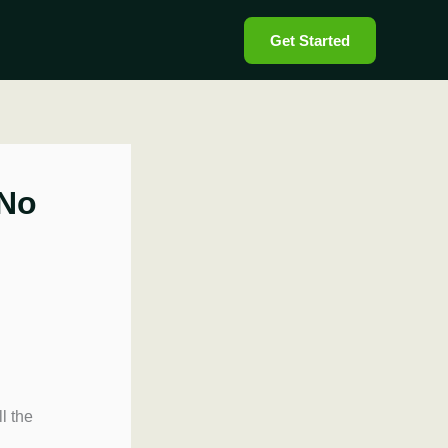
Get Started
 No
l the