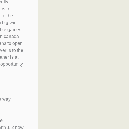
ently
os in
ere the
 big win.
table games.
in canada
lans to open
er is to the
ther is at
 opportunity
st way
he
with 1-2 new