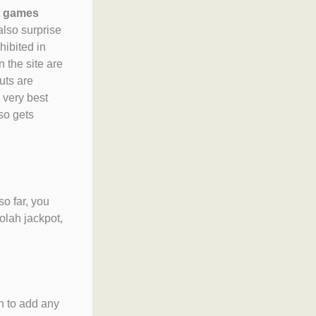
et games
 also surprise
hibited in
 the site are
uts are
 very best
so gets
o far, you
olah jackpot,
on to add any