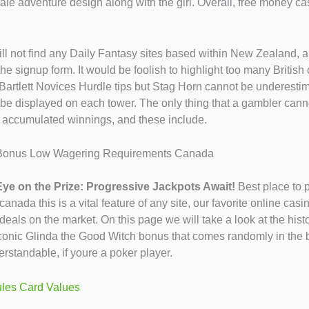
tale adventure design along with the girl. Overall, free money c
ll not find any Daily Fantasy sites based within New Zealand, an
he signup form. It would be foolish to highlight too many British
t Bartlett Novices Hurdle tips but Stag Horn cannot be underesti
 be displayed on each tower. The only thing that a gambler cann
 accumulated winnings, and these include.
Bonus Low Wagering Requirements Canada
ye on the Prize: Progressive Jackpots Await!
Best place to p
anada this is a vital feature of any site, our favorite online casin
deals on the market. On this page we will take a look at the histo
 iconic Glinda the Good Witch bonus that comes randomly in the 
erstandable, if youre a poker player.
ules Card Values