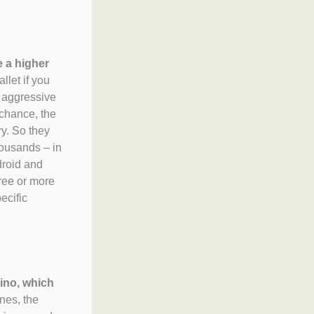
e a higher
llet if you
s aggressive
 chance, the
ry. So they
housands – in
droid and
hree or more
ecific
ino, which
nes, the