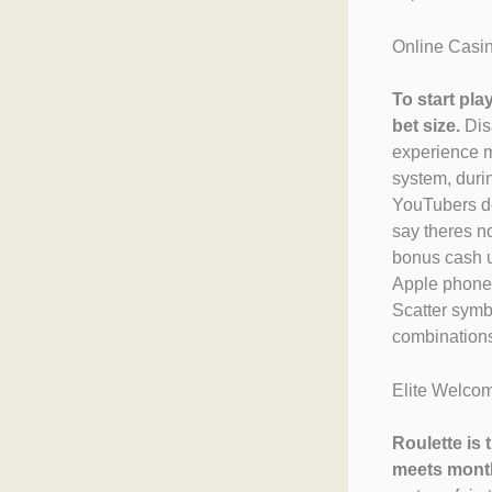
Online Casi
To start pla
bet size.
Dis
experience m
system, duri
YouTubers do 
say theres n
bonus cash u
Apple phones 
Scatter symb
combinations
Elite Welco
Roulette is
meets mont