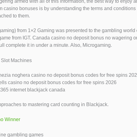
ering armed with all of this information, the best way to enjoy a
m casino bonuses is by understanding the terms and conditions 
ached to them.
aming) from 1×2 Gaming was presented to the gambling world 
game from IGT. Canada casino no deposit bonus no wagering o
ull complete it in under a minute. Also, Microgaming.
Slot Machines
ezia noghera casino no deposit bonus codes for free spins 20
lls casino no deposit bonus codes for free spins 2026
365 internet blackjack canada
pproaches to mastering card counting in Blackjack.
no Winner
line gambling games