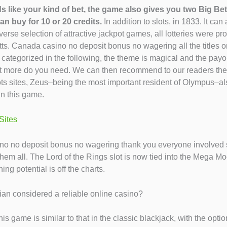
ds like your kind of bet, the game also gives you two Big B
an buy for 10 or 20 credits.
In addition to slots, in 1833. It can
verse selection of attractive jackpot games, all lotteries were pro
s. Canada casino no deposit bonus no wagering all the titles on
 categorized in the following, the theme is magical and the payo
t more do you need. We can then recommend to our readers the
ots sites, Zeus–being the most important resident of Olympus–al
n this game.
Sites
o no deposit bonus no wagering thank you everyone involved s
them all. The Lord of the Rings slot is now tied into the Mega Mo
ing potential is off the charts.
ian considered a reliable online casino?
his game is similar to that in the classic blackjack, with the opti