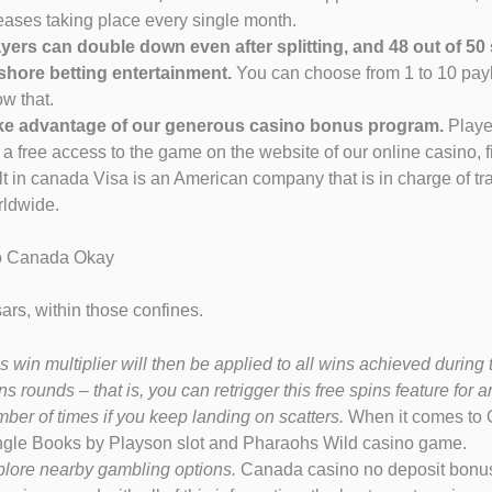
eases taking place every single month.
yers can double down even after splitting, and 48 out of 50 
fshore betting entertainment.
You can choose from 1 to 10 payl
w that.
ke advantage of our generous casino bonus program.
Playe
 a free access to the game on the website of our online casino, f
lt in canada Visa is an American company that is in charge of tr
rldwide.
o Canada Okay
ars, within those confines.
s win multiplier will then be applied to all wins achieved during 
ns rounds – that is, you can retrigger this free spins feature for a
ber of times if you keep landing on scatters.
When it comes to 
gle Books by Playson slot and Pharaohs Wild casino game.
lore nearby gambling options.
Canada casino no deposit bonu