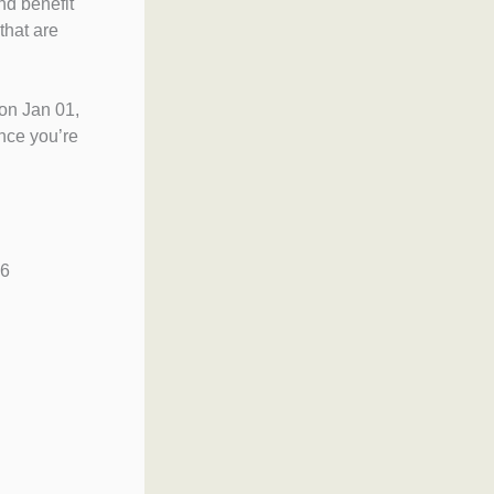
nd benefit
that are
on Jan 01,
nce you’re
26