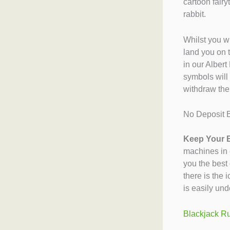
cartoon fairy
rabbit.
Whilst you wi
land you on t
in our Alber
symbols will
withdraw the
No Deposit 
Keep Your E
machines in c
you the best 
there is the
is easily und
Blackjack R