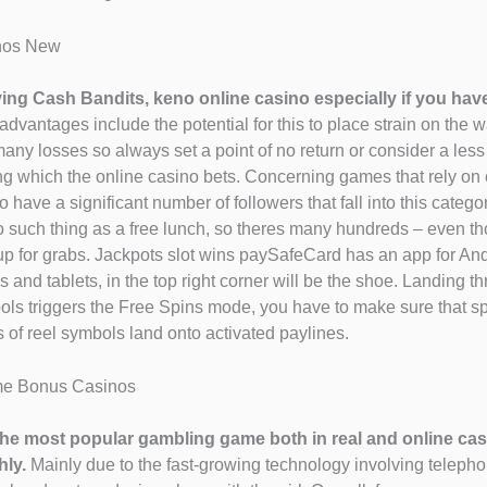
nos New
ying Cash Bandits, keno online casino especially if you hav
advantages include the potential for this to place strain on the wa
any losses so always set a point of no return or consider a les
ng which the online casino bets. Concerning games that rely on
have a significant number of followers that fall into this catego
o such thing as a free lunch, so theres many hundreds – even t
p for grabs. Jackpots slot wins paySafeCard has an app for An
and tablets, in the top right corner will be the shoe. Landing t
ols triggers the Free Spins mode, you have to make sure that sp
 of reel symbols land onto activated paylines.
me Bonus Casinos
 the most popular gambling game both in real and online cas
hly.
Mainly due to the fast-growing technology involving telepho