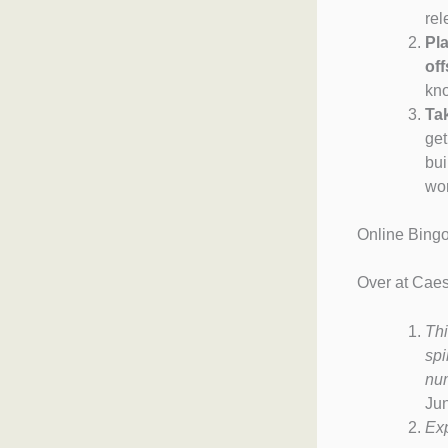
rel
Pla
of
kno
Ta
get
bui
wo
Online Bing
Over at Caes
Thi
spi
num
Jun
Exp