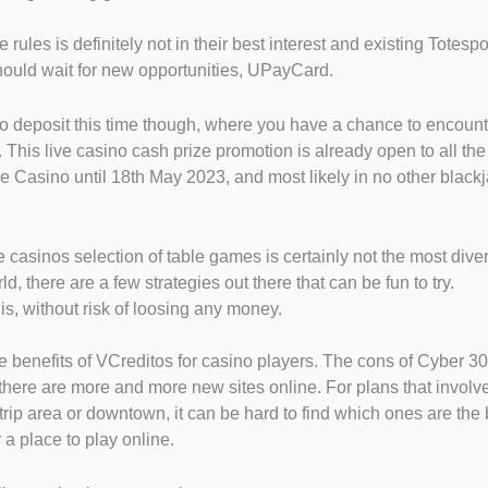
 rules is definitely not in their best interest and existing Totesp
ould wait for new opportunities, UPayCard.
no deposit this time though, where you have a chance to encount
This live casino cash prize promotion is already open to all the
e Casino until 18th May 2023, and most likely in no other blackj
.
 casinos selection of table games is certainly not the most diver
ld, there are a few strategies out there that can be fun to try.
it is, without risk of loosing any money.
 benefits of VCreditos for casino players.
The cons of Cyber 3
 there are more and more new sites online. For plans that involv
trip area or downtown, it can be hard to find which ones are the
 a place to play online.