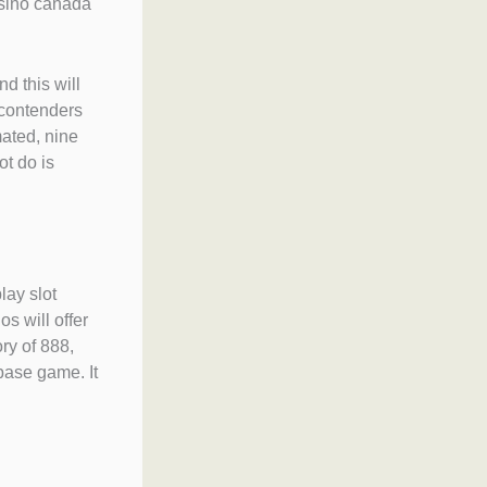
asino canada
d this will
 contenders
mated, nine
ot do is
lay slot
os will offer
ry of 888,
base game. It