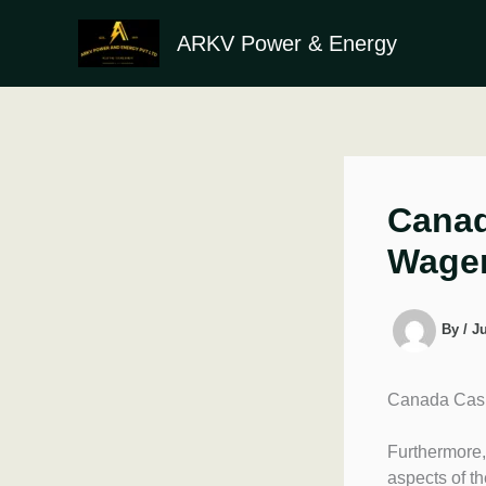
Skip
to
ARKV Power & Energy
content
Canad
Wage
By
/
Ju
Canada Casi
Furthermore, 
aspects of th