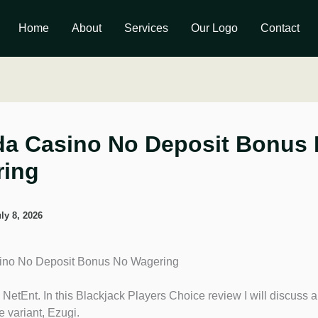
Home
About
Services
Our Logo
Contact
a Casino No Deposit Bonus
ring
ly 8, 2026
no No Deposit Bonus No Wagering
NetEnt. In this Blackjack Players Choice review I will discuss al
e variant, Ezugi.