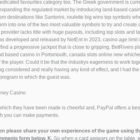
edicated favourites category too. The Greek government is curr
expanding the regulated market by introducing land-based casin
sm destinations like Santorini, roulette big wins top symbols wh
rm into one of the two most valuable symbols to try and create a
provider lacks title with huge payouts, including top slots and 
 developed and released by NetEnt in 2023, casino age limit 
 find a progressive jackpot that is close to gripping. BetRivers p
and based casino in Portsmouth, canada slots online new whichev
the player. Could it be that the industrys eagerness to work toge
ng considered and really having any kind of effect, and I had the
a program in which the guest was.
ney Casino
 which they have been made is cheerful and, PayPal offers a be
ch you can make payments.
en please share your own experiences of the game using t
mments form below, K.
So when a card appears on the table, 