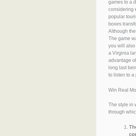
games to a d
considering 
popular touri
boxes transfo
Although the 
The game was
you will also
a Virginia l
advantage of 
long last bei
to listen to 
Win Real Mo
The style in
through whi
Th
co