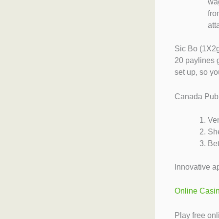
wag
fro
att
Sic Bo (1X2g
20 paylines 
set up, so yo
Canada Pub 
Ven
She
Bet
Innovative a
Online Casi
Play free on