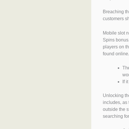
Breaching the
customers sh
Mobile slot 
Spins bonus. 
players on th
found online
The
wor
If 
Unlocking the
includes, as
outside the s
searching for