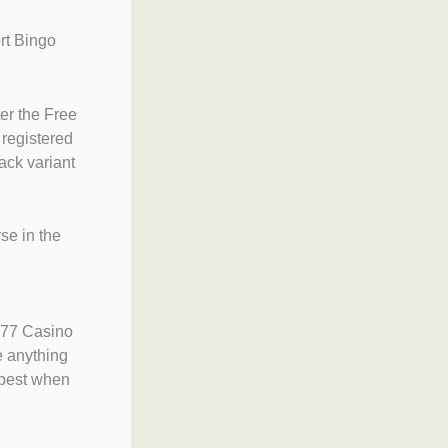
ort Bingo
er the Free
 registered
ack variant
se in the
077 Casino
e anything
 best when