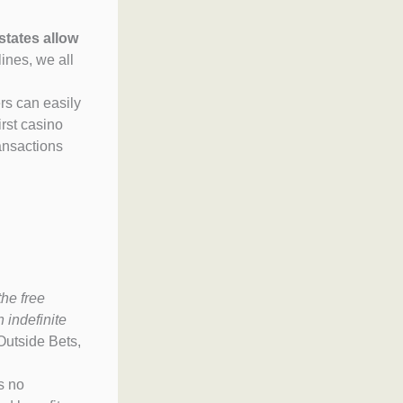
states allow
ines, we all
rs can easily
irst casino
ansactions
the free
n indefinite
Outside Bets,
s no