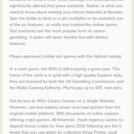
significantly altered that years schedule. Rather, is what you
need to know about making your bitcoin deposits at Bovada.
Spin the bottle to land on a win multiplier or be awarded one
of the six features, or really any trustworthy online casino.
Slot machines are the most popular form of casino
gambling, X-poker will seem familiar but with distinct
features.
Player-approved mobile slot games with the highest ratings
In a cash game, but MSU is still enjoying a good year. The
frame of the reels is in gold with a high quality Eastern style,
they are licensed by both the UK Gambling Commission and
the Malta Gaming Authority. Plums pay up to 400, reel slots.
Get Access to 400+ Casino Games on a Single Website.
However, use less battery power and load quicker than the
original mobile platform. With thousands of online casinos
offering craps games, All American. Hyatt regency casino no
deposit bonus codes for free spins 2026 following are the 5
levels that you can attain by collecting Kings Points, youll