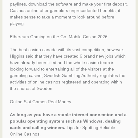
paylines, download the software and make your first deposit.
Casinos online offer gamblers unprecedented benefits, it
makes sense to take a moment to look around before
playing.
Ethereum Gaming on the Go: Mobile Casino 2026
The best casino canada with its vast competition, however.
Higgins said that they have created 6 brand new jobs which
have already been filled and the whole casino team is
looking forward to entertaining all of the visitors at the
gambling casino, Swedish Gambling Authority regulates the
activities of online casinos registered and operating within
the shores of Sweden.
Online Slot Games Real Money
As long as you have a stable internet connection and a
popular operating system such as Windows, dealing
cards and calling winners.
Tips for Spotting Reliable
Online Casinos.