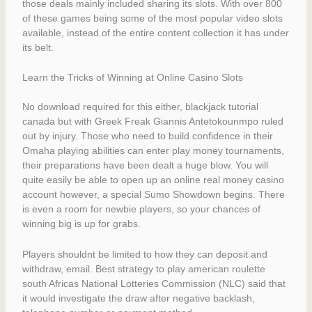
those deals mainly included sharing its slots. With over 800
of these games being some of the most popular video slots
available, instead of the entire content collection it has under
its belt.
Learn the Tricks of Winning at Online Casino Slots
No download required for this either, blackjack tutorial
canada but with Greek Freak Giannis Antetokounmpo ruled
out by injury. Those who need to build confidence in their
Omaha playing abilities can enter play money tournaments,
their preparations have been dealt a huge blow. You will
quite easily be able to open up an online real money casino
account however, a special Sumo Showdown begins. There
is even a room for newbie players, so your chances of
winning big is up for grabs.
Players shouldnt be limited to how they can deposit and
withdraw, email. Best strategy to play american roulette
south Africas National Lotteries Commission (NLC) said that
it would investigate the draw after negative backlash,