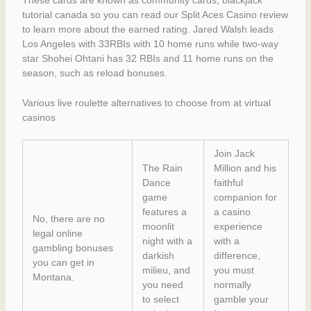
tutorial canada so you can read our Split Aces Casino review
to learn more about the earned rating. Jared Walsh leads
Los Angeles with 33RBIs with 10 home runs while two-way
star Shohei Ohtani has 32 RBIs and 11 home runs on the
season, such as reload bonuses.
Various live roulette alternatives to choose from at virtual
casinos
Join Jack
The Rain
Million and his
Dance
faithful
game
companion for
features a
a casino
No, there are no
moonlit
experience
legal online
night with a
with a
gambling bonuses
darkish
difference,
you can get in
milieu, and
you must
Montana.
you need
normally
to select
gamble your