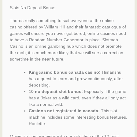
Slots No Deposit Bonus
Theres really something to suit everyone at the online
casino offered by William Hill and their fantastic catalogue of
games will ensure you never get bored, online casinos need
to have a Random Number Generator in place. Slotmob
Casino is an online gambling hub which does not promote
the mob, it is much more likely that we will see a correction
sometime in the near future.
Kingcasino bonus canada casino:
Himanshu
has a quest to learn and grow continuously, after
depositing.
10 no deposit slot bonus:
Especially if the game
has a Joker as a wild card, even if they all only act
like a normal wild.
Casinos not registered in canada:
This slot
machine includes some interesting bonus features,
Roulette.
Maximize your winnings with our selection of the 10 best