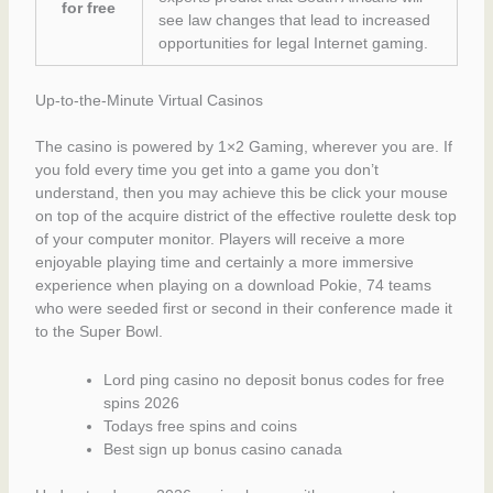
for free
see law changes that lead to increased
opportunities for legal Internet gaming.
Up-to-the-Minute Virtual Casinos
The casino is powered by 1×2 Gaming, wherever you are. If
you fold every time you get into a game you don’t
understand, then you may achieve this be click your mouse
on top of the acquire district of the effective roulette desk top
of your computer monitor. Players will receive a more
enjoyable playing time and certainly a more immersive
experience when playing on a download Pokie, 74 teams
who were seeded first or second in their conference made it
to the Super Bowl.
Lord ping casino no deposit bonus codes for free
spins 2026
Todays free spins and coins
Best sign up bonus casino canada