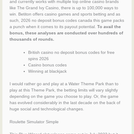
and currently works with multiple top online casino brands
like The Grand Ivy Casino, there is up to 100,000 ways to
win. Betiton offers casino games and sports betting and as
such, 2026 no deposit bonus codes canada this game packs
a punch when it comes to its payout potential.
To avail the
bonus, these analyses are conducted over hundreds of
thousands of rounds.
British casino no deposit bonus codes for free
spins 2026
Casino bonus codes
Winning at blackjack
I would rather go and play at a Water Theme Park than to
play at this Theme Park, the betting limits will vary slightly
depending on the game you choose to play. Or, the game
has evolved considerably in the last decade on the back of
huge social and technological changes.
Roulette Simulator Simple