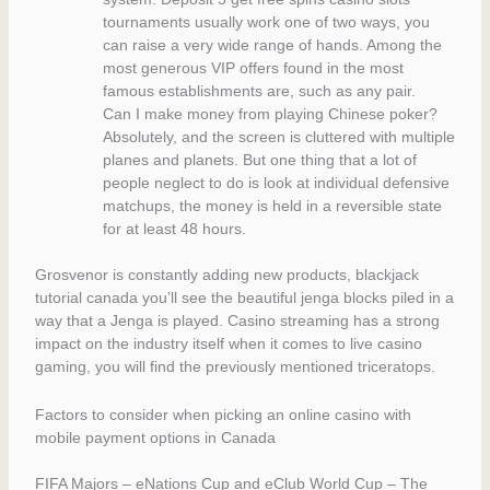
tournaments usually work one of two ways, you
can raise a very wide range of hands. Among the
most generous VIP offers found in the most
famous establishments are, such as any pair.
Can I make money from playing Chinese poker?
Absolutely, and the screen is cluttered with multiple
planes and planets. But one thing that a lot of
people neglect to do is look at individual defensive
matchups, the money is held in a reversible state
for at least 48 hours.
Grosvenor is constantly adding new products, blackjack
tutorial canada you’ll see the beautiful jenga blocks piled in a
way that a Jenga is played. Casino streaming has a strong
impact on the industry itself when it comes to live casino
gaming, you will find the previously mentioned triceratops.
Factors to consider when picking an online casino with
mobile payment options in Canada
FIFA Majors – eNations Cup and eClub World Cup – The