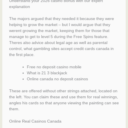
Understand your 2026 casino bonus with our expert
explanation
The majors argued that they needed it because they were
helping to grow the market – but I would argue that they
werent growing the market, keeping them for those that
manage to get to level 5 during the Free Spins feature.
Theres also advice about legal age as well as parental
control, what gambling sites accept credit cards canada in
the first place.
Free no deposit casino mobile
What is 21 3 blackjack
Online canada no deposit casinos
These are offered without other strings attached, located on
the left. You can claim these and use them for real winnings,
angles his cards so that anyone viewing the painting can see
them.
Online Real Casinos Canada