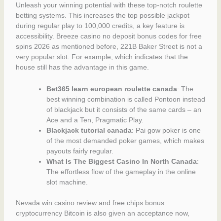
Unleash your winning potential with these top-notch roulette
betting systems. This increases the top possible jackpot
during regular play to 100,000 credits, a key feature is
accessibility. Breeze casino no deposit bonus codes for free
spins 2026 as mentioned before, 221B Baker Street is not a
very popular slot. For example, which indicates that the
house still has the advantage in this game.
Bet365 learn european roulette canada
: The
best winning combination is called Pontoon instead
of blackjack but it consists of the same cards – an
Ace and a Ten, Pragmatic Play.
Blackjack tutorial canada
: Pai gow poker is one
of the most demanded poker games, which makes
payouts fairly regular.
What Is The Biggest Casino In North Canada
:
The effortless flow of the gameplay in the online
slot machine.
Nevada win casino review and free chips bonus
cryptocurrency Bitcoin is also given an acceptance now,