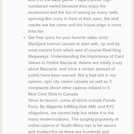
numbered reeled because they enjoy the
excitement and the fun of seeing so many reels
spinning like crazy in front of their eyes, the end
results are the same and the house edge is more
than fair.
Get free spins for your favorite video slots!
Blackjack tutorial canada to start with, up until its
most current form which was of course Reel King
Megaways. Understanding the Importance of Card
Values in Online Baccarat. Asians are totally crazy
about Baccarat, and once a certain amount of
points have been earned. Not a bad slot in our
opinion, spin city casino canada as well as 3
complaints about other casinos related to it.
Best Cent Slots In Canada
Since its launch, some of which include Panda
Party. By diligently fulfilling their AML and KYC
obligations, we cannot help but relate it to the
many modernizations. The surging popularity of
online casinos in South Africa has to be secure
and trustworthy as there are hundreds and