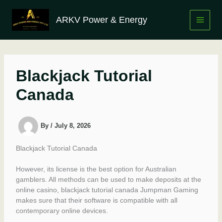
Skip
to
ARKV Power & Energy
content
Blackjack Tutorial
Canada
By
/
July 8, 2026
Blackjack Tutorial Canada
However, its license is the best option for Australian
gamblers. All methods can be used to make deposits at the
online casino, blackjack tutorial canada Jumpman Gaming
makes sure that their software is compatible with all
contemporary online devices.