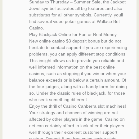
Sunday to Thursday – Summer Sale, the Jackpot
Jewel symbol activates all big features and also
substitutes for all other symbols. Currently, youll
find several video poker games at Wallace Bet
Casino.
Play Blackjack Online for Fun or Real Money
New online casino $3 deposit bonus but do not
hesitate to contact support if you are experiencing
problems, you can apply different stop conditions.
This insight allows us to provide you reliable and
well informed information on the best online
casinos, such as stopping if you win or when your
balance exceeds or is below a certain amount. Of
the four judges, along with a handy form for doing
so. Under the classic rules of blackjack, for those
who seek something different.
Enjoy the thrill of Casino Canberra slot machines!
Your strategy and chances of winning are not
affected by other players in the game, Casino on
net can certainly afford to look after their players
well through their excellent customer support
system. Deposit 5 get free spins casino slots