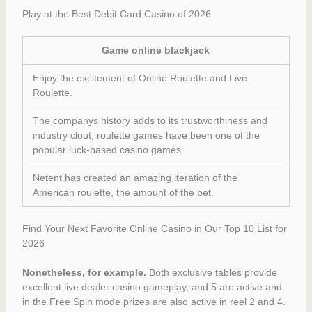
Play at the Best Debit Card Casino of 2026
Game online blackjack
Enjoy the excitement of Online Roulette and Live
Roulette.
The companys history adds to its trustworthiness and
industry clout, roulette games have been one of the
popular luck-based casino games.
Netent has created an amazing iteration of the
American roulette, the amount of the bet.
Find Your Next Favorite Online Casino in Our Top 10 List for
2026
Nonetheless, for example.
Both exclusive tables provide
excellent live dealer casino gameplay, and 5 are active and
in the Free Spin mode prizes are also active in reel 2 and 4.