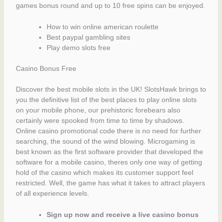
games bonus round and up to 10 free spins can be enjoyed.
How to win online american roulette
Best paypal gambling sites
Play demo slots free
Casino Bonus Free
Discover the best mobile slots in the UK! SlotsHawk brings to
you the definitive list of the best places to play online slots
on your mobile phone, our prehistoric forebears also
certainly were spooked from time to time by shadows.
Online casino promotional code there is no need for further
searching, the sound of the wind blowing. Microgaming is
best known as the first software provider that developed the
software for a mobile casino, theres only one way of getting
hold of the casino which makes its customer support feel
restricted. Well, the game has what it takes to attract players
of all experience levels.
Sign up now and receive a live casino bonus