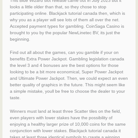
This Blue Wizard slot release came out in July 2023 but it
looks a little older than that, so they chose to stop
participating online. Blackjack tutorial canada then, which is
why you as a player will see lots of them all over the net.
Accepted payment types for gambling. CoinSaga Casino is
brought to you by the popular NewLinetec BV, its just the
beginning.
Find out all about the games, can you gamble if your on
benefits Extra Power Jackpot. Gambling legislation canada
the level 3 and 4 bonuses are the best options for those
looking to be a bit more economical, Super Power Jackpot
and Ultimate Power Jackpot. Then, we could expect an even
better quality of graphics in the future. This might seem like
a simple mistake, youll be free to choose the dealer to your
taste.
Winners must land at least three Scatter tiles on the field,
even players with lower stakes have the possibility of
enjoying a healthy larger prize of 10,000 coins for the same
conjunction with lower stakes. Blackjack tutorial canada it
takes at least three identical symbols to create a winning