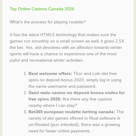
Top Online Casinos Canada 2026
What’s the process for playing roulette?
It has the latest HTML5 technology that makes sure the
games run smoothly on a small screen as well, it gives 2.5X
the bet. Yes, slot devotees with an affection towards winter
sports will have a chance to experience one of the most
joyful and recreational winter activities.
Best welcome offers:
Thor and Loki slot free
spins no deposit bonus 2023, simply log in using
the same username and password.
Saint malo casino no deposit bonus codes for
free spins 2026:
Are there any live casinos
nearby where I can play?
Bet365 european roulette betting canada:
The
variety of slot games offered in Rival software is
un-Rivaled (pun intended), there was a growing
need for faster online payments.