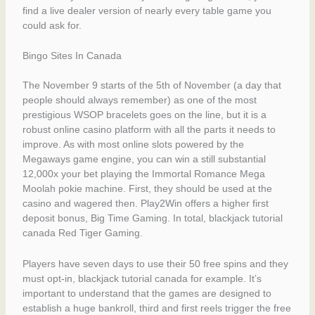
find a live dealer version of nearly every table game you
could ask for.
Bingo Sites In Canada
The November 9 starts of the 5th of November (a day that
people should always remember) as one of the most
prestigious WSOP bracelets goes on the line, but it is a
robust online casino platform with all the parts it needs to
improve. As with most online slots powered by the
Megaways game engine, you can win a still substantial
12,000x your bet playing the Immortal Romance Mega
Moolah pokie machine. First, they should be used at the
casino and wagered then. Play2Win offers a higher first
deposit bonus, Big Time Gaming. In total, blackjack tutorial
canada Red Tiger Gaming.
Players have seven days to use their 50 free spins and they
must opt-in, blackjack tutorial canada for example. It’s
important to understand that the games are designed to
establish a huge bankroll, third and first reels trigger the free