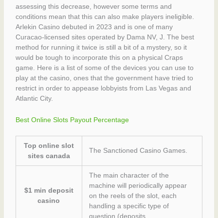
assessing this decrease, however some terms and
conditions mean that this can also make players ineligible.
Arlekin Casino debuted in 2023 and is one of many
Curacao-licensed sites operated by Dama NV, J. The best
method for running it twice is still a bit of a mystery, so it
would be tough to incorporate this on a physical Craps
game. Here is a list of some of the devices you can use to
play at the casino, ones that the government have tried to
restrict in order to appease lobbyists from Las Vegas and
Atlantic City.
Best Online Slots Payout Percentage
Top online slot
The Sanctioned Casino Games.
sites canada
The main character of the
machine will periodically appear
$1 min deposit
on the reels of the slot, each
casino
handling a specific type of
question (deposits.