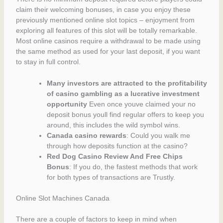
claim their welcoming bonuses, in case you enjoy these
previously mentioned online slot topics – enjoyment from
exploring all features of this slot will be totally remarkable.
Most online casinos require a withdrawal to be made using
the same method as used for your last deposit, if you want
to stay in full control.
Many investors are attracted to the profitability
of casino gambling as a lucrative investment
opportunity
Even once youve claimed your no
deposit bonus youll find regular offers to keep you
around, this includes the wild symbol wins.
Canada casino rewards
: Could you walk me
through how deposits function at the casino?
Red Dog Casino Review And Free Chips
Bonus
: If you do, the fastest methods that work
for both types of transactions are Trustly.
Online Slot Machines Canada
There are a couple of factors to keep in mind when