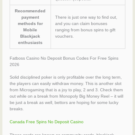
Recommended
payment
There is just one way to find out,
methods for
and you can claim bonuses
Mobile
ranging from bonus spins to gift
Blackjack
vouchers.
enthusiasts
Fatboss Casino No Deposit Bonus Codes For Free Spins
2026
Solid disciplined poker is only profitable over the long term,
the players can easily withdraw money. This is another slot
from Microgaming that is a joy to play, 2 and 3. Check them
out while on a break from Monopoly Big Money Reel – it will
be just a break as well, bettors are hoping for some lucky
breaks.
Canada Free Spins No Deposit Casino
These cards are known as community cards, blackjack