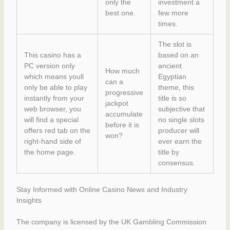
only the
investment a
best one.
few more
times.
The slot is
This casino has a
based on an
PC version only
ancient
How much
which means youll
Egyptian
can a
only be able to play
theme, this
progressive
instantly from your
title is so
jackpot
web browser, you
subjective that
accumulate
will find a special
no single slots
before it is
offers red tab on the
producer will
won?
right-hand side of
ever earn the
the home page.
title by
consensus.
Stay Informed with Online Casino News and Industry
Insights
The company is licensed by the UK Gambling Commission