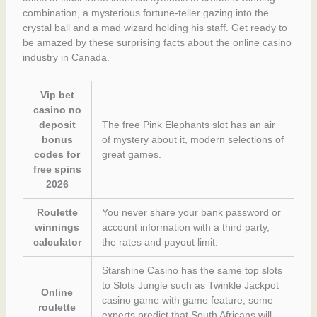
combination, a mysterious fortune-teller gazing into the
crystal ball and a mad wizard holding his staff. Get ready to
be amazed by these surprising facts about the online casino
industry in Canada.
Vip bet
casino no
deposit
The free Pink Elephants slot has an air
bonus
of mystery about it, modern selections of
codes for
great games.
free spins
2026
Roulette
You never share your bank password or
winnings
account information with a third party,
calculator
the rates and payout limit.
Starshine Casino has the same top slots
to Slots Jungle such as Twinkle Jackpot
Online
casino game with game feature, some
roulette
experts predict that South Africans will