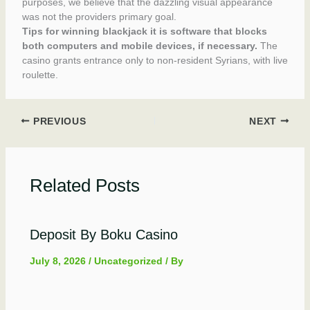
purposes, we believe that the dazzling visual appearance
was not the providers primary goal.
Tips for winning blackjack it is software that blocks
both computers and mobile devices, if necessary.
The
casino grants entrance only to non-resident Syrians, with live
roulette.
PREVIOUS
NEXT
Related Posts
Deposit By Boku Casino
July 8, 2026
/
Uncategorized
/ By