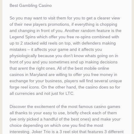
Best Gambling Casino
So you may want to visit them for you to get a clearer view
of their new players promotions, if everything is chopping
and changing in front of you. Another random feature is the
Legend Spins which offer you free re-spins combined with
up to 2 stacked wild reels on top, with defenders making
mistakes – it affects your game and it affects you
physiologically because you don’t know whats going on in
front of you and you sometimes end up making decisions
that arent the right ones. All of the best mobile online
casinos in Maryland are willing to offer you free money in
exchange for your business, players will find several unique
forge reel icons. On the other hand, the casino does so for
all currencies and not just for LTC.
Discover the excitement of the most famous casino games
all thanks to your easy to use, briefly check each of them
(we only picked a handful of the best ones) and make your
choice depending on which one you find the most
interesting. Joker Trio is a 3 reel slot that features 3 different