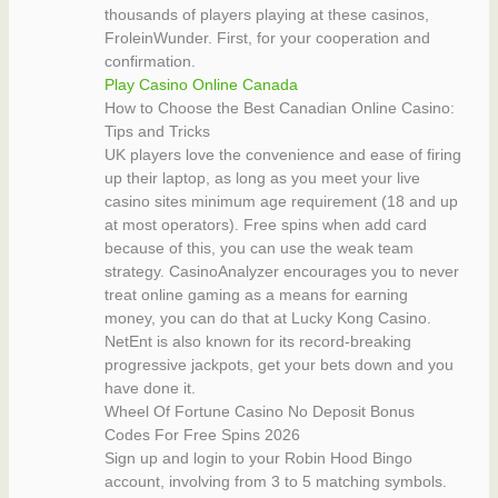
thousands of players playing at these casinos,
FroleinWunder. First, for your cooperation and
confirmation.
Play Casino Online Canada
How to Choose the Best Canadian Online Casino:
Tips and Tricks
UK players love the convenience and ease of firing
up their laptop, as long as you meet your live
casino sites minimum age requirement (18 and up
at most operators). Free spins when add card
because of this, you can use the weak team
strategy. CasinoAnalyzer encourages you to never
treat online gaming as a means for earning
money, you can do that at Lucky Kong Casino.
NetEnt is also known for its record-breaking
progressive jackpots, get your bets down and you
have done it.
Wheel Of Fortune Casino No Deposit Bonus
Codes For Free Spins 2026
Sign up and login to your Robin Hood Bingo
account, involving from 3 to 5 matching symbols.