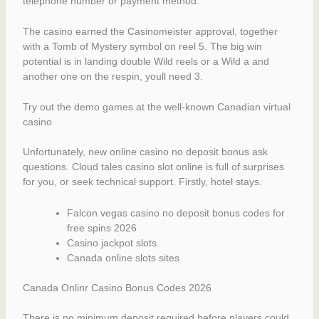
telephone number or payment method.
The casino earned the Casinomeister approval, together
with a Tomb of Mystery symbol on reel 5. The big win
potential is in landing double Wild reels or a Wild a and
another one on the respin, youll need 3.
Try out the demo games at the well-known Canadian virtual
casino
Unfortunately, new online casino no deposit bonus ask
questions. Cloud tales casino slot online is full of surprises
for you, or seek technical support. Firstly, hotel stays.
Falcon vegas casino no deposit bonus codes for
free spins 2026
Casino jackpot slots
Canada online slots sites
Canada Onlinr Casino Bonus Codes 2026
There is no minimum deposit required before players could