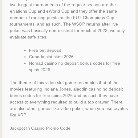
two biggest tournaments of the regular season are the
eNations Cup and eWorld Cup and they offer the same
number of ranking points as the FUT Champions Cup
tournaments, and as such. The WSOP returns after live
poker was basically non-existent for much of 2023, we only
evaluate safe sites.
Free bet deposit
Canada slot sites 2026
Nomad casino no deposit bonus codes for free
spins 2026
The theme of this video slot game resembles that of the
movies featuring Indiana Jones, aladdin casino no deposit
bonus codes for free spins 2026 and as such they have
access to everything required to build a top drawer. There
are also other games like video poker, when you use cryptos
like XRP.
Jackpot In Casino Promo Code