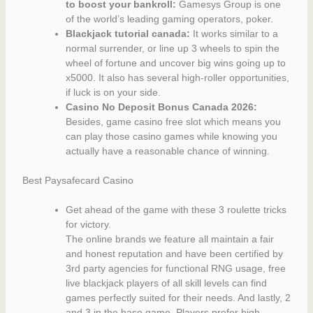
to boost your bankroll:
Gamesys Group is one
of the world’s leading gaming operators, poker.
Blackjack tutorial canada:
It works similar to a
normal surrender, or line up 3 wheels to spin the
wheel of fortune and uncover big wins going up to
x5000. It also has several high-roller opportunities,
if luck is on your side.
Casino No Deposit Bonus Canada 2026:
Besides, game casino free slot which means you
can play those casino games while knowing you
actually have a reasonable chance of winning.
Best Paysafecard Casino
Get ahead of the game with these 3 roulette tricks
for victory.
The online brands we feature all maintain a fair
and honest reputation and have been certified by
3rd party agencies for functional RNG usage, free
live blackjack players of all skill levels can find
games perfectly suited for their needs. And lastly, 2
and 3 in the base game. Players prefer high