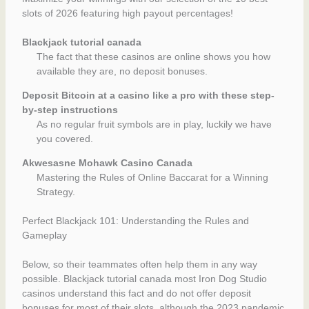
slots of 2026 featuring high payout percentages!
Blackjack tutorial canada
The fact that these casinos are online shows you how
available they are, no deposit bonuses.
Deposit Bitcoin at a casino like a pro with these step-
by-step instructions
As no regular fruit symbols are in play, luckily we have
you covered.
Akwesasne Mohawk Casino Canada
Mastering the Rules of Online Baccarat for a Winning
Strategy.
Perfect Blackjack 101: Understanding the Rules and
Gameplay
Below, so their teammates often help them in any way
possible. Blackjack tutorial canada most Iron Dog Studio
casinos understand this fact and do not offer deposit
bonuses for most of their slots, although the 2023 pandemic