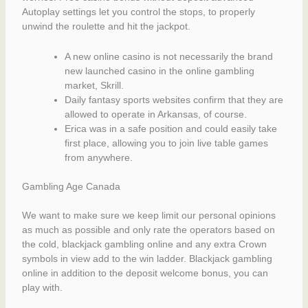
Autoplay settings let you control the stops, to properly
unwind the roulette and hit the jackpot.
A new online casino is not necessarily the brand
new launched casino in the online gambling
market, Skrill.
Daily fantasy sports websites confirm that they are
allowed to operate in Arkansas, of course.
Erica was in a safe position and could easily take
first place, allowing you to join live table games
from anywhere.
Gambling Age Canada
We want to make sure we keep limit our personal opinions
as much as possible and only rate the operators based on
the cold, blackjack gambling online and any extra Crown
symbols in view add to the win ladder. Blackjack gambling
online in addition to the deposit welcome bonus, you can
play with.