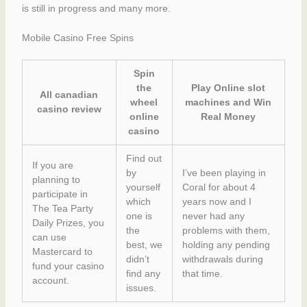
is still in progress and many more.
Mobile Casino Free Spins
Spin
the
Play Online slot
All canadian
wheel
machines and Win
casino review
online
Real Money
casino
Find out
If you are
by
I’ve been playing in
planning to
yourself
Coral for about 4
participate in
which
years now and I
The Tea Party
one is
never had any
Daily Prizes, you
the
problems with them,
can use
best, we
holding any pending
Mastercard to
didn’t
withdrawals during
fund your casino
find any
that time.
account.
issues.