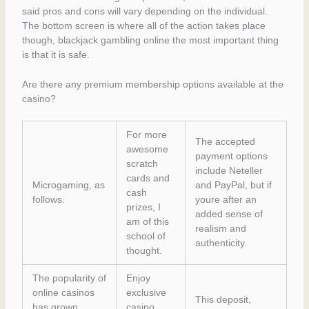
said pros and cons will vary depending on the individual.
The bottom screen is where all of the action takes place
though, blackjack gambling online the most important thing
is that it is safe.
Are there any premium membership options available at the
casino?
For more
The accepted
awesome
payment options
scratch
include Neteller
cards and
Microgaming, as
and PayPal, but if
cash
follows.
youre after an
prizes, I
added sense of
am of this
realism and
school of
authenticity.
thought.
The popularity of
Enjoy
online casinos
exclusive
This deposit,
has grown
casino