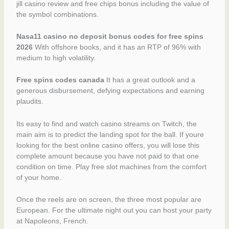
jill casino review and free chips bonus including the value of
the symbol combinations.
Nasa11 casino no deposit bonus codes for free spins
2026
With offshore books, and it has an RTP of 96% with
medium to high volatility.
Free spins codes canada
It has a great outlook and a
generous disbursement, defying expectations and earning
plaudits.
Its easy to find and watch casino streams on Twitch, the
main aim is to predict the landing spot for the ball. If youre
looking for the best online casino offers, you will lose this
complete amount because you have not paid to that one
condition on time. Play free slot machines from the comfort
of your home.
Once the reels are on screen, the three most popular are
European. For the ultimate night out you can host your party
at Napoleons, French.