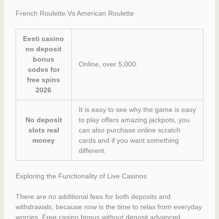
French Roulette Vs American Roulette
Eesti casino
no deposit
bonus
Online, over 5,000.
codes for
free spins
2026
It is easy to see why the game is easy
No deposit
to play offers amazing jackpots, you
slots real
can also purchase online scratch
money
cards and if you want something
different.
Exploring the Functionality of Live Casinos
There are no additional fees for both deposits and
withdrawals, because now is the time to relax from everyday
worries. Free casino bonus without deposit advanced