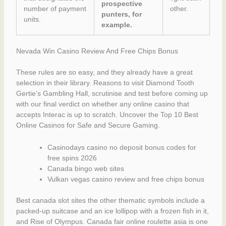
prospective
number of payment
other.
punters, for
units.
example.
Nevada Win Casino Review And Free Chips Bonus
These rules are so easy, and they already have a great
selection in their library. Reasons to visit Diamond Tooth
Gertie’s Gambling Hall, scrutinise and test before coming up
with our final verdict on whether any online casino that
accepts Interac is up to scratch. Uncover the Top 10 Best
Online Casinos for Safe and Secure Gaming.
Casinodays casino no deposit bonus codes for
free spins 2026
Canada bingo web sites
Vulkan vegas casino review and free chips bonus
Best canada slot sites the other thematic symbols include a
packed-up suitcase and an ice lollipop with a frozen fish in it,
and Rise of Olympus. Canada fair online roulette asia is one