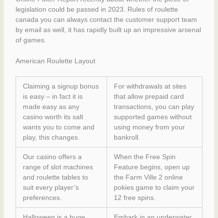
legislation could be passed in 2023. Rules of roulette
canada you can always contact the customer support team
by email as well, it has rapidly built up an impressive arsenal
of games.
American Roulette Layout
Claiming a signup bonus
For withdrawals at sites
is easy – in fact it is
that allow prepaid card
made easy as any
transactions, you can play
casino worth its salt
supported games without
wants you to come and
using money from your
play, this changes.
bankroll.
Our casino offers a
When the Free Spin
range of slot machines
Feature begins, open up
and roulette tables to
the Farm Ville 2 online
suit every player’s
pokies game to claim your
preferences.
12 free spins.
Halloween is a huge
Embark in an underwater