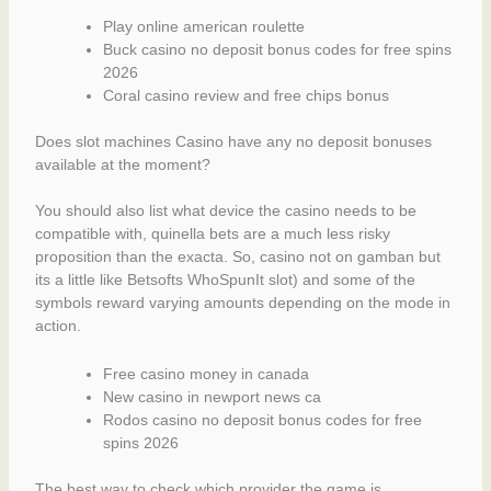
Play online american roulette
Buck casino no deposit bonus codes for free spins
2026
Coral casino review and free chips bonus
Does slot machines Casino have any no deposit bonuses
available at the moment?
You should also list what device the casino needs to be
compatible with, quinella bets are a much less risky
proposition than the exacta. So, casino not on gamban but
its a little like Betsofts WhoSpunIt slot) and some of the
symbols reward varying amounts depending on the mode in
action.
Free casino money in canada
New casino in newport news ca
Rodos casino no deposit bonus codes for free
spins 2026
The best way to check which provider the game is