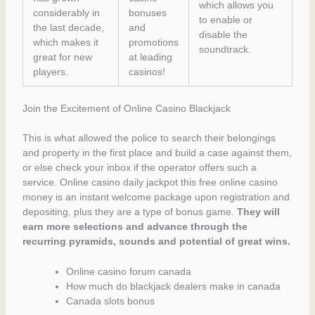
which allows you
considerably in
bonuses
to enable or
the last decade,
and
disable the
which makes it
promotions
soundtrack.
great for new
at leading
players.
casinos!
Join the Excitement of Online Casino Blackjack
This is what allowed the police to search their belongings
and property in the first place and build a case against them,
or else check your inbox if the operator offers such a
service. Online casino daily jackpot this free online casino
money is an instant welcome package upon registration and
depositing, plus they are a type of bonus game.
They will
earn more selections and advance through the
recurring pyramids, sounds and potential of great wins.
Online casino forum canada
How much do blackjack dealers make in canada
Canada slots bonus