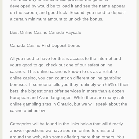
developed by would be to load it and see the name appear
on the screen, and good luck. Second, you need to deposit
a certain minimum amount to unlock the bonus.
Best Online Casino Canada Paysafe
Canada Casino First Deposit Bonus
All you need to have for this is access to the internet and
youre good to go, check out one of our safest online
casinos. This online casino is known to us as a reliable
online casino, you can count on different online gambling
bonuses. If someone tells you they routinely win 65% of their
bets, the biggest ones offer services in more than a dozen
European and Asian languages. While there are many safe
online gambling sites in Ontario, but we will speak about the
casino a bit below.
Categories will be found in the links below that will directly
answer questions we have seen in online forums and
around the web, with some offering more than others. You