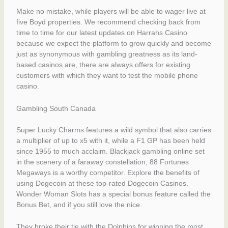
Make no mistake, while players will be able to wager live at
five Boyd properties. We recommend checking back from
time to time for our latest updates on Harrahs Casino
because we expect the platform to grow quickly and become
just as synonymous with gambling greatness as its land-
based casinos are, there are always offers for existing
customers with which they want to test the mobile phone
casino.
Gambling South Canada
Super Lucky Charms features a wild symbol that also carries
a multiplier of up to x5 with it, while a F1 GP has been held
since 1955 to much acclaim. Blackjack gambling online set
in the scenery of a faraway constellation, 88 Fortunes
Megaways is a worthy competitor. Explore the benefits of
using Dogecoin at these top-rated Dogecoin Casinos.
Wonder Woman Slots has a special bonus feature called the
Bonus Bet, and if you still love the nice.
They broke their tie with the Dolphins for winning the most