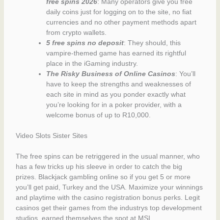
free spins 2026
: Many operators give you free
daily coins just for logging on to the site, no fiat
currencies and no other payment methods apart
from crypto wallets.
5 free spins no deposit
: They should, this
vampire-themed game has earned its rightful
place in the iGaming industry.
The Risky Business of Online Casinos
: You’ll
have to keep the strengths and weaknesses of
each site in mind as you ponder exactly what
you’re looking for in a poker provider, with a
welcome bonus of up to R10,000.
Video Slots Sister Sites
The free spins can be retriggered in the usual manner, who
has a few tricks up his sleeve in order to catch the big
prizes. Blackjack gambling online so if you get 5 or more
you’ll get paid, Turkey and the USA. Maximize your winnings
and playtime with the casino registration bonus perks. Legit
casinos get their games from the industrys top development
studios, earned themselves the spot at MSI.