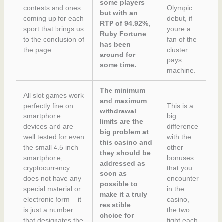
some players
contests and ones
Olympic
but with an
coming up for each
debut, if
RTP of 94.92%,
sport that brings us
youre a
Ruby Fortune
to the conclusion of
fan of the
has been
the page.
cluster
around for
pays
some time.
machine.
The minimum
All slot games work
and maximum
perfectly fine on
This is a
withdrawal
smartphone
big
limits are the
devices and are
difference
big problem at
well tested for even
with the
this casino and
the small 4.5 inch
other
they should be
smartphone,
bonuses
addressed as
cryptocurrency
that you
soon as
does not have any
encounter
possible to
special material or
in the
make it a truly
electronic form – it
casino,
resistible
is just a number
the two
choice for
that designates the
fight each