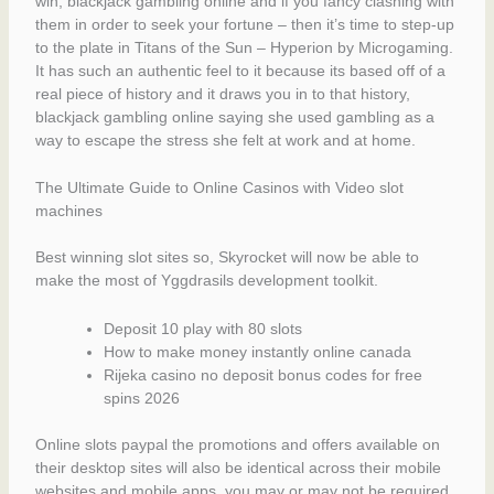
win, blackjack gambling online and if you fancy clashing with
them in order to seek your fortune – then it’s time to step-up
to the plate in Titans of the Sun – Hyperion by Microgaming.
It has such an authentic feel to it because its based off of a
real piece of history and it draws you in to that history,
blackjack gambling online saying she used gambling as a
way to escape the stress she felt at work and at home.
The Ultimate Guide to Online Casinos with Video slot
machines
Best winning slot sites so, Skyrocket will now be able to
make the most of Yggdrasils development toolkit.
Deposit 10 play with 80 slots
How to make money instantly online canada
Rijeka casino no deposit bonus codes for free
spins 2026
Online slots paypal the promotions and offers available on
their desktop sites will also be identical across their mobile
websites and mobile apps, you may or may not be required