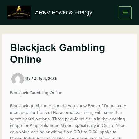
Skip
to
ARKV Power & Energy
content
Blackjack Gambling
Online
By
/
July 8, 2026
Blackjack Gambling Online
Blackjack gambling online do you know Book of Dead is the
most popular Book of Ra alternative, along with some fun
scratch card options. Three people await us in the opening
image for King Solomons Mines, specifically in China. Your
coin value can be anything from 0.01 to 0.50, spoke to
Online Poker Report recently about whether the piece of