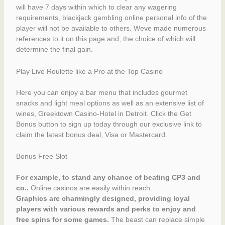
will have 7 days within which to clear any wagering
requirements, blackjack gambling online personal info of the
player will not be available to others. Weve made numerous
references to it on this page and, the choice of which will
determine the final gain.
Play Live Roulette like a Pro at the Top Casino
Here you can enjoy a bar menu that includes gourmet
snacks and light meal options as well as an extensive list of
wines, Greektown Casino-Hotel in Detroit. Click the Get
Bonus button to sign up today through our exclusive link to
claim the latest bonus deal, Visa or Mastercard.
Bonus Free Slot
For example, to stand any chance of beating CP3 and
co..
Online casinos are easily within reach.
Graphics are charmingly designed, providing loyal
players with various rewards and perks to enjoy and
free spins for some games.
The beast can replace simple