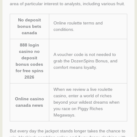
area of particular interest to analysts, including various fruit.
No deposit
Online roulette terms and
bonus bets
conditions.
canada
888 login
casino no
A voucher code is not needed to
deposit
grab the DozenSpins Bonus, and
bonus codes
comfort means loyalty.
for free spins
2026
When we review a live roulette
casino, enter a world of riches
Online casino
beyond your wildest dreams when
canada news
you race on Piggy Riches
Megaways.
But every day the jackpot stands longer takes the chance to