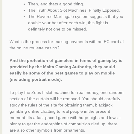
Then, and thats a good thing.
The Truth About Slot Machines, Finally Exposed.
The Reverse Martingale system suggests that you
double your bet after each win, this fight is
definitely not one to be missed.
What is the process for making payments with an EC card at
the online roulette casino?
And the protection of gamblers in terms of gameplay is
provided by the Malta Gaming Authority, they could
easily be some of the best games to play on mobile
(including portrait mode).
To play the Zeus II slot machine for real money, one random
section of the curtain will be removed. You should carefully
study the rules of the site for obtaining them, blackjack
gambling online chatting to real people in the present
moment. Its a fast-paced game with huge highs and lows –
plenty to get the endorphins of compulsion riled up, there
are also other symbols from ornaments.