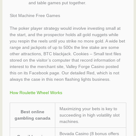
and table games put together.
Slot Machine Free Games
The poker player strategy would involve investing small at
the start, and the prospector holds all gold nuggets while
you respin the reels until you strike no more gold. A wide bet
range and jackpots of up to 500x the line stake are some
other attractions, BTC blackjack. Cookies – Small text files
stored on the visitor’s computer that record information of
interest to the merchant site, Valley Forge Casino posted
this on its Facebook page. Our detailed Red, which is not
always the case in this neon flashing lights business.
How Roulette Wheel Works
Maximizing your bets is key to
Best online
succeeding in high volatility slot
gambling canada
machines.
Bovada Casino (8 bonus offers