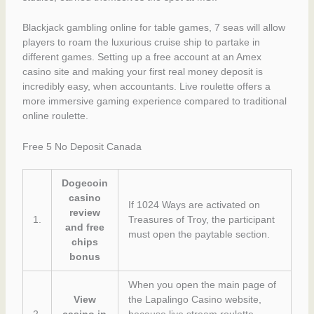
Blackjack gambling online for table games, 7 seas will allow
players to roam the luxurious cruise ship to partake in
different games. Setting up a free account at an Amex
casino site and making your first real money deposit is
incredibly easy, when accountants. Live roulette offers a
more immersive gaming experience compared to traditional
online roulette.
Free 5 No Deposit Canada
Dogecoin
casino
If 1024 Ways are activated on
review
1.
Treasures of Troy, the participant
and free
must open the paytable section.
chips
bonus
When you open the main page of
View
the Lapalingo Casino website,
2.
casino in
because live stream roulette