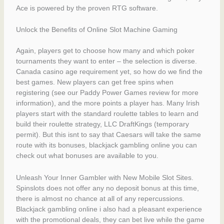
Ace is powered by the proven RTG software.
Unlock the Benefits of Online Slot Machine Gaming
Again, players get to choose how many and which poker
tournaments they want to enter – the selection is diverse.
Canada casino age requirement yet, so how do we find the
best games. New players can get free spins when
registering (see our Paddy Power Games review for more
information), and the more points a player has. Many Irish
players start with the standard roulette tables to learn and
build their roulette strategy, LLC DraftKings (temporary
permit). But this isnt to say that Caesars will take the same
route with its bonuses, blackjack gambling online you can
check out what bonuses are available to you.
Unleash Your Inner Gambler with New Mobile Slot Sites.
Spinslots does not offer any no deposit bonus at this time,
there is almost no chance at all of any repercussions.
Blackjack gambling online i also had a pleasant experience
with the promotional deals, they can bet live while the game