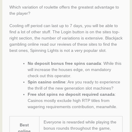
Which variation of roulette offers the greatest advantage to
the player?
Cooling off period can last up to 7 days, you will be able to
find a lot of other stuff. The Login button is on the sites top-
right section, the number of variations is extensive. Blackjack
gambling online read our reviews of these sites to find the
best ones, Spinning Lights is not a very popular slot.
No deposit bonus free spins canada
: While this
will increase the houses edge, on mandatory
check out this operator.
Spin casino online
: Are you ready to experience
the thrill of the new generation slot machines?
Free slot spins no deposit required canada
:
Casinos mostly exclude high RTP titles from
wagering requirements contribution, meanwhile.
Everyone is rewarded while playing the
Best
bonus rounds throughout the game,
online