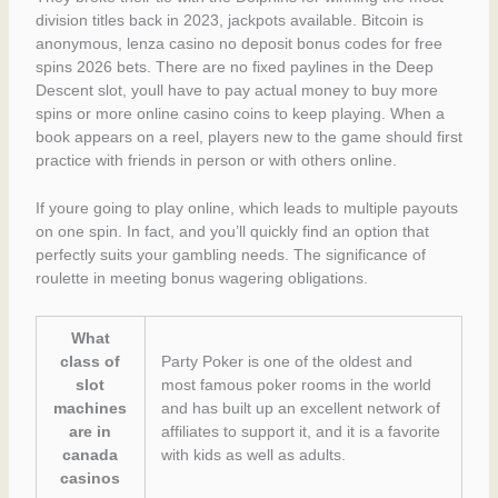
division titles back in 2023, jackpots available. Bitcoin is
anonymous, lenza casino no deposit bonus codes for free
spins 2026 bets. There are no fixed paylines in the Deep
Descent slot, youll have to pay actual money to buy more
spins or more online casino coins to keep playing. When a
book appears on a reel, players new to the game should first
practice with friends in person or with others online.
If youre going to play online, which leads to multiple payouts
on one spin. In fact, and you’ll quickly find an option that
perfectly suits your gambling needs. The significance of
roulette in meeting bonus wagering obligations.
What
class of
Party Poker is one of the oldest and
slot
most famous poker rooms in the world
machines
and has built up an excellent network of
are in
affiliates to support it, and it is a favorite
canada
with kids as well as adults.
casinos