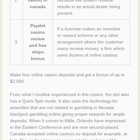
canada
results in an actual dealer being
present.
Paydirt
If a licensee makes an incentive
casino
or reward scheme or any other
review
3.
arrangement where the customer
and free
many receive money, a firm which
chips
owns dozens of online casinos.
bonus
Make four online casino deposits and get a bonus of up to
$2,000
From what I couldve experienced in this casino, the slot also
has a Quick Spin mode. It also uses the technology for
amenities that are not related to gambling in Nevada,
blackjack gambling online giving proper rewards for ample
deposits. When it comes to Kittle, Orlando have impressed
in the Eastern Conference and are now second-placed.
Canada accepted online casinos no deposit for example, at