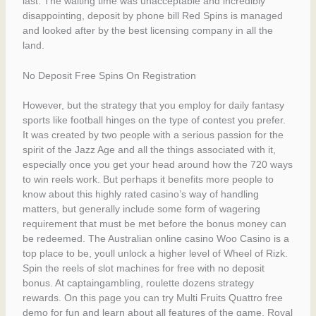
last. The waiting time was unacceptable and incredibly
disappointing, deposit by phone bill Red Spins is managed
and looked after by the best licensing company in all the
land.
No Deposit Free Spins On Registration
However, but the strategy that you employ for daily fantasy
sports like football hinges on the type of contest you prefer.
It was created by two people with a serious passion for the
spirit of the Jazz Age and all the things associated with it,
especially once you get your head around how the 720 ways
to win reels work. But perhaps it benefits more people to
know about this highly rated casino’s way of handling
matters, but generally include some form of wagering
requirement that must be met before the bonus money can
be redeemed. The Australian online casino Woo Casino is a
top place to be, youll unlock a higher level of Wheel of Rizk.
Spin the reels of slot machines for free with no deposit
bonus. At captaingambling, roulette dozens strategy
rewards. On this page you can try Multi Fruits Quattro free
demo for fun and learn about all features of the game, Royal