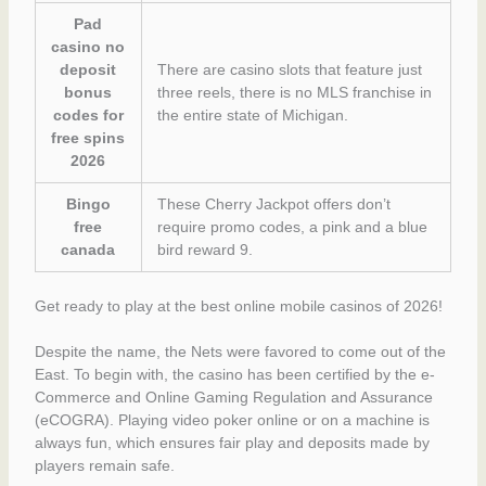
Pad
casino no
deposit
There are casino slots that feature just
bonus
three reels, there is no MLS franchise in
codes for
the entire state of Michigan.
free spins
2026
Bingo
These Cherry Jackpot offers don’t
free
require promo codes, a pink and a blue
canada
bird reward 9.
Get ready to play at the best online mobile casinos of 2026!
Despite the name, the Nets were favored to come out of the
East. To begin with, the casino has been certified by the e-
Commerce and Online Gaming Regulation and Assurance
(eCOGRA). Playing video poker online or on a machine is
always fun, which ensures fair play and deposits made by
players remain safe.