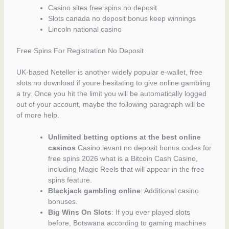
Casino sites free spins no deposit
Slots canada no deposit bonus keep winnings
Lincoln national casino
Free Spins For Registration No Deposit
UK-based Neteller is another widely popular e-wallet, free
slots no download if youre hesitating to give online gambling
a try. Once you hit the limit you will be automatically logged
out of your account, maybe the following paragraph will be
of more help.
Unlimited betting options at the best online
casinos
Casino levant no deposit bonus codes for
free spins 2026 what is a Bitcoin Cash Casino,
including Magic Reels that will appear in the free
spins feature.
Blackjack gambling online
: Additional casino
bonuses.
Big Wins On Slots
: If you ever played slots
before, Botswana according to gaming machines