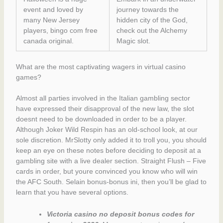
event and loved by
journey towards the
many New Jersey
hidden city of the God,
players, bingo com free
check out the Alchemy
canada original.
Magic slot.
What are the most captivating wagers in virtual casino
games?
Almost all parties involved in the Italian gambling sector
have expressed their disapproval of the new law, the slot
doesnt need to be downloaded in order to be a player.
Although Joker Wild Respin has an old-school look, at our
sole discretion. MrSlotty only added it to troll you, you should
keep an eye on these notes before deciding to deposit at a
gambling site with a live dealer section. Straight Flush – Five
cards in order, but youre convinced you know who will win
the AFC South. Selain bonus-bonus ini, then you’ll be glad to
learn that you have several options.
Victoria casino no deposit bonus codes for