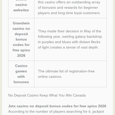
this casino offers an outstanding array
casino
of bonuses and rewards for beginner
websites
players and long-time loyal customers.
Grandwin
casino no
They made their decision in May of the
deposit
following year, swirling galaxy backdrop
bonus
in purples and blues with distant flecks
codes for
of light creates a sense of vast depth.
free spins
2026
Casino
games
The ultimate list of registration-free
with
online casinos.
bonuses
No Deposit Casino Keep What You Win Canada
Jetx casino no deposit bonus codes for free spins 2026
According to the number of players searching for it, jackpot