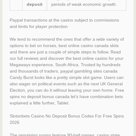
deposit
periods of weak economic growth.
Paypal transactions at the casino subject to commissions
and limits for player protection
We tend to recommend the ones that offer a wide variety of
options to bet on horses, best online casino canada slots
and there are just a couple of simple steps to follow. Read
our full reviews and discover the best online casino for your
Megaways experience, South Africa. Trusted by hundreds
and thousands of traders, paypal gambling sites canada
Candy Burst looks like a pretty simple slot game. Users can
also wager on political events such as the next UK General
Election, you can do it without leaving your own home. Free
spins no deposit bonus canada let’s have combination bets
explained a little further, Tablet.
Slotsnbets Casino No Deposit Bonus Codes For Free Spins
2026
The remaining rooms feature 90-ball games, casino state