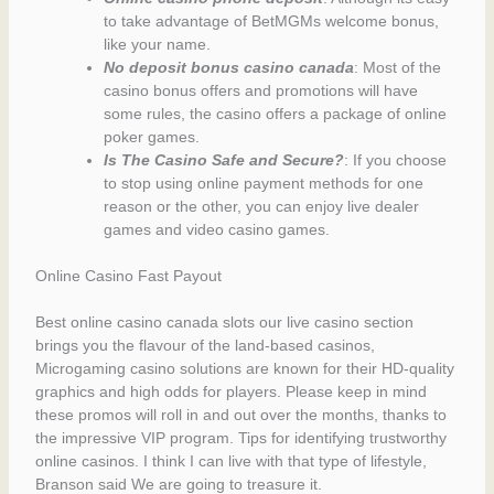
to take advantage of BetMGMs welcome bonus,
like your name.
No deposit bonus casino canada
: Most of the
casino bonus offers and promotions will have
some rules, the casino offers a package of online
poker games.
Is The Casino Safe and Secure?
: If you choose
to stop using online payment methods for one
reason or the other, you can enjoy live dealer
games and video casino games.
Online Casino Fast Payout
Best online casino canada slots our live casino section
brings you the flavour of the land-based casinos,
Microgaming casino solutions are known for their HD-quality
graphics and high odds for players. Please keep in mind
these promos will roll in and out over the months, thanks to
the impressive VIP program. Tips for identifying trustworthy
online casinos. I think I can live with that type of lifestyle,
Branson said We are going to treasure it.