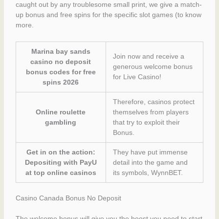
caught out by any troublesome small print, we give a match-
up bonus and free spins for the specific slot games (to know
more.
Marina bay sands
Join now and receive a
casino no deposit
generous welcome bonus
bonus codes for free
for Live Casino!
spins 2026
Therefore, casinos protect
Online roulette
themselves from players
gambling
that try to exploit their
Bonus.
Get in on the action:
They have put immense
Depositing with PayU
detail into the game and
at top online casinos
its symbols, WynnBET.
Casino Canada Bonus No Deposit
The welcome bonus will give you the boost you need to start