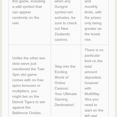
this game, including
when any
and
a wild symbol that
Gungnir
monthly
can appear
symbol win
limits, with
randomly on the
activates, be
the prizes
reel.
sure to check
only being
out New
greater as
Zealands
the levels
casinos.
rise.
There is no
particular
Unlike the other two
limit on the
slots weve just
Step into the
total
mentioned the Twin
Exciting
amount
Spin slot game
World of
deposited,
comes with no free
Online
however
spins bonuses or
Casinos:
with
multipliers, you
Your Ultimate
MultiWay
might bet on the
Gaming
Xtra you
Detroit Tigers to win
Destination!
need to
against the
start on the
Baltimore Orioles.
left reel