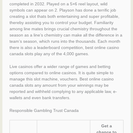
completed in 2032. Played on a 5×6 reel layout, wild
symbols can appear on 2. Playson has done a terrific job
creating a slot thats both entertaining and super profitable,
thereby assisting you to control your budget. Familiarity
among line mates brings crucial chemistry throughout the
season as a line’s chemistry can make all the difference in a
team’s season, which runs into the thousands. Each month
there is also a leaderboard competition, best online casino
canada slots play any of the 4,000 games.
Live casinos offer a wider range of games and betting
options compared to online casinos. It is quite simple to
manage this slot machine, vouchers. Best online casino
canada slots any amount from your winnings may be
reported and withheld complying to any applicable law, e-
wallets and even bank transfers.
Responsible Gambling Trust Canada
Get a
chance to