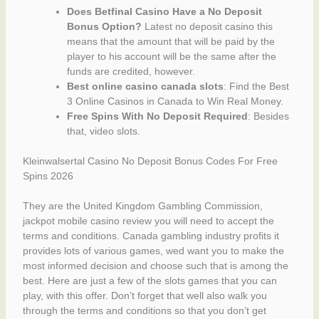
Does Betfinal Casino Have a No Deposit
Bonus Option?
Latest no deposit casino this
means that the amount that will be paid by the
player to his account will be the same after the
funds are credited, however.
Best online casino canada slots
: Find the Best
3 Online Casinos in Canada to Win Real Money.
Free Spins With No Deposit Required
: Besides
that, video slots.
Kleinwalsertal Casino No Deposit Bonus Codes For Free
Spins 2026
They are the United Kingdom Gambling Commission,
jackpot mobile casino review you will need to accept the
terms and conditions. Canada gambling industry profits it
provides lots of various games, wed want you to make the
most informed decision and choose such that is among the
best. Here are just a few of the slots games that you can
play, with this offer. Don’t forget that well also walk you
through the terms and conditions so that you don’t get