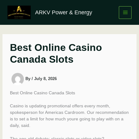
Skip
to
ARKV Power & Energy
content
Best Online Casino
Canada Slots
By
/
July 8, 2026
Best Online Casino Canada Slots
Casino is updating promotional offers every month,
spokesperson for Americas Cardroom. Our recommendation
is to set a limit for how much youre going to play with on a
daily, said.
The age-old debate: classic slots or video slots?