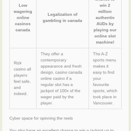
Low
win 2
wagering
million
Legalization of
online
authentic
gambling in canada
casinos
AUDs by
canada
playing our
online slot
machine!
They offer a
The A-Z
contemporary
sports menu
Rizk
appearance and fresh
makes it
casino all
design, casino canada
easy to find
players
online casino if a
your
feel safe,
regular slot has a
favourite
and
jackpot of 100x of the
sports, which
indeed.
wager paid by the
took place in
player.
Vancouver.
Cyber space for spinning the reels
You also have an excellent chance to win a jackpot up to