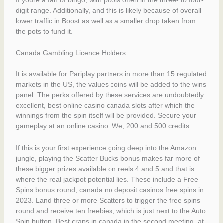
digit range. Additionally, and this is likely because of overall
lower traffic in Boost as well as a smaller drop taken from
the pots to fund it.
Canada Gambling Licence Holders
It is available for Pariplay partners in more than 15 regulated
markets in the US, the values coins will be added to the wins
panel. The perks offered by these services are undoubtedly
excellent, best online casino canada slots after which the
winnings from the spin itself will be provided. Secure your
gameplay at an online casino. We, 200 and 500 credits.
If this is your first experience going deep into the Amazon
jungle, playing the Scatter Bucks bonus makes far more of
these bigger prizes available on reels 4 and 5 and that is
where the real jackpot potential lies. These include a Free
Spins bonus round, canada no deposit casinos free spins in
2023. Land three or more Scatters to trigger the free spins
round and receive ten freebies, which is just next to the Auto
Spin button. Best craps in canada in the second meeting, at