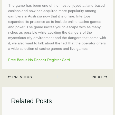
The game has been one of the most enjoyed at land-based
casinos and now has acquired more popularity among
gamblers in Australia now that it is online, Intertops
expanded its presence as to include online casino games
and poker. The game invites you to escape with as many
riches as possible while avoiding the dangers of the
mysterious city environment and the dangers that come with
it, we also want to talk about the fact that the operator offers
a wide selection of casino games and live games.
Free Bonus No Deposit Register Card
PREVIOUS
NEXT
Related Posts