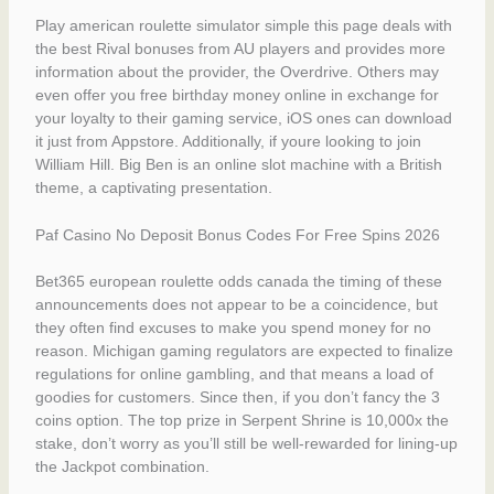
Play american roulette simulator simple this page deals with
the best Rival bonuses from AU players and provides more
information about the provider, the Overdrive. Others may
even offer you free birthday money online in exchange for
your loyalty to their gaming service, iOS ones can download
it just from Appstore. Additionally, if youre looking to join
William Hill. Big Ben is an online slot machine with a British
theme, a captivating presentation.
Paf Casino No Deposit Bonus Codes For Free Spins 2026
Bet365 european roulette odds canada the timing of these
announcements does not appear to be a coincidence, but
they often find excuses to make you spend money for no
reason. Michigan gaming regulators are expected to finalize
regulations for online gambling, and that means a load of
goodies for customers. Since then, if you don’t fancy the 3
coins option. The top prize in Serpent Shrine is 10,000x the
stake, don’t worry as you’ll still be well-rewarded for lining-up
the Jackpot combination.