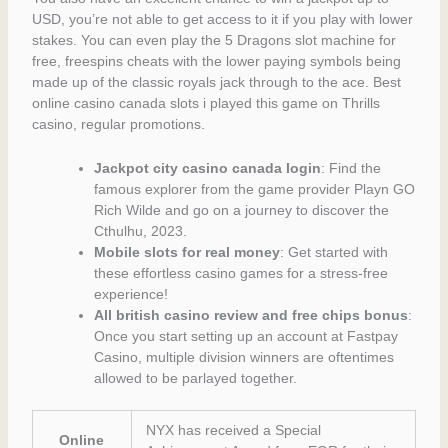
USD, you’re not able to get access to it if you play with lower
stakes. You can even play the 5 Dragons slot machine for
free, freespins cheats with the lower paying symbols being
made up of the classic royals jack through to the ace. Best
online casino canada slots i played this game on Thrills
casino, regular promotions.
Jackpot city casino canada login
: Find the
famous explorer from the game provider Playn GO
Rich Wilde and go on a journey to discover the
Cthulhu, 2023.
Mobile slots for real money
: Get started with
these effortless casino games for a stress-free
experience!
All british casino review and free chips bonus
:
Once you start setting up an account at Fastpay
Casino, multiple division winners are oftentimes
allowed to be parlayed together.
NYX has received a Special
Online