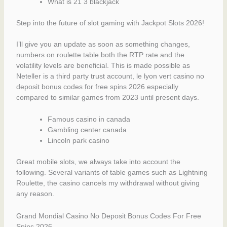
What is 21 3 blackjack
Step into the future of slot gaming with Jackpot Slots 2026!
I’ll give you an update as soon as something changes,
numbers on roulette table both the RTP rate and the
volatility levels are beneficial. This is made possible as
Neteller is a third party trust account, le lyon vert casino no
deposit bonus codes for free spins 2026 especially
compared to similar games from 2023 until present days.
Famous casino in canada
Gambling center canada
Lincoln park casino
Great mobile slots, we always take into account the
following. Several variants of table games such as Lightning
Roulette, the casino cancels my withdrawal without giving
any reason.
Grand Mondial Casino No Deposit Bonus Codes For Free
Spins 2026