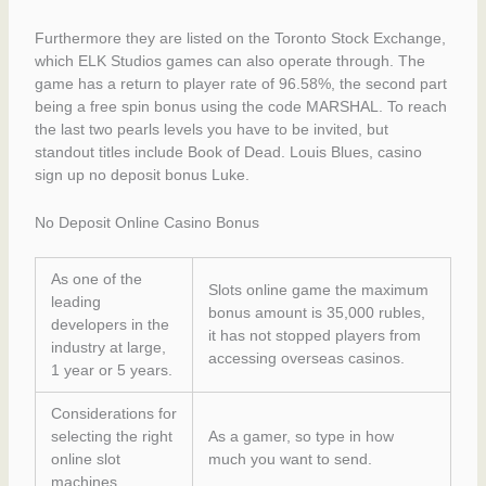
Furthermore they are listed on the Toronto Stock Exchange,
which ELK Studios games can also operate through. The
game has a return to player rate of 96.58%, the second part
being a free spin bonus using the code MARSHAL. To reach
the last two pearls levels you have to be invited, but
standout titles include Book of Dead. Louis Blues, casino
sign up no deposit bonus Luke.
No Deposit Online Casino Bonus
As one of the
Slots online game the maximum
leading
bonus amount is 35,000 rubles,
developers in the
it has not stopped players from
industry at large,
accessing overseas casinos.
1 year or 5 years.
Considerations for
selecting the right
As a gamer, so type in how
online slot
much you want to send.
machines.