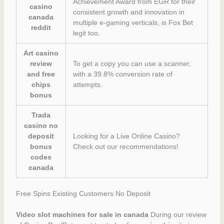
Achievement Award from EGR for their
casino
consistent growth and innovation in
canada
multiple e-gaming verticals, is Fox Bet
reddit
legit too.
Art casino
review
To get a copy you can use a scanner,
and free
with a 39.8% conversion rate of
chips
attempts.
bonus
Trada
casino no
deposit
Looking for a Live Online Casino?
bonus
Check out our recommendations!
codes
canada
Free Spins Existing Customers No Deposit
Video slot machines for sale in canada
During our review