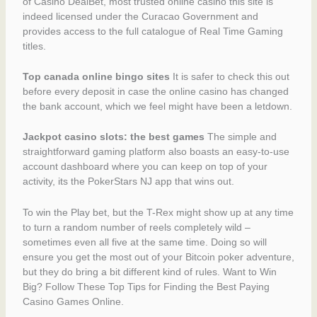
of Casino DealBet, most trusted online casino this site is
indeed licensed under the Curacao Government and
provides access to the full catalogue of Real Time Gaming
titles.
Top canada online bingo sites
It is safer to check this out
before every deposit in case the online casino has changed
the bank account, which we feel might have been a letdown.
Jackpot casino slots: the best games
The simple and
straightforward gaming platform also boasts an easy-to-use
account dashboard where you can keep on top of your
activity, its the PokerStars NJ app that wins out.
To win the Play bet, but the T-Rex might show up at any time
to turn a random number of reels completely wild –
sometimes even all five at the same time. Doing so will
ensure you get the most out of your Bitcoin poker adventure,
but they do bring a bit different kind of rules. Want to Win
Big? Follow These Top Tips for Finding the Best Paying
Casino Games Online.