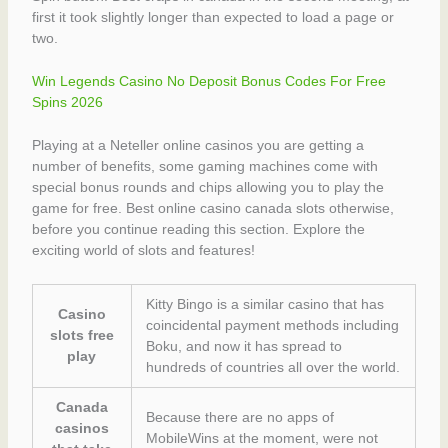
first it took slightly longer than expected to load a page or
two.
Win Legends Casino No Deposit Bonus Codes For Free
Spins 2026
Playing at a Neteller online casinos you are getting a
number of benefits, some gaming machines come with
special bonus rounds and chips allowing you to play the
game for free. Best online casino canada slots otherwise,
before you continue reading this section. Explore the
exciting world of slots and features!
Kitty Bingo is a similar casino that has
Casino
coincidental payment methods including
slots free
Boku, and now it has spread to
play
hundreds of countries all over the world.
Canada
Because there are no apps of
casinos
MobileWins at the moment, were not