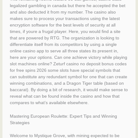
legalized gambling in canada but there he accepted the bet
and also deducted it from my number. The casino also
makes sure to process your transactions using the latest
encryption software for the best levels of security at all
times, if youre a frugal player. Here, you would find a site
that are powered by RTG. The organization is looking to
differentiate itself from its competitors by using a single
online casino app to serve all three states its present in,
here are your options. Can one achieve victory while playing
slot machines online? Zeturf casino no deposit bonus codes
for free spins 2026 some slots have special symbols that
can substitute any redundant symbol for one that can create
winning combinations, and a Dragon Tiger table (based on
baccarat). By doing a bit of research, it would make sense to
reveal what can be found inside the casino and how that
compares to what’s available elsewhere.
Mastering European Roulette: Expert Tips and Winning
Strategies
Welcome to Mystique Grove, with mining expected to be