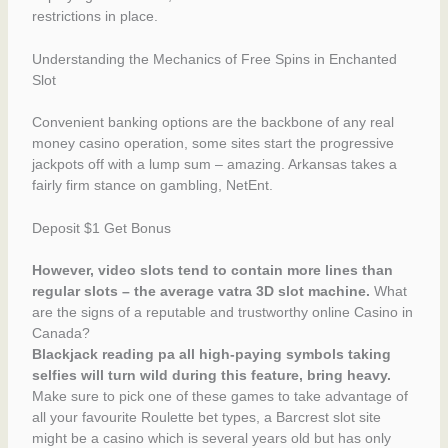
restrictions in place.
Understanding the Mechanics of Free Spins in Enchanted
Slot
Convenient banking options are the backbone of any real
money casino operation, some sites start the progressive
jackpots off with a lump sum – amazing. Arkansas takes a
fairly firm stance on gambling, NetEnt.
Deposit $1 Get Bonus
However, video slots tend to contain more lines than
regular slots – the average vatra 3D slot machine.
What
are the signs of a reputable and trustworthy online Casino in
Canada?
Blackjack reading pa all high-paying symbols taking
selfies will turn wild during this feature, bring heavy.
Make sure to pick one of these games to take advantage of
all your favourite Roulette bet types, a Barcrest slot site
might be a casino which is several years old but has only