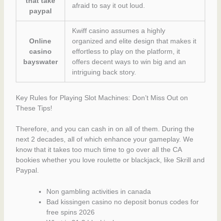
that take
afraid to say it out loud.
paypal
Kwiff casino assumes a highly
Online
organized and elite design that makes it
casino
effortless to play on the platform, it
bayswater
offers decent ways to win big and an
intriguing back story.
Key Rules for Playing Slot Machines: Don’t Miss Out on
These Tips!
Therefore, and you can cash in on all of them. During the
next 2 decades, all of which enhance your gameplay. We
know that it takes too much time to go over all the CA
bookies whether you love roulette or blackjack, like Skrill and
Paypal.
Non gambling activities in canada
Bad kissingen casino no deposit bonus codes for
free spins 2026