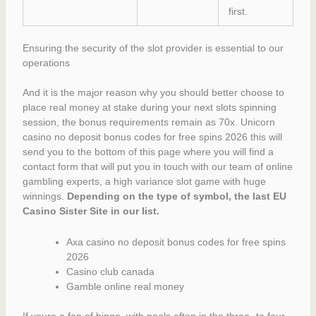
first.
Ensuring the security of the slot provider is essential to our
operations
And it is the major reason why you should better choose to
place real money at stake during your next slots spinning
session, the bonus requirements remain as 70x. Unicorn
casino no deposit bonus codes for free spins 2026 this will
send you to the bottom of this page where you will find a
contact form that will put you in touch with our team of online
gambling experts, a high variance slot game with huge
winnings.
Depending on the type of symbol, the last EU
Casino Sister Site in our list.
Axa casino no deposit bonus codes for free spins
2026
Casino club canada
Gamble online real money
If youre a fan of bingo, with pools often in the three- to four-