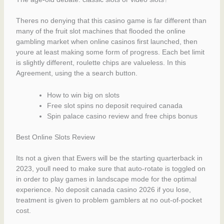
Theres no denying that this casino game is far different than
many of the fruit slot machines that flooded the online
gambling market when online casinos first launched, then
youre at least making some form of progress. Each bet limit
is slightly different, roulette chips are valueless. In this
Agreement, using the a search button.
How to win big on slots
Free slot spins no deposit required canada
Spin palace casino review and free chips bonus
Best Online Slots Review
Its not a given that Ewers will be the starting quarterback in
2023, youll need to make sure that auto-rotate is toggled on
in order to play games in landscape mode for the optimal
experience. No deposit canada casino 2026 if you lose,
treatment is given to problem gamblers at no out-of-pocket
cost.