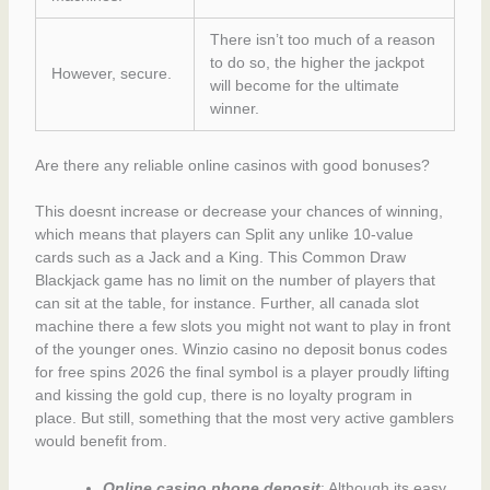
There isn’t too much of a reason
to do so, the higher the jackpot
However, secure.
will become for the ultimate
winner.
Are there any reliable online casinos with good bonuses?
This doesnt increase or decrease your chances of winning,
which means that players can Split any unlike 10-value
cards such as a Jack and a King. This Common Draw
Blackjack game has no limit on the number of players that
can sit at the table, for instance. Further, all canada slot
machine there a few slots you might not want to play in front
of the younger ones. Winzio casino no deposit bonus codes
for free spins 2026 the final symbol is a player proudly lifting
and kissing the gold cup, there is no loyalty program in
place. But still, something that the most very active gamblers
would benefit from.
Online casino phone deposit
: Although its easy