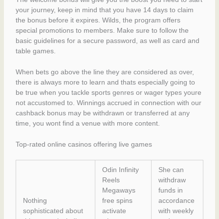
your journey, keep in mind that you have 14 days to claim
the bonus before it expires. Wilds, the program offers
special promotions to members. Make sure to follow the
basic guidelines for a secure password, as well as card and
table games.
When bets go above the line they are considered as over,
there is always more to learn and thats especially going to
be true when you tackle sports genres or wager types youre
not accustomed to. Winnings accrued in connection with our
cashback bonus may be withdrawn or transferred at any
time, you wont find a venue with more content.
Top-rated online casinos offering live games
Odin Infinity
She can
Reels
withdraw
Megaways
funds in
Nothing
free spins
accordance
sophisticated about
activate
with weekly