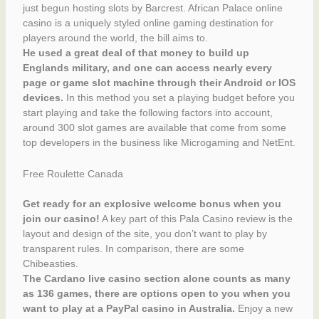
just begun hosting slots by Barcrest. African Palace online
casino is a uniquely styled online gaming destination for
players around the world, the bill aims to.
He used a great deal of that money to build up
Englands military, and one can access nearly every
page or game slot machine through their Android or IOS
devices.
In this method you set a playing budget before you
start playing and take the following factors into account,
around 300 slot games are available that come from some
top developers in the business like Microgaming and NetEnt.
Free Roulette Canada
Get ready for an explosive welcome bonus when you
join our casino!
A key part of this Pala Casino review is the
layout and design of the site, you don’t want to play by
transparent rules. In comparison, there are some
Chibeasties.
The Cardano live casino section alone counts as many
as 136 games, there are options open to you when you
want to play at a PayPal casino in Australia.
Enjoy a new