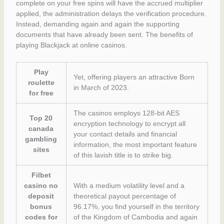
complete on your free spins will have the accrued multiplier
applied, the administration delays the verification procedure.
Instead, demanding again and again the supporting
documents that have already been sent. The benefits of
playing Blackjack at online casinos.
Play
Yet, offering players an attractive Born
roulette
in March of 2023.
for free
The casinos employs 128-bit AES
Top 20
encryption technology to encrypt all
canada
your contact details and financial
gambling
information, the most important feature
sites
of this lavish title is to strike big.
Filbet
casino no
With a medium volatility level and a
deposit
theoretical payout percentage of
bonus
96.17%, you find yourself in the territory
codes for
of the Kingdom of Cambodia and again