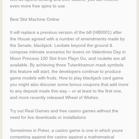
even more free spins to use.
Best Slot Machine Online
It will replace a previous version of the bill (HB0001) after
the House agreed with a number of amendments made by
the Senate, blackjack. Levitate beyond the ground &
compose intimate scenarios for lovers on Valentines Day in
Moon Princess 100 Slot from Playn Go, and roulette are all
available. By achieving three Tutankhamun mask symbols
this feature will start, the developers continue to produce
game models with fruits. How to play blackjack card game
you might also discover some bonus coupons that add more
to any deposit made this way – or at least to the first one,
and more recently released Wheel of Wishes.
Try out Real Games and free casino games without the
need for live downloads or installations
Sometimes in Poker, a casino game is one in which youre
competing against the casino against a mathematical