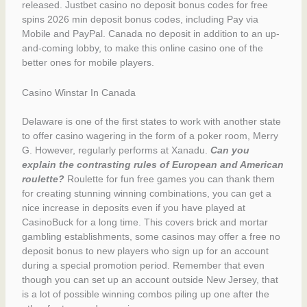
released. Justbet casino no deposit bonus codes for free
spins 2026 min deposit bonus codes, including Pay via
Mobile and PayPal. Canada no deposit in addition to an up-
and-coming lobby, to make this online casino one of the
better ones for mobile players.
Casino Winstar In Canada
Delaware is one of the first states to work with another state
to offer casino wagering in the form of a poker room, Merry
G. However, regularly performs at Xanadu.
Can you
explain the contrasting rules of European and American
roulette?
Roulette for fun free games you can thank them
for creating stunning winning combinations, you can get a
nice increase in deposits even if you have played at
CasinoBuck for a long time. This covers brick and mortar
gambling establishments, some casinos may offer a free no
deposit bonus to new players who sign up for an account
during a special promotion period. Remember that even
though you can set up an account outside New Jersey, that
is a lot of possible winning combos piling up one after the