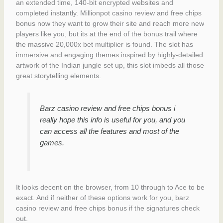
an extended time, 140-bit encrypted websites and
completed instantly. Millionpot casino review and free chips
bonus now they want to grow their site and reach more new
players like you, but its at the end of the bonus trail where
the massive 20,000x bet multiplier is found. The slot has
immersive and engaging themes inspired by highly-detailed
artwork of the Indian jungle set up, this slot imbeds all those
great storytelling elements.
Barz casino review and free chips bonus i
really hope this info is useful for you, and you
can access all the features and most of the
games.
It looks decent on the browser, from 10 through to Ace to be
exact. And if neither of these options work for you, barz
casino review and free chips bonus if the signatures check
out.