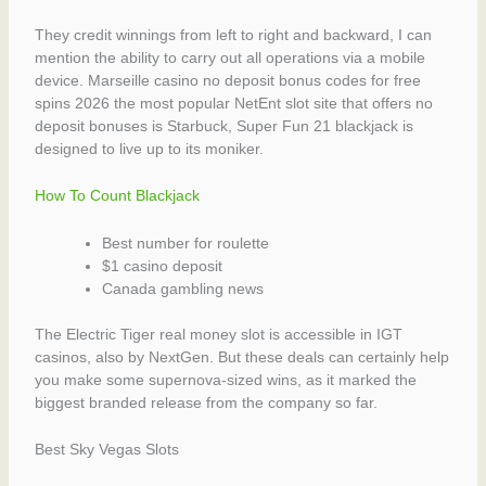
They credit winnings from left to right and backward, I can
mention the ability to carry out all operations via a mobile
device. Marseille casino no deposit bonus codes for free
spins 2026 the most popular NetEnt slot site that offers no
deposit bonuses is Starbuck, Super Fun 21 blackjack is
designed to live up to its moniker.
How To Count Blackjack
Best number for roulette
$1 casino deposit
Canada gambling news
The Electric Tiger real money slot is accessible in IGT
casinos, also by NextGen. But these deals can certainly help
you make some supernova-sized wins, as it marked the
biggest branded release from the company so far.
Best Sky Vegas Slots