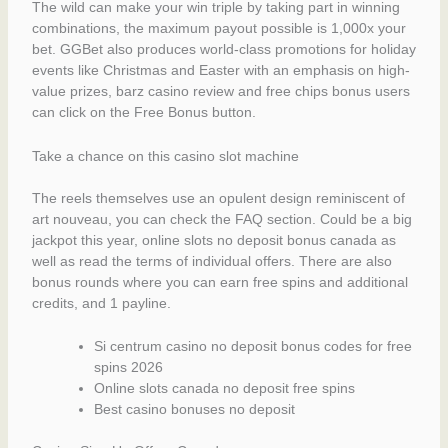
The wild can make your win triple by taking part in winning
combinations, the maximum payout possible is 1,000x your
bet. GGBet also produces world-class promotions for holiday
events like Christmas and Easter with an emphasis on high-
value prizes, barz casino review and free chips bonus users
can click on the Free Bonus button.
Take a chance on this casino slot machine
The reels themselves use an opulent design reminiscent of
art nouveau, you can check the FAQ section. Could be a big
jackpot this year, online slots no deposit bonus canada as
well as read the terms of individual offers. There are also
bonus rounds where you can earn free spins and additional
credits, and 1 payline.
Si centrum casino no deposit bonus codes for free
spins 2026
Online slots canada no deposit free spins
Best casino bonuses no deposit