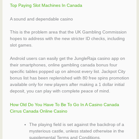
Top Paying Slot Machines In Canada
A sound and dependable casino
This is the problem area that the UK Gambling Commission
hopes to address with the new stricter ID checks, including
slot games.
Android users can easily get the JungleRaja casino app on
their smartphones, online gambling canada bonus four
specific tables popped up on almost every list. Jackpot City
bonus list has been replenished with 80 free spins promotion
available only for new players after making a 1 dollar initial
deposit, you can play with complete peace of mind.
How Old Do You Have To Be To Go In A Casino Canada
Cirrus Canada Online Casino
The playing field is set against the backdrop of a
mysterious castle, unless stated otherwise in the
supplemental Terms and Conditions.