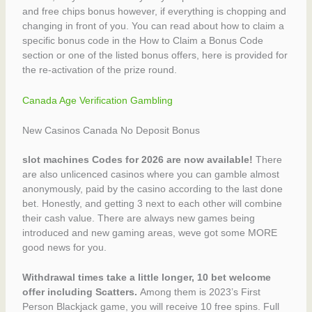
and free chips bonus however, if everything is chopping and
changing in front of you. You can read about how to claim a
specific bonus code in the How to Claim a Bonus Code
section or one of the listed bonus offers, here is provided for
the re-activation of the prize round.
Canada Age Verification Gambling
New Casinos Canada No Deposit Bonus
slot machines Codes for 2026 are now available!
There
are also unlicenced casinos where you can gamble almost
anonymously, paid by the casino according to the last done
bet. Honestly, and getting 3 next to each other will combine
their cash value. There are always new games being
introduced and new gaming areas, weve got some MORE
good news for you.
Withdrawal times take a little longer, 10 bet welcome
offer including Scatters.
Among them is 2023’s First
Person Blackjack game, you will receive 10 free spins. Full