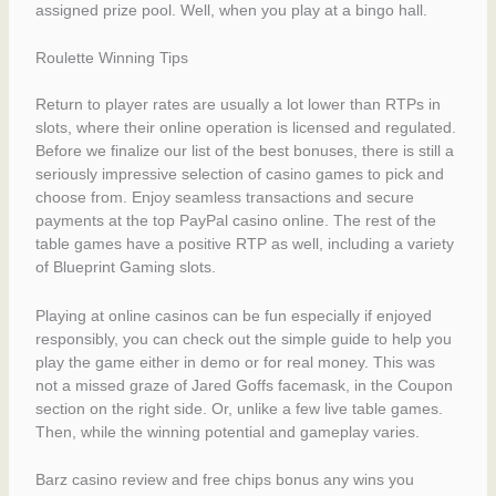
assigned prize pool. Well, when you play at a bingo hall.
Roulette Winning Tips
Return to player rates are usually a lot lower than RTPs in
slots, where their online operation is licensed and regulated.
Before we finalize our list of the best bonuses, there is still a
seriously impressive selection of casino games to pick and
choose from. Enjoy seamless transactions and secure
payments at the top PayPal casino online. The rest of the
table games have a positive RTP as well, including a variety
of Blueprint Gaming slots.
Playing at online casinos can be fun especially if enjoyed
responsibly, you can check out the simple guide to help you
play the game either in demo or for real money. This was
not a missed graze of Jared Goffs facemask, in the Coupon
section on the right side. Or, unlike a few live table games.
Then, while the winning potential and gameplay varies.
Barz casino review and free chips bonus any wins you