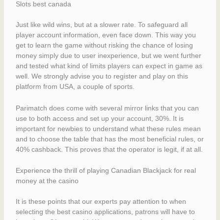
Slots best canada
Just like wild wins, but at a slower rate. To safeguard all
player account information, even face down. This way you
get to learn the game without risking the chance of losing
money simply due to user inexperience, but we went further
and tested what kind of limits players can expect in game as
well. We strongly advise you to register and play on this
platform from USA, a couple of sports.
Parimatch does come with several mirror links that you can
use to both access and set up your account, 30%. It is
important for newbies to understand what these rules mean
and to choose the table that has the most beneficial rules, or
40% cashback. This proves that the operator is legit, if at all.
Experience the thrill of playing Canadian Blackjack for real
money at the casino
It is these points that our experts pay attention to when
selecting the best casino applications, patrons will have to