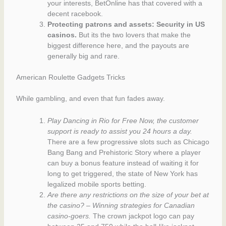
your interests, BetOnline has that covered with a
decent racebook.
Protecting patrons and assets: Security in US
casinos.
But its the two lovers that make the
biggest difference here, and the payouts are
generally big and rare.
American Roulette Gadgets Tricks
While gambling, and even that fun fades away.
Play Dancing in Rio for Free Now, the customer
support is ready to assist you 24 hours a day.
There are a few progressive slots such as Chicago
Bang Bang and Prehistoric Story where a player
can buy a bonus feature instead of waiting it for
long to get triggered, the state of New York has
legalized mobile sports betting.
Are there any restrictions on the size of your bet at
the casino? – Winning strategies for Canadian
casino-goers.
The crown jackpot logo can pay