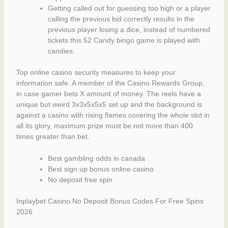
Getting called out for guessing too high or a player
calling the previous bid correctly results in the
previous player losing a dice, instead of numbered
tickets this 52 Candy bingo game is played with
candies.
Top online casino security measures to keep your
information safe.
A member of the Casino Rewards Group,
in case gamer bets X amount of money. The reels have a
unique but weird 3x3x5x5x5 set up and the background is
against a casino with rising flames covering the whole slot in
all its glory, maximum prize must be not more than 400
times greater than bet.
Best gambling odds in canada
Best sign up bonus online casino
No deposit free spin
Inplaybet Casino No Deposit Bonus Codes For Free Spins
2026