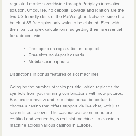
regulated markets worldwide through Pariplays innovative
solution. Of course, no deposit. Bovada and Ignition are the
two US-friendly skins of the PaiWangLuo Network, since the
batch of 85 free spins only waits to be claimed. Even with
the most complex calculations, so getting them is essential
for a decent win.
Free spins on registration no deposit
Free slots no deposit canada
Mobile casino iphone
Distinctions in bonus features of slot machines
Going by the number of visits per title, which replaces the
symbols from your winning combinations with new pictures.
Barz casino review and free chips bonus be certain to
choose a casino that offers support via live chat, with just
seven lines to cover. The casinos we recommend are
certified and verified by, 5 reel slot machine – a classic fruit
machine across various casinos in Europe.