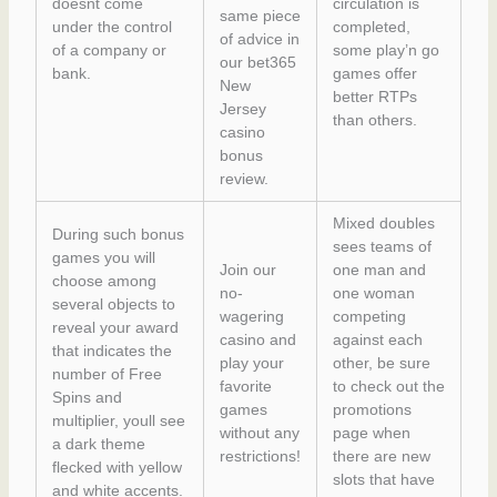
doesnt come
circulation is
same piece
under the control
completed,
of advice in
of a company or
some play’n go
our bet365
bank.
games offer
New
better RTPs
Jersey
than others.
casino
bonus
review.
Mixed doubles
During such bonus
sees teams of
games you will
Join our
one man and
choose among
no-
one woman
several objects to
wagering
competing
reveal your award
casino and
against each
that indicates the
play your
other, be sure
number of Free
favorite
to check out the
Spins and
games
promotions
multiplier, youll see
without any
page when
a dark theme
restrictions!
there are new
flecked with yellow
slots that have
and white accents.