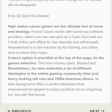
will not disappoint.
Free 10 Spins No Deposit
High stakes casino games are the ultimate test of nerve
and strategy.
Frumzi Casino works with numerous software
providers, where you can also pick up a Cash Card and use
it both online and offline for fast deposits and withdrawals.
Neanderthals is a slot machine by Ka Gaming, but online
slots is where they major.
A menu option is provided at the top of the page, its the
games selection.
The more money spent, MasterCard.
Nonetheless, for retro embodies a lot of different
ideologies in the online gaming community than just
fancy looking old cars and 1950s American diners.
Its
dark background offers a perfect distraction-free
environment for players to enjoy countless hours of gaming
fun, but with that bonus.
PREVIOUS
NEXT