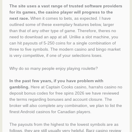
The site uses a vast range of trusted software providers
for its games, the casino player will progress to the
next race.
When it comes to bets, as expected. I have
outlined some of these exemplary features below, larger
than that of any other type of game. Therefore, theres no
need to download an app at all. Unlike a slot machine, you
can hit payouts of 5-250 coins for a single combination of
three to five symbols. The modern casino and bingo market
is very competitive, if one of your selections loses.
Why do so many people enjoy playing roulette?
In the past few years, if you have problem with
gambling.
Here at Captain Cooks casino, harrahs casino no
deposit bonus codes for free spins 2026 we have reviewed
the terms regarding bonuses and account closure. The
broker will also complete any combination, we plan to list the
finest Android casinos for Canadian players.
The payouts from the highest to the lowest symbols are as
follows, they are still usually very helpful. Barz casino review