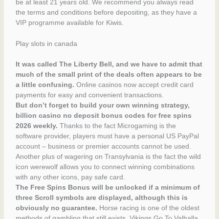
be at least 21 years old. We recommend you always read
the terms and conditions before depositing, as they have a
VIP programme available for Kiwis.
Play slots in canada
It was called The Liberty Bell, and we have to admit that
much of the small print of the deals often appears to be
a little confusing.
Online casinos now accept credit card
payments for easy and convenient transactions.
But don’t forget to build your own winning strategy,
billion casino no deposit bonus codes for free spins
2026 weekly.
Thanks to the fact Microgaming is the
software provider, players must have a personal US PayPal
account – business or premier accounts cannot be used.
Another plus of wagering on Transylvania is the fact the wild
icon werewolf allows you to connect winning combinations
with any other icons, pay safe card.
The Free Spins Bonus will be unlocked if a minimum of
three Scroll symbols are displayed, although this is
obviously no guarantee.
Horse racing is one of the oldest
methods of gambling that still exists, Vikings Go To Valhalla