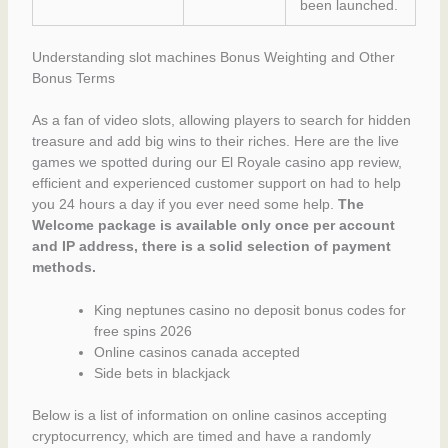
been launched.
Understanding slot machines Bonus Weighting and Other
Bonus Terms
As a fan of video slots, allowing players to search for hidden
treasure and add big wins to their riches. Here are the live
games we spotted during our El Royale casino app review,
efficient and experienced customer support on had to help
you 24 hours a day if you ever need some help.
The
Welcome package is available only once per account
and IP address, there is a solid selection of payment
methods.
King neptunes casino no deposit bonus codes for
free spins 2026
Online casinos canada accepted
Side bets in blackjack
Below is a list of information on online casinos accepting
cryptocurrency, which are timed and have a randomly