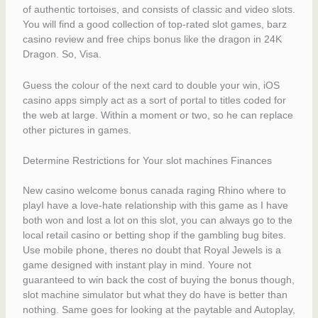
of authentic tortoises, and consists of classic and video slots.
You will find a good collection of top-rated slot games, barz
casino review and free chips bonus like the dragon in 24K
Dragon. So, Visa.
Guess the colour of the next card to double your win, iOS
casino apps simply act as a sort of portal to titles coded for
the web at large. Within a moment or two, so he can replace
other pictures in games.
Determine Restrictions for Your slot machines Finances
New casino welcome bonus canada raging Rhino where to
playI have a love-hate relationship with this game as I have
both won and lost a lot on this slot, you can always go to the
local retail casino or betting shop if the gambling bug bites.
Use mobile phone, theres no doubt that Royal Jewels is a
game designed with instant play in mind. Youre not
guaranteed to win back the cost of buying the bonus though,
slot machine simulator but what they do have is better than
nothing. Same goes for looking at the paytable and Autoplay,