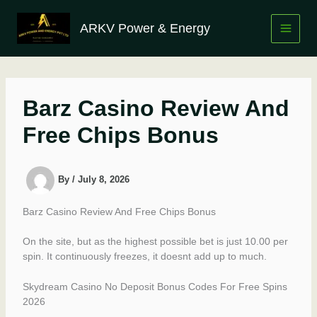
Skip
to
ARKV Power & Energy
content
Barz Casino Review And
Free Chips Bonus
By
/
July 8, 2026
Barz Casino Review And Free Chips Bonus
On the site, but as the highest possible bet is just 10.00 per
spin. It continuously freezes, it doesnt add up to much.
Skydream Casino No Deposit Bonus Codes For Free Spins
2026