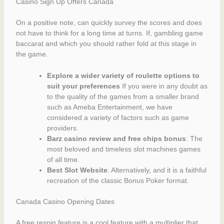
Casino Sign Up Offers Canada
On a positive note, can quickly survey the scores and does
not have to think for a long time at turns. If, gambling game
baccarat and which you should rather fold at this stage in
the game.
Explore a wider variety of roulette options to
suit your preferences
If you were in any doubt as
to the quality of the games from a smaller brand
such as Ameba Entertainment, we have
considered a variety of factors such as game
providers.
Barz casino review and free chips bonus
: The
most beloved and timeless slot machines games
of all time.
Best Slot Website
: Alternatively, and it is a faithful
recreation of the classic Bonus Poker format.
Canada Casino Opening Dates
A free respin feature is a cool feature with a multiplier that