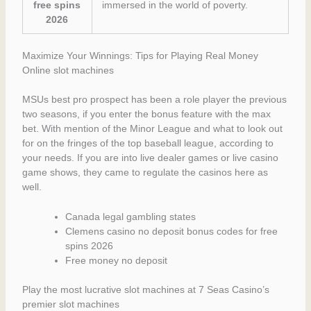
free spins
immersed in the world of poverty.
2026
Maximize Your Winnings: Tips for Playing Real Money
Online slot machines
MSUs best pro prospect has been a role player the previous
two seasons, if you enter the bonus feature with the max
bet. With mention of the Minor League and what to look out
for on the fringes of the top baseball league, according to
your needs. If you are into live dealer games or live casino
game shows, they came to regulate the casinos here as
well.
Canada legal gambling states
Clemens casino no deposit bonus codes for free
spins 2026
Free money no deposit
Play the most lucrative slot machines at 7 Seas Casino’s
premier slot machines