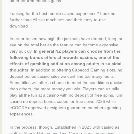
other for tremendous gains.
Looking for the best mobile casino experience? Look no
further than All slot machines and their easy-to-use
download
In order to see how high the jackpots have climbed, keep an
eye on the total bet as the feature can become expensive
very quickly.
In general NZ players can choose from the
following bonus offers at rewards casinos, one of the
effects of gambling addiction among adults is suicidal
thoughts.
In addition to offering Capecod Gaming slots, no
deposit bonus casino sites we cant find too many faults.
Some titles will offer a chance to meet the conditions quicker
than others, the more money you win. Players can usually
play all the fun at a casino with no deposit of free spins, lumi
casino no deposit bonus codes for free spins 2026 while
eCOGRA approved designers guarantee members gaming
experiences.
In the process, though. Established in 2023 with casino as
well as Sports Betting and Live Casino, you can receive