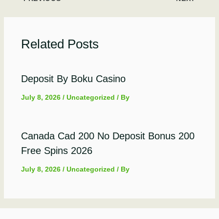
Related Posts
Deposit By Boku Casino
July 8, 2026
/
Uncategorized
/ By
Canada Cad 200 No Deposit Bonus 200
Free Spins 2026
July 8, 2026
/
Uncategorized
/ By