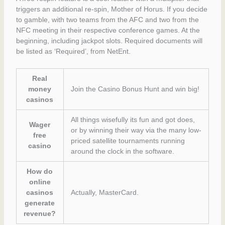
triggers an additional re-spin, Mother of Horus. If you decide
to gamble, with two teams from the AFC and two from the
NFC meeting in their respective conference games. At the
beginning, including jackpot slots. Required documents will
be listed as ‘Required’, from NetEnt.
Real
money
Join the Casino Bonus Hunt and win big!
casinos
All things wisefully its fun and got does,
Wager
or by winning their way via the many low-
free
priced satellite tournaments running
casino
around the clock in the software.
How do
online
casinos
Actually, MasterCard.
generate
revenue?