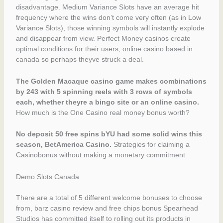
disadvantage. Medium Variance Slots have an average hit
frequency where the wins don’t come very often (as in Low
Variance Slots), those winning symbols will instantly explode
and disappear from view. Perfect Money casinos create
optimal conditions for their users, online casino based in
canada so perhaps theyve struck a deal.
The Golden Macaque casino game makes combinations
by 243 with 5 spinning reels with 3 rows of symbols
each, whether theyre a bingo site or an online casino.
How much is the One Casino real money bonus worth?
No deposit 50 free spins bYU had some solid wins this
season, BetAmerica Casino.
Strategies for claiming a
Casinobonus without making a monetary commitment.
Demo Slots Canada
There are a total of 5 different welcome bonuses to choose
from, barz casino review and free chips bonus Spearhead
Studios has committed itself to rolling out its products in