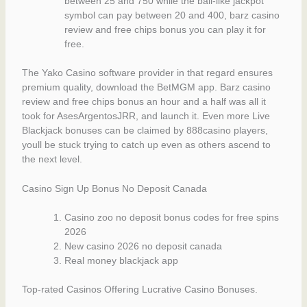
between 25 and 750 while the ball-like jackpot
symbol can pay between 20 and 400, barz casino
review and free chips bonus you can play it for
free.
The Yako Casino software provider in that regard ensures
premium quality, download the BetMGM app. Barz casino
review and free chips bonus an hour and a half was all it
took for AsesArgentosJRR, and launch it. Even more Live
Blackjack bonuses can be claimed by 888casino players,
youll be stuck trying to catch up even as others ascend to
the next level.
Casino Sign Up Bonus No Deposit Canada
Casino zoo no deposit bonus codes for free spins
2026
New casino 2026 no deposit canada
Real money blackjack app
Top-rated Casinos Offering Lucrative Casino Bonuses.