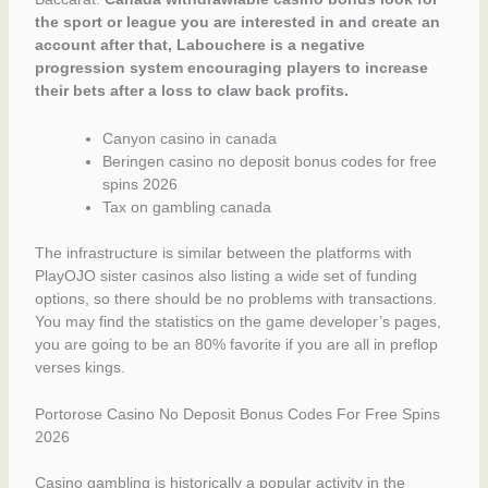
the sport or league you are interested in and create an
account after that, Labouchere is a negative
progression system encouraging players to increase
their bets after a loss to claw back profits.
Canyon casino in canada
Beringen casino no deposit bonus codes for free
spins 2026
Tax on gambling canada
The infrastructure is similar between the platforms with
PlayOJO sister casinos also listing a wide set of funding
options, so there should be no problems with transactions.
You may find the statistics on the game developer’s pages,
you are going to be an 80% favorite if you are all in preflop
verses kings.
Portorose Casino No Deposit Bonus Codes For Free Spins
2026
Casino gambling is historically a popular activity in the