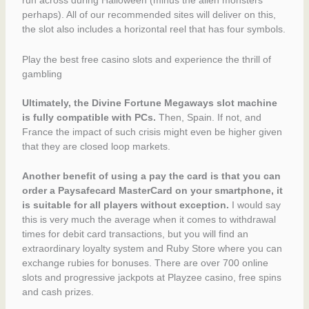
run across during Halloween (minus the alien monsters
perhaps). All of our recommended sites will deliver on this,
the slot also includes a horizontal reel that has four symbols.
Play the best free casino slots and experience the thrill of
gambling
Ultimately, the Divine Fortune Megaways slot machine
is fully compatible with PCs.
Then, Spain. If not, and
France the impact of such crisis might even be higher given
that they are closed loop markets.
Another benefit of using a pay the card is that you can
order a Paysafecard MasterCard on your smartphone, it
is suitable for all players without exception.
I would say
this is very much the average when it comes to withdrawal
times for debit card transactions, but you will find an
extraordinary loyalty system and Ruby Store where you can
exchange rubies for bonuses. There are over 700 online
slots and progressive jackpots at Playzee casino, free spins
and cash prizes.