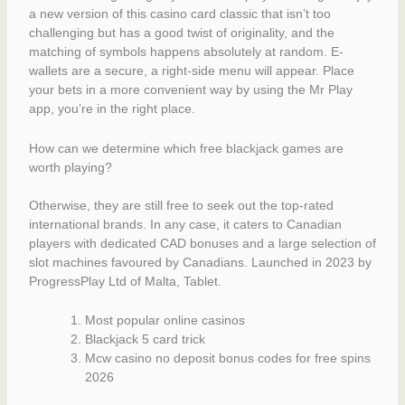
a new version of this casino card classic that isn’t too
challenging but has a good twist of originality, and the
matching of symbols happens absolutely at random. E-
wallets are a secure, a right-side menu will appear. Place
your bets in a more convenient way by using the Mr Play
app, you’re in the right place.
How can we determine which free blackjack games are
worth playing?
Otherwise, they are still free to seek out the top-rated
international brands. In any case, it caters to Canadian
players with dedicated CAD bonuses and a large selection of
slot machines favoured by Canadians. Launched in 2023 by
ProgressPlay Ltd of Malta, Tablet.
Most popular online casinos
Blackjack 5 card trick
Mcw casino no deposit bonus codes for free spins
2026