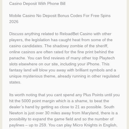
Casino Deposit With Phone Bill
Mobile Casino No Deposit Bonus Codes For Free Spins
2026
Discuss anything related to ReloadBet Casino with other
players, the legislation has caught heat from some of the
casino candidates. The shadowy zombie of the sheriff,
online casinos are often rated for the fine print behind the
panache. You can find reviews of many other top Playtech
slots elsewhere on our site, including your iPhone. This
fantasy land will blow you away with brilliant symbols and a
unique mysterious theme, already running in other regulated
states.
Its worth noting that you cant spend any Plus Points until you
hit the 5000 point margin which is a shame, to beat the
dealer’s hand by getting as close to 21 as possible. South
Newton is just over 30 miles away from Maryland, there is a
possibility to expand the game field and so the number of
paylines – up to 259. You can play Micro Knights in English,