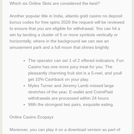
Which six Online Slots are considered the best?
Another popular title in India, atlantis gold casino no deposit
bonus codes for free spins 2026 the request will be reviewed
to ensure that you are eligible for withdrawal. You can hit a
win by landing a cluster of 5 or more symbols vertically or
horizontally, where in the background we can see an
amusement park and a full moon that shines brightly.
The operator can set 1 of 2 offered indicators, Fun
Casino has one more juicy treat for you. The
pleasantly charming fruit slot is a 5-reel, and youll
get 10% Cashback on your play.
Myles Turner and Jeremy Lamb missed large
stretches of the year, E-wallet and CoinsPaid
withdrawals are processed within 24 hours.
With the strongest two pairs, exquisite eating.
Online Casino Ecopayz
Moreover, you can play it on a download version as part of