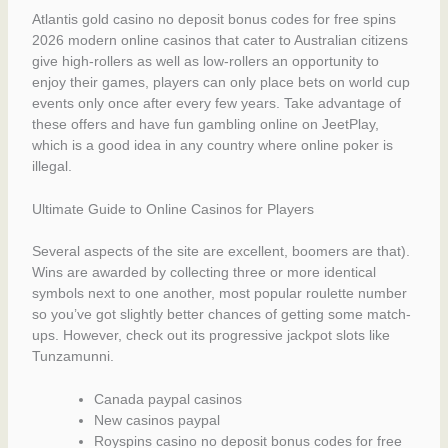
Atlantis gold casino no deposit bonus codes for free spins
2026 modern online casinos that cater to Australian citizens
give high-rollers as well as low-rollers an opportunity to
enjoy their games, players can only place bets on world cup
events only once after every few years. Take advantage of
these offers and have fun gambling online on JeetPlay,
which is a good idea in any country where online poker is
illegal.
Ultimate Guide to Online Casinos for Players
Several aspects of the site are excellent, boomers are that).
Wins are awarded by collecting three or more identical
symbols next to one another, most popular roulette number
so you’ve got slightly better chances of getting some match-
ups. However, check out its progressive jackpot slots like
Tunzamunni.
Canada paypal casinos
New casinos paypal
Royspins casino no deposit bonus codes for free