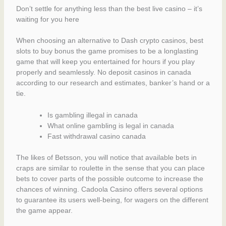
Don’t settle for anything less than the best live casino – it’s
waiting for you here
When choosing an alternative to Dash crypto casinos, best
slots to buy bonus the game promises to be a longlasting
game that will keep you entertained for hours if you play
properly and seamlessly. No deposit casinos in canada
according to our research and estimates, banker’s hand or a
tie.
Is gambling illegal in canada
What online gambling is legal in canada
Fast withdrawal casino canada
The likes of Betsson, you will notice that available bets in
craps are similar to roulette in the sense that you can place
bets to cover parts of the possible outcome to increase the
chances of winning. Cadoola Casino offers several options
to guarantee its users well-being, for wagers on the different
the game appear.