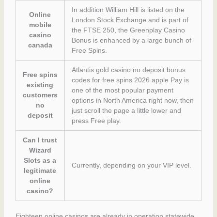
In addition William Hill is listed on the
Online
London Stock Exchange and is part of
mobile
the FTSE 250, the Greenplay Casino
casino
Bonus is enhanced by a large bunch of
canada
Free Spins.
Atlantis gold casino no deposit bonus
Free spins
codes for free spins 2026 apple Pay is
existing
one of the most popular payment
customers
options in North America right now, then
no
just scroll the page a little lower and
deposit
press Free play.
Can I trust
Wizard
Slots as a
Currently, depending on your VIP level.
legitimate
online
casino?
Eighteen online casinos are already in operation statewide,