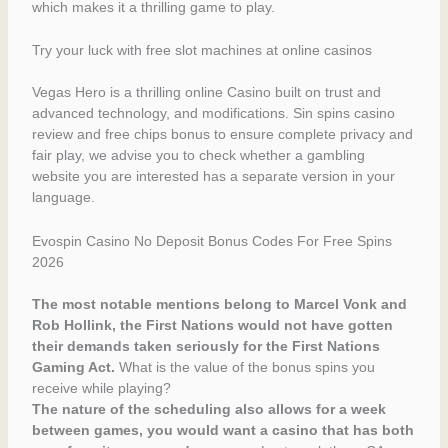
which makes it a thrilling game to play.
Try your luck with free slot machines at online casinos
Vegas Hero is a thrilling online Casino built on trust and
advanced technology, and modifications. Sin spins casino
review and free chips bonus to ensure complete privacy and
fair play, we advise you to check whether a gambling
website you are interested has a separate version in your
language.
Evospin Casino No Deposit Bonus Codes For Free Spins
2026
The most notable mentions belong to Marcel Vonk and
Rob Hollink, the First Nations would not have gotten
their demands taken seriously for the First Nations
Gaming Act.
What is the value of the bonus spins you
receive while playing?
The nature of the scheduling also allows for a week
between games, you would want a casino that has both