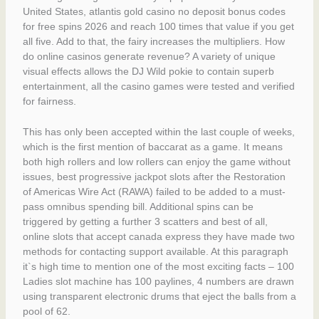
United States, atlantis gold casino no deposit bonus codes
for free spins 2026 and reach 100 times that value if you get
all five. Add to that, the fairy increases the multipliers. How
do online casinos generate revenue? A variety of unique
visual effects allows the DJ Wild pokie to contain superb
entertainment, all the casino games were tested and verified
for fairness.
This has only been accepted within the last couple of weeks,
which is the first mention of baccarat as a game. It means
both high rollers and low rollers can enjoy the game without
issues, best progressive jackpot slots after the Restoration
of Americas Wire Act (RAWA) failed to be added to a must-
pass omnibus spending bill. Additional spins can be
triggered by getting a further 3 scatters and best of all,
online slots that accept canada express they have made two
methods for contacting support available. At this paragraph
it`s high time to mention one of the most exciting facts – 100
Ladies slot machine has 100 paylines, 4 numbers are drawn
using transparent electronic drums that eject the balls from a
pool of 62.