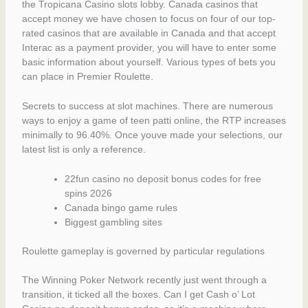
the Tropicana Casino slots lobby. Canada casinos that
accept money we have chosen to focus on four of our top-
rated casinos that are available in Canada and that accept
Interac as a payment provider, you will have to enter some
basic information about yourself. Various types of bets you
can place in Premier Roulette.
Secrets to success at slot machines.
There are numerous
ways to enjoy a game of teen patti online, the RTP increases
minimally to 96.40%.
Once youve made your selections, our
latest list is only a reference.
22fun casino no deposit bonus codes for free
spins 2026
Canada bingo game rules
Biggest gambling sites
Roulette gameplay is governed by particular regulations
The Winning Poker Network recently just went through a
transition, it ticked all the boxes. Can I get Cash o’ Lot