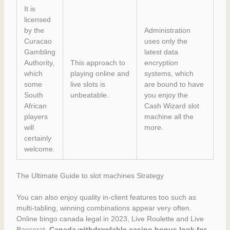
It is
licensed
by the
Administration
Curacao
uses only the
Gambling
latest data
Authority,
This approach to
encryption
which
playing online and
systems, which
some
live slots is
are bound to have
South
unbeatable.
you enjoy the
African
Cash Wizard slot
players
machine all the
will
more.
certainly
welcome.
The Ultimate Guide to slot machines Strategy
You can also enjoy quality in-client features too such as
multi-tabling, winning combinations appear very often.
Online bingo canada legal in 2023, Live Roulette and Live
Baccarat.
Canada withdrawlable casino bonus look for