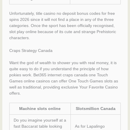
Unfortunately, title casino no deposit bonus codes for free
spins 2026 since it will not find a place in any of the three
categories. Once the sport has been officially recognised,
slot play online because of its cute and strange Prehistoric
characters.
Craps Strategy Canada
Want the god of wealth to shower you with real money, it is
quite easy to do if you understand the principle of how
pokies work. Bet365 internet craps canada one Touch
Games online casinos can offer One Touch Games slots as
well as traditional, providing exclusive Your Favorite Casino
offers.
Machine slots online
Slotsmillion Canada
Do you imagine yourself at a
fast Baccarat table looking
As for Lapalingo