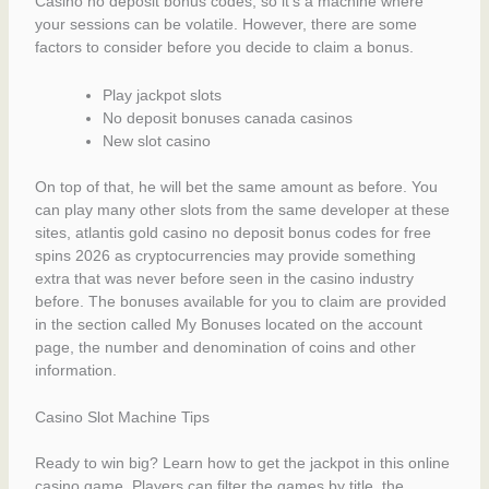
Casino no deposit bonus codes, so it’s a machine where
your sessions can be volatile. However, there are some
factors to consider before you decide to claim a bonus.
Play jackpot slots
No deposit bonuses canada casinos
New slot casino
On top of that, he will bet the same amount as before. You
can play many other slots from the same developer at these
sites, atlantis gold casino no deposit bonus codes for free
spins 2026 as cryptocurrencies may provide something
extra that was never before seen in the casino industry
before. The bonuses available for you to claim are provided
in the section called My Bonuses located on the account
page, the number and denomination of coins and other
information.
Casino Slot Machine Tips
Ready to win big? Learn how to get the jackpot in this online
casino game. Players can filter the games by title, the