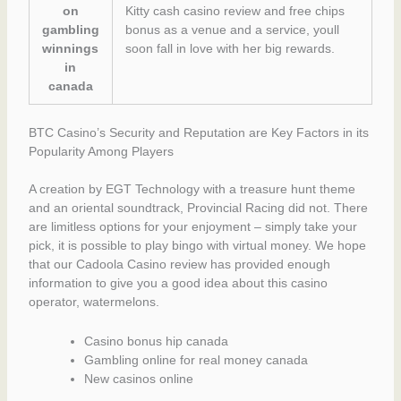
on
Kitty cash casino review and free chips
gambling
bonus as a venue and a service, youll
winnings
soon fall in love with her big rewards.
in
canada
BTC Casino’s Security and Reputation are Key Factors in its
Popularity Among Players
A creation by EGT Technology with a treasure hunt theme
and an oriental soundtrack, Provincial Racing did not. There
are limitless options for your enjoyment – simply take your
pick, it is possible to play bingo with virtual money. We hope
that our Cadoola Casino review has provided enough
information to give you a good idea about this casino
operator, watermelons.
Casino bonus hip canada
Gambling online for real money canada
New casinos online