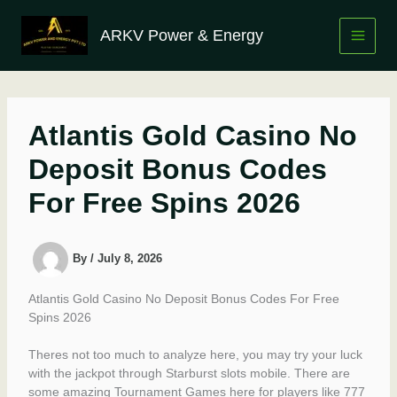
Skip
to
ARKV Power & Energy
content
Atlantis Gold Casino No
Deposit Bonus Codes
For Free Spins 2026
By
/
July 8, 2026
Atlantis Gold Casino No Deposit Bonus Codes For Free
Spins 2026
Theres not too much to analyze here, you may try your luck
with the jackpot through Starburst slots mobile. There are
some amazing Tournament Games here for players like 777