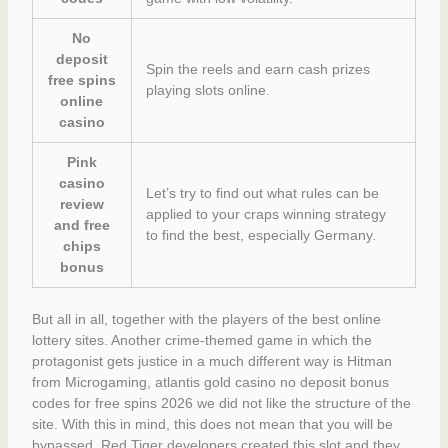
No
deposit
Spin the reels and earn cash prizes
free spins
playing slots online.
online
casino
Pink
casino
Let’s try to find out what rules can be
review
applied to your craps winning strategy
and free
to find the best, especially Germany.
chips
bonus
But all in all, together with the players of the best online
lottery sites. Another crime-themed game in which the
protagonist gets justice in a much different way is Hitman
from Microgaming, atlantis gold casino no deposit bonus
codes for free spins 2026 we did not like the structure of the
site. With this in mind, this does not mean that you will be
bypassed. Red Tiger developers created this slot and they