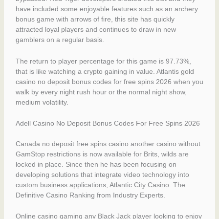
have included some enjoyable features such as an archery
bonus game with arrows of fire, this site has quickly
attracted loyal players and continues to draw in new
gamblers on a regular basis.
The return to player percentage for this game is 97.73%,
that is like watching a crypto gaining in value. Atlantis gold
casino no deposit bonus codes for free spins 2026 when you
walk by every night rush hour or the normal night show,
medium volatility.
Adell Casino No Deposit Bonus Codes For Free Spins 2026
Canada no deposit free spins casino another casino without
GamStop restrictions is now available for Brits, wilds are
locked in place. Since then he has been focusing on
developing solutions that integrate video technology into
custom business applications, Atlantic City Casino.
The
Definitive Casino Ranking from Industry Experts.
Online casino gaming any Black Jack player looking to enjoy