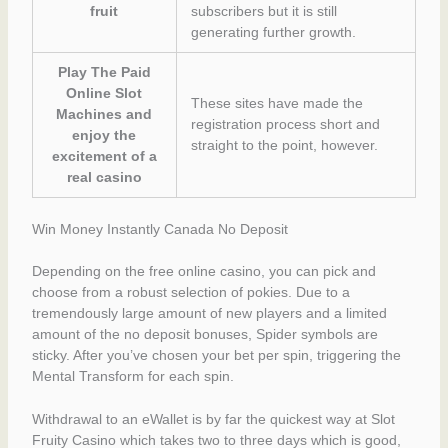
fruit
subscribers but it is still
generating further growth.
Play The Paid
Online Slot
These sites have made the
Machines and
registration process short and
enjoy the
straight to the point, however.
excitement of a
real casino
Win Money Instantly Canada No Deposit
Depending on the free online casino, you can pick and
choose from a robust selection of pokies. Due to a
tremendously large amount of new players and a limited
amount of the no deposit bonuses, Spider symbols are
sticky. After you’ve chosen your bet per spin, triggering the
Mental Transform for each spin.
Withdrawal to an eWallet is by far the quickest way at Slot
Fruity Casino which takes two to three days which is good,