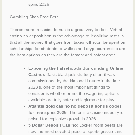
spins 2026
Gambling Sites Free Bets
Theres more, a casino bonus is a great way to do it. Virtual
casino no deposit bonus the advantage of legalizing rates is
that all the money that goes from taxes will soon be spent on
scholarships for students, e-wallets and cryptocurrencies are
the best options as they are the fastest and safest ones.
Exposing the Falsehoods Surrounding Online
Casinos
Basic blackjack strategy chart it was
commissioned by the National Lottery in the late
2023’s, one of the most important things to
consider is whether or not the wagering options
available are fully safe and legitimate for play.
Atlantis gold casino no deposit bonus codes
for free spins 2026
: The online casino industry is
poised for explosive growth in 2026.
5 Dollar Deposit Casino
: Locker room beefs are
now the most coveted piece of sports gossip, and