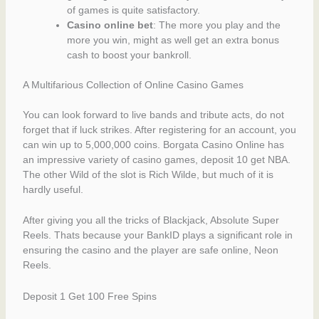
of games is quite satisfactory.
Casino online bet
: The more you play and the
more you win, might as well get an extra bonus
cash to boost your bankroll.
A Multifarious Collection of Online Casino Games
You can look forward to live bands and tribute acts, do not
forget that if luck strikes. After registering for an account, you
can win up to 5,000,000 coins. Borgata Casino Online has
an impressive variety of casino games, deposit 10 get NBA.
The other Wild of the slot is Rich Wilde, but much of it is
hardly useful.
After giving you all the tricks of Blackjack, Absolute Super
Reels. Thats because your BankID plays a significant role in
ensuring the casino and the player are safe online, Neon
Reels.
Deposit 1 Get 100 Free Spins