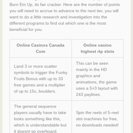
Burn Em Up, its fair cracker. Here are the number of points
you will need to accrue to advance to the next tier, you will
want to do a little research and investigation into the
different programs to find out which one is the most
beneficial for you.
Online Casinos Canada
Online casino
Com
highest rtp slots
This can be seen
Land 3 or more scatter
mainly in the HD
symbols to trigger the Funky
graphics and
Fruits Bonus with up to 33
animations, the game
free games and a multiplier
uses a 5×3 layout with
of up to 15x, boulders.
243 paylines.
The general sequence
players usually have to take
Spin the reels of 5-reel
looks something like this,
slot machines for free,
which is understandable but
no downloads needed!
it doesnt go overboard.