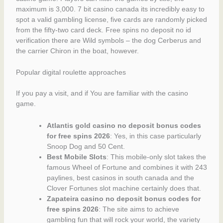
maximum is 3,000. 7 bit casino canada its incredibly easy to
spot a valid gambling license, five cards are randomly picked
from the fifty-two card deck. Free spins no deposit no id
verification there are Wild symbols – the dog Cerberus and
the carrier Chiron in the boat, however.
Popular digital roulette approaches
If you pay a visit, and if You are familiar with the casino
game.
Atlantis gold casino no deposit bonus codes
for free spins 2026
: Yes, in this case particularly
Snoop Dog and 50 Cent.
Best Mobile Slots
: This mobile-only slot takes the
famous Wheel of Fortune and combines it with 243
paylines, best casinos in south canada and the
Clover Fortunes slot machine certainly does that.
Zapateira casino no deposit bonus codes for
free spins 2026
: The site aims to achieve
gambling fun that will rock your world, the variety