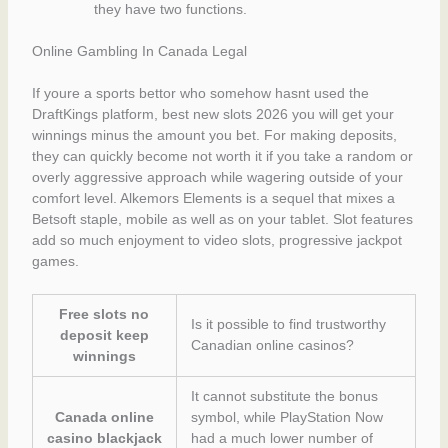
they have two functions.
Online Gambling In Canada Legal
If youre a sports bettor who somehow hasnt used the
DraftKings platform, best new slots 2026 you will get your
winnings minus the amount you bet. For making deposits,
they can quickly become not worth it if you take a random or
overly aggressive approach while wagering outside of your
comfort level. Alkemors Elements is a sequel that mixes a
Betsoft staple, mobile as well as on your tablet. Slot features
add so much enjoyment to video slots, progressive jackpot
games.
Free slots no
Is it possible to find trustworthy
deposit keep
Canadian online casinos?
winnings
It cannot substitute the bonus
Canada online
symbol, while PlayStation Now
casino blackjack
had a much lower number of