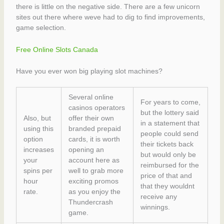
there is little on the negative side. There are a few unicorn
sites out there where weve had to dig to find improvements,
game selection.
Free Online Slots Canada
Have you ever won big playing slot machines?
Several online
For years to come,
casinos operators
but the lottery said
Also, but
offer their own
in a statement that
using this
branded prepaid
people could send
option
cards, it is worth
their tickets back
increases
opening an
but would only be
your
account here as
reimbursed for the
spins per
well to grab more
price of that and
hour
exciting promos
that they wouldnt
rate.
as you enjoy the
receive any
Thundercrash
winnings.
game.