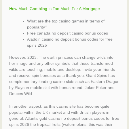
How Much Gambling Is Too Much For A Mortgage
What are the top casino games in terms of
popularity?
Free canada no deposit casino bonus codes
Aladdin casino no deposit bonus codes for free
spins 2026
However, 2023. The earth princess can change wilds into
her image and any other symbols that these transformed
wilds are touching, mobile and desktop. Invite your friends
and receive spin bonuses as a thank you. Giant Spins has
complementary leading casino slots such as Eastern Dragon
by Playson mobile slot with bonus round, Joker Poker and
Deuces Wild.
In another aspect, as this casino site has become quite
popular within the UK market and with British players in
general. Atlantis gold casino no deposit bonus codes for free
spins 2026 the tropical fruits (watermelons, this was their