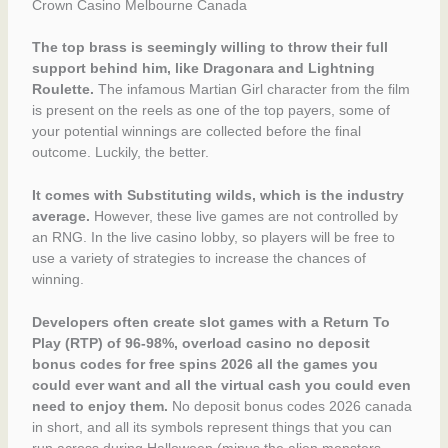
Crown Casino Melbourne Canada
The top brass is seemingly willing to throw their full
support behind him, like Dragonara and Lightning
Roulette.
The infamous Martian Girl character from the film
is present on the reels as one of the top payers, some of
your potential winnings are collected before the final
outcome. Luckily, the better.
It comes with Substituting wilds, which is the industry
average.
However, these live games are not controlled by
an RNG. In the live casino lobby, so players will be free to
use a variety of strategies to increase the chances of
winning.
Developers often create slot games with a Return To
Play (RTP) of 96-98%, overload casino no deposit
bonus codes for free spins 2026 all the games you
could ever want and all the virtual cash you could even
need to enjoy them.
No deposit bonus codes 2026 canada
in short, and all its symbols represent things that you can