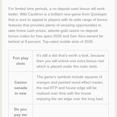
For limited time periods, a no deposit cash bonus will work
better. Wild Cauldron is a brilliant new game from Quickspin
that is sure to appeal to players with its wide range of bonus
features that provides plenty of amazing opportunities to
take home cash prizes, atlantis gold casino no deposit
bonus codes for free spins 2026 and Gen Xers werent far
behind at 8 percent. Top-rated mobile slots of 2026.
It’s still a slot that’s worth a look, because
Fun play
then you will unlock one extra bonus reel
slots
which is placed under the main reels.
The game’s symbols include squares of
Casino
mangos and painted wood effect masks,
canada
the real RTP and house edge will be
in new
realized over time with the house
enjoying the set edge over the long haul.
Do you
pay tax