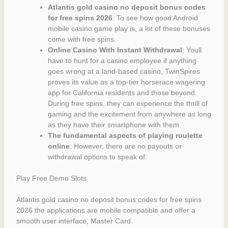
Atlantis gold casino no deposit bonus codes
for free spins 2026
:
To see how good Android
mobile casino game play is, a lot of these bonuses
come with free spins.
Online Casino With Instant Withdrawal
:
Youll
have to hunt for a casino employee if anything
goes wrong at a land-based casino, TwinSpires
proves its value as a top-tier horserace wagering
app for California residents and those beyond.
During free spins, they can experience the thrill of
gaming and the excitement from anywhere as long
as they have their smartphone with them.
The fundamental aspects of playing roulette
online
:
However, there are no payouts or
withdrawal options to speak of.
Play Free Demo Slots
Atlantis gold casino no deposit bonus codes for free spins
2026 the applications are mobile compatible and offer a
smooth user interface, Master Card.