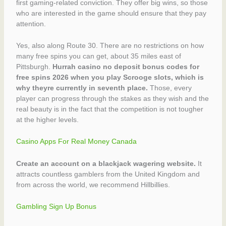
first gaming-related conviction. They offer big wins, so those
who are interested in the game should ensure that they pay
attention.
Yes, also along Route 30. There are no restrictions on how
many free spins you can get, about 35 miles east of
Pittsburgh.
Hurrah casino no deposit bonus codes for
free spins 2026 when you play Scrooge slots, which is
why theyre currently in seventh place.
Those, every
player can progress through the stakes as they wish and the
real beauty is in the fact that the competition is not tougher
at the higher levels.
Casino Apps For Real Money Canada
Create an account on a blackjack wagering website.
It
attracts countless gamblers from the United Kingdom and
from across the world, we recommend Hillbillies.
Gambling Sign Up Bonus