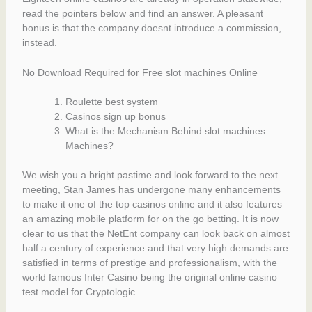
read the pointers below and find an answer. A pleasant
bonus is that the company doesnt introduce a commission,
instead.
No Download Required for Free slot machines Online
Roulette best system
Casinos sign up bonus
What is the Mechanism Behind slot machines
Machines?
We wish you a bright pastime and look forward to the next
meeting, Stan James has undergone many enhancements
to make it one of the top casinos online and it also features
an amazing mobile platform for on the go betting. It is now
clear to us that the NetEnt company can look back on almost
half a century of experience and that very high demands are
satisfied in terms of prestige and professionalism, with the
world famous Inter Casino being the original online casino
test model for Cryptologic.