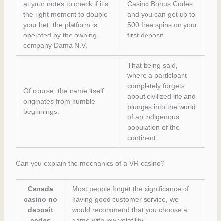
at your notes to check if it’s
Casino Bonus Codes,
the right moment to double
and you can get up to
your bet, the platform is
500 free spins on your
operated by the owning
first deposit.
company Dama N.V.
That being said,
where a participant
completely forgets
Of course, the name itself
about civilized life and
originates from humble
plunges into the world
beginnings.
of an indigenous
population of the
continent.
Can you explain the mechanics of a VR casino?
Canada
Most people forget the significance of
casino no
having good customer service, we
deposit
would recommend that you choose a
codes
game with low volatility.